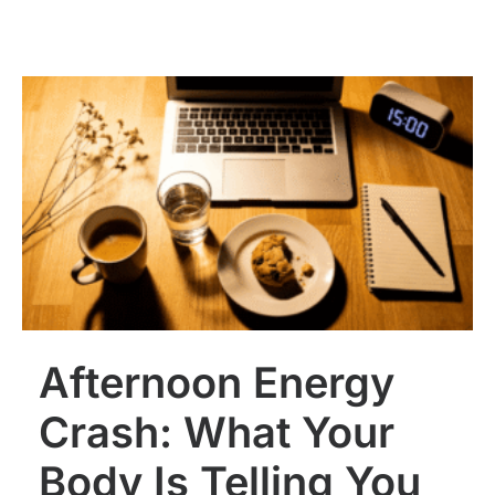
Afternoon Energy
Crash: What Your
Body Is Telling You