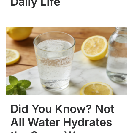
Daily Life
Did You Know? Not
All Water Hydrates