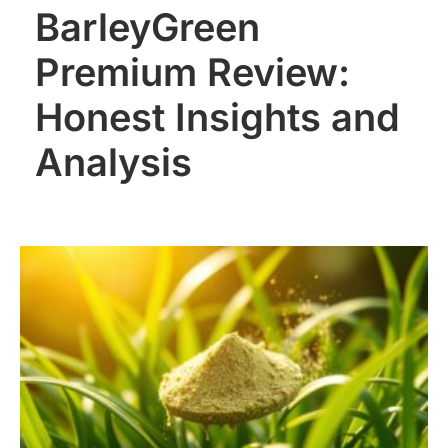
BarleyGreen
Premium Review:
Honest Insights and
Analysis