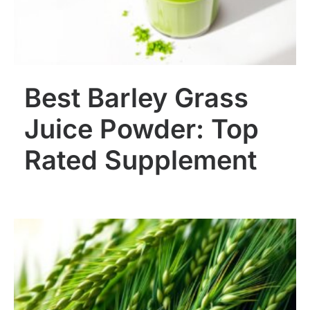
Best Barley Grass
Juice Powder: Top
Rated Supplement