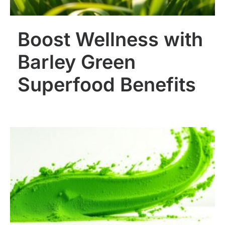
Boost Wellness with
Barley Green
Superfood Benefits