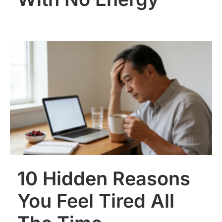
10 Hidden Reasons
You Feel Tired All