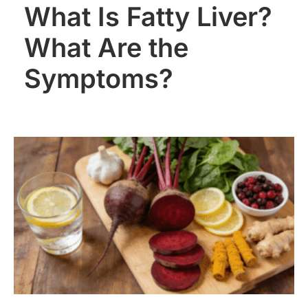
What Is Fatty Liver?
What Are the
Symptoms?