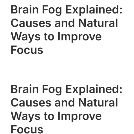
Brain Fog Explained:
Causes and Natural
Ways to Improve
Focus
Brain Fog Explained:
Causes and Natural
Ways to Improve
Focus