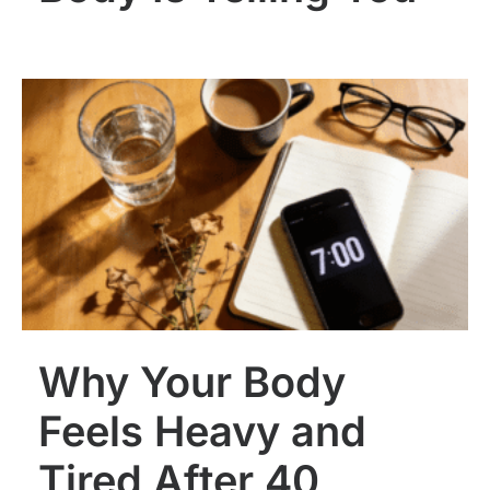
Why Your Body
Feels Heavy and
Tired After 40