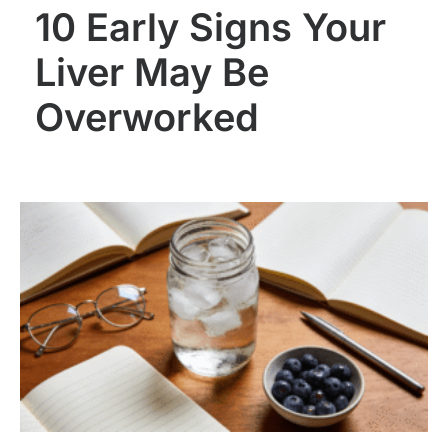
10 Early Signs Your
Liver May Be
Overworked