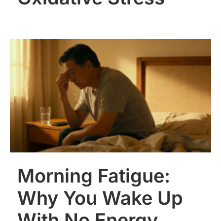
Morning Fatigue:
Why You Wake Up
With No Energy