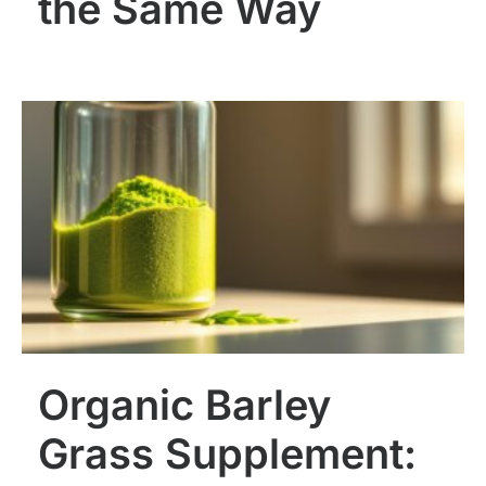
the Same Way
Organic Barley
Grass Supplement: