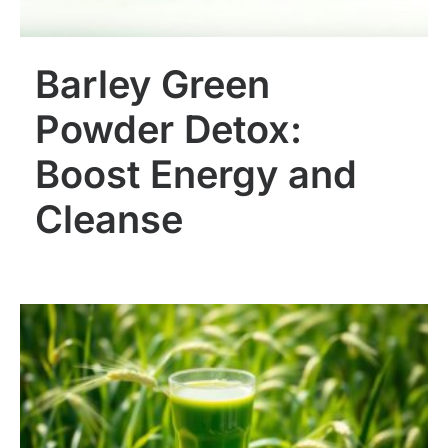
Barley Green
Powder Detox:
Boost Energy and
Cleanse