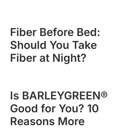
WOMEN'S
MEN'S
HEALTH
HEALTH
Fiber Before Bed:
Should You Take
Fiber at Night?
Is BARLEYGREEN®
Good for You? 10
Reasons More