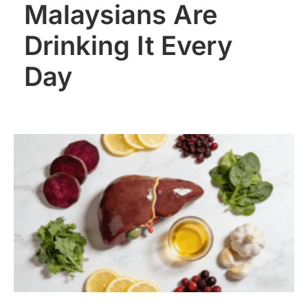
Malaysians Are
Drinking It Every
Day