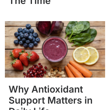
The Time
Why Antioxidant
Support Matters in