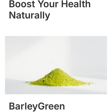
Boost Your Health
Naturally
BarleyGreen