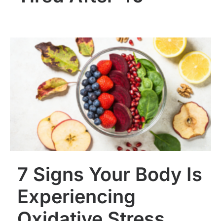
7 Signs Your Body Is
Experiencing
Oxidative Stress