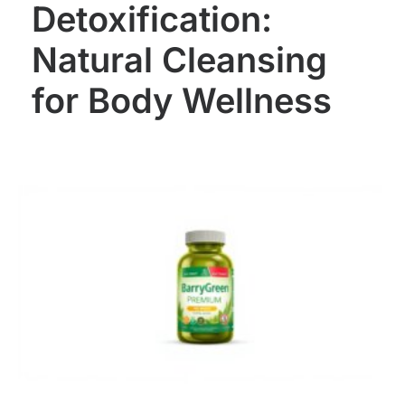
Detoxification:
Natural Cleansing
for Body Wellness