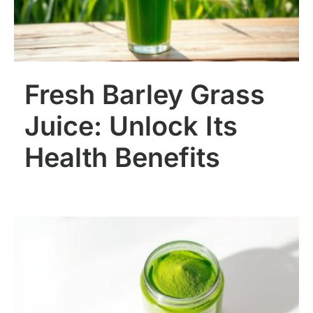
Fresh Barley Grass
Juice: Unlock Its
Health Benefits