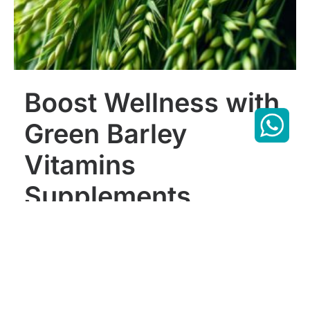
Boost Wellness with
Green Barley
Vitamins
Supplements