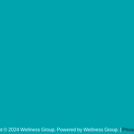
ht © 2024 Wellness Group. Powered by Wellness Group. |
Priva