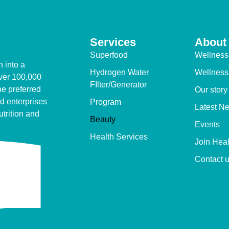
Services
About
Superfood
Wellness
 into a
Hydrogen Water
Wellness
over 100,000
FIlter/Generator
e preferred
Our story
d enterprises
Program
Latest N
utrition and
Beauty
Events
Health Services
Join Hea
Contact 