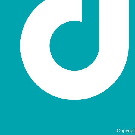
Copyrig