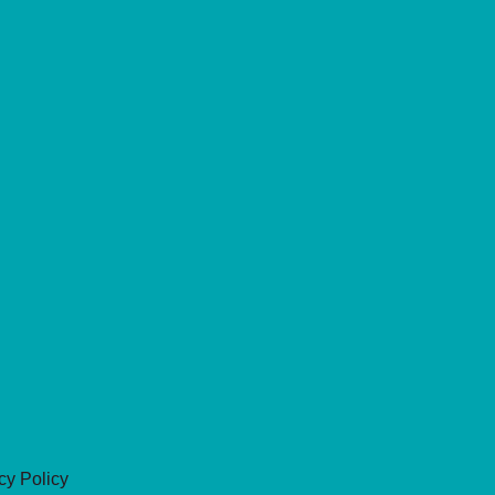
cy Policy