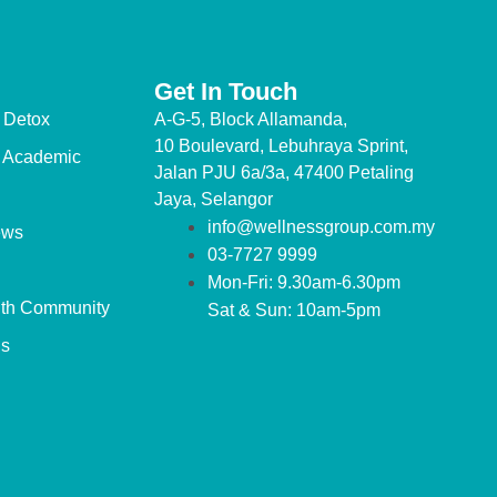
Get In Touch
 Detox
A-G-5, Block Allamanda,
10 Boulevard, Lebuhraya Sprint,
 Academic
Jalan PJU 6a/3a, 47400 Petaling
Jaya, Selangor
info@wellnessgroup.com.my
ews
03-7727 9999
Mon-Fri: 9.30am-6.30pm
lth Community
Sat & Sun: 10am-5pm
us