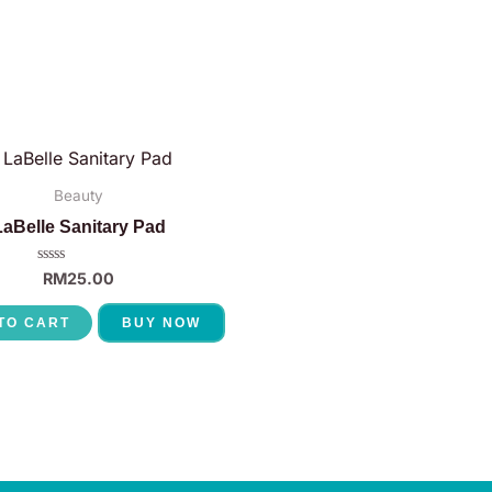
Beauty
LaBelle Sanitary Pad
Rated
RM
25.00
0
out
of
TO CART
BUY NOW
5