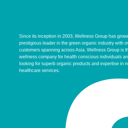
Since its inception in 2003, Wellness Group has grown
prestigious leader in the green organic industry with 
customers spanning across Asia. Wellness Group is th
wellness company for health conscious individuals an
looking for superb organic products and expertise in n
healthcare services.
Facebook-
Tiktok
Youtube
f