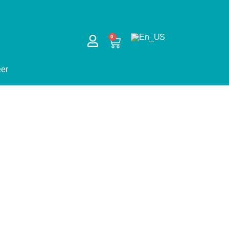
CART
0
er