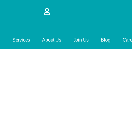
s
Services
About Us
Join Us
Blog
Care