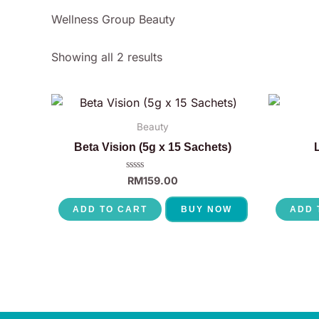
Wellness Group Beauty
Showing all 2 results
Beauty
Beta Vision (5g x 15 Sachets)
Rated
RM
159.00
0
out
of
ADD TO CART
BUY NOW
ADD 
5