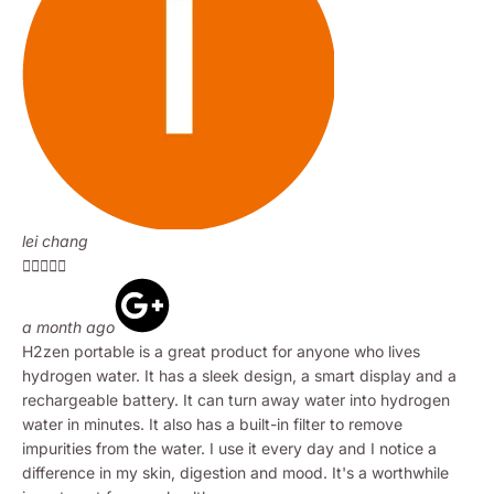
lei chang





a month ago
H2zen portable is a great product for anyone who lives
hydrogen water. It has a sleek design, a smart display and a
rechargeable battery. It can turn away water into hydrogen
water in minutes. It also has a built-in filter to remove
impurities from the water. I use it every day and I notice a
difference in my skin, digestion and mood. It's a worthwhile