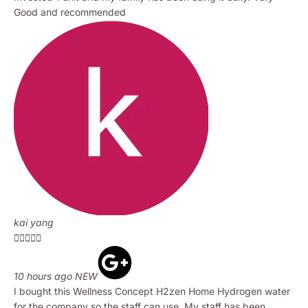
Good and recommended
kai yang





10 hours ago NEW
I bought this Wellness Concept H2zen Home Hydrogen water
for the company so the staff can use. My staff has been