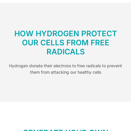
HOW HYDROGEN PROTECT
OUR CELLS FROM FREE
RADICALS
Hydrogen donate their electrons to free radicals to prevent
them from attacking our healthy cells