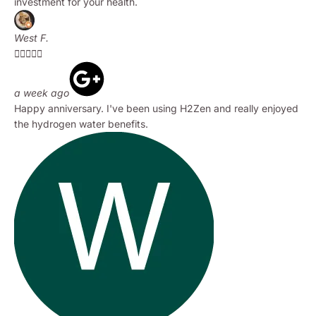
investment for your health.
West F.





a week ago
Happy anniversary. I've been using H2Zen and really enjoyed
the hydrogen water benefits.