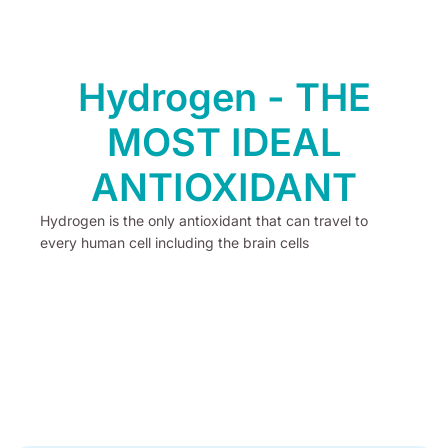
Hydrogen - THE
MOST IDEAL
ANTIOXIDANT
Hydrogen is the only antioxidant that can travel to
every human cell including the brain cells