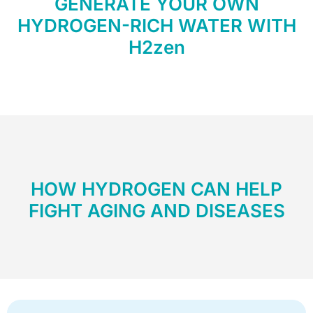
GENERATE YOUR OWN
HYDROGEN-RICH WATER WITH
H2zen
HOW HYDROGEN CAN HELP
FIGHT AGING AND DISEASES