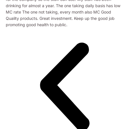
drinking for almost a year. The one taking daily basis has low
MC rate The one not taking, every month also MC Good
Quality products. Great investment. Keep up the good job
promoting good health to public.