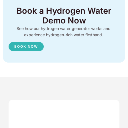
Book a Hydrogen Water
Demo Now
See how our hydrogen water generator works and
experience hydrogen-rich water firsthand.
BOOK NOW