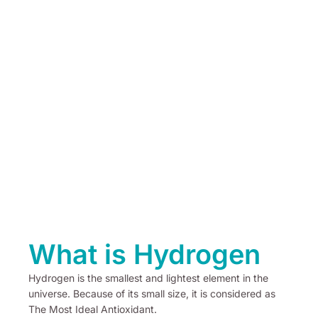
What is Hydrogen
Hydrogen is the smallest and lightest element in the
universe. Because of its small size, it is considered as
The Most Ideal Antioxidant.