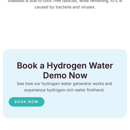
diseases is due to toxic free radicals, while remaining 10% is
caused by bacteria and viruses.
Book a Hydrogen Water
Demo Now
See how our hydrogen water generator works and
experience hydrogen-rich water firsthand.
BOOK NOW