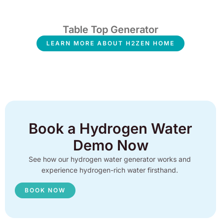
Table Top Generator
LEARN MORE ABOUT H2ZEN HOME
Book a Hydrogen Water
Demo Now
See how our hydrogen water generator works and
experience hydrogen-rich water firsthand.
BOOK NOW