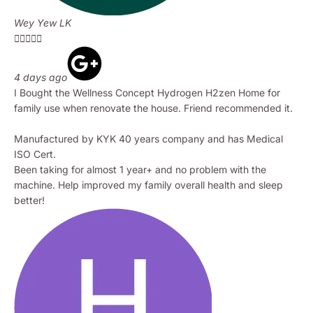
Wey Yew LK





4 days ago
I Bought the Wellness Concept Hydrogen H2zen Home for
family use when renovate the house. Friend recommended it.
Manufactured by KYK 40 years company and has Medical
ISO Cert.
Been taking for almost 1 year+ and no problem with the
machine. Help improved my family overall health and sleep
better!