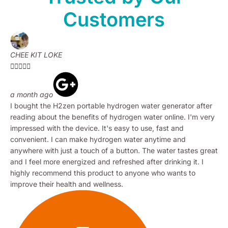
Customers
CHEE KIT LOKE





a month ago
I bought the H2zen portable hydrogen water generator after
reading about the benefits of hydrogen water online. I'm very
impressed with the device. It's easy to use, fast and
convenient. I can make hydrogen water anytime and
anywhere with just a touch of a button. The water tastes great
and I feel more energized and refreshed after drinking it. I
highly recommend this product to anyone who wants to
improve their health and wellness.