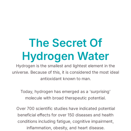
The Secret Of
Hydrogen Water
Hydrogen is the smallest and lightest element in the
universe. Because of this, it is considered the most ideal
antioxidant known to man.
Today, hydrogen has emerged as a ‘surprising’
molecule with broad therapeutic potential.
Over 700 scientific studies have indicated potential
beneficial effects for over 150 diseases and health
conditions including fatigue, cognitive impairment,
inflammation, obesity, and heart disease.