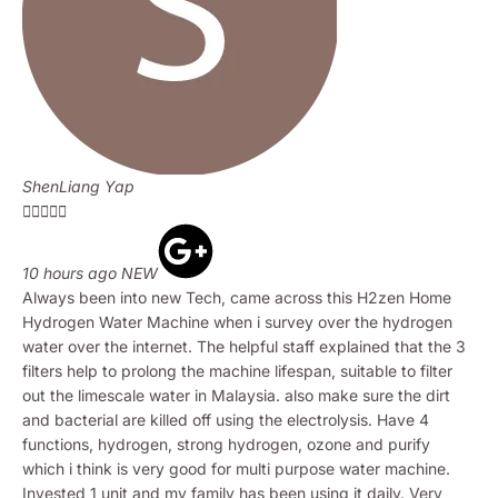
ShenLiang Yap





10 hours ago NEW
Always been into new Tech, came across this H2zen Home
Hydrogen Water Machine when i survey over the hydrogen
water over the internet. The helpful staff explained that the 3
filters help to prolong the machine lifespan, suitable to filter
out the limescale water in Malaysia. also make sure the dirt
and bacterial are killed off using the electrolysis. Have 4
functions, hydrogen, strong hydrogen, ozone and purify
which i think is very good for multi purpose water machine.
Invested 1 unit and my family has been using it daily. Very