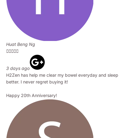
Huat Beng Ng





3 days ago
H2Zen has help me clear my bowel everyday and sleep
better. I never regret buying it!
Happy 20th Anniversary!