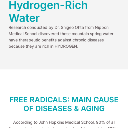
Hydrogen-Rich
Water
Research conducted by Dr. Shigeo Ohta from Nippon
Medical School discovered these mountain spring water
have therapeutic benefits against chronic diseases
because they are rich in HYDROGEN.
FREE RADICALS: MAIN CAUSE
OF DISEASES & AGING
According to John Hopkins Medical School, 90% of all