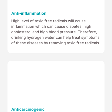
Anti-inflammation
High level of toxic free radicals will cause
inflammation which can cause diabetes, high
cholesterol and high blood pressure. Therefore,
drinking hydrogen water can help treat symptoms
of these diseases by removing toxic free radicals.
Anticarcinogenic