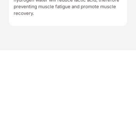
preventing muscle fatigue and promote muscle
recovery.
7 REASONS
WHY CHOOSE US
1. World’s No. 1 Table Top Korean Made Hydrogen Generator
2. 40 Years Of Water Science Research Company
3. ISO 13485 (Medical Devices) Certification
4. FDA Approved & BPA-free – safe & purest form of water for