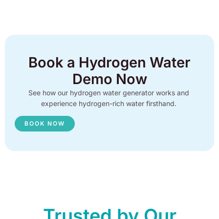
Book a Hydrogen Water
Demo Now
See how our hydrogen water generator works and
experience hydrogen-rich water firsthand.
BOOK NOW
Trusted by Our