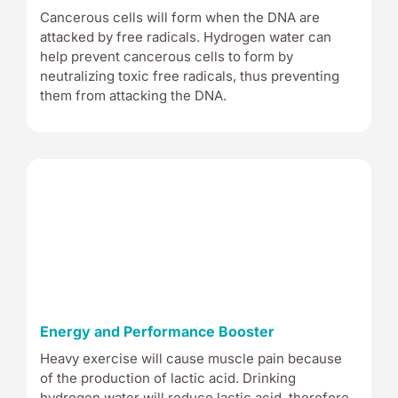
Cancerous cells will form when the DNA are
attacked by free radicals. Hydrogen water can
help prevent cancerous cells to form by
neutralizing toxic free radicals, thus preventing
them from attacking the DNA.
Energy and Performance Booster
Heavy exercise will cause muscle pain because
of the production of lactic acid. Drinking
hydrogen water will reduce lactic acid, therefore