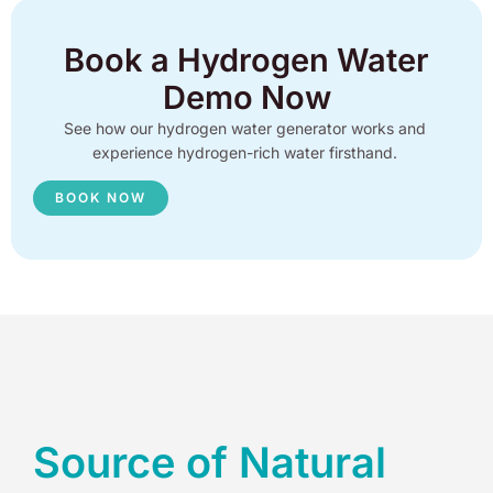
Book a Hydrogen Water
Demo Now
See how our hydrogen water generator works and
experience hydrogen-rich water firsthand.
BOOK NOW
Source of Natural