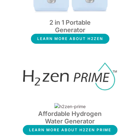
2 in 1 Portable
Generator
LEARN MORE ABOUT H2ZEN
Affordable Hydrogen
Water Generator
LEARN MORE ABOUT H2ZEN PRIME