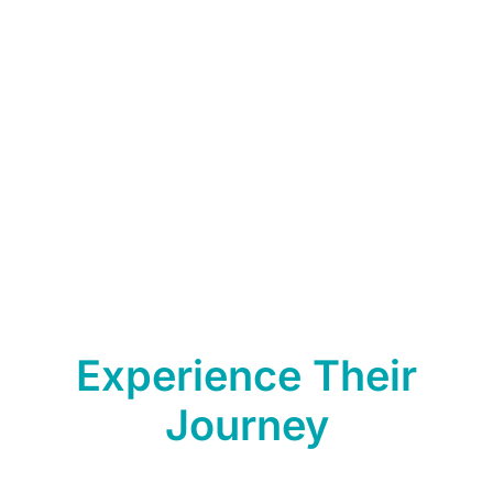
consumption
5. 4-in-1 Features & Functions
6. Nano Membrane Filter effective in Removing Heavy Metals,
Bacteria, and Viruses
7. Brand Laureate Award – Trusted Brand High-Quality Water
Machine
Experience Their
Journey