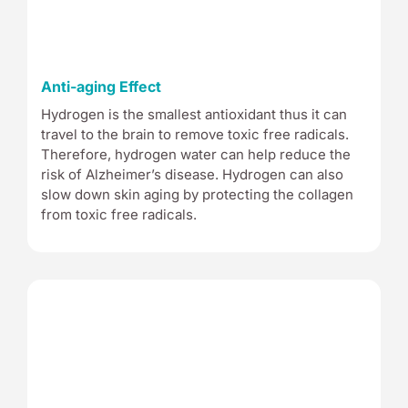
Anti-aging Effect
Hydrogen is the smallest antioxidant thus it can
travel to the brain to remove toxic free radicals.
Therefore, hydrogen water can help reduce the
risk of Alzheimer’s disease. Hydrogen can also
slow down skin aging by protecting the collagen
from toxic free radicals.