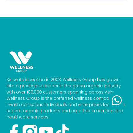
Since its inception in 2003, Wellness Group has grown
into a prestigious leader in the green organic industry
with over 100,000 customers spanning across Asia.
Wellness Group is the preferred wellness company for
health conscious individuals and enterprises looking for
superb organic products and expertise in nutrition and
healthcare services.
Facebook-
Youtube
Tiktok