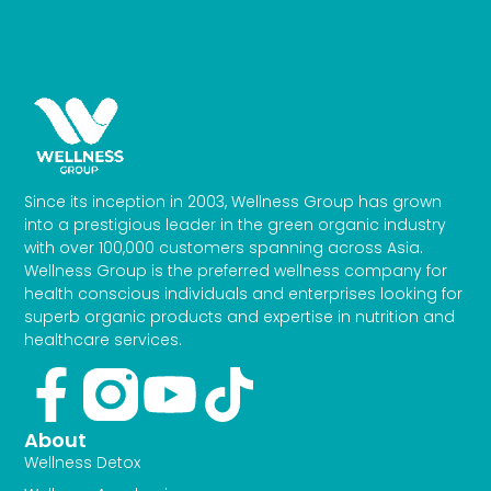
Since its inception in 2003, Wellness Group has grown
into a prestigious leader in the green organic industry
with over 100,000 customers spanning across Asia.
Wellness Group is the preferred wellness company for
health conscious individuals and enterprises looking for
superb organic products and expertise in nutrition and
healthcare services.
Facebook-
Youtube
Tiktok
f
About
Wellness Detox