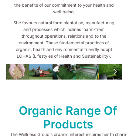
the benefits of our commitment to your health and
well-being.
She favours natural farm plantation, manufacturing
and processes which inclines ‘harm-free’
throughout operations, relations and to the
environment. These fundamental practices of
organic, health and environmental friendly adopt
LOHAS (Lifestyles of Health and Sustainability).
Organic Range Of
Products
The Wellness Group’s organic interest inspires her to share