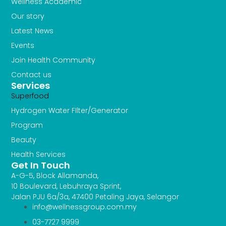
Wellness Academic
Our story
Latest News
Events
Join Health Community
Contact us
Services
Superfood
Hydrogen Water FIlter/Generator
Program
Beauty
Health Services
Get In Touch
A-G-5, Block Allamanda,
10 Boulevard, Lebuhraya Sprint,
Jalan PJU 6a/3a, 47400 Petaling Jaya, Selangor
info@wellnessgroup.com.my
03-7727 9999