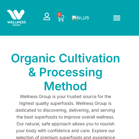
Skip
to
0
Cart
content
Organic Cultivation
& Processing
Method
Wellness Group is your trusted source for the
highest quality superfoods. Wellness Group is
dedicated to discovering, delivering, and serving
the best superfoods to improve overall wellness.
Our natural, safe approach allows you to nourish
your body with confidence and care. Explore our
selection of premium superfoods and experience