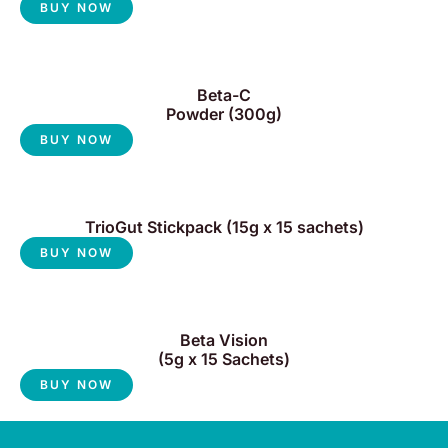
BUY NOW
Beta-C
Powder (300g)
BUY NOW
TrioGut Stickpack (15g x 15 sachets)
BUY NOW
Beta Vision
(5g x 15 Sachets)
BUY NOW