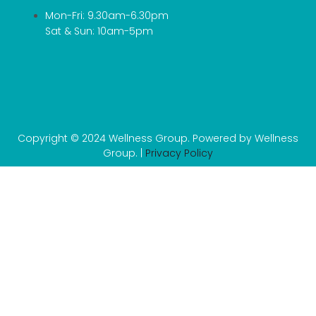
Mon-Fri: 9.30am-6.30pm
Sat & Sun: 10am-5pm
Copyright © 2024 Wellness Group. Powered by Wellness
Group. |
Privacy Policy