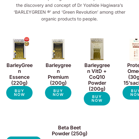
the discovery and concept of Dr Yoshide Hagiwara’s
‘BARLEYGREEN ®’ and ‘Green Revolution’ among other
organic products to people.
BarleyGree
Barleygree
Barleygree
Prot
n
n
n VitD +
Ome
Essence
Premium
CoQ10
(30g
(220g)
(200g)
Powder
15’sac
(200g)
BUY
BUY
BU
NOW
NOW
NO
BUY
NOW
Beta Beet
Powder (250g)