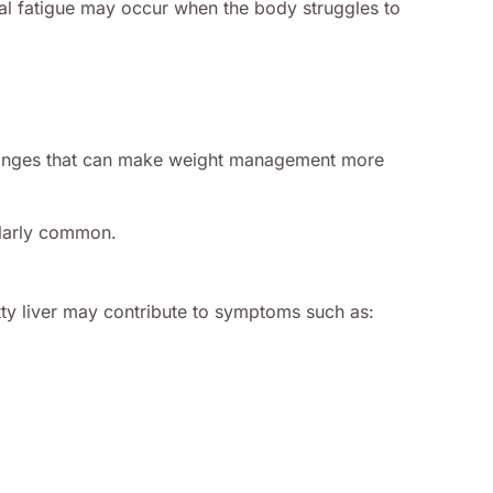
tal fatigue may occur when the body struggles to
 changes that can make weight management more
ularly common.
atty liver may contribute to symptoms such as: