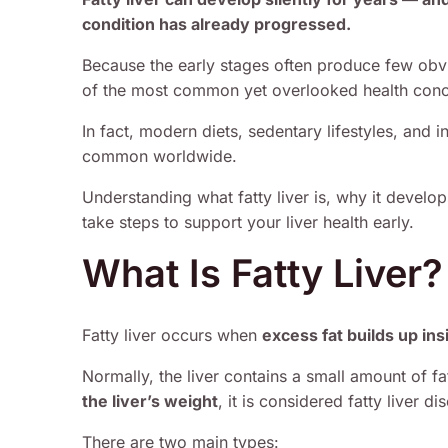
condition has already progressed.
Because the early stages often produce few obv
of the most common yet overlooked health conc
In fact, modern diets, sedentary lifestyles, and 
common worldwide.
Understanding what fatty liver is, why it devel
take steps to support your liver health early.
What Is Fatty Liver?
Fatty liver occurs when
excess fat builds up insi
Normally, the liver contains a small amount of 
the liver’s weight
, it is considered fatty liver di
There are two main types: