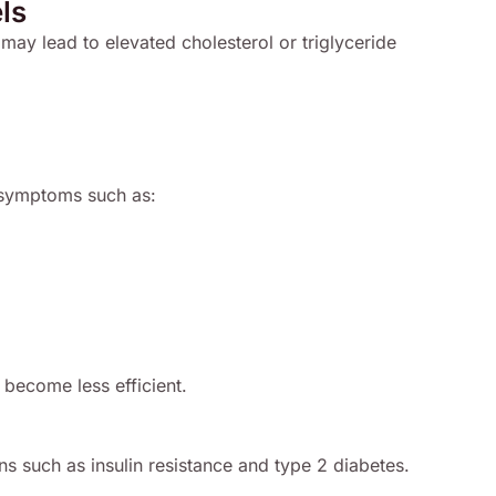
ls
 may lead to elevated cholesterol or triglyceride
d symptoms such as:
become less efficient.
ons such as insulin resistance and type 2 diabetes.