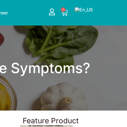
0
Cart
reer
the Symptoms?
Feature Product