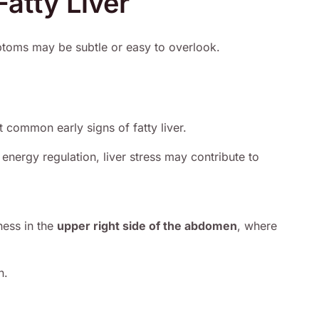
atty Liver
mptoms may be subtle or easy to overlook.
t common early signs of fatty liver.
energy regulation, liver stress may contribute to
ness in the
upper right side of the abdomen
, where
n.