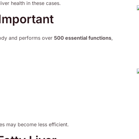
iver health in these cases.
 Important
 body and performs over
500 essential functions
,
ses may become less efficient.