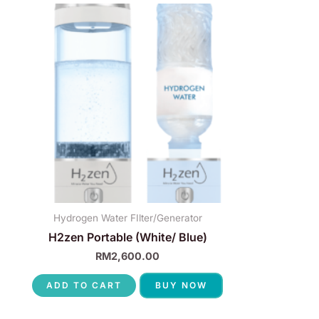
Hydrogen Water FIlter/Generator
H2zen Portable (White/ Blue)
RM
2,600.00
ADD TO CART
BUY NOW