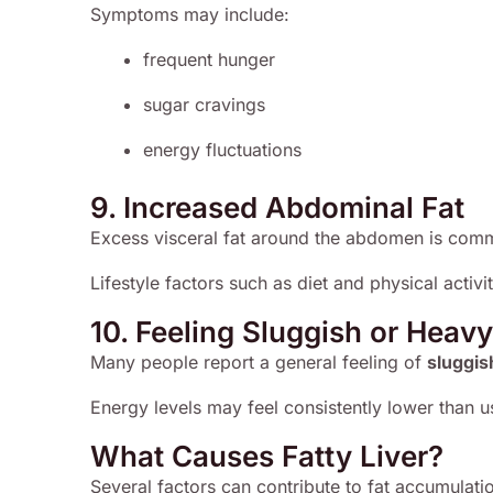
Symptoms may include:
frequent hunger
sugar cravings
energy fluctuations
9. Increased Abdominal Fat
Excess visceral fat around the abdomen is commo
Lifestyle factors such as diet and physical activi
10. Feeling Sluggish or Heavy
Many people report a general feeling of
sluggis
Energy levels may feel consistently lower than u
What Causes Fatty Liver?
Several factors can contribute to fat accumulation