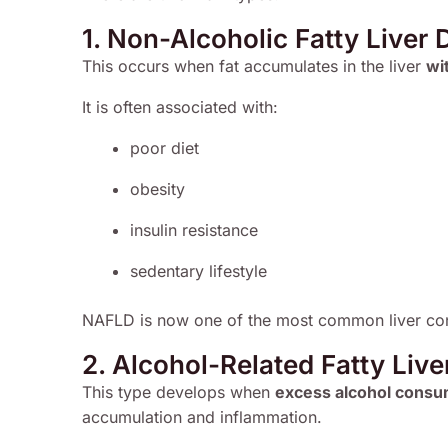
1. Non-Alcoholic Fatty Liver
This occurs when fat accumulates in the liver
wi
It is often associated with:
poor diet
obesity
insulin resistance
sedentary lifestyle
NAFLD is now one of the most common liver con
2. Alcohol-Related Fatty Live
This type develops when
excess alcohol consum
accumulation and inflammation.