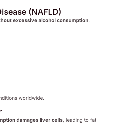
 Disease (NAFLD)
thout excessive alcohol consumption
.
ditions worldwide.
r
ption damages liver cells
, leading to fat