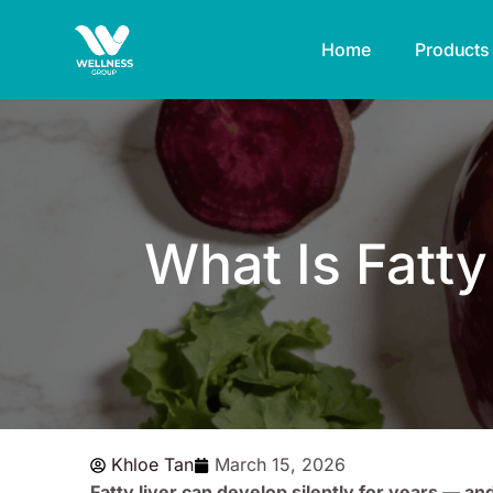
Skip
to
Home
Products
content
What Is Fatt
Khloe Tan
March 15, 2026
Fatty liver can develop silently for years — an