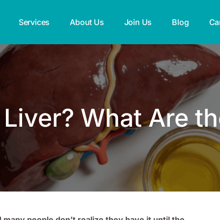
Services
About Us
Join Us
Blog
Ca
y Liver? What Are 
d many people don’t realize they have it until the