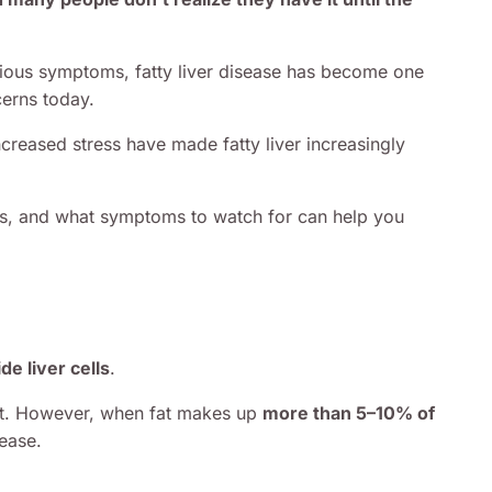
ious symptoms, fatty liver disease has become one
erns today.
increased stress have made fatty liver increasingly
ops, and what symptoms to watch for can help you
de liver cells
.
fat. However, when fat makes up
more than 5–10% of
sease.