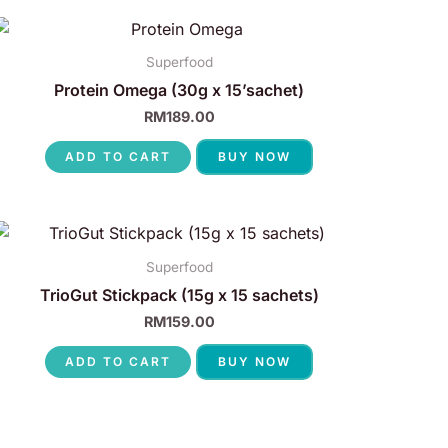
Superfood
Protein Omega (30g x 15’sachet)
RM
189.00
ADD TO CART
BUY NOW
Superfood
TrioGut Stickpack (15g x 15 sachets)
RM
159.00
ADD TO CART
BUY NOW