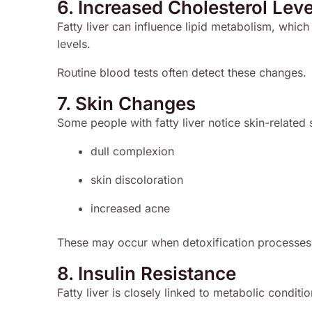
6. Increased Cholesterol Leve
Fatty liver can influence lipid metabolism, which
levels.
Routine blood tests often detect these changes.
7. Skin Changes
Some people with fatty liver notice skin-relate
dull complexion
skin discoloration
increased acne
These may occur when detoxification processes 
8. Insulin Resistance
Fatty liver is closely linked to metabolic conditi