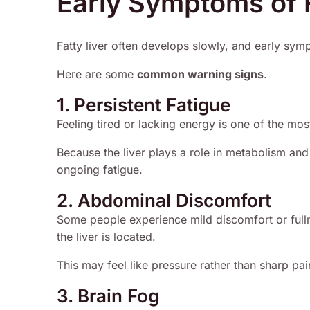
Early Symptoms of F
Fatty liver often develops slowly, and early sy
Here are some
common warning signs
.
1. Persistent Fatigue
Feeling tired or lacking energy is one of the mos
Because the liver plays a role in metabolism and 
ongoing fatigue.
2. Abdominal Discomfort
Some people experience mild discomfort or full
the liver is located.
This may feel like pressure rather than sharp pai
3. Brain Fog