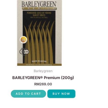
Barleygreen
BARLEYGREEN® Premium (200g)
RM
269.00
ADD TO CART
BUY NOW