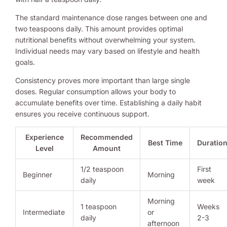
The standard maintenance dose ranges between one and
two teaspoons daily. This amount provides optimal
nutritional benefits without overwhelming your system.
Individual needs may vary based on lifestyle and health
goals.
Consistency proves more important than large single
doses. Regular consumption allows your body to
accumulate benefits over time. Establishing a daily habit
ensures you receive continuous support.
Experience
Recommended
Best Time
Duratio
Level
Amount
1/2 teaspoon
First
Beginner
Morning
daily
week
Morning
1 teaspoon
Weeks
Intermediate
or
daily
2-3
afternoon