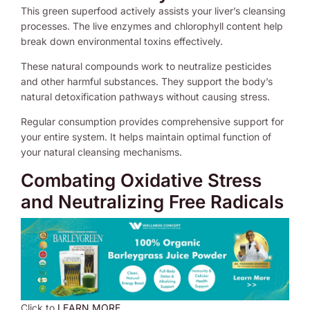
This green superfood actively assists your liver’s cleansing
processes. The live enzymes and chlorophyll content help
break down environmental toxins effectively.
These natural compounds work to neutralize pesticides
and other harmful substances. They support the body’s
natural detoxification pathways without causing stress.
Regular consumption provides comprehensive support for
your entire system. It helps maintain optimal function of
your natural cleansing mechanisms.
Combating Oxidative Stress
and Neutralizing Free Radicals
Click to
LEARN MORE