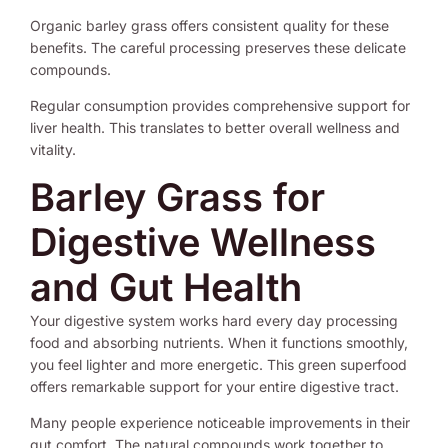
Organic barley grass offers consistent quality for these
benefits. The careful processing preserves these delicate
compounds.
Regular consumption provides comprehensive support for
liver health. This translates to better overall wellness and
vitality.
Barley Grass for
Digestive Wellness
and Gut Health
Your digestive system works hard every day processing
food and absorbing nutrients. When it functions smoothly,
you feel lighter and more energetic. This green superfood
offers remarkable support for your entire digestive tract.
Many people experience noticeable improvements in their
gut comfort. The natural compounds work together to