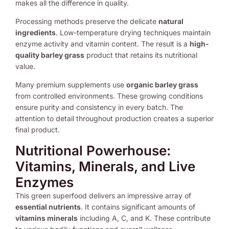
makes all the difference in quality.
Processing methods preserve the delicate
natural
ingredients
. Low-temperature drying techniques maintain
enzyme activity and vitamin content. The result is a
high-
quality barley grass
product that retains its nutritional
value.
Many premium supplements use
organic barley grass
from controlled environments. These growing conditions
ensure purity and consistency in every batch. The
attention to detail throughout production creates a superior
final product.
Nutritional Powerhouse:
Vitamins, Minerals, and Live
Enzymes
This green superfood delivers an impressive array of
essential nutrients
. It contains significant amounts of
vitamins minerals
including A, C, and K. These contribute