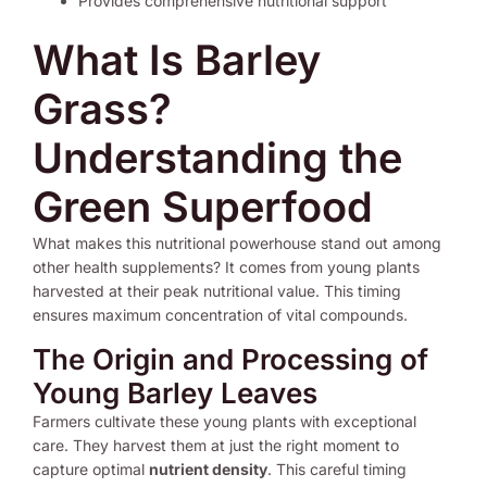
Provides comprehensive nutritional support
What Is Barley
Grass?
Understanding the
Green Superfood
What makes this nutritional powerhouse stand out among
other health supplements? It comes from young plants
harvested at their peak nutritional value. This timing
ensures maximum concentration of vital compounds.
The Origin and Processing of
Young Barley Leaves
Farmers cultivate these young plants with exceptional
care. They harvest them at just the right moment to
capture optimal
nutrient density
. This careful timing