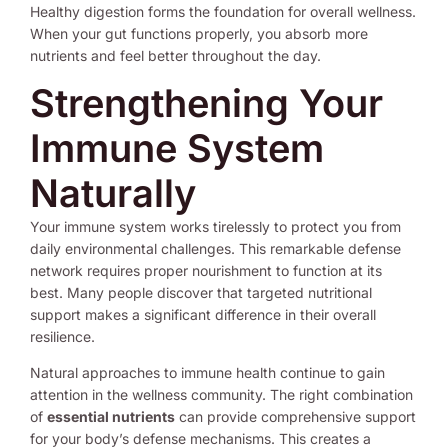
Healthy digestion forms the foundation for overall wellness.
When your gut functions properly, you absorb more
nutrients and feel better throughout the day.
Strengthening Your
Immune System
Naturally
Your immune system works tirelessly to protect you from
daily environmental challenges. This remarkable defense
network requires proper nourishment to function at its
best. Many people discover that targeted nutritional
support makes a significant difference in their overall
resilience.
Natural approaches to immune health continue to gain
attention in the wellness community. The right combination
of
essential nutrients
can provide comprehensive support
for your body’s defense mechanisms. This creates a