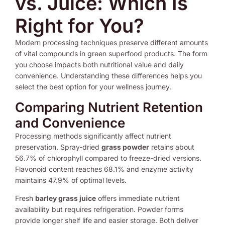
vs. Juice: Which Is
Right for You?
Modern processing techniques preserve different amounts
of vital compounds in green superfood products. The form
you choose impacts both nutritional value and daily
convenience. Understanding these differences helps you
select the best option for your wellness journey.
Comparing Nutrient Retention
and Convenience
Processing methods significantly affect nutrient
preservation. Spray-dried
grass powder
retains about
56.7% of chlorophyll compared to freeze-dried versions.
Flavonoid content reaches 68.1% and enzyme activity
maintains 47.9% of optimal levels.
Fresh
barley grass juice
offers immediate nutrient
availability but requires refrigeration. Powder forms
provide longer shelf life and easier storage. Both deliver