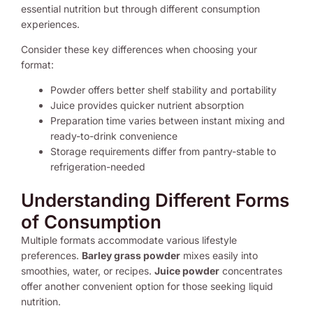
essential nutrition but through different consumption
experiences.
Consider these key differences when choosing your
format:
Powder offers better shelf stability and portability
Juice provides quicker nutrient absorption
Preparation time varies between instant mixing and
ready-to-drink convenience
Storage requirements differ from pantry-stable to
refrigeration-needed
Understanding Different Forms
of Consumption
Multiple formats accommodate various lifestyle
preferences.
Barley grass powder
mixes easily into
smoothies, water, or recipes.
Juice powder
concentrates
offer another convenient option for those seeking liquid
nutrition.