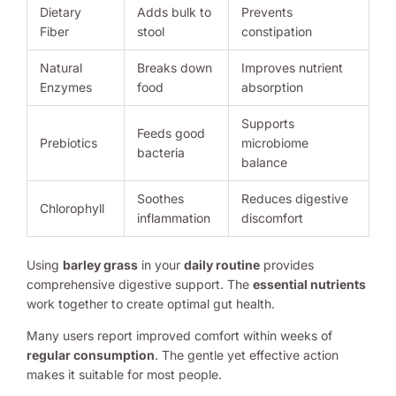
Dietary
Adds bulk to
Prevents
Fiber
stool
constipation
Natural
Breaks down
Improves nutrient
Enzymes
food
absorption
Supports
Feeds good
Prebiotics
microbiome
bacteria
balance
Soothes
Reduces digestive
Chlorophyll
inflammation
discomfort
Using
barley grass
in your
daily routine
provides
comprehensive digestive support. The
essential nutrients
work together to create optimal gut health.
Many users report improved comfort within weeks of
regular consumption
. The gentle yet effective action
makes it suitable for most people.