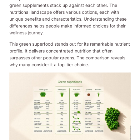
green supplements stack up against each other. The
nutritional landscape offers various options, each with
unique benefits and characteristics. Understanding these
differences helps people make informed choices for their
wellness journey.
This green superfood stands out for its remarkable nutrient
profile. It delivers concentrated nutrition that often
surpasses other popular greens. The comparison reveals
why many consider it a top-tier choice.