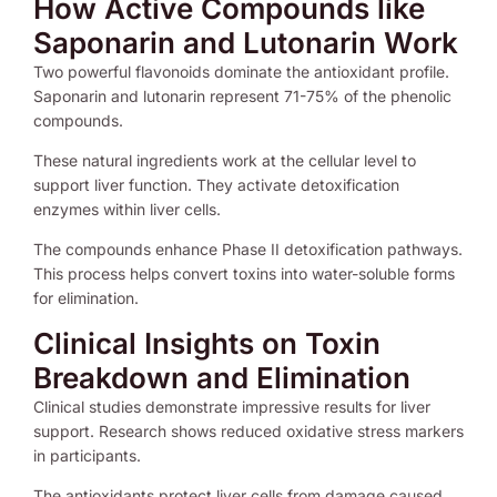
How Active Compounds like
Saponarin and Lutonarin Work
Two powerful flavonoids dominate the antioxidant profile.
Saponarin and lutonarin represent 71-75% of the phenolic
compounds.
These natural ingredients work at the cellular level to
support liver function. They activate detoxification
enzymes within liver cells.
The compounds enhance Phase II detoxification pathways.
This process helps convert toxins into water-soluble forms
for elimination.
Clinical Insights on Toxin
Breakdown and Elimination
Clinical studies demonstrate impressive results for liver
support. Research shows reduced oxidative stress markers
in participants.
The antioxidants protect liver cells from damage caused