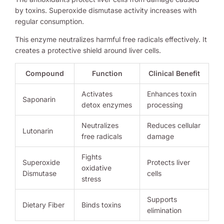
by toxins. Superoxide dismutase activity increases with
regular consumption.
This enzyme neutralizes harmful free radicals effectively. It
creates a protective shield around liver cells.
Compound
Function
Clinical Benefit
Activates
Enhances toxin
Saponarin
detox enzymes
processing
Neutralizes
Reduces cellular
Lutonarin
free radicals
damage
Fights
Superoxide
Protects liver
oxidative
Dismutase
cells
stress
Supports
Dietary Fiber
Binds toxins
elimination