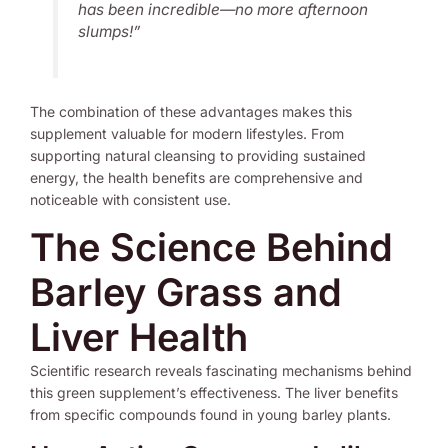
has been incredible—no more afternoon
slumps!”
The combination of these advantages makes this
supplement valuable for modern lifestyles. From
supporting natural cleansing to providing sustained
energy, the health benefits are comprehensive and
noticeable with consistent use.
The Science Behind
Barley Grass and
Liver Health
Scientific research reveals fascinating mechanisms behind
this green supplement’s effectiveness. The liver benefits
from specific compounds found in young barley plants.