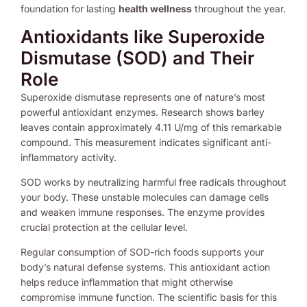
foundation for lasting
health wellness
throughout the year.
Antioxidants like Superoxide
Dismutase (SOD) and Their
Role
Superoxide dismutase represents one of nature’s most
powerful antioxidant enzymes. Research shows barley
leaves contain approximately 4.11 U/mg of this remarkable
compound. This measurement indicates significant anti-
inflammatory activity.
SOD works by neutralizing harmful free radicals throughout
your body. These unstable molecules can damage cells
and weaken immune responses. The enzyme provides
crucial protection at the cellular level.
Regular consumption of SOD-rich foods supports your
body’s natural defense systems. This antioxidant action
helps reduce inflammation that might otherwise
compromise immune function. The scientific basis for this