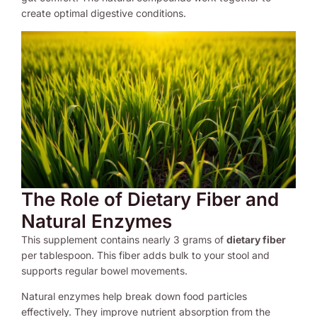
create optimal digestive conditions.
The Role of Dietary Fiber and
Natural Enzymes
This supplement contains nearly 3 grams of
dietary fiber
per tablespoon. This fiber adds bulk to your stool and
supports regular bowel movements.
Natural enzymes help break down food particles
effectively. They improve nutrient absorption from the