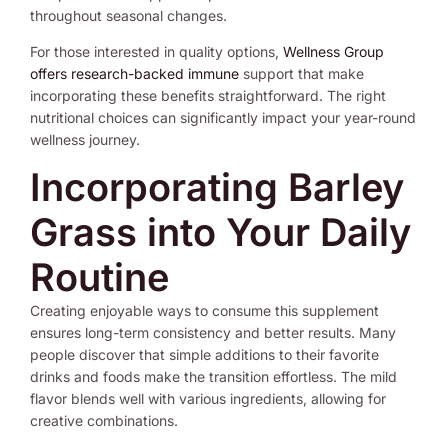
throughout seasonal changes.
For those interested in quality options,
Wellness Group
offers research-backed immune
support that make
incorporating these benefits straightforward. The right
nutritional choices can significantly impact your year-round
wellness journey.
Incorporating Barley
Grass into Your Daily
Routine
Creating enjoyable ways to consume this supplement
ensures long-term consistency and better results. Many
people discover that simple additions to their favorite
drinks and foods make the transition effortless. The mild
flavor blends well with various ingredients, allowing for
creative combinations.