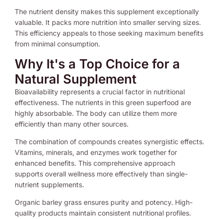
The nutrient density makes this supplement exceptionally
valuable. It packs more nutrition into smaller serving sizes.
This efficiency appeals to those seeking maximum benefits
from minimal consumption.
Why It's a Top Choice for a
Natural Supplement
Bioavailability represents a crucial factor in nutritional
effectiveness. The nutrients in this green superfood are
highly absorbable. The body can utilize them more
efficiently than many other sources.
The combination of compounds creates synergistic effects.
Vitamins, minerals, and enzymes work together for
enhanced benefits. This comprehensive approach
supports overall wellness more effectively than single-
nutrient supplements.
Organic barley grass ensures purity and potency. High-
quality products maintain consistent nutritional profiles.