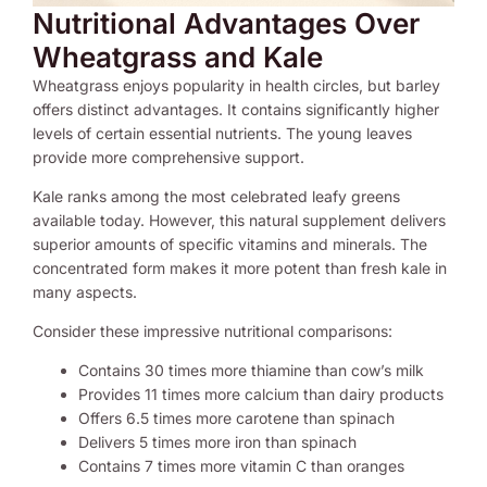
Nutritional Advantages Over
Wheatgrass and Kale
Wheatgrass enjoys popularity in health circles, but barley
offers distinct advantages. It contains significantly higher
levels of certain essential nutrients. The young leaves
provide more comprehensive support.
Kale ranks among the most celebrated leafy greens
available today. However, this natural supplement delivers
superior amounts of specific vitamins and minerals. The
concentrated form makes it more potent than fresh kale in
many aspects.
Consider these impressive nutritional comparisons:
Contains 30 times more thiamine than cow’s milk
Provides 11 times more calcium than dairy products
Offers 6.5 times more carotene than spinach
Delivers 5 times more iron than spinach
Contains 7 times more vitamin C than oranges