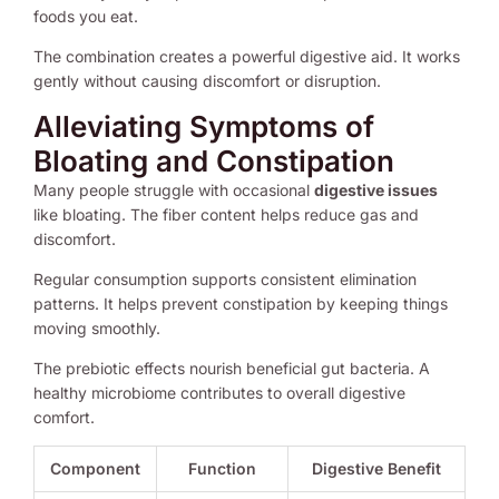
foods you eat.
The combination creates a powerful digestive aid. It works
gently without causing discomfort or disruption.
Alleviating Symptoms of
Bloating and Constipation
Many people struggle with occasional
digestive issues
like bloating. The fiber content helps reduce gas and
discomfort.
Regular consumption supports consistent elimination
patterns. It helps prevent constipation by keeping things
moving smoothly.
The prebiotic effects nourish beneficial gut bacteria. A
healthy microbiome contributes to overall digestive
comfort.
Component
Function
Digestive Benefit