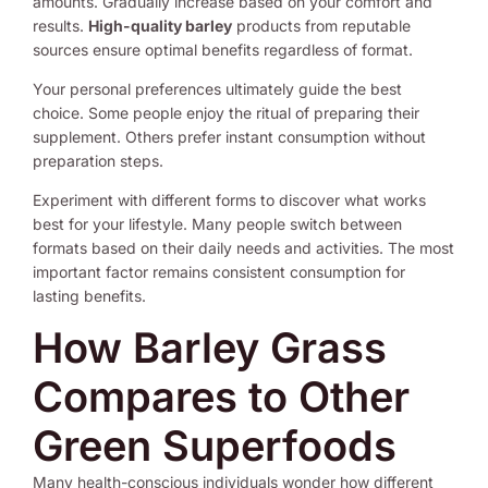
amounts. Gradually increase based on your comfort and
results.
High-quality barley
products from reputable
sources ensure optimal benefits regardless of format.
Your personal preferences ultimately guide the best
choice. Some people enjoy the ritual of preparing their
supplement. Others prefer instant consumption without
preparation steps.
Experiment with different forms to discover what works
best for your lifestyle. Many people switch between
formats based on their daily needs and activities. The most
important factor remains consistent consumption for
lasting benefits.
How Barley Grass
Compares to Other
Green Superfoods
Many health-conscious individuals wonder how different