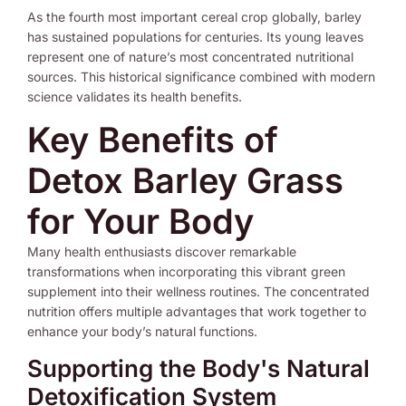
As the fourth most important cereal crop globally, barley
has sustained populations for centuries. Its young leaves
represent one of nature’s most concentrated nutritional
sources. This historical significance combined with modern
science validates its health benefits.
Key Benefits of
Detox Barley Grass
for Your Body
Many health enthusiasts discover remarkable
transformations when incorporating this vibrant green
supplement into their wellness routines. The concentrated
nutrition offers multiple advantages that work together to
enhance your body’s natural functions.
Supporting the Body's Natural
Detoxification System