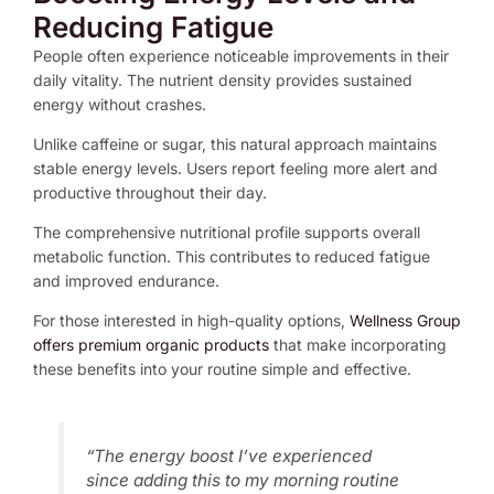
Reducing Fatigue
People often experience noticeable improvements in their
daily vitality. The nutrient density provides sustained
energy without crashes.
Unlike caffeine or sugar, this natural approach maintains
stable energy levels. Users report feeling more alert and
productive throughout their day.
The comprehensive nutritional profile supports overall
metabolic function. This contributes to reduced fatigue
and improved endurance.
For those interested in high-quality options,
Wellness Group
offers premium organic products
that make incorporating
these benefits into your routine simple and effective.
“The energy boost I’ve experienced
since adding this to my morning routine