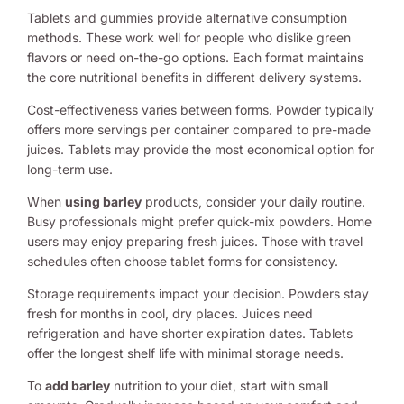
Tablets and gummies provide alternative consumption
methods. These work well for people who dislike green
flavors or need on-the-go options. Each format maintains
the core nutritional benefits in different delivery systems.
Cost-effectiveness varies between forms. Powder typically
offers more servings per container compared to pre-made
juices. Tablets may provide the most economical option for
long-term use.
When
using barley
products, consider your daily routine.
Busy professionals might prefer quick-mix powders. Home
users may enjoy preparing fresh juices. Those with travel
schedules often choose tablet forms for consistency.
Storage requirements impact your decision. Powders stay
fresh for months in cool, dry places. Juices need
refrigeration and have shorter expiration dates. Tablets
offer the longest shelf life with minimal storage needs.
To
add barley
nutrition to your diet, start with small