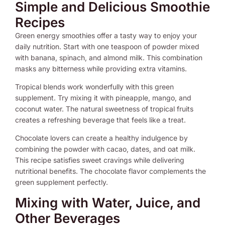
Simple and Delicious Smoothie
Recipes
Green energy smoothies offer a tasty way to enjoy your
daily nutrition. Start with one teaspoon of powder mixed
with banana, spinach, and almond milk. This combination
masks any bitterness while providing extra vitamins.
Tropical blends work wonderfully with this green
supplement. Try mixing it with pineapple, mango, and
coconut water. The natural sweetness of tropical fruits
creates a refreshing beverage that feels like a treat.
Chocolate lovers can create a healthy indulgence by
combining the powder with cacao, dates, and oat milk.
This recipe satisfies sweet cravings while delivering
nutritional benefits. The chocolate flavor complements the
green supplement perfectly.
Mixing with Water, Juice, and
Other Beverages