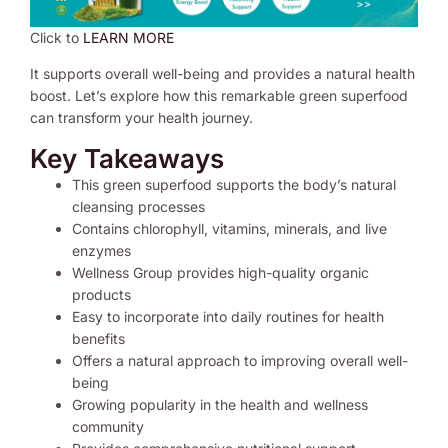
Click to
LEARN MORE
It supports overall well-being and provides a natural health
boost. Let’s explore how this remarkable green superfood
can transform your health journey.
Key Takeaways
This green superfood supports the body’s natural
cleansing processes
Contains chlorophyll, vitamins, minerals, and live
enzymes
Wellness Group provides high-quality organic
products
Easy to incorporate into daily routines for health
benefits
Offers a natural approach to improving overall well-
being
Growing popularity in the health and wellness
community