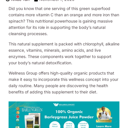
Did you know that one serving of this green superfood
contains more vitamin C than an orange and more iron than
spinach? This nutritional powerhouse is gaining massive
attention for its role in supporting the body’s natural
cleansing processes.
This natural supplement is packed with chlorophyll, alkaline
essence, vitamins, minerals, amino acids, and live
enzymes. These components work together to support
your body’s natural detoxification.
Wellness Group offers high-quality organic products that
make it easy to incorporate this wellness concept into your
daily routine. Many people are discovering the health
benefits of adding this supplement to their diet.