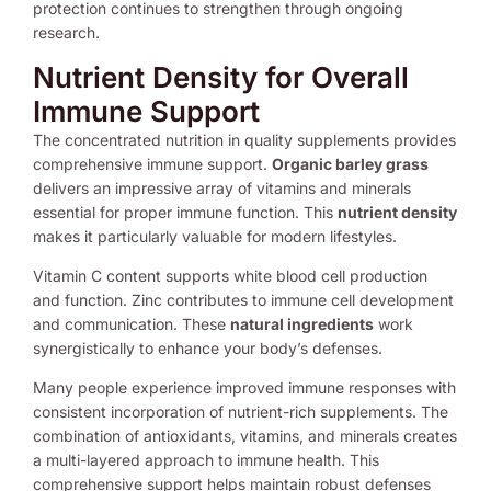
protection continues to strengthen through ongoing
research.
Nutrient Density for Overall
Immune Support
The concentrated nutrition in quality supplements provides
comprehensive immune support.
Organic barley grass
delivers an impressive array of vitamins and minerals
essential for proper immune function. This
nutrient density
makes it particularly valuable for modern lifestyles.
Vitamin C content supports white blood cell production
and function. Zinc contributes to immune cell development
and communication. These
natural ingredients
work
synergistically to enhance your body’s defenses.
Many people experience improved immune responses with
consistent incorporation of nutrient-rich supplements. The
combination of antioxidants, vitamins, and minerals creates
a multi-layered approach to immune health. This
comprehensive support helps maintain robust defenses