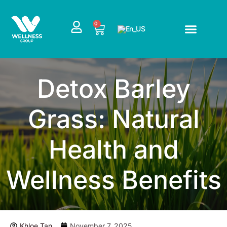
Skip
to
CART
0
content
Detox Barley
Grass: Natural
Health and
Wellness Benefits
Khloe Tan
November 7, 2025