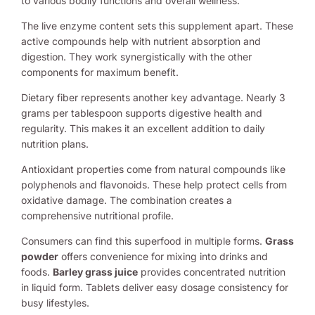
to various bodily functions and overall wellness.
The live enzyme content sets this supplement apart. These
active compounds help with nutrient absorption and
digestion. They work synergistically with the other
components for maximum benefit.
Dietary fiber represents another key advantage. Nearly 3
grams per tablespoon supports digestive health and
regularity. This makes it an excellent addition to daily
nutrition plans.
Antioxidant properties come from natural compounds like
polyphenols and flavonoids. These help protect cells from
oxidative damage. The combination creates a
comprehensive nutritional profile.
Consumers can find this superfood in multiple forms.
Grass
powder
offers convenience for mixing into drinks and
foods.
Barley grass juice
provides concentrated nutrition
in liquid form. Tablets deliver easy dosage consistency for
busy lifestyles.