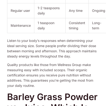
1-2 teaspoons
Regular user
Any time
Ongoing
daily
1 teaspoon
Consistent
Long-
Maintenance
daily
timing
term
Listen to your body’s responses when determining your
ideal serving size. Some people prefer dividing their dose
between morning and afternoon. This approach maintains
steady energy levels throughout the day.
Quality products like those from Wellness Group make
measuring easy with included scoops. Their organic
certification ensures you receive pure nutrition without
additives. This guarantees you’re getting the most from
your daily routine.
Barley Grass Powder