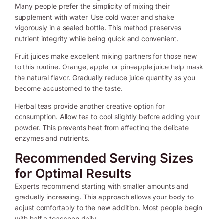
Many people prefer the simplicity of mixing their
supplement with water. Use cold water and shake
vigorously in a sealed bottle. This method preserves
nutrient integrity while being quick and convenient.
Fruit juices make excellent mixing partners for those new
to this routine. Orange, apple, or pineapple juice help mask
the natural flavor. Gradually reduce juice quantity as you
become accustomed to the taste.
Herbal teas provide another creative option for
consumption. Allow tea to cool slightly before adding your
powder. This prevents heat from affecting the delicate
enzymes and nutrients.
Recommended Serving Sizes
for Optimal Results
Experts recommend starting with smaller amounts and
gradually increasing. This approach allows your body to
adjust comfortably to the new addition. Most people begin
with half a teaspoon daily.