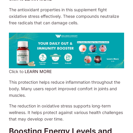
The antioxidant properties in this supplement fight
oxidative stress effectively. These compounds neutralize
free radicals that can damage cells.
Click to
LEARN MORE
This protection helps reduce inflammation throughout the
body. Many users report improved comfort in joints and
muscles.
The reduction in oxidative stress supports long-term
wellness. It helps protect against various health challenges
that may develop over time.
Boosting Energy Levels and