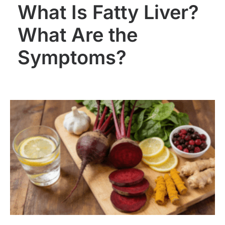
What Is Fatty Liver?
What Are the
Symptoms?