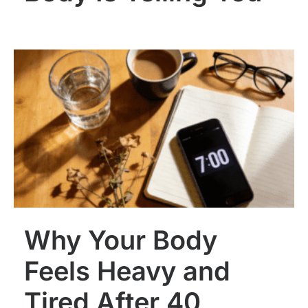
Why Your Body
Feels Heavy and
Tired After 40