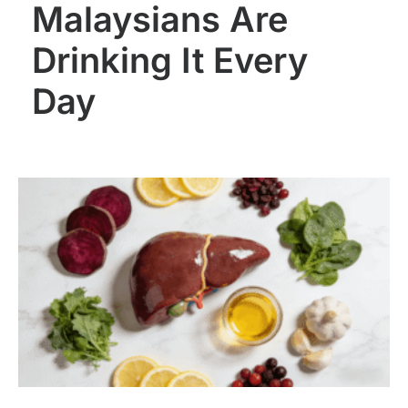
Malaysians Are
Drinking It Every
Day