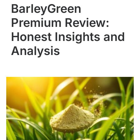
BarleyGreen
Premium Review:
Honest Insights and
Analysis