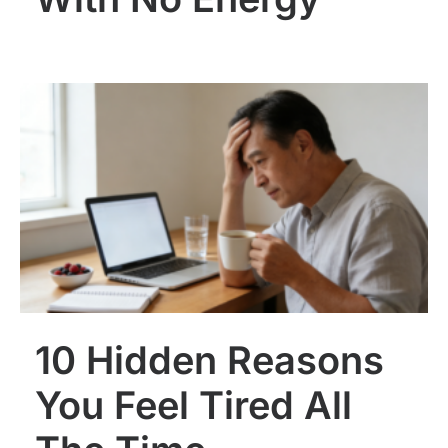
10 Hidden Reasons
You Feel Tired All