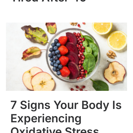
7 Signs Your Body Is
Experiencing
Oxidative Stress