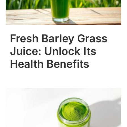
Fresh Barley Grass
Juice: Unlock Its
Health Benefits