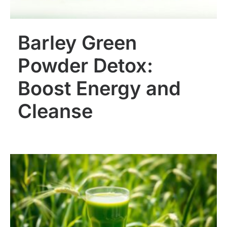
Barley Green
Powder Detox:
Boost Energy and
Cleanse