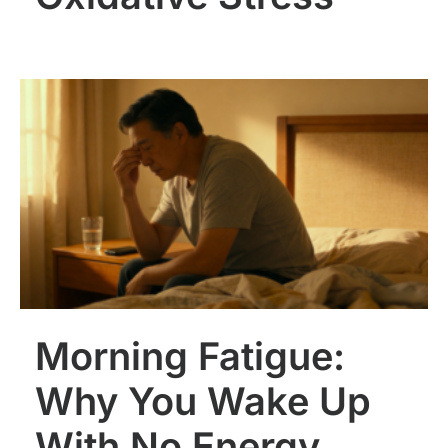
Morning Fatigue:
Why You Wake Up
With No Energy