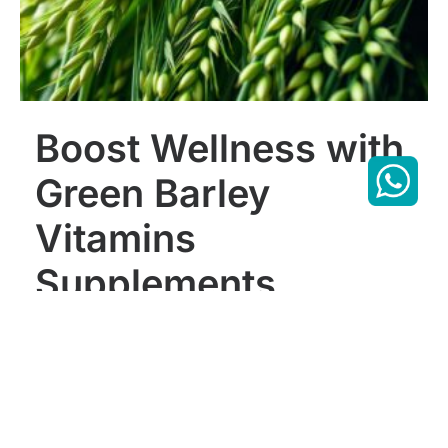
Boost Wellness with
Green Barley
Vitamins
Supplements