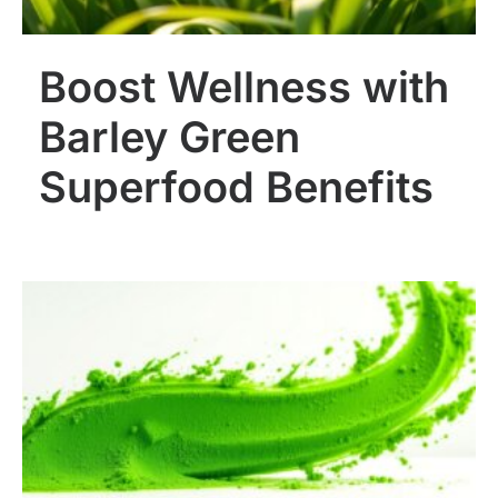
Boost Wellness with
Barley Green
Superfood Benefits