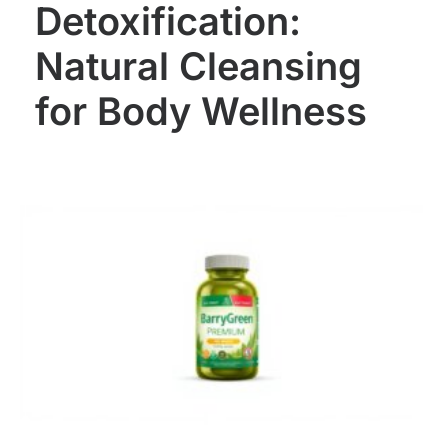
Detoxification:
Natural Cleansing
for Body Wellness