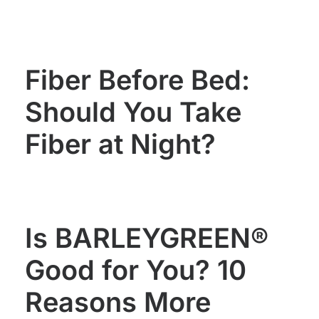
WOMEN'S
MEN'S
HEALTH
HEALTH
Fiber Before Bed:
Should You Take
Fiber at Night?
Is BARLEYGREEN®
Good for You? 10
Reasons More