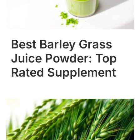
Best Barley Grass
Juice Powder: Top
Rated Supplement