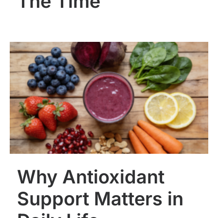
The Time
Why Antioxidant
Support Matters in