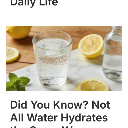
Daily Life
Did You Know? Not
All Water Hydrates