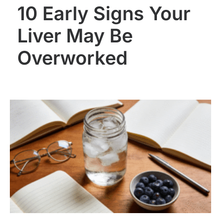
10 Early Signs Your
Liver May Be
Overworked