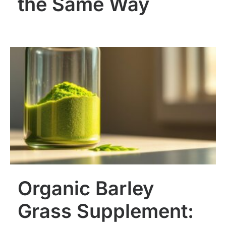
the Same Way
Organic Barley
Grass Supplement: