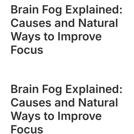
Brain Fog Explained:
Causes and Natural
Ways to Improve
Focus
Brain Fog Explained:
Causes and Natural
Ways to Improve
Focus