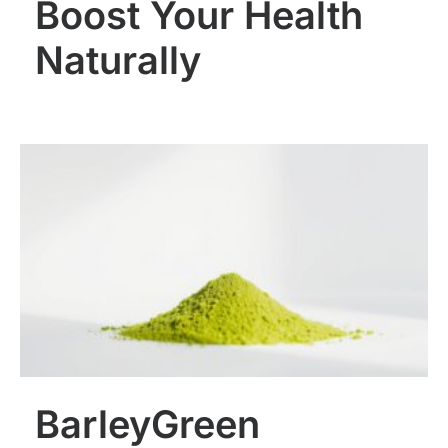
Boost Your Health
Naturally
BarleyGreen