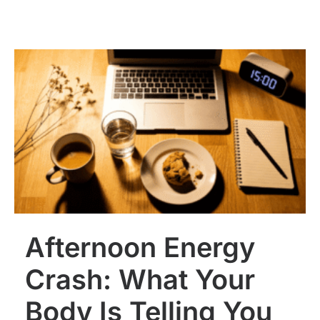
Afternoon Energy
Crash: What Your
Body Is Telling You