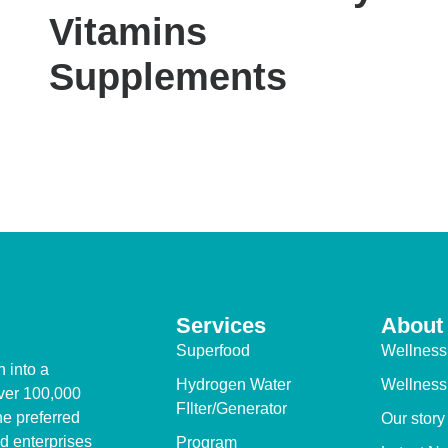
Vitamins
Supplements
Services
About
Superfood
Wellness
 into a
Hydrogen Water
Wellness
over 100,000
FIlter/Generator
e preferred
Our story
d enterprises
Program