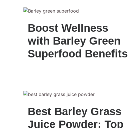
Boost Wellness
with Barley Green
Superfood Benefits
Best Barley Grass
Juice Powder: Top