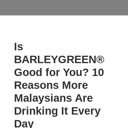
L BENEFITS
WOMEN'S HEALTH
MEN'S HEALTH
Is
BARLEYGREEN®
Good for You? 10
Reasons More
Malaysians Are
Drinking It Every
Day