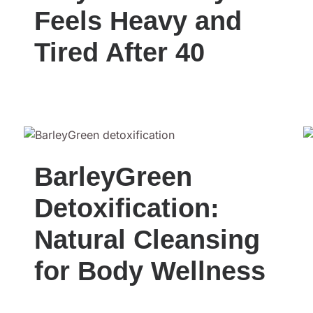
Feels Heavy and
Tired After 40
BarleyGreen
Detoxification:
Natural Cleansing
for Body Wellness