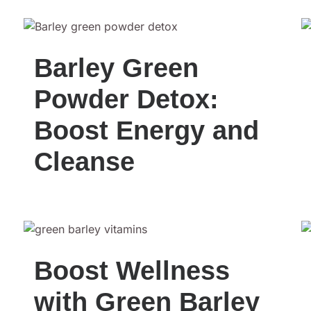
Barley Green
Powder Detox:
Boost Energy and
Cleanse
Boost Wellness
with Green Barley