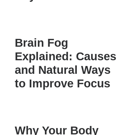
Brain Fog
Explained: Causes
and Natural Ways
to Improve Focus
Why Your Body