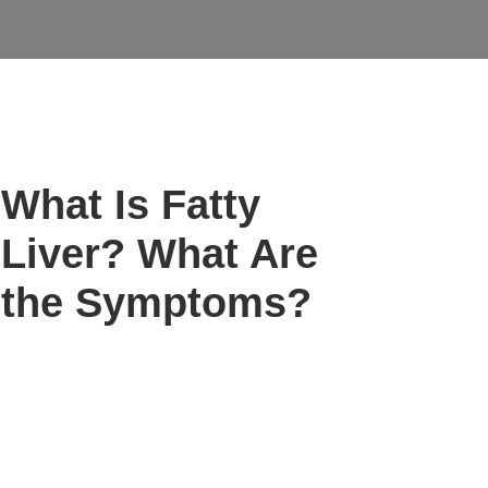
What Is Fatty
Liver? What Are
the Symptoms?