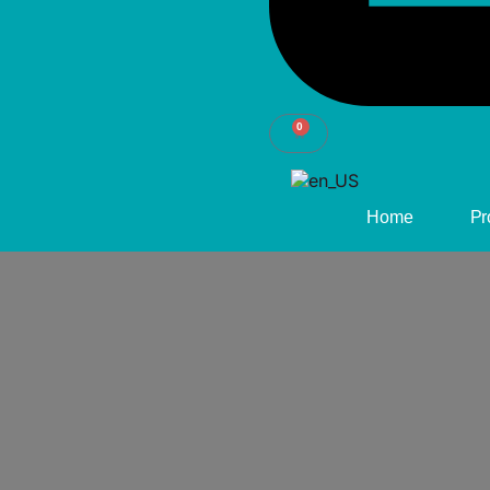
0
CART
Home
Pr