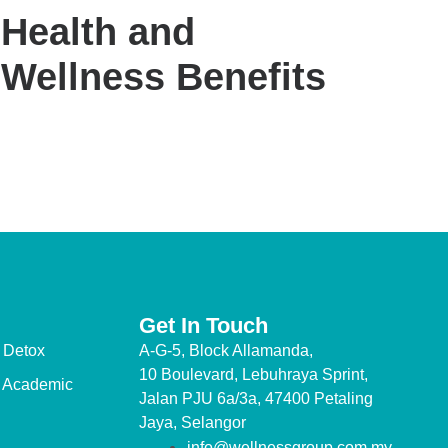
Health and
Wellness Benefits
Get In Touch
 Detox
A-G-5, Block Allamanda,
10 Boulevard, Lebuhraya Sprint,
 Academic
Jalan PJU 6a/3a, 47400 Petaling
Jaya, Selangor
info@wellnessgroup.com.my