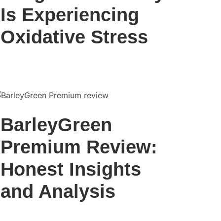
Is Experiencing
Oxidative Stress
BarleyGreen
Premium Review:
Honest Insights
and Analysis