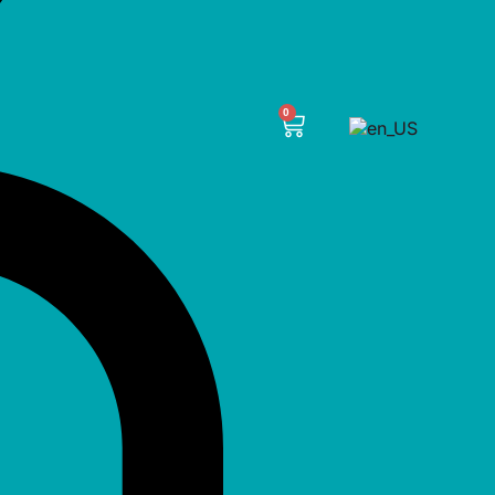
CART
0