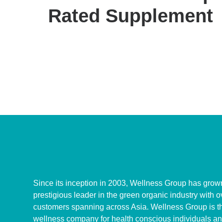
Rated Supplement
Since its inception in 2003, Wellness Group has grown
prestigious leader in the green organic industry with 
customers spanning across Asia. Wellness Group is th
wellness company for health conscious individuals an