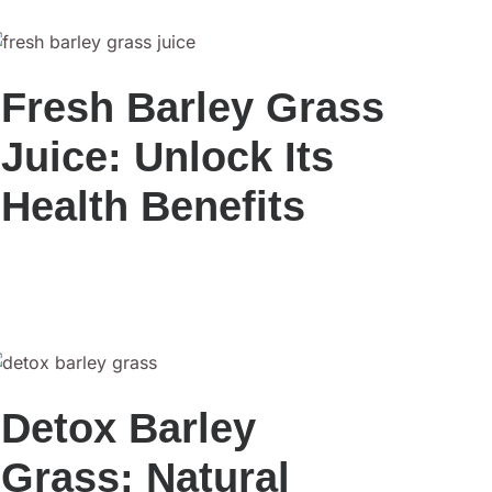
Fresh Barley Grass
Juice: Unlock Its
Health Benefits
Detox Barley
Grass: Natural