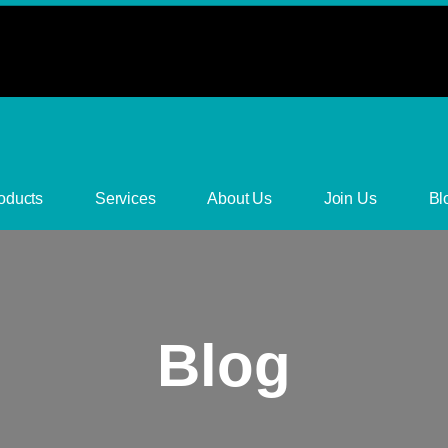
oducts
Services
About Us
Join Us
Bl
Blog