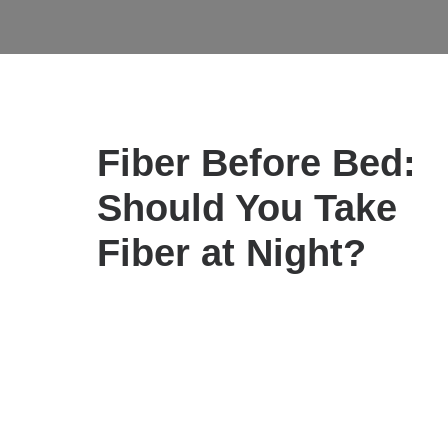
ALL
IMMUNE SUPPORT
NUTRITIONA
Fiber Before Bed:
Should You Take
Fiber at Night?