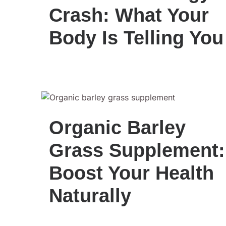
Crash: What Your
Body Is Telling You
Organic Barley
Grass Supplement:
Boost Your Health
Naturally