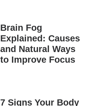
Brain Fog
Explained: Causes
and Natural Ways
to Improve Focus
7 Signs Your Body