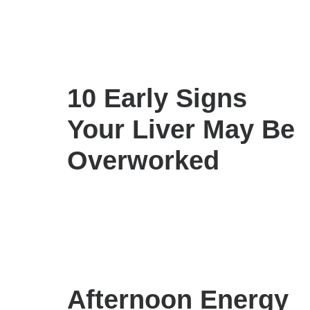
10 Early Signs
Your Liver May Be
Overworked
Afternoon Energy