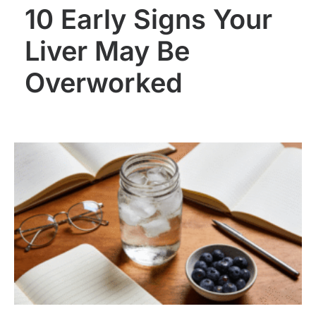
10 Early Signs Your
Liver May Be
Overworked