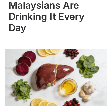
Malaysians Are
Drinking It Every
Day