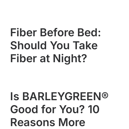
WOMEN'S
MEN'S
HEALTH
HEALTH
Fiber Before Bed:
Should You Take
Fiber at Night?
Is BARLEYGREEN®
Good for You? 10
Reasons More