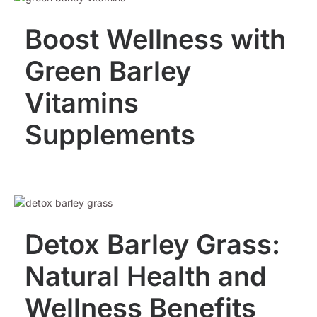
Boost Wellness with
Green Barley
Vitamins
Supplements
Detox Barley Grass:
Natural Health and
Wellness Benefits