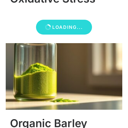
LOADING...
Organic Barley