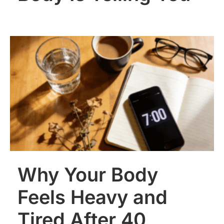
Why Your Body
Feels Heavy and
Tired After 40