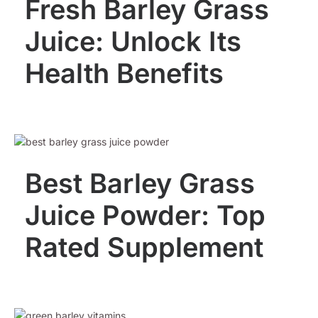
Fresh Barley Grass
Juice: Unlock Its
Health Benefits
Best Barley Grass
Juice Powder: Top
Rated Supplement