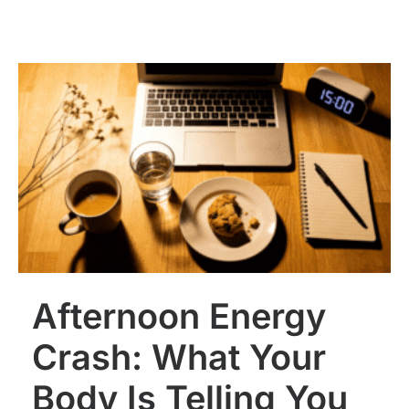
Afternoon Energy
Crash: What Your
Body Is Telling You