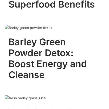
Superfood Benefits
Barley Green
Powder Detox:
Boost Energy and
Cleanse