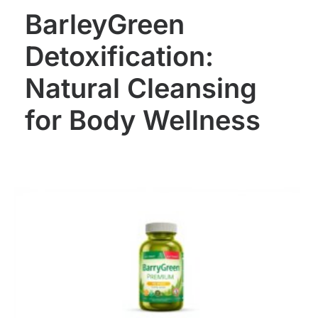
BarleyGreen
Detoxification:
Natural Cleansing
for Body Wellness