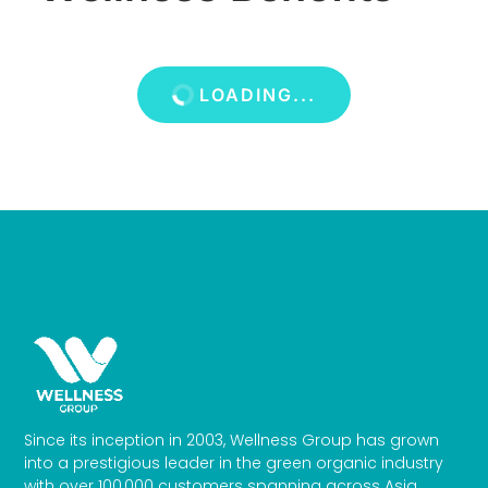
LOADING...
Since its inception in 2003, Wellness Group has grown
into a prestigious leader in the green organic industry
with over 100,000 customers spanning across Asia.