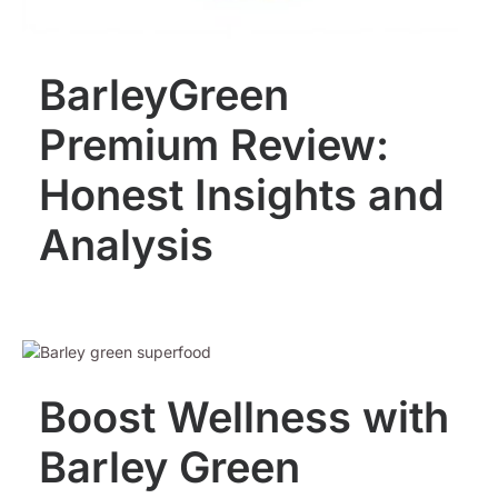
BarleyGreen
Premium Review:
Honest Insights and
Analysis
Boost Wellness with
Barley Green