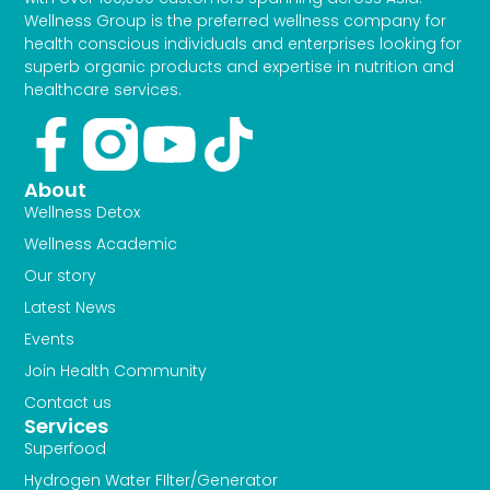
Wellness Group is the preferred wellness company for
health conscious individuals and enterprises looking for
superb organic products and expertise in nutrition and
healthcare services.
Facebook-
Youtube
Tiktok
f
About
Wellness Detox
Wellness Academic
Our story
Latest News
Events
Join Health Community
Contact us
Services
Superfood
Hydrogen Water FIlter/Generator