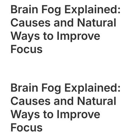
Brain Fog Explained:
Causes and Natural
Ways to Improve
Focus
Brain Fog Explained:
Causes and Natural
Ways to Improve
Focus