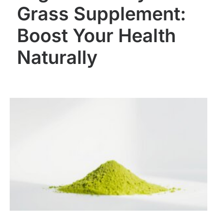
Grass Supplement:
Boost Your Health
Naturally