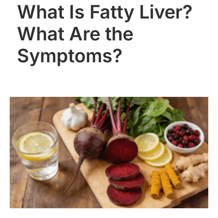
What Is Fatty Liver?
What Are the
Symptoms?