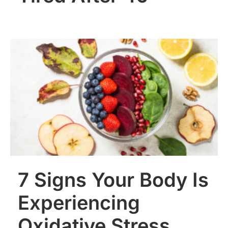
7 Signs Your Body Is
Experiencing
Oxidative Stress