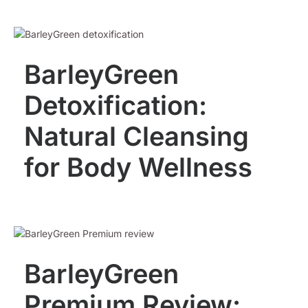
BarleyGreen
Detoxification:
Natural Cleansing
for Body Wellness
BarleyGreen
Premium Review: