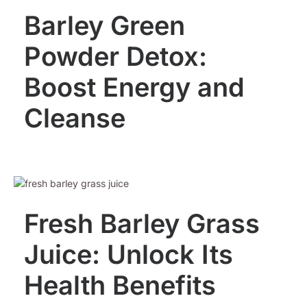
Barley Green
Powder Detox:
Boost Energy and
Cleanse
Fresh Barley Grass
Juice: Unlock Its
Health Benefits