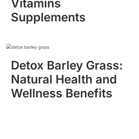
Vitamins
Supplements
Detox Barley Grass:
Natural Health and
Wellness Benefits