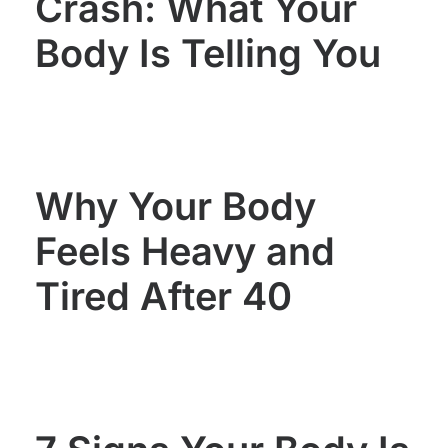
Crash: What Your
Body Is Telling You
Why Your Body
Feels Heavy and
Tired After 40