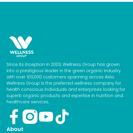
Since its inception in 2003, Wellness Group has grown
into a prestigious leader in the green organic industry
with over 100,000 customers spanning across Asia.
Wellness Group is the preferred wellness company for
health conscious individuals and enterprises looking for
superb organic products and expertise in nutrition and
healthcare services.
Facebook-
Youtube
Tiktok
f
About