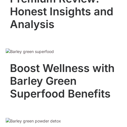
Honest Insights and
Analysis
Boost Wellness with
Barley Green
Superfood Benefits