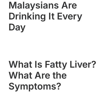
Malaysians Are
Drinking It Every
Day
What Is Fatty Liver?
What Are the
Symptoms?