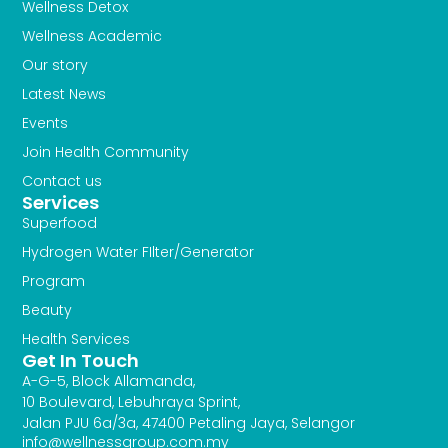
Wellness Detox
Wellness Academic
Our story
Latest News
Events
Join Health Community
Contact us
Services
Superfood
Hydrogen Water FIlter/Generator
Program
Beauty
Health Services
Get In Touch
A-G-5, Block Allamanda,
10 Boulevard, Lebuhraya Sprint,
Jalan PJU 6a/3a, 47400 Petaling Jaya, Selangor
info@wellnessgroup.com.my