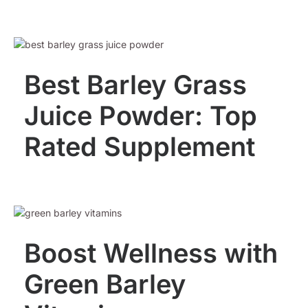
Best Barley Grass
Juice Powder: Top
Rated Supplement
Boost Wellness with
Green Barley