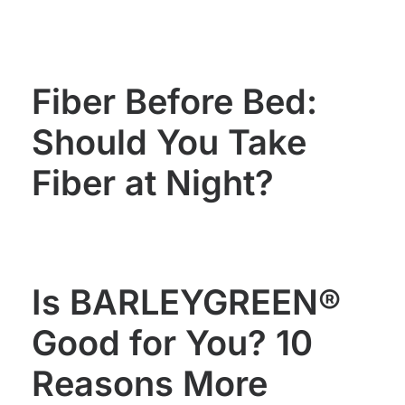
WOMEN'S
MEN'S
HEALTH
HEALTH
Fiber Before Bed:
Should You Take
Fiber at Night?
Is BARLEYGREEN®
Good for You? 10
Reasons More