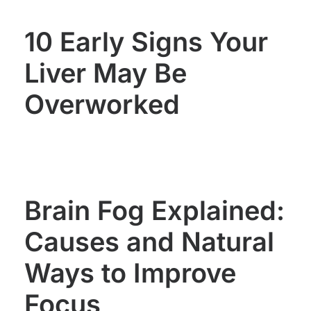
10 Early Signs Your
Liver May Be
Overworked
Brain Fog Explained:
Causes and Natural
Ways to Improve
Focus