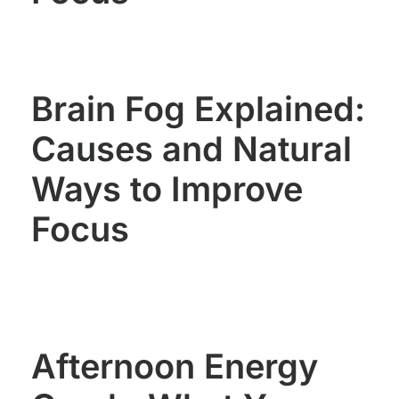
Brain Fog Explained:
Causes and Natural
Ways to Improve
Focus
Afternoon Energy