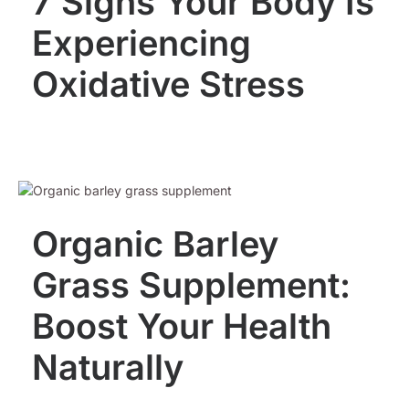
7 Signs Your Body Is
Experiencing
Oxidative Stress
Organic Barley
Grass Supplement:
Boost Your Health
Naturally