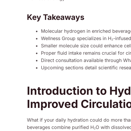
Key Takeaways
Molecular hydrogen in enriched beverag
Wellness Group specializes in H₂-infused
Smaller molecule size could enhance cel
Proper fluid intake remains crucial for ci
Direct consultation available through 
Upcoming sections detail scientific rese
Introduction to Hy
Improved Circulati
What if your daily hydration could do more tha
beverages combine purified H₂O with dissolved