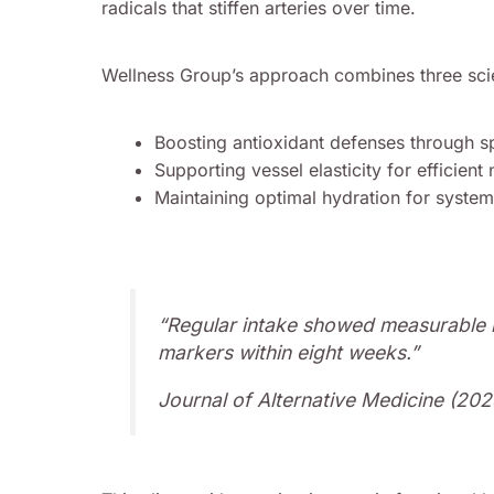
radicals that stiffen arteries over time.
Wellness Group’s approach combines three sci
Boosting antioxidant defenses through sp
Supporting vessel elasticity for efficient 
Maintaining optimal hydration for system
“Regular intake showed measurable 
markers within eight weeks.”
Journal of Alternative Medicine (202