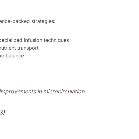
ence-backed strategies:
ecialized infusion techniques
nutrient transport
ic balance
improvements in microcirculation
3)