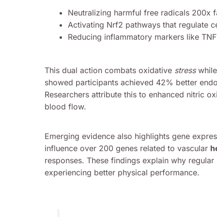
Neutralizing harmful free radicals 200x f
Activating Nrf2 pathways that regulate c
Reducing inflammatory markers like TN
This dual action combats oxidative
stress
while 
showed participants achieved 42% better endoth
Researchers attribute this to enhanced nitric ox
blood flow.
Emerging evidence also highlights gene expre
influence over 200 genes related to vascular
h
responses. These findings explain why regular 
experiencing better physical performance.