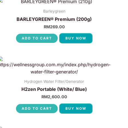
Barleygreen
BARLEYGREEN® Premium (200g)
RM
269.00
ADD TO CART
BUY NOW
Hydrogen Water FIlter/Generator
H2zen Portable (White/ Blue)
RM
2,600.00
ADD TO CART
BUY NOW