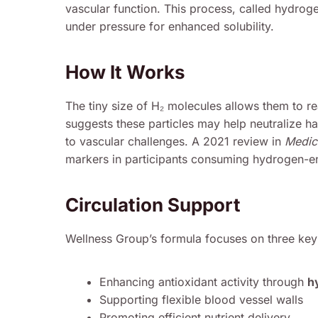
vascular function. This process, called hydroge
under pressure for enhanced solubility.
How It Works
The tiny size of H₂ molecules allows them to re
suggests these particles may help neutralize ha
to vascular challenges. A 2021 review in
Medic
markers in participants consuming hydrogen-en
Circulation Support
Wellness Group’s formula focuses on three key
Enhancing antioxidant activity through
h
Supporting flexible blood vessel walls
Promoting efficient nutrient delivery