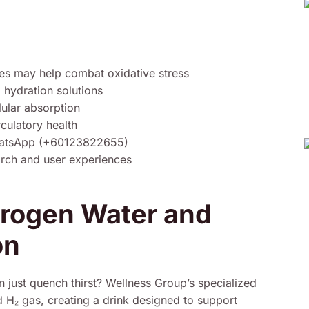
es may help combat oxidative stress
 hydration solutions
lular absorption
rculatory health
WhatsApp (+60123822655)
arch and user experiences
drogen Water and
on
n just quench thirst? Wellness Group’s specialized
 H₂ gas, creating a drink designed to support