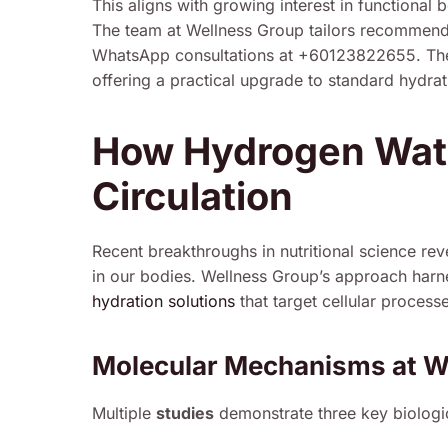
This aligns with growing interest in functional
The team at Wellness Group tailors recommenda
WhatsApp consultations at +60123822655. Their s
offering a practical upgrade to standard hydrat
How Hydrogen Wate
Circulation
Recent breakthroughs in nutritional science rev
in our bodies. Wellness Group’s approach harn
hydration solutions
that target cellular process
Molecular Mechanisms at 
Multiple
studies
demonstrate three key biologic