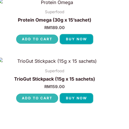
Superfood
Protein Omega (30g x 15’sachet)
RM
189.00
ADD TO CART
BUY NOW
Superfood
TrioGut Stickpack (15g x 15 sachets)
RM
159.00
ADD TO CART
BUY NOW