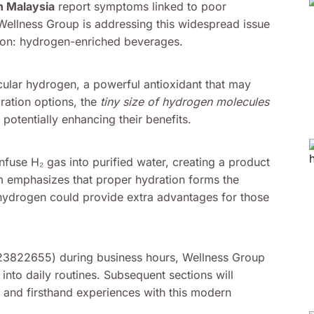
n Malaysia
report symptoms linked to poor
 Wellness Group is addressing this widespread issue
ntion: hydrogen-enriched beverages.
cular hydrogen, a powerful antioxidant that may
ration options, the
tiny size of hydrogen molecules
 potentially enhancing their benefits.
use H₂ gas into purified water, creating a product
eam emphasizes that proper hydration forms the
hydrogen could provide extra advantages for those
123822655) during business hours, Wellness Group
into daily routines. Subsequent sections will
s, and firsthand experiences with this modern