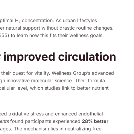
ptimal H₂ concentration. As urban lifestyles
fer natural support without drastic routine changes.
) to learn how this fits their wellness goals.
 improved circulation
their quest for vitality. Wellness Group’s advanced
ugh innovative molecular science. Their formula
llular level, which studies link to better nutrient
ced oxidative stress and enhanced endothelial
ents
found participants experienced
28% better
rages. The mechanism lies in neutralizing free