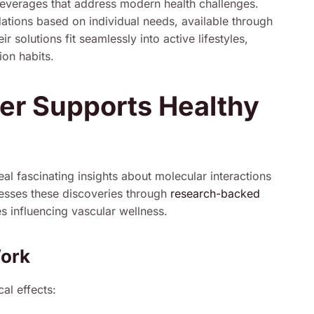
 beverages that address modern health challenges.
tions based on individual needs, available through
olutions fit seamlessly into active lifestyles,
ion habits.
r Supports Healthy
eal fascinating insights about molecular interactions
esses these discoveries through
research-backed
es influencing vascular wellness.
Work
al effects: