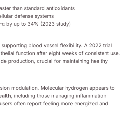
aster than standard antioxidants
ellular defense systems
F-α by up to 34% (2023 study)
supporting blood vessel flexibility. A 2022 trial
elial function after eight weeks of consistent use.
ide production, crucial for maintaining healthy
ssion modulation. Molecular hydrogen appears to
ealth
, including those managing inflammation
users often report feeling more energized and