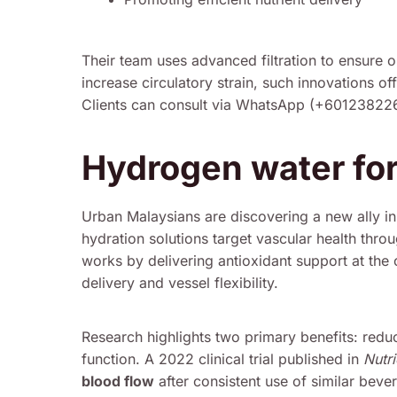
Their team uses advanced filtration to ensure o
increase circulatory strain, such innovations of
Clients can consult via WhatsApp (+60123822655
Hydrogen water for
Urban Malaysians are discovering a new ally in 
hydration solutions target vascular health thro
works by delivering antioxidant support at the ce
delivery and vessel flexibility.
Research highlights two primary benefits: redu
function. A 2022 clinical trial published in
Nutri
blood flow
after consistent use of similar beve