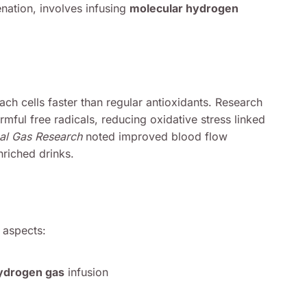
nation, involves infusing
molecular hydrogen
ach cells faster than regular antioxidants. Research
rmful free radicals, reducing oxidative stress linked
al Gas Research
noted improved blood flow
riched drinks.
 aspects:
ydrogen gas
infusion