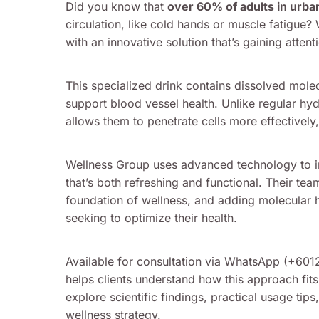
Did you know that
over 60% of adults in urba
circulation, like cold hands or muscle fatigue?
with an innovative solution that’s gaining atte
This specialized drink contains dissolved mole
support blood vessel health. Unlike regular hyd
allows them to penetrate cells more effectively,
Wellness Group uses advanced technology to inf
that’s both refreshing and functional. Their t
foundation of wellness, and adding molecular 
seeking to optimize their health.
Available for consultation via WhatsApp (+60
helps clients understand how this approach fits 
explore scientific findings, practical usage tip
wellness strategy.