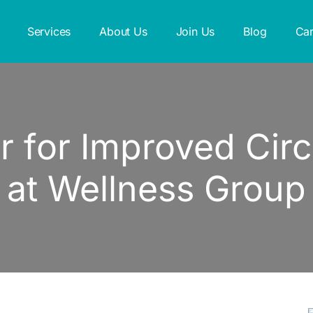
Services
About Us
Join Us
Blog
Car
 for Improved Circu
at Wellness Group