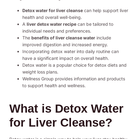
Detox water for liver cleanse
can help support liver
health and overall well-being.
A
liver detox water recipe
can be tailored to
individual needs and preferences.
The
benefits of liver cleanse water
include
improved digestion and increased energy.
Incorporating detox water into daily routine can
have a significant impact on overall health.
Detox water is a popular choice for detox diets and
weight loss plans.
Wellness Group provides information and products
to support health and wellness.
What is Detox Water
for Liver Cleanse?