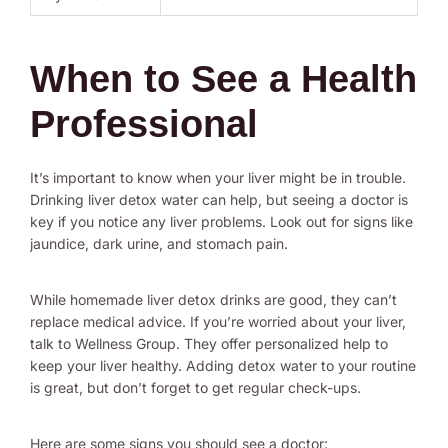
When to See a Health
Professional
It’s important to know when your liver might be in trouble.
Drinking liver detox water can help, but seeing a doctor is
key if you notice any liver problems. Look out for signs like
jaundice, dark urine, and stomach pain.
While homemade liver detox drinks are good, they can’t
replace medical advice. If you’re worried about your liver,
talk to Wellness Group. They offer personalized help to
keep your liver healthy. Adding detox water to your routine
is great, but don’t forget to get regular check-ups.
Here are some signs you should see a doctor: