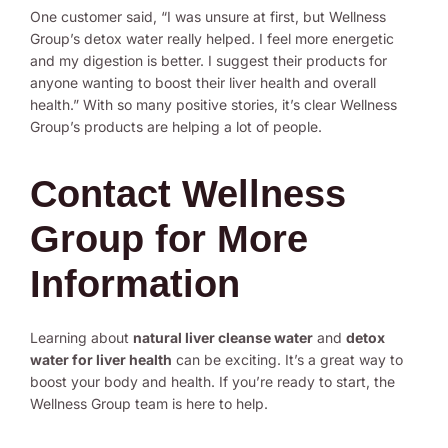
One customer said, “I was unsure at first, but Wellness
Group’s detox water really helped. I feel more energetic
and my digestion is better. I suggest their products for
anyone wanting to boost their liver health and overall
health.” With so many positive stories, it’s clear Wellness
Group’s products are helping a lot of people.
Contact Wellness
Group for More
Information
Learning about
natural liver cleanse water
and
detox
water for liver health
can be exciting. It’s a great way to
boost your body and health. If you’re ready to start, the
Wellness Group team is here to help.