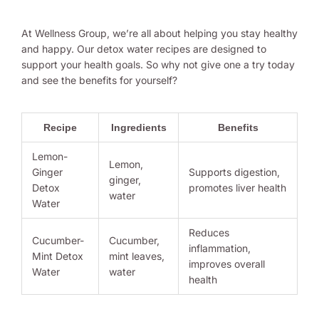
At Wellness Group, we’re all about helping you stay healthy
and happy. Our detox water recipes are designed to
support your health goals. So why not give one a try today
and see the benefits for yourself?
Recipe
Ingredients
Benefits
Lemon-
Lemon,
Ginger
Supports digestion,
ginger,
Detox
promotes liver health
water
Water
Reduces
Cucumber-
Cucumber,
inflammation,
Mint Detox
mint leaves,
improves overall
Water
water
health