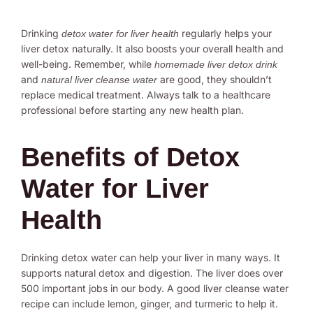
Drinking
regularly helps your
detox water for liver health
liver detox naturally. It also boosts your overall health and
well-being. Remember, while
homemade liver detox drink
and
are good, they shouldn’t
natural liver cleanse water
replace medical treatment. Always talk to a healthcare
professional before starting any new health plan.
Benefits of Detox
Water for Liver
Health
Drinking detox water can help your liver in many ways. It
supports natural detox and digestion. The liver does over
500 important jobs in our body. A good liver cleanse water
recipe can include lemon, ginger, and turmeric to help it.