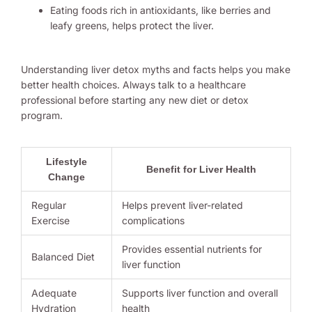
Eating foods rich in antioxidants, like berries and
leafy greens, helps protect the liver.
Understanding liver detox myths and facts helps you make
better health choices. Always talk to a healthcare
professional before starting any new diet or detox
program.
Lifestyle
Benefit for Liver Health
Change
Regular
Helps prevent liver-related
Exercise
complications
Provides essential nutrients for
Balanced Diet
liver function
Adequate
Supports liver function and overall
Hydration
health