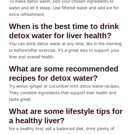
To make detox water, add your chosen ingredients to
water and let it steep. Use filtered water and add ice for
extra refreshment.
When is the best time to drink
detox water for liver health?
You can drink detox water at any time, like in the morning
or before/after exercise. It’s a great way to support your
liver and overall health.
What are some recommended
recipes for detox water?
Try lemon-ginger or cucumber-mint detox water recipes.
They combine ingredients that support liver health and
taste great.
What are some lifestyle tips for
a healthy liver?
For a healthy liver, eat a balanced diet, drink plenty of