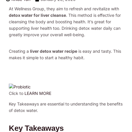
At Wellness Group, they aim to refresh and revitalize with
detox water for liver cleanse
. This method is effective for
cleansing the body and boosting health. It’s great for
supporting liver health too. Drinking detox water daily can
greatly improve your overall well-being.
Creating a
liver detox water recipe
is easy and tasty. This
makes it simple to start a healthy habit.
Click to
LEARN MORE
Key Takeaways are essential to understanding the benefits
of detox water.
Key Takeaways