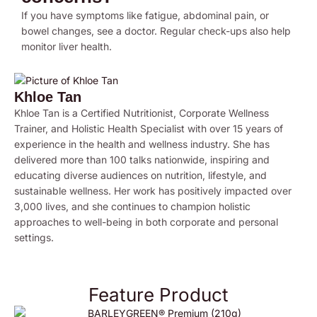
If you have symptoms like fatigue, abdominal pain, or
bowel changes, see a doctor. Regular check-ups also help
monitor liver health.
Khloe Tan
Khloe Tan is a Certified Nutritionist, Corporate Wellness
Trainer, and Holistic Health Specialist with over 15 years of
experience in the health and wellness industry. She has
delivered more than 100 talks nationwide, inspiring and
educating diverse audiences on nutrition, lifestyle, and
sustainable wellness. Her work has positively impacted over
3,000 lives, and she continues to champion holistic
approaches to well-being in both corporate and personal
settings.
Feature Product