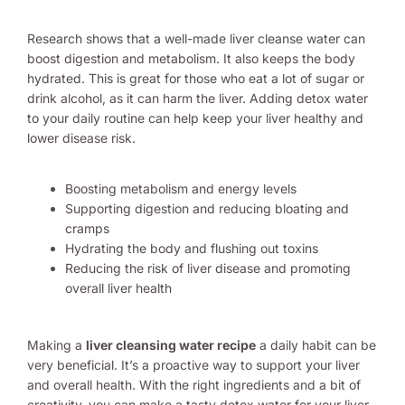
Research shows that a well-made liver cleanse water can
boost digestion and metabolism. It also keeps the body
hydrated. This is great for those who eat a lot of sugar or
drink alcohol, as it can harm the liver. Adding detox water
to your daily routine can help keep your liver healthy and
lower disease risk.
Boosting metabolism and energy levels
Supporting digestion and reducing bloating and
cramps
Hydrating the body and flushing out toxins
Reducing the risk of liver disease and promoting
overall liver health
Making a
liver cleansing water recipe
a daily habit can be
very beneficial. It’s a proactive way to support your liver
and overall health. With the right ingredients and a bit of
creativity, you can make a tasty detox water for your liver.