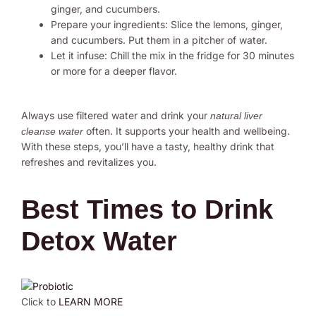
ginger, and cucumbers.
Prepare your ingredients: Slice the lemons, ginger,
and cucumbers. Put them in a pitcher of water.
Let it infuse: Chill the mix in the fridge for 30 minutes
or more for a deeper flavor.
Always use filtered water and drink your
natural liver
often. It supports your health and wellbeing.
cleanse water
With these steps, you’ll have a tasty, healthy drink that
refreshes and revitalizes you.
Best Times to Drink
Detox Water
Click to
LEARN MORE