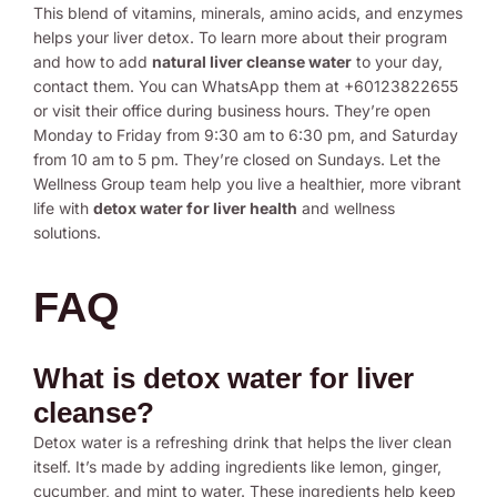
This blend of vitamins, minerals, amino acids, and enzymes
helps your liver detox. To learn more about their program
and how to add
natural liver cleanse water
to your day,
contact them. You can WhatsApp them at +60123822655
or visit their office during business hours. They’re open
Monday to Friday from 9:30 am to 6:30 pm, and Saturday
from 10 am to 5 pm. They’re closed on Sundays. Let the
Wellness Group team help you live a healthier, more vibrant
life with
detox water for liver health
and wellness
solutions.
FAQ
What is detox water for liver
cleanse?
Detox water is a refreshing drink that helps the liver clean
itself. It’s made by adding ingredients like lemon, ginger,
cucumber, and mint to water. These ingredients help keep