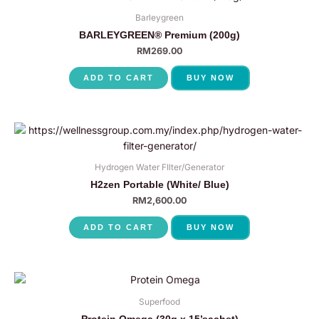
Barleygreen
BARLEYGREEN® Premium (200g)
RM
269.00
ADD TO CART
BUY NOW
Hydrogen Water FIlter/Generator
H2zen Portable (White/ Blue)
RM
2,600.00
ADD TO CART
BUY NOW
Superfood
Protein Omega (30g x 15’sachet)