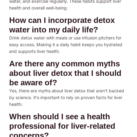
water, and exercise regularly. These habits support liver
health and overall well-being.
How can I incorporate detox
water into my daily life?
Drink detox water with meals or use infusion pitchers for
easy access. Making it a daily habit keeps you hydrated
and supports liver health.
Are there any common myths
about liver detox that I should
be aware of?
Yes, there are myths about liver detox that aren’t backed
by science. It’s important to rely on proven facts for liver
health.
When should I see a health
professional for liver-related
concerns?