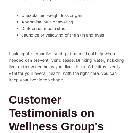
Unexplained weight loss or gain
Abdominal pain or swelling
Dark urine or pale stools
Jaundice or yellowing of the skin and eyes
Looking after your liver and getting medical help when
needed can prevent liver disease. Drinking water, including
liver detox water, helps your liver detox. A healthy liver is
vital for your overall health. With the right care, you can
keep your liver in top shape.
Customer
Testimonials on
Wellness Group's