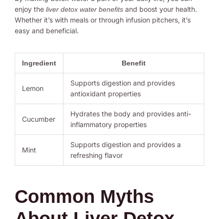
enjoy the
and boost your health.
liver detox water benefits
Whether it’s with meals or through infusion pitchers, it’s
easy and beneficial.
Ingredient
Benefit
Supports digestion and provides
Lemon
antioxidant properties
Hydrates the body and provides anti-
Cucumber
inflammatory properties
Supports digestion and provides a
Mint
refreshing flavor
Common Myths
About Liver Detox