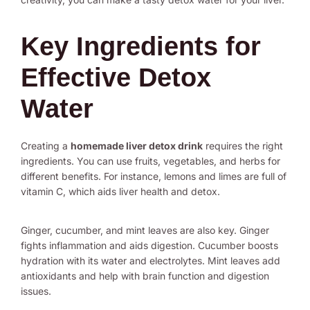
Key Ingredients for
Effective Detox
Water
Creating a
homemade liver detox drink
requires the right
ingredients. You can use fruits, vegetables, and herbs for
different benefits. For instance, lemons and limes are full of
vitamin C, which aids liver health and detox.
Ginger, cucumber, and mint leaves are also key. Ginger
fights inflammation and aids digestion. Cucumber boosts
hydration with its water and electrolytes. Mint leaves add
antioxidants and help with brain function and digestion
issues.