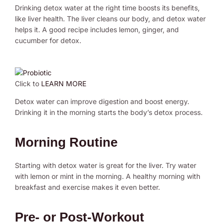
Drinking detox water at the right time boosts its benefits,
like liver health. The liver cleans our body, and detox water
helps it. A good recipe includes lemon, ginger, and
cucumber for detox.
Click to
LEARN MORE
Detox water can improve digestion and boost energy.
Drinking it in the morning starts the body’s detox process.
Morning Routine
Starting with detox water is great for the liver. Try water
with lemon or mint in the morning. A healthy morning with
breakfast and exercise makes it even better.
Pre- or Post-Workout