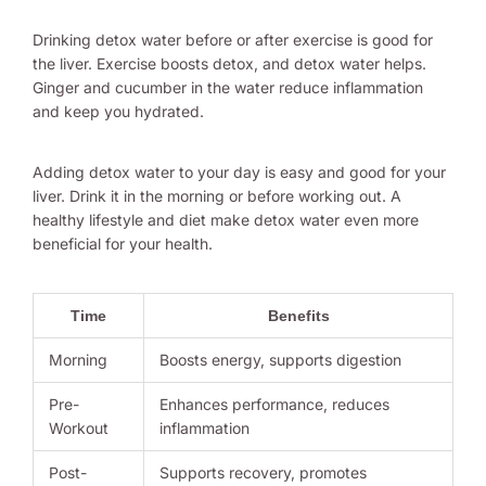
Drinking detox water before or after exercise is good for
the liver. Exercise boosts detox, and detox water helps.
Ginger and cucumber in the water reduce inflammation
and keep you hydrated.
Adding detox water to your day is easy and good for your
liver. Drink it in the morning or before working out. A
healthy lifestyle and diet make detox water even more
beneficial for your health.
Time
Benefits
Morning
Boosts energy, supports digestion
Pre-
Enhances performance, reduces
Workout
inflammation
Post-
Supports recovery, promotes