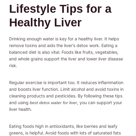
Lifestyle Tips for a
Healthy Liver
Drinking enough water is key for a healthy liver. It helps
remove toxins and aids the liver’s detox work. Eating a
balanced diet is also vital. Foods like fruits, vegetables,
and whole grains support the liver and lower liver disease
risk.
Regular exercise is important too. It reduces inflammation
and boosts liver function. Limit alcohol and avoid toxins in
cleaning products and pesticides. By following these tips
and using
, you can support your
best detox water for liver
liver health.
Eating foods high in antioxidants, like berries and leafy
greens, is helpful. Avoid foods with lots of saturated fats