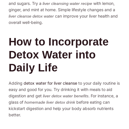
and sugars. Try a
with lemon,
liver cleansing water recipe
ginger, and mint at home. Simple lifestyle changes and a
can improve your liver health and
liver cleanse detox water
overall well-being.
How to Incorporate
Detox Water into
Daily Life
Adding
detox water for liver cleanse
to your daily routine is
easy and good for you. Try drinking it with meals to aid
digestion and get
. For instance, a
liver detox water benefits
glass of
before eating can
homemade liver detox drink
kickstart digestion and help your body absorb nutrients
better.