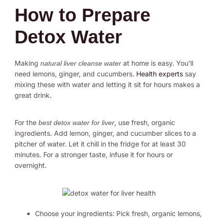
How to Prepare
Detox Water
Making
at home is easy. You’ll
natural liver cleanse water
need lemons, ginger, and cucumbers.
Health experts
say
mixing these with water and letting it sit for hours makes a
great drink.
For the
, use fresh, organic
best detox water for liver
ingredients. Add lemon, ginger, and cucumber slices to a
pitcher of water. Let it chill in the fridge for at least 30
minutes. For a stronger taste, infuse it for hours or
overnight.
Choose your ingredients: Pick fresh, organic lemons,