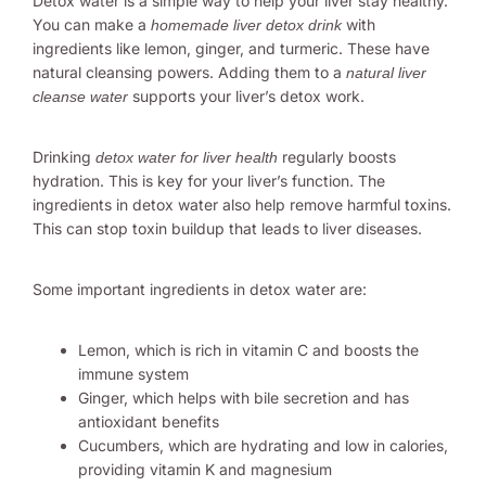
Detox water is a simple way to help your liver stay healthy.
You can make a
with
homemade liver detox drink
ingredients like lemon, ginger, and turmeric. These have
natural cleansing powers. Adding them to a
natural liver
supports your liver’s detox work.
cleanse water
Drinking
regularly boosts
detox water for liver health
hydration. This is key for your liver’s function. The
ingredients in detox water also help remove harmful toxins.
This can stop toxin buildup that leads to liver diseases.
Some important ingredients in detox water are:
Lemon, which is rich in vitamin C and boosts the
immune system
Ginger, which helps with bile secretion and has
antioxidant benefits
Cucumbers, which are hydrating and low in calories,
providing vitamin K and magnesium