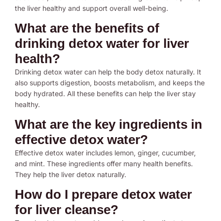
the liver healthy and support overall well-being.
What are the benefits of
drinking detox water for liver
health?
Drinking detox water can help the body detox naturally. It
also supports digestion, boosts metabolism, and keeps the
body hydrated. All these benefits can help the liver stay
healthy.
What are the key ingredients in
effective detox water?
Effective detox water includes lemon, ginger, cucumber,
and mint. These ingredients offer many health benefits.
They help the liver detox naturally.
How do I prepare detox water
for liver cleanse?