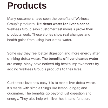
Products
Many customers have seen the benefits of Wellness
Group’s products, like
detox water for liver cleanse
.
Wellness Group says customer testimonials prove their
products work. These stories show real changes and
health gains from using liver detox water.
Some say they feel better digestion and more energy after
drinking detox water. The
benefits of liver cleanse water
are many. Many have noticed big health improvements by
adding Wellness Group’s products to their lives.
Customers love how easy it is to make liver detox water.
It’s made with simple things like lemon, ginger, and
cucumber. The benefits go beyond just digestion and
energy. They also help with liver health and function.