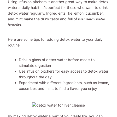
Using infusion pitchers is another great way to make detox
water a daily habit. It’s perfect for those who want to drink
detox water regularly. Ingredients like lemon, cucumber,
and mint make the drink tasty and full of
liver detox water
.
benefits
Here are some tips for adding detox water to your daily
routine:
Drink a glass of detox water before meals to
stimulate digestion
Use infusion pitchers for easy access to detox water
throughout the day
Experiment with different ingredients, such as lemon,
cucumber, and mint, to find a flavor you enjoy
By making detox water a part of your daily life, you can