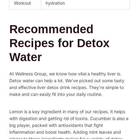
Workout
hydration
Recommended
Recipes for Detox
Water
At Wellness Group, we know how vital a healthy liver is.
Detox water can help a lot. We’ve picked out some tasty
and effective liver detox drink recipes. They’re simple to
make and can easily fit into your daily routine.
Lemon is a key ingredient in many of our recipes. It helps
with digestion and getting rid of toxins. Cucumber is also a
big player, packed with antioxidants that fight
inflammation and boost health. Adding mint leaves and
ginger to these ingredients makes for a variety of detox