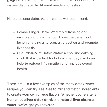
waters that cater to different needs and tastes.
Here are some detox water recipes we recommend:
Lemon-Ginger Detox Water: a refreshing and
invigorating drink that combines the benefits of
lemon and ginger to support digestion and promote
liver health.
Cucumber-Mint Detox Water: a cool and calming
drink that is perfect for hot summer days and can
help to reduce inflammation and improve overall
health.
These are just a few examples of the many detox water
recipes you can try. Feel free to mix and match ingredients
to create your own unique flavors. Whether you’re after a
homemade liver detox drink
or a
natural liver cleanse
water
, we’ve got you covered.