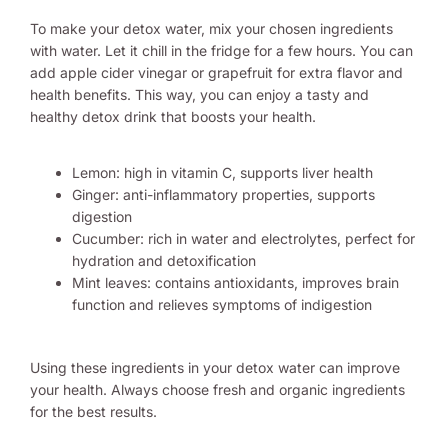
To make your detox water, mix your chosen ingredients
with water. Let it chill in the fridge for a few hours. You can
add apple cider vinegar or grapefruit for extra flavor and
health benefits. This way, you can enjoy a tasty and
healthy detox drink that boosts your health.
Lemon: high in vitamin C, supports liver health
Ginger: anti-inflammatory properties, supports
digestion
Cucumber: rich in water and electrolytes, perfect for
hydration and detoxification
Mint leaves: contains antioxidants, improves brain
function and relieves symptoms of indigestion
Using these ingredients in your detox water can improve
your health. Always choose fresh and organic ingredients
for the best results.