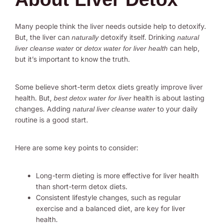
Many people think the liver needs outside help to detoxify.
But, the liver can
detoxify itself. Drinking
naturally
natural
or
can help,
liver cleanse water
detox water for liver health
but it’s important to know the truth.
Some believe short-term detox diets greatly improve liver
health. But,
health is about lasting
best detox water for liver
changes. Adding
to your daily
natural liver cleanse water
routine is a good start.
Here are some key points to consider:
Long-term dieting is more effective for liver health
than short-term detox diets.
Consistent lifestyle changes, such as regular
exercise and a balanced diet, are key for liver
health.