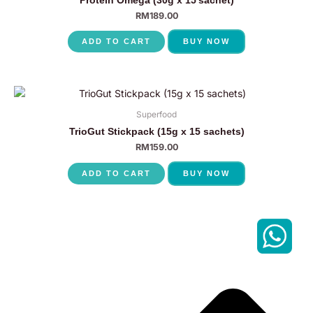
RM
189.00
ADD TO CART
BUY NOW
Superfood
TrioGut Stickpack (15g x 15 sachets)
RM
159.00
ADD TO CART
BUY NOW
P
N