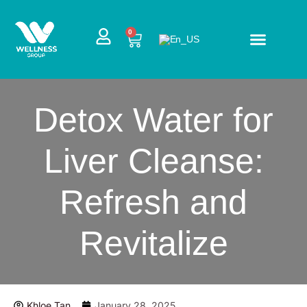
Skip
to
CART
0
content
Detox Water for
Liver Cleanse:
Refresh and
Revitalize
Khloe Tan
January 28, 2025