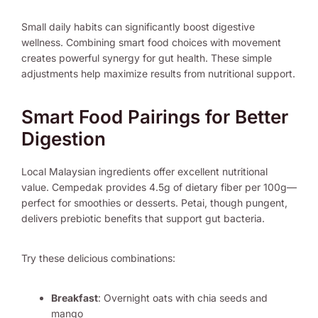
Small daily habits can significantly boost digestive
wellness. Combining smart food choices with movement
creates powerful synergy for gut health. These simple
adjustments help maximize results from nutritional support.
Smart Food Pairings for Better
Digestion
Local Malaysian ingredients offer excellent nutritional
value. Cempedak provides 4.5g of dietary fiber per 100g—
perfect for smoothies or desserts. Petai, though pungent,
delivers prebiotic benefits that support gut bacteria.
Try these delicious combinations:
Breakfast
: Overnight oats with chia seeds and
mango