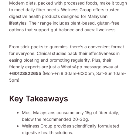
Modern diets, packed with processed foods, make it tough
to meet daily fiber needs. Wellness Group offers trusted
digestive health products designed for Malaysian
lifestyles. Their range includes plant-based, gluten-free
options that support gut balance and overall wellness.
From stick packs to gummies, there’s a convenient format
for everyone. Clinical studies back their effectiveness in
easing bloating and promoting regularity. Plus, their
friendly experts are just a WhatsApp message away at
+60123822655
(Mon-Fri 9:30am-6:30pm, Sat-Sun 10am-
5pm).
Key Takeaways
Most Malaysians consume only 15g of fiber daily,
below the recommended 20-30g.
Wellness Group provides scientifically formulated
digestive health solutions.