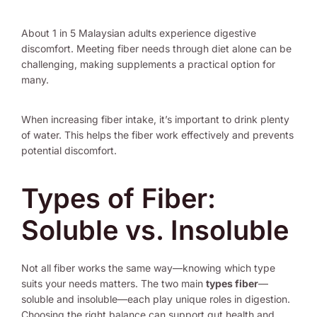
About 1 in 5 Malaysian adults experience digestive
discomfort. Meeting fiber needs through diet alone can be
challenging, making supplements a practical option for
many.
When increasing fiber intake, it’s important to drink plenty
of water. This helps the fiber work effectively and prevents
potential discomfort.
Types of Fiber:
Soluble vs. Insoluble
Not all fiber works the same way—knowing which type
suits your needs matters. The two main
types fiber
—
soluble and insoluble—each play unique roles in digestion.
Choosing the right balance can support gut health and