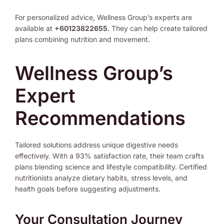
For personalized advice, Wellness Group’s experts are
available at
+60123822655
. They can help create tailored
plans combining nutrition and movement.
Wellness Group’s
Expert
Recommendations
Tailored solutions address unique digestive needs
effectively. With a 93% satisfaction rate, their team crafts
plans blending science and lifestyle compatibility. Certified
nutritionists analyze dietary habits, stress levels, and
health goals before suggesting adjustments.
Your Consultation Journey