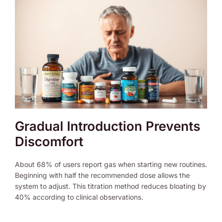
Gradual Introduction Prevents
Discomfort
About 68% of users report gas when starting new routines.
Beginning with half the recommended dose allows the
system to adjust. This titration method reduces bloating by
40% according to clinical observations.