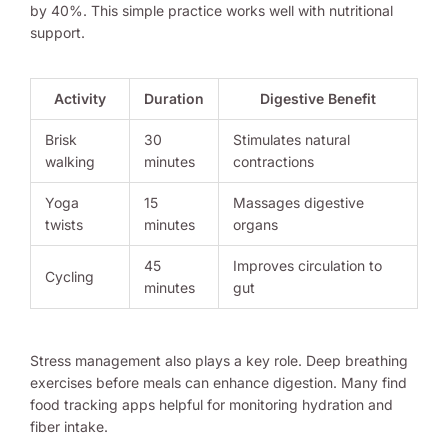
by 40%. This simple practice works well with nutritional
support.
Activity
Duration
Digestive Benefit
Brisk
30
Stimulates natural
walking
minutes
contractions
Yoga
15
Massages digestive
twists
minutes
organs
45
Improves circulation to
Cycling
minutes
gut
Stress management also plays a key role. Deep breathing
exercises before meals can enhance digestion. Many find
food tracking apps helpful for monitoring hydration and
fiber intake.