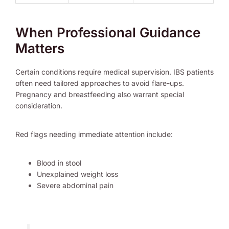
When Professional Guidance
Matters
Certain conditions require medical supervision. IBS patients
often need tailored approaches to avoid flare-ups.
Pregnancy and breastfeeding also warrant special
consideration.
Red flags needing immediate attention include:
Blood in stool
Unexplained weight loss
Severe abdominal pain