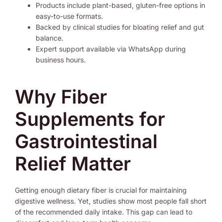
Products include plant-based, gluten-free options in
easy-to-use formats.
Backed by clinical studies for bloating relief and gut
balance.
Expert support available via WhatsApp during
business hours.
Why Fiber
Supplements for
Gastrointestinal
Relief Matter
Getting enough dietary fiber is crucial for maintaining
digestive wellness. Yet, studies show most people fall short
of the recommended daily intake. This gap can lead to