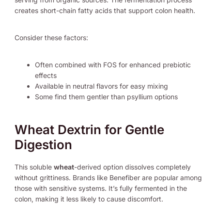
creates short-chain fatty acids that support colon health.
Consider these factors:
Often combined with FOS for enhanced prebiotic
effects
Available in neutral flavors for easy mixing
Some find them gentler than psyllium options
Wheat Dextrin for Gentle
Digestion
This soluble
wheat
-derived option dissolves completely
without grittiness. Brands like Benefiber are popular among
those with sensitive systems. It’s fully fermented in the
colon, making it less likely to cause discomfort.