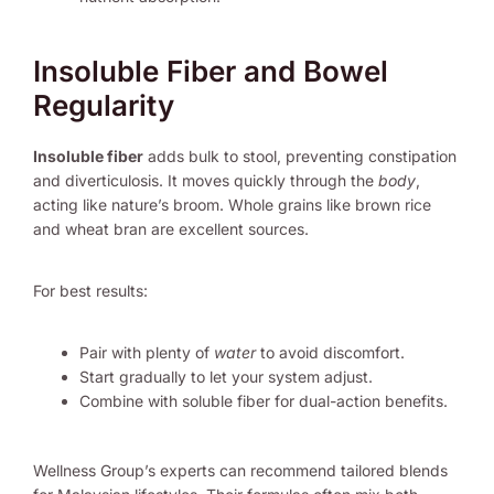
Insoluble Fiber and Bowel
Regularity
Insoluble fiber
adds bulk to stool, preventing constipation
and diverticulosis. It moves quickly through the
body
,
acting like nature’s broom. Whole grains like brown rice
and wheat bran are excellent sources.
For best results:
Pair with plenty of
water
to avoid discomfort.
Start gradually to let your system adjust.
Combine with soluble fiber for dual-action benefits.
Wellness Group’s experts can recommend tailored blends