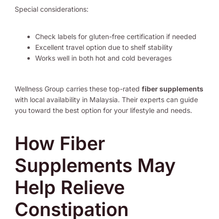
Special considerations:
Check labels for gluten-free certification if needed
Excellent travel option due to shelf stability
Works well in both hot and cold beverages
Wellness Group carries these top-rated
fiber supplements
with local availability in Malaysia. Their experts can guide
you toward the best option for your lifestyle and needs.
How Fiber
Supplements May
Help Relieve
Constipation