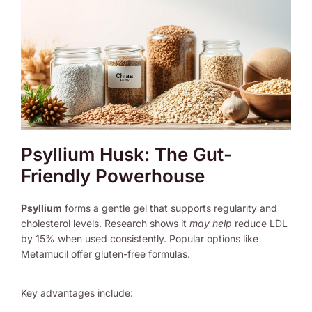
Psyllium Husk: The Gut-
Friendly Powerhouse
Psyllium
forms a gentle gel that supports regularity and
cholesterol levels. Research shows it
may help
reduce LDL
by 15% when used consistently. Popular options like
Metamucil offer gluten-free formulas.
Key advantages include: