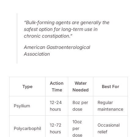
“Bulk-forming agents are generally the
safest option for long-term use in
chronic constipation.”
American Gastroenterological
Association
Action
Water
Type
Best For
Time
Needed
12-24
8oz per
Regular
Psyllium
hours
dose
maintenance
10oz
12-72
Occasional
Polycarbophil
per
hours
relief
dose