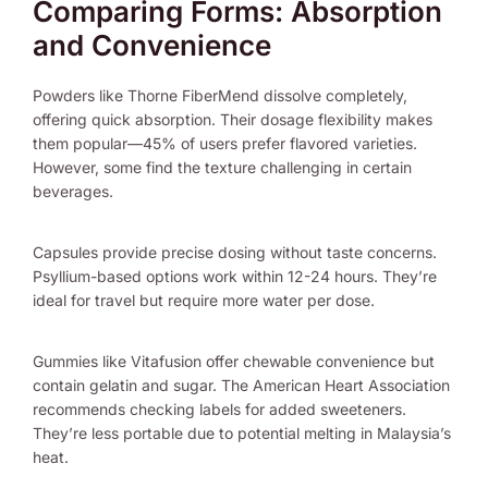
Comparing Forms: Absorption
and Convenience
Powders like Thorne FiberMend dissolve completely,
offering quick absorption. Their dosage flexibility makes
them popular—45% of users prefer flavored varieties.
However, some find the texture challenging in certain
beverages.
Capsules provide precise dosing without taste concerns.
Psyllium-based options work within 12-24 hours. They’re
ideal for travel but require more water per dose.
Gummies like Vitafusion offer chewable convenience but
contain gelatin and sugar. The American Heart Association
recommends checking labels for added sweeteners.
They’re less portable due to potential melting in Malaysia’s
heat.