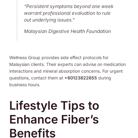
“Persistent symptoms beyond one week
warrant professional evaluation to rule
out underlying issues.”
Malaysian Digestive Health Foundation
Wellness Group provides side effect protocols for
Malaysian clients. Their experts can advise on medication
interactions and mineral absorption concerns. For urgent
questions, contact them at
+60123822655
during
business hours.
Lifestyle Tips to
Enhance Fiber’s
Benefits