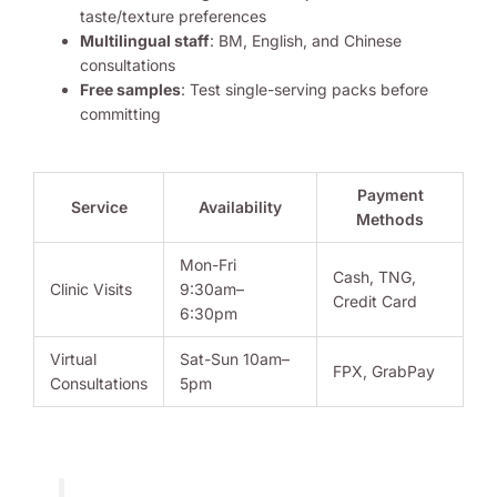
taste/texture preferences
Multilingual staff
: BM, English, and Chinese
consultations
Free samples
: Test single-serving packs before
committing
Payment
Service
Availability
Methods
Mon-Fri
Cash, TNG,
Clinic Visits
9:30am–
Credit Card
6:30pm
Virtual
Sat-Sun 10am–
FPX, GrabPay
Consultations
5pm