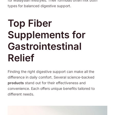
for Malaysian lifestyles. Their formulas often mix both
types for balanced digestive support.
Top Fiber
Supplements for
Gastrointestinal
Relief
Finding the right digestive support can make all the
difference in daily comfort. Several science-backed
products
stand out for their effectiveness and
convenience. Each offers unique benefits tailored to
different needs.