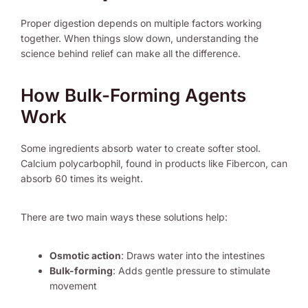
Proper digestion depends on multiple factors working
together. When things slow down, understanding the
science behind relief can make all the difference.
How Bulk-Forming Agents
Work
Some ingredients absorb water to create softer stool.
Calcium polycarbophil, found in products like Fibercon, can
absorb 60 times its weight.
There are two main ways these solutions help:
Osmotic action
: Draws water into the intestines
Bulk-forming
: Adds gentle pressure to stimulate
movement