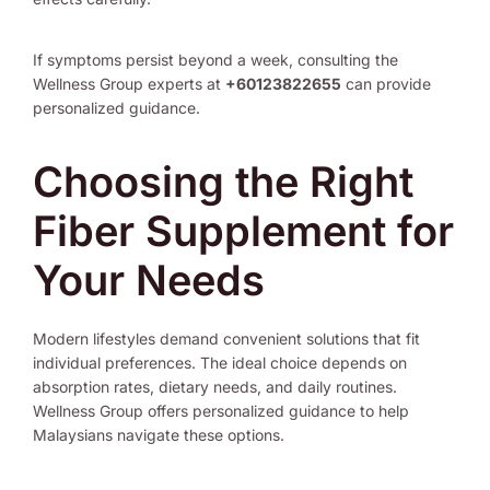
If symptoms persist beyond a week, consulting the
Wellness Group experts at
+60123822655
can provide
personalized guidance.
Choosing the Right
Fiber Supplement for
Your Needs
Modern lifestyles demand convenient solutions that fit
individual preferences. The ideal choice depends on
absorption rates, dietary needs, and daily routines.
Wellness Group offers personalized guidance to help
Malaysians navigate these options.