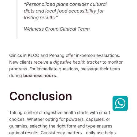
“Personalized plans consider cultural
diets and local food accessibility for
lasting results.”
Wellness Group Clinical Team
Clinics in KLCC and Penang offer in-person evaluations.
New clients receive a
digestive health tracker
to monitor
progress. For immediate questions, message their team
during
business hours
.
Conclusion
Taking control of digestive health starts with smart
choices. Whether opting for powders, capsules, or
gummies, selecting the right form and type ensures
optimal results. Consistency matters—daily use helps