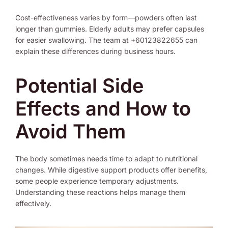
Cost-effectiveness varies by form—powders often last
longer than gummies. Elderly adults may prefer capsules
for easier swallowing. The team at +60123822655 can
explain these differences during business hours.
Potential Side
Effects and How to
Avoid Them
The body sometimes needs time to adapt to nutritional
changes. While digestive support products offer benefits,
some people experience temporary adjustments.
Understanding these reactions helps manage them
effectively.