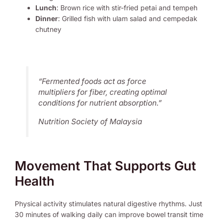
Lunch
: Brown rice with stir-fried petai and tempeh
Dinner
: Grilled fish with ulam salad and cempedak
chutney
“Fermented foods act as force
multipliers for fiber, creating optimal
conditions for nutrient absorption.”
Nutrition Society of Malaysia
Movement That Supports Gut
Health
Physical activity stimulates natural digestive rhythms. Just
30 minutes of walking daily can improve bowel transit time