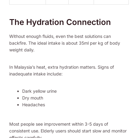
The Hydration Connection
Without enough fluids, even the best solutions can
backfire. The ideal intake is about 35ml per kg of body
weight daily.
In Malaysia’s heat, extra hydration matters. Signs of
inadequate intake include:
Dark yellow urine
Dry mouth
Headaches
Most people see improvement within 3-5 days of
consistent use. Elderly users should start slow and monitor
effects carefully.