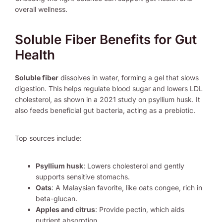
overall wellness.
Soluble Fiber Benefits for Gut
Health
Soluble fiber
dissolves in water, forming a gel that slows
digestion. This helps regulate blood sugar and lowers LDL
cholesterol, as shown in a 2021 study on psyllium husk. It
also feeds beneficial gut bacteria, acting as a prebiotic.
Top sources include:
Psyllium husk
: Lowers cholesterol and gently
supports sensitive stomachs.
Oats
: A Malaysian favorite, like oats congee, rich in
beta-glucan.
Apples and citrus
: Provide pectin, which aids
nutrient absorption.