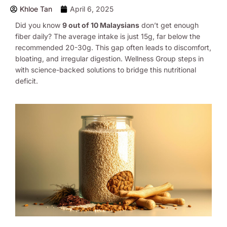
Khloe Tan
April 6, 2025
Did you know
9 out of 10 Malaysians
don’t get enough
fiber daily? The average intake is just 15g, far below the
recommended 20-30g. This gap often leads to discomfort,
bloating, and irregular digestion. Wellness Group steps in
with science-backed solutions to bridge this nutritional
deficit.