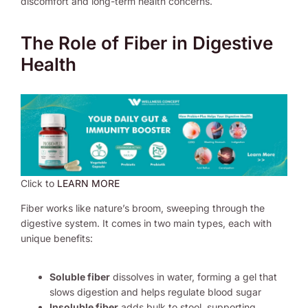
discomfort and long-term health concerns.
The Role of Fiber in Digestive
Health
Click to
LEARN MORE
Fiber works like nature’s broom, sweeping through the
digestive system. It comes in two main types, each with
unique benefits:
Soluble fiber
dissolves in water, forming a gel that
slows digestion and helps regulate blood sugar
Insoluble fiber
adds bulk to stool, supporting