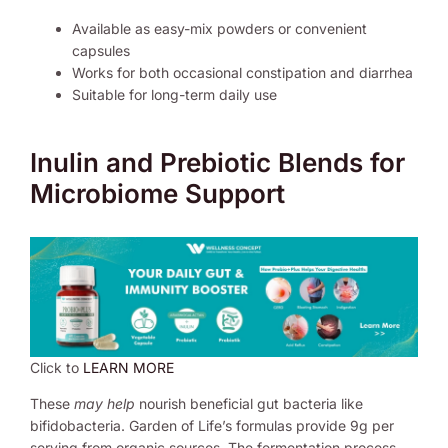
Available as easy-mix powders or convenient
capsules
Works for both occasional constipation and diarrhea
Suitable for long-term daily use
Inulin and Prebiotic Blends for
Microbiome Support
Click to
LEARN MORE
These
may help
nourish beneficial gut bacteria like
bifidobacteria. Garden of Life’s formulas provide 9g per
serving from organic sources. The fermentation process