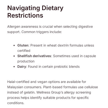
Navigating Dietary
Restrictions
Allergen awareness is crucial when selecting digestive
support. Common triggers include:
Gluten
: Present in wheat dextrin formulas unless
certified
Shellfish derivatives
: Sometimes used in capsule
production
Dairy
: Found in certain prebiotic blends
Halal-certified and vegan options are available for
Malaysian consumers. Plant-based formulas use cellulose
instead of gelatin. Wellness Group’s allergy screening
process helps identify suitable products for specific
conditions.