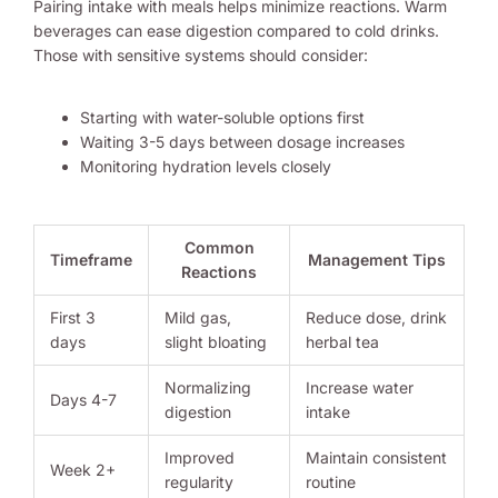
Pairing intake with meals helps minimize reactions. Warm
beverages can ease digestion compared to cold drinks.
Those with sensitive systems should consider:
Starting with water-soluble options first
Waiting 3-5 days between dosage increases
Monitoring hydration levels closely
Common
Timeframe
Management Tips
Reactions
First 3
Mild gas,
Reduce dose, drink
days
slight bloating
herbal tea
Normalizing
Increase water
Days 4-7
digestion
intake
Improved
Maintain consistent
Week 2+
regularity
routine