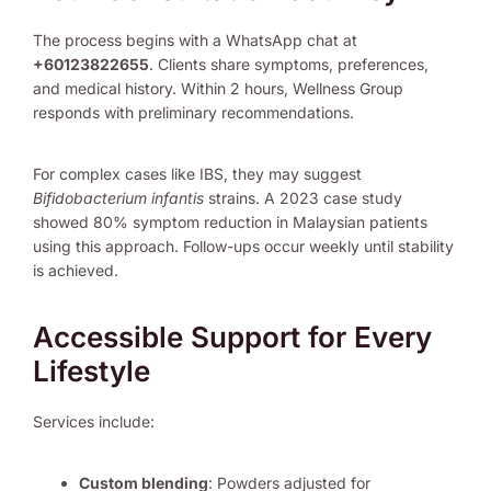
The process begins with a WhatsApp chat at
+60123822655
. Clients share symptoms, preferences,
and medical history. Within 2 hours, Wellness Group
responds with preliminary recommendations.
For complex cases like IBS, they may suggest
Bifidobacterium infantis
strains. A 2023 case study
showed 80% symptom reduction in Malaysian patients
using this approach. Follow-ups occur weekly until stability
is achieved.
Accessible Support for Every
Lifestyle
Services include:
Custom blending
: Powders adjusted for