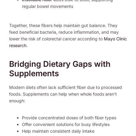
regular bowel movements
Together, these fibers help maintain gut balance. They
feed beneficial bacteria, reduce inflammation, and may
lower the risk of colorectal cancer according to
Mayo Clinic
research
.
Bridging Dietary Gaps with
Supplements
Modern diets often lack sufficient fiber due to processed
foods. Supplements can help when whole foods aren’t
enough:
Provide concentrated doses of both fiber types
Offer convenient solutions for busy lifestyles
Help maintain consistent daily intake