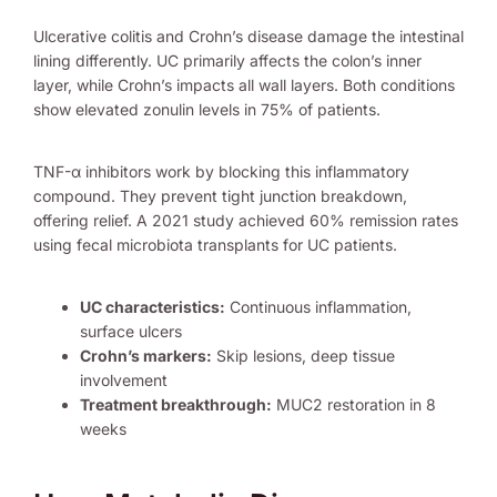
Ulcerative colitis and Crohn’s disease damage the intestinal
lining differently. UC primarily affects the colon’s inner
layer, while Crohn’s impacts all wall layers. Both conditions
show elevated zonulin levels in 75% of patients.
TNF-α inhibitors work by blocking this inflammatory
compound. They prevent tight junction breakdown,
offering relief. A 2021 study achieved 60% remission rates
using fecal microbiota transplants for UC patients.
UC characteristics:
Continuous inflammation,
surface ulcers
Crohn’s markers:
Skip lesions, deep tissue
involvement
Treatment breakthrough:
MUC2 restoration in 8
weeks