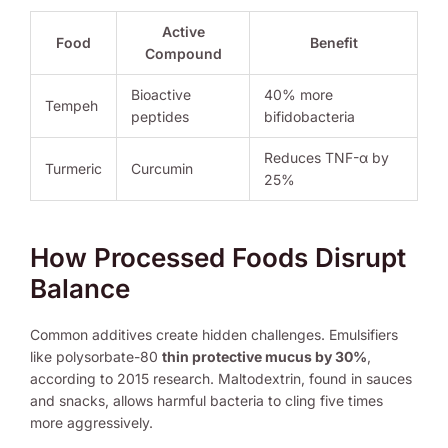
Active
Food
Benefit
Compound
Bioactive
40% more
Tempeh
peptides
bifidobacteria
Reduces TNF-α by
Turmeric
Curcumin
25%
How Processed Foods Disrupt
Balance
Common additives create hidden challenges. Emulsifiers
like polysorbate-80
thin protective mucus by 30%
,
according to 2015 research. Maltodextrin, found in sauces
and snacks, allows harmful bacteria to cling five times
more aggressively.