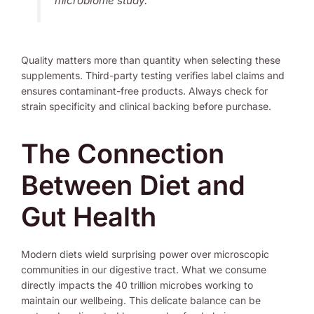
microbiome study.
Quality matters more than quantity when selecting these
supplements. Third-party testing verifies label claims and
ensures contaminant-free products. Always check for
strain specificity and clinical backing before purchase.
The Connection
Between Diet and
Gut Health
Modern diets wield surprising power over microscopic
communities in our digestive tract. What we consume
directly impacts the 40 trillion microbes working to
maintain our wellbeing. This delicate balance can be