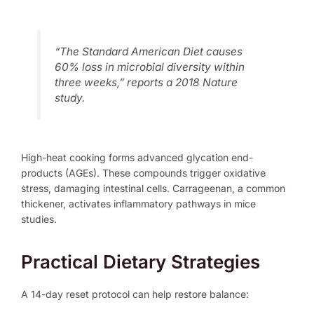
“The Standard American Diet causes
60% loss in microbial diversity within
three weeks,” reports a 2018
Nature
study.
High-heat cooking forms advanced glycation end-
products (AGEs). These compounds trigger oxidative
stress, damaging intestinal cells. Carrageenan, a common
thickener, activates inflammatory pathways in mice
studies.
Practical Dietary Strategies
A 14-day reset protocol can help restore balance: