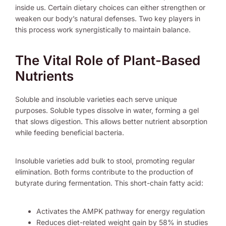
inside us. Certain dietary choices can either strengthen or
weaken our body’s natural defenses. Two key players in
this process work synergistically to maintain balance.
The Vital Role of Plant-Based
Nutrients
Soluble and insoluble varieties each serve unique
purposes. Soluble types dissolve in water, forming a gel
that slows digestion. This allows better nutrient absorption
while feeding beneficial bacteria.
Insoluble varieties add bulk to stool, promoting regular
elimination. Both forms contribute to the production of
butyrate during fermentation. This short-chain fatty acid:
Activates the AMPK pathway for energy regulation
Reduces diet-related weight gain by 58% in studies