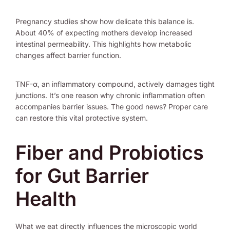
Pregnancy studies show how delicate this balance is.
About 40% of expecting mothers develop increased
intestinal permeability. This highlights how metabolic
changes affect barrier function.
TNF-α, an inflammatory compound, actively damages tight
junctions. It’s one reason why chronic inflammation often
accompanies barrier issues. The good news? Proper care
can restore this vital protective system.
Fiber and Probiotics
for Gut Barrier
Health
What we eat directly influences the microscopic world