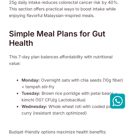
25g daily intake reduces colorectal cancer risk by 40%.
This section offers practical ways to boost intake while
enjoying flavorful Malaysian-inspired meals.
Simple Meal Plans for Gut
Health
This 7-day plan balances affordability with nutritional
value:
Monday:
Overnight oats with chia seeds (10g fiber)
+ tempeh stir-fry
Tuesday:
Brown rice porridge with petai beans +
kimchi (107 CFU/g Lactobacillus)
Wednesday:
Whole wheat roti with cooled potato
curry (resistant starch optimized)
Budget-friendly options maximize health benefits: