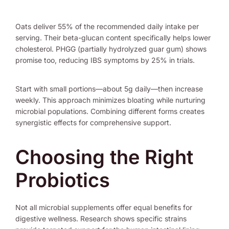
Oats deliver 55% of the recommended daily intake per
serving. Their beta-glucan content specifically helps lower
cholesterol. PHGG (partially hydrolyzed guar gum) shows
promise too, reducing IBS symptoms by 25% in trials.
Start with small portions—about 5g daily—then increase
weekly. This approach minimizes bloating while nurturing
microbial populations. Combining different forms creates
synergistic effects for comprehensive support.
Choosing the Right
Probiotics
Not all microbial supplements offer equal benefits for
digestive wellness. Research shows specific strains