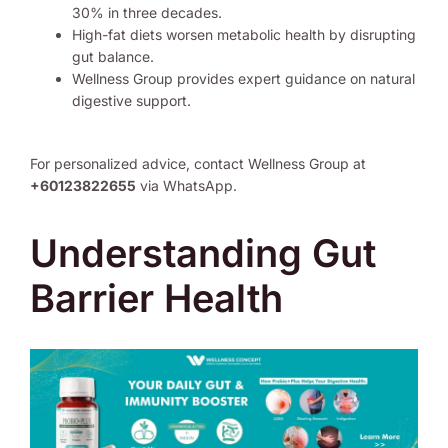
30% in three decades.
High-fat diets worsen metabolic health by disrupting
gut balance.
Wellness Group provides expert guidance on natural
digestive support.
For personalized advice, contact Wellness Group at
+60123822655
via WhatsApp.
Understanding Gut
Barrier Health