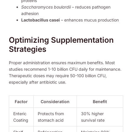
proteins
Saccharomyces boulardii
– reduces pathogen
adhesion
Lactobacillus casei
– enhances mucus production
Optimizing Supplementation
Strategies
Proper administration ensures maximum benefits. Most
studies recommend 1-10 billion CFU daily for maintenance.
Therapeutic doses may require 50-100 billion CFU,
especially after antibiotic use.
Factor
Consideration
Benefit
Enteric
Protects from
30% higher
Coating
stomach acid
survival rate