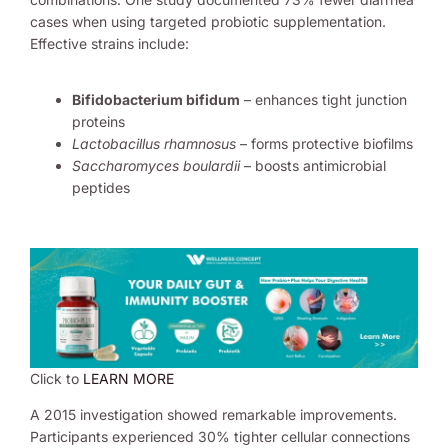
cases when using targeted probiotic supplementation.
Effective strains include:
Bifidobacterium bifidum
– enhances tight junction
proteins
Lactobacillus rhamnosus
– forms protective biofilms
Saccharomyces boulardii
– boosts antimicrobial
peptides
Click to
LEARN MORE
A 2015 investigation showed remarkable improvements.
Participants experienced 30% tighter cellular connections