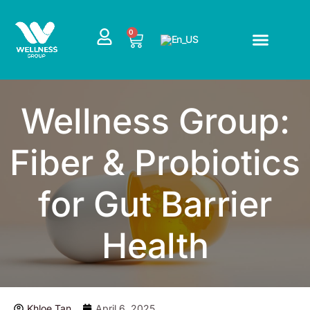
Skip
to
CART
0
content
Wellness Group:
Fiber & Probiotics
for Gut Barrier
Health
Khloe Tan
April 6, 2025