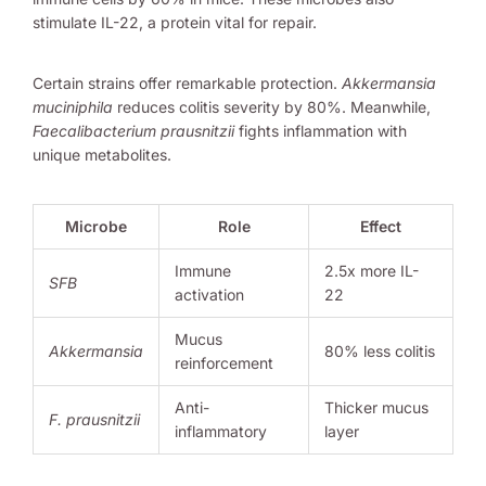
stimulate IL-22, a protein vital for repair.
Certain strains offer remarkable protection.
Akkermansia
muciniphila
reduces colitis severity by 80%. Meanwhile,
Faecalibacterium prausnitzii
fights inflammation with
unique metabolites.
Microbe
Role
Effect
Immune
2.5x more IL-
SFB
activation
22
Mucus
Akkermansia
80% less colitis
reinforcement
Anti-
Thicker mucus
F. prausnitzii
inflammatory
layer