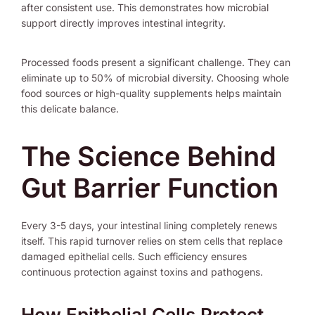
after consistent use. This demonstrates how microbial
support directly improves intestinal integrity.
Processed foods present a significant challenge. They can
eliminate up to 50% of microbial diversity. Choosing whole
food sources or high-quality supplements helps maintain
this delicate balance.
The Science Behind
Gut Barrier Function
Every 3-5 days, your intestinal lining completely renews
itself. This rapid turnover relies on stem cells that replace
damaged epithelial cells. Such efficiency ensures
continuous protection against toxins and pathogens.
How Epithelial Cells Protect