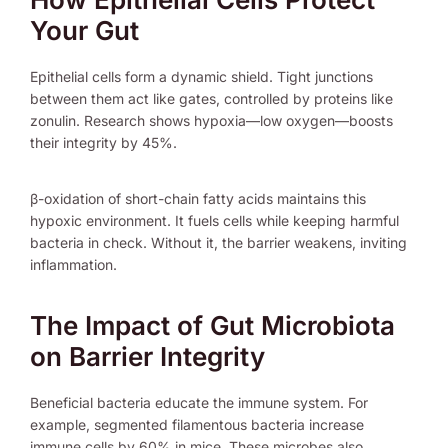
Your Gut
Epithelial cells form a dynamic shield. Tight junctions
between them act like gates, controlled by proteins like
zonulin. Research shows hypoxia—low oxygen—boosts
their integrity by 45%.
β-oxidation of short-chain fatty acids maintains this
hypoxic environment. It fuels cells while keeping harmful
bacteria in check. Without it, the barrier weakens, inviting
inflammation.
The Impact of Gut Microbiota
on Barrier Integrity
Beneficial bacteria educate the immune system. For
example, segmented filamentous bacteria increase
immune cells by 60% in mice. These microbes also