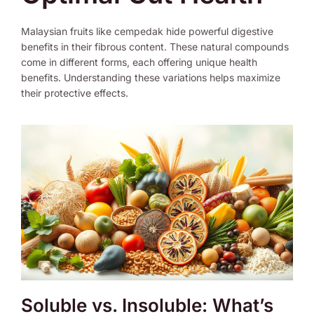
Malaysian fruits like cempedak hide powerful digestive
benefits in their fibrous content. These natural compounds
come in different forms, each offering unique health
benefits. Understanding these variations helps maximize
their protective effects.
Soluble vs. Insoluble: What’s