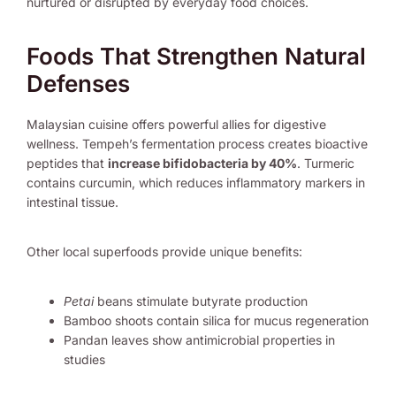
nurtured or disrupted by everyday food choices.
Foods That Strengthen Natural
Defenses
Malaysian cuisine offers powerful allies for digestive
wellness. Tempeh’s fermentation process creates bioactive
peptides that
increase bifidobacteria by 40%
. Turmeric
contains curcumin, which reduces inflammatory markers in
intestinal tissue.
Other local superfoods provide unique benefits:
Petai
beans stimulate butyrate production
Bamboo shoots contain silica for mucus regeneration
Pandan leaves show antimicrobial properties in
studies