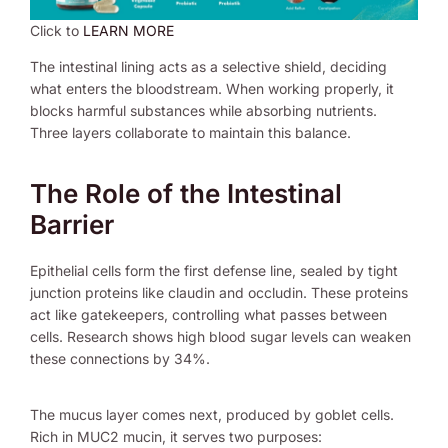
Click to
LEARN MORE
The intestinal lining acts as a selective shield, deciding
what enters the bloodstream. When working properly, it
blocks harmful substances while absorbing nutrients.
Three layers collaborate to maintain this balance.
The Role of the Intestinal
Barrier
Epithelial cells form the first defense line, sealed by tight
junction proteins like claudin and occludin. These proteins
act like gatekeepers, controlling what passes between
cells. Research shows high blood sugar levels can weaken
these connections by 34%.
The mucus layer comes next, produced by goblet cells.
Rich in MUC2 mucin, it serves two purposes: