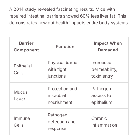
A 2014 study revealed fascinating results. Mice with
repaired intestinal barriers showed 60% less liver fat. This
demonstrates how gut health impacts entire body systems.
Barrier
Impact When
Function
Component
Damaged
Physical barrier
Increased
Epithelial
with tight
permeability,
Cells
junctions
toxin entry
Protection and
Pathogen
Mucus
microbial
access to
Layer
nourishment
epithelium
Pathogen
Immune
Chronic
detection and
Cells
inflammation
response