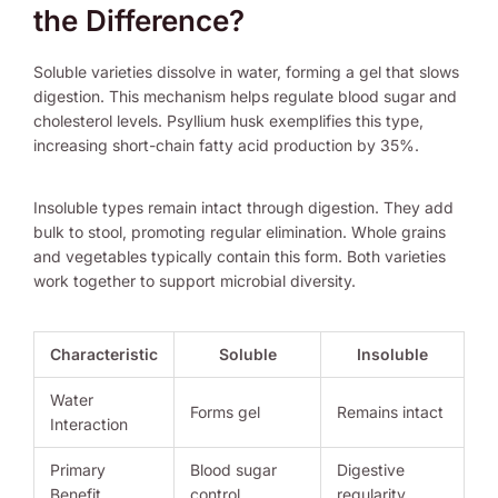
the Difference?
Soluble varieties dissolve in water, forming a gel that slows
digestion. This mechanism helps regulate blood sugar and
cholesterol levels. Psyllium husk exemplifies this type,
increasing short-chain fatty acid production by 35%.
Insoluble types remain intact through digestion. They add
bulk to stool, promoting regular elimination. Whole grains
and vegetables typically contain this form. Both varieties
work together to support microbial diversity.
Characteristic
Soluble
Insoluble
Water
Forms gel
Remains intact
Interaction
Primary
Blood sugar
Digestive
Benefit
control
regularity