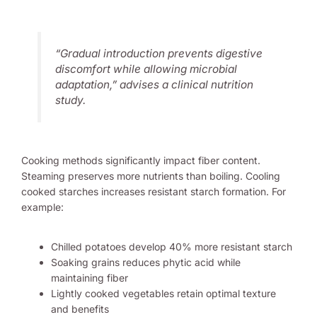
“Gradual introduction prevents digestive
discomfort while allowing microbial
adaptation,” advises a clinical nutrition
study.
Cooking methods significantly impact fiber content.
Steaming preserves more nutrients than boiling. Cooling
cooked starches increases resistant starch formation. For
example:
Chilled potatoes develop 40% more resistant starch
Soaking grains reduces phytic acid while
maintaining fiber
Lightly cooked vegetables retain optimal texture
and benefits