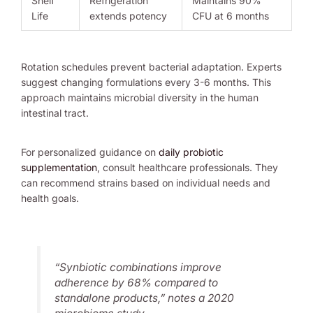
Shelf
Refrigeration
Maintains 90%
Life
extends potency
CFU at 6 months
Rotation schedules prevent bacterial adaptation. Experts
suggest changing formulations every 3-6 months. This
approach maintains microbial diversity in the human
intestinal tract.
For personalized guidance on
daily probiotic
supplementation
, consult healthcare professionals. They
can recommend strains based on individual needs and
health goals.
“Synbiotic combinations improve
adherence by 68% compared to
standalone products,” notes a 2020