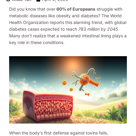
Did you know that over
60% of Europeans
struggle with
metabolic diseases like obesity and diabetes? The World
Health Organization reports this alarming trend, with global
diabetes cases expected to reach
783 million by 2045
.
Many don’t realize that a weakened intestinal lining plays a
key role in these conditions.
When the body’s first defense against toxins fails,