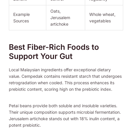
Oats,
Example
Whole wheat,
Jerusalem
Sources
vegetables
artichoke
Best Fiber-Rich Foods to
Support Your Gut
Local Malaysian ingredients offer exceptional dietary
value. Cempedak contains resistant starch that undergoes
retrogradation when cooled. This process enhances its
prebiotic content, scoring high on the prebiotic index.
Petai beans provide both soluble and insoluble varieties.
Their unique composition supports microbial fermentation.
Jerusalem artichoke stands out with 18% inulin content, a
potent prebiotic.