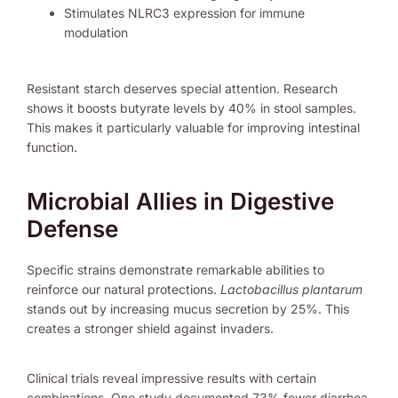
Stimulates NLRC3 expression for immune
modulation
Resistant starch deserves special attention. Research
shows it boosts butyrate levels by 40% in stool samples.
This makes it particularly valuable for improving intestinal
function.
Microbial Allies in Digestive
Defense
Specific strains demonstrate remarkable abilities to
reinforce our natural protections.
Lactobacillus plantarum
stands out by increasing mucus secretion by 25%. This
creates a stronger shield against invaders.
Clinical trials reveal impressive results with certain
combinations. One study documented 73% fewer diarrhea