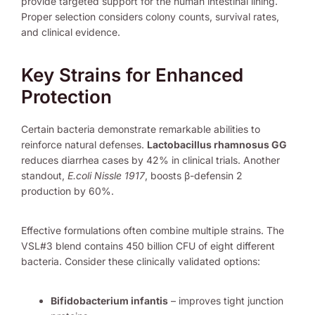
provide targeted support for the human intestinal lining.
Proper selection considers colony counts, survival rates,
and clinical evidence.
Key Strains for Enhanced
Protection
Certain bacteria demonstrate remarkable abilities to
reinforce natural defenses.
Lactobacillus rhamnosus GG
reduces diarrhea cases by 42% in clinical trials. Another
standout,
E.coli Nissle 1917
, boosts β-defensin 2
production by 60%.
Effective formulations often combine multiple strains. The
VSL#3 blend contains 450 billion CFU of eight different
bacteria. Consider these clinically validated options:
Bifidobacterium infantis
– improves tight junction