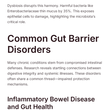
Dysbiosis disrupts this harmony. Harmful bacteria like
Enterobacteriaceae thin mucus by 35%. This exposes
epithelial cells to damage, highlighting the microbiota’s
critical role.
Common Gut Barrier
Disorders
Many chronic conditions stem from compromised intestinal
defenses. Research reveals startling connections between
digestive integrity and systemic illnesses. These disorders
often share a common thread—impaired protection
mechanisms.
Inflammatory Bowel Disease
and Gut Health