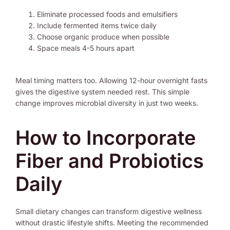
Eliminate processed foods and emulsifiers
Include fermented items twice daily
Choose organic produce when possible
Space meals 4-5 hours apart
Meal timing matters too. Allowing 12-hour overnight fasts
gives the digestive system needed rest. This simple
change improves microbial diversity in just two weeks.
How to Incorporate
Fiber and Probiotics
Daily
Small dietary changes can transform digestive wellness
without drastic lifestyle shifts. Meeting the recommended