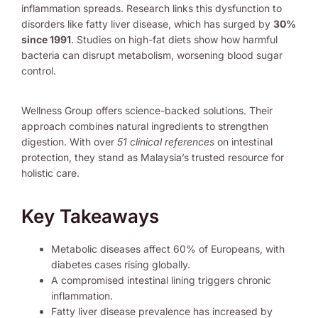
inflammation spreads. Research links this dysfunction to
disorders like fatty liver disease, which has surged by
30%
since 1991
. Studies on high-fat diets show how harmful
bacteria can disrupt metabolism, worsening blood sugar
control.
Wellness Group offers science-backed solutions. Their
approach combines natural ingredients to strengthen
digestion. With over
51 clinical references
on intestinal
protection, they stand as Malaysia’s trusted resource for
holistic care.
Key Takeaways
Metabolic diseases affect 60% of Europeans, with
diabetes cases rising globally.
A compromised intestinal lining triggers chronic
inflammation.
Fatty liver disease prevalence has increased by