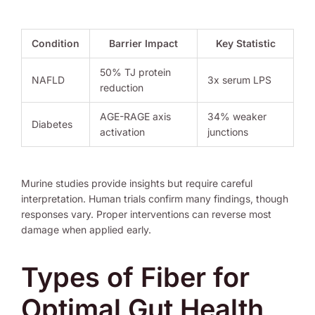
Condition
Barrier Impact
Key Statistic
50% TJ protein
NAFLD
3x serum LPS
reduction
AGE-RAGE axis
34% weaker
Diabetes
activation
junctions
Murine studies provide insights but require careful
interpretation. Human trials confirm many findings, though
responses vary. Proper interventions can reverse most
damage when applied early.
Types of Fiber for
Optimal Gut Health