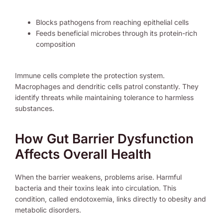
Blocks pathogens from reaching epithelial cells
Feeds beneficial microbes through its protein-rich
composition
Immune cells complete the protection system.
Macrophages and dendritic cells patrol constantly. They
identify threats while maintaining tolerance to harmless
substances.
How Gut Barrier Dysfunction
Affects Overall Health
When the barrier weakens, problems arise. Harmful
bacteria and their toxins leak into circulation. This
condition, called endotoxemia, links directly to obesity and
metabolic disorders.