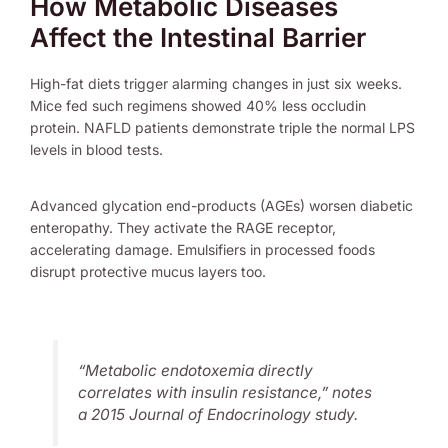
How Metabolic Diseases
Affect the Intestinal Barrier
High-fat diets trigger alarming changes in just six weeks.
Mice fed such regimens showed 40% less occludin
protein. NAFLD patients demonstrate triple the normal LPS
levels in blood tests.
Advanced glycation end-products (AGEs) worsen diabetic
enteropathy. They activate the RAGE receptor,
accelerating damage. Emulsifiers in processed foods
disrupt protective mucus layers too.
“Metabolic endotoxemia directly
correlates with insulin resistance,” notes
a 2015 Journal of Endocrinology study.