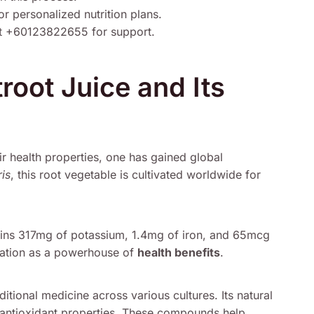
r personalized nutrition plans.
t +60123822655 for support.
troot Juice and Its
r health properties, one has gained global
is
, this root vegetable is cultivated worldwide for
ins 317mg of potassium, 1.4mg of iron, and 65mcg
putation as a powerhouse of
health benefits
.
ditional medicine across various cultures. Its natural
r antioxidant properties. These compounds help