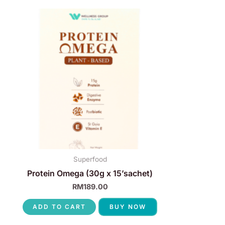
Superfood
Protein Omega (30g x 15’sachet)
RM
189.00
ADD TO CART
BUY NOW