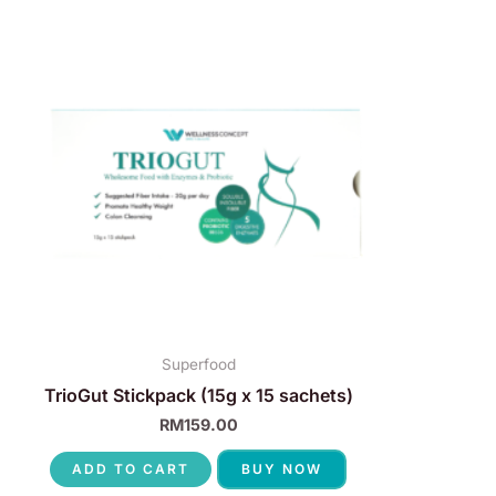
Superfood
TrioGut Stickpack (15g x 15 sachets)
RM
159.00
ADD TO CART
BUY NOW