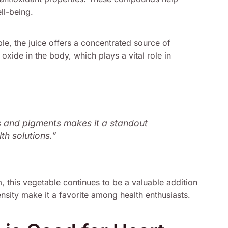
ll-being.
e, the juice offers a concentrated source of
c oxide in the body, which plays a vital role in
s and pigments makes it a standout
th solutions.”
, this vegetable continues to be a valuable addition
density make it a favorite among health enthusiasts.