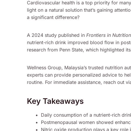
Cardiovascular health is a top priority for man
light on a natural solution that’s gaining atte
a significant difference?
A 2024 study published in
Frontiers in Nutrition
nutrient-rich drink improved blood flow in pos
research from Penn State, which highlighted its 
Wellness Group, Malaysia’s trusted nutrition aut
experts can provide personalized advice to hel
routine. For immediate assistance, reach out 
Key Takeaways
Daily consumption of a nutrient-rich dri
Postmenopausal women showed enhanced
Nitric oxide production plays a key role i