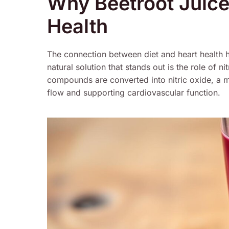
Why Beetroot Juice
Health
The connection between diet and heart health h
natural solution that stands out is the role of n
compounds are converted into nitric oxide, a m
flow and supporting cardiovascular function.