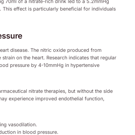
g 70ml of a nitrate-rich drink led to a 5.2mmHg
is effect is particularly beneficial for individuals
essure
heart disease. The nitric oxide produced from
e strain on the heart. Research indicates that regular
blood pressure by 4-10mmHg in hypertensive
maceutical nitrate therapies, but without the side
ay experience improved endothelial function,
ing vasodilation.
uction in blood pressure.