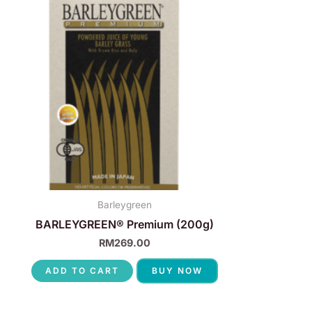
Barleygreen
BARLEYGREEN® Premium (200g)
RM
269.00
ADD TO CART
BUY NOW