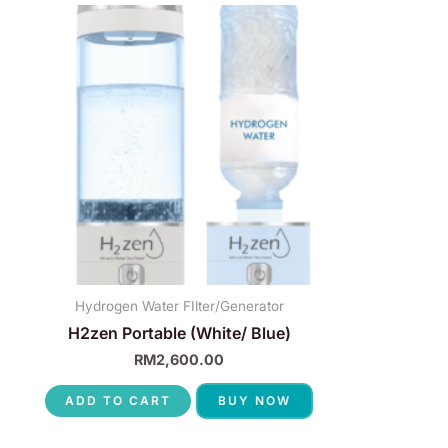
Hydrogen Water FIlter/Generator
H2zen Portable (White/ Blue)
RM
2,600.00
ADD TO CART
BUY NOW