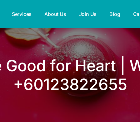
Services
About Us
Join Us
Blog
Ca
e Good for Heart | 
+60123822655