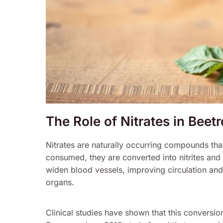
The Role of Nitrates in Beet
Nitrates are naturally occurring compounds that
consumed, they are converted into nitrites and 
widen blood vessels, improving circulation and
organs.
Clinical studies have shown that this conversio