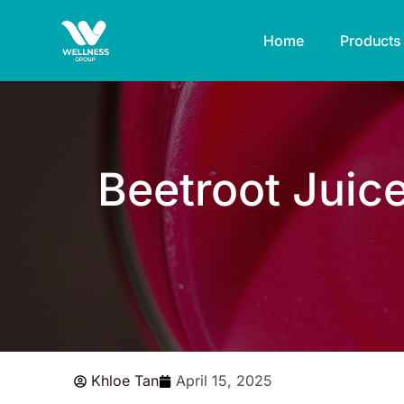
Skip
to
Home
Products
content
Beetroot Juic
Khloe Tan
April 15, 2025