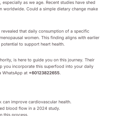
y, especially as we age. Recent studies have shed
ntion worldwide. Could a simple dietary change make
revealed that daily consumption of a specific
tmenopausal women. This finding aligns with earlier
potential to support heart health.
hority, is here to guide you on this journey. Their
p you incorporate this superfood into your daily
via WhatsApp at
+60123822655
.
nk can improve cardiovascular health.
 blood flow in a 2024 study.
n this process.