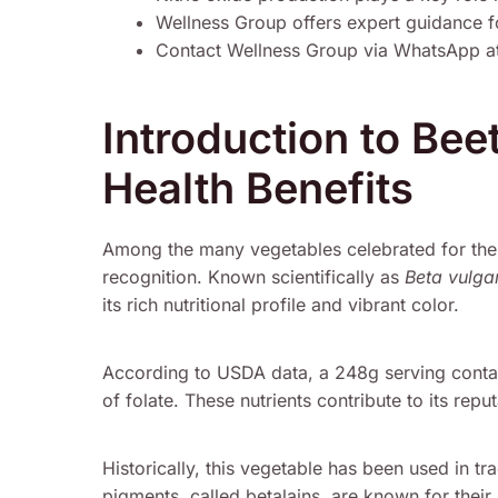
Wellness Group offers expert guidance fo
Contact Wellness Group via WhatsApp a
Introduction to Bee
Health Benefits
Among the many vegetables celebrated for thei
recognition. Known scientifically as
Beta vulgar
its rich nutritional profile and vibrant color.
According to USDA data, a 248g serving conta
of folate. These nutrients contribute to its re
Historically, this vegetable has been used in tra
pigments, called betalains, are known for thei