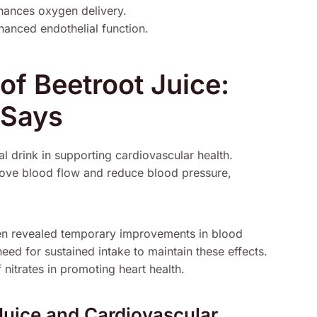
hances oxygen delivery.
nced endothelial function.
of Beetroot Juice:
 Says
ral drink in supporting cardiovascular health.
prove blood flow and reduce blood pressure,
men revealed temporary improvements in blood
ed for sustained intake to maintain these effects.
 nitrates in promoting heart health.
Juice and Cardiovascular