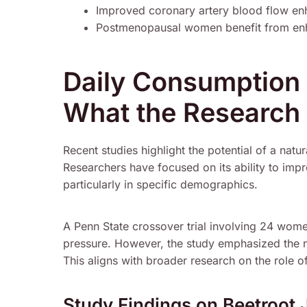
Improved coronary artery blood flow en
Postmenopausal women benefit from enha
Daily Consumption 
What the Research
Recent studies highlight the potential of a natu
Researchers have focused on its ability to im
particularly in specific demographics.
A Penn State crossover trial involving 24 wo
pressure. However, the study emphasized the ne
This aligns with broader research on the role of
Study Findings on Beetroot 