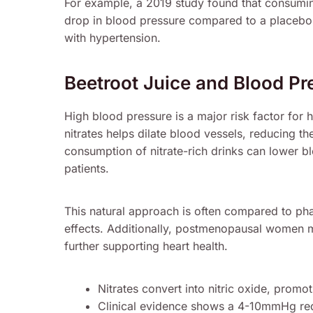
For example, a 2019 study found that consumin
drop in blood pressure compared to a placebo. Th
with hypertension.
Beetroot Juice and Blood Pr
High blood pressure is a major risk factor for 
nitrates helps dilate blood vessels, reducing th
consumption of nitrate-rich drinks can lower 
patients.
This natural approach is often compared to phar
effects. Additionally, postmenopausal women m
further supporting heart health.
Nitrates convert into nitric oxide, promot
Clinical evidence shows a 4-10mmHg red