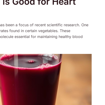
 is Good for Heart
as been a focus of recent scientific research. One
itrates found in certain vegetables. These
olecule essential for maintaining healthy blood