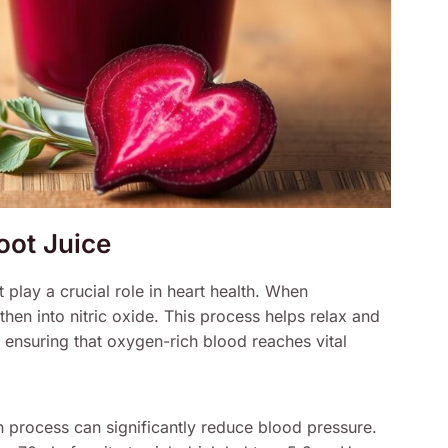
root Juice
 play a crucial role in heart health. When
then into nitric oxide. This process helps relax and
 ensuring that oxygen-rich blood reaches vital
n process can significantly reduce blood pressure.