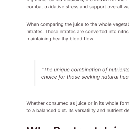
combat oxidative stress and support overall we
When comparing the juice to the whole vegetabl
nitrates. These nitrates are converted into nitri
maintaining healthy blood flow.
“The unique combination of nutrient
choice for those seeking natural heal
Whether consumed as juice or in its whole form
to a balanced diet. Its versatility and nutrient 