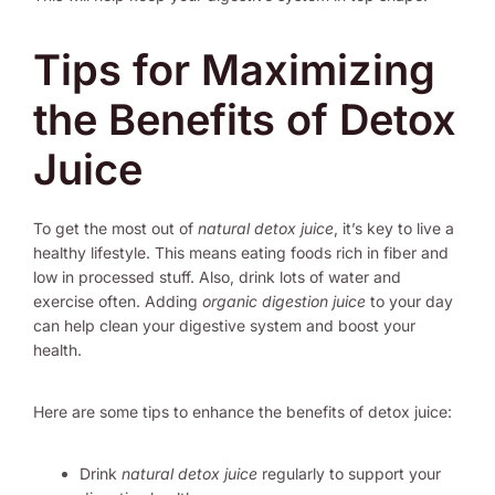
Tips for Maximizing
the Benefits of Detox
Juice
To get the most out of
natural detox juice
, it’s key to live a
healthy lifestyle. This means eating foods rich in fiber and
low in processed stuff. Also, drink lots of water and
exercise often. Adding
organic digestion juice
to your day
can help clean your digestive system and boost your
health.
Here are some tips to enhance the benefits of detox juice:
Drink
natural detox juice
regularly to support your