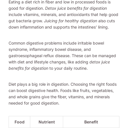
Eating a diet rich in fiber and low in processed foods is
good for digestion.
Detox juice benefits for digestion
include vitamins, minerals, and antioxidants that help good
gut bacteria grow.
Juicing for healthy digestion
also cuts
down inflammation and supports the intestines’ lining.
Common digestive problems include irritable bowel
syndrome, inflammatory bowel disease, and
gastroesophageal reflux disease. These can be managed
with diet and lifestyle changes, like adding
detox juice
benefits for digestion
to your daily routine.
Diet plays a big role in digestion. Choosing the right foods
can boost digestive health. Foods like fruits, vegetables,
and whole grains give the fiber, vitamins, and minerals
needed for good digestion.
Food
Nutrient
Benefit