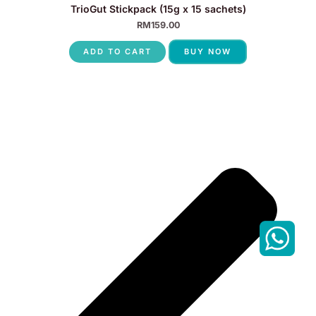
TrioGut Stickpack (15g x 15 sachets)
RM
159.00
ADD TO CART
BUY NOW
P
N