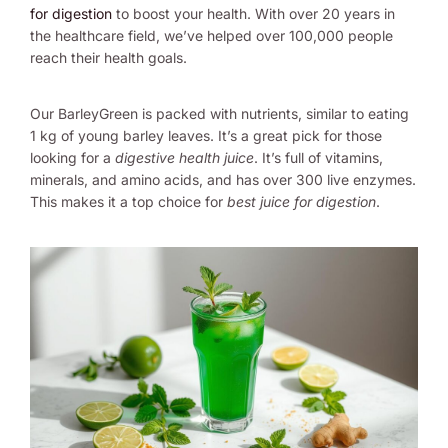
for digestion
to boost your health. With over 20 years in
the healthcare field, we’ve helped over 100,000 people
reach their health goals.
Our BarleyGreen is packed with nutrients, similar to eating
1 kg of young barley leaves. It’s a great pick for those
looking for a
digestive health juice
. It’s full of vitamins,
minerals, and amino acids, and has over 300 live enzymes.
This makes it a top choice for
best juice for digestion
.