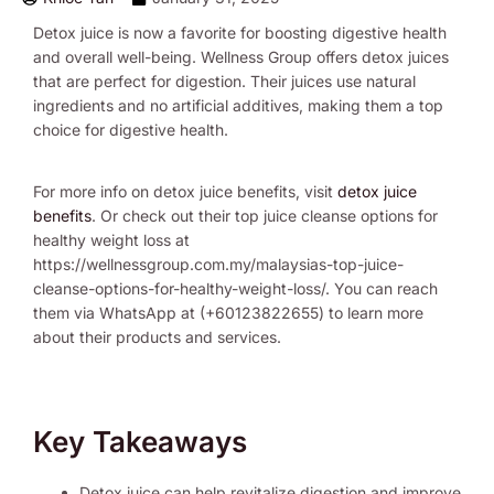
Detox juice is now a favorite for boosting digestive health
and overall well-being. Wellness Group offers detox juices
that are perfect for digestion. Their juices use natural
ingredients and no artificial additives, making them a top
choice for digestive health.
For more info on detox juice benefits, visit
detox juice
benefits
. Or check out their top juice cleanse options for
healthy weight loss at
https://wellnessgroup.com.my/malaysias-top-juice-
cleanse-options-for-healthy-weight-loss/. You can reach
them via WhatsApp at (+60123822655) to learn more
about their products and services.
Key Takeaways
Detox juice can help revitalize digestion and improve