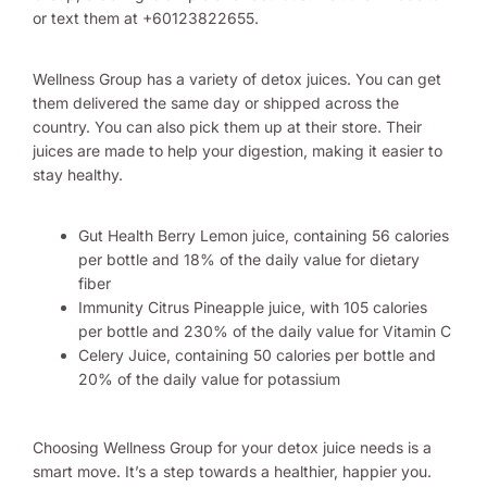
or text them at +60123822655.
Wellness Group has a variety of detox juices. You can get
them delivered the same day or shipped across the
country. You can also pick them up at their store. Their
juices are made to help your digestion, making it easier to
stay healthy.
Gut Health Berry Lemon juice, containing 56 calories
per bottle and 18% of the daily value for dietary
fiber
Immunity Citrus Pineapple juice, with 105 calories
per bottle and 230% of the daily value for Vitamin C
Celery Juice, containing 50 calories per bottle and
20% of the daily value for potassium
Choosing Wellness Group for your detox juice needs is a
smart move. It’s a step towards a healthier, happier you.