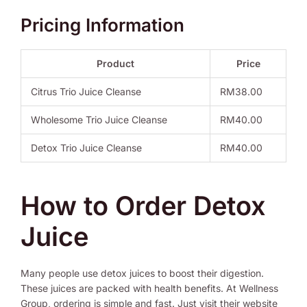
Pricing Information
Product
Price
Citrus Trio Juice Cleanse
RM38.00
Wholesome Trio Juice Cleanse
RM40.00
Detox Trio Juice Cleanse
RM40.00
How to Order Detox
Juice
Many people use detox juices to boost their digestion.
These juices are packed with health benefits. At Wellness
Group, ordering is simple and fast. Just visit their website