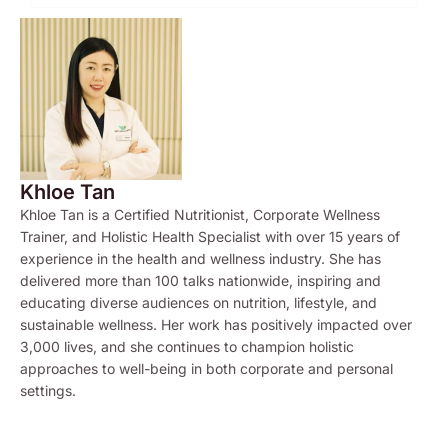
Khloe Tan
Khloe Tan is a Certified Nutritionist, Corporate Wellness
Trainer, and Holistic Health Specialist with over 15 years of
experience in the health and wellness industry. She has
delivered more than 100 talks nationwide, inspiring and
educating diverse audiences on nutrition, lifestyle, and
sustainable wellness. Her work has positively impacted over
3,000 lives, and she continues to champion holistic
approaches to well-being in both corporate and personal
settings.