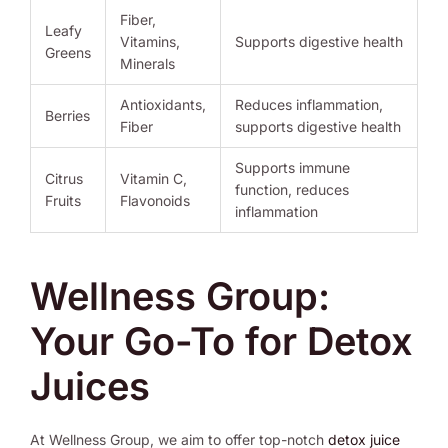
Fiber,
Leafy
Vitamins,
Supports digestive health
Greens
Minerals
Antioxidants,
Reduces inflammation,
Berries
Fiber
supports digestive health
Supports immune
Citrus
Vitamin C,
function, reduces
Fruits
Flavonoids
inflammation
Wellness Group:
Your Go-To for Detox
Juices
At Wellness Group, we aim to offer top-notch
detox juice