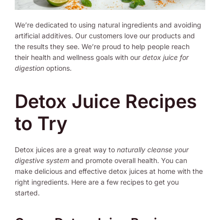
We’re dedicated to using natural ingredients and avoiding
artificial additives. Our customers love our products and
the results they see. We’re proud to help people reach
their health and wellness goals with our
detox juice for
digestion
options.
Detox Juice Recipes
to Try
Detox juices are a great way to
naturally cleanse your
digestive system
and promote overall health. You can
make delicious and effective detox juices at home with the
right ingredients. Here are a few recipes to get you
started.