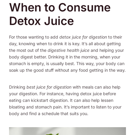
When to Consume
Detox Juice
For those wanting to add
detox juice for digestion
to their
day, knowing when to drink it is key. It’s all about getting
the most out of the
digestive health juice
and helping your
body digest better. Drinking it in the morning, when your
stomach is empty, is usually best. This way, your body can
soak up the good stuff without any food getting in the way.
Drinking
best juice for digestion
with meals can also help
your digestion. For instance, having detox juice before
eating can kickstart digestion. It can also help lessen
bloating and stomach pain. It’s important to listen to your
body and find a schedule that suits you.