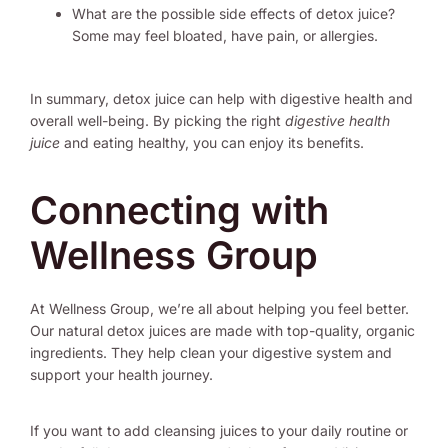
What are the possible side effects of detox juice?
Some may feel bloated, have pain, or allergies.
In summary, detox juice can help with digestive health and
overall well-being. By picking the right
digestive health
juice
and eating healthy, you can enjoy its benefits.
Connecting with
Wellness Group
At Wellness Group, we’re all about helping you feel better.
Our natural detox juices are made with top-quality, organic
ingredients. They help clean your digestive system and
support your health journey.
If you want to add cleansing juices to your daily routine or