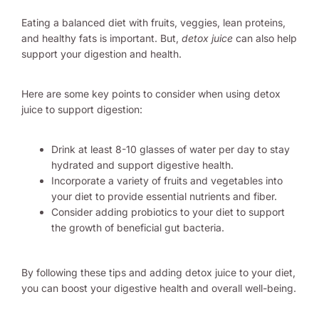
Eating a balanced diet with fruits, veggies, lean proteins,
and healthy fats is important. But,
detox juice
can also help
support your digestion and health.
Here are some key points to consider when using detox
juice to support digestion:
Drink at least 8-10 glasses of water per day to stay
hydrated and support digestive health.
Incorporate a variety of fruits and vegetables into
your diet to provide essential nutrients and fiber.
Consider adding probiotics to your diet to support
the growth of beneficial gut bacteria.
By following these tips and adding detox juice to your diet,
you can boost your digestive health and overall well-being.