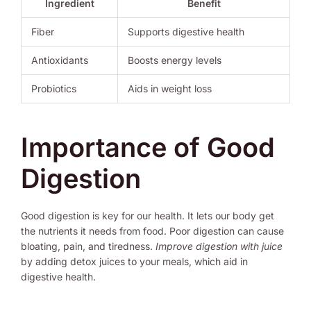
Ingredient
Benefit
Fiber
Supports digestive health
Antioxidants
Boosts energy levels
Probiotics
Aids in weight loss
Importance of Good
Digestion
Good digestion is key for our health. It lets our body get
the nutrients it needs from food. Poor digestion can cause
bloating, pain, and tiredness.
Improve digestion with juice
by adding detox juices to your meals, which aid in
digestive health.