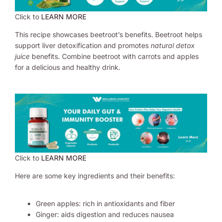
Click to
LEARN MORE
This recipe showcases beetroot’s benefits. Beetroot helps
support liver detoxification and promotes
natural detox
juice
benefits. Combine beetroot with carrots and apples
for a delicious and healthy drink.
Click to
LEARN MORE
Here are some key ingredients and their benefits:
Green apples: rich in antioxidants and fiber
Ginger: aids digestion and reduces nausea