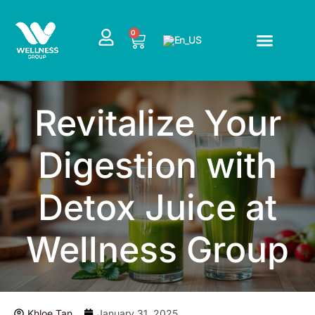
Skip
to
CART
0
content
Revitalize Your
Digestion with
Detox Juice at
Wellness Group
Khloe Tan
January 31, 2025