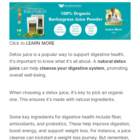
Click to
LEARN MORE
Detox juice is a popular way to support digestive health.
It’s important to know what it’s all about. A
natural detox
juice
can help
cleanse your digestive system
, promoting
overall well-being.
When choosing a detox juice, it’s key to pick an organic
one. This ensures it’s made with natural ingredients.
Some key ingredients for digestive health include fiber,
antioxidants, and probiotics. These help improve digestion,
boost energy, and support weight loss. For instance, a juice
cleanse can kickstart a weight loss journey. But remember,