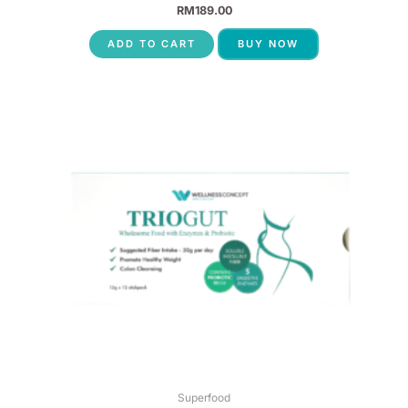
RM
189.00
ADD TO CART
BUY NOW
Superfood