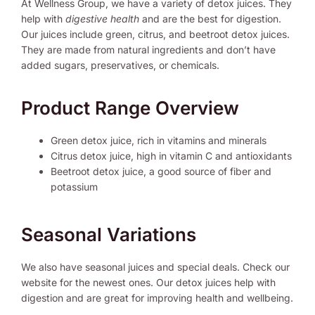
At Wellness Group, we have a variety of detox juices. They
help with
digestive health
and are the best for digestion.
Our juices include green, citrus, and beetroot detox juices.
They are made from natural ingredients and don’t have
added sugars, preservatives, or chemicals.
Product Range Overview
Green detox juice, rich in vitamins and minerals
Citrus detox juice, high in vitamin C and antioxidants
Beetroot detox juice, a good source of fiber and
potassium
Seasonal Variations
We also have seasonal juices and special deals. Check our
website for the newest ones. Our detox juices help with
digestion and are great for improving health and wellbeing.