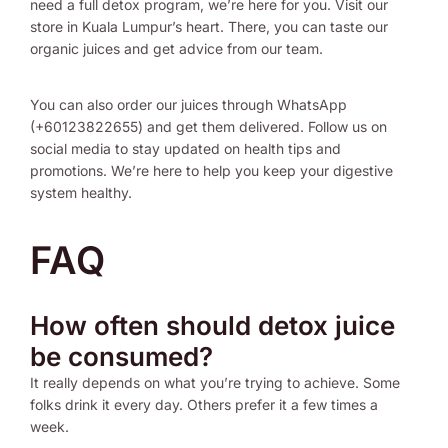
need a full detox program, we’re here for you. Visit our
store in Kuala Lumpur’s heart. There, you can taste our
organic juices and get advice from our team.
You can also order our juices through WhatsApp
(+60123822655) and get them delivered. Follow us on
social media to stay updated on health tips and
promotions. We’re here to help you keep your digestive
system healthy.
FAQ
How often should detox juice
be consumed?
It really depends on what you’re trying to achieve. Some
folks drink it every day. Others prefer it a few times a
week.