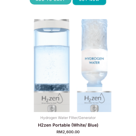
Hydrogen Water FIlter/Generator
H2zen Portable (White/ Blue)
RM
2,600.00