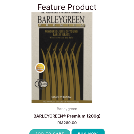
Feature Product
Barleygreen
BARLEYGREEN® Premium (200g)
RM
269.00
ADD TO CART
BUY NOW