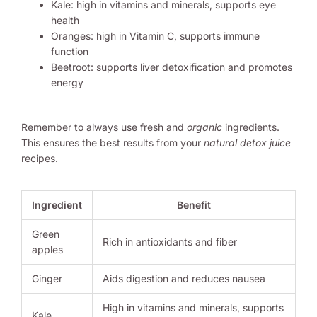
Kale: high in vitamins and minerals, supports eye
health
Oranges: high in Vitamin C, supports immune
function
Beetroot: supports liver detoxification and promotes
energy
Remember to always use fresh and
organic
ingredients.
This ensures the best results from your
natural detox juice
recipes.
Ingredient
Benefit
Green
Rich in antioxidants and fiber
apples
Ginger
Aids digestion and reduces nausea
High in vitamins and minerals, supports
Kale