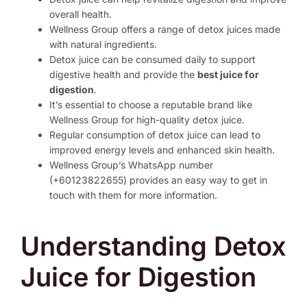
overall health.
Wellness Group offers a range of detox juices made
with natural ingredients.
Detox juice can be consumed daily to support
digestive health and provide the
best juice for
digestion
.
It’s essential to choose a reputable brand like
Wellness Group for high-quality detox juice.
Regular consumption of detox juice can lead to
improved energy levels and enhanced skin health.
Wellness Group’s WhatsApp number
(+60123822655) provides an easy way to get in
touch with them for more information.
Understanding Detox
Juice for Digestion