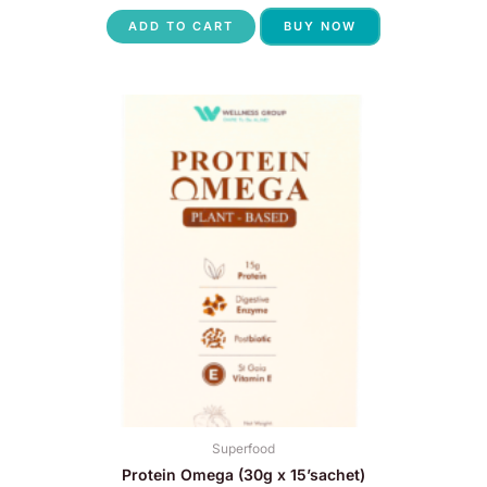
ADD TO CART
BUY NOW
Superfood
Protein Omega (30g x 15’sachet)