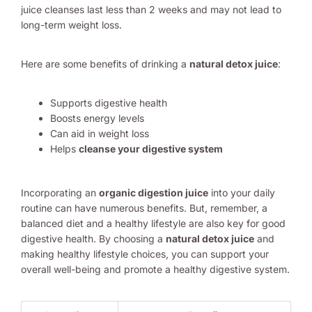
juice cleanses last less than 2 weeks and may not lead to
long-term weight loss.
Here are some benefits of drinking a
natural detox juice
:
Supports digestive health
Boosts energy levels
Can aid in weight loss
Helps
cleanse your digestive system
Incorporating an
organic digestion juice
into your daily
routine can have numerous benefits. But, remember, a
balanced diet and a healthy lifestyle are also key for good
digestive health. By choosing a
natural detox juice
and
making healthy lifestyle choices, you can support your
overall well-being and promote a healthy digestive system.