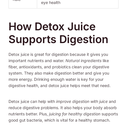
eye health
How Detox Juice
Supports Digestion
Detox juice is great for digestion because it gives you
important nutrients and water.
Natural ingredients
like
fiber, antioxidants, and probiotics clean your digestive
system. They also make digestion better and give you
more energy. Drinking enough water is key for your
digestive health, and detox juice helps meet that need.
Detox juice can help with
improve digestion with juice
and
reduce digestive problems. It also helps your body absorb
nutrients better. Plus,
juicing for healthy digestion
supports
good gut bacteria, which is vital for a healthy stomach.