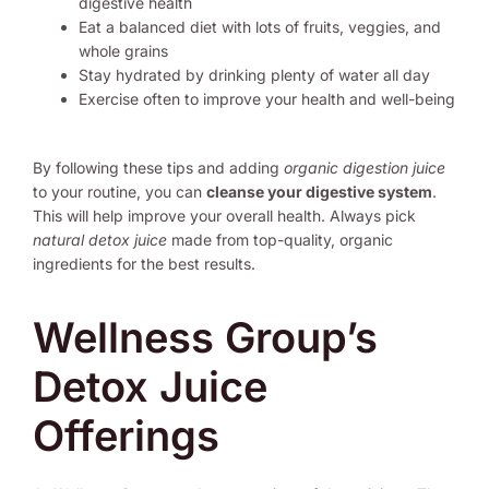
digestive health
Eat a balanced diet with lots of fruits, veggies, and
whole grains
Stay hydrated by drinking plenty of water all day
Exercise often to improve your health and well-being
By following these tips and adding
organic digestion juice
to your routine, you can
cleanse your digestive system
.
This will help improve your overall health. Always pick
natural detox juice
made from top-quality, organic
ingredients for the best results.
Wellness Group’s
Detox Juice
Offerings