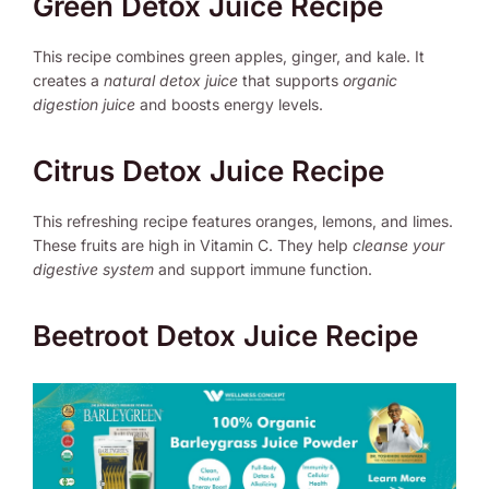
Green Detox Juice Recipe
This recipe combines green apples, ginger, and kale. It
creates a
natural detox juice
that supports
organic
digestion juice
and boosts energy levels.
Citrus Detox Juice Recipe
This refreshing recipe features oranges, lemons, and limes.
These fruits are high in Vitamin C. They help
cleanse your
digestive system
and support immune function.
Beetroot Detox Juice Recipe