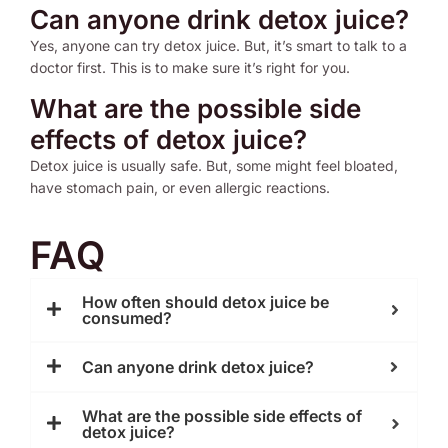
Can anyone drink detox juice?
Yes, anyone can try detox juice. But, it’s smart to talk to a
doctor first. This is to make sure it’s right for you.
What are the possible side
effects of detox juice?
Detox juice is usually safe. But, some might feel bloated,
have stomach pain, or even allergic reactions.
FAQ
How often should detox juice be
consumed?
Can anyone drink detox juice?
What are the possible side effects of
detox juice?