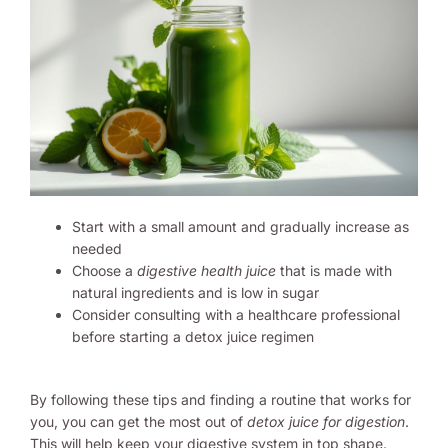
Start with a small amount and gradually increase as
needed
Choose a
digestive health juice
that is made with
natural ingredients and is low in sugar
Consider consulting with a healthcare professional
before starting a detox juice regimen
By following these tips and finding a routine that works for
you, you can get the most out of
detox juice for digestion
.
This will help keep your digestive system in top shape.