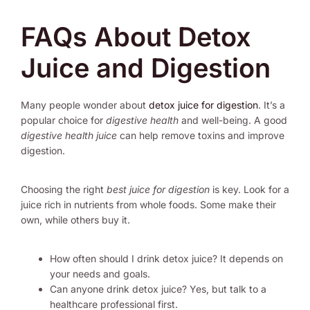
FAQs About Detox
Juice and Digestion
Many people wonder about
detox juice for digestion
. It’s a
popular choice for
digestive health
and well-being. A good
digestive health juice
can help remove toxins and improve
digestion.
Choosing the right
best juice for digestion
is key. Look for a
juice rich in nutrients from whole foods. Some make their
own, while others buy it.
How often should I drink detox juice? It depends on
your needs and goals.
Can anyone drink detox juice? Yes, but talk to a
healthcare professional first.