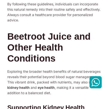
By following these guidelines, individuals can incorporate
this natural remedy into their routine safely and effectively.
Always consult a healthcare provider for personalized
advice.
Beetroot Juice and
Other Health
Conditions
Exploring the broader health benefits of natural beverages
reveals their potential beyond blood sugar management.
This vibrant drink, packed with nutrients, may also support
kidney health
and
eye health
, making it a versatile
addition to a balanced diet.
Supporting Kidney Health