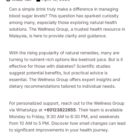
Can a simple drink truly make a difference in managing
blood sugar levels? This question has sparked curiosity
among many, especially those exploring natural health
solutions. The Wellness Group, a trusted health resource in
Malaysia, is here to provide clarity and guidance.
With the rising popularity of natural remedies, many are
turning to nutrient-rich options like beetroot juice. But is it
effective for those with diabetes? Scientific studies
suggest potential benefits, but practical advice is
essential. The Wellness Group offers expert insights and
dietary recommendations tailored to individual needs.
For personalized support, reach out to the Wellness Group
via WhatsApp at
+60123822655
. Their team is available
Monday to Friday, 9:30 AM to 6:30 PM, and weekends
from 10 AM to 5 PM. Discover how small changes can lead
to significant improvements in your health journey.