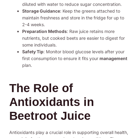
diluted with water to reduce sugar concentration.
Storage Guidance
: Keep the greens attached to
maintain freshness and store in the fridge for up to
2-4 weeks.
Preparation Methods
: Raw juice retains more
nutrients, but cooked beets are easier to digest for
some individuals.
Safety Tip
: Monitor blood glucose levels after your
first consumption to ensure it fits your
management
plan.
The Role of
Antioxidants in
Beetroot Juice
Antioxidants play a crucial role in supporting overall health,