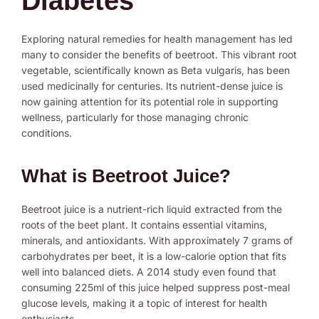
Diabetes
Exploring natural remedies for health management has led
many to consider the benefits of beetroot. This vibrant root
vegetable, scientifically known as Beta vulgaris, has been
used medicinally for centuries. Its nutrient-dense juice is
now gaining attention for its potential role in supporting
wellness, particularly for those managing chronic
conditions.
What is Beetroot Juice?
Beetroot juice is a nutrient-rich liquid extracted from the
roots of the beet plant. It contains essential vitamins,
minerals, and antioxidants. With approximately 7 grams of
carbohydrates per beet, it is a low-calorie option that fits
well into balanced diets. A 2014 study even found that
consuming 225ml of this juice helped suppress post-meal
glucose levels, making it a topic of interest for health
enthusiasts.