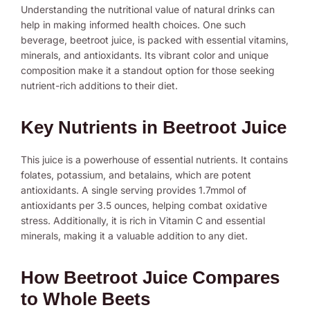
Understanding the nutritional value of natural drinks can
help in making informed health choices. One such
beverage, beetroot juice, is packed with essential vitamins,
minerals, and antioxidants. Its vibrant color and unique
composition make it a standout option for those seeking
nutrient-rich additions to their diet.
Key Nutrients in Beetroot Juice
This juice is a powerhouse of essential nutrients. It contains
folates, potassium, and betalains, which are potent
antioxidants. A single serving provides 1.7mmol of
antioxidants per 3.5 ounces, helping combat oxidative
stress. Additionally, it is rich in Vitamin C and essential
minerals, making it a valuable addition to any diet.
How Beetroot Juice Compares
to Whole Beets