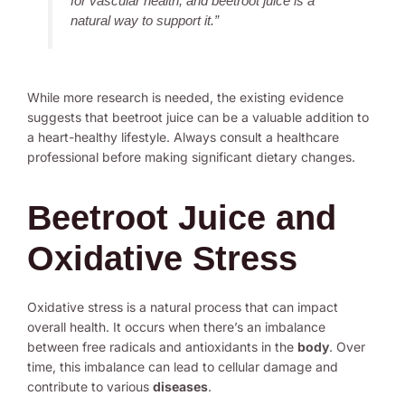
for vascular health, and beetroot juice is a
natural way to support it.”
While more research is needed, the existing evidence
suggests that beetroot juice can be a valuable addition to
a heart-healthy lifestyle. Always consult a healthcare
professional before making significant dietary changes.
Beetroot Juice and
Oxidative Stress
Oxidative stress is a natural process that can impact
overall health. It occurs when there’s an imbalance
between free radicals and antioxidants in the
body
. Over
time, this imbalance can lead to cellular damage and
contribute to various
diseases
.