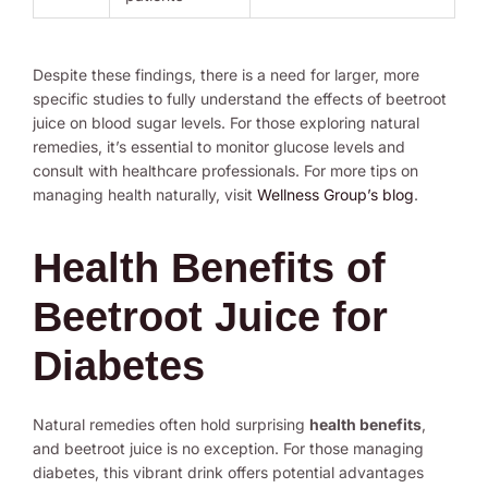
Despite these findings, there is a need for larger, more
specific studies to fully understand the effects of beetroot
juice on blood sugar levels. For those exploring natural
remedies, it’s essential to monitor glucose levels and
consult with healthcare professionals. For more tips on
managing health naturally, visit
Wellness Group’s blog
.
Health Benefits of
Beetroot Juice for
Diabetes
Natural remedies often hold surprising
health benefits
,
and beetroot juice is no exception. For those managing
diabetes, this vibrant drink offers potential advantages