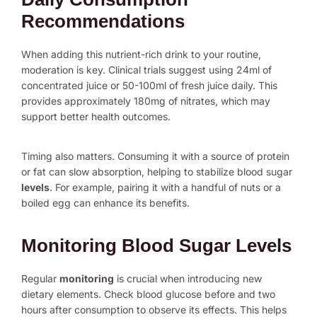
Recommendations
When adding this nutrient-rich drink to your routine,
moderation is key. Clinical trials suggest using 24ml of
concentrated juice or 50-100ml of fresh juice daily. This
provides approximately 180mg of nitrates, which may
support better health outcomes.
Timing also matters. Consuming it with a source of protein
or fat can slow absorption, helping to stabilize blood sugar
levels
. For example, pairing it with a handful of nuts or a
boiled egg can enhance its benefits.
Monitoring Blood Sugar Levels
Regular
monitoring
is crucial when introducing new
dietary elements. Check blood glucose before and two
hours after consumption to observe its effects. This helps