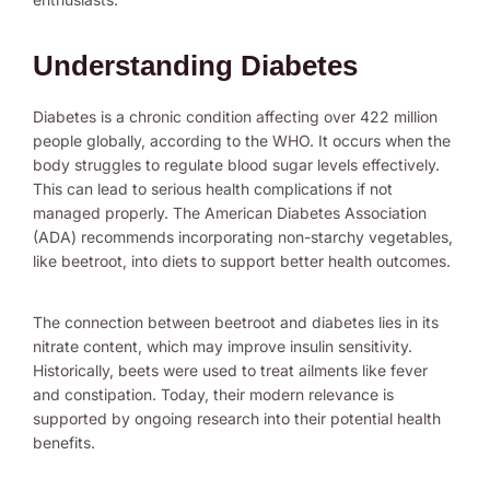
Understanding Diabetes
Diabetes is a chronic condition affecting over 422 million
people globally, according to the WHO. It occurs when the
body struggles to regulate blood sugar levels effectively.
This can lead to serious health complications if not
managed properly. The American Diabetes Association
(ADA) recommends incorporating non-starchy vegetables,
like beetroot, into diets to support better health outcomes.
The connection between beetroot and diabetes lies in its
nitrate content, which may improve insulin sensitivity.
Historically, beets were used to treat ailments like fever
and constipation. Today, their modern relevance is
supported by ongoing research into their potential health
benefits.