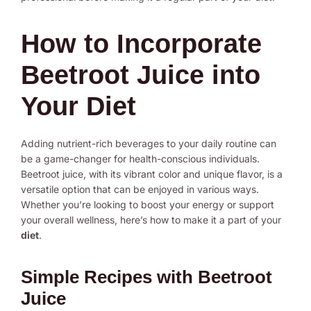
How to Incorporate
Beetroot Juice into
Your Diet
Adding nutrient-rich beverages to your daily routine can
be a game-changer for health-conscious individuals.
Beetroot juice, with its vibrant color and unique flavor, is a
versatile option that can be enjoyed in various ways.
Whether you’re looking to boost your energy or support
your overall wellness, here’s how to make it a part of your
diet
.
Simple Recipes with Beetroot
Juice