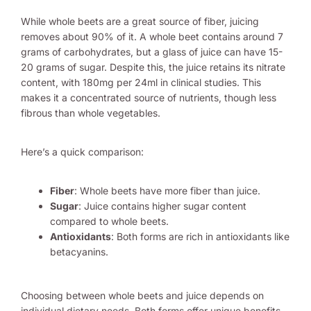
While whole beets are a great source of fiber, juicing
removes about 90% of it. A whole beet contains around 7
grams of carbohydrates, but a glass of juice can have 15-
20 grams of sugar. Despite this, the juice retains its nitrate
content, with 180mg per 24ml in clinical studies. This
makes it a concentrated source of nutrients, though less
fibrous than whole vegetables.
Here’s a quick comparison:
Fiber
: Whole beets have more fiber than juice.
Sugar
: Juice contains higher sugar content
compared to whole beets.
Antioxidants
: Both forms are rich in antioxidants like
betacyanins.
Choosing between whole beets and juice depends on
individual dietary needs. Both forms offer unique benefits,