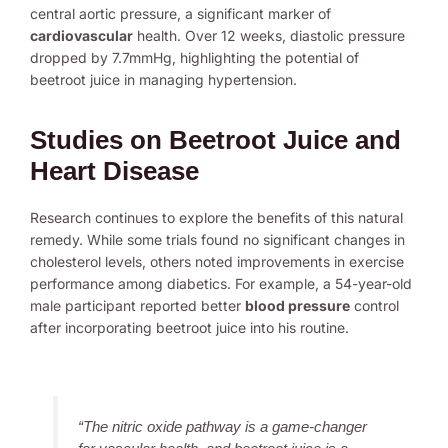
central aortic pressure, a significant marker of
cardiovascular
health. Over 12 weeks, diastolic pressure
dropped by 7.7mmHg, highlighting the potential of
beetroot juice in managing hypertension.
Studies on Beetroot Juice and
Heart Disease
Research continues to explore the benefits of this natural
remedy. While some trials found no significant changes in
cholesterol levels, others noted improvements in exercise
performance among diabetics. For example, a 54-year-old
male participant reported better
blood pressure
control
after incorporating beetroot juice into his routine.
“The nitric oxide pathway is a game-changer