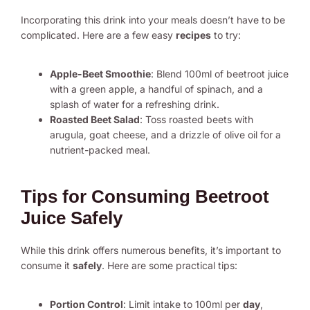
Incorporating this drink into your meals doesn’t have to be
complicated. Here are a few easy
recipes
to try:
Apple-Beet Smoothie
: Blend 100ml of beetroot juice
with a green apple, a handful of spinach, and a
splash of water for a refreshing drink.
Roasted Beet Salad
: Toss roasted beets with
arugula, goat cheese, and a drizzle of olive oil for a
nutrient-packed meal.
Tips for Consuming Beetroot
Juice Safely
While this drink offers numerous benefits, it’s important to
consume it
safely
. Here are some practical tips:
Portion Control
: Limit intake to 100ml per
day
,