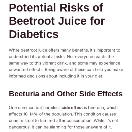
Potential Risks of
Beetroot Juice for
Diabetics
While beetroot juice offers many benefits, it’s important to
understand its potential risks. Not everyone reacts the
same way to this vibrant drink, and some may experience
unwanted effects. Being aware of these can help you make
informed decisions about including it in your diet.
Beeturia and Other Side Effects
One common but harmless
side effect
is beeturia, which
affects 10-14% of the population. This condition causes
urine or stool to turn red after consumption. While it’s not
dangerous, it can be alarming for those unaware of it.