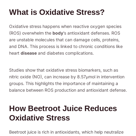
What is Oxidative Stress?
Oxidative stress happens when reactive oxygen species
(ROS) overwhelm the
body
’s antioxidant defenses. ROS
are unstable molecules that can damage cells, proteins,
and DNA. This process is linked to chronic conditions like
heart
disease
and diabetes complications.
Studies show that oxidative stress biomarkers, such as
nitric oxide (NO), can increase by 8.57μmol in intervention
groups. This highlights the importance of maintaining a
balance between ROS production and antioxidant defense.
How Beetroot Juice Reduces
Oxidative Stress
Beetroot juice is rich in antioxidants, which help neutralize