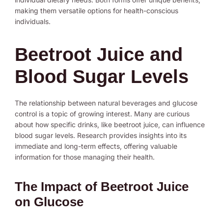
making them versatile options for health-conscious
individuals.
Beetroot Juice and
Blood Sugar Levels
The relationship between natural beverages and glucose
control is a topic of growing interest. Many are curious
about how specific drinks, like beetroot juice, can influence
blood sugar levels. Research provides insights into its
immediate and long-term effects, offering valuable
information for those managing their health.
The Impact of Beetroot Juice
on Glucose