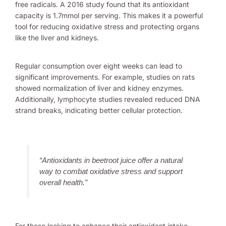
free radicals. A 2016 study found that its antioxidant
capacity is 1.7mmol per serving. This makes it a powerful
tool for reducing oxidative stress and protecting organs
like the liver and kidneys.
Regular consumption over eight weeks can lead to
significant improvements. For example, studies on rats
showed normalization of liver and kidney enzymes.
Additionally, lymphocyte studies revealed reduced DNA
strand breaks, indicating better cellular protection.
“Antioxidants in beetroot juice offer a natural
way to combat oxidative stress and support
overall health.”
For those looking to enhance their antioxidant intake,