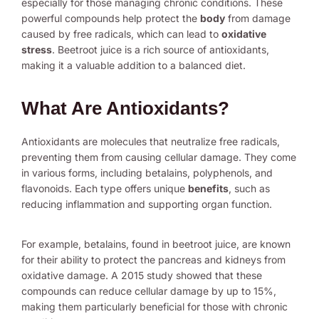
especially for those managing chronic conditions. These
powerful compounds help protect the
body
from damage
caused by free radicals, which can lead to
oxidative
stress
. Beetroot juice is a rich source of antioxidants,
making it a valuable addition to a balanced diet.
What Are Antioxidants?
Antioxidants are molecules that neutralize free radicals,
preventing them from causing cellular damage. They come
in various forms, including betalains, polyphenols, and
flavonoids. Each type offers unique
benefits
, such as
reducing inflammation and supporting organ function.
For example, betalains, found in beetroot juice, are known
for their ability to protect the pancreas and kidneys from
oxidative damage. A 2015 study showed that these
compounds can reduce cellular damage by up to 15%,
making them particularly beneficial for those with chronic