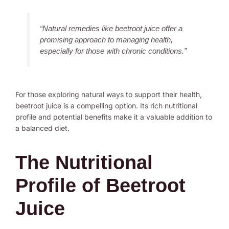
“Natural remedies like beetroot juice offer a
promising approach to managing health,
especially for those with chronic conditions.”
For those exploring natural ways to support their health,
beetroot juice is a compelling option. Its rich nutritional
profile and potential benefits make it a valuable addition to
a balanced diet.
The Nutritional
Profile of Beetroot
Juice