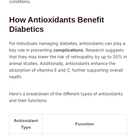
conditions.
How Antioxidants Benefit
Diabetics
For individuals managing diabetes, antioxidants can play a
key role in preventing
complications
. Research suggests
that they may lower the risk of retinopathy by up to 30% in
animal studies. Additionally, antioxidants enhance the
absorption of vitamins E and C, further supporting overall
health.
Here’s a breakdown of the different types of antioxidants
and their functions:
Antioxidant
Function
Type