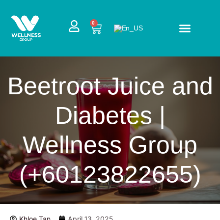
Skip
to
CART
0
content
Beetroot Juice and
Diabetes |
Wellness Group
(+60123822655)
Khloe Tan
April 13, 2025