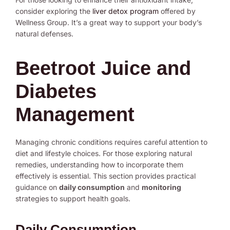
consider exploring the
liver detox program
offered by
Wellness Group. It’s a great way to support your body’s
natural defenses.
Beetroot Juice and
Diabetes
Management
Managing chronic conditions requires careful attention to
diet and lifestyle choices. For those exploring natural
remedies, understanding how to incorporate them
effectively is essential. This section provides practical
guidance on
daily consumption
and
monitoring
strategies to support health goals.
Daily Consumption