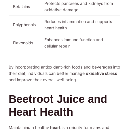
Protects pancreas and kidneys from
Betalains
oxidative damage
Reduces inflammation and supports
Polyphenols
heart health
Enhances immune function and
Flavonoids
cellular repair
By incorporating antioxidant-rich foods and beverages into
their diet, individuals can better manage
oxidative stress
and improve their overall well-being.
Beetroot Juice and
Heart Health
Maintaining a healthy
heart
is a priority for many, and