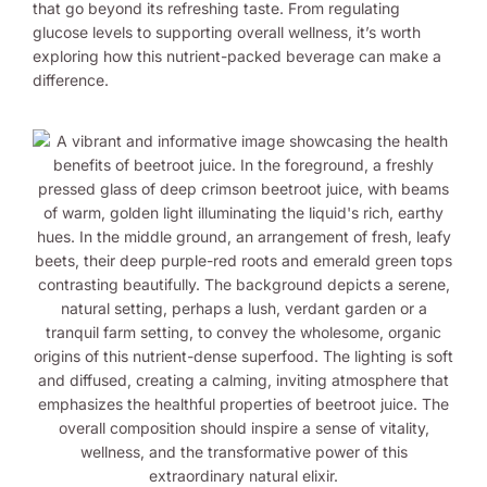
that go beyond its refreshing taste. From regulating
glucose levels to supporting overall wellness, it’s worth
exploring how this nutrient-packed beverage can make a
difference.