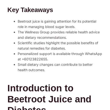
Key Takeaways
Beetroot juice is gaining attention for its potential
role in managing blood sugar levels.
The Wellness Group provides reliable health advice
and dietary recommendations.
Scientific studies highlight the possible benefits of
natural remedies for diabetes.
Personalized support is available through WhatsApp
at +60123822655.
Small dietary changes can contribute to better
health outcomes.
Introduction to
Beetroot Juice and