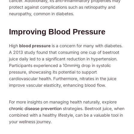
cancer. Additionally, its anti-inflammatory properties may
protect against complications such as retinopathy and
neuropathy, common in diabetes.
Improving Blood Pressure
High
blood pressure
is a concern for many with diabetes.
A 2013 study found that consuming one cup of beetroot
juice daily led to a significant reduction in hypertension.
Participants experienced a 10mmHg drop in systolic
pressure, showcasing its potential to support
cardiovascular health. Furthermore, nitrates in the juice
improve vascular elasticity, enhancing blood flow.
For more insights on managing health naturally, explore
chronic disease prevention
strategies. Beetroot juice, when
combined with a healthy lifestyle, can be a valuable tool in
your wellness journey.