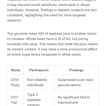
it may improve insulin sensitivity, particularly in obese
individuals. However, findings in diabetic subjects are less
consistent, highlighting the need for more targeted
research.
The glycemic index (GI) of beetroot juice is another factor
to consider. Whole beets have a GI of 64, but juicing
increases this value. This means that while the juice retains
its nutrient content, it may have a more pronounced effect
on blood sugar levels compared to whole beets.
Study
Participants
Findings
2014
Non-diabetic
Suppressed post-meal
Study
individuals
glucose spikes
Type 2
2017
No significant HbA1c
diabetes
Trial
improvement
patients