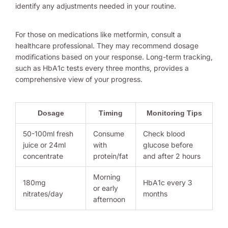
identify any adjustments needed in your routine.
For those on medications like metformin, consult a
healthcare professional. They may recommend dosage
modifications based on your response. Long-term tracking,
such as HbA1c tests every three months, provides a
comprehensive view of your progress.
Dosage
Timing
Monitoring Tips
50-100ml fresh
Consume
Check blood
juice or 24ml
with
glucose before
concentrate
protein/fat
and after 2 hours
Morning
180mg
HbA1c every 3
or early
nitrates/day
months
afternoon