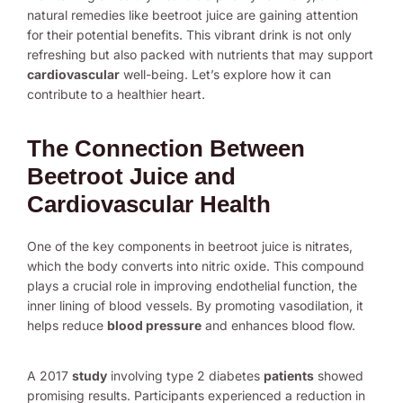
natural remedies like beetroot juice are gaining attention
for their potential benefits. This vibrant drink is not only
refreshing but also packed with nutrients that may support
cardiovascular
well-being. Let’s explore how it can
contribute to a healthier heart.
The Connection Between
Beetroot Juice and
Cardiovascular Health
One of the key components in beetroot juice is nitrates,
which the body converts into nitric oxide. This compound
plays a crucial role in improving endothelial function, the
inner lining of blood vessels. By promoting vasodilation, it
helps reduce
blood pressure
and enhances blood flow.
A 2017
study
involving type 2 diabetes
patients
showed
promising results. Participants experienced a reduction in