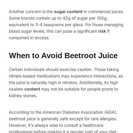
Another concern is the
sugar content
in commercial juices.
Some brands contain up to 42g of sugar per 100g,
equivalent to 3-4 teaspoons per glass. For those managing
blood sugar levels, this can pose a significant
risk
if
consumed in excess.
When to Avoid Beetroot Juice
Certain individuals should exercise caution. Those taking
nitrate-based medications may experience interactions, as
the juice is naturally high in nitrates. Additionally, its high
oxalate
content
may not be suitable for people prone to
kidney stones.
According to the American Diabetes Association (ADA),
beetroot juice is generally safe except for rare allergies.
However, it’s always wise to consult a healthcare
professional before making it a regular part of your diet.