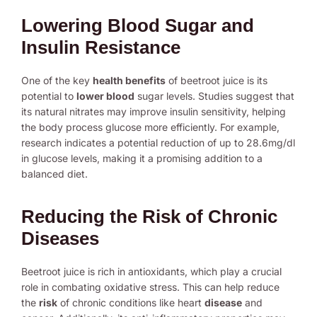
Lowering Blood Sugar and
Insulin Resistance
One of the key
health benefits
of beetroot juice is its
potential to
lower blood
sugar levels. Studies suggest that
its natural nitrates may improve insulin sensitivity, helping
the body process glucose more efficiently. For example,
research indicates a potential reduction of up to 28.6mg/dl
in glucose levels, making it a promising addition to a
balanced diet.
Reducing the Risk of Chronic
Diseases
Beetroot juice is rich in antioxidants, which play a crucial
role in combating oxidative stress. This can help reduce
the
risk
of chronic conditions like heart
disease
and