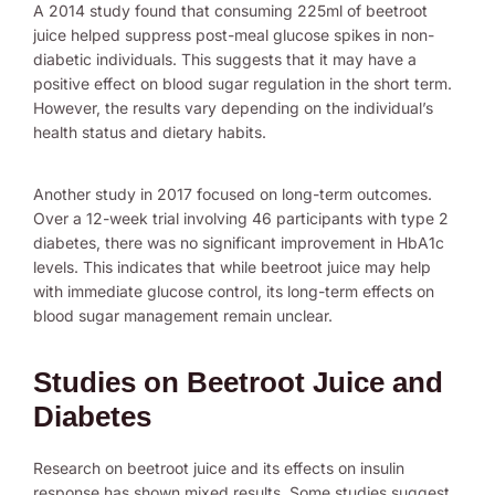
A 2014 study found that consuming 225ml of beetroot
juice helped suppress post-meal glucose spikes in non-
diabetic individuals. This suggests that it may have a
positive effect on blood sugar regulation in the short term.
However, the results vary depending on the individual’s
health status and dietary habits.
Another study in 2017 focused on long-term outcomes.
Over a 12-week trial involving 46 participants with type 2
diabetes, there was no significant improvement in HbA1c
levels. This indicates that while beetroot juice may help
with immediate glucose control, its long-term effects on
blood sugar management remain unclear.
Studies on Beetroot Juice and
Diabetes
Research on beetroot juice and its effects on insulin
response has shown mixed results. Some studies suggest