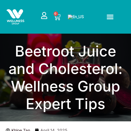
Skip
to
CART
0
content
Beetroot Juice
and Cholesterol:
Wellness Group
Expert Tips
Khloe Tan
April 14, 2025