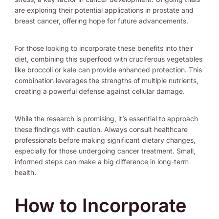
are exploring their potential applications in prostate and
breast cancer, offering hope for future advancements.
For those looking to incorporate these benefits into their
diet, combining this superfood with cruciferous vegetables
like broccoli or kale can provide enhanced protection. This
combination leverages the strengths of multiple nutrients,
creating a powerful defense against cellular damage.
While the research is promising, it’s essential to approach
these findings with caution. Always consult healthcare
professionals before making significant dietary changes,
especially for those undergoing cancer treatment. Small,
informed steps can make a big difference in long-term
health.
How to Incorporate