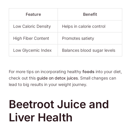
Feature
Benefit
Low Caloric Density
Helps in calorie control
High Fiber Content
Promotes satiety
Low Glycemic Index
Balances blood sugar levels
For more tips on incorporating healthy
foods
into your diet,
check out this
guide on detox juices
. Small changes can
lead to big results in your weight journey.
Beetroot Juice and
Liver Health