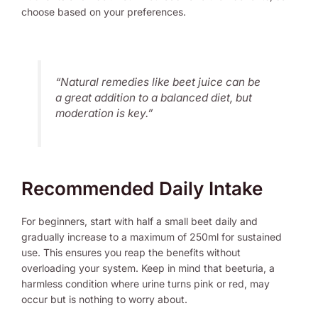
choose based on your preferences.
“Natural remedies like beet juice can be
a great addition to a balanced diet, but
moderation is key.”
Recommended Daily Intake
For beginners, start with half a small beet daily and
gradually increase to a maximum of 250ml for sustained
use. This ensures you reap the benefits without
overloading your system. Keep in mind that beeturia, a
harmless condition where urine turns pink or red, may
occur but is nothing to worry about.