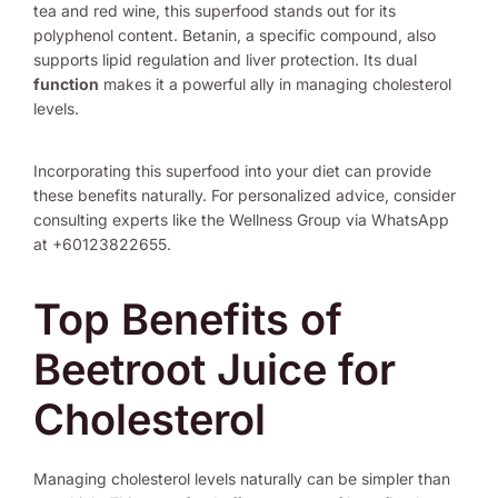
tea and red wine, this superfood stands out for its
polyphenol content. Betanin, a specific compound, also
supports lipid regulation and liver protection. Its dual
function
makes it a powerful ally in managing cholesterol
levels.
Incorporating this superfood into your diet can provide
these benefits naturally. For personalized advice, consider
consulting experts like the Wellness Group via WhatsApp
at +60123822655.
Top Benefits of
Beetroot Juice for
Cholesterol
Managing cholesterol levels naturally can be simpler than