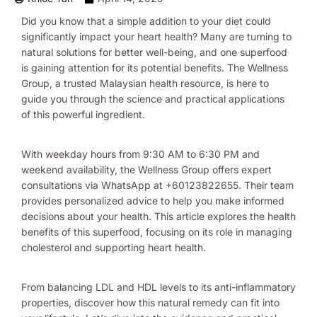
Did you know that a simple addition to your diet could
significantly impact your heart health? Many are turning to
natural solutions for better well-being, and one superfood
is gaining attention for its potential benefits. The Wellness
Group, a trusted Malaysian health resource, is here to
guide you through the science and practical applications
of this powerful ingredient.
With weekday hours from 9:30 AM to 6:30 PM and
weekend availability, the Wellness Group offers expert
consultations via WhatsApp at +60123822655. Their team
provides personalized advice to help you make informed
decisions about your health. This article explores the health
benefits of this superfood, focusing on its role in managing
cholesterol and supporting heart health.
From balancing LDL and HDL levels to its anti-inflammatory
properties, discover how this natural remedy can fit into