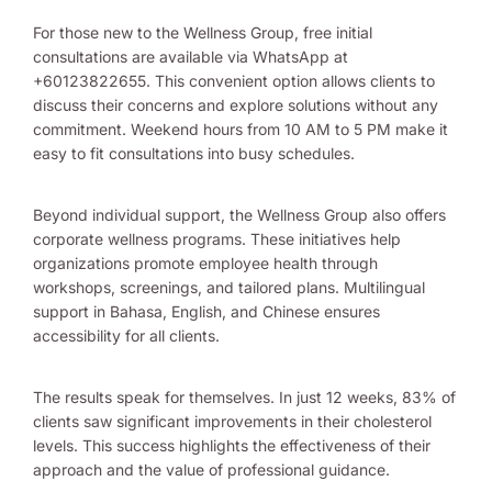
For those new to the Wellness Group, free initial
consultations are available via WhatsApp at
+60123822655. This convenient option allows clients to
discuss their concerns and explore solutions without any
commitment. Weekend hours from 10 AM to 5 PM make it
easy to fit consultations into busy schedules.
Beyond individual support, the Wellness Group also offers
corporate wellness programs. These initiatives help
organizations promote employee health through
workshops, screenings, and tailored plans. Multilingual
support in Bahasa, English, and Chinese ensures
accessibility for all clients.
The results speak for themselves. In just 12 weeks, 83% of
clients saw significant improvements in their cholesterol
levels. This success highlights the effectiveness of their
approach and the value of professional guidance.