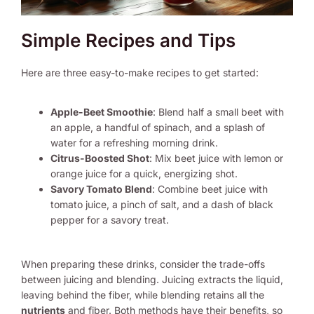
Simple Recipes and Tips
Here are three easy-to-make recipes to get started:
Apple-Beet Smoothie
: Blend half a small beet with
an apple, a handful of spinach, and a splash of
water for a refreshing morning drink.
Citrus-Boosted Shot
: Mix beet juice with lemon or
orange juice for a quick, energizing shot.
Savory Tomato Blend
: Combine beet juice with
tomato juice, a pinch of salt, and a dash of black
pepper for a savory treat.
When preparing these drinks, consider the trade-offs
between juicing and blending. Juicing extracts the liquid,
leaving behind the fiber, while blending retains all the
nutrients
and fiber. Both methods have their benefits, so