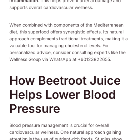
inflammation
. This helps prevent arterial damage and
supports overall cardiovascular wellness.
When combined with components of the Mediterranean
diet, this superfood offers synergistic effects. Its natural
approach complements traditional treatments, making it a
valuable tool for managing cholesterol levels. For
personalized advice, consider consulting experts like the
Wellness Group via WhatsApp at +60123822655.
How Beetroot Juice
Helps Lower Blood
Pressure
Blood pressure management is crucial for overall
cardiovascular wellness. One natural approach gaining
attention is the use of nutrient-rich foods. Studies show