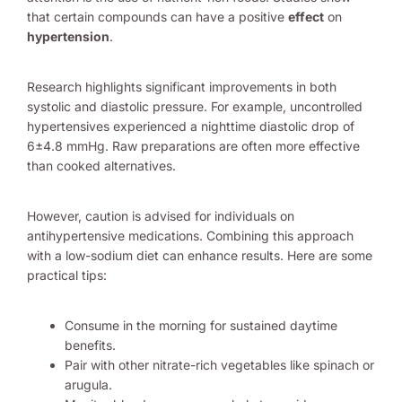
that certain compounds can have a positive
effect
on
hypertension
.
Research highlights significant improvements in both
systolic and diastolic pressure. For example, uncontrolled
hypertensives experienced a nighttime diastolic drop of
6±4.8 mmHg. Raw preparations are often more effective
than cooked alternatives.
However, caution is advised for individuals on
antihypertensive medications. Combining this approach
with a low-sodium diet can enhance results. Here are some
practical tips:
Consume in the morning for sustained daytime
benefits.
Pair with other nitrate-rich vegetables like spinach or
arugula.