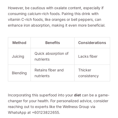
However, be cautious with oxalate content, especially if
consuming calcium-rich foods. Pairing this drink with
vitamin C-rich foods, like oranges or bell peppers, can
enhance iron absorption, making it even more beneficial.
Method
Benefits
Considerations
Quick absorption of
Juicing
Lacks fiber
nutrients
Retains fiber and
Thicker
Blending
nutrients
consistency
Incorporating this superfood into your
diet
can be a game-
changer for your health. For personalized advice, consider
reaching out to experts like the Wellness Group via
WhatsApp at +60123822655.