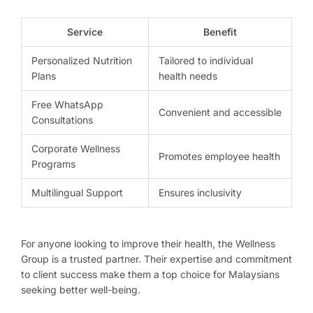
Service
Benefit
Personalized Nutrition
Tailored to individual
Plans
health needs
Free WhatsApp
Convenient and accessible
Consultations
Corporate Wellness
Promotes employee health
Programs
Multilingual Support
Ensures inclusivity
For anyone looking to improve their health, the Wellness
Group is a trusted partner. Their expertise and commitment
to client success make them a top choice for Malaysians
seeking better well-being.