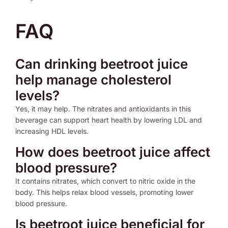
FAQ
Can drinking beetroot juice
help manage cholesterol
levels?
Yes, it may help. The nitrates and antioxidants in this
beverage can support heart health by lowering LDL and
increasing HDL levels.
How does beetroot juice affect
blood pressure?
It contains nitrates, which convert to nitric oxide in the
body. This helps relax blood vessels, promoting lower
blood pressure.
Is beetroot juice beneficial for