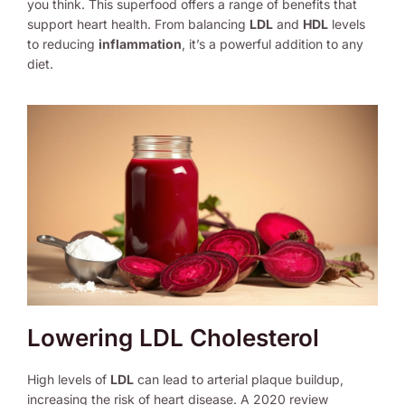
you think. This superfood offers a range of benefits that
support heart health. From balancing
LDL
and
HDL
levels
to reducing
inflammation
, it’s a powerful addition to any
diet.
Lowering LDL Cholesterol
High levels of
LDL
can lead to arterial plaque buildup,
increasing the risk of heart disease. A 2020 review