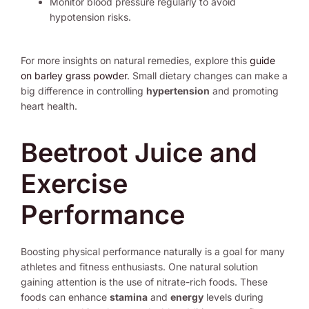
Monitor blood pressure regularly to avoid
hypotension risks.
For more insights on natural remedies, explore this
guide
on barley grass powder
. Small dietary changes can make a
big difference in controlling
hypertension
and promoting
heart health.
Beetroot Juice and
Exercise
Performance
Boosting physical performance naturally is a goal for many
athletes and fitness enthusiasts. One natural solution
gaining attention is the use of nitrate-rich foods. These
foods can enhance
stamina
and
energy
levels during