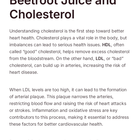
Beetroot Juice and
Cholesterol
Understanding cholesterol is the first step toward better
heart health. Cholesterol plays a vital role in the body, but
imbalances can lead to serious health issues.
HDL
, often
called “good” cholesterol, helps remove excess cholesterol
from the bloodstream. On the other hand,
LDL
, or “bad”
cholesterol, can build up in arteries, increasing the risk of
heart disease.
When LDL levels are too high, it can lead to the formation
of arterial plaque. This plaque narrows the arteries,
restricting blood flow and raising the risk of heart attacks
or strokes. Inflammation and oxidative stress are key
contributors to this process, making it essential to address
these factors for better cardiovascular health.