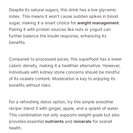
Despite its natural sugars, this drink has a low glycemic
index. This means it won’t cause sudden spikes in blood
sugar, making it a smart choice for
weight management
.
Pairing it with protein sources like nuts or yogurt can
further balance the insulin response, enhancing its
benefits.
Compared to processed juices, this superfood has a lower
caloric density, making it a healthier alternative. However,
individuals with kidney stone concerns should be mindful
of its oxalate content. Moderation is key to enjoying its
benefits without risks.
For a refreshing detox option, try this simple smoothie
recipe: blend it with ginger, apple, and a splash of water.
This combination not only supports weight goals but also
provides essential
nutrients
and
minerals
for overall
health.