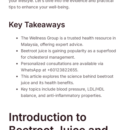
your lifestyle. Let’s dive into the evidence and practical
tips to enhance your well-being.
Key Takeaways
The Wellness Group is a trusted health resource in
Malaysia, offering expert advice.
Beetroot juice is gaining popularity as a superfood
for cholesterol management.
Personalized consultations are available via
WhatsApp at +60123822655.
This article explores the science behind beetroot
juice and its health benefits.
Key topics include blood pressure, LDL/HDL
balance, and anti-inflammatory properties.
Introduction to