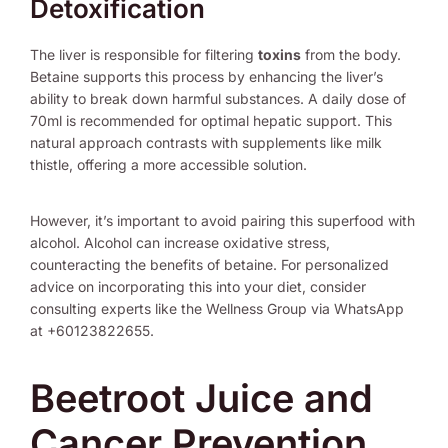
Detoxification
The liver is responsible for filtering
toxins
from the body.
Betaine supports this process by enhancing the liver’s
ability to break down harmful substances. A daily dose of
70ml is recommended for optimal hepatic support. This
natural approach contrasts with supplements like milk
thistle, offering a more accessible solution.
However, it’s important to avoid pairing this superfood with
alcohol. Alcohol can increase oxidative stress,
counteracting the benefits of betaine. For personalized
advice on incorporating this into your diet, consider
consulting experts like the Wellness Group via WhatsApp
at +60123822655.
Beetroot Juice and
Cancer Prevention