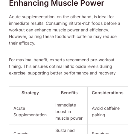
Enhancing Muscle Power
Acute supplementation, on the other hand, is ideal for
immediate results. Consuming nitrate-rich foods before a
workout can enhance muscle power and efficiency.
However, pairing these foods with caffeine may reduce
their efficacy.
For maximal benefit, experts recommend pre-workout
timing. This ensures optimal nitric oxide levels during
exercise, supporting better performance and recovery.
Strategy
Benefits
Considerations
Immediate
Acute
Avoid caffeine
boost in
Supplementation
pairing
muscle power
Sustained
Chronic
Requires