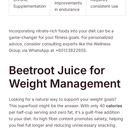
improvements
Supplementation
consistent use
in endurance
Incorporating nitrate-rich foods into your diet can be a
game-changer for your fitness goals. For personalized
advice, consider consulting experts like the Wellness
Group via WhatsApp at +60123822655.
Beetroot Juice for
Weight Management
Looking for a natural way to support your weight goals?
This superfood might be the answer. With only 40
calories
per half-cup serving and zero fat, it’s a guilt-free addition
to your diet. Its high fiber content promotes satiety, helping
you feel full longer and reducing unnecessary snacking.