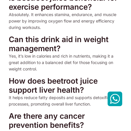
exercise performance?
Absolutely. It enhances stamina, endurance, and muscle
power by improving oxygen flow and energy efficiency
during workouts.
Can this drink aid in weight
management?
Yes, it’s low in calories and rich in nutrients, making it a
great addition to a balanced diet for those focusing on
weight control.
How does beetroot juice
support liver health?
It helps reduce fatty deposits and supports detoxification
processes, promoting overall liver function.
Are there any cancer
prevention benefits?