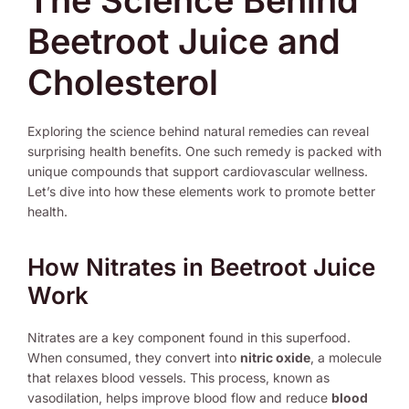
The Science Behind
Beetroot Juice and
Cholesterol
Exploring the science behind natural remedies can reveal
surprising health benefits. One such remedy is packed with
unique compounds that support cardiovascular wellness.
Let’s dive into how these elements work to promote better
health.
How Nitrates in Beetroot Juice
Work
Nitrates are a key component found in this superfood.
When consumed, they convert into
nitric oxide
, a molecule
that relaxes blood vessels. This process, known as
vasodilation, helps improve blood flow and reduce
blood