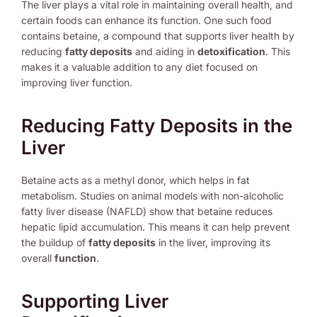
The liver plays a vital role in maintaining overall health, and
certain foods can enhance its function. One such food
contains betaine, a compound that supports liver health by
reducing
fatty deposits
and aiding in
detoxification
. This
makes it a valuable addition to any diet focused on
improving liver function.
Reducing Fatty Deposits in the
Liver
Betaine acts as a methyl donor, which helps in fat
metabolism. Studies on animal models with non-alcoholic
fatty liver disease (NAFLD) show that betaine reduces
hepatic lipid accumulation. This means it can help prevent
the buildup of
fatty deposits
in the liver, improving its
overall
function
.
Supporting Liver