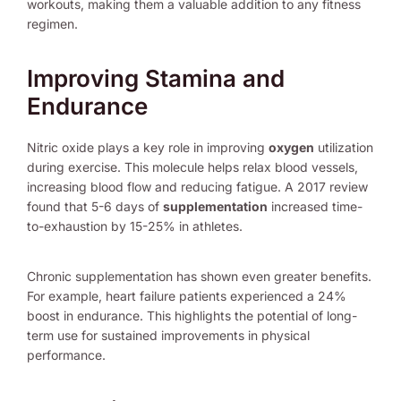
workouts, making them a valuable addition to any fitness
regimen.
Improving Stamina and
Endurance
Nitric oxide plays a key role in improving
oxygen
utilization
during exercise. This molecule helps relax blood vessels,
increasing blood flow and reducing fatigue. A 2017 review
found that 5-6 days of
supplementation
increased time-
to-exhaustion by 15-25% in athletes.
Chronic supplementation has shown even greater benefits.
For example, heart failure patients experienced a 24%
boost in endurance. This highlights the potential of long-
term use for sustained improvements in physical
performance.