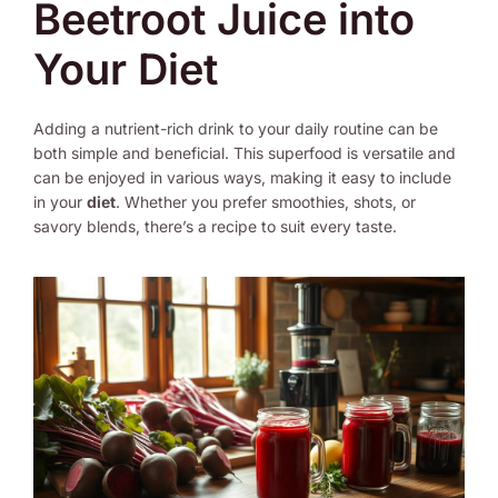
Beetroot Juice into
Your Diet
Adding a nutrient-rich drink to your daily routine can be
both simple and beneficial. This superfood is versatile and
can be enjoyed in various ways, making it easy to include
in your
diet
. Whether you prefer smoothies, shots, or
savory blends, there’s a recipe to suit every taste.