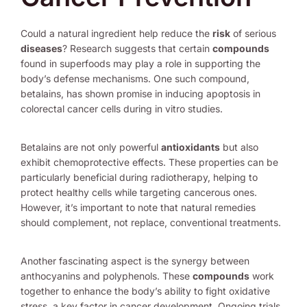
Could a natural ingredient help reduce the
risk
of serious
diseases
? Research suggests that certain
compounds
found in superfoods may play a role in supporting the
body’s defense mechanisms. One such compound,
betalains, has shown promise in inducing apoptosis in
colorectal cancer cells during in vitro studies.
Betalains are not only powerful
antioxidants
but also
exhibit chemoprotective effects. These properties can be
particularly beneficial during radiotherapy, helping to
protect healthy cells while targeting cancerous ones.
However, it’s important to note that natural remedies
should complement, not replace, conventional treatments.
Another fascinating aspect is the synergy between
anthocyanins and polyphenols. These
compounds
work
together to enhance the body’s ability to fight oxidative
stress, a key factor in cancer development. Ongoing trials