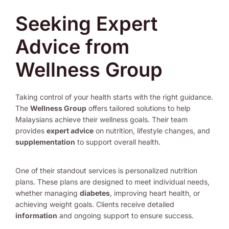
Seeking Expert
Advice from
Wellness Group
Taking control of your health starts with the right guidance.
The
Wellness Group
offers tailored solutions to help
Malaysians achieve their wellness goals. Their team
provides
expert advice
on nutrition, lifestyle changes, and
supplementation
to support overall health.
One of their standout services is personalized nutrition
plans. These plans are designed to meet individual needs,
whether managing
diabetes
, improving heart health, or
achieving weight goals. Clients receive detailed
information
and ongoing support to ensure success.