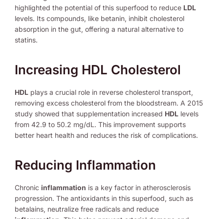
highlighted the potential of this superfood to reduce
LDL
levels. Its compounds, like betanin, inhibit cholesterol
absorption in the gut, offering a natural alternative to
statins.
Increasing HDL Cholesterol
HDL
plays a crucial role in reverse cholesterol transport,
removing excess cholesterol from the bloodstream. A 2015
study showed that supplementation increased
HDL
levels
from 42.9 to 50.2 mg/dL. This improvement supports
better heart health and reduces the risk of complications.
Reducing Inflammation
Chronic
inflammation
is a key factor in atherosclerosis
progression. The antioxidants in this superfood, such as
betalains, neutralize free radicals and reduce