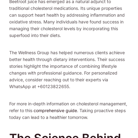
Beetroot juice has emerged as a natural adjunct to
traditional cholesterol medications. Its unique properties
can support heart health by addressing inflammation and
oxidative stress. Many individuals have found success in
managing their cholesterol levels by incorporating this
superfood into their diets.
The Wellness Group has helped numerous clients achieve
better health through dietary interventions. Their success
stories highlight the importance of combining lifestyle
changes with professional guidance. For personalized
advice, consider reaching out to their experts via
WhatsApp at +60123822655.
For more in-depth information on cholesterol management,
refer to this
comprehensive guide
. Taking proactive steps
today can lead to a healthier tomorrow.