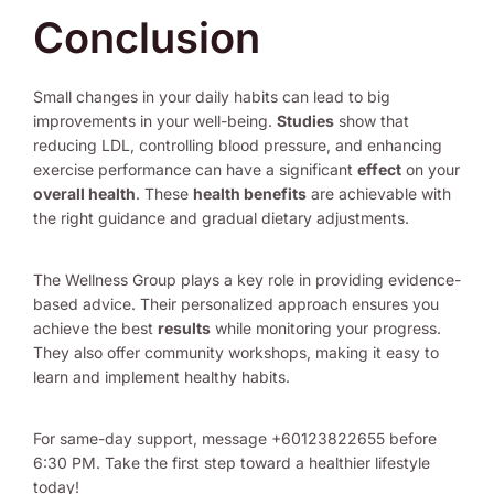
Conclusion
Small changes in your daily habits can lead to big
improvements in your well-being.
Studies
show that
reducing LDL, controlling blood pressure, and enhancing
exercise performance can have a significant
effect
on your
overall health
. These
health benefits
are achievable with
the right guidance and gradual dietary adjustments.
The Wellness Group plays a key role in providing evidence-
based advice. Their personalized approach ensures you
achieve the best
results
while monitoring your progress.
They also offer community workshops, making it easy to
learn and implement healthy habits.
For same-day support, message +60123822655 before
6:30 PM. Take the first step toward a healthier lifestyle
today!