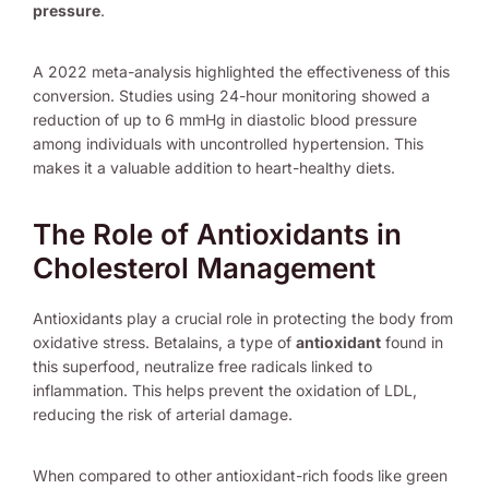
pressure
.
A 2022 meta-analysis highlighted the effectiveness of this
conversion. Studies using 24-hour monitoring showed a
reduction of up to 6 mmHg in diastolic blood pressure
among individuals with uncontrolled hypertension. This
makes it a valuable addition to heart-healthy diets.
The Role of Antioxidants in
Cholesterol Management
Antioxidants play a crucial role in protecting the body from
oxidative stress. Betalains, a type of
antioxidant
found in
this superfood, neutralize free radicals linked to
inflammation. This helps prevent the oxidation of LDL,
reducing the risk of arterial damage.
When compared to other antioxidant-rich foods like green