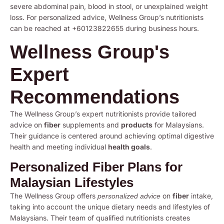
severe abdominal pain, blood in stool, or unexplained weight
loss. For personalized advice, Wellness Group’s nutritionists
can be reached at +60123822655 during business hours.
Wellness Group's
Expert
Recommendations
The Wellness Group’s expert nutritionists provide tailored
advice on
fiber
supplements and
products
for Malaysians.
Their guidance is centered around achieving optimal digestive
health and meeting individual
health goals
.
Personalized Fiber Plans for
Malaysian Lifestyles
The Wellness Group offers
on
fiber
intake,
personalized advice
taking into account the unique dietary needs and lifestyles of
Malaysians. Their team of qualified nutritionists creates