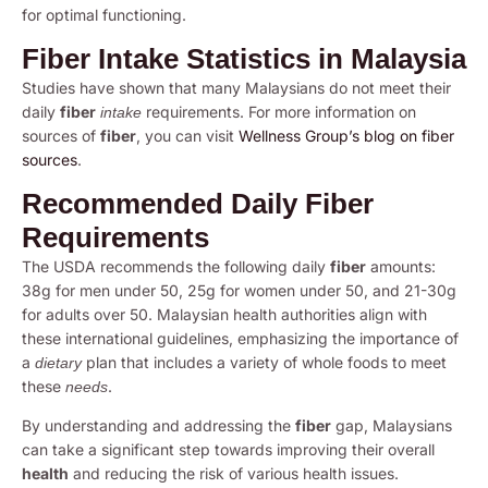
for optimal functioning.
Fiber Intake Statistics in Malaysia
Studies have shown that many Malaysians do not meet their
daily
fiber
requirements. For more information on
intake
sources of
fiber
, you can visit
Wellness Group’s blog on fiber
sources
.
Recommended Daily Fiber
Requirements
The USDA recommends the following daily
fiber
amounts:
38g for men under 50, 25g for women under 50, and 21-30g
for adults over 50. Malaysian health authorities align with
these international guidelines, emphasizing the importance of
a
plan that includes a variety of whole foods to meet
dietary
these
.
needs
By understanding and addressing the
fiber
gap, Malaysians
can take a significant step towards improving their overall
health
and reducing the risk of various health issues.