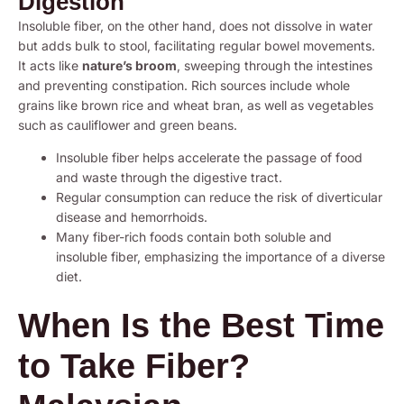
Digestion
Insoluble fiber, on the other hand, does not dissolve in water
but adds bulk to stool, facilitating regular bowel movements.
It acts like
nature’s broom
, sweeping through the intestines
and preventing constipation. Rich sources include whole
grains like brown rice and wheat bran, as well as vegetables
such as cauliflower and green beans.
Insoluble fiber helps accelerate the passage of food
and waste through the digestive tract.
Regular consumption can reduce the risk of diverticular
disease and hemorrhoids.
Many fiber-rich foods contain both soluble and
insoluble fiber, emphasizing the importance of a diverse
diet.
When Is the Best Time
to Take Fiber?