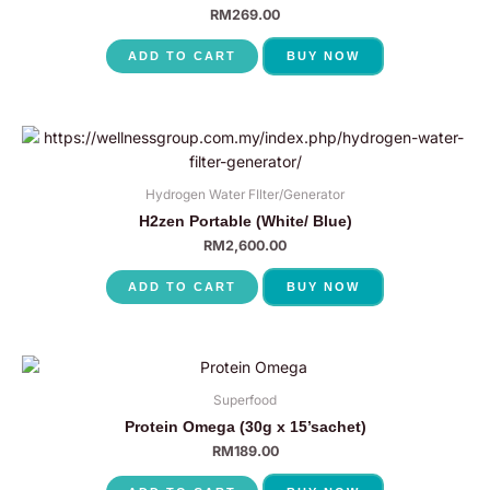
RM
269.00
ADD TO CART
BUY NOW
Hydrogen Water FIlter/Generator
H2zen Portable (White/ Blue)
RM
2,600.00
ADD TO CART
BUY NOW
Superfood
Protein Omega (30g x 15’sachet)
RM
189.00