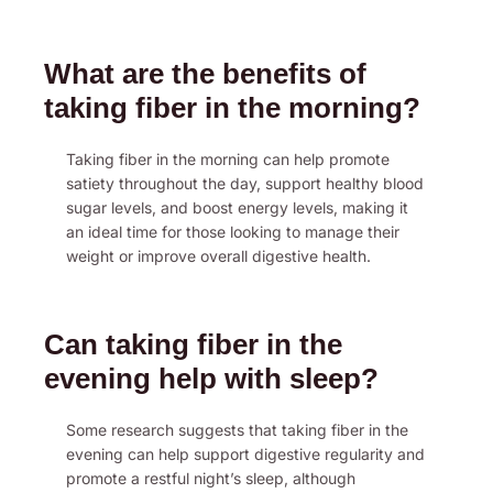
What are the benefits of
taking fiber in the morning?
Taking fiber in the morning can help promote
satiety throughout the day, support healthy blood
sugar levels, and boost energy levels, making it
an ideal time for those looking to manage their
weight or improve overall digestive health.
Can taking fiber in the
evening help with sleep?
Some research suggests that taking fiber in the
evening can help support digestive regularity and
promote a restful night’s sleep, although