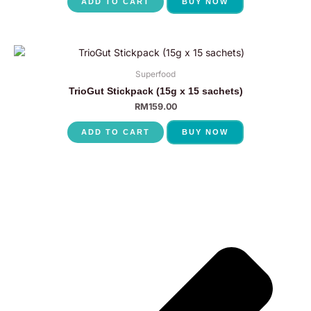
ADD TO CART
BUY NOW
Superfood
TrioGut Stickpack (15g x 15 sachets)
RM
159.00
ADD TO CART
BUY NOW
P
N