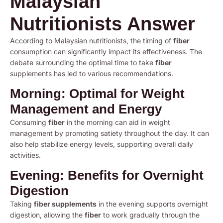
Malaysian
Nutritionists Answer
According to Malaysian nutritionists, the timing of
fiber
consumption can significantly impact its effectiveness. The
debate surrounding the optimal time to take
fiber
supplements has led to various recommendations.
Morning: Optimal for Weight
Management and Energy
Consuming
fiber
in the morning can aid in weight
management by promoting satiety throughout the day. It can
also help stabilize energy levels, supporting overall daily
activities.
Evening: Benefits for Overnight
Digestion
Taking
fiber supplements
in the evening supports overnight
digestion, allowing the
fiber
to work gradually through the