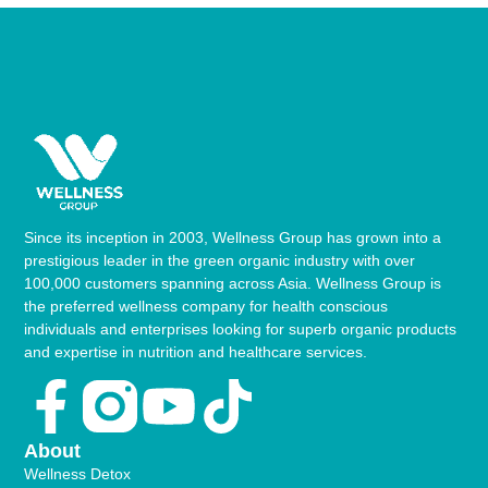
Since its inception in 2003, Wellness Group has grown into a
prestigious leader in the green organic industry with over
100,000 customers spanning across Asia. Wellness Group is
the preferred wellness company for health conscious
individuals and enterprises looking for superb organic products
and expertise in nutrition and healthcare services.
Facebook-
Youtube
Tiktok
f
About
Wellness Detox