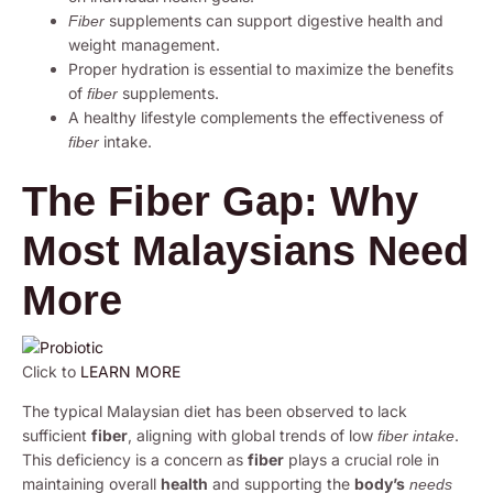
supplements can support digestive health and
Fiber
weight management.
Proper hydration is essential to maximize the benefits
of
supplements.
fiber
A healthy lifestyle complements the effectiveness of
intake.
fiber
The Fiber Gap: Why
Most Malaysians Need
More
Click to
LEARN MORE
The typical Malaysian diet has been observed to lack
sufficient
fiber
, aligning with global trends of low
.
fiber intake
This deficiency is a concern as
fiber
plays a crucial role in
maintaining overall
health
and supporting the
body’s
needs