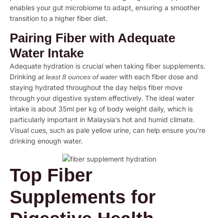
enables your gut microbiome to adapt, ensuring a smoother
transition to a higher fiber diet.
Pairing Fiber with Adequate
Water Intake
Adequate hydration is crucial when taking fiber supplements.
Drinking
with each fiber dose and
at least 8 ounces of water
staying hydrated throughout the day helps fiber move
through your digestive system effectively. The ideal water
intake is about 35ml per kg of body weight daily, which is
particularly important in Malaysia’s hot and humid climate.
Visual cues, such as pale yellow urine, can help ensure you’re
drinking enough water.
Top Fiber
Supplements for