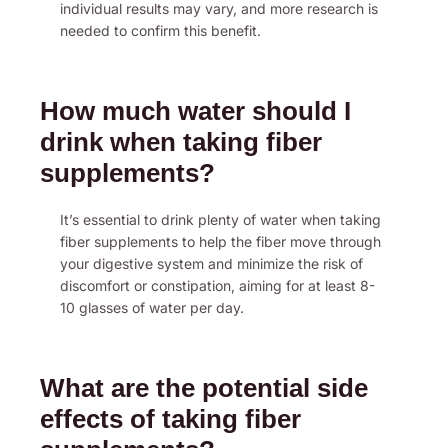
individual results may vary, and more research is
needed to confirm this benefit.
How much water should I
drink when taking fiber
supplements?
It’s essential to drink plenty of water when taking
fiber supplements to help the fiber move through
your digestive system and minimize the risk of
discomfort or constipation, aiming for at least 8-
10 glasses of water per day.
What are the potential side
effects of taking fiber