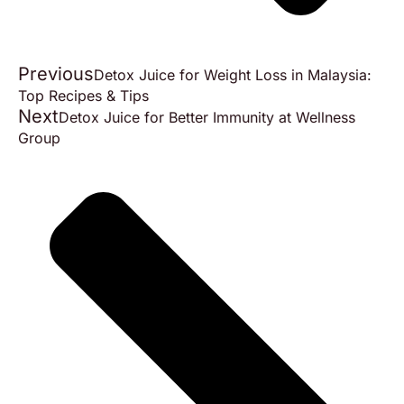
Previous
Detox Juice for Weight Loss in Malaysia:
Top Recipes & Tips
Next
Detox Juice for Better Immunity at Wellness
Group