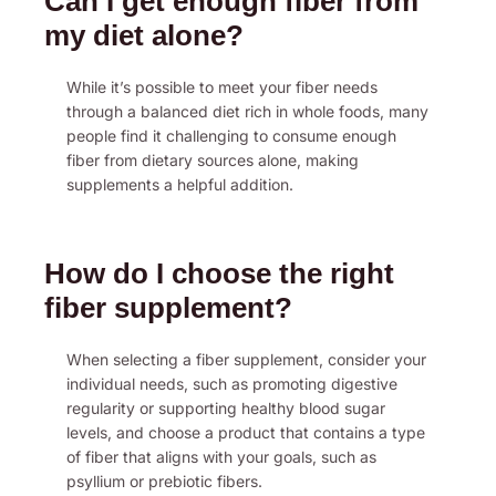
Can I get enough fiber from
my diet alone?
While it’s possible to meet your fiber needs
through a balanced diet rich in whole foods, many
people find it challenging to consume enough
fiber from dietary sources alone, making
supplements a helpful addition.
How do I choose the right
fiber supplement?
When selecting a fiber supplement, consider your
individual needs, such as promoting digestive
regularity or supporting healthy blood sugar
levels, and choose a product that contains a type
of fiber that aligns with your goals, such as
psyllium or prebiotic fibers.