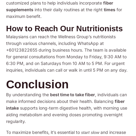
customized plans to help individuals incorporate
fiber
supplements
into their daily routines at the right
times
for
maximum benefit.
How to Reach Our Nutritionists
Malaysians can reach the Wellness Group’s nutritionists
through various channels, including WhatsApp at
+60123822655 during business hours. The team is available
for general consultations from Monday to Friday, 9:30 AM to
6:30 PM, and on Saturdays from 10 AM to 5 PM. For urgent
inquiries, individuals can call or walk in until 5 PM on any day.
Conclusion
By understanding the
best time to take fiber
, individuals can
make informed decisions about their health. Balancing
fiber
intake
supports long-term digestive health, with morning use
aiding metabolism and evening doses promoting overnight
regularity.
To maximize benefits, it’s essential to
and increase
start slow