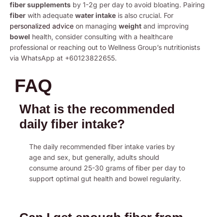
fiber supplements
by 1-2g per day to avoid bloating. Pairing
fiber
with adequate
water intake
is also crucial. For
personalized advice
on managing
weight
and improving
bowel
health, consider consulting with a healthcare
professional or reaching out to Wellness Group’s nutritionists
via WhatsApp at +60123822655.
FAQ
What is the recommended
daily fiber intake?
The daily recommended fiber intake varies by
age and sex, but generally, adults should
consume around 25-30 grams of fiber per day to
support optimal gut health and bowel regularity.