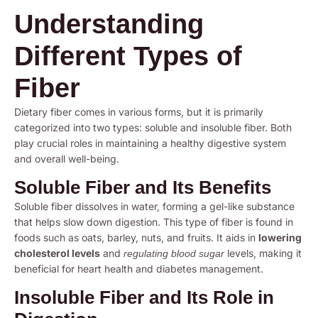
Understanding
Different Types of
Fiber
Dietary fiber comes in various forms, but it is primarily
categorized into two types: soluble and insoluble fiber. Both
play crucial roles in maintaining a healthy digestive system
and overall well-being.
Soluble Fiber and Its Benefits
Soluble fiber dissolves in water, forming a gel-like substance
that helps slow down digestion. This type of fiber is found in
foods such as oats, barley, nuts, and fruits. It aids in
lowering
cholesterol levels
and
levels, making it
regulating blood sugar
beneficial for heart health and diabetes management.
Insoluble Fiber and Its Role in