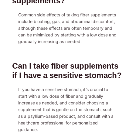
supplements?
Common side effects of taking fiber supplements
include bloating, gas, and abdominal discomfort,
although these effects are often temporary and
can be minimized by starting with a low dose and
gradually increasing as needed.
Can I take fiber supplements
if I have a sensitive stomach?
If you have a sensitive stomach, it’s crucial to
start with a low dose of fiber and gradually
increase as needed, and consider choosing a
supplement that is gentle on the stomach, such
as a psyllium-based product, and consult with a
healthcare professional for personalized
guidance.