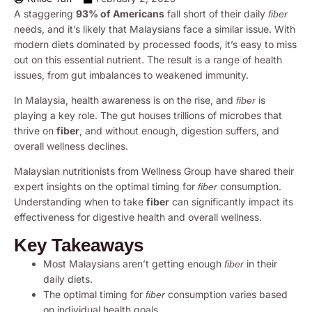
A staggering
93% of Americans
fall short of their daily
fiber
needs, and it’s likely that Malaysians face a similar issue. With
modern diets dominated by processed foods, it’s easy to miss
out on this essential nutrient. The result is a range of health
issues, from gut imbalances to weakened immunity.
In Malaysia, health awareness is on the rise, and
is
fiber
playing a key role. The gut houses trillions of microbes that
thrive on
fiber
, and without enough, digestion suffers, and
overall wellness declines.
Malaysian nutritionists from Wellness Group have shared their
expert insights on the optimal timing for
consumption.
fiber
Understanding when to take
fiber
can significantly impact its
effectiveness for digestive health and overall wellness.
Key Takeaways
Most Malaysians aren’t getting enough
in their
fiber
daily diets.
The optimal timing for
consumption varies based
fiber
on individual health goals.