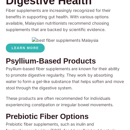
Digestive Health
Fiber supplements are increasingly recognized for their
benefits in supporting gut health. With various options
available, Malaysian nutritionists recommend choosing
supplements that are backed by scientific evidence.
LEARN MORE
Psyllium-Based Products
Psyllium-based fiber supplements are known for their ability
to promote digestive regularity. They work by absorbing
water to form a gel-like substance that helps soften and move
stool through the digestive system.
These products are often recommended for individuals
experiencing constipation or irregular bowel movements.
Prebiotic Fiber Options
Prebiotic fiber supplements, such as inulin and