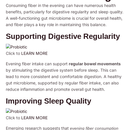
Consuming fiber in the evening can have numerous health
benefits, particularly for digestive regularity and sleep quality.
A well-functioning gut microbiome is crucial for overall health,
and fiber plays a key role in maintaining this balance.
Supporting Digestive Regularity
Click to
LEARN MORE
Evening fiber intake can support
regular bowel movements
by stimulating the digestive system before sleep. This can
lead to more consistent and comfortable digestion. A healthy
gut microbiome, supported by regular fiber intake, can also
reduce inflammation and promote overall gut health.
Improving Sleep Quality
Click to
LEARN MORE
Emerging research suggests that
evening fiber consumption