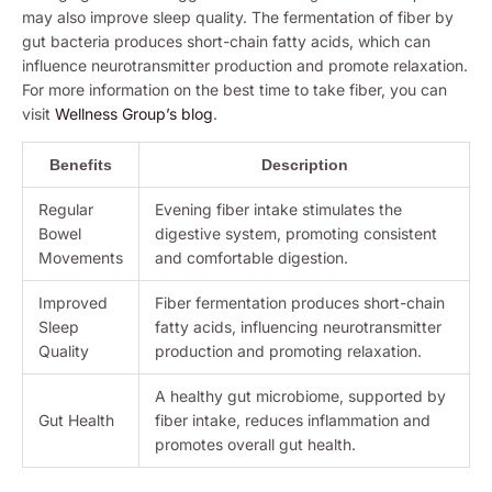
may also improve sleep quality. The fermentation of fiber by
gut bacteria produces short-chain fatty acids, which can
influence neurotransmitter production and promote relaxation.
For more information on the best time to take fiber, you can
visit
Wellness Group’s blog
.
Benefits
Description
Regular
Evening fiber intake stimulates the
Bowel
digestive system, promoting consistent
Movements
and comfortable digestion.
Improved
Fiber fermentation produces short-chain
Sleep
fatty acids, influencing neurotransmitter
Quality
production and promoting relaxation.
A healthy gut microbiome, supported by
Gut Health
fiber intake, reduces inflammation and
promotes overall gut health.