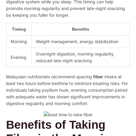
digestive system while you sleep. This timing can help
promote morning regularity and prevent late-night snacking
by keeping you fuller for longer.
Timing
Benefits
Morning
Weight management, energy stabilization
Overnight digestion, morning regularity,
Evening
reduced late-night snacking
Malaysian nutritionists recommend spacing
fiber
intake at
least two hours before bedtime to minimize bloating risks. For
individuals taking psyllium husk, evening consumption paired
with adequate water has shown significant improvements in
digestive regularity and morning comfort.
Benefits of Taking