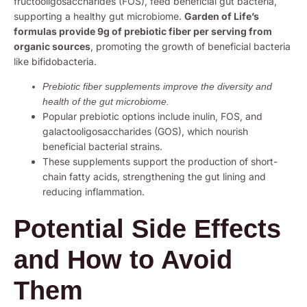
fructooligosaccharides (FOS), feed beneficial gut bacteria,
supporting a healthy gut microbiome.
Garden of Life’s
formulas provide 9g of prebiotic fiber per serving from
organic sources
, promoting the growth of beneficial bacteria
like bifidobacteria.
Prebiotic fiber supplements improve the diversity and
health of the gut microbiome.
Popular prebiotic options include inulin, FOS, and
galactooligosaccharides (GOS), which nourish
beneficial bacterial strains.
These supplements support the production of short-
chain fatty acids, strengthening the gut lining and
reducing inflammation.
Potential Side Effects
and How to Avoid
Them