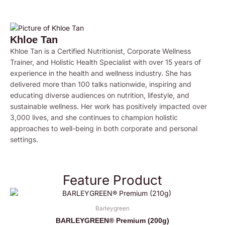
Khloe Tan
Khloe Tan is a Certified Nutritionist, Corporate Wellness
Trainer, and Holistic Health Specialist with over 15 years of
experience in the health and wellness industry. She has
delivered more than 100 talks nationwide, inspiring and
educating diverse audiences on nutrition, lifestyle, and
sustainable wellness. Her work has positively impacted over
3,000 lives, and she continues to champion holistic
approaches to well-being in both corporate and personal
settings.
Feature Product
Barleygreen
BARLEYGREEN® Premium (200g)