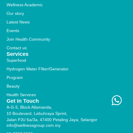
Wellness Academic
Our story
Latest News
Events
Join Health Community
Contact us
Services
Superfood
Hydrogen Water FIlter/Generator
Program
Beauty
Health Services
Get In Touch
A-G-5, Block Allamanda,
10 Boulevard, Lebuhraya Sprint,
Jalan PJU 6a/3a, 47400 Petaling Jaya, Selangor
info@wellnessgroup.com.my