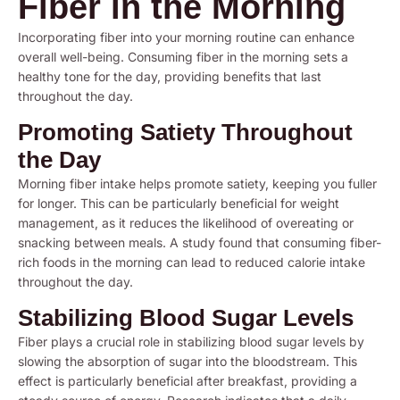
Fiber in the Morning
Incorporating fiber into your morning routine can enhance
overall well-being. Consuming fiber in the morning sets a
healthy tone for the day, providing benefits that last
throughout the day.
Promoting Satiety Throughout
the Day
Morning fiber intake helps promote satiety, keeping you fuller
for longer. This can be particularly beneficial for weight
management, as it reduces the likelihood of overeating or
snacking between meals. A study found that consuming fiber-
rich foods in the morning can lead to reduced calorie intake
throughout the day.
Stabilizing Blood Sugar Levels
Fiber plays a crucial role in stabilizing blood sugar levels by
slowing the absorption of sugar into the bloodstream. This
effect is particularly beneficial after breakfast, providing a