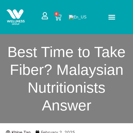
Skip
to
CART
0
content
Best Time to Take
Fiber? Malaysian
Nutritionists
Answer
Khloe Tan
February 2, 2025