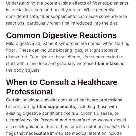
Understanding the potential side effects of fiber supplements
is crucial for a safe and healthy intake. While generally
considered safe, fiber supplements can cause some adverse
reactions, particularly when first introduced into the diet.
Common Digestive Reactions
Mild digestive adjustment symptoms are normal when starting
fiber . These can include bloating, gas, or slight stomach
discomfort. To minimize these effects, it’s recommended to
start with a low dose and gradually increase
fiber intake
as
the body adjusts.
When to Consult a Healthcare
Professional
Certain individuals should consult a healthcare professional
before starting
fiber supplements
, including those with
existing digestive conditions like IBS, Crohn’s disease, or
ulcerative colitis. Pregnant and breastfeeding women should
also seek guidance due to their specific nutritional
. Red
needs
flags that necessitate immediate medical attention include