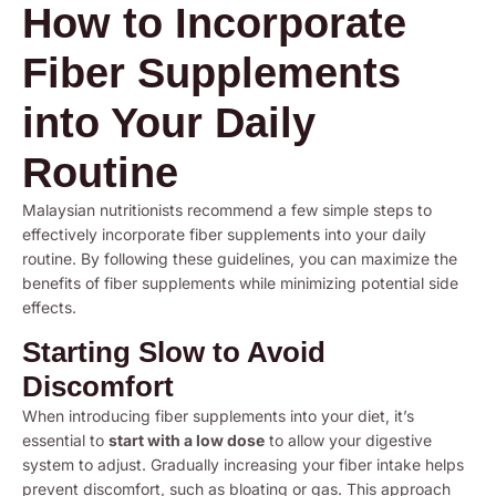
How to Incorporate
Fiber Supplements
into Your Daily
Routine
Malaysian nutritionists recommend a few simple steps to
effectively incorporate fiber supplements into your daily
routine. By following these guidelines, you can maximize the
benefits of fiber supplements while minimizing potential side
effects.
Starting Slow to Avoid
Discomfort
When introducing fiber supplements into your diet, it’s
essential to
start with a low dose
to allow your digestive
system to adjust. Gradually increasing your fiber intake helps
prevent discomfort, such as bloating or gas. This approach