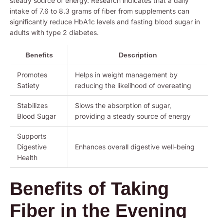
steady source of energy. Research indicates that a daily
intake of 7.6 to 8.3 grams of fiber from supplements can
significantly reduce HbA1c levels and fasting blood sugar in
adults with type 2 diabetes.
Benefits
Description
Promotes
Helps in weight management by
Satiety
reducing the likelihood of overeating
Stabilizes
Slows the absorption of sugar,
Blood Sugar
providing a steady source of energy
Supports
Digestive
Enhances overall digestive well-being
Health
Benefits of Taking
Fiber in the Evening