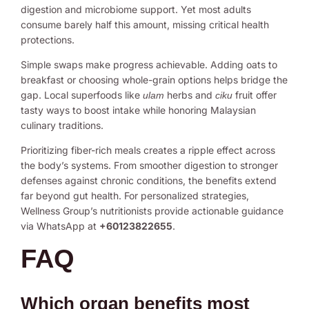
digestion and microbiome support. Yet most adults
consume barely half this amount, missing critical health
protections.
Simple swaps make progress achievable. Adding oats to
breakfast or choosing whole-grain options helps bridge the
gap. Local superfoods like
herbs and
fruit offer
ulam
ciku
tasty ways to boost intake while honoring Malaysian
culinary traditions.
Prioritizing fiber-rich meals creates a ripple effect across
the body’s systems. From smoother digestion to stronger
defenses against chronic conditions, the benefits extend
far beyond gut health. For personalized strategies,
Wellness Group’s nutritionists provide actionable guidance
via WhatsApp at
+60123822655
.
FAQ
Which organ benefits most