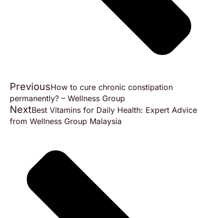
Previous
How to cure chronic constipation
permanently? – Wellness Group
Next
Best Vitamins for Daily Health: Expert Advice
from Wellness Group Malaysia