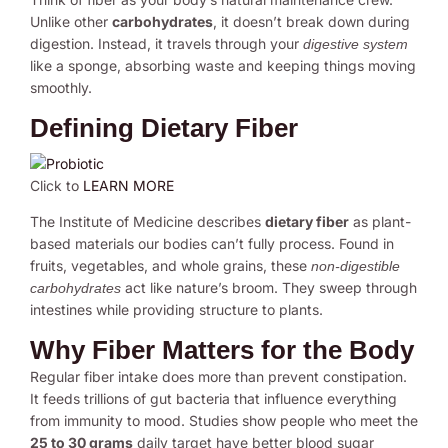
Unlike other
carbohydrates
, it doesn’t break down during
digestion. Instead, it travels through your
digestive system
like a sponge, absorbing waste and keeping things moving
smoothly.
Defining Dietary Fiber
Click to
LEARN MORE
The Institute of Medicine describes
dietary fiber
as plant-
based materials our bodies can’t fully process. Found in
fruits, vegetables, and whole grains, these
non-digestible
act like nature’s broom. They sweep through
carbohydrates
intestines while providing structure to plants.
Why Fiber Matters for the Body
Regular fiber intake does more than prevent constipation.
It feeds trillions of gut bacteria that influence everything
from immunity to mood. Studies show people who meet the
25 to 30 grams
daily target have better blood sugar