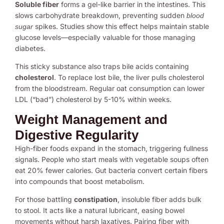
Soluble fiber
forms a gel-like barrier in the intestines. This
slows carbohydrate breakdown, preventing sudden
blood
spikes. Studies show this effect helps maintain stable
sugar
glucose levels—especially valuable for those managing
diabetes.
This sticky substance also traps bile acids containing
cholesterol
. To replace lost bile, the liver pulls cholesterol
from the bloodstream. Regular oat consumption can lower
LDL (“bad”) cholesterol by 5-10% within weeks.
Weight Management and
Digestive Regularity
High-fiber foods expand in the stomach, triggering fullness
signals. People who start meals with vegetable soups often
eat 20% fewer calories. Gut bacteria convert certain fibers
into compounds that boost metabolism.
For those battling
constipation
, insoluble fiber adds bulk
to stool. It acts like a natural lubricant, easing bowel
movements without harsh laxatives. Pairing fiber with