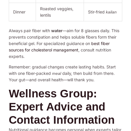
Roasted veggies,
Dinner
Stir-fried
kailan
lentils
Always pair fiber with
water
—aim for 8 glasses daily. This
prevents constipation and helps soluble fibers form their
beneficial gel. For specialized guidance on
best fiber
sources for cholesterol management
, consult nutrition
experts.
Remember: gradual changes create lasting habits. Start
with one fiber-packed
daily, then build from there.
meal
Your gut—and overall health—will thank you.
Wellness Group:
Expert Advice and
Contact Information
Nutritional guidance becomes personal when experts tailor