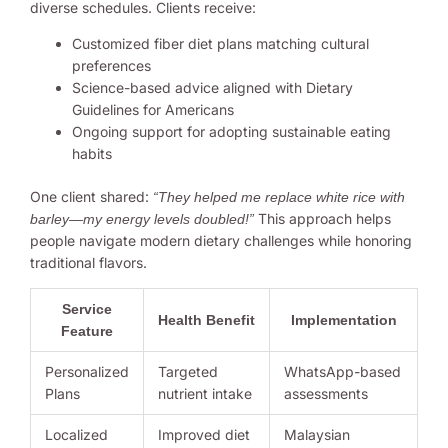
diverse schedules. Clients receive:
Customized fiber diet plans matching cultural
preferences
Science-based advice aligned with Dietary
Guidelines for Americans
Ongoing support for adopting sustainable eating
habits
One client shared:
“They helped me replace white rice with
This approach helps
barley—my energy levels doubled!”
people navigate modern dietary challenges while honoring
traditional flavors.
Service
Health Benefit
Implementation
Feature
Personalized
Targeted
WhatsApp-based
Plans
nutrient intake
assessments
Localized
Improved diet
Malaysian