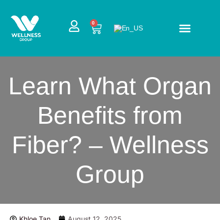
Skip
to
CART
0
content
Learn What Organ
Benefits from
Fiber? – Wellness
Group
Khloe Tan
August 12, 2025