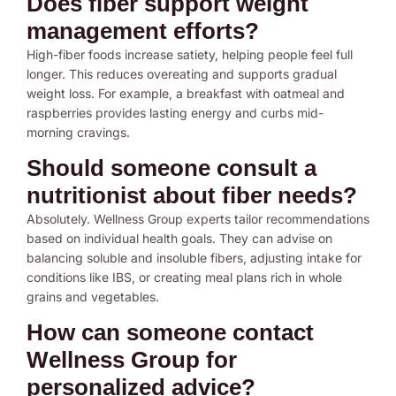
Does fiber support weight
management efforts?
High-fiber foods increase satiety, helping people feel full
longer. This reduces overeating and supports gradual
weight loss. For example, a breakfast with oatmeal and
raspberries provides lasting energy and curbs mid-
morning cravings.
Should someone consult a
nutritionist about fiber needs?
Absolutely. Wellness Group experts tailor recommendations
based on individual health goals. They can advise on
balancing soluble and insoluble fibers, adjusting intake for
conditions like IBS, or creating meal plans rich in whole
grains and vegetables.
How can someone contact
Wellness Group for
personalized advice?