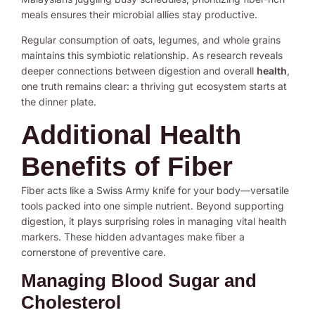
meals ensures their microbial allies stay productive.
Regular consumption of oats, legumes, and whole grains
maintains this symbiotic relationship. As research reveals
deeper connections between digestion and overall
health
,
one truth remains clear: a thriving gut ecosystem starts at
the dinner plate.
Additional Health
Benefits of Fiber
Fiber acts like a Swiss Army knife for your body—versatile
tools packed into one simple nutrient. Beyond supporting
digestion, it plays surprising roles in managing vital health
markers. These hidden advantages make fiber a
cornerstone of preventive care.
Managing Blood Sugar and
Cholesterol