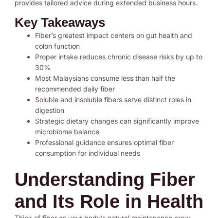
provides tailored advice during extended business hours.
Key Takeaways
Fiber’s greatest impact centers on gut health and
colon function
Proper intake reduces chronic disease risks by up to
30%
Most Malaysians consume less than half the
recommended daily fiber
Soluble and insoluble fibers serve distinct roles in
digestion
Strategic dietary changes can significantly improve
microbiome balance
Professional guidance ensures optimal fiber
consumption for individual needs
Understanding Fiber
and Its Role in Health
Think of fiber as your body’s natural maintenance crew.