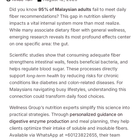
Did you know
95% of Malaysian adults
fail to meet daily
fiber recommendations? This gap in nutrition silently
impacts a vital internal system more than most realize.
While many associate dietary fiber with general wellness,
emerging research reveals its most profound effects center
on one specific area: the gut.
Scientific studies show that consuming adequate fiber
strengthens intestinal walls, feeds beneficial bacteria, and
helps regulate blood sugar. These processes directly
support
by reducing risks for chronic
long-term health
conditions like diabetes and colon-related diseases. For
Malaysians navigating busy lifestyles, understanding this
connection could transform daily food choices.
Wellness Group’s nutrition experts simplify this science into
practical strategies. Through
personalized guidance on
digestive enzyme production
and meal planning, they help
clients optimize their intake of soluble and insoluble fibers.
Available via WhatsApp at +60123822655, their team