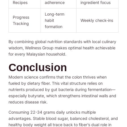
Recipes
adherence
ingredient focus
Long-term
Progress
habit
Weekly check-ins
Tracking
formation
By combining global nutrition standards with local culinary
wisdom, Wellness Group makes optimal health achievable
for every Malaysian household.
Conclusion
Modern science confirms that the colon thrives when
fueled by dietary fiber. This vital structure relies on
nutrients produced by gut bacteria during fermentation—
especially butyrate, which strengthens intestinal walls and
reduces disease risk.
Consuming 22-34 grams daily unlocks multiple
advantages. Stable blood sugar, balanced cholesterol, and
healthy body weight all trace back to fiber’s dual role in