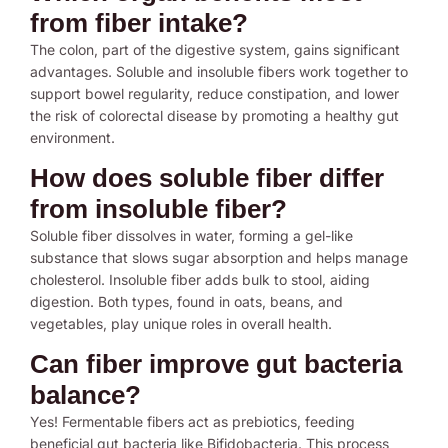
from fiber intake?
The colon, part of the digestive system, gains significant
advantages. Soluble and insoluble fibers work together to
support bowel regularity, reduce constipation, and lower
the risk of colorectal disease by promoting a healthy gut
environment.
How does soluble fiber differ
from insoluble fiber?
Soluble fiber dissolves in water, forming a gel-like
substance that slows sugar absorption and helps manage
cholesterol. Insoluble fiber adds bulk to stool, aiding
digestion. Both types, found in oats, beans, and
vegetables, play unique roles in overall health.
Can fiber improve gut bacteria
balance?
Yes! Fermentable fibers act as prebiotics, feeding
beneficial gut bacteria like Bifidobacteria. This process