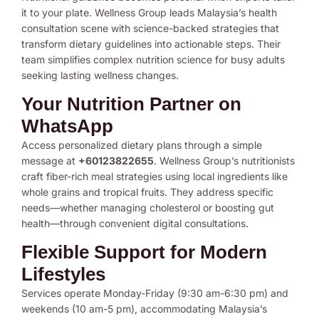
it to your plate. Wellness Group leads Malaysia’s health
consultation scene with science-backed strategies that
transform dietary guidelines into actionable steps. Their
team simplifies complex nutrition science for busy adults
seeking lasting wellness changes.
Your Nutrition Partner on
WhatsApp
Access personalized dietary plans through a simple
message at
+60123822655
. Wellness Group’s nutritionists
craft fiber-rich meal strategies using local ingredients like
whole grains and tropical fruits. They address specific
needs—whether managing cholesterol or boosting gut
health—through convenient digital consultations.
Flexible Support for Modern
Lifestyles
Services operate Monday-Friday (9:30 am-6:30 pm) and
weekends (10 am-5 pm), accommodating Malaysia’s