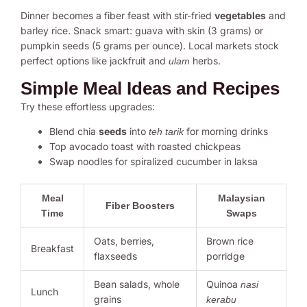
Dinner becomes a fiber feast with stir-fried
vegetables
and
barley rice. Snack smart: guava with skin (3 grams) or
pumpkin seeds (5 grams per ounce). Local markets stock
perfect options like jackfruit and
herbs.
ulam
Simple Meal Ideas and Recipes
Try these effortless upgrades:
Blend chia
seeds
into
for morning drinks
teh tarik
Top avocado toast with roasted chickpeas
Swap noodles for spiralized cucumber in laksa
Meal
Malaysian
Fiber Boosters
Time
Swaps
Oats, berries,
Brown rice
Breakfast
flaxseeds
porridge
Bean salads, whole
Quinoa
nasi
Lunch
grains
kerabu