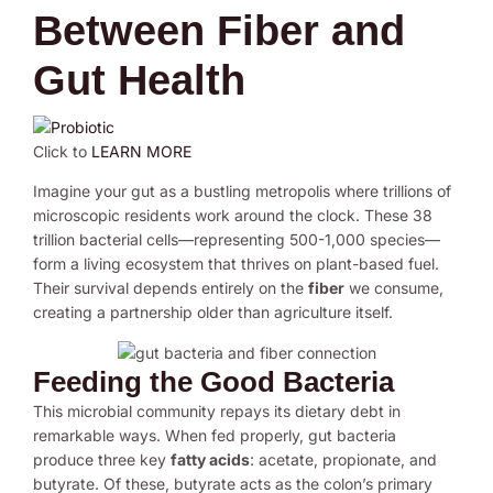
Between Fiber and
Gut Health
Click to
LEARN MORE
Imagine your gut as a bustling metropolis where trillions of
microscopic residents work around the clock. These 38
trillion bacterial cells—representing 500-1,000 species—
form a living ecosystem that thrives on plant-based fuel.
Their survival depends entirely on the
fiber
we consume,
creating a partnership older than agriculture itself.
Feeding the Good Bacteria
This microbial community repays its dietary debt in
remarkable ways. When fed properly, gut bacteria
produce three key
fatty acids
: acetate, propionate, and
butyrate. Of these, butyrate acts as the colon’s primary