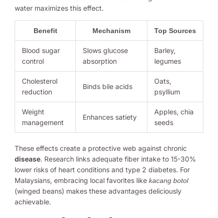
water maximizes this effect.
Benefit
Mechanism
Top Sources
Blood sugar
Slows glucose
Barley,
control
absorption
legumes
Cholesterol
Oats,
Binds bile acids
reduction
psyllium
Weight
Apples, chia
Enhances satiety
management
seeds
These effects create a protective web against chronic
disease
. Research links adequate fiber intake to 15-30%
lower risks of heart conditions and type 2 diabetes. For
Malaysians, embracing local favorites like
kacang botol
(winged beans) makes these advantages deliciously
achievable.