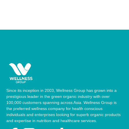
Since its inception in 2003, Wellness Group has grown into a
prestigious leader in the green organic industry with over
100,000 customers spanning across Asia. Wellness Group is
the preferred wellness company for health conscious
individuals and enterprises looking for superb organic products
and expertise in nutrition and healthcare services.