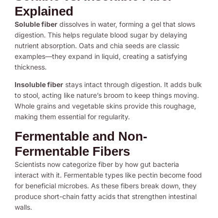
Explained
Soluble fiber
dissolves in water, forming a gel that slows
digestion. This helps regulate blood sugar by delaying
nutrient absorption. Oats and chia seeds are classic
examples—they expand in liquid, creating a satisfying
thickness.
Insoluble fiber
stays intact through digestion. It adds bulk
to stool, acting like nature’s broom to keep things moving.
Whole grains and vegetable skins provide this roughage,
making them essential for regularity.
Fermentable and Non-
Fermentable Fibers
Scientists now categorize fiber by how gut bacteria
interact with it. Fermentable types like pectin become food
for beneficial microbes. As these fibers break down, they
produce short-chain fatty acids that strengthen intestinal
walls.