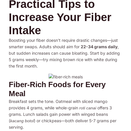
Practical Tips to
Increase Your Fiber
Intake
Boosting your fiber doesn’t require drastic changes—just
smarter swaps. Adults should aim for
22-34 grams daily
,
but sudden increases can cause bloating. Start by adding
5 grams weekly—try mixing brown rice with white during
the first month.
Fiber-Rich Foods for Every
Meal
Breakfast sets the tone. Oatmeal with sliced mango
provides 4 grams, while whole-grain
offers 3
roti canai
grams. Lunch salads gain power with winged beans
(
) or chickpeas—both deliver 5-7 grams per
kacang botol
serving.