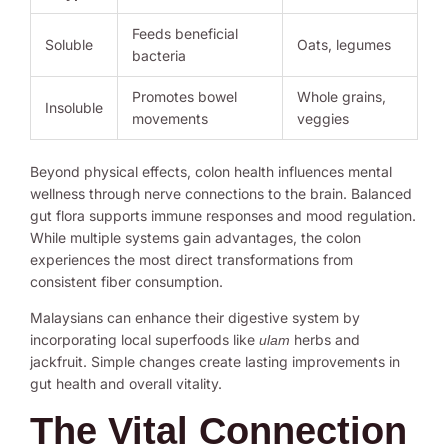
Feeds beneficial
Soluble
Oats, legumes
bacteria
Promotes bowel
Whole grains,
Insoluble
movements
veggies
Beyond physical effects, colon health influences mental
wellness through nerve connections to the brain. Balanced
gut flora supports immune responses and mood regulation.
While multiple systems gain advantages, the colon
experiences the most direct transformations from
consistent fiber consumption.
Malaysians can enhance their digestive system by
incorporating local superfoods like
herbs and
ulam
jackfruit. Simple changes create lasting improvements in
gut health and overall vitality.
The Vital Connection