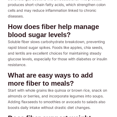
produces short-chain fatty acids, which strengthen colon
cells and may reduce inflammation linked to chronic
diseases.
How does fiber help manage
blood sugar levels?
Soluble fiber slows carbohydrate breakdown, preventing
rapid blood sugar spikes. Foods like apples, chia seeds,
and lentils are excellent choices for maintaining steady
glucose levels, especially for those with diabetes or insulin
resistance.
What are easy ways to add
more fiber to meals?
Start with whole grains like quinoa or brown rice, snack on
almonds or berries, and incorporate legumes into soups.
Adding flaxseeds to smoothies or avocado to salads also
boosts daily intake without drastic diet changes.