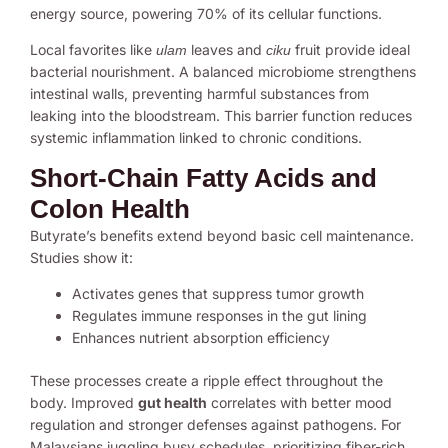
energy source, powering 70% of its cellular functions.
Local favorites like
leaves and
fruit provide ideal
ulam
ciku
bacterial nourishment. A balanced microbiome strengthens
intestinal walls, preventing harmful substances from
leaking into the bloodstream. This barrier function reduces
systemic inflammation linked to chronic conditions.
Short-Chain Fatty Acids and
Colon Health
Butyrate’s benefits extend beyond basic cell maintenance.
Studies show it:
Activates genes that suppress tumor growth
Regulates immune responses in the gut lining
Enhances nutrient absorption efficiency
These processes create a ripple effect throughout the
body. Improved
gut health
correlates with better mood
regulation and stronger defenses against pathogens. For
Malaysians juggling busy schedules, prioritizing fiber-rich