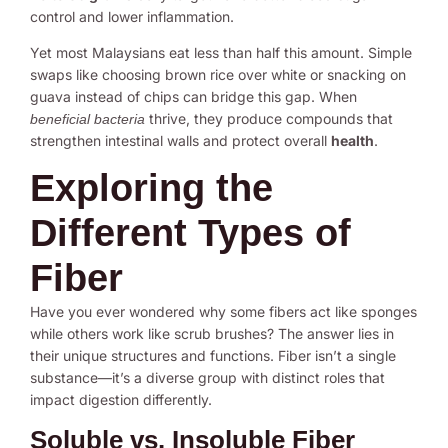
control and lower inflammation.
Yet most Malaysians eat less than half this amount. Simple
swaps like choosing brown rice over white or snacking on
guava instead of chips can bridge this gap. When
thrive, they produce compounds that
beneficial bacteria
strengthen intestinal walls and protect overall
health
.
Exploring the
Different Types of
Fiber
Have you ever wondered why some fibers act like sponges
while others work like scrub brushes? The answer lies in
their unique structures and functions. Fiber isn’t a single
substance—it’s a diverse group with distinct roles that
impact digestion differently.
Soluble vs. Insoluble Fiber