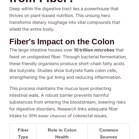
Deep within the digestive tract lies a powerhouse that
thrives on plant-based nutrition. This unsung hero
transforms dietary roughage into vital compounds that
shield the entire body.
Fiber's Impact on the Colon
The large intestine houses over
10 trillion microbes
that
feast on undigested fiber. Through bacterial fermentation,
these friendly organisms produce short-chain fatty acids
like butyrate. Studies show butyrate fuels colon cells,
strengthening the gut lining and reducing inflammation.
This process maintains the mucus layer protecting
intestinal walls. A robust barrier prevents harmful
substances from entering the bloodstream, lowering risks
for digestive disorders. Research links adequate fiber
intake to
of colorectal issues.
30% lower chances
Fiber
Role in Colon
Common
Type
Health
Sources