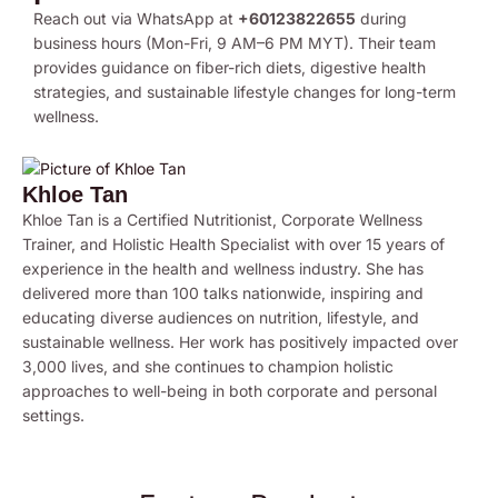
Reach out via WhatsApp at
+60123822655
during
business hours (Mon-Fri, 9 AM–6 PM MYT). Their team
provides guidance on fiber-rich diets, digestive health
strategies, and sustainable lifestyle changes for long-term
wellness.
Khloe Tan
Khloe Tan is a Certified Nutritionist, Corporate Wellness
Trainer, and Holistic Health Specialist with over 15 years of
experience in the health and wellness industry. She has
delivered more than 100 talks nationwide, inspiring and
educating diverse audiences on nutrition, lifestyle, and
sustainable wellness. Her work has positively impacted over
3,000 lives, and she continues to champion holistic
approaches to well-being in both corporate and personal
settings.