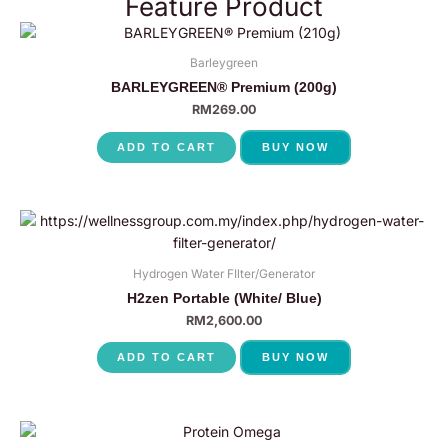
Feature Product
Barleygreen
BARLEYGREEN® Premium (200g)
RM
269.00
ADD TO CART
BUY NOW
Hydrogen Water FIlter/Generator
H2zen Portable (White/ Blue)
RM
2,600.00
ADD TO CART
BUY NOW