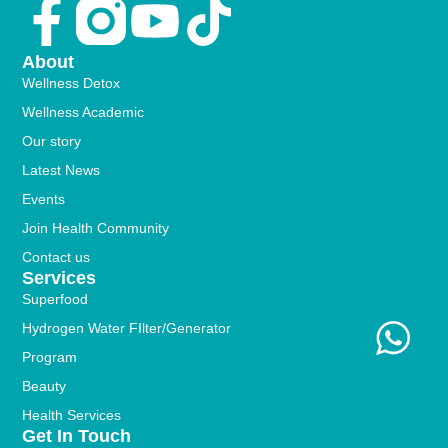
Facebook-
Youtube
Tiktok
f
About
Wellness Detox
Wellness Academic
Our story
Latest News
Events
Join Health Community
Contact us
Services
Superfood
Hydrogen Water FIlter/Generator
Program
Beauty
Health Services
Get In Touch