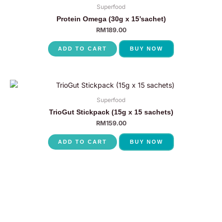
Superfood
Protein Omega (30g x 15’sachet)
RM
189.00
ADD TO CART
BUY NOW
Superfood
TrioGut Stickpack (15g x 15 sachets)
RM
159.00
ADD TO CART
BUY NOW
P
N