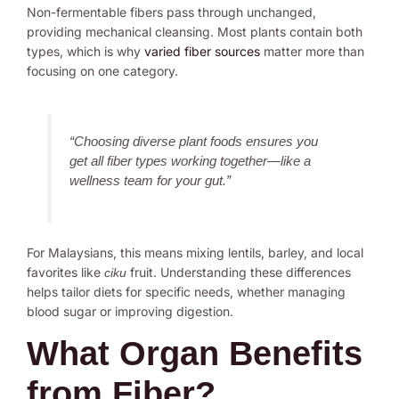
Non-fermentable fibers pass through unchanged,
providing mechanical cleansing. Most plants contain both
types, which is why
varied fiber sources
matter more than
focusing on one category.
“Choosing diverse plant foods ensures you
get all fiber types working together—like a
wellness team for your gut.”
For Malaysians, this means mixing lentils, barley, and local
favorites like
fruit. Understanding these differences
ciku
helps tailor diets for specific needs, whether managing
blood sugar or improving digestion.
What Organ Benefits
from Fiber?