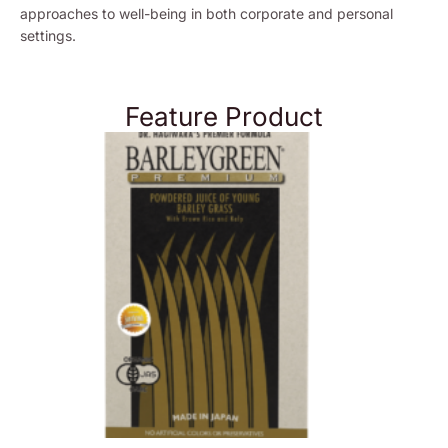
approaches to well-being in both corporate and personal
settings.
Feature Product