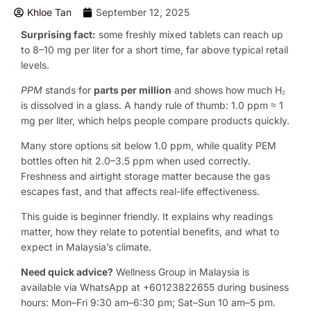
Khloe Tan
September 12, 2025
Surprising fact:
some freshly mixed tablets can reach up
to 8–10 mg per liter for a short time, far above typical retail
levels.
PPM
stands for
parts per million
and shows how much H₂
is dissolved in a glass. A handy rule of thumb: 1.0 ppm ≈ 1
mg per liter, which helps people compare products quickly.
Many store options sit below 1.0 ppm, while quality PEM
bottles often hit 2.0–3.5 ppm when used correctly.
Freshness and airtight storage matter because the gas
escapes fast, and that affects real-life effectiveness.
This guide is beginner friendly. It explains why readings
matter, how they relate to potential benefits, and what to
expect in Malaysia’s climate.
Need quick advice?
Wellness Group in Malaysia is
available via WhatsApp at +60123822655 during business
hours: Mon–Fri 9:30 am–6:30 pm; Sat–Sun 10 am–5 pm.