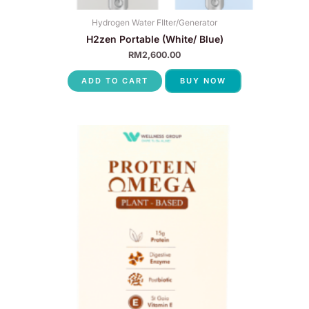
Hydrogen Water FIlter/Generator
H2zen Portable (White/ Blue)
RM
2,600.00
ADD TO CART
BUY NOW