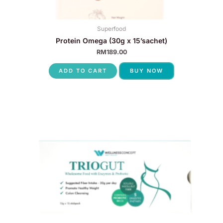
Superfood
Protein Omega (30g x 15’sachet)
RM
189.00
ADD TO CART
BUY NOW