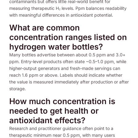
contaminants but offers little real-world benefit for
measuring therapeutic H₂ levels. Ppm balances readability
with meaningful differences in antioxidant potential.
What are common
concentration ranges listed on
hydrogen water bottles?
Many bottles advertise between about 0.5 ppm and 3.0+
ppm. Entry-level products often state ~0.5–1.0 ppm, while
higher-output generators and fresh-made servings can
reach 1.6 ppm or above. Labels should indicate whether
the value is measured immediately after production or after
storage.
How much concentration is
needed to get health or
antioxidant effects?
Research and practitioner guidance often point to a
therapeutic minimum near 0.5 ppm, with many users