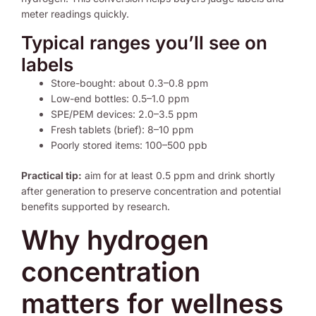
meter readings quickly.
Typical ranges you’ll see on
labels
Store-bought: about 0.3–0.8 ppm
Low-end bottles: 0.5–1.0 ppm
SPE/PEM devices: 2.0–3.5 ppm
Fresh tablets (brief): 8–10 ppm
Poorly stored items: 100–500 ppb
Practical tip:
aim for at least 0.5 ppm and drink shortly
after generation to preserve concentration and potential
benefits supported by research.
Why hydrogen
concentration
matters for wellness