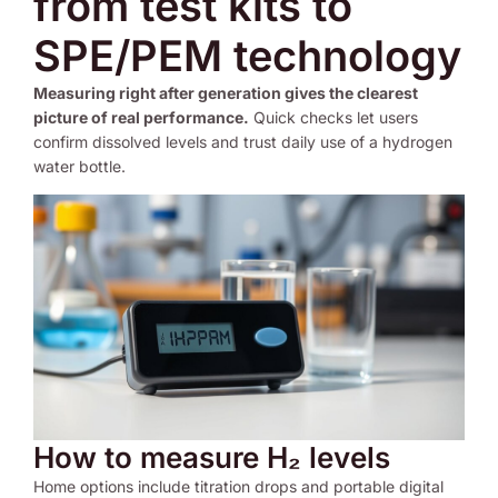
from test kits to
SPE/PEM technology
Measuring right after generation gives the clearest
picture of real performance.
Quick checks let users
confirm dissolved levels and trust daily use of a hydrogen
water bottle.
How to measure H₂ levels
Home options include titration drops and portable digital