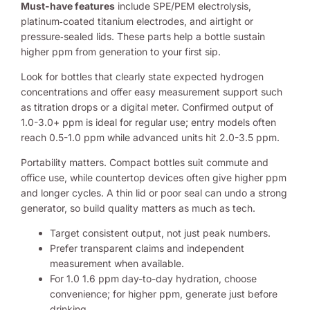
Must-have features
include SPE/PEM electrolysis,
platinum‑coated titanium electrodes, and airtight or
pressure‑sealed lids. These parts help a bottle sustain
higher ppm from generation to your first sip.
Look for bottles that clearly state expected hydrogen
concentrations and offer easy measurement support such
as titration drops or a digital meter. Confirmed output of
1.0-3.0+ ppm is ideal for regular use; entry models often
reach 0.5-1.0 ppm while advanced units hit 2.0-3.5 ppm.
Portability matters. Compact bottles suit commute and
office use, while countertop devices often give higher ppm
and longer cycles. A thin lid or poor seal can undo a strong
generator, so build quality matters as much as tech.
Target consistent output, not just peak numbers.
Prefer transparent claims and independent
measurement when available.
For 1.0 1.6 ppm day-to-day hydration, choose
convenience; for higher ppm, generate just before
drinking.