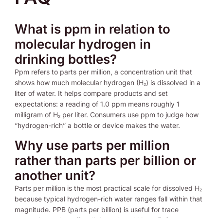
What is ppm in relation to
molecular hydrogen in
drinking bottles?
Ppm refers to parts per million, a concentration unit that
shows how much molecular hydrogen (H₂) is dissolved in a
liter of water. It helps compare products and set
expectations: a reading of 1.0 ppm means roughly 1
milligram of H₂ per liter. Consumers use ppm to judge how
“hydrogen-rich” a bottle or device makes the water.
Why use parts per million
rather than parts per billion or
another unit?
Parts per million is the most practical scale for dissolved H₂
because typical hydrogen-rich water ranges fall within that
magnitude. PPB (parts per billion) is useful for trace