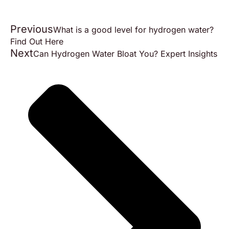
Previous
What is a good level for hydrogen water?
Find Out Here
Next
Can Hydrogen Water Bloat You? Expert Insights