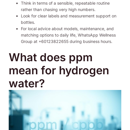
Think in terms of a sensible, repeatable routine
rather than chasing very high numbers.
Look for clear labels and measurement support on
bottles.
For local advice about models, maintenance, and
matching options to daily life, WhatsApp Wellness
Group at +60123822655 during business hours.
What does ppm
mean for hydrogen
water?