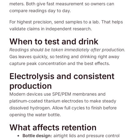
meters. Both give fast measurement so owners can
compare readings day to day.
For highest precision, send samples to a lab. That helps
validate claims in independent research.
When to test and drink
Readings should be taken immediately after production.
Gas leaves quickly, so testing and drinking right away
capture peak concentration and the best effects.
Electrolysis and consistent
production
Modern devices use SPE/PEM membranes and
platinum‑coated titanium electrodes to make steady
dissolved hydrogen. Allow full cycles to finish before
opening the water bottle.
What affects retention
Bottle design:
airtight lids and pressure control