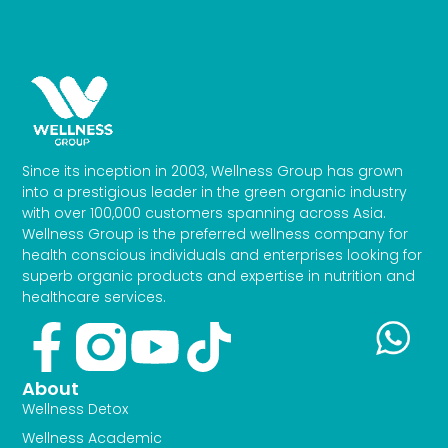
Since its inception in 2003, Wellness Group has grown
into a prestigious leader in the green organic industry
with over 100,000 customers spanning across Asia.
Wellness Group is the preferred wellness company for
health conscious individuals and enterprises looking for
superb organic products and expertise in nutrition and
healthcare services.
Facebook-
Youtube
Tiktok
f
About
Wellness Detox
Wellness Academic