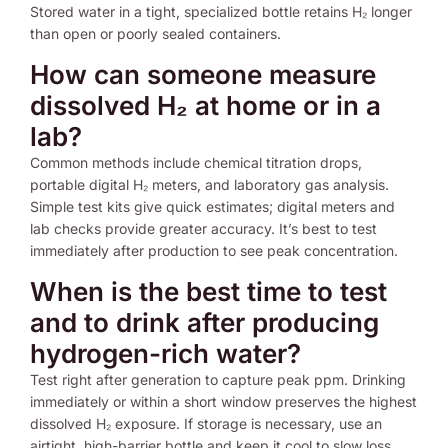
Stored water in a tight, specialized bottle retains H₂ longer
than open or poorly sealed containers.
How can someone measure
dissolved H₂ at home or in a
lab?
Common methods include chemical titration drops,
portable digital H₂ meters, and laboratory gas analysis.
Simple test kits give quick estimates; digital meters and
lab checks provide greater accuracy. It’s best to test
immediately after production to see peak concentration.
When is the best time to test
and to drink after producing
hydrogen-rich water?
Test right after generation to capture peak ppm. Drinking
immediately or within a short window preserves the highest
dissolved H₂ exposure. If storage is necessary, use an
airtight, high-barrier bottle and keep it cool to slow loss.