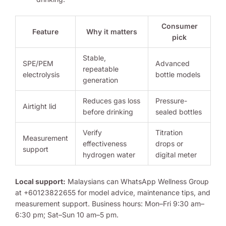
Consumer
Feature
Why it matters
pick
Stable,
SPE/PEM
Advanced
repeatable
electrolysis
bottle models
generation
Reduces gas loss
Pressure-
Airtight lid
before drinking
sealed bottles
Verify
Titration
Measurement
effectiveness
drops or
support
hydrogen water
digital meter
Local support:
Malaysians can WhatsApp Wellness Group
at +60123822655 for model advice, maintenance tips, and
measurement support. Business hours: Mon–Fri 9:30 am–
6:30 pm; Sat–Sun 10 am–5 pm.