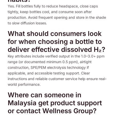
Yes. Fill bottles fully to reduce headspace, close caps
tightly, keep bottles cool, and consume soon after
production. Avoid frequent opening and store in the shade
to slow diffusion losses.
What should consumers look
for when choosing a bottle to
deliver effective dissolved H₂?
Key attributes include verified output in the 1.0–3.0+ ppm
range (or documented minimum 0.5 ppm), airtight
construction, SPE/PEM electrolysis technology if
applicable, and accessible testing support. Clear
instructions and reliable customer service help ensure real-
world performance.
Where can someone in
Malaysia get product support
or contact Wellness Group?