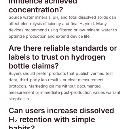
influence achieved
concentration?
Source water minerals, pH, and total dissolved solids can
affect electrolysis efficiency and final H₂ yield. Many
devices recommend using filtered or low-mineral water to
optimize production and extend device life.
Are there reliable standards or
labels to trust on hydrogen
bottle claims?
Buyers should prefer products that publish verified test
data, third-party lab results, or clear measurement
protocols. Marketing claims without documented
measurement or immediate post-production values warrant
skepticism.
Can users increase dissolved
H₂ retention with simple
habits?