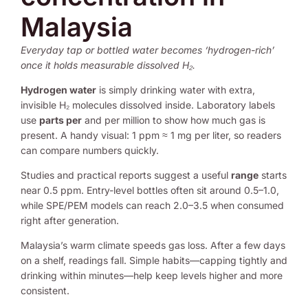
Malaysia
Everyday tap or bottled water becomes ‘hydrogen-rich’
once it holds measurable dissolved H₂.
Hydrogen water
is simply drinking water with extra,
invisible H₂ molecules dissolved inside. Laboratory labels
use
parts per
and per million to show how much gas is
present. A handy visual: 1 ppm ≈ 1 mg per liter, so readers
can compare numbers quickly.
Studies and practical reports suggest a useful
range
starts
near 0.5 ppm. Entry-level bottles often sit around 0.5–1.0,
while SPE/PEM models can reach 2.0–3.5 when consumed
right after generation.
Malaysia’s warm climate speeds gas loss. After a few days
on a shelf, readings fall. Simple habits—capping tightly and
drinking within minutes—help keep levels higher and more
consistent.