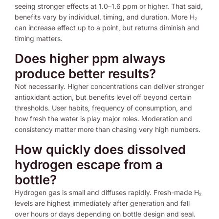
seeing stronger effects at 1.0–1.6 ppm or higher. That said,
benefits vary by individual, timing, and duration. More H₂
can increase effect up to a point, but returns diminish and
timing matters.
Does higher ppm always
produce better results?
Not necessarily. Higher concentrations can deliver stronger
antioxidant action, but benefits level off beyond certain
thresholds. User habits, frequency of consumption, and
how fresh the water is play major roles. Moderation and
consistency matter more than chasing very high numbers.
How quickly does dissolved
hydrogen escape from a
bottle?
Hydrogen gas is small and diffuses rapidly. Fresh-made H₂
levels are highest immediately after generation and fall
over hours or days depending on bottle design and seal.