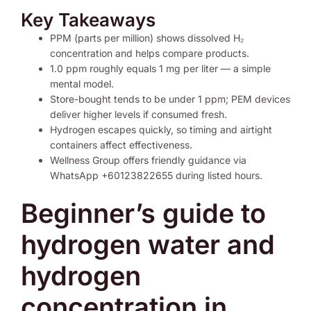
Key Takeaways
PPM (parts per million) shows dissolved H₂
concentration and helps compare products.
1.0 ppm roughly equals 1 mg per liter — a simple
mental model.
Store-bought tends to be under 1 ppm; PEM devices
deliver higher levels if consumed fresh.
Hydrogen escapes quickly, so timing and airtight
containers affect effectiveness.
Wellness Group offers friendly guidance via
WhatsApp +60123822655 during listed hours.
Beginner’s guide to
hydrogen water and
hydrogen
concentration in