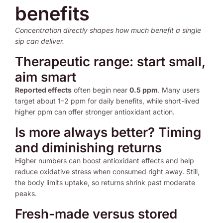
benefits
Concentration directly shapes how much benefit a single
sip can deliver.
Therapeutic range: start small,
aim smart
Reported effects
often begin near
0.5 ppm
. Many users
target about 1–2 ppm for daily benefits, while short-lived
higher ppm can offer stronger antioxidant action.
Is more always better? Timing
and diminishing returns
Higher numbers can boost antioxidant effects and help
reduce oxidative stress when consumed right away. Still,
the body limits uptake, so returns shrink past moderate
peaks.
Fresh-made versus stored