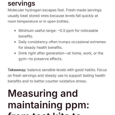
servings
Molecular hydrogen escapes fast. Fresh-made servings
usually beat stored ones because levels fall quickly at
room temperature or in open bottles.
Minimum useful range: ~0.5 ppm for noticeable
benefits.
Daily consistency often trumps occasional extremes
for steady health benefits.
Drink right after generation—at home, work, or the
gym—to preserve effects.
Takeaway:
balance sensible levels with good habits. Focus
on fresh servings and steady use to support lasting health
benefits and to better counter oxidative stress.
Measuring and
maintaining ppm: