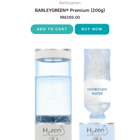
Barleygreen
BARLEYGREEN® Premium (200g)
RM
269.00
ADD TO CART
BUY NOW