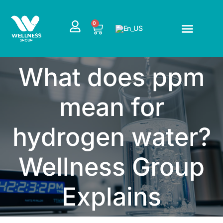
Skip
to
CART
0
content
What does ppm
mean for
hydrogen water?
Wellness Group
Explains