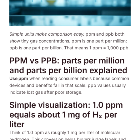
Simple units make comparison easy.
ppm and ppb both
show tiny gas concentrations. ppm is one part per million;
ppb is one part per billion. That means 1 ppm = 1,000 ppb.
PPM vs PPB: parts per million
and parts per billion explained
Use ppm
when reading consumer labels because common
devices and benefits fall in that scale. ppb values usually
indicate lost gas after poor storage.
Simple visualization: 1.0 ppm
equals about 1 mg of H₂ per
liter
Think of 1.0 ppm as roughly 1 mg per liter of molecular
hydrogen. This conversion helps buyers judge labels and