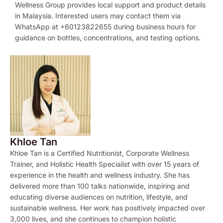
Wellness Group provides local support and product details
in Malaysia. Interested users may contact them via
WhatsApp at +60123822655 during business hours for
guidance on bottles, concentrations, and testing options.
Khloe Tan
Khloe Tan is a Certified Nutritionist, Corporate Wellness
Trainer, and Holistic Health Specialist with over 15 years of
experience in the health and wellness industry. She has
delivered more than 100 talks nationwide, inspiring and
educating diverse audiences on nutrition, lifestyle, and
sustainable wellness. Her work has positively impacted over
3,000 lives, and she continues to champion holistic