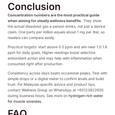
Conclusion
Concentration numbers are the most practical guide
when aiming for steady wellness benefits.
They show
the actual dissolved gas a person drinks, not just a device
claim. One parts per million equals about 1 mg per liter, so
readers can compare easily.
Practical targets:
start above 0.5 ppm and aim near 1.0 1.6
ppm for daily goals. Higher readings boost selective
antioxidant action and may help with inflammation when
consumed right after production.
Consistency across days beats occasional peaks. Test with
simple drops or a digital meter to confirm levels and build
trust. For Malaysia-specific advice and product tips,
contact Wellness Group on WhatsApp at +60123822655
during business hours. See more on
hydrogen-rich water
for muscle soreness
.
FAQ