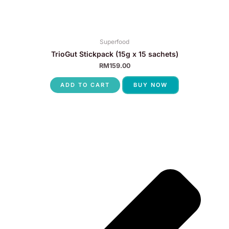
Superfood
TrioGut Stickpack (15g x 15 sachets)
RM
159.00
ADD TO CART
BUY NOW
P
N