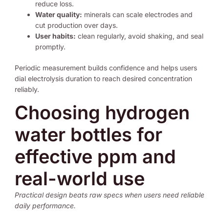
reduce loss.
Water quality:
minerals can scale electrodes and
cut production over days.
User habits:
clean regularly, avoid shaking, and seal
promptly.
Periodic measurement builds confidence and helps users
dial electrolysis duration to reach desired concentration
reliably.
Choosing hydrogen
water bottles for
effective ppm and
real-world use
Practical design beats raw specs when users need reliable
daily performance.