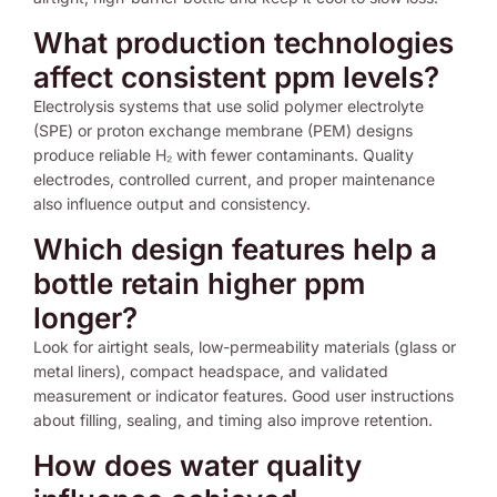
What production technologies
affect consistent ppm levels?
Electrolysis systems that use solid polymer electrolyte
(SPE) or proton exchange membrane (PEM) designs
produce reliable H₂ with fewer contaminants. Quality
electrodes, controlled current, and proper maintenance
also influence output and consistency.
Which design features help a
bottle retain higher ppm
longer?
Look for airtight seals, low-permeability materials (glass or
metal liners), compact headspace, and validated
measurement or indicator features. Good user instructions
about filling, sealing, and timing also improve retention.
How does water quality