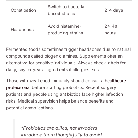
Switch to bacteria-
Constipation
2-4 days
based strains
Avoid histamine-
24-48
Headaches
producing strains
hours
Fermented foods sometimes trigger headaches due to natural
compounds called biogenic amines. Supplements offer an
alternative for sensitive individuals. Always check labels for
dairy, soy, or yeast ingredients if allergies exist.
Those with weakened immunity should consult a
healthcare
professional
before starting probiotics. Recent surgery
patients and people using antibiotics face higher infection
risks. Medical supervision helps balance benefits and
potential complications.
“Probiotics are allies, not invaders –
introduce them thoughtfully to avoid