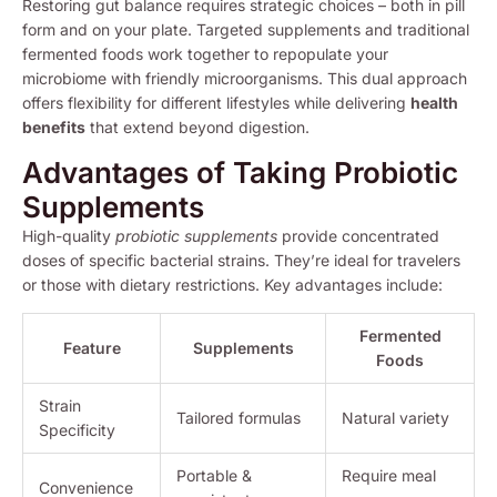
Restoring gut balance requires strategic choices – both in pill
form and on your plate. Targeted supplements and traditional
fermented foods work together to repopulate your
microbiome with friendly microorganisms. This dual approach
offers flexibility for different lifestyles while delivering
health
benefits
that extend beyond digestion.
Advantages of Taking Probiotic
Supplements
High-quality
probiotic supplements
provide concentrated
doses of specific bacterial strains. They’re ideal for travelers
or those with dietary restrictions. Key advantages include:
Fermented
Feature
Supplements
Foods
Strain
Tailored formulas
Natural variety
Specificity
Portable &
Require meal
Convenience