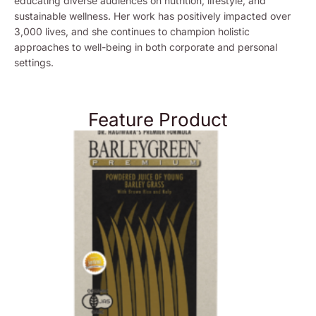
educating diverse audiences on nutrition, lifestyle, and
sustainable wellness. Her work has positively impacted over
3,000 lives, and she continues to champion holistic
approaches to well-being in both corporate and personal
settings.
Feature Product