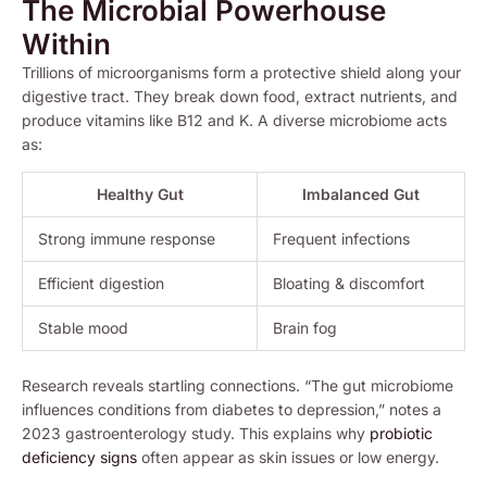
The Microbial Powerhouse
Within
Trillions of microorganisms form a protective shield along your
digestive tract. They break down food, extract nutrients, and
produce vitamins like B12 and K. A diverse microbiome acts
as:
Healthy Gut
Imbalanced Gut
Strong immune response
Frequent infections
Efficient digestion
Bloating & discomfort
Stable mood
Brain fog
Research reveals startling connections. “The gut microbiome
influences conditions from diabetes to depression,” notes a
2023 gastroenterology study. This explains why
probiotic
deficiency signs
often appear as skin issues or low energy.