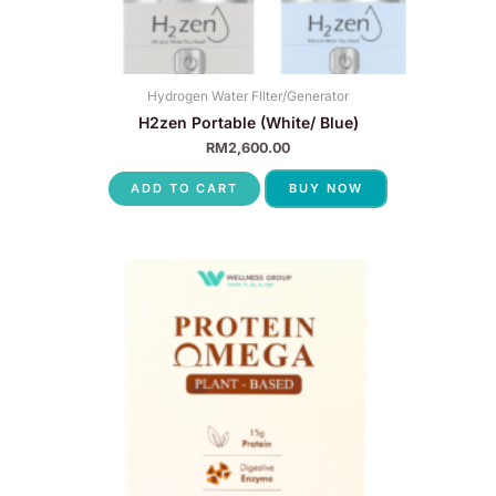
Hydrogen Water FIlter/Generator
H2zen Portable (White/ Blue)
RM
2,600.00
ADD TO CART
BUY NOW