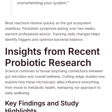
overwhelming your system.”
Most reactions resolve quickly as the gut ecosystem
stabilizes. Persistent symptoms lasting over two weeks
warrant professional advice. Tracking daily changes helps
identify triggers and optimize bacterial balance.
Insights from Recent
Probiotic Research
Science continues to reveal surprising connections between
gut microbes and overall wellness. Cutting-edge studies now
explore how these microscopic allies influence everything
from mood to metabolic health, reshaping our approach to
daily wellbeing.
Key Findings and Study
Highlights