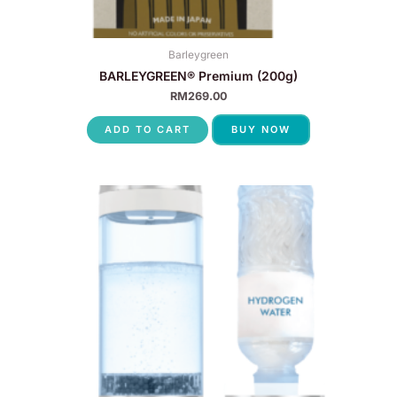
Barleygreen
BARLEYGREEN® Premium (200g)
RM
269.00
ADD TO CART
BUY NOW