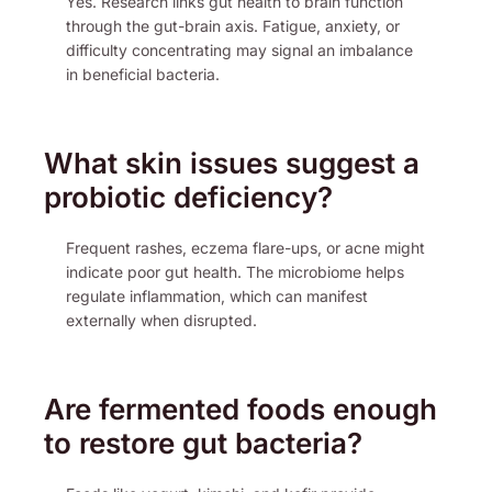
Yes. Research links gut health to brain function
through the gut-brain axis. Fatigue, anxiety, or
difficulty concentrating may signal an imbalance
in beneficial bacteria.
What skin issues suggest a
probiotic deficiency?
Frequent rashes, eczema flare-ups, or acne might
indicate poor gut health. The microbiome helps
regulate inflammation, which can manifest
externally when disrupted.
Are fermented foods enough
to restore gut bacteria?