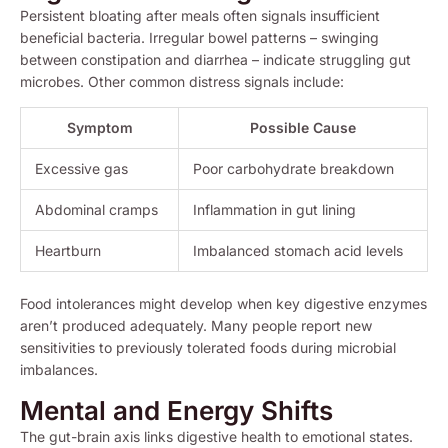
Persistent bloating after meals often signals insufficient
beneficial bacteria. Irregular bowel patterns – swinging
between constipation and diarrhea – indicate struggling gut
microbes. Other common distress signals include:
Symptom
Possible Cause
Excessive gas
Poor carbohydrate breakdown
Abdominal cramps
Inflammation in gut lining
Heartburn
Imbalanced stomach acid levels
Food intolerances might develop when key digestive enzymes
aren’t produced adequately. Many people report new
sensitivities to previously tolerated foods during microbial
imbalances.
Mental and Energy Shifts
The gut-brain axis links digestive health to emotional states.