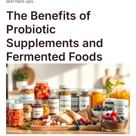
skin flare-ups.
The Benefits of
Probiotic
Supplements and
Fermented Foods