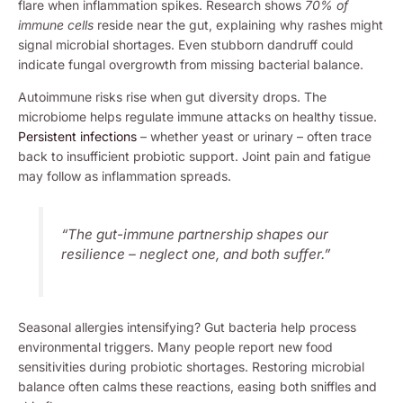
flare when inflammation spikes. Research shows
70% of
immune cells
reside near the gut, explaining why rashes might
signal microbial shortages. Even stubborn dandruff could
indicate fungal overgrowth from missing bacterial balance.
Autoimmune risks rise when gut diversity drops. The
microbiome helps regulate immune attacks on healthy tissue.
Persistent infections
– whether yeast or urinary – often trace
back to insufficient probiotic support. Joint pain and fatigue
may follow as inflammation spreads.
“The gut-immune partnership shapes our
resilience – neglect one, and both suffer.”
Seasonal allergies intensifying? Gut bacteria help process
environmental triggers. Many people report new food
sensitivities during probiotic shortages. Restoring microbial
balance often calms these reactions, easing both sniffles and