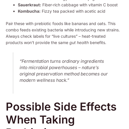
Sauerkraut:
Fiber-rich cabbage with vitamin C boost
Kombucha:
Fizzy tea packed with acetic acid
Pair these with prebiotic foods like bananas and oats. This
combo feeds existing bacteria while introducing new strains.
Always check labels for “live cultures” – heat-treated
products won’t provide the same
gut health
benefits.
“Fermentation turns ordinary ingredients
into microbial powerhouses – nature’s
original preservation method becomes our
modern wellness hack.”
Possible Side Effects
When Taking