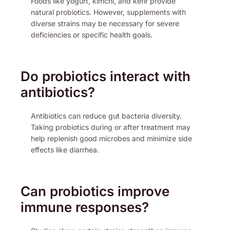
Foods like yogurt, kimchi, and kefir provide
natural probiotics. However, supplements with
diverse strains may be necessary for severe
deficiencies or specific health goals.
Do probiotics interact with
antibiotics?
Antibiotics can reduce gut bacteria diversity.
Taking probiotics during or after treatment may
help replenish good microbes and minimize side
effects like diarrhea.
Can probiotics improve
immune responses?