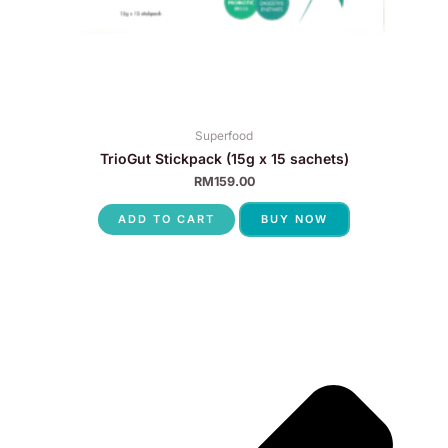
Superfood
TrioGut Stickpack (15g x 15 sachets)
RM
159.00
ADD TO CART
BUY NOW
P
N