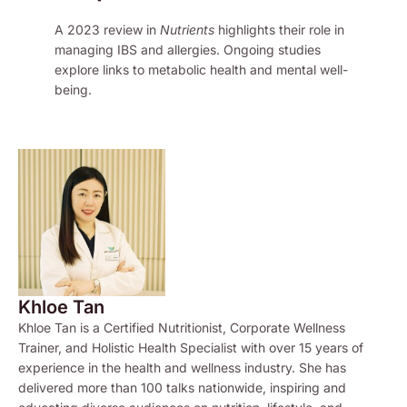
A 2023 review in
Nutrients
highlights their role in
managing IBS and allergies. Ongoing studies
explore links to metabolic health and mental well-
being.
Khloe Tan
Khloe Tan is a Certified Nutritionist, Corporate Wellness
Trainer, and Holistic Health Specialist with over 15 years of
experience in the health and wellness industry. She has
delivered more than 100 talks nationwide, inspiring and