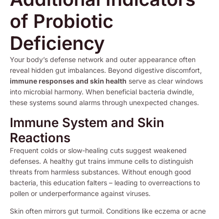
of Probiotic
Deficiency
Your body’s defense network and outer appearance often
reveal hidden gut imbalances. Beyond digestive discomfort,
immune responses and skin health
serve as clear windows
into microbial harmony. When beneficial bacteria dwindle,
these systems sound alarms through unexpected changes.
Immune System and Skin
Reactions
Frequent colds or slow-healing cuts suggest weakened
defenses. A healthy gut trains immune cells to distinguish
threats from harmless substances. Without enough good
bacteria, this education falters – leading to overreactions to
pollen or underperformance against viruses.
Skin often mirrors gut turmoil. Conditions like eczema or acne