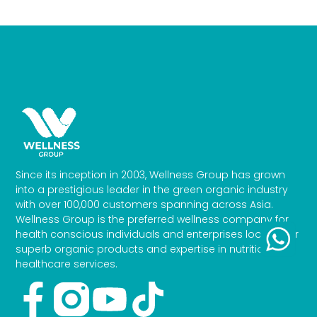
Since its inception in 2003, Wellness Group has grown
into a prestigious leader in the green organic industry
with over 100,000 customers spanning across Asia.
Wellness Group is the preferred wellness company for
health conscious individuals and enterprises looking for
superb organic products and expertise in nutrition and
healthcare services.
Facebook-
Youtube
Tiktok