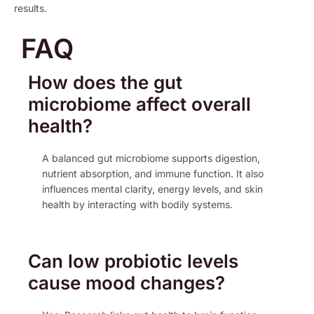
results.
FAQ
How does the gut
microbiome affect overall
health?
A balanced gut microbiome supports digestion,
nutrient absorption, and immune function. It also
influences mental clarity, energy levels, and skin
health by interacting with bodily systems.
Can low probiotic levels
cause mood changes?