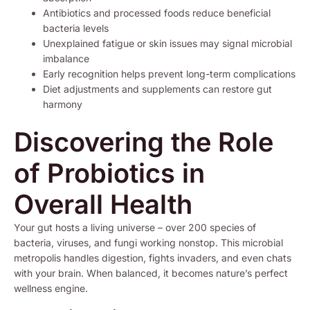
Antibiotics and processed foods reduce beneficial
bacteria levels
Unexplained fatigue or skin issues may signal microbial
imbalance
Early recognition helps prevent long-term complications
Diet adjustments and supplements can restore gut
harmony
Discovering the Role
of Probiotics in
Overall Health
Your gut hosts a living universe – over 200 species of
bacteria, viruses, and fungi working nonstop. This microbial
metropolis handles digestion, fights invaders, and even chats
with your brain. When balanced, it becomes nature’s perfect
wellness engine.