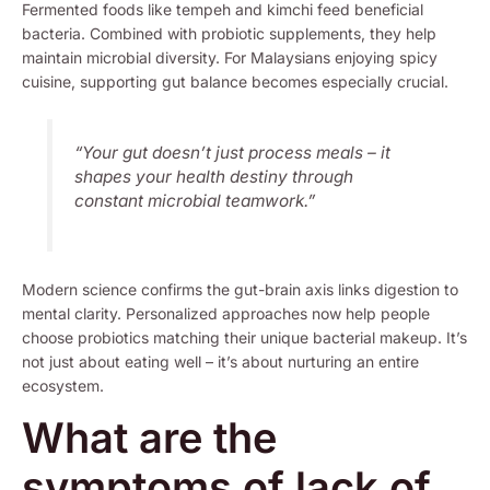
Fermented foods like tempeh and kimchi feed beneficial
bacteria. Combined with probiotic supplements, they help
maintain microbial diversity. For Malaysians enjoying spicy
cuisine, supporting gut balance becomes especially crucial.
“Your gut doesn’t just process meals – it
shapes your health destiny through
constant microbial teamwork.”
Modern science confirms the gut-brain axis links digestion to
mental clarity. Personalized approaches now help people
choose probiotics matching their unique bacterial makeup. It’s
not just about eating well – it’s about nurturing an entire
ecosystem.
What are the
symptoms of lack of