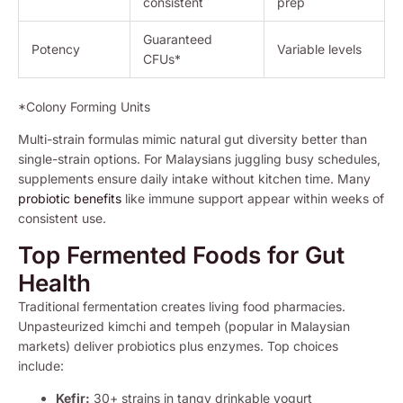
consistent
prep
Guaranteed
Potency
Variable levels
CFUs*
*Colony Forming Units
Multi-strain formulas mimic natural gut diversity better than
single-strain options. For Malaysians juggling busy schedules,
supplements ensure daily intake without kitchen time. Many
probiotic benefits
like immune support appear within weeks of
consistent use.
Top Fermented Foods for Gut
Health
Traditional fermentation creates living food pharmacies.
Unpasteurized kimchi and tempeh (popular in Malaysian
markets) deliver probiotics plus enzymes. Top choices
include:
Kefir:
30+ strains in tangy drinkable yogurt