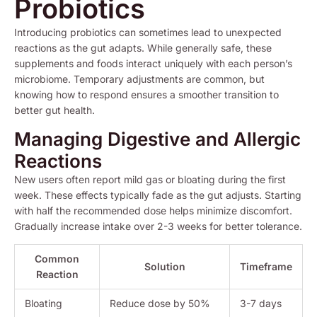
Probiotics
Introducing probiotics can sometimes lead to unexpected
reactions as the gut adapts. While generally safe, these
supplements and foods interact uniquely with each person’s
microbiome. Temporary adjustments are common, but
knowing how to respond ensures a smoother transition to
better gut health.
Managing Digestive and Allergic
Reactions
New users often report mild gas or bloating during the first
week. These effects typically fade as the gut adjusts. Starting
with half the recommended dose helps minimize discomfort.
Gradually increase intake over 2-3 weeks for better tolerance.
Common
Solution
Timeframe
Reaction
Bloating
Reduce dose by 50%
3-7 days