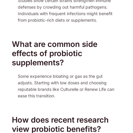
Studies show certain strains strengthen immune
defenses by crowding out harmful pathogens.
Individuals with frequent infections might benefit
from probiotic-rich diets or supplements.
What are common side
effects of probiotic
supplements?
Some experience bloating or gas as the gut
adjusts. Starting with low doses and choosing
reputable brands like Culturelle or Renew Life can
ease this transition.
How does recent research
view probiotic benefits?