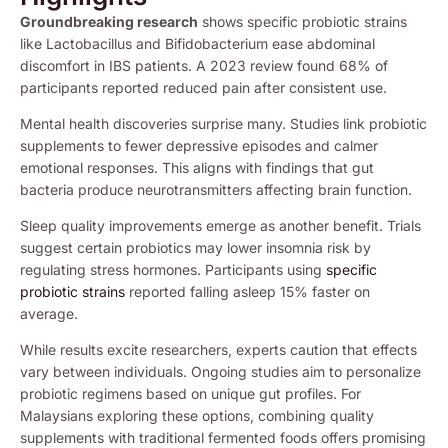
Groundbreaking research
shows specific probiotic strains
like Lactobacillus and Bifidobacterium ease abdominal
discomfort in IBS patients. A 2023 review found 68% of
participants reported reduced pain after consistent use.
Mental health discoveries surprise many. Studies link probiotic
supplements to fewer depressive episodes and calmer
emotional responses. This aligns with findings that gut
bacteria produce neurotransmitters affecting brain function.
Sleep quality improvements emerge as another benefit. Trials
suggest certain probiotics may lower insomnia risk by
regulating stress hormones. Participants using
specific
probiotic strains
reported falling asleep 15% faster on
average.
While results excite researchers, experts caution that effects
vary between individuals. Ongoing studies aim to personalize
probiotic regimens based on unique gut profiles. For
Malaysians exploring these options, combining quality
supplements with traditional fermented foods offers promising