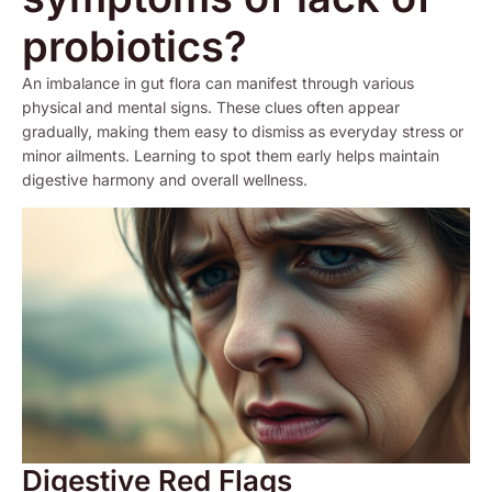
probiotics?
An imbalance in gut flora can manifest through various
physical and mental signs. These clues often appear
gradually, making them easy to dismiss as everyday stress or
minor ailments. Learning to spot them early helps maintain
digestive harmony and overall wellness.
Digestive Red Flags