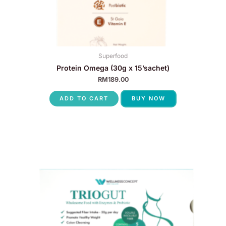
Superfood
Protein Omega (30g x 15’sachet)
RM
189.00
ADD TO CART
BUY NOW