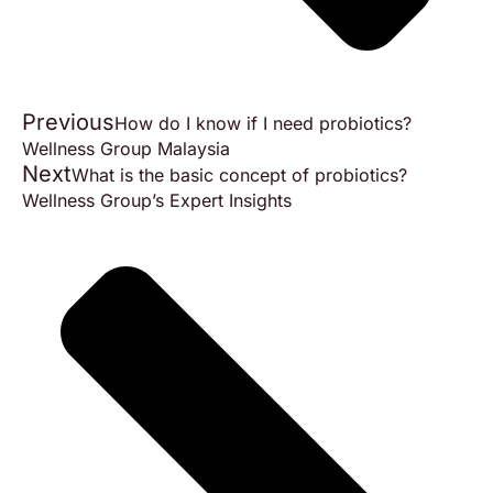
Previous
How do I know if I need probiotics?
Wellness Group Malaysia
Next
What is the basic concept of probiotics?
Wellness Group’s Expert Insights