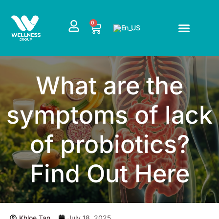
Skip
to
CART
0
content
What are the
symptoms of lack
of probiotics?
Find Out Here
Khloe Tan
July 18, 2025