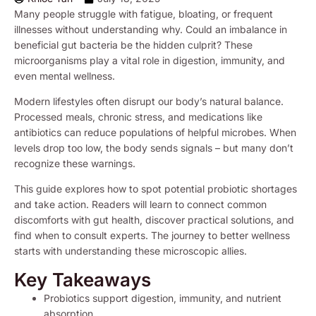
Many people struggle with fatigue, bloating, or frequent
illnesses without understanding why. Could an imbalance in
beneficial gut bacteria be the hidden culprit? These
microorganisms play a vital role in digestion, immunity, and
even mental wellness.
Modern lifestyles often disrupt our body’s natural balance.
Processed meals, chronic stress, and medications like
antibiotics can reduce populations of helpful microbes. When
levels drop too low, the body sends signals – but many don’t
recognize these warnings.
This guide explores how to spot potential probiotic shortages
and take action. Readers will learn to connect common
discomforts with gut health, discover practical solutions, and
find when to consult experts. The journey to better wellness
starts with understanding these microscopic allies.
Key Takeaways
Probiotics support digestion, immunity, and nutrient
absorption