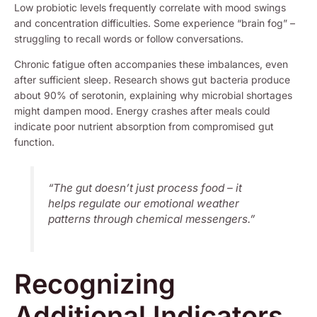
Low probiotic levels frequently correlate with mood swings
and concentration difficulties. Some experience “brain fog” –
struggling to recall words or follow conversations.
Chronic fatigue often accompanies these imbalances, even
after sufficient sleep. Research shows gut bacteria produce
about 90% of serotonin, explaining why microbial shortages
might dampen mood. Energy crashes after meals could
indicate poor nutrient absorption from compromised gut
function.
“The gut doesn’t just process food – it
helps regulate our emotional weather
patterns through chemical messengers.”
Recognizing
Additional Indicators