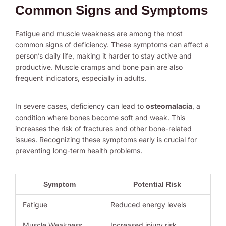
Common Signs and Symptoms
Fatigue and muscle weakness are among the most
common signs of deficiency. These symptoms can affect a
person’s daily life, making it harder to stay active and
productive. Muscle cramps and bone pain are also
frequent indicators, especially in adults.
In severe cases, deficiency can lead to
osteomalacia
, a
condition where bones become soft and weak. This
increases the risk of fractures and other bone-related
issues. Recognizing these symptoms early is crucial for
preventing long-term health problems.
Symptom
Potential Risk
Fatigue
Reduced energy levels
Muscle Weakness
Increased injury risk