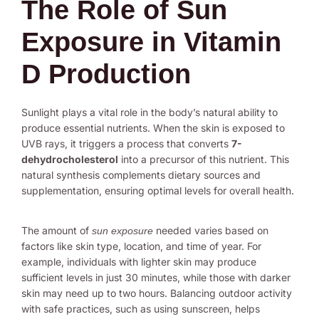
The Role of Sun
Exposure in Vitamin
D Production
Sunlight plays a vital role in the body’s natural ability to
produce essential nutrients. When the skin is exposed to
UVB rays, it triggers a process that converts
7-
dehydrocholesterol
into a precursor of this nutrient. This
natural synthesis complements dietary sources and
supplementation, ensuring optimal levels for overall health.
The amount of
needed varies based on
sun exposure
factors like skin type, location, and time of year. For
example, individuals with lighter skin may produce
sufficient levels in just 30 minutes, while those with darker
skin may need up to two hours. Balancing outdoor activity
with safe practices, such as using sunscreen, helps