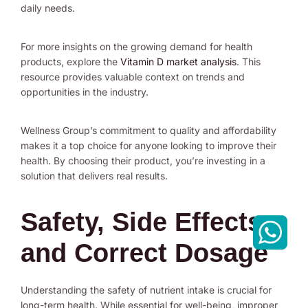
daily needs.
For more insights on the growing demand for health
products, explore the
Vitamin D market analysis
. This
resource provides valuable context on trends and
opportunities in the industry.
Wellness Group’s commitment to quality and affordability
makes it a top choice for anyone looking to improve their
health. By choosing their product, you’re investing in a
solution that delivers real results.
Safety, Side Effects,
and Correct Dosage
Understanding the safety of nutrient intake is crucial for
long-term health. While essential for well-being, improper