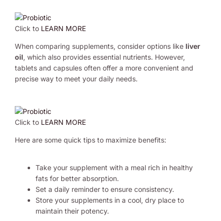
Click to
LEARN MORE
When comparing supplements, consider options like
liver
oil
, which also provides essential nutrients. However,
tablets and capsules often offer a more convenient and
precise way to meet your daily needs.
Click to
LEARN MORE
Here are some quick tips to maximize benefits:
Take your supplement with a meal rich in healthy
fats for better absorption.
Set a daily reminder to ensure consistency.
Store your supplements in a cool, dry place to
maintain their potency.