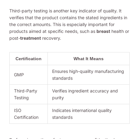
Third-party testing is another key indicator of quality. It
verifies that the product contains the stated ingredients in
the correct amounts. This is especially important for
products aimed at specific needs, such as
breast
health or
post-
treatment
recovery.
Certification
What It Means
Ensures high-quality manufacturing
GMP
standards
Third-Party
Verifies ingredient accuracy and
Testing
purity
ISO
Indicates international quality
Certification
standards