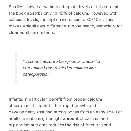
Studies show that without adequate levels of this nutrient,
the body absorbs only 10-15% of calcium. However, with
sufficient levels, absorption increases to 30-40%. This
makes a significant difference in bone health, especially for
older adults and infants.
“Optimal calcium absorption is crucial for
preventing bone-related conditions like
osteoporosis.”
Infants, in particular, benefit from proper calcium
absorption. It supports their rapid growth and
development, ensuring strong bones from an early age. For
adults, maintaining the right
amount
of calcium and
supporting nutrients reduces the risk of fractures and