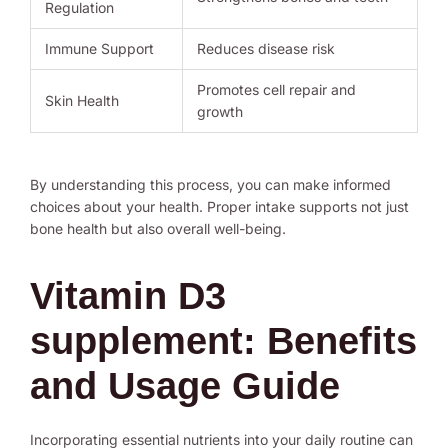
Regulation
Immune Support
Reduces disease risk
Promotes cell repair and
Skin Health
growth
By understanding this process, you can make informed
choices about your health. Proper intake supports not just
bone health but also overall well-being.
Vitamin D3
supplement: Benefits
and Usage Guide
Incorporating essential nutrients into your daily routine can