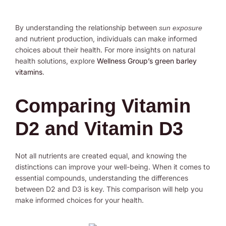
By understanding the relationship between
sun exposure
and nutrient production, individuals can make informed
choices about their health. For more insights on natural
health solutions, explore
Wellness Group’s green barley
vitamins
.
Comparing Vitamin
D2 and Vitamin D3
Not all nutrients are created equal, and knowing the
distinctions can improve your well-being. When it comes to
essential compounds, understanding the differences
between D2 and D3 is key. This comparison will help you
make informed choices for your health.