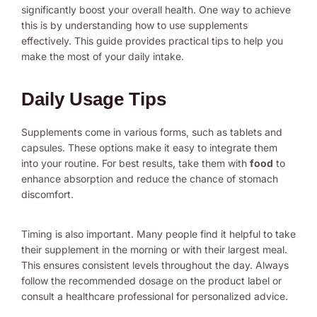
significantly boost your overall health. One way to achieve
this is by understanding how to use supplements
effectively. This guide provides practical tips to help you
make the most of your daily intake.
Daily Usage Tips
Supplements come in various forms, such as tablets and
capsules. These options make it easy to integrate them
into your routine. For best results, take them with
food
to
enhance absorption and reduce the chance of stomach
discomfort.
Timing is also important. Many people find it helpful to take
their supplement in the morning or with their largest meal.
This ensures consistent levels throughout the day. Always
follow the recommended dosage on the product label or
consult a healthcare professional for personalized advice.