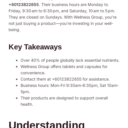
+60123822655
. Their business hours are Monday to
Friday, 9:30 am to 6:30 pm, and Saturday, 10 am to 5 pm.
They are closed on Sundays. With Wellness Group, you’re
not just buying a product—you’re investing in your well-
being.
Key Takeaways
Over 40% of people globally lack essential nutrients.
Wellness Group offers tablets and capsules for
convenience.
Contact them at +60123822655 for assistance.
Business hours: Mon-Fri 9:30am-6:30pm, Sat 10am-
5pm.
Their products are designed to support overall
health.
Understanding