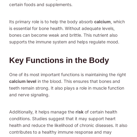
certain foods and supplements.
Its primary role is to help the body absorb
calcium
, which
is essential for bone health. Without adequate levels,
bones can become weak and brittle. This nutrient also
supports the immune system and helps regulate mood.
Key Functions in the Body
One of its most important functions is maintaining the right
calcium level
in the blood. This ensures that bones and
teeth remain strong. It also plays a role in muscle function
and nerve signaling.
Additionally, it helps manage the
risk
of certain health
conditions. Studies suggest that it may support heart
health and reduce the likelihood of chronic diseases. It also
contributes to a healthy immune response and may