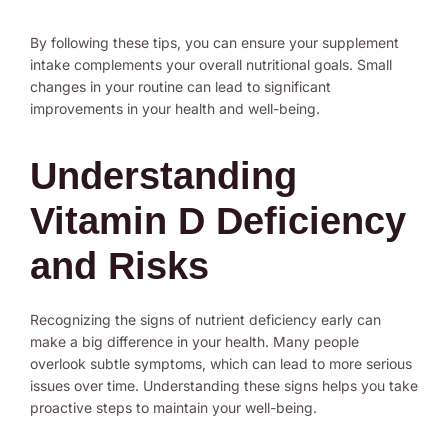
By following these tips, you can ensure your supplement
intake complements your overall nutritional goals. Small
changes in your routine can lead to significant
improvements in your health and well-being.
Understanding
Vitamin D Deficiency
and Risks
Recognizing the signs of nutrient deficiency early can
make a big difference in your health. Many people
overlook subtle symptoms, which can lead to more serious
issues over time. Understanding these signs helps you take
proactive steps to maintain your well-being.