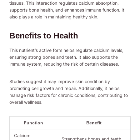
tissues. This interaction regulates calcium absorption,
supports bone health, and enhances immune function. It
also plays a role in maintaining healthy skin.
Benefits to Health
This nutrient’s active form helps regulate calcium levels,
ensuring strong bones and teeth. It also supports the
immune system, reducing the risk of certain diseases.
Studies suggest it may improve skin condition by
promoting cell growth and repair. Additionally, it helps
manage risk factors for chronic conditions, contributing to
overall wellness.
Function
Benefit
Calcium
Strengthens bones and teeth