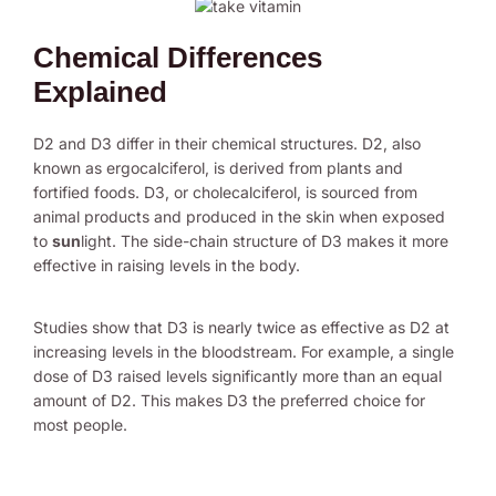
Chemical Differences
Explained
D2 and D3 differ in their chemical structures. D2, also
known as ergocalciferol, is derived from plants and
fortified foods. D3, or cholecalciferol, is sourced from
animal products and produced in the skin when exposed
to
sun
light. The side-chain structure of D3 makes it more
effective in raising levels in the body.
Studies show that D3 is nearly twice as effective as D2 at
increasing levels in the bloodstream. For example, a single
dose of D3 raised levels significantly more than an equal
amount of D2. This makes D3 the preferred choice for
most people.