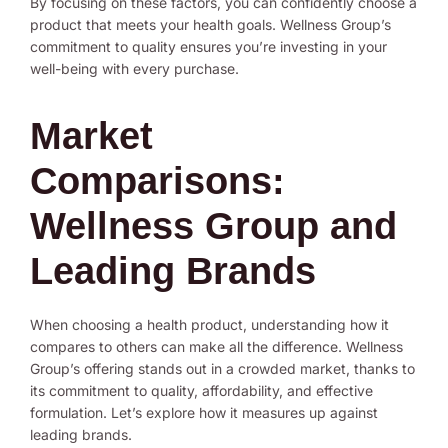
By focusing on these factors, you can confidently choose a
product that meets your health goals. Wellness Group’s
commitment to quality ensures you’re investing in your
well-being with every purchase.
Market
Comparisons:
Wellness Group and
Leading Brands
When choosing a health product, understanding how it
compares to others can make all the difference. Wellness
Group’s offering stands out in a crowded market, thanks to
its commitment to quality, affordability, and effective
formulation. Let’s explore how it measures up against
leading brands.