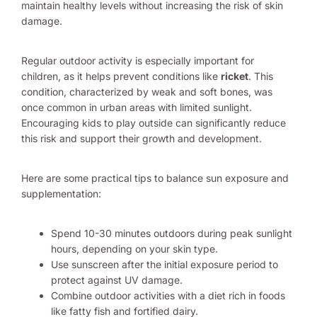
maintain healthy levels without increasing the risk of skin
damage.
Regular outdoor activity is especially important for
children, as it helps prevent conditions like
ricket
. This
condition, characterized by weak and soft bones, was
once common in urban areas with limited sunlight.
Encouraging kids to play outside can significantly reduce
this risk and support their growth and development.
Here are some practical tips to balance sun exposure and
supplementation:
Spend 10-30 minutes outdoors during peak sunlight
hours, depending on your skin type.
Use sunscreen after the initial exposure period to
protect against UV damage.
Combine outdoor activities with a diet rich in foods
like fatty fish and fortified dairy.