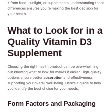
it from food, sunlight, or supplements, understanding these
differences ensures you’re making the best decision for
your health.
What to Look for in a
Quality Vitamin D3
Supplement
Choosing the right health product can be overwhelming,
but knowing what to look for makes it easier. High-quality
options ensure better
absorption
and effectiveness,
supporting your overall well-being. Here’s a guide to help
you identify the best choice for your needs.
Form Factors and Packaging