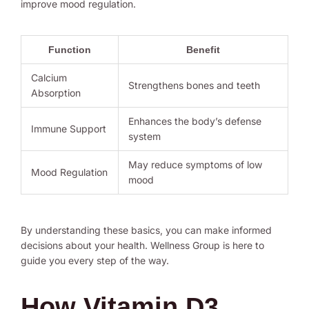
improve mood regulation.
Function
Benefit
Calcium
Strengthens bones and teeth
Absorption
Enhances the body’s defense
Immune Support
system
May reduce symptoms of low
Mood Regulation
mood
By understanding these basics, you can make informed
decisions about your health. Wellness Group is here to
guide you every step of the way.
How Vitamin D3