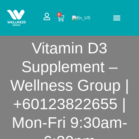
Skip
to
CART
0
content
Vitamin D3
Supplement –
Wellness Group |
+60123822655 |
Mon-Fri 9:30am-