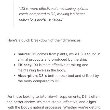
“D3 is more effective at maintaining optimal
levels compared to D2, making it a better
option for supplementation.”
Here’s a quick breakdown of their differences:
Source
: D2 comes from plants, while D3 is found in
animal products and produced by the skin.
Efficacy
: D3 is more effective at raising and
maintaining levels in the body.
Absorption
: D3 is better absorbed and utilized by
the body compared to D2.
For those looking to
supplements, D3 is often
take vitamin
the better choice. It’s more stable, effective, and aligns
with the body’s natural processes. Whether you’re getting