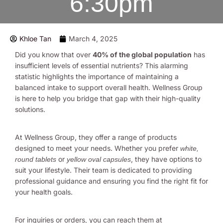
6:30pm
Khloe Tan
March 4, 2025
Did you know that over
40% of the global population
has
insufficient levels of essential nutrients? This alarming
statistic highlights the importance of maintaining a
balanced intake to support overall health. Wellness Group
is here to help you bridge that gap with their high-quality
solutions.
At Wellness Group, they offer a range of products
designed to meet your needs. Whether you prefer
white,
or
, they have options to
round tablets
yellow oval capsules
suit your lifestyle. Their team is dedicated to providing
professional guidance and ensuring you find the right fit for
your health goals.
For inquiries or orders, you can reach them at