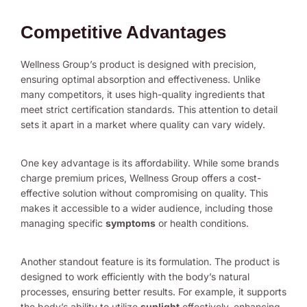
Competitive Advantages
Wellness Group’s product is designed with precision,
ensuring optimal absorption and effectiveness. Unlike
many competitors, it uses high-quality ingredients that
meet strict certification standards. This attention to detail
sets it apart in a market where quality can vary widely.
One key advantage is its affordability. While some brands
charge premium prices, Wellness Group offers a cost-
effective solution without compromising on quality. This
makes it accessible to a wider audience, including those
managing specific
symptoms
or health conditions.
Another standout feature is its formulation. The product is
designed to work efficiently with the body’s natural
processes, ensuring better results. For example, it supports
the body’s ability to utilize
sunlight
effectively, enhancing