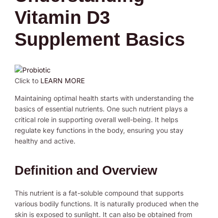
Vitamin D3
Supplement Basics
Click to
LEARN MORE
Maintaining optimal health starts with understanding the
basics of essential nutrients. One such nutrient plays a
critical role in supporting overall well-being. It helps
regulate key functions in the body, ensuring you stay
healthy and active.
Definition and Overview
This nutrient is a fat-soluble compound that supports
various bodily functions. It is naturally produced when the
skin is exposed to sunlight. It can also be obtained from