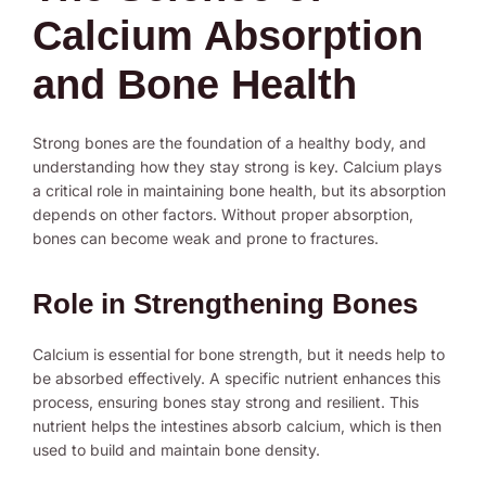
Calcium Absorption
and Bone Health
Strong bones are the foundation of a healthy body, and
understanding how they stay strong is key. Calcium plays
a critical role in maintaining bone health, but its absorption
depends on other factors. Without proper absorption,
bones can become weak and prone to fractures.
Role in Strengthening Bones
Calcium is essential for bone strength, but it needs help to
be absorbed effectively. A specific nutrient enhances this
process, ensuring bones stay strong and resilient. This
nutrient helps the intestines absorb calcium, which is then
used to build and maintain bone density.