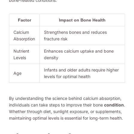
bone-related conditions.
Factor
Impact on Bone Health
Calcium
Strengthens bones and reduces
Absorption
fracture risk
Nutrient
Enhances calcium uptake and bone
Levels
density
Infants and older adults require higher
Age
levels for optimal health
By understanding the science behind calcium absorption,
individuals can take steps to improve their bone
condition
.
Whether through diet, sunlight exposure, or supplements,
maintaining optimal levels is essential for long-term health.