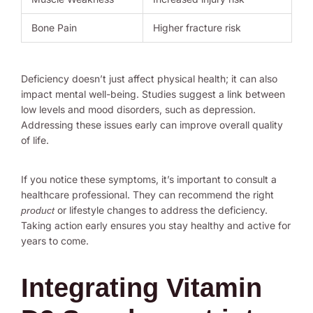
Bone Pain
Higher fracture risk
Deficiency doesn’t just affect physical health; it can also
impact mental well-being. Studies suggest a link between
low levels and mood disorders, such as depression.
Addressing these issues early can improve overall quality
of life.
If you notice these symptoms, it’s important to consult a
healthcare professional. They can recommend the right
or lifestyle changes to address the deficiency.
product
Taking action early ensures you stay healthy and active for
years to come.
Integrating Vitamin