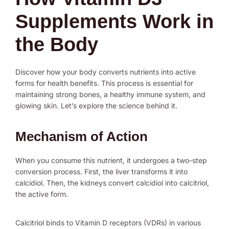
Supplements Work in
the Body
Discover how your body converts nutrients into active
forms for health benefits. This process is essential for
maintaining strong bones, a healthy immune system, and
glowing skin. Let’s explore the science behind it.
Mechanism of Action
When you consume this nutrient, it undergoes a two-step
conversion process. First, the liver transforms it into
calcidiol. Then, the kidneys convert calcidiol into calcitriol,
the active form.
Calcitriol binds to Vitamin D receptors (VDRs) in various