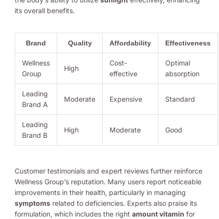
its overall benefits.
Brand
Quality
Affordability
Effectiveness
Wellness
Cost-
Optimal
High
Group
effective
absorption
Leading
Moderate
Expensive
Standard
Brand A
Leading
High
Moderate
Good
Brand B
Customer testimonials and expert reviews further reinforce
Wellness Group’s reputation. Many users report noticeable
improvements in their health, particularly in managing
symptoms
related to deficiencies. Experts also praise its
formulation, which includes the right
amount vitamin
for