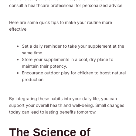
consult a healthcare professional for personalized advice.
Here are some quick tips to make your routine more
effective:
Set a daily reminder to take your supplement at the
same time.
Store your supplements in a cool, dry place to
maintain their potency.
Encourage outdoor play for children to boost natural
production.
By integrating these habits into your daily life, you can
support your overall health and well-being. Small changes
today can lead to lasting benefits tomorrow.
The Science of