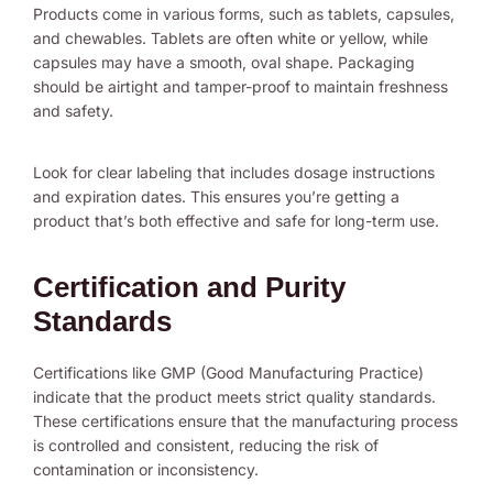
Products come in various forms, such as tablets, capsules,
and chewables. Tablets are often white or yellow, while
capsules may have a smooth, oval shape. Packaging
should be airtight and tamper-proof to maintain freshness
and safety.
Look for clear labeling that includes dosage instructions
and expiration dates. This ensures you’re getting a
product that’s both effective and safe for long-term use.
Certification and Purity
Standards
Certifications like GMP (Good Manufacturing Practice)
indicate that the product meets strict quality standards.
These certifications ensure that the manufacturing process
is controlled and consistent, reducing the risk of
contamination or inconsistency.