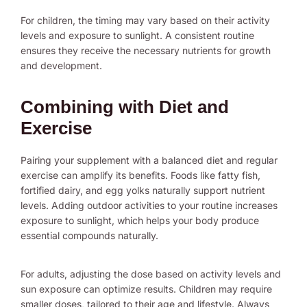
For children, the timing may vary based on their activity
levels and exposure to sunlight. A consistent routine
ensures they receive the necessary nutrients for growth
and development.
Combining with Diet and
Exercise
Pairing your supplement with a balanced diet and regular
exercise can amplify its benefits. Foods like fatty fish,
fortified dairy, and egg yolks naturally support nutrient
levels. Adding outdoor activities to your routine increases
exposure to sunlight, which helps your body produce
essential compounds naturally.
For adults, adjusting the dose based on activity levels and
sun exposure can optimize results. Children may require
smaller doses, tailored to their age and lifestyle. Always