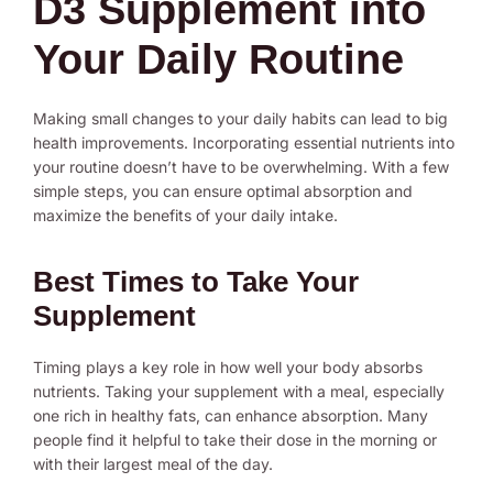
D3 Supplement into
Your Daily Routine
Making small changes to your daily habits can lead to big
health improvements. Incorporating essential nutrients into
your routine doesn’t have to be overwhelming. With a few
simple steps, you can ensure optimal absorption and
maximize the benefits of your daily intake.
Best Times to Take Your
Supplement
Timing plays a key role in how well your body absorbs
nutrients. Taking your supplement with a meal, especially
one rich in healthy fats, can enhance absorption. Many
people find it helpful to take their dose in the morning or
with their largest meal of the day.