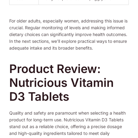
For older adults, especially women, addressing this issue is
crucial. Regular monitoring of levels and making informed
dietary choices can significantly improve health outcomes.
In the next sections, we’ll explore practical ways to ensure
adequate intake and its broader benefits.
Product Review:
Nutricious Vitamin
D3 Tablets
Quality and safety are paramount when selecting a health
product for long-term use. Nutricious Vitamin D3 Tablets
stand out as a reliable choice, offering a precise dosage
and high-quality ingredients tailored to meet daily