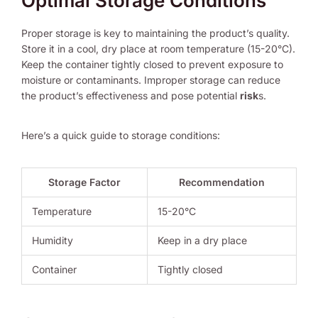
Optimal Storage Conditions
Proper storage is key to maintaining the product’s quality.
Store it in a cool, dry place at room temperature (15-20°C).
Keep the container tightly closed to prevent exposure to
moisture or contaminants. Improper storage can reduce
the product’s effectiveness and pose potential
risk
s.
Here’s a quick guide to storage conditions:
Storage Factor
Recommendation
Temperature
15-20°C
Humidity
Keep in a dry place
Container
Tightly closed