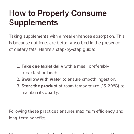
How to Properly Consume
Supplements
Taking supplements with a meal enhances absorption. This
is because nutrients are better absorbed in the presence
of dietary fats. Here’s a step-by-step guide:
Take one tablet daily
with a meal, preferably
breakfast or lunch.
Swallow with water
to ensure smooth ingestion.
Store the product
at room temperature (15-20°C) to
maintain its quality.
Following these practices ensures maximum efficiency and
long-term benefits.