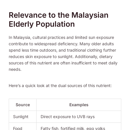
Relevance to the Malaysian
Elderly Population
In Malaysia, cultural practices and limited sun exposure
contribute to widespread deficiency. Many older adults
spend less time outdoors, and traditional clothing further
reduces skin exposure to sunlight. Additionally, dietary
sources of this nutrient are often insufficient to meet daily
needs.
Here’s a quick look at the dual sources of this nutrient:
Source
Examples
Sunlight
Direct exposure to UVB rays
Food
Fatty fish, fortified milk, egg yolks