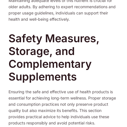
Maintaining adequate levels of this nutrient is crucial for
older adults. By adhering to expert recommendations and
proper usage guidelines, individuals can support their
health and well-being effectively.
Safety Measures,
Storage, and
Complementary
Supplements
Ensuring the safe and effective use of health products is
essential for achieving long-term wellness. Proper storage
and consumption practices not only preserve product
quality but also maximize its benefits. This section
provides practical advice to help individuals use these
products responsibly and avoid potential risks.