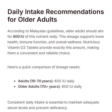
Daily Intake Recommendations
for Older Adults
According to Malaysian guidelines, older adults should aim
for
800 IU
of this nutrient daily. This dosage supports bone
health, immune function, and overall wellness. Nutricious
Vitamin D3 Tablets provide exactly this amount, making
them a convenient and reliable choice.
Here’s a quick comparison of dosage needs:
Adults (19-70 years)
: 600 IU daily
Older Adults (70+ years)
: 800 IU daily
Consistent daily intake is essential to maintain adequate
serum levels and prevent deficiency.