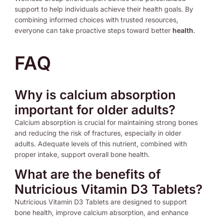
support to help individuals achieve their health goals. By
combining informed choices with trusted resources,
everyone can take proactive steps toward better
health
.
FAQ
Why is calcium absorption
important for older adults?
Calcium absorption is crucial for maintaining strong bones
and reducing the risk of fractures, especially in older
adults. Adequate levels of this nutrient, combined with
proper intake, support overall bone health.
What are the benefits of
Nutricious Vitamin D3 Tablets?
Nutricious Vitamin D3 Tablets are designed to support
bone health, improve calcium absorption, and enhance