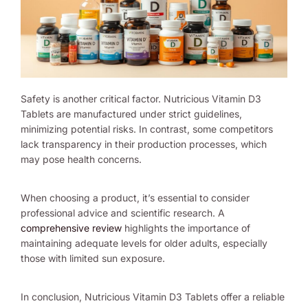
Safety is another critical factor. Nutricious Vitamin D3
Tablets are manufactured under strict guidelines,
minimizing potential risks. In contrast, some competitors
lack transparency in their production processes, which
may pose health concerns.
When choosing a product, it’s essential to consider
professional advice and scientific research. A
comprehensive review
highlights the importance of
maintaining adequate levels for older adults, especially
those with limited sun exposure.
In conclusion, Nutricious Vitamin D3 Tablets offer a reliable