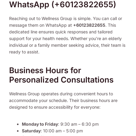
WhatsApp (+60123822655)
Reaching out to Wellness Group is simple. You can call or
message them on WhatsApp at
+60123822655
. This
dedicated line ensures quick responses and tailored
support for your health needs. Whether you’re an elderly
individual or a family member seeking advice, their team is
ready to assist.
Business Hours for
Personalized Consultations
Wellness Group operates during convenient hours to
accommodate your schedule. Their business hours are
designed to ensure accessibility for everyone:
Monday to Friday
: 9:30 am – 6:30 pm
Saturday
: 10:00 am – 5:00 pm