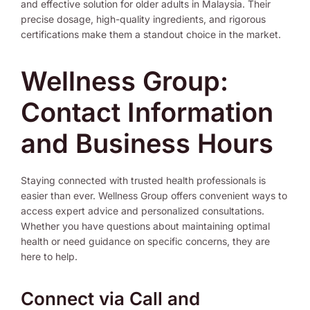
and effective solution for older adults in Malaysia. Their
precise dosage, high-quality ingredients, and rigorous
certifications make them a standout choice in the market.
Wellness Group:
Contact Information
and Business Hours
Staying connected with trusted health professionals is
easier than ever. Wellness Group offers convenient ways to
access expert advice and personalized consultations.
Whether you have questions about maintaining optimal
health or need guidance on specific concerns, they are
here to help.
Connect via Call and