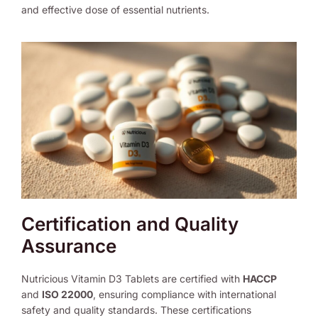
and effective dose of essential nutrients.
Certification and Quality
Assurance
Nutricious Vitamin D3 Tablets are certified with
HACCP
and
ISO 22000
, ensuring compliance with international
safety and quality standards. These certifications