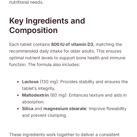
nutritional needs.
Key Ingredients and
Composition
Each tablet contains
800 IU of vitamin D3
, matching the
recommended daily intake for older adults. This ensures
optimal nutrient levels to support bone health and immune
function. The formula also includes:
Lactose
(130 mg): Provides stability and ensures the
tablet’s integrity.
Maltodextrin
(60 mg): Enhances texture and aids in
absorption.
Silica
and
magnesium stearate
: Improve flowability
and prevent clumping.
These ingredients work together to deliver a consistent