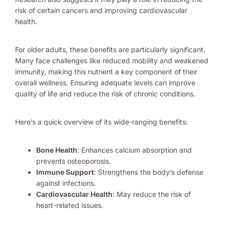
risk of certain cancers and improving cardiovascular
health.
For older adults, these benefits are particularly significant.
Many face challenges like reduced mobility and weakened
immunity, making this nutrient a key component of their
overall wellness. Ensuring adequate levels can improve
quality of life and reduce the risk of chronic conditions.
Here’s a quick overview of its wide-ranging benefits:
Bone Health
: Enhances calcium absorption and
prevents osteoporosis.
Immune Support
: Strengthens the body’s defense
against infections.
Cardiovascular Health
: May reduce the risk of
heart-related issues.