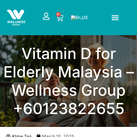
Skip
to
CART
0
content
Vitamin D for
Elderly Malaysia –
Wellness Group
+60123822655
Khloe Tan
March 10, 2025