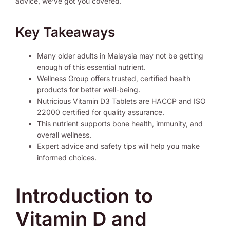
advice, we’ve got you covered.
Key Takeaways
Many older adults in Malaysia may not be getting
enough of this essential nutrient.
Wellness Group offers trusted, certified health
products for better well-being.
Nutricious Vitamin D3 Tablets are HACCP and ISO
22000 certified for quality assurance.
This nutrient supports bone health, immunity, and
overall wellness.
Expert advice and safety tips will help you make
informed choices.
Introduction to
Vitamin D and