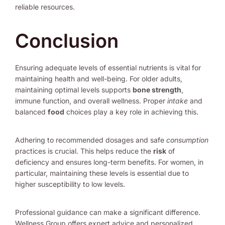
reliable resources.
Conclusion
Ensuring adequate levels of essential nutrients is vital for
maintaining health and well-being. For older adults,
maintaining optimal levels supports
bone strength
,
immune function, and overall wellness. Proper
intake
and
balanced
food
choices play a key role in achieving this.
Adhering to recommended dosages and safe
consumption
practices is crucial. This helps reduce the
risk
of
deficiency and ensures long-term benefits. For women, in
particular, maintaining these levels is essential due to
higher susceptibility to low levels.
Professional guidance can make a significant difference.
Wellness Group offers expert advice and personalized