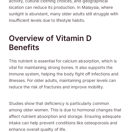
activity, cultural clothing choices, and geographical
location can reduce its production. In Malaysia, where
sunlight is abundant, many older adults still struggle with
insufficient levels due to lifestyle habits.
Overview of Vitamin D
Benefits
This nutrient is essential for calcium absorption, which is
vital for maintaining strong bones. It also supports the
immune system, helping the body fight off infections and
illnesses. For older adults, maintaining proper levels can
reduce the risk of fractures and improve mobility.
Studies show that deficiency is particularly common
among older women. This is due to hormonal changes that
affect nutrient absorption and storage. Ensuring adequate
intake can help prevent conditions like osteoporosis and
enhance overall quality of life.