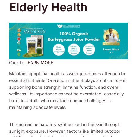
Elderly Health
Click to
LEARN MORE
Maintaining optimal health as we age requires attention to
essential nutrients. One such nutrient plays a critical role in
supporting bone strength, immune function, and overall
wellness. Its importance cannot be overstated, especially
for older adults who may face unique challenges in
maintaining adequate levels.
This nutrient is naturally synthesized in the skin through
sunlight exposure. However, factors like limited outdoor