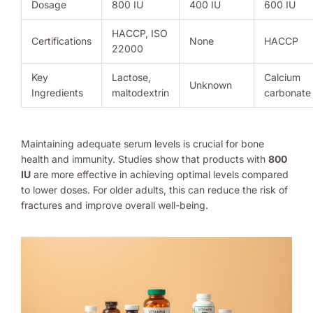
Dosage
800 IU
400 IU
600 IU
HACCP, ISO
Certifications
None
HACCP
22000
Key
Lactose,
Calcium
Unknown
Ingredients
maltodextrin
carbonate
Maintaining adequate serum levels is crucial for bone
health and immunity. Studies show that products with
800
IU
are more effective in achieving optimal levels compared
to lower doses. For older adults, this can reduce the risk of
fractures and improve overall well-being.