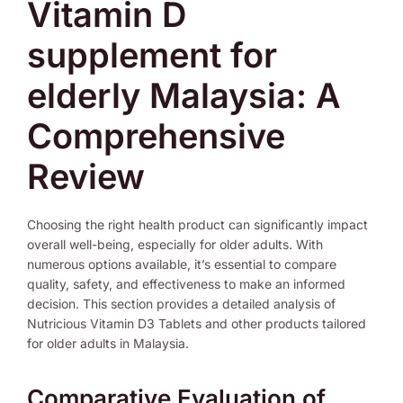
Vitamin D
supplement for
elderly Malaysia: A
Comprehensive
Review
Choosing the right health product can significantly impact
overall well-being, especially for older adults. With
numerous options available, it’s essential to compare
quality, safety, and effectiveness to make an informed
decision. This section provides a detailed analysis of
Nutricious Vitamin D3 Tablets and other products tailored
for older adults in Malaysia.
Comparative Evaluation of