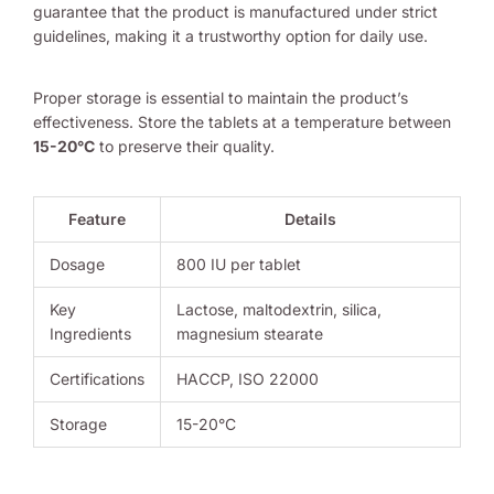
guarantee that the product is manufactured under strict
guidelines, making it a trustworthy option for daily use.
Proper storage is essential to maintain the product’s
effectiveness. Store the tablets at a temperature between
15-20°C
to preserve their quality.
Feature
Details
Dosage
800 IU per tablet
Key
Lactose, maltodextrin, silica,
Ingredients
magnesium stearate
Certifications
HACCP, ISO 22000
Storage
15-20°C