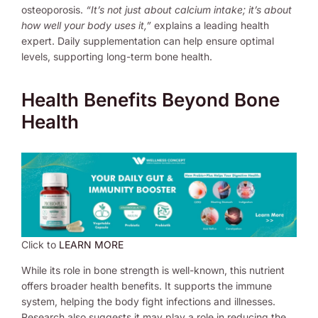
osteoporosis.
“It’s not just about calcium intake; it’s about
how well your body uses it,”
explains a leading health
expert. Daily supplementation can help ensure optimal
levels, supporting long-term bone health.
Health Benefits Beyond Bone
Health
Click to
LEARN MORE
While its role in bone strength is well-known, this nutrient
offers broader health benefits. It supports the immune
system, helping the body fight infections and illnesses.
Research also suggests it may play a role in reducing the