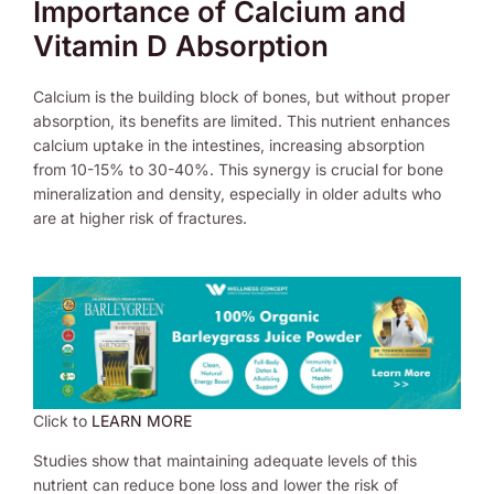
Importance of Calcium and
Vitamin D Absorption
Calcium is the building block of bones, but without proper
absorption, its benefits are limited. This nutrient enhances
calcium uptake in the intestines, increasing absorption
from 10-15% to 30-40%. This synergy is crucial for bone
mineralization and density, especially in older adults who
are at higher risk of fractures.
Click to
LEARN MORE
Studies show that maintaining adequate levels of this
nutrient can reduce bone loss and lower the risk of