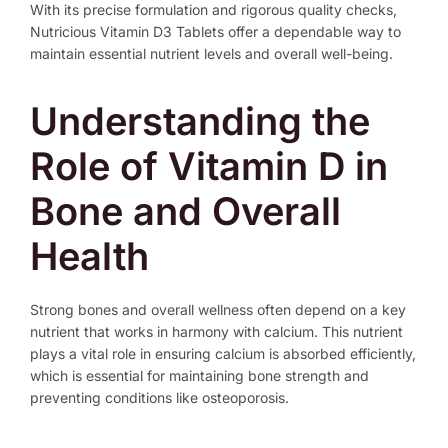
With its precise formulation and rigorous quality checks,
Nutricious Vitamin D3 Tablets offer a dependable way to
maintain essential nutrient levels and overall well-being.
Understanding the
Role of Vitamin D in
Bone and Overall
Health
Strong bones and overall wellness often depend on a key
nutrient that works in harmony with calcium. This nutrient
plays a vital role in ensuring calcium is absorbed efficiently,
which is essential for maintaining bone strength and
preventing conditions like osteoporosis.