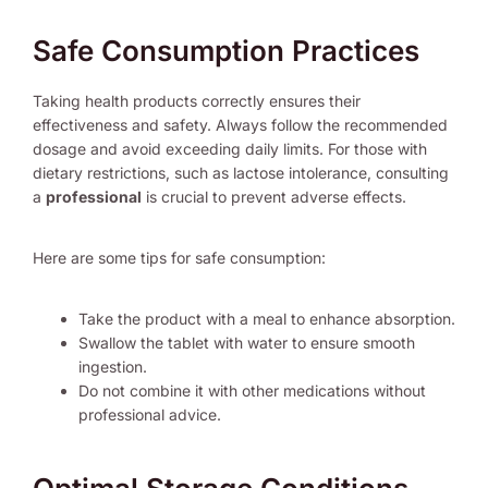
Safe Consumption Practices
Taking health products correctly ensures their
effectiveness and safety. Always follow the recommended
dosage and avoid exceeding daily limits. For those with
dietary restrictions, such as lactose intolerance, consulting
a
professional
is crucial to prevent adverse effects.
Here are some tips for safe consumption:
Take the product with a meal to enhance absorption.
Swallow the tablet with water to ensure smooth
ingestion.
Do not combine it with other medications without
professional advice.