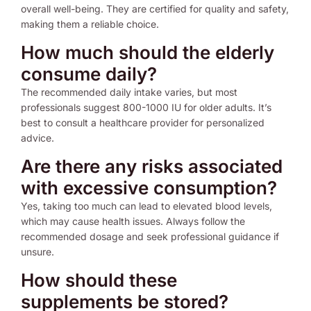
overall well-being. They are certified for quality and safety,
making them a reliable choice.
How much should the elderly
consume daily?
The recommended daily intake varies, but most
professionals suggest 800-1000 IU for older adults. It’s
best to consult a healthcare provider for personalized
advice.
Are there any risks associated
with excessive consumption?
Yes, taking too much can lead to elevated blood levels,
which may cause health issues. Always follow the
recommended dosage and seek professional guidance if
unsure.
How should these
supplements be stored?