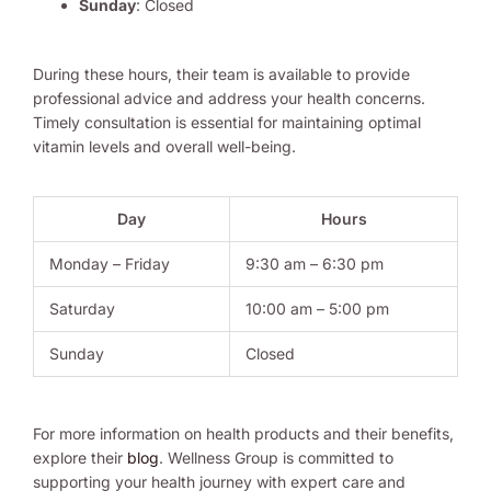
Sunday
: Closed
During these hours, their team is available to provide
professional advice and address your health concerns.
Timely consultation is essential for maintaining optimal
vitamin levels and overall well-being.
Day
Hours
Monday – Friday
9:30 am – 6:30 pm
Saturday
10:00 am – 5:00 pm
Sunday
Closed
For more information on health products and their benefits,
explore their
blog
. Wellness Group is committed to
supporting your health journey with expert care and