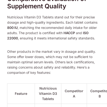
Supplement Quality
Nutricious Vitamin D3 Tablets stand out for their precise
dosage and high-quality ingredients. Each tablet contains
800 IU
, matching the recommended daily intake for older
adults. The product is certified with
HACCP
and
ISO
22000
, ensuring it meets international safety standards.
Other products in the market vary in dosage and quality.
Some offer lower doses, which may not be sufficient to
maintain optimal serum levels. Others lack certifications,
raising concerns about safety and reliability. Here’s a
comparison of key features:
Nutricious
Competitor
Competit
Feature
Vitamin D3
A
B
Tablets