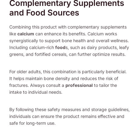
Complementary Supplements
and Food Sources
Combining this product with complementary supplements
like
calcium
can enhance its benefits. Calcium works
synergistically to support bone health and overall wellness.
Including calcium-rich
food
s, such as dairy products, leafy
greens, and fortified cereals, can further optimize results.
For older adults, this combination is particularly beneficial.
It helps maintain bone density and reduces the risk of
fractures. Always consult a
professional
to tailor the
intake to individual needs.
By following these safety measures and storage guidelines,
individuals can ensure the product remains effective and
safe for long-term use.