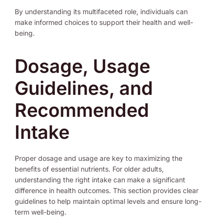
By understanding its multifaceted role, individuals can
make informed choices to support their health and well-
being.
Dosage, Usage
Guidelines, and
Recommended
Intake
Proper dosage and usage are key to maximizing the
benefits of essential nutrients. For older adults,
understanding the right intake can make a significant
difference in health outcomes. This section provides clear
guidelines to help maintain optimal levels and ensure long-
term well-being.