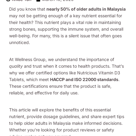
Did you know that
nearly 50% of older adults in Malaysia
may not be getting enough of a key nutrient essential for
their health? This nutrient plays a vital role in maintaining
strong bones, supporting the immune system, and overall
well-being. For many, this is a silent issue that often goes
unnoticed.
At Wellness Group, we understand the importance of
quality
and trust when it comes to health products. That’s
why we offer certified options like Nutricious Vitamin D3
Tablets, which meet
HACCP and ISO 22000 standards
.
These certifications ensure that the product is safe,
reliable, and effective for daily use.
This article will explore the benefits of this essential
nutrient, provide dosage guidelines, and share expert tips
to help older adults in Malaysia make informed decisions.
Whether you’re looking for product reviews or safety