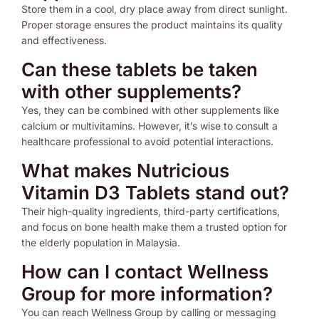
Store them in a cool, dry place away from direct sunlight.
Proper storage ensures the product maintains its quality
and effectiveness.
Can these tablets be taken
with other supplements?
Yes, they can be combined with other supplements like
calcium or multivitamins. However, it’s wise to consult a
healthcare professional to avoid potential interactions.
What makes Nutricious
Vitamin D3 Tablets stand out?
Their high-quality ingredients, third-party certifications,
and focus on bone health make them a trusted option for
the elderly population in Malaysia.
How can I contact Wellness
Group for more information?
You can reach Wellness Group by calling or messaging