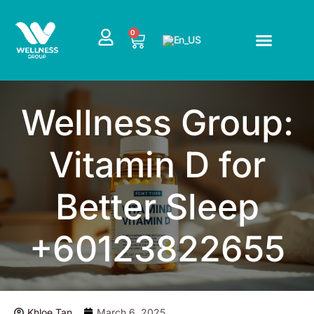
Skip
to
CART
0
content
Wellness Group:
Vitamin D for
Better Sleep
+60123822655
Khloe Tan
March 6, 2025