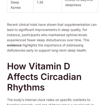
Sleep
1.36
sleepiness
Apnea
Recent clinical trials have shown that supplementation can
lead to significant improvements in sleep quality. For
instance, participants who maintained optimal levels
experienced fewer sleep disturbances over time. This
evidence
highlights the importance of addressing
deficiencies early to support long-term sleep health.
How Vitamin D
Affects Circadian
Rhythms
The body’s internal clock relies on specific nutrients to
function properly, and one of these plays a crucial role in