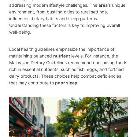
addressing modern lifestyle challenges. The
area
’s unique
environment, from bustling cities to rural settings,
influences dietary habits and sleep patterns.
Understanding these factors is key to improving overall
well-being.
Local health guidelines emphasize the importance of
maintaining balanced
nutrient
levels. For instance, the
Malaysian Dietary Guidelines recommend consuming foods
rich in essential nutrients, such as fish, eggs, and fortified
dairy products. These choices help combat deficiencies
that may contribute to
poor sleep
.