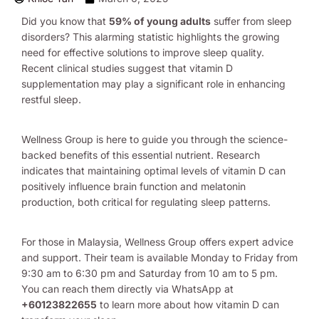
Did you know that
59% of young adults
suffer from sleep
disorders? This alarming statistic highlights the growing
need for effective solutions to improve sleep quality.
Recent clinical studies suggest that vitamin D
supplementation may play a significant role in enhancing
restful sleep.
Wellness Group is here to guide you through the science-
backed benefits of this essential nutrient. Research
indicates that maintaining optimal levels of vitamin D can
positively influence brain function and melatonin
production, both critical for regulating sleep patterns.
For those in Malaysia, Wellness Group offers expert advice
and support. Their team is available Monday to Friday from
9:30 am to 6:30 pm and Saturday from 10 am to 5 pm.
You can reach them directly via WhatsApp at
+60123822655
to learn more about how vitamin D can