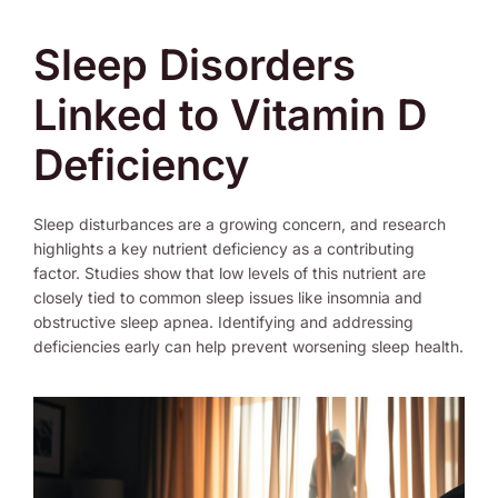
Sleep Disorders
Linked to Vitamin D
Deficiency
Sleep disturbances are a growing concern, and research
highlights a key nutrient deficiency as a contributing
factor. Studies show that low levels of this nutrient are
closely tied to common sleep issues like insomnia and
obstructive sleep apnea. Identifying and addressing
deficiencies early can help prevent worsening sleep health.