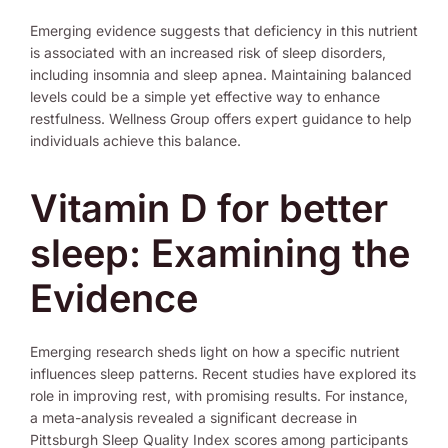
Emerging evidence suggests that deficiency in this nutrient
is associated with an increased risk of sleep disorders,
including insomnia and sleep apnea. Maintaining balanced
levels could be a simple yet effective way to enhance
restfulness. Wellness Group offers expert guidance to help
individuals achieve this balance.
Vitamin D for better
sleep: Examining the
Evidence
Emerging research sheds light on how a specific nutrient
influences sleep patterns. Recent studies have explored its
role in improving rest, with promising results. For instance,
a meta-analysis revealed a significant decrease in
Pittsburgh Sleep Quality Index scores among participants