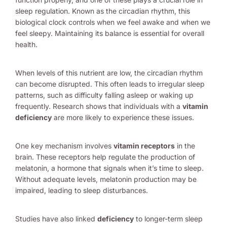
sleep regulation. Known as the circadian rhythm, this
biological clock controls when we feel awake and when we
feel sleepy. Maintaining its balance is essential for overall
health.
When levels of this nutrient are low, the circadian rhythm
can become disrupted. This often leads to irregular sleep
patterns, such as difficulty falling asleep or waking up
frequently. Research shows that individuals with a
vitamin
deficiency
are more likely to experience these issues.
One key mechanism involves
vitamin receptors
in the
brain. These receptors help regulate the production of
melatonin, a hormone that signals when it’s time to sleep.
Without adequate levels, melatonin production may be
impaired, leading to sleep disturbances.
Studies have also linked
deficiency
to longer-term sleep