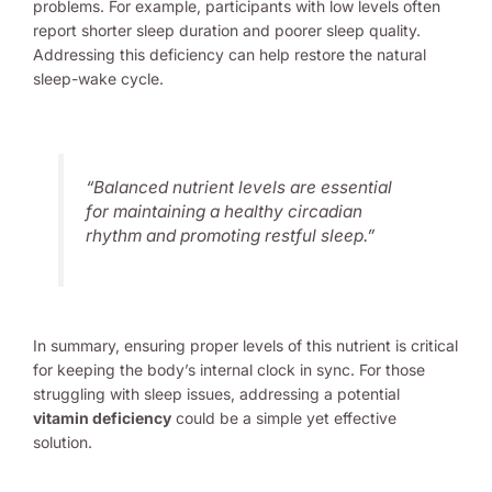
problems. For example, participants with low levels often
report shorter sleep duration and poorer sleep quality.
Addressing this deficiency can help restore the natural
sleep-wake cycle.
“Balanced nutrient levels are essential
for maintaining a healthy circadian
rhythm and promoting restful sleep.”
In summary, ensuring proper levels of this nutrient is critical
for keeping the body’s internal clock in sync. For those
struggling with sleep issues, addressing a potential
vitamin deficiency
could be a simple yet effective
solution.