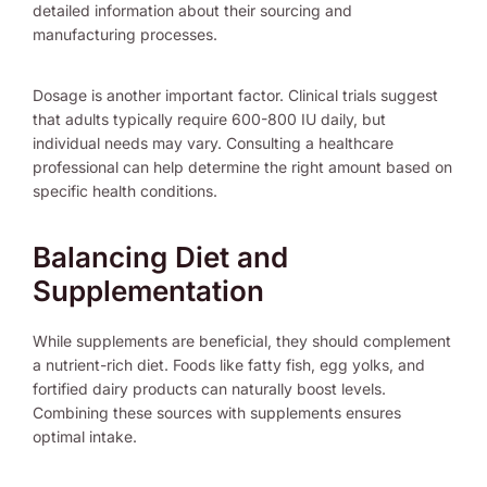
detailed information about their sourcing and
manufacturing processes.
Dosage is another important factor. Clinical trials suggest
that adults typically require 600-800 IU daily, but
individual needs may vary. Consulting a healthcare
professional can help determine the right amount based on
specific health conditions.
Balancing Diet and
Supplementation
While supplements are beneficial, they should complement
a nutrient-rich diet. Foods like fatty fish, egg yolks, and
fortified dairy products can naturally boost levels.
Combining these sources with supplements ensures
optimal intake.