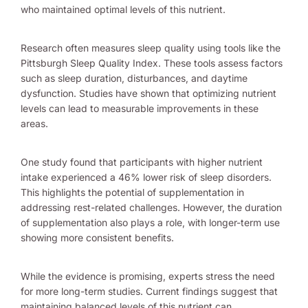
who maintained optimal levels of this nutrient.
Research often measures sleep quality using tools like the
Pittsburgh Sleep Quality Index. These tools assess factors
such as sleep duration, disturbances, and daytime
dysfunction. Studies have shown that optimizing nutrient
levels can lead to measurable improvements in these
areas.
One study found that participants with higher nutrient
intake experienced a 46% lower risk of sleep disorders.
This highlights the potential of supplementation in
addressing rest-related challenges. However, the duration
of supplementation also plays a role, with longer-term use
showing more consistent benefits.
While the evidence is promising, experts stress the need
for more long-term studies. Current findings suggest that
maintaining balanced levels of this nutrient can