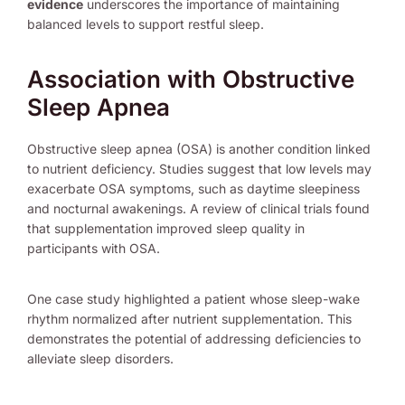
evidence
underscores the importance of maintaining
balanced levels to support restful sleep.
Association with Obstructive
Sleep Apnea
Obstructive sleep apnea (OSA) is another condition linked
to nutrient deficiency. Studies suggest that low levels may
exacerbate OSA symptoms, such as daytime sleepiness
and nocturnal awakenings. A review of clinical trials found
that supplementation improved sleep quality in
participants with OSA.
One case study highlighted a patient whose sleep-wake
rhythm normalized after nutrient supplementation. This
demonstrates the potential of addressing deficiencies to
alleviate sleep disorders.