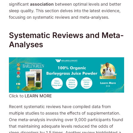
significant
association
between optimal levels and better
sleep quality. This section delves into the latest evidence,
focusing on systematic reviews and meta-analyses.
Systematic Reviews and Meta-
Analyses
Click to
LEARN MORE
Recent systematic reviews have compiled data from
multiple studies to assess the effects of supplementation.
One meta-analysis involving over 9,000 participants found
that maintaining adequate levels reduced the odds of
sleep disorders by 1.5 times. Another review highlighted a