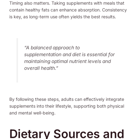
Timing also matters. Taking supplements with meals that
contain healthy fats can enhance absorption. Consistency
is key, as long-term use often yields the best results.
“A balanced approach to
supplementation and diet is essential for
maintaining optimal nutrient levels and
overall health.”
By following these steps, adults can effectively integrate
supplements into their lifestyle, supporting both physical
and mental well-being.
Dietary Sources and