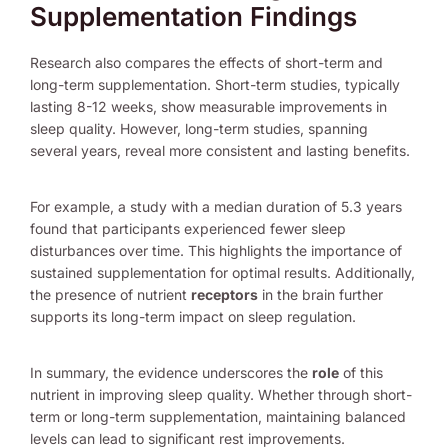
Supplementation Findings
Research also compares the effects of short-term and
long-term supplementation. Short-term studies, typically
lasting 8-12 weeks, show measurable improvements in
sleep quality. However, long-term studies, spanning
several years, reveal more consistent and lasting benefits.
For example, a study with a median duration of 5.3 years
found that participants experienced fewer sleep
disturbances over time. This highlights the importance of
sustained supplementation for optimal results. Additionally,
the presence of nutrient
receptors
in the brain further
supports its long-term impact on sleep regulation.
In summary, the evidence underscores the
role
of this
nutrient in improving sleep quality. Whether through short-
term or long-term supplementation, maintaining balanced
levels can lead to significant rest improvements.