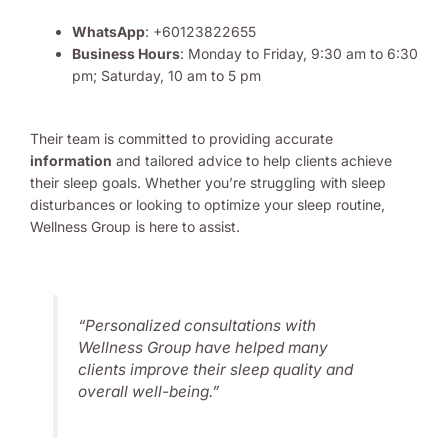
WhatsApp
: +60123822655
Business Hours
: Monday to Friday, 9:30 am to 6:30
pm; Saturday, 10 am to 5 pm
Their team is committed to providing accurate
information
and tailored advice to help clients achieve
their sleep goals. Whether you’re struggling with sleep
disturbances or looking to optimize your sleep routine,
Wellness Group is here to assist.
“Personalized consultations with
Wellness Group have helped many
clients improve their sleep quality and
overall well-being.”