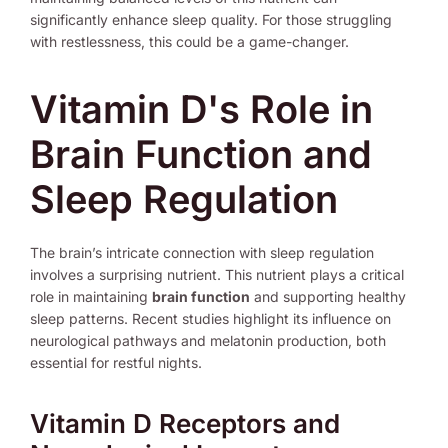
significantly enhance sleep quality. For those struggling
with restlessness, this could be a game-changer.
Vitamin D's Role in
Brain Function and
Sleep Regulation
The brain’s intricate connection with sleep regulation
involves a surprising nutrient. This nutrient plays a critical
role in maintaining
brain function
and supporting healthy
sleep patterns. Recent studies highlight its influence on
neurological pathways and melatonin production, both
essential for restful nights.
Vitamin D Receptors and