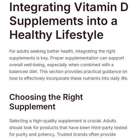
Integrating Vitamin D
Supplements into a
Healthy Lifestyle
For adults seeking better health, integrating the right
supplements is key. Proper supplementation can support
overall well-being, especially when combined with a
balanced diet. This section provides practical guidance on
how to effectively incorporate these nutrients into daily life.
Choosing the Right
Supplement
Selecting a high-quality supplement is crucial. Adults
should look for products that have been third-party tested
for purity and potency. Trusted brands often provide