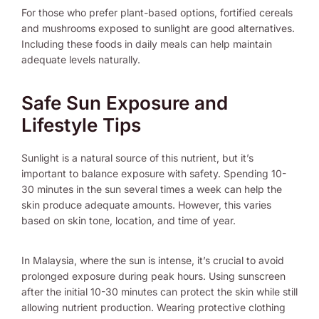
For those who prefer plant-based options, fortified cereals
and mushrooms exposed to sunlight are good alternatives.
Including these foods in daily meals can help maintain
adequate levels naturally.
Safe Sun Exposure and
Lifestyle Tips
Sunlight is a natural source of this nutrient, but it’s
important to balance exposure with safety. Spending 10-
30 minutes in the sun several times a week can help the
skin produce adequate amounts. However, this varies
based on skin tone, location, and time of year.
In Malaysia, where the sun is intense, it’s crucial to avoid
prolonged exposure during peak hours. Using sunscreen
after the initial 10-30 minutes can protect the skin while still
allowing nutrient production. Wearing protective clothing