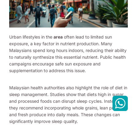
Urban lifestyles in the
area
often lead to limited sun
exposure, a key factor in nutrient production. Many
Malaysians spend long hours indoors, reducing their ability
to naturally synthesize this essential nutrient. Public health
campaigns encourage safe sun exposure and
supplementation to address this issue.
Malaysian health authorities also highlight the role of diet in
sleep management. Studies show that diets high in sugar
and processed foods can disrupt sleep cycles. Instead,
they recommend incorporating whole grains, lean proteins,
and fresh produce into daily meals. These changes can
significantly improve sleep quality.