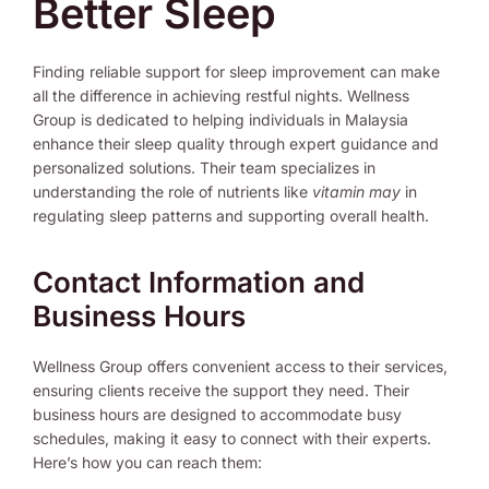
Better Sleep
Finding reliable support for sleep improvement can make
all the difference in achieving restful nights. Wellness
Group is dedicated to helping individuals in Malaysia
enhance their sleep quality through expert guidance and
personalized solutions. Their team specializes in
understanding the role of nutrients like
vitamin may
in
regulating sleep patterns and supporting overall health.
Contact Information and
Business Hours
Wellness Group offers convenient access to their services,
ensuring clients receive the support they need. Their
business hours are designed to accommodate busy
schedules, making it easy to connect with their experts.
Here’s how you can reach them: