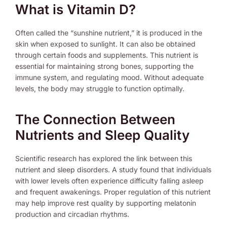
What is Vitamin D?
Often called the “sunshine nutrient,” it is produced in the
skin when exposed to sunlight. It can also be obtained
through certain foods and supplements. This nutrient is
essential for maintaining strong bones, supporting the
immune system, and regulating mood. Without adequate
levels, the body may struggle to function optimally.
The Connection Between
Nutrients and Sleep Quality
Scientific research has explored the link between this
nutrient and sleep disorders. A study found that individuals
with lower levels often experience difficulty falling asleep
and frequent awakenings. Proper regulation of this nutrient
may help improve rest quality by supporting melatonin
production and circadian rhythms.