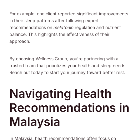
For example, one client reported significant improvements
in their sleep patterns after following expert
recommendations on
melatonin
regulation and nutrient
balance. This highlights the effectiveness of their
approach.
By choosing Wellness Group, you’re partnering with a
trusted team that prioritizes your health and sleep needs.
Reach out today to start your journey toward better rest.
Navigating Health
Recommendations in
Malaysia
In Malaysia, health recommendations often focus on