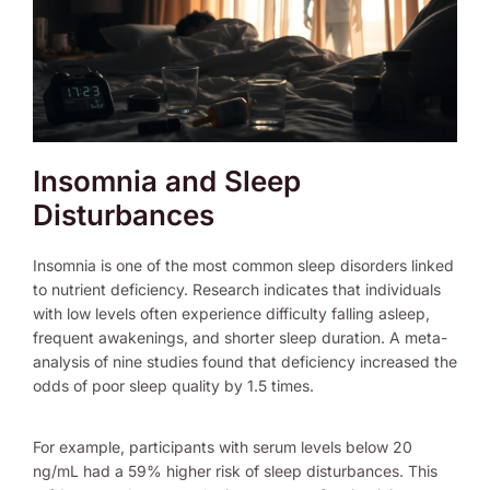
Insomnia and Sleep
Disturbances
Insomnia is one of the most common sleep disorders linked
to nutrient deficiency. Research indicates that individuals
with low levels often experience difficulty falling asleep,
frequent awakenings, and shorter sleep duration. A meta-
analysis of nine studies found that deficiency increased the
odds of poor sleep quality by 1.5 times.
For example, participants with serum levels below 20
ng/mL had a 59% higher risk of sleep disturbances. This