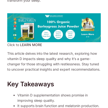
transform your sleep.
Click to
LEARN MORE
This article delves into the latest research, exploring how
vitamin D impacts sleep quality and why it’s a game-
changer for those struggling with restlessness. Stay tuned
to uncover practical insights and expert recommendations.
Key Takeaways
Vitamin D supplementation shows promise in
improving sleep quality.
It supports brain function and melatonin production.