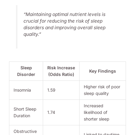
“Maintaining optimal nutrient levels is
crucial for reducing the risk of sleep
disorders and improving overall sleep
quality.”
Sleep
Risk Increase
Key Findings
Disorder
(Odds Ratio)
Higher risk of poor
Insomnia
1.59
sleep quality
Increased
Short Sleep
1.74
likelihood of
Duration
shorter sleep
Obstructive
Linked to daytime