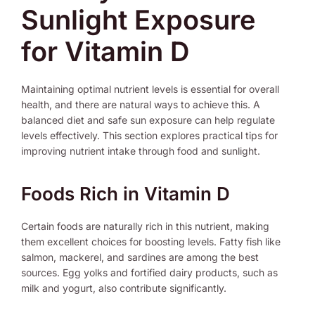
Sunlight Exposure
for Vitamin D
Maintaining optimal nutrient levels is essential for overall
health, and there are natural ways to achieve this. A
balanced diet and safe sun exposure can help regulate
levels effectively. This section explores practical tips for
improving nutrient intake through food and sunlight.
Foods Rich in Vitamin D
Certain foods are naturally rich in this nutrient, making
them excellent choices for boosting levels. Fatty fish like
salmon, mackerel, and sardines are among the best
sources. Egg yolks and fortified dairy products, such as
milk and yogurt, also contribute significantly.