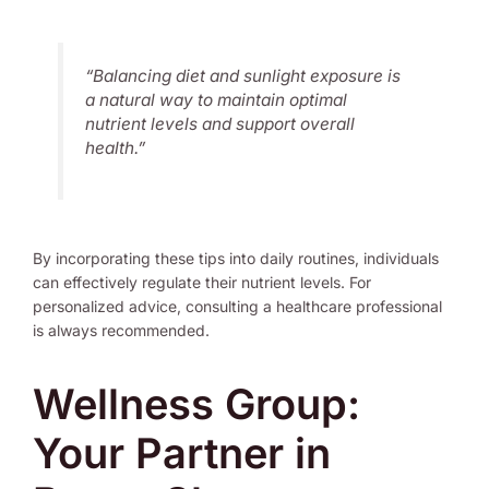
“Balancing diet and sunlight exposure is
a natural way to maintain optimal
nutrient levels and support overall
health.”
By incorporating these tips into daily routines, individuals
can effectively regulate their nutrient levels. For
personalized advice, consulting a healthcare professional
is always recommended.
Wellness Group:
Your Partner in