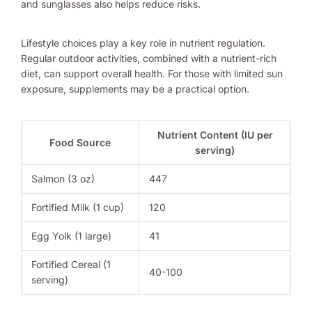
and sunglasses also helps reduce risks.
Lifestyle choices play a key role in nutrient regulation.
Regular outdoor activities, combined with a nutrient-rich
diet, can support overall health. For those with limited sun
exposure, supplements may be a practical option.
Nutrient Content (IU per
Food Source
serving)
Salmon (3 oz)
447
Fortified Milk (1 cup)
120
Egg Yolk (1 large)
41
Fortified Cereal (1
40-100
serving)