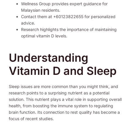
Wellness Group provides expert guidance for
Malaysian residents.
Contact them at +60123822655 for personalized
advice.
Research highlights the importance of maintaining
optimal vitamin D levels.
Understanding
Vitamin D and Sleep
Sleep issues are more common than you might think, and
research points to a surprising nutrient as a potential
solution. This nutrient plays a vital role in supporting overall
health, from boosting the immune system to regulating
brain function. Its connection to rest quality has become a
focus of recent studies.