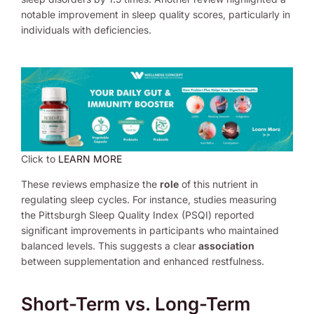
notable improvement in sleep quality scores, particularly in
individuals with deficiencies.
Click to
LEARN MORE
These reviews emphasize the
role
of this nutrient in
regulating sleep cycles. For instance, studies measuring
the Pittsburgh Sleep Quality Index (PSQI) reported
significant improvements in participants who maintained
balanced levels. This suggests a clear
association
between supplementation and enhanced restfulness.
Short-Term vs. Long-Term