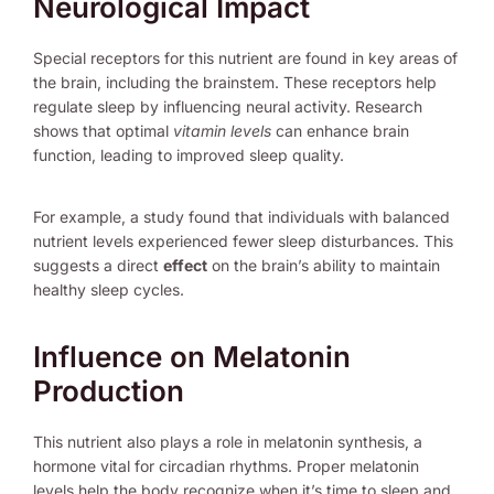
Neurological Impact
Special receptors for this nutrient are found in key areas of
the brain, including the brainstem. These receptors help
regulate sleep by influencing neural activity. Research
shows that optimal
vitamin levels
can enhance brain
function, leading to improved sleep quality.
For example, a study found that individuals with balanced
nutrient levels experienced fewer sleep disturbances. This
suggests a direct
effect
on the brain’s ability to maintain
healthy sleep cycles.
Influence on Melatonin
Production
This nutrient also plays a role in melatonin synthesis, a
hormone vital for circadian rhythms. Proper melatonin
levels help the body recognize when it’s time to sleep and