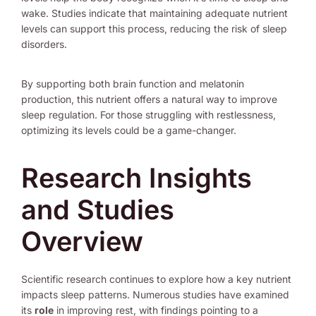
wake. Studies indicate that maintaining adequate nutrient
levels can support this process, reducing the risk of sleep
disorders.
By supporting both brain function and melatonin
production, this nutrient offers a natural way to improve
sleep regulation. For those struggling with restlessness,
optimizing its levels could be a game-changer.
Research Insights
and Studies
Overview
Scientific research continues to explore how a key nutrient
impacts sleep patterns. Numerous studies have examined
its
role
in improving rest, with findings pointing to a