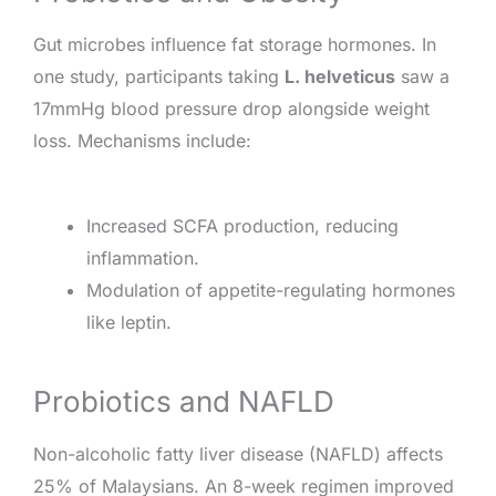
Gut microbes influence fat storage hormones. In
one study, participants taking
L. helveticus
saw a
17mmHg blood pressure drop alongside weight
loss. Mechanisms include:
Increased SCFA production, reducing
inflammation.
Modulation of appetite-regulating hormones
like leptin.
Probiotics and NAFLD
Non-alcoholic fatty liver disease (NAFLD) affects
25% of Malaysians. An 8-week regimen improved