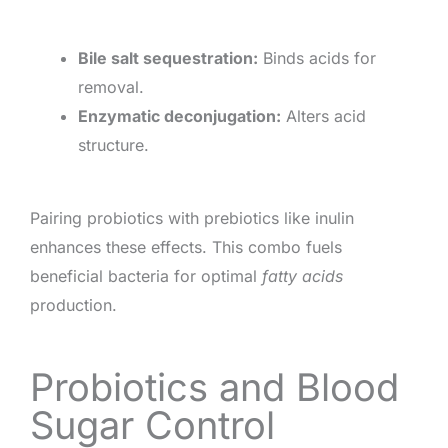
Bile salt sequestration:
Binds acids for
removal.
Enzymatic deconjugation:
Alters acid
structure.
Pairing probiotics with prebiotics like inulin
enhances these effects. This combo fuels
beneficial bacteria for optimal
fatty acids
production.
Probiotics and Blood
Sugar Control