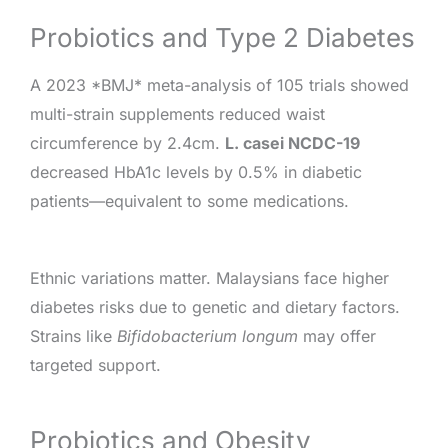
Probiotics and Type 2 Diabetes
A 2023 *BMJ* meta-analysis of 105 trials showed
multi-strain supplements reduced waist
circumference by 2.4cm.
L. casei NCDC-19
decreased HbA1c levels by 0.5% in diabetic
patients—equivalent to some medications.
Ethnic variations matter. Malaysians face higher
diabetes risks due to genetic and dietary factors.
Strains like
Bifidobacterium longum
may offer
targeted support.
Probiotics and Obesity