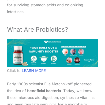
for surviving stomach acids and colonizing
intestines.
What Are Probiotics?
Click to
LEARN MORE
Early 1900s scientist Elie Metchnikoff pioneered
the idea of
beneficial bacteria
. Today, we know
these microbes aid digestion, synthesize vitamins,
and even regulate immunity. For a microbe to