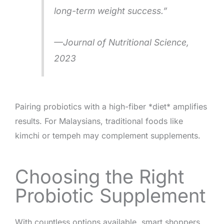
long-term weight success.”
—
Journal of Nutritional Science
,
2023
Pairing probiotics with a high-fiber *diet* amplifies
results. For Malaysians, traditional foods like
kimchi or tempeh may complement supplements.
Choosing the Right
Probiotic Supplement
With countless options available, smart shoppers