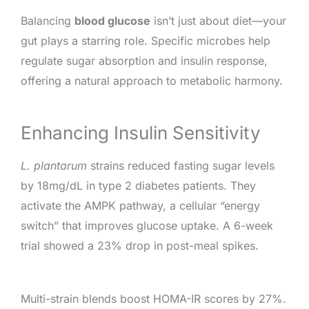
Balancing
blood glucose
isn’t just about diet—your
gut plays a starring role. Specific microbes help
regulate sugar absorption and insulin response,
offering a natural approach to metabolic harmony.
Enhancing Insulin Sensitivity
L. plantarum
strains reduced fasting sugar levels
by 18mg/dL in type 2 diabetes patients. They
activate the AMPK pathway, a cellular “energy
switch” that improves glucose uptake. A 6-week
trial showed a 23% drop in post-meal spikes.
Multi-strain blends boost HOMA-IR scores by 27%.