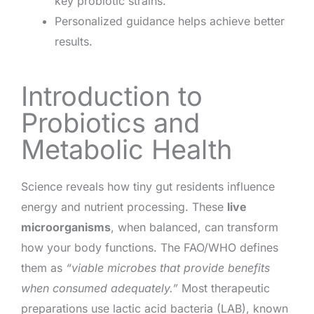
key probiotic strains.
Personalized guidance helps achieve better
results.
Introduction to
Probiotics and
Metabolic Health
Science reveals how tiny gut residents influence
energy and nutrient processing. These
live
microorganisms
, when balanced, can transform
how your body functions. The FAO/WHO defines
them as
“viable microbes that provide benefits
when consumed adequately.”
Most therapeutic
preparations use lactic acid bacteria (LAB), known