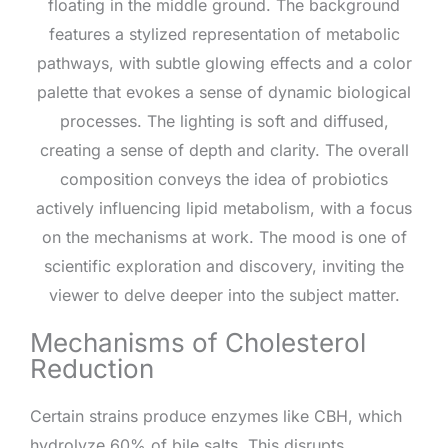
Mechanisms of Cholesterol
Reduction
Certain strains produce enzymes like CBH, which
hydrolyze 60% of bile salts. This disrupts