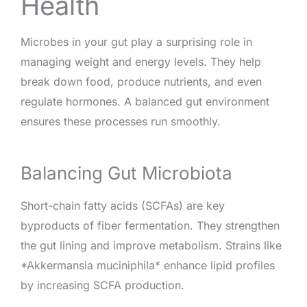
Health
Microbes in your gut play a surprising role in
managing weight and energy levels. They help
break down food, produce nutrients, and even
regulate hormones. A balanced gut environment
ensures these processes run smoothly.
Balancing Gut Microbiota
Short-chain fatty acids (SCFAs) are key
byproducts of fiber fermentation. They strengthen
the gut lining and improve metabolism. Strains like
*Akkermansia muciniphila* enhance lipid profiles
by increasing SCFA production.