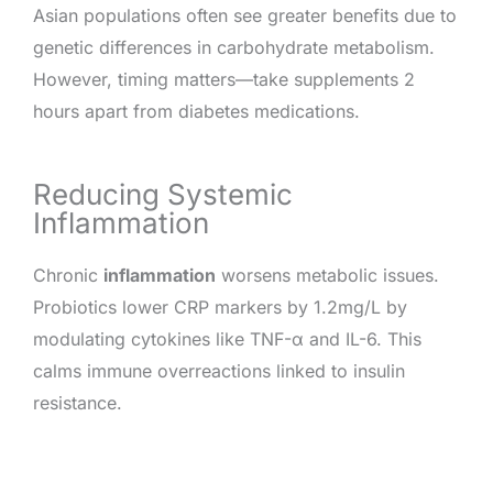
Asian populations often see greater benefits due to
genetic differences in carbohydrate metabolism.
However, timing matters—take supplements 2
hours apart from diabetes medications.
Reducing Systemic
Inflammation
Chronic
inflammation
worsens metabolic issues.
Probiotics lower CRP markers by 1.2mg/L by
modulating cytokines like TNF-α and IL-6. This
calms immune overreactions linked to insulin
resistance.