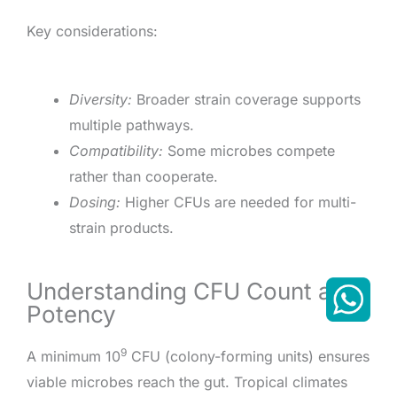
Key considerations:
Diversity:
Broader strain coverage supports
multiple pathways.
Compatibility:
Some microbes compete
rather than cooperate.
Dosing:
Higher CFUs are needed for multi-
strain products.
Understanding CFU Count and
Potency
9
A minimum 10
CFU (colony-forming units) ensures
viable microbes reach the gut. Tropical climates