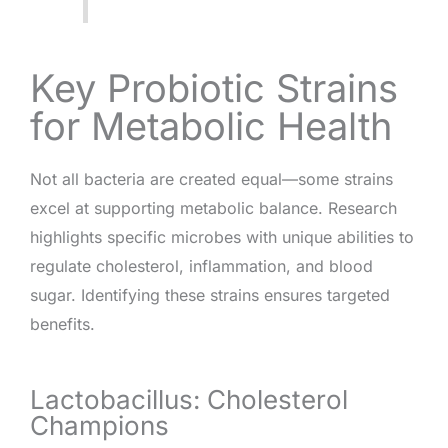
Key Probiotic Strains
for Metabolic Health
Not all bacteria are created equal—some strains
excel at supporting metabolic balance. Research
highlights specific microbes with unique abilities to
regulate cholesterol, inflammation, and blood
sugar. Identifying these strains ensures targeted
benefits.
Lactobacillus: Cholesterol
Champions