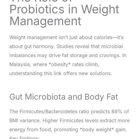
Probiotics in Weight
Management
Weight management isn’t just about calories—it’s
about gut harmony. Studies reveal that microbial
imbalances may drive fat storage and cravings. In
Malaysia, where *obesity* rates climb,
understanding this link offers new solutions.
Gut Microbiota and Body Fat
The Firmicutes/Bacteroidetes ratio predicts 89% of
BMI variance. Higher Firmicutes levels extract more
energy from food, promoting *body weight* gain.
Key findings: