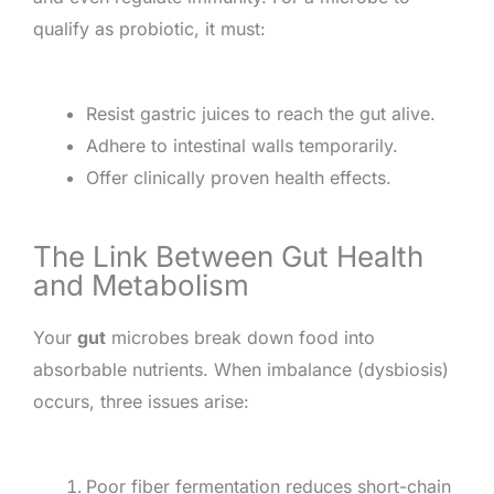
qualify as probiotic, it must:
Resist gastric juices to reach the gut alive.
Adhere to intestinal walls temporarily.
Offer clinically proven health effects.
The Link Between Gut Health
and Metabolism
Your
gut
microbes break down food into
absorbable nutrients. When imbalance (dysbiosis)
occurs, three issues arise:
Poor fiber fermentation reduces short-chain