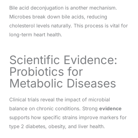
Bile acid deconjugation is another mechanism.
Microbes break down bile acids, reducing
cholesterol levels naturally. This process is vital for
long-term heart health.
Scientific Evidence:
Probiotics for
Metabolic Diseases
Clinical trials reveal the impact of microbial
balance on chronic conditions. Strong
evidence
supports how specific strains improve markers for
type 2 diabetes, obesity, and liver health.