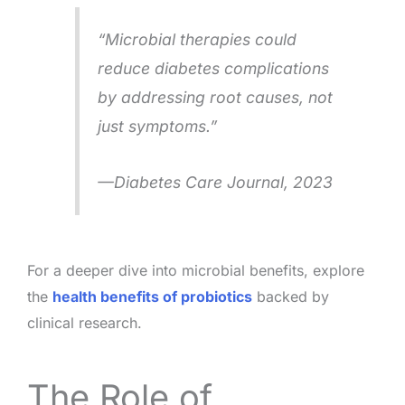
“Microbial therapies could
reduce diabetes complications
by addressing root causes, not
just symptoms.”
—
Diabetes Care Journal
, 2023
For a deeper dive into microbial benefits, explore
the
health benefits of probiotics
backed by
clinical research.
The Role of