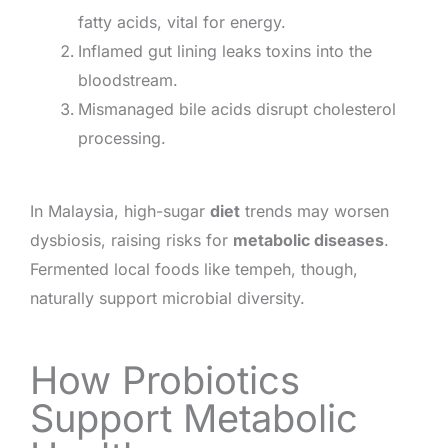
fatty acids, vital for energy.
Inflamed gut lining leaks toxins into the
bloodstream.
Mismanaged bile acids disrupt cholesterol
processing.
In Malaysia, high-sugar
diet
trends may worsen
dysbiosis, raising risks for
metabolic diseases
.
Fermented local foods like tempeh, though,
naturally support microbial diversity.
How Probiotics
Support Metabolic