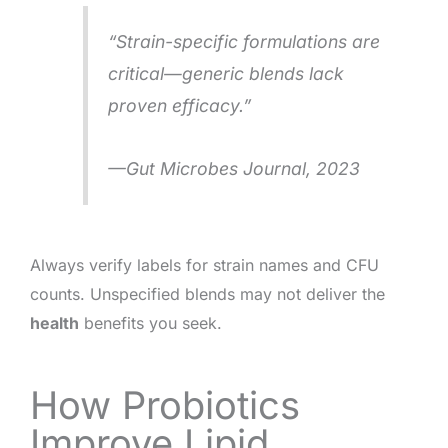
“Strain-specific formulations are
critical—generic blends lack
proven efficacy.”
—
Gut Microbes Journal
, 2023
Always verify labels for strain names and CFU
counts. Unspecified blends may not deliver the
health
benefits you seek.
How Probiotics
Improve Lipid