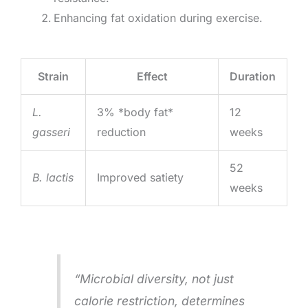
Enhancing fat oxidation during exercise.
Strain
Effect
Duration
L.
3% *body fat*
12
gasseri
reduction
weeks
52
B. lactis
Improved satiety
weeks
“Microbial diversity, not just
calorie restriction, determines