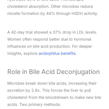
cholesterol absorption. Other microbes reduce
micelle formation by 44% through HSDH activity.
A 42-day trial showed a 37% drop in LDL levels.
Women often respond better due to hormonal
influences on bile acid production. For deeper
insights, explore
acidophilus benefits
.
Role in Bile Acid Deconjugation
Microbes break down bile acids, increasing their
excretion by 2.8x. This forces the liver to pull
cholesterol from the bloodstream to make new bile
acids. Two primary methods: