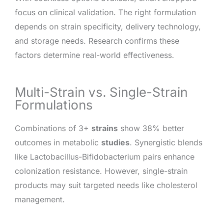
focus on clinical validation. The right formulation
depends on strain specificity, delivery technology,
and storage needs. Research confirms these
factors determine real-world effectiveness.
Multi-Strain vs. Single-Strain
Formulations
Combinations of 3+
strains
show 38% better
outcomes in metabolic
studies
. Synergistic blends
like Lactobacillus-Bifidobacterium pairs enhance
colonization resistance. However, single-strain
products may suit targeted needs like cholesterol
management.