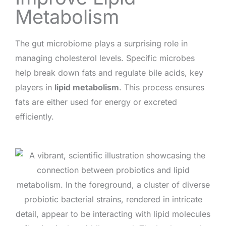
Metabolism
The gut microbiome plays a surprising role in
managing cholesterol levels. Specific microbes
help break down fats and regulate bile acids, key
players in
lipid metabolism
. This process ensures
fats are either used for energy or excreted
efficiently.