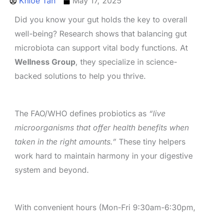
Khloe Tan
May 17, 2025
Did you know your gut holds the key to overall
well-being? Research shows that balancing gut
microbiota can support vital body functions. At
Wellness Group
, they specialize in science-
backed solutions to help you thrive.
The FAO/WHO defines probiotics as
“live
microorganisms that offer health benefits when
taken in the right amounts.”
These tiny helpers
work hard to maintain harmony in your digestive
system and beyond.
With convenient hours (Mon-Fri 9:30am-6:30pm,