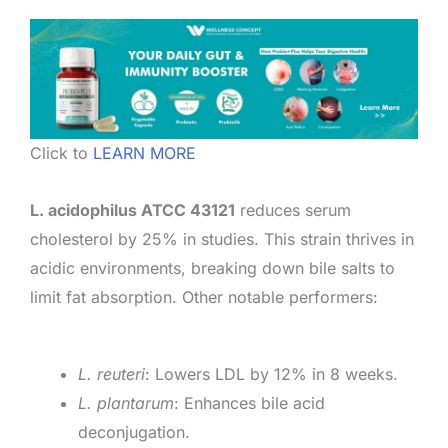
Click to
LEARN MORE
L. acidophilus ATCC 43121
reduces serum
cholesterol by 25% in studies. This strain thrives in
acidic environments, breaking down bile salts to
limit fat absorption. Other notable performers:
L. reuteri
: Lowers LDL by 12% in 8 weeks.
L. plantarum
: Enhances bile acid
deconjugation.