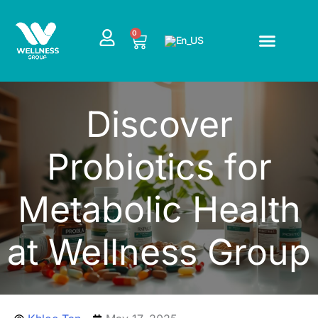
Skip
to
CART
0
content
Discover
Probiotics for
Metabolic Health
at Wellness Group