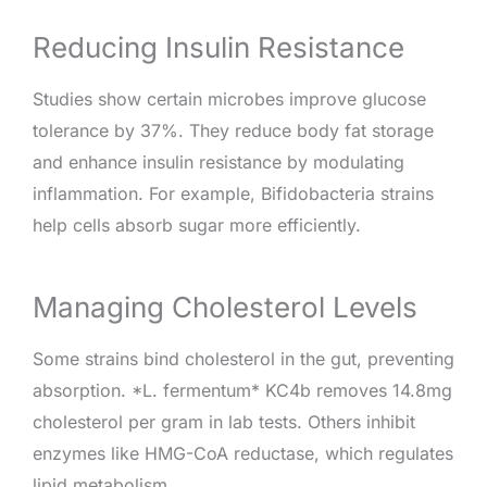
Reducing Insulin Resistance
Studies show certain microbes improve glucose
tolerance by 37%. They reduce body fat storage
and enhance insulin resistance by modulating
inflammation. For example, Bifidobacteria strains
help cells absorb sugar more efficiently.
Managing Cholesterol Levels
Some strains bind cholesterol in the gut, preventing
absorption. *L. fermentum* KC4b removes 14.8mg
cholesterol per gram in lab tests. Others inhibit
enzymes like HMG-CoA reductase, which regulates
lipid metabolism.