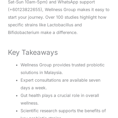
Sat-Sun 10am-5pm) and WhatsApp support
(+60123822655), Wellness Group makes it easy to
start your journey. Over 100 studies highlight how
specific strains like Lactobacillus and
Bifidobacterium make a difference.
Key Takeaways
Wellness Group provides trusted probiotic
solutions in Malaysia.
Expert consultations are available seven
days a week.
Gut health plays a crucial role in overall
wellness.
Scientific research supports the benefits of