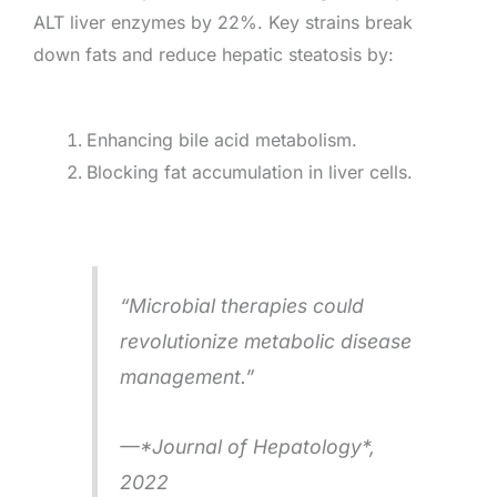
ALT liver enzymes by 22%. Key strains break
down fats and reduce hepatic steatosis by:
Enhancing bile acid metabolism.
Blocking fat accumulation in liver cells.
“Microbial therapies could
revolutionize metabolic disease
management.”
—*Journal of Hepatology*,
2022