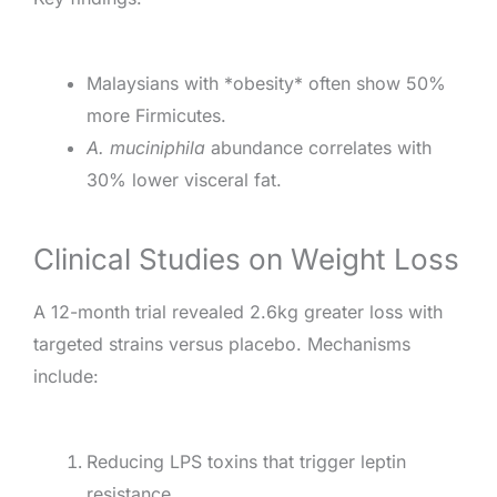
Malaysians with *obesity* often show 50%
more Firmicutes.
A. muciniphila
abundance correlates with
30% lower visceral fat.
Clinical Studies on Weight Loss
A 12-month trial revealed 2.6kg greater loss with
targeted strains versus placebo. Mechanisms
include:
Reducing LPS toxins that trigger leptin
resistance.