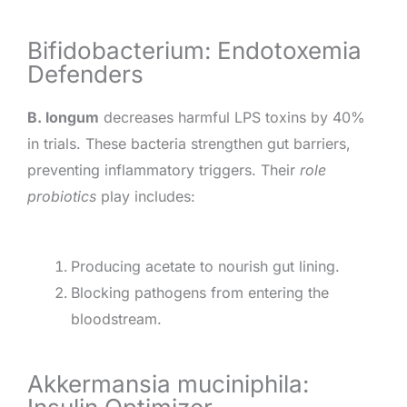
Bifidobacterium: Endotoxemia
Defenders
B. longum
decreases harmful LPS toxins by 40%
in trials. These bacteria strengthen gut barriers,
preventing inflammatory triggers. Their
role
probiotics
play includes:
Producing acetate to nourish gut lining.
Blocking pathogens from entering the
bloodstream.
Akkermansia muciniphila: