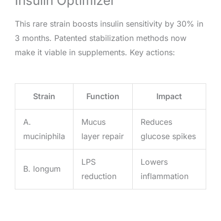
Insulin Optimizer
This rare strain boosts insulin sensitivity by 30% in
3 months. Patented stabilization methods now
make it viable in supplements. Key actions:
Strain
Function
Impact
A.
Mucus
Reduces
muciniphila
layer repair
glucose spikes
LPS
Lowers
B. longum
reduction
inflammation