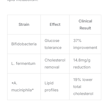
Clinical
Strain
Effect
Result
Glucose
37%
Bifidobacteria
tolerance
improvement
Cholesterol
14.8mg/g
L. fermentum
removal
reduction
19% lower
*A.
Lipid
total
muciniphila*
profiles
cholesterol