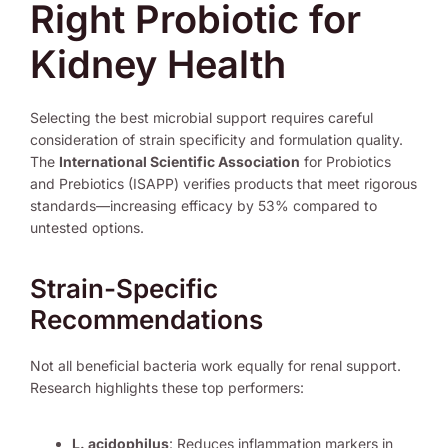
Right Probiotic for
Kidney Health
Selecting the best microbial support requires careful
consideration of strain specificity and formulation quality.
The
International Scientific Association
for Probiotics
and Prebiotics (ISAPP) verifies products that meet rigorous
standards—increasing efficacy by 53% compared to
untested options.
Strain-Specific
Recommendations
Not all beneficial bacteria work equally for renal support.
Research highlights these top performers:
L. acidophilus
: Reduces inflammation markers in