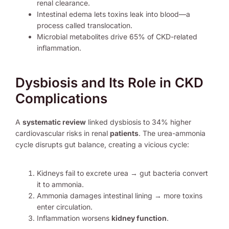
renal clearance.
Intestinal edema lets toxins leak into blood—a
process called translocation.
Microbial metabolites drive 65% of CKD-related
inflammation.
Dysbiosis and Its Role in CKD
Complications
A
systematic review
linked dysbiosis to 34% higher
cardiovascular risks in renal
patients
. The urea-ammonia
cycle disrupts gut balance, creating a vicious cycle:
Kidneys fail to excrete urea → gut bacteria convert
it to ammonia.
Ammonia damages intestinal lining → more toxins
enter circulation.
Inflammation worsens
kidney function
.