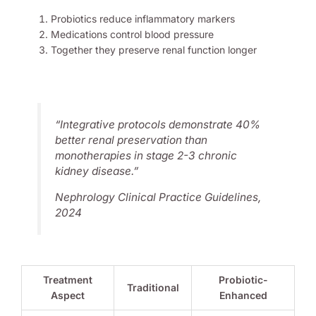
Probiotics reduce inflammatory markers
Medications control blood pressure
Together they preserve renal function longer
“Integrative protocols demonstrate 40%
better renal preservation than
monotherapies in stage 2-3
chronic
kidney disease
.”
Nephrology Clinical Practice Guidelines,
2024
Treatment
Probiotic-
Traditional
Aspect
Enhanced