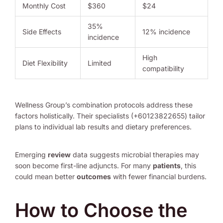
Monthly Cost
$360
$24
35%
Side Effects
12% incidence
incidence
High
Diet Flexibility
Limited
compatibility
Wellness Group’s combination protocols address these
factors holistically. Their specialists (+60123822655) tailor
plans to individual lab results and dietary preferences.
Emerging
review
data suggests microbial therapies may
soon become first-line adjuncts. For many
patients
, this
could mean better
outcomes
with fewer financial burdens.
How to Choose the