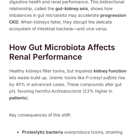
digestive health and renal performance. This bidirectional
relationship, called the
gut-kidney axis
, shows how
imbalances in
gut microbiota
may accelerate
progression
CKD
. When kidneys falter, they disrupt the delicate
ecosystem of intestinal bacteria—and vice versa.
How Gut Microbiota Affects
Renal Performance
Healthy kidneys filter toxins, but impaired
kidney function
lets waste build up. Uremic toxins like
P-cresyl sulfate
rise
by 40% in advanced cases. These compounds alter gut
pH, favoring harmful
Actinobacteria
(23% higher in
patients
).
Key consequences of this shift:
Proteolytic bacteria
overproduce toxins, straining