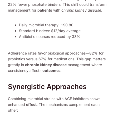
22% fewer phosphate binders. This shift could transform
management for
patients
with
chronic kidney disease
.
Daily microbial therapy: ~$0.80
Standard binders: $12/day average
Antibiotic courses reduced by 38%
Adherence rates favor biological approaches—82% for
probiotics versus 67% for medications. This gap matters
greatly in
chronic kidney disease
management where
consistency affects
outcomes
.
Synergistic Approaches
Combining microbial strains with ACE inhibitors shows
enhanced
effect
. The mechanisms complement each
other: