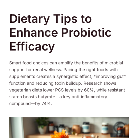
Dietary Tips to
Enhance Probiotic
Efficacy
Smart food choices can amplify the benefits of microbial
support for renal wellness. Pairing the right foods with
supplements creates a synergistic effect, *improving gut*
function and reducing toxin buildup. Research shows
vegetarian diets lower PCS levels by 60%, while resistant
starch boosts butyrate—a key anti-inflammatory
compound—by 74%.