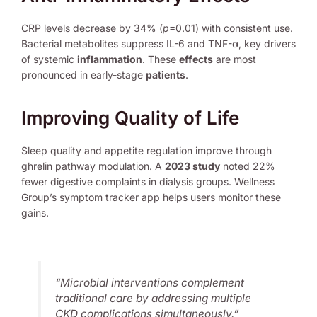
CRP levels decrease by 34% (
p
=0.01) with consistent use.
Bacterial metabolites suppress IL-6 and TNF-α, key drivers
of systemic
inflammation
. These
effects
are most
pronounced in early-stage
patients
.
Improving Quality of Life
Sleep quality and appetite regulation improve through
ghrelin pathway modulation. A
2023 study
noted 22%
fewer digestive complaints in dialysis groups. Wellness
Group’s symptom tracker app helps users monitor these
gains.
“Microbial interventions complement
traditional care by addressing multiple
CKD complications simultaneously.”