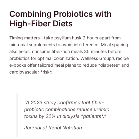
Combining Probiotics with
High-Fiber Diets
Timing matters—take psyllium husk 2 hours apart from
microbial supplements to avoid interference. Meal spacing
also helps: consume fiber-rich meals 30 minutes before
probiotics for optimal colonization. Wellness Group’s recipe
e-books offer tailored meal plans to reduce *diabetes* and
cardiovascular *risk*.
“A 2023 study confirmed that fiber-
probiotic combinations reduce uremic
toxins by 22% in dialysis *patients*.”
Journal of Renal Nutrition