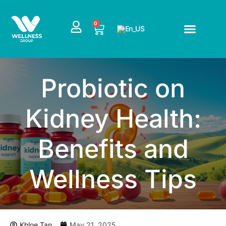
Skip
to
CART
0
content
Probiotic on
Kidney Health:
Benefits and
Wellness Tips
Khloe Tan
May 21, 2025