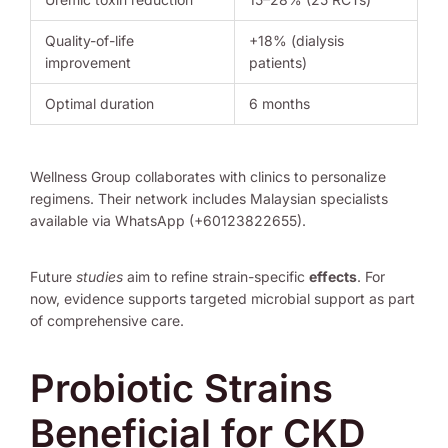
Quality-of-life
+18% (dialysis
improvement
patients)
Optimal duration
6 months
Wellness Group collaborates with clinics to personalize
regimens. Their network includes Malaysian specialists
available via WhatsApp (+60123822655).
Future
studies
aim to refine strain-specific
effects
. For
now, evidence supports targeted microbial support as part
of comprehensive care.
Probiotic Strains
Beneficial for CKD