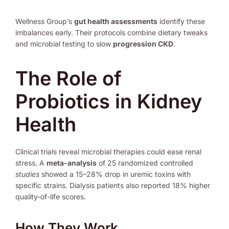
Wellness Group’s
gut health assessments
identify these
imbalances early. Their protocols combine dietary tweaks
and microbial testing to slow
progression CKD
.
The Role of
Probiotics in Kidney
Health
Clinical trials reveal microbial therapies could ease renal
stress. A
meta-analysis
of 25 randomized controlled
studies
showed a 15–28% drop in uremic toxins with
specific strains. Dialysis patients also reported 18% higher
quality-of-life scores.
How They Work