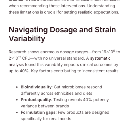
when recommending these interventions. Understanding
these limitations is crucial for setting realistic expectations.
Navigating Dosage and Strain
Variability
9
Research shows enormous dosage ranges—from 16×10
to
12
2×10
CFU—with no universal standard. A
systematic
analysis
found this variability impacts clinical outcomes by
up to 40%. Key factors contributing to inconsistent results:
Bioindividuality
: Gut microbiomes respond
differently across ethnicities and diets
Product quality
: Testing reveals 40% potency
variance between brands
Formulation gaps
: Few products are designed
specifically for renal needs