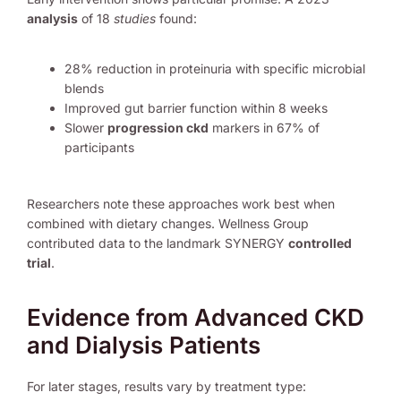
analysis
of 18
studies
found:
28% reduction in proteinuria with specific microbial
blends
Improved gut barrier function within 8 weeks
Slower
progression ckd
markers in 67% of
participants
Researchers note these approaches work best when
combined with dietary changes. Wellness Group
contributed data to the landmark SYNERGY
controlled
trial
.
Evidence from Advanced CKD
and Dialysis Patients
For later stages, results vary by treatment type: