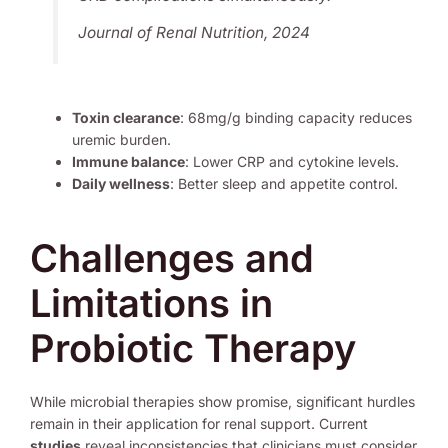
Journal of Renal Nutrition, 2024
Toxin clearance
: 68mg/g binding capacity reduces
uremic burden.
Immune balance
: Lower CRP and cytokine levels.
Daily wellness
: Better sleep and appetite control.
Challenges and
Limitations in
Probiotic Therapy
While microbial therapies show promise, significant hurdles
remain in their application for renal support. Current
studies
reveal inconsistencies that clinicians must consider