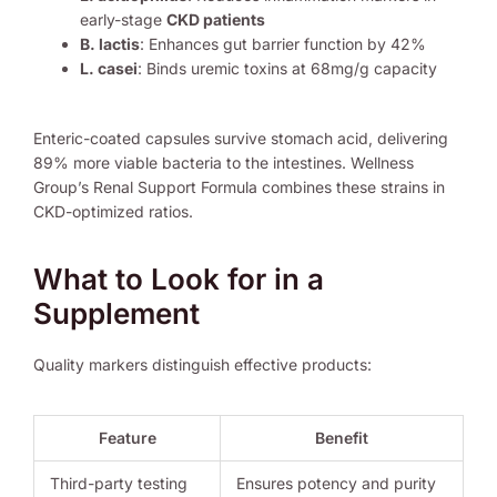
early-stage
CKD patients
B. lactis
: Enhances gut barrier function by 42%
L. casei
: Binds uremic toxins at 68mg/g capacity
Enteric-coated capsules survive stomach acid, delivering
89% more viable bacteria to the intestines. Wellness
Group’s Renal Support Formula combines these strains in
CKD-optimized ratios.
What to Look for in a
Supplement
Quality markers distinguish effective products:
Feature
Benefit
Third-party testing
Ensures potency and purity