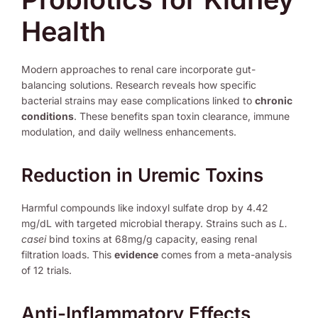
Health
Modern approaches to renal care incorporate gut-
balancing solutions. Research reveals how specific
bacterial strains may ease complications linked to
chronic
conditions
. These benefits span toxin clearance, immune
modulation, and daily wellness enhancements.
Reduction in Uremic Toxins
Harmful compounds like indoxyl sulfate drop by 4.42
mg/dL with targeted microbial therapy. Strains such as
L.
casei
bind toxins at 68mg/g capacity, easing renal
filtration loads. This
evidence
comes from a meta-analysis
of 12 trials.
Anti-Inflammatory Effects