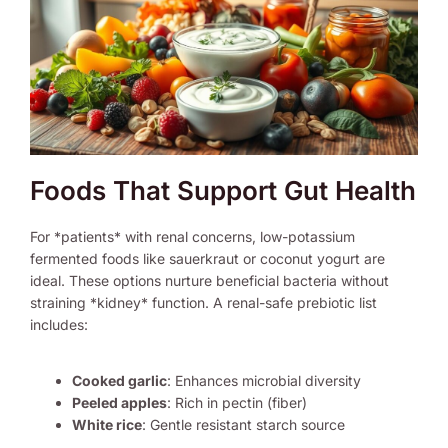
Foods That Support Gut Health
For *patients* with renal concerns, low-potassium
fermented foods like sauerkraut or coconut yogurt are
ideal. These options nurture beneficial bacteria without
straining *kidney* function. A renal-safe prebiotic list
includes:
Cooked garlic
: Enhances microbial diversity
Peeled apples
: Rich in pectin (fiber)
White rice
: Gentle resistant starch source