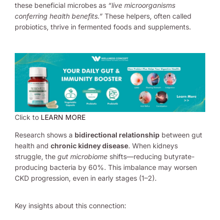
these beneficial microbes as
“live microorganisms
conferring health benefits.”
These helpers, often called
probiotics, thrive in fermented foods and supplements.
Click to
LEARN MORE
Research shows a
bidirectional relationship
between gut
health and
chronic kidney disease
. When kidneys
struggle, the
gut microbiome
shifts—reducing butyrate-
producing bacteria by 60%. This imbalance may worsen
CKD progression, even in early stages (1–2).
Key insights about this connection: