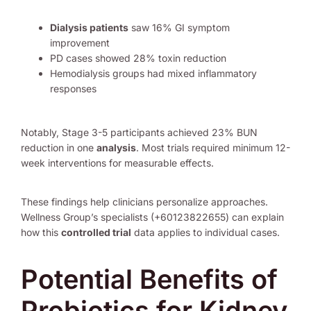
Dialysis patients
saw 16% GI symptom
improvement
PD cases showed 28% toxin reduction
Hemodialysis groups had mixed inflammatory
responses
Notably, Stage 3-5 participants achieved 23% BUN
reduction in one
analysis
. Most trials required minimum 12-
week interventions for measurable effects.
These findings help clinicians personalize approaches.
Wellness Group’s specialists (+60123822655) can explain
how this
controlled trial
data applies to individual cases.
Potential Benefits of
Probiotics for Kidney