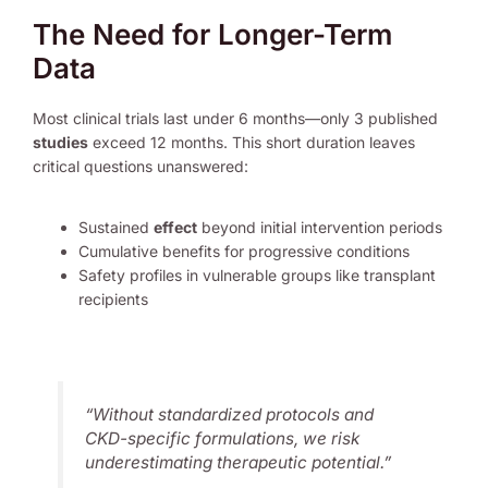
The Need for Longer-Term
Data
Most clinical trials last under 6 months—only 3 published
studies
exceed 12 months. This short duration leaves
critical questions unanswered:
Sustained
effect
beyond initial intervention periods
Cumulative benefits for progressive conditions
Safety profiles in vulnerable groups like transplant
recipients
“Without standardized protocols and
CKD-specific formulations, we risk
underestimating therapeutic potential.”