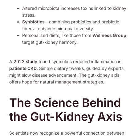
Altered microbiota increases toxins linked to kidney
stress.
Synbiotics
—combining probiotics and prebiotic
fibers—enhance microbial diversity.
Personalized diets, like those from
Wellness Group
,
target gut-kidney harmony.
A
2023 study
found synbiotics reduced inflammation in
patients CKD
. Simple dietary tweaks, guided by experts,
might slow disease advancement. The gut-kidney axis
offers hope for natural management strategies.
The Science Behind
the Gut-Kidney Axis
Scientists now recognize a powerful connection between