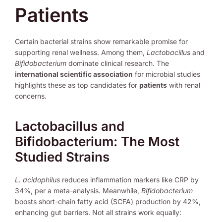
Patients
Certain bacterial strains show remarkable promise for
supporting renal wellness. Among them,
Lactobacillus
and
Bifidobacterium
dominate clinical research. The
international scientific association
for microbial studies
highlights these as top candidates for
patients
with renal
concerns.
Lactobacillus and
Bifidobacterium: The Most
Studied Strains
L. acidophilus
reduces inflammation markers like CRP by
34%, per a meta-analysis. Meanwhile,
Bifidobacterium
boosts short-chain fatty acid (SCFA) production by 42%,
enhancing gut barriers. Not all strains work equally: