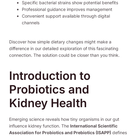
Specific bacterial strains show potential benefits
Professional guidance improves management
Convenient support available through digital
channels
Discover how simple dietary changes might make a
difference in our detailed exploration of this fascinating
connection. The solution could be closer than you think.
Introduction to
Probiotics and
Kidney Health
Emerging science reveals how tiny organisms in our gut
influence kidney function. The
International Scientific
Association for Probiotics and Prebiotics (ISAPP)
defines