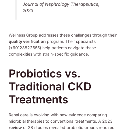
Journal of Nephrology Therapeutics,
2023
Wellness Group addresses these challenges through their
quality verification
program. Their specialists
(+60123822655) help patients navigate these
complexities with strain-specific guidance.
Probiotics vs.
Traditional CKD
Treatments
Renal care is evolving with new evidence comparing
microbial therapies to conventional treatments. A 2023
review
of 28 studies revealed probiotic groups required