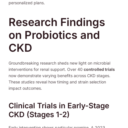
personalized plans.
Research Findings
on Probiotics and
CKD
Groundbreaking research sheds new light on microbial
interventions for renal support. Over 40
controlled trials
now demonstrate varying benefits across CKD stages.
These
studies
reveal how timing and strain selection
impact outcomes.
Clinical Trials in Early-Stage
CKD (Stages 1-2)
Early intervention shows particular promise. A 2023