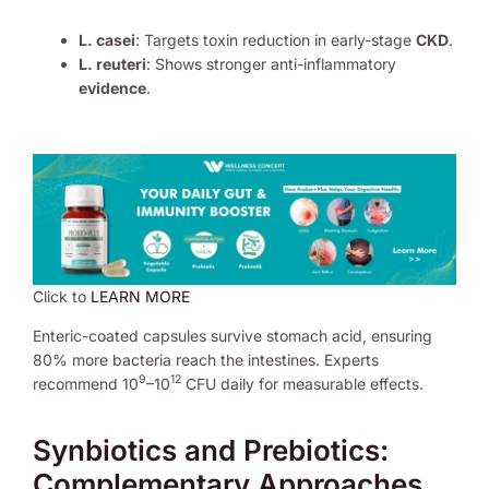
L. casei
: Targets toxin reduction in early-stage
CKD
.
L. reuteri
: Shows stronger anti-inflammatory
evidence
.
Click to
LEARN MORE
Enteric-coated capsules survive stomach acid, ensuring
80% more bacteria reach the intestines. Experts
9
12
recommend 10
–10
CFU daily for measurable effects.
Synbiotics and Prebiotics:
Complementary Approaches