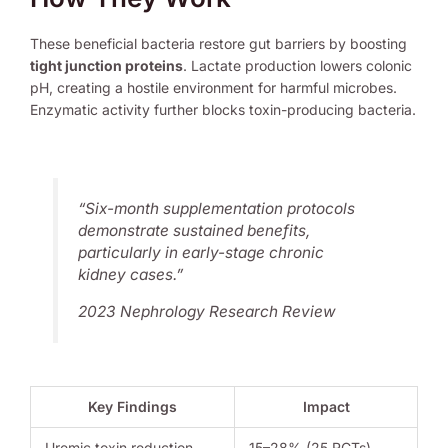
These beneficial bacteria restore gut barriers by boosting
tight junction proteins
. Lactate production lowers colonic
pH, creating a hostile environment for harmful microbes.
Enzymatic activity further blocks toxin-producing bacteria.
“Six-month supplementation protocols
demonstrate sustained benefits,
particularly in early-stage
chronic
kidney
cases.”
2023 Nephrology Research Review
Key Findings
Impact
Uremic toxin reduction
15–28% (25 RCTs)