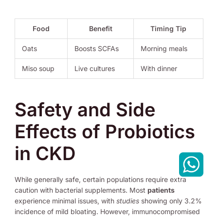
Food
Benefit
Timing Tip
Oats
Boosts SCFAs
Morning meals
Miso soup
Live cultures
With dinner
Safety and Side
Effects of Probiotics
in CKD
While generally safe, certain populations require extra
caution with bacterial supplements. Most
patients
experience minimal issues, with
studies
showing only 3.2%
incidence of mild bloating. However, immunocompromised