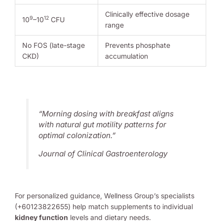
Clinically effective dosage
9
12
10
–10
CFU
range
No FOS (late-stage
Prevents phosphate
CKD)
accumulation
“Morning dosing with breakfast aligns
with natural gut motility patterns for
optimal colonization.”
Journal of Clinical Gastroenterology
For personalized guidance, Wellness Group’s specialists
(+60123822655) help match supplements to individual
kidney function
levels and dietary needs.