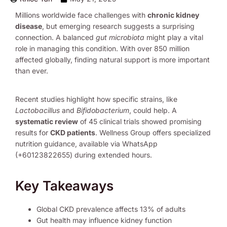
Millions worldwide face challenges with
chronic kidney
disease
, but emerging research suggests a surprising
connection. A balanced
gut microbiota
might play a vital
role in managing this condition. With over 850 million
affected globally, finding natural support is more important
than ever.
Recent studies highlight how specific strains, like
Lactobacillus
and
Bifidobacterium
, could help. A
systematic review
of 45 clinical trials showed promising
results for
CKD patients
. Wellness Group offers specialized
nutrition guidance, available via WhatsApp
(+60123822655) during extended hours.
Key Takeaways
Global CKD prevalence affects 13% of adults
Gut health may influence kidney function