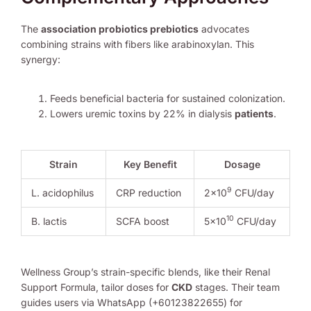
The
association probiotics prebiotics
advocates
combining strains with fibers like arabinoxylan. This
synergy:
Feeds beneficial bacteria for sustained colonization.
Lowers uremic toxins by 22% in dialysis
patients
.
Strain
Key Benefit
Dosage
9
L. acidophilus
CRP reduction
2×10
CFU/day
10
B. lactis
SCFA boost
5×10
CFU/day
Wellness Group’s strain-specific blends, like their Renal
Support Formula, tailor doses for
CKD
stages. Their team
guides users via WhatsApp (+60123822655) for