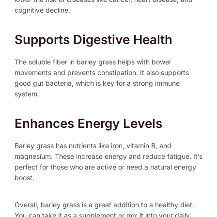
cognitive decline.
Supports Digestive Health
The soluble fiber in barley grass helps with bowel
movements and prevents constipation. It also supports
good gut bacteria, which is key for a strong immune
system.
Enhances Energy Levels
Barley grass has nutrients like iron, vitamin B, and
magnesium. These increase energy and reduce fatigue. It’s
perfect for those who are active or need a natural energy
boost.
Overall, barley grass is a great addition to a healthy diet.
You can take it as a supplement or mix it into your daily