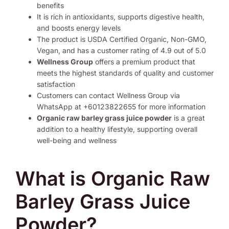
benefits
It is rich in antioxidants, supports digestive health,
and boosts energy levels
The product is USDA Certified Organic, Non-GMO,
Vegan, and has a customer rating of 4.9 out of 5.0
Wellness Group
offers a premium product that
meets the highest standards of quality and customer
satisfaction
Customers can contact Wellness Group via
WhatsApp at +60123822655 for more information
Organic raw barley grass juice powder
is a great
addition to a healthy lifestyle, supporting overall
well-being and wellness
What is Organic Raw
Barley Grass Juice
Powder?