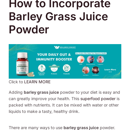
How to Incorporate
Barley Grass Juice
Powder
Click to
LEARN MORE
Adding
barley grass juice
powder to your diet is easy and
can greatly improve your health. This
superfood powder
is
packed with nutrients. It can be mixed with water or other
liquids to make a tasty, healthy drink.
There are many ways to use
barley grass juice
powder.