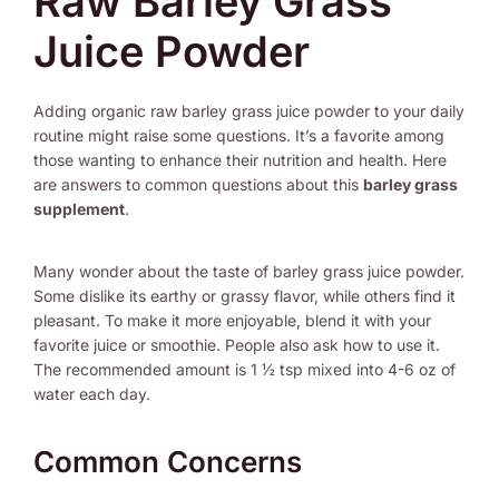
Raw Barley Grass
Juice Powder
Adding organic raw barley grass juice powder to your daily
routine might raise some questions. It’s a favorite among
those wanting to enhance their nutrition and health. Here
are answers to common questions about this
barley grass
supplement
.
Many wonder about the taste of barley grass juice powder.
Some dislike its earthy or grassy flavor, while others find it
pleasant. To make it more enjoyable, blend it with your
favorite juice or smoothie. People also ask how to use it.
The recommended amount is 1 ½ tsp mixed into 4-6 oz of
water each day.
Common Concerns