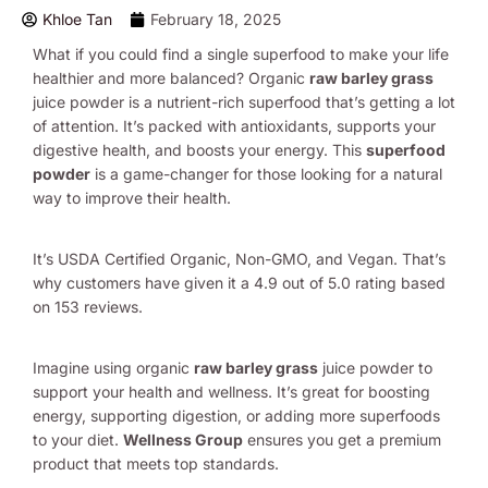
Khloe Tan
February 18, 2025
What if you could find a single superfood to make your life
healthier and more balanced? Organic
raw barley grass
juice powder is a nutrient-rich superfood that’s getting a lot
of attention. It’s packed with antioxidants, supports your
digestive health, and boosts your energy. This
superfood
powder
is a game-changer for those looking for a natural
way to improve their health.
It’s USDA Certified Organic, Non-GMO, and Vegan. That’s
why customers have given it a 4.9 out of 5.0 rating based
on 153 reviews.
Imagine using organic
raw barley grass
juice powder to
support your health and wellness. It’s great for boosting
energy, supporting digestion, or adding more superfoods
to your diet.
Wellness Group
ensures you get a premium
product that meets top standards.