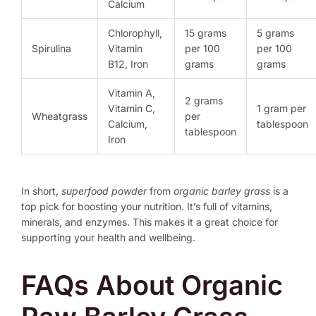
Calcium
Chlorophyll,
15 grams
5 grams
Spirulina
Vitamin
per 100
per 100
B12, Iron
grams
grams
Vitamin A,
2 grams
Vitamin C,
1 gram per
Wheatgrass
per
Calcium,
tablespoon
tablespoon
Iron
In short,
superfood powder
from
organic barley grass
is a
top pick for boosting your nutrition. It’s full of vitamins,
minerals, and enzymes. This makes it a great choice for
supporting your health and wellbeing.
FAQs About Organic