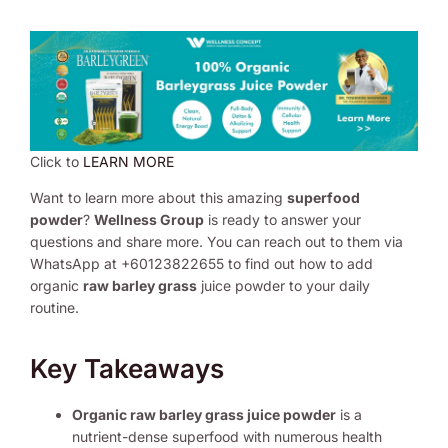
Click to
LEARN MORE
Want to learn more about this amazing
superfood
powder
?
Wellness Group
is ready to answer your
questions and share more. You can reach out to them via
WhatsApp at +60123822655 to find out how to add
organic
raw barley grass
juice powder to your daily
routine.
Key Takeaways
Organic raw barley grass juice powder
is a
nutrient-dense superfood with numerous health