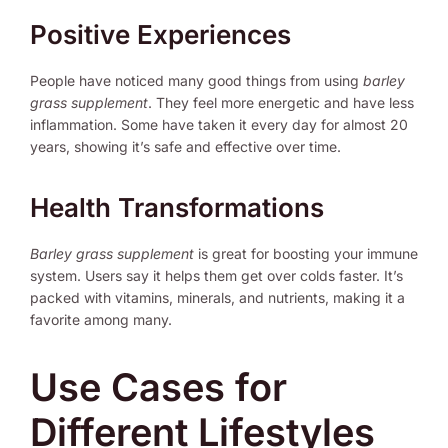
Positive Experiences
People have noticed many good things from using
barley
grass supplement
. They feel more energetic and have less
inflammation. Some have taken it every day for almost 20
years, showing it’s safe and effective over time.
Health Transformations
Barley grass supplement
is great for boosting your immune
system. Users say it helps them get over colds faster. It’s
packed with vitamins, minerals, and nutrients, making it a
favorite among many.
Use Cases for
Different Lifestyles