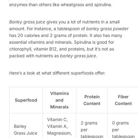
enzymes than others like wheatgrass and spirulina.
Barley grass juice
gives you a lot of nutrients in a small
amount. For instance, a tablespoon of
barley grass powder
has 20 calories and 2 grams of protein. It also has many
essential vitamins and minerals. Spirulina is good for
chlorophyll, vitamin B12, and proteins, but it’s not as
packed with nutrients as
barley grass juice
.
Here’s a look at what different superfoods offer:
Vitamins
Protein
Fiber
Superfood
and
Content
Content
Minerals
Vitamin C,
2 grams
0 grams
Barley
Vitamin A,
per
per
Grass Juice
Magnesium,
tablespoon
tablespoon