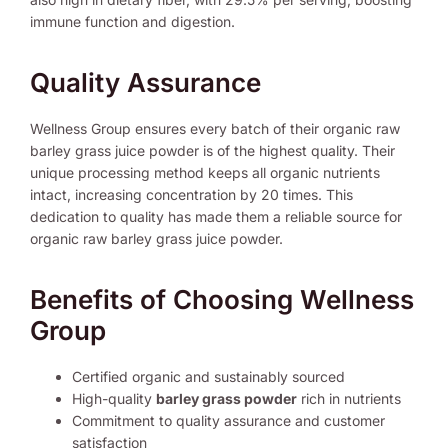
immune function and digestion.
Quality Assurance
Wellness Group ensures every batch of their organic raw
barley grass juice powder is of the highest quality. Their
unique processing method keeps all organic nutrients
intact, increasing concentration by 20 times. This
dedication to quality has made them a reliable source for
organic raw barley grass juice powder.
Benefits of Choosing Wellness
Group
Certified organic and sustainably sourced
High-quality
barley grass powder
rich in nutrients
Commitment to quality assurance and customer
satisfaction