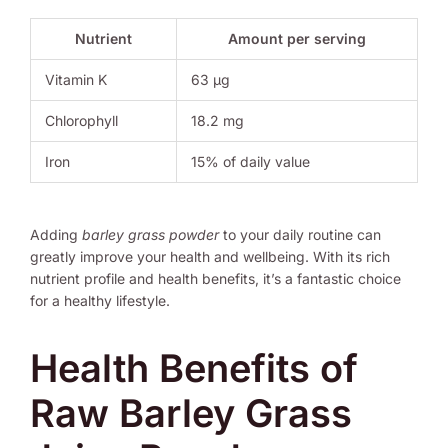
Nutrient
Amount per serving
Vitamin K
63 μg
Chlorophyll
18.2 mg
Iron
15% of daily value
Adding
barley grass powder
to your daily routine can
greatly improve your health and wellbeing. With its rich
nutrient profile and health benefits, it’s a fantastic choice
for a healthy lifestyle.
Health Benefits of
Raw Barley Grass