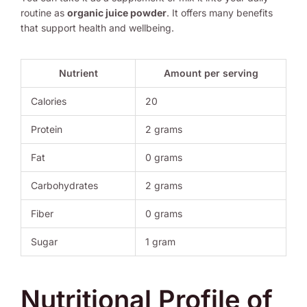
routine as
organic juice powder
. It offers many benefits
that support health and wellbeing.
Nutrient
Amount per serving
Calories
20
Protein
2 grams
Fat
0 grams
Carbohydrates
2 grams
Fiber
0 grams
Sugar
1 gram
Nutritional Profile of