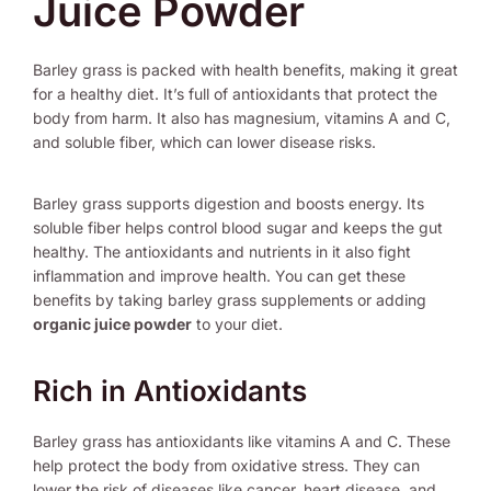
Juice Powder
Barley grass is packed with health benefits, making it great
for a healthy diet. It’s full of antioxidants that protect the
body from harm. It also has magnesium, vitamins A and C,
and soluble fiber, which can lower disease risks.
Barley grass supports digestion and boosts energy. Its
soluble fiber helps control blood sugar and keeps the gut
healthy. The antioxidants and nutrients in it also fight
inflammation and improve health. You can get these
benefits by taking barley grass supplements or adding
organic juice powder
to your diet.
Rich in Antioxidants
Barley grass has antioxidants like vitamins A and C. These
help protect the body from oxidative stress. They can
lower the risk of diseases like cancer, heart disease, and