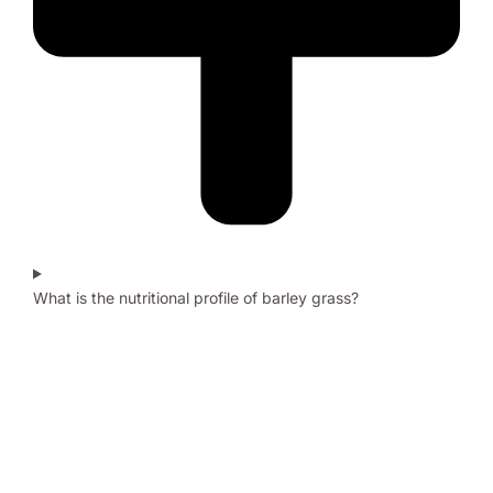
What is the nutritional profile of barley grass?