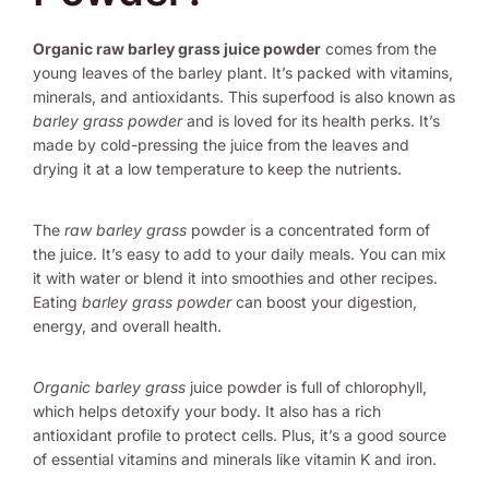
Organic raw barley grass juice powder
comes from the
young leaves of the barley plant. It’s packed with vitamins,
minerals, and antioxidants. This superfood is also known as
barley grass powder
and is loved for its health perks. It’s
made by cold-pressing the juice from the leaves and
drying it at a low temperature to keep the nutrients.
The
raw barley grass
powder is a concentrated form of
the juice. It’s easy to add to your daily meals. You can mix
it with water or blend it into smoothies and other recipes.
Eating
barley grass powder
can boost your digestion,
energy, and overall health.
Organic barley grass
juice powder is full of chlorophyll,
which helps detoxify your body. It also has a rich
antioxidant profile to protect cells. Plus, it’s a good source
of essential vitamins and minerals like vitamin K and iron.