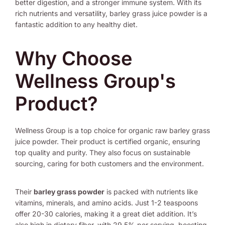
better digestion, and a stronger immune system. With its
rich nutrients and versatility, barley grass juice powder is a
fantastic addition to any healthy diet.
Why Choose
Wellness Group's
Product?
Wellness Group is a top choice for organic raw barley grass
juice powder. Their product is certified organic, ensuring
top quality and purity. They also focus on sustainable
sourcing, caring for both customers and the environment.
Their
barley grass powder
is packed with nutrients like
vitamins, minerals, and amino acids. Just 1-2 teaspoons
offer 20-30 calories, making it a great diet addition. It’s
also high in dietary fiber, with 29.5% per serving, boosting