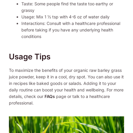
Taste: Some people find the taste too earthy or
grassy
Usage: Mix 1 ½ tsp with 4-6 oz of water daily
Interactions: Consult with a healthcare professional
before taking if you have any underlying health
conditions
Usage Tips
To maximize the benefits of your organic raw barley grass
juice powder, keep it in a cool, dry spot. You can also use it
in recipes like baked goods or salads. Adding it to your
daily routine can boost your health and wellbeing. For more
details, check our
FAQs
page or talk to a healthcare
professional.