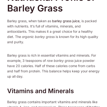
Barley Grass
Barley grass, when taken as
barley grass juice
, is packed
with nutrients. It’s full of vitamins, minerals, and
antioxidants. This makes it a great choice for a healthy
diet. The
organic barley grass
is known for its high quality
and purity.
Barley grass is rich in essential vitamins and minerals. For
example, 3 teaspoons of
raw barley grass
juice powder
have 20 calories. Half of these calories come from carbs
and half from protein. This balance helps keep your energy
up all day.
Vitamins and Minerals
Barley grass contains important vitamins and minerals like