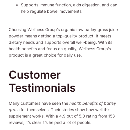
Supports immune function, aids digestion, and can
help regulate bowel movements
Choosing Wellness Group’s organic raw barley grass juice
powder means getting a top-quality product. It meets
dietary needs and supports overall well-being. With its
health benefits and focus on quality, Wellness Group’s
product is a great choice for daily use.
Customer
Testimonials
Many customers have seen the
health benefits of barley
grass
for themselves. Their stories show how well this
supplement works. With a 4.9 out of 5.0 rating from 153
reviews, it’s clear it’s helped a lot of people.