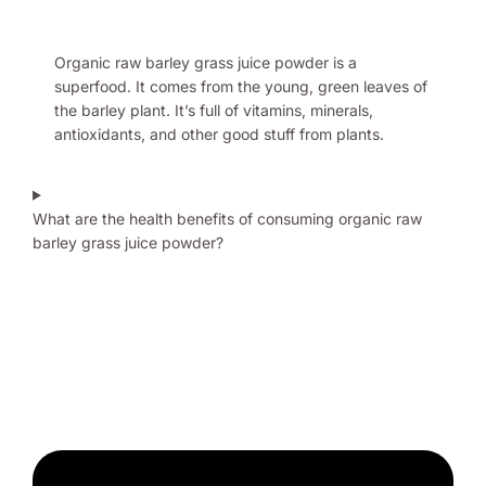
Organic raw barley grass juice powder is a
superfood. It comes from the young, green leaves of
the barley plant. It’s full of vitamins, minerals,
antioxidants, and other good stuff from plants.
What are the health benefits of consuming organic raw
barley grass juice powder?