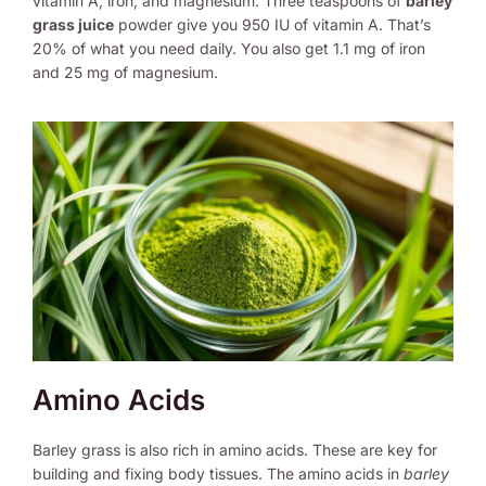
vitamin A, iron, and magnesium. Three teaspoons of
barley
grass juice
powder give you 950 IU of vitamin A. That’s
20% of what you need daily. You also get 1.1 mg of iron
and 25 mg of magnesium.
Amino Acids
Barley grass is also rich in amino acids. These are key for
building and fixing body tissues. The amino acids in
barley