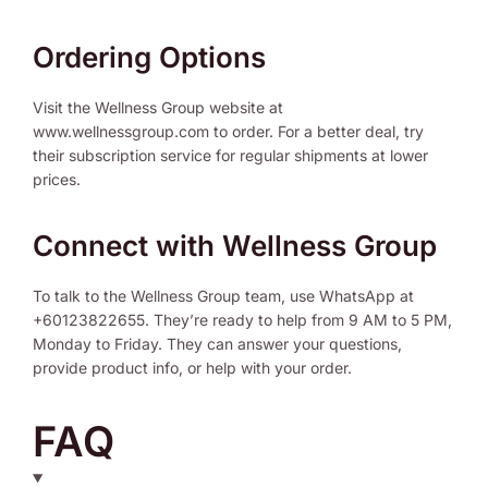
Ordering Options
Visit the Wellness Group website at
www.wellnessgroup.com to order. For a better deal, try
their subscription service for regular shipments at lower
prices.
Connect with Wellness Group
To talk to the Wellness Group team, use WhatsApp at
+60123822655. They’re ready to help from 9 AM to 5 PM,
Monday to Friday. They can answer your questions,
provide product info, or help with your order.
FAQ