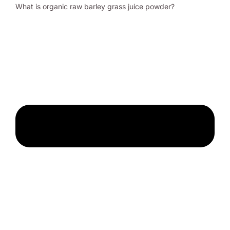
What is organic raw barley grass juice powder?