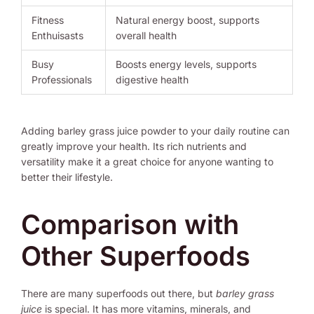
Fitness
Natural energy boost, supports
Enthuisasts
overall health
Busy
Boosts energy levels, supports
Professionals
digestive health
Adding barley grass juice powder to your daily routine can
greatly improve your health. Its rich nutrients and
versatility make it a great choice for anyone wanting to
better their lifestyle.
Comparison with
Other Superfoods
There are many superfoods out there, but
barley grass
juice
is special. It has more vitamins, minerals, and