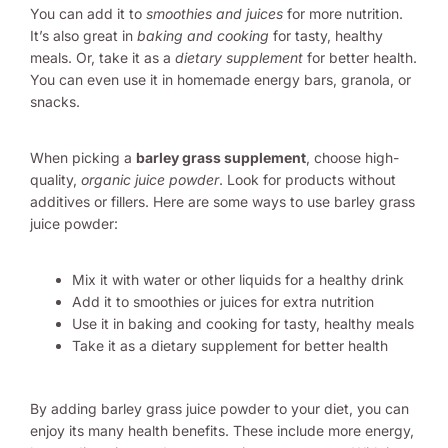
You can add it to
smoothies and juices
for more nutrition.
It’s also great in
baking and cooking
for tasty, healthy
meals. Or, take it as a
dietary supplement
for better health.
You can even use it in homemade energy bars, granola, or
snacks.
When picking a
barley grass supplement
, choose high-
quality,
organic juice powder
. Look for products without
additives or fillers. Here are some ways to use barley grass
juice powder:
Mix it with water or other liquids for a healthy drink
Add it to smoothies or juices for extra nutrition
Use it in baking and cooking for tasty, healthy meals
Take it as a dietary supplement for better health
By adding barley grass juice powder to your diet, you can
enjoy its many health benefits. These include more energy,