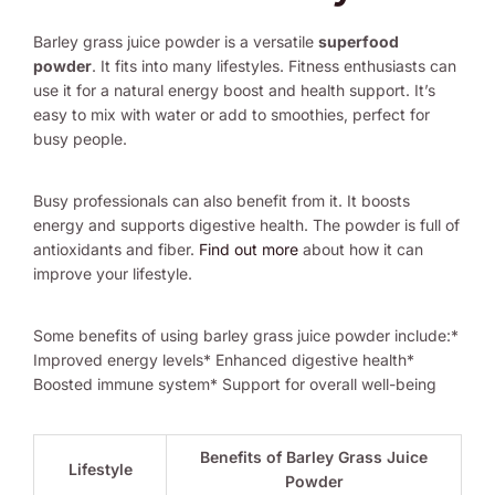
Barley grass juice powder is a versatile
superfood
powder
. It fits into many lifestyles. Fitness enthusiasts can
use it for a natural energy boost and health support. It’s
easy to mix with water or add to smoothies, perfect for
busy people.
Busy professionals can also benefit from it. It boosts
energy and supports digestive health. The powder is full of
antioxidants and fiber.
Find out more
about how it can
improve your lifestyle.
Some benefits of using barley grass juice powder include:*
Improved energy levels* Enhanced digestive health*
Boosted immune system* Support for overall well-being
Benefits of Barley Grass Juice
Lifestyle
Powder