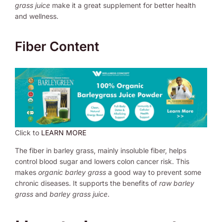
grass juice
make it a great supplement for better health
and wellness.
Fiber Content
Click to
LEARN MORE
The fiber in barley grass, mainly insoluble fiber, helps
control blood sugar and lowers colon cancer risk. This
makes
organic barley grass
a good way to prevent some
chronic diseases. It supports the benefits of
raw barley
grass
and
barley grass juice
.