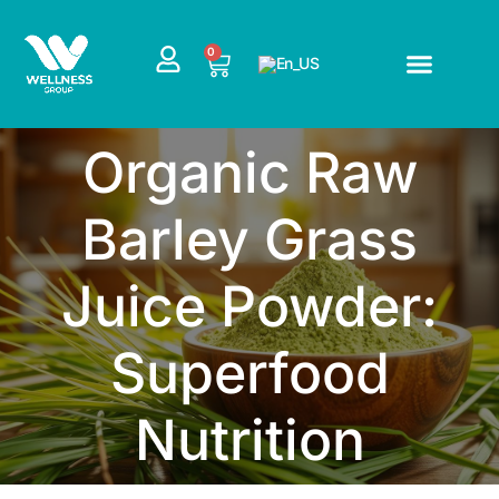
Skip
to
CART
0
content
Organic Raw
Barley Grass
Juice Powder:
Superfood
Nutrition