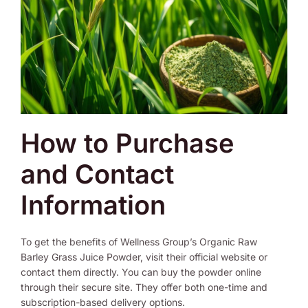
How to Purchase
and Contact
Information
To get the benefits of Wellness Group’s Organic Raw
Barley Grass Juice Powder, visit their official website or
contact them directly. You can buy the powder online
through their secure site. They offer both one-time and
subscription-based delivery options.