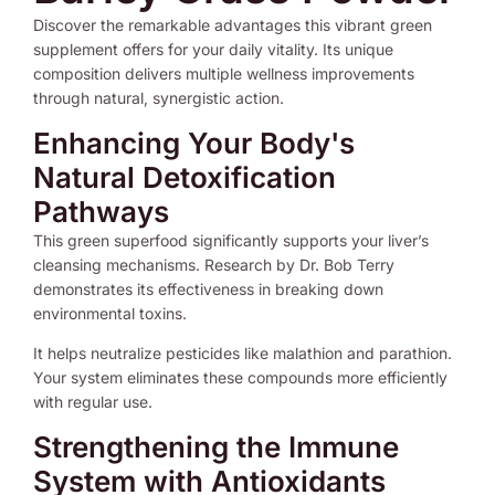
Discover the remarkable advantages this vibrant green
supplement offers for your daily vitality. Its unique
composition delivers multiple wellness improvements
through natural, synergistic action.
Enhancing Your Body's
Natural Detoxification
Pathways
This green superfood significantly supports your liver’s
cleansing mechanisms. Research by Dr. Bob Terry
demonstrates its effectiveness in breaking down
environmental toxins.
It helps neutralize pesticides like malathion and parathion.
Your system eliminates these compounds more efficiently
with regular use.
Strengthening the Immune
System with Antioxidants