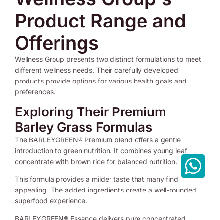
Product Range and
Offerings
Wellness Group presents two distinct formulations to meet
different wellness needs. Their carefully developed
products provide options for various health goals and
preferences.
Exploring Their Premium
Barley Grass Formulas
The BARLEYGREEN® Premium blend offers a gentle
introduction to green nutrition. It combines young leaf
concentrate with brown rice for balanced nutrition.
This formula provides a milder taste that many find
appealing. The added ingredients create a well-rounded
superfood experience.
BARLEYGREEN® Essence delivers pure concentrated