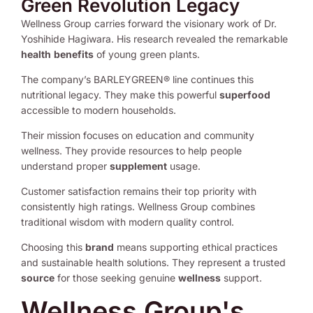
Green Revolution Legacy
Wellness Group carries forward the visionary work of Dr.
Yoshihide Hagiwara. His research revealed the remarkable
health
benefits
of young green plants.
The company’s BARLEYGREEN® line continues this
nutritional legacy. They make this powerful
superfood
accessible to modern households.
Their mission focuses on education and community
wellness. They provide resources to help people
understand proper
supplement
usage.
Customer satisfaction remains their top priority with
consistently high ratings. Wellness Group combines
traditional wisdom with modern quality control.
Choosing this
brand
means supporting ethical practices
and sustainable health solutions. They represent a trusted
source
for those seeking genuine
wellness
support.
Wellness Group's