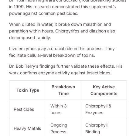
in 1999. His research demonstrated this supplement’s
power against common pesticides.
When diluted in water, it broke down malathion and
parathion within hours. Chlorpyrifos and diazinon also
decomposed rapidly.
Live enzymes play a crucial role in this process. They
facilitate cellular-level breakdown of toxins.
Dr. Bob Terry’s findings further validate these effects. His
work confirms enzyme activity against insecticides.
Breakdown
Key Active
Toxin Type
Time
Components
Within 3
Chlorophyll &
Pesticides
hours
Enzymes
Ongoing
Chlorophyll
Heavy Metals
Process
Binding