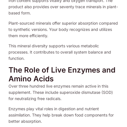
Iron content supports vitality and oxygen transport. The
product also provides over seventy trace minerals in plant-
based form.
Plant-sourced minerals offer superior absorption compared
to synthetic versions. Your body recognizes and utilizes
them more efficiently.
This mineral diversity supports various metabolic
processes. It contributes to overall system balance and
function.
The Role of Live Enzymes and
Amino Acids
Over three hundred live enzymes remain active in this
supplement. These include superoxide dismutase (SOD)
for neutralizing free radicals.
Enzymes play vital roles in digestion and nutrient
assimilation. They help break down food components for
better absorption.