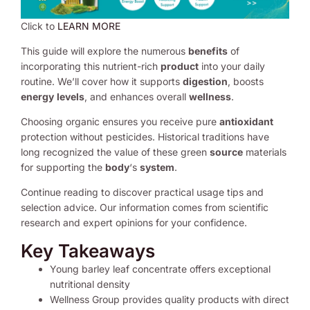
Click to
LEARN MORE
This guide will explore the numerous
benefits
of
incorporating this nutrient-rich
product
into your daily
routine. We’ll cover how it supports
digestion
, boosts
energy
levels
, and enhances overall
wellness
.
Choosing organic ensures you receive pure
antioxidant
protection without pesticides. Historical traditions have
long recognized the value of these green
source
materials
for supporting the
body
‘s
system
.
Continue reading to discover practical usage tips and
selection advice. Our information comes from scientific
research and expert opinions for your confidence.
Key Takeaways
Young barley leaf concentrate offers exceptional
nutritional density
Wellness Group provides quality products with direct