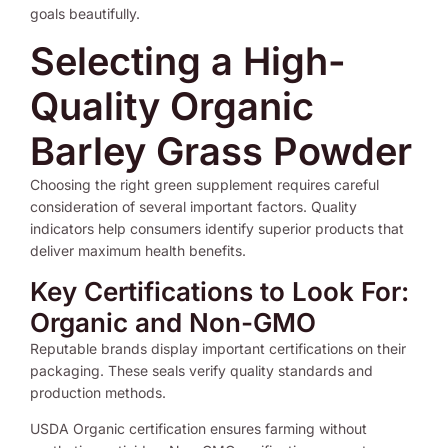
goals beautifully.
Selecting a High-
Quality Organic
Barley Grass Powder
Choosing the right green supplement requires careful
consideration of several important factors. Quality
indicators help consumers identify superior products that
deliver maximum health benefits.
Key Certifications to Look For:
Organic and Non-GMO
Reputable brands display important certifications on their
packaging. These seals verify quality standards and
production methods.
USDA Organic certification ensures farming without