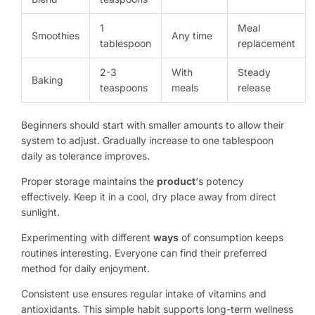
1
Meal
Smoothies
Any time
tablespoon
replacement
2-3
With
Steady
Baking
teaspoons
meals
release
Beginners should start with smaller amounts to allow their
system to adjust. Gradually increase to one tablespoon
daily as tolerance improves.
Proper storage maintains the
product
‘s potency
effectively. Keep it in a cool, dry place away from direct
sunlight.
Experimenting with different
ways
of consumption keeps
routines interesting. Everyone can find their preferred
method for daily enjoyment.
Consistent use ensures regular intake of vitamins and
antioxidants. This simple habit supports long-term wellness