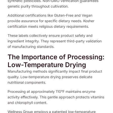
synthetic pesticides. Non-GMO verification guarantees
genetic purity throughout cultivation.
Additional certifications like Gluten-Free and Vegan
provide assurance for specific dietary needs. Kosher
certification meets religious dietary requirements.
These labels collectively ensure product safety and
ingredient integrity. They represent third-party validation
of manufacturing standards.
The Importance of Processing:
Low-Temperature Drying
Manufacturing methods significantly impact final product
quality. Low-temperature drying preserves delicate
nutritional components.
Processing at approximately 110°F maintains enzyme
activity effectively. This gentle approach protects vitamins
and chlorophyll content.
Wellness Group employs a patented low-temperature