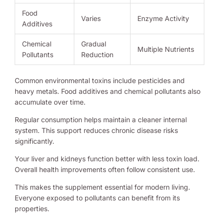
Food
Varies
Enzyme Activity
Additives
Chemical
Gradual
Multiple Nutrients
Pollutants
Reduction
Common environmental toxins include pesticides and
heavy metals. Food additives and chemical pollutants also
accumulate over time.
Regular consumption helps maintain a cleaner internal
system. This support reduces chronic disease risks
significantly.
Your liver and kidneys function better with less toxin load.
Overall health improvements often follow consistent use.
This makes the supplement essential for modern living.
Everyone exposed to pollutants can benefit from its
properties.