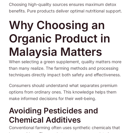
Choosing high-quality sources ensures maximum detox
benefits. Pure products deliver optimal nutritional support.
Why Choosing an
Organic Product in
Malaysia Matters
When selecting a green supplement, quality matters more
than many realize. The farming methods and processing
techniques directly impact both safety and effectiveness.
Consumers should understand what separates premium
options from ordinary ones. This knowledge helps them
make informed decisions for their well-being.
Avoiding Pesticides and
Chemical Additives
Conventional farming often uses synthetic chemicals that