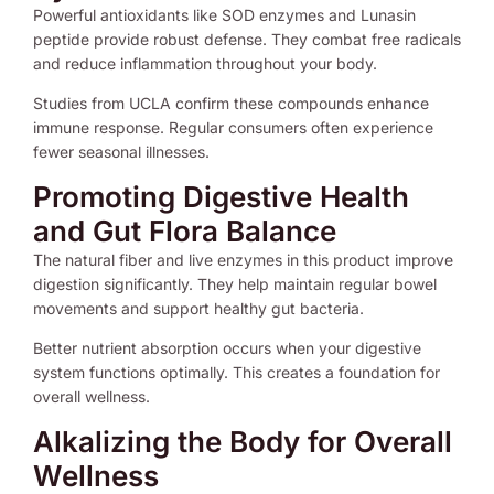
Powerful antioxidants like SOD enzymes and Lunasin
peptide provide robust defense. They combat free radicals
and reduce inflammation throughout your body.
Studies from UCLA confirm these compounds enhance
immune response. Regular consumers often experience
fewer seasonal illnesses.
Promoting Digestive Health
and Gut Flora Balance
The natural fiber and live enzymes in this product improve
digestion significantly. They help maintain regular bowel
movements and support healthy gut bacteria.
Better nutrient absorption occurs when your digestive
system functions optimally. This creates a foundation for
overall wellness.
Alkalizing the Body for Overall
Wellness