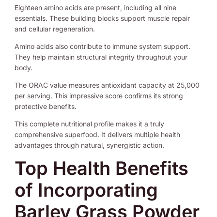
Eighteen amino acids are present, including all nine
essentials. These building blocks support muscle repair
and cellular regeneration.
Amino acids also contribute to immune system support.
They help maintain structural integrity throughout your
body.
The ORAC value measures antioxidant capacity at 25,000
per serving. This impressive score confirms its strong
protective benefits.
This complete nutritional profile makes it a truly
comprehensive superfood. It delivers multiple health
advantages through natural, synergistic action.
Top Health Benefits
of Incorporating
Barley Grass Powder