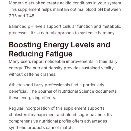
Modern diets often create acidic conditions in your system.
This supplement helps maintain optimal blood pH between
7.35 and 7.45.
Balanced pH levels support cellular function and metabolic
processes. It’s a natural approach to systemic harmony.
Boosting Energy Levels and
Reducing Fatigue
Many users report noticeable improvements in their daily
energy. The nutrient density provides sustained vitality
without caffeine crashes.
Athletes and busy professionals find it particularly
beneficial. The Journal of Nutritional Science documents
these energizing effects.
Regular incorporation of this supplement supports
cholesterol management and blood sugar balance. Its
comprehensive nutritional profile offers advantages
synthetic products cannot match.