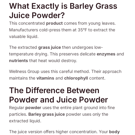
What Exactly is Barley Grass
Juice Powder?
This concentrated
product
comes from young leaves.
Manufacturers cold-press them at 35°F to extract the
valuable liquid.
The extracted
grass juice
then undergoes low-
temperature drying. This preserves delicate
enzymes
and
nutrients
that heat would destroy.
Wellness Group uses this careful method. Their approach
maintains the
vitamins
and
chlorophyll
content.
The Difference Between
Powder and Juice Powder
Regular
powder
uses the entire plant ground into fine
particles.
Barley grass juice
powder uses only the
extracted liquid.
The juice version offers higher concentration. Your
body