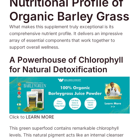
Nutritional Profile of
Organic Barley Grass
What makes this supplement truly exceptional is its
comprehensive nutrient profile. It delivers an impressive
array of essential components that work together to
support overall wellness.
A Powerhouse of Chlorophyll
for Natural Detoxification
Click to
LEARN MORE
This green superfood contains remarkable chlorophyll
levels. This natural pigment acts like an internal cleanser