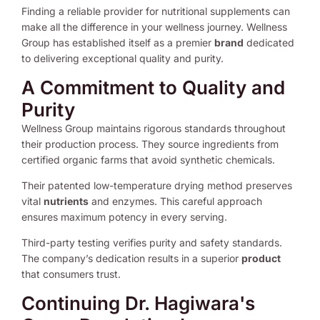
Finding a reliable provider for nutritional supplements can
make all the difference in your wellness journey. Wellness
Group has established itself as a premier
brand
dedicated
to delivering exceptional quality and purity.
A Commitment to Quality and
Purity
Wellness Group maintains rigorous standards throughout
their production process. They source ingredients from
certified organic farms that avoid synthetic chemicals.
Their patented low-temperature drying method preserves
vital
nutrients
and enzymes. This careful approach
ensures maximum potency in every serving.
Third-party testing verifies purity and safety standards.
The company’s dedication results in a superior
product
that consumers trust.
Continuing Dr. Hagiwara's