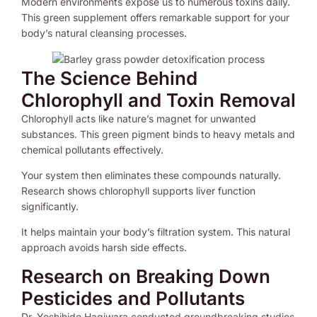
Modern environments expose us to numerous toxins daily.
This green supplement offers remarkable support for your
body’s natural cleansing processes.
The Science Behind
Chlorophyll and Toxin Removal
Chlorophyll acts like nature’s magnet for unwanted
substances. This green pigment binds to heavy metals and
chemical pollutants effectively.
Your system then eliminates these compounds naturally.
Research shows chlorophyll supports liver function
significantly.
It helps maintain your body’s filtration system. This natural
approach avoids harsh side effects.
Research on Breaking Down
Pesticides and Pollutants
Dr. Yoshihide Hagiwara conducted groundbreaking studies