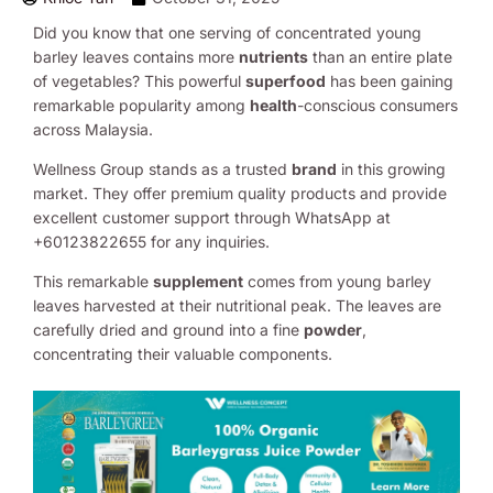
Did you know that one serving of concentrated young
barley leaves contains more
nutrients
than an entire plate
of vegetables? This powerful
superfood
has been gaining
remarkable popularity among
health
-conscious consumers
across Malaysia.
Wellness Group stands as a trusted
brand
in this growing
market. They offer premium quality products and provide
excellent customer support through WhatsApp at
+60123822655 for any inquiries.
This remarkable
supplement
comes from young barley
leaves harvested at their nutritional peak. The leaves are
carefully dried and ground into a fine
powder
,
concentrating their valuable components.