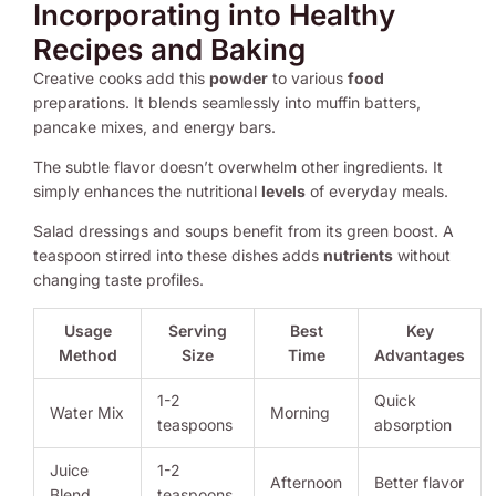
Incorporating into Healthy
Recipes and Baking
Creative cooks add this
powder
to various
food
preparations. It blends seamlessly into muffin batters,
pancake mixes, and energy bars.
The subtle flavor doesn’t overwhelm other ingredients. It
simply enhances the nutritional
levels
of everyday meals.
Salad dressings and soups benefit from its green boost. A
teaspoon stirred into these dishes adds
nutrients
without
changing taste profiles.
Usage
Serving
Best
Key
Method
Size
Time
Advantages
1-2
Quick
Water Mix
Morning
teaspoons
absorption
Juice
1-2
Afternoon
Better flavor
Blend
teaspoons