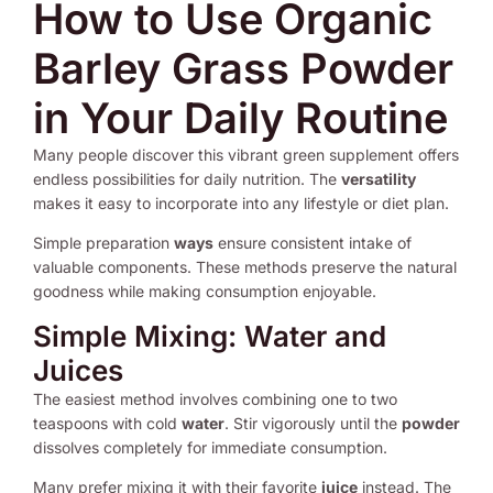
How to Use Organic
Barley Grass Powder
in Your Daily Routine
Many people discover this vibrant green supplement offers
endless possibilities for daily nutrition. The
versatility
makes it easy to incorporate into any lifestyle or diet plan.
Simple preparation
ways
ensure consistent intake of
valuable components. These methods preserve the natural
goodness while making consumption enjoyable.
Simple Mixing: Water and
Juices
The easiest method involves combining one to two
teaspoons with cold
water
. Stir vigorously until the
powder
dissolves completely for immediate consumption.
Many prefer mixing it with their favorite
juice
instead. The