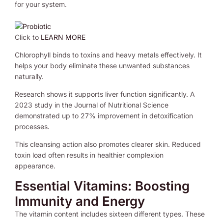
for your system.
Click to
LEARN MORE
Chlorophyll binds to toxins and heavy metals effectively. It
helps your body eliminate these unwanted substances
naturally.
Research shows it supports liver function significantly. A
2023 study in the Journal of Nutritional Science
demonstrated up to 27% improvement in detoxification
processes.
This cleansing action also promotes clearer skin. Reduced
toxin load often results in healthier complexion
appearance.
Essential Vitamins: Boosting
Immunity and Energy
The vitamin content includes sixteen different types. These