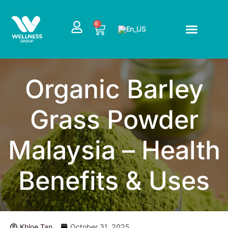
Skip
to
CART
0
content
Organic Barley
Grass Powder
Malaysia – Health
Benefits & Uses
Khloe Tan
October 31, 2025