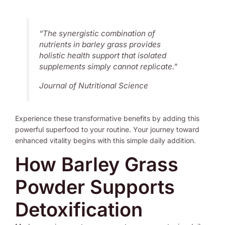
“The synergistic combination of
nutrients in barley grass provides
holistic health support that isolated
supplements simply cannot replicate.”
Journal of Nutritional Science
Experience these transformative benefits by adding this
powerful superfood to your routine. Your journey toward
enhanced vitality begins with this simple daily addition.
How Barley Grass
Powder Supports
Detoxification