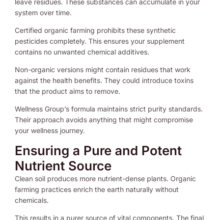
leave residues. These substances can accumulate in your
system over time.
Certified organic farming prohibits these synthetic
pesticides completely. This ensures your supplement
contains no unwanted chemical additives.
Non-organic versions might contain residues that work
against the health benefits. They could introduce toxins
that the product aims to remove.
Wellness Group’s formula maintains strict purity standards.
Their approach avoids anything that might compromise
your wellness journey.
Ensuring a Pure and Potent
Nutrient Source
Clean soil produces more nutrient-dense plants. Organic
farming practices enrich the earth naturally without
chemicals.
This results in a purer source of vital components. The final