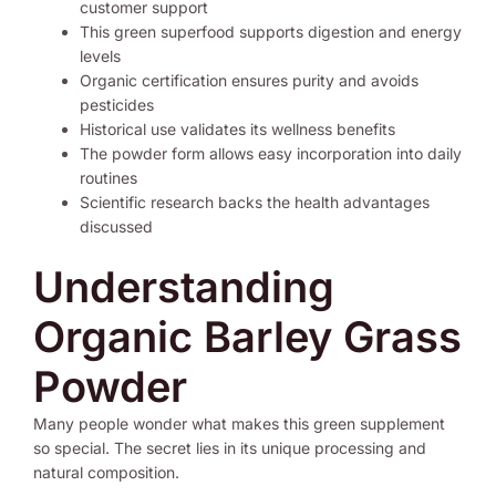
customer support
This green superfood supports digestion and energy
levels
Organic certification ensures purity and avoids
pesticides
Historical use validates its wellness benefits
The powder form allows easy incorporation into daily
routines
Scientific research backs the health advantages
discussed
Understanding
Organic Barley Grass
Powder
Many people wonder what makes this green supplement
so special. The secret lies in its unique processing and
natural composition.