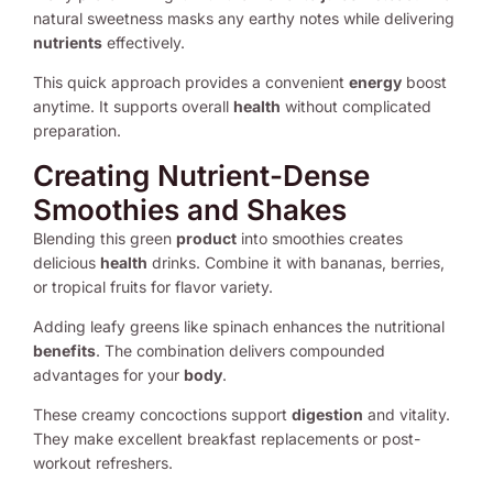
natural sweetness masks any earthy notes while delivering
nutrients
effectively.
This quick approach provides a convenient
energy
boost
anytime. It supports overall
health
without complicated
preparation.
Creating Nutrient-Dense
Smoothies and Shakes
Blending this green
product
into smoothies creates
delicious
health
drinks. Combine it with bananas, berries,
or tropical fruits for flavor variety.
Adding leafy greens like spinach enhances the nutritional
benefits
. The combination delivers compounded
advantages for your
body
.
These creamy concoctions support
digestion
and vitality.
They make excellent breakfast replacements or post-
workout refreshers.