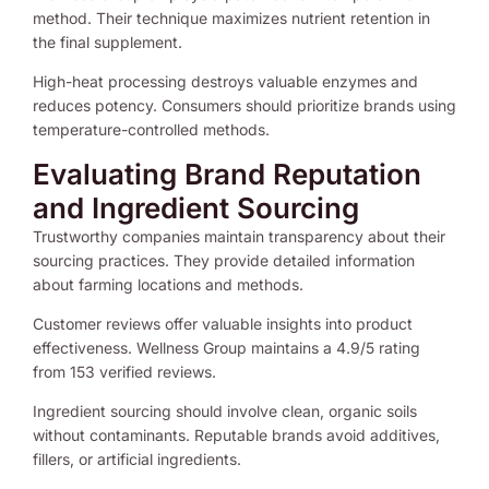
method. Their technique maximizes nutrient retention in
the final supplement.
High-heat processing destroys valuable enzymes and
reduces potency. Consumers should prioritize brands using
temperature-controlled methods.
Evaluating Brand Reputation
and Ingredient Sourcing
Trustworthy companies maintain transparency about their
sourcing practices. They provide detailed information
about farming locations and methods.
Customer reviews offer valuable insights into product
effectiveness. Wellness Group maintains a 4.9/5 rating
from 153 verified reviews.
Ingredient sourcing should involve clean, organic soils
without contaminants. Reputable brands avoid additives,
fillers, or artificial ingredients.