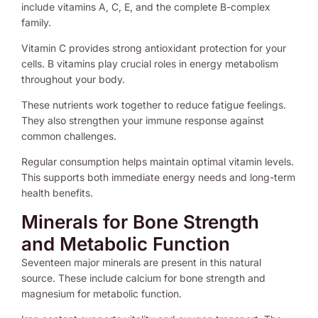
include vitamins A, C, E, and the complete B-complex
family.
Vitamin C provides strong antioxidant protection for your
cells. B vitamins play crucial roles in energy metabolism
throughout your body.
These nutrients work together to reduce fatigue feelings.
They also strengthen your immune response against
common challenges.
Regular consumption helps maintain optimal vitamin levels.
This supports both immediate energy needs and long-term
health benefits.
Minerals for Bone Strength
and Metabolic Function
Seventeen major minerals are present in this natural
source. These include calcium for bone strength and
magnesium for metabolic function.