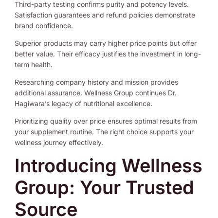
Third-party testing confirms purity and potency levels.
Satisfaction guarantees and refund policies demonstrate
brand confidence.
Superior products may carry higher price points but offer
better value. Their efficacy justifies the investment in long-
term health.
Researching company history and mission provides
additional assurance. Wellness Group continues Dr.
Hagiwara’s legacy of nutritional excellence.
Prioritizing quality over price ensures optimal results from
your supplement routine. The right choice supports your
wellness journey effectively.
Introducing Wellness
Group: Your Trusted
Source