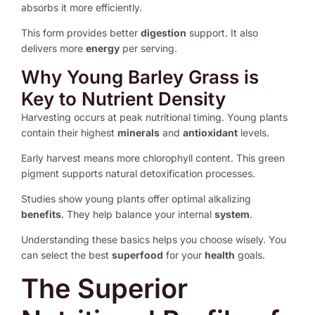
absorbs it more efficiently.
This form provides better
digestion
support. It also
delivers more
energy
per serving.
Why Young Barley Grass is
Key to Nutrient Density
Harvesting occurs at peak nutritional timing. Young plants
contain their highest
minerals
and
antioxidant
levels.
Early harvest means more chlorophyll content. This green
pigment supports natural detoxification processes.
Studies show young plants offer optimal alkalizing
benefits
. They help balance your internal
system
.
Understanding these basics helps you choose wisely. You
can select the best
superfood
for your
health
goals.
The Superior