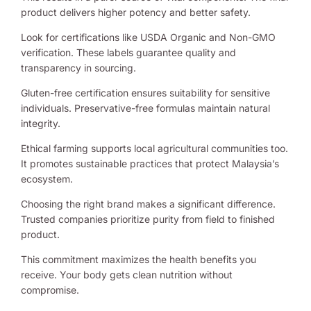
product delivers higher potency and better safety.
Look for certifications like USDA Organic and Non-GMO
verification. These labels guarantee quality and
transparency in sourcing.
Gluten-free certification ensures suitability for sensitive
individuals. Preservative-free formulas maintain natural
integrity.
Ethical farming supports local agricultural communities too.
It promotes sustainable practices that protect Malaysia’s
ecosystem.
Choosing the right brand makes a significant difference.
Trusted companies prioritize purity from field to finished
product.
This commitment maximizes the health benefits you
receive. Your body gets clean nutrition without
compromise.