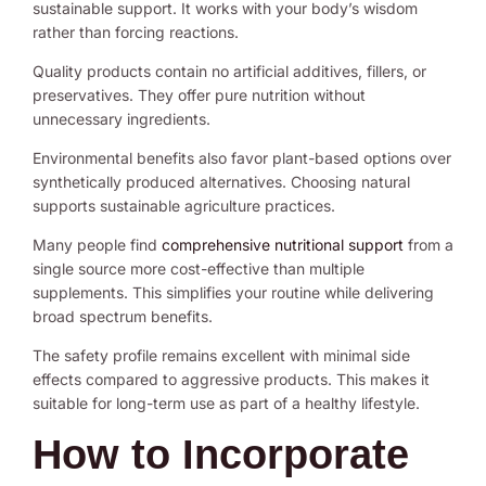
sustainable support. It works with your body’s wisdom
rather than forcing reactions.
Quality products contain no artificial additives, fillers, or
preservatives. They offer pure nutrition without
unnecessary ingredients.
Environmental benefits also favor plant-based options over
synthetically produced alternatives. Choosing natural
supports sustainable agriculture practices.
Many people find
comprehensive nutritional support
from a
single source more cost-effective than multiple
supplements. This simplifies your routine while delivering
broad spectrum benefits.
The safety profile remains excellent with minimal side
effects compared to aggressive products. This makes it
suitable for long-term use as part of a healthy lifestyle.
How to Incorporate