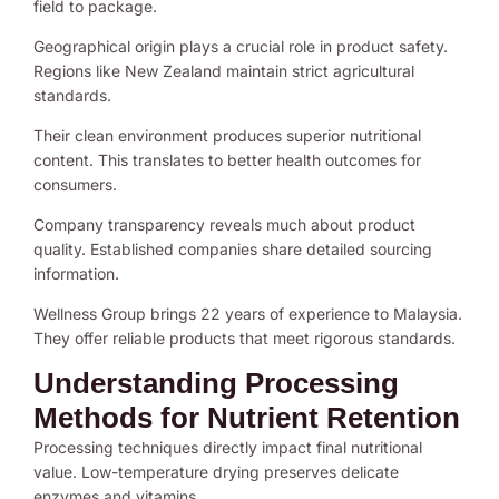
field to package.
Geographical origin plays a crucial role in product safety.
Regions like New Zealand maintain strict agricultural
standards.
Their clean environment produces superior nutritional
content. This translates to better health outcomes for
consumers.
Company transparency reveals much about product
quality. Established companies share detailed sourcing
information.
Wellness Group brings 22 years of experience to Malaysia.
They offer reliable products that meet rigorous standards.
Understanding Processing
Methods for Nutrient Retention
Processing techniques directly impact final nutritional
value. Low-temperature drying preserves delicate
enzymes and vitamins.