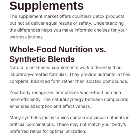
Supplements
The supplement market offers countless detox products,
but not all deliver equal results or safety. Understanding
the differences helps you make informed choices for your
wellness journey.
Whole-Food Nutrition vs.
Synthetic Blends
Natural plant-based supplements work differently than
laboratory-created formulas. They provide nutrients in their
complete, balanced form rather than isolated compounds.
Your body recognizes and utilizes whole-food nutrition
more efficiently. The natural synergy between compounds
enhances absorption and effectiveness.
Many synthetic multivitamins contain individual nutrients in
artificial combinations. These may not match your body’s
preferred ratios for optimal utilization.