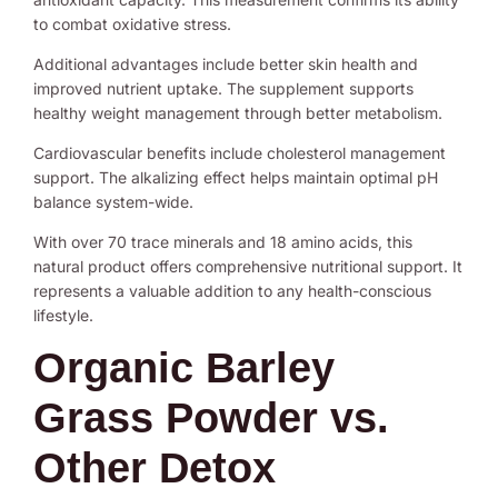
to combat oxidative stress.
Additional advantages include better skin health and
improved nutrient uptake. The supplement supports
healthy weight management through better metabolism.
Cardiovascular benefits include cholesterol management
support. The alkalizing effect helps maintain optimal pH
balance system-wide.
With over 70 trace minerals and 18 amino acids, this
natural product offers comprehensive nutritional support. It
represents a valuable addition to any health-conscious
lifestyle.
Organic Barley
Grass Powder vs.
Other Detox