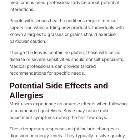
medications need professional advice about potential
interactions.
People with serious health conditions require medical
supervision when adding new products. Individuals with
known allergies to grasses or grains should exercise
particular caution.
Though the leaves contain no gluten, those with celiac
disease or severe sensitivities should consult specialists.
Medical professionals can provide tailored
recommendations for specific needs.
Potential Side Effects and
Allergies
Most users experience no adverse effects when following
recommended guidelines. Some may notice mild
adjustment symptoms during the first few days.
These temporary responses might include changes in
digestion or energy levels. They typically resolve quickly