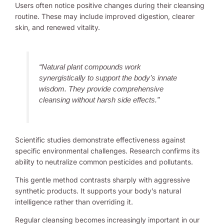
Users often notice positive changes during their cleansing
routine. These may include improved digestion, clearer
skin, and renewed vitality.
“Natural plant compounds work
synergistically to support the body’s innate
wisdom. They provide comprehensive
cleansing without harsh side effects.”
Scientific studies demonstrate effectiveness against
specific environmental challenges. Research confirms its
ability to neutralize common pesticides and pollutants.
This gentle method contrasts sharply with aggressive
synthetic products. It supports your body’s natural
intelligence rather than overriding it.
Regular cleansing becomes increasingly important in our