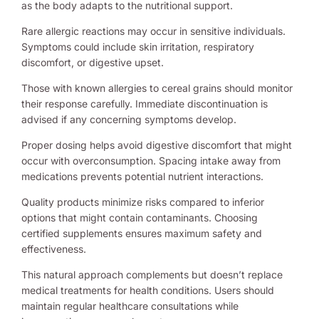
as the body adapts to the nutritional support.
Rare allergic reactions may occur in sensitive individuals.
Symptoms could include skin irritation, respiratory
discomfort, or digestive upset.
Those with known allergies to cereal grains should monitor
their response carefully. Immediate discontinuation is
advised if any concerning symptoms develop.
Proper dosing helps avoid digestive discomfort that might
occur with overconsumption. Spacing intake away from
medications prevents potential nutrient interactions.
Quality products minimize risks compared to inferior
options that might contain contaminants. Choosing
certified supplements ensures maximum safety and
effectiveness.
This natural approach complements but doesn’t replace
medical treatments for health conditions. Users should
maintain regular healthcare consultations while