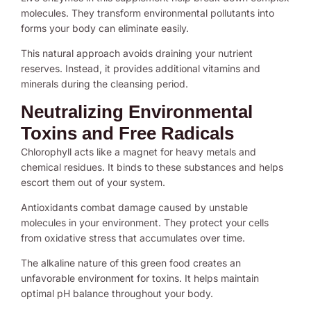
molecules. They transform environmental pollutants into
forms your body can eliminate easily.
This natural approach avoids draining your nutrient
reserves. Instead, it provides additional vitamins and
minerals during the cleansing period.
Neutralizing Environmental
Toxins and Free Radicals
Chlorophyll acts like a magnet for heavy metals and
chemical residues. It binds to these substances and helps
escort them out of your system.
Antioxidants combat damage caused by unstable
molecules in your environment. They protect your cells
from oxidative stress that accumulates over time.
The alkaline nature of this green food creates an
unfavorable environment for toxins. It helps maintain
optimal pH balance throughout your body.