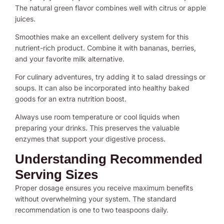
The natural green flavor combines well with citrus or apple
juices.
Smoothies make an excellent delivery system for this
nutrient-rich product. Combine it with bananas, berries,
and your favorite milk alternative.
For culinary adventures, try adding it to salad dressings or
soups. It can also be incorporated into healthy baked
goods for an extra nutrition boost.
Always use room temperature or cool liquids when
preparing your drinks. This preserves the valuable
enzymes that support your digestive process.
Understanding Recommended
Serving Sizes
Proper dosage ensures you receive maximum benefits
without overwhelming your system. The standard
recommendation is one to two teaspoons daily.