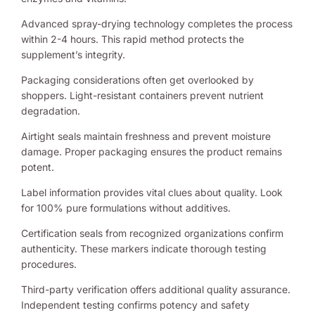
Advanced spray-drying technology completes the process
within 2-4 hours. This rapid method protects the
supplement’s integrity.
Packaging considerations often get overlooked by
shoppers. Light-resistant containers prevent nutrient
degradation.
Airtight seals maintain freshness and prevent moisture
damage. Proper packaging ensures the product remains
potent.
Label information provides vital clues about quality. Look
for 100% pure formulations without additives.
Certification seals from recognized organizations confirm
authenticity. These markers indicate thorough testing
procedures.
Third-party verification offers additional quality assurance.
Independent testing confirms potency and safety