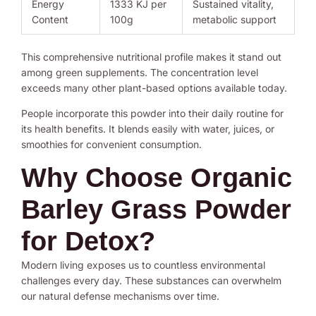
Energy
1333 KJ per
Sustained vitality,
Content
100g
metabolic support
This comprehensive nutritional profile makes it stand out
among green supplements. The concentration level
exceeds many other plant-based options available today.
People incorporate this powder into their daily routine for
its health benefits. It blends easily with water, juices, or
smoothies for convenient consumption.
Why Choose Organic
Barley Grass Powder
for Detox?
Modern living exposes us to countless environmental
challenges every day. These substances can overwhelm
our natural defense mechanisms over time.