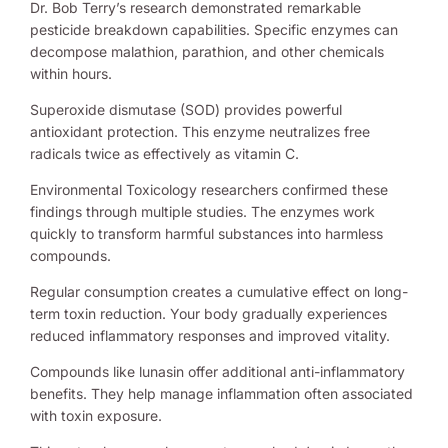
Dr. Bob Terry’s research demonstrated remarkable
pesticide breakdown capabilities. Specific enzymes can
decompose malathion, parathion, and other chemicals
within hours.
Superoxide dismutase (SOD) provides powerful
antioxidant protection. This enzyme neutralizes free
radicals twice as effectively as vitamin C.
Environmental Toxicology researchers confirmed these
findings through multiple studies. The enzymes work
quickly to transform harmful substances into harmless
compounds.
Regular consumption creates a cumulative effect on long-
term toxin reduction. Your body gradually experiences
reduced inflammatory responses and improved vitality.
Compounds like lunasin offer additional anti-inflammatory
benefits. They help manage inflammation often associated
with toxin exposure.