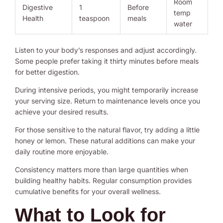
Room
Digestive
1
Before
temp
Health
teaspoon
meals
water
Listen to your body’s responses and adjust accordingly.
Some people prefer taking it thirty minutes before meals
for better digestion.
During intensive periods, you might temporarily increase
your serving size. Return to maintenance levels once you
achieve your desired results.
For those sensitive to the natural flavor, try adding a little
honey or lemon. These natural additions can make your
daily routine more enjoyable.
Consistency matters more than large quantities when
building healthy habits. Regular consumption provides
cumulative benefits for your overall wellness.
What to Look for