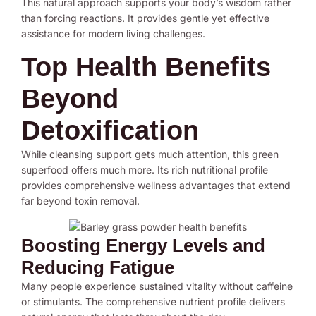
This natural approach supports your body’s wisdom rather
than forcing reactions. It provides gentle yet effective
assistance for modern living challenges.
Top Health Benefits
Beyond
Detoxification
While cleansing support gets much attention, this green
superfood offers much more. Its rich nutritional profile
provides comprehensive wellness advantages that extend
far beyond toxin removal.
Boosting Energy Levels and
Reducing Fatigue
Many people experience sustained vitality without caffeine
or stimulants. The comprehensive nutrient profile delivers