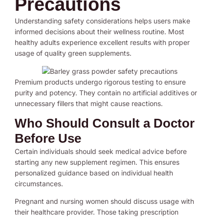
Precautions
Understanding safety considerations helps users make
informed decisions about their wellness routine. Most
healthy adults experience excellent results with proper
usage of quality green supplements.
Premium products undergo rigorous testing to ensure
purity and potency. They contain no artificial additives or
unnecessary fillers that might cause reactions.
Who Should Consult a Doctor
Before Use
Certain individuals should seek medical advice before
starting any new supplement regimen. This ensures
personalized guidance based on individual health
circumstances.
Pregnant and nursing women should discuss usage with
their healthcare provider. Those taking prescription