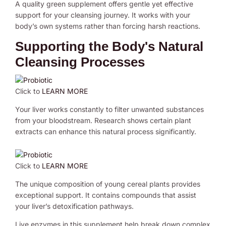
A quality green supplement offers gentle yet effective
support for your cleansing journey. It works with your
body’s own systems rather than forcing harsh reactions.
Supporting the Body's Natural
Cleansing Processes
Click to
LEARN MORE
Your liver works constantly to filter unwanted substances
from your bloodstream. Research shows certain plant
extracts can enhance this natural process significantly.
Click to
LEARN MORE
The unique composition of young cereal plants provides
exceptional support. It contains compounds that assist
your liver’s detoxification pathways.
Live enzymes in this supplement help break down complex