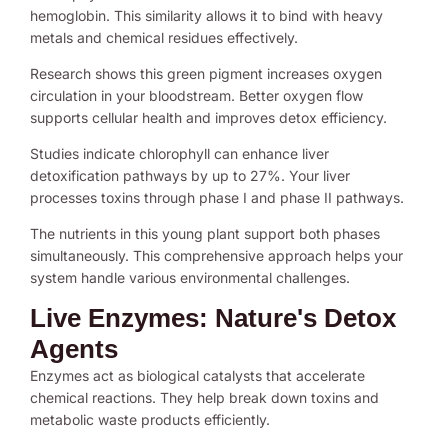
hemoglobin. This similarity allows it to bind with heavy
metals and chemical residues effectively.
Research shows this green pigment increases oxygen
circulation in your bloodstream. Better oxygen flow
supports cellular health and improves detox efficiency.
Studies indicate chlorophyll can enhance liver
detoxification pathways by up to 27%. Your liver
processes toxins through phase I and phase II pathways.
The nutrients in this young plant support both phases
simultaneously. This comprehensive approach helps your
system handle various environmental challenges.
Live Enzymes: Nature's Detox
Agents
Enzymes act as biological catalysts that accelerate
chemical reactions. They help break down toxins and
metabolic waste products efficiently.