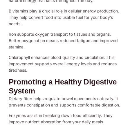
natural energy that lasts throughout the day.
B vitamins play a crucial role in cellular energy production.
They help convert food into usable fuel for your body’s
needs.
Iron supports oxygen transport to tissues and organs.
Better oxygenation means reduced fatigue and improved
stamina.
Chlorophyll enhances blood quality and circulation. This
improvement supports overall energy levels and reduces
tiredness.
Promoting a Healthy Digestive
System
Dietary fiber helps regulate bowel movements naturally. It
prevents constipation and supports comfortable digestion.
Enzymes assist in breaking down food efficiently. They
improve nutrient absorption from your daily meals.