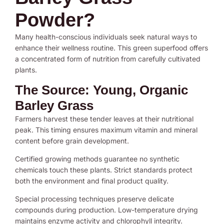
Powder?
Many health-conscious individuals seek natural ways to
enhance their wellness routine. This green superfood offers
a concentrated form of nutrition from carefully cultivated
plants.
The Source: Young, Organic
Barley Grass
Farmers harvest these tender leaves at their nutritional
peak. This timing ensures maximum vitamin and mineral
content before grain development.
Certified growing methods guarantee no synthetic
chemicals touch these plants. Strict standards protect
both the environment and final product quality.
Special processing techniques preserve delicate
compounds during production. Low-temperature drying
maintains enzyme activity and chlorophyll integrity.