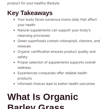
product for your healthy lifestyle.
Key Takeaways
Your body faces numerous toxins daily that affect
your health
Natural supplements can support your body’s
cleansing processes
Green superfoods contain chlorophyll, vitamins, and
minerals
Organic certification ensures product quality and
safety
Proper selection of supplements supports overall
wellness
Experienced companies offer reliable health
products
Informed choices lead to better health outcomes
What Is Organic
Barley Grass