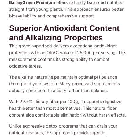
BarleyGreen Premium
offers naturally balanced nutrition
straight from young plants. This approach ensures better
bioavailability and comprehensive support.
Superior Antioxidant Content
and Alkalizing Properties
This green superfood delivers exceptional antioxidant
protection with an ORAC value of 25,000 per serving. This
measurement confirms its strong ability to combat
oxidative stress.
The alkaline nature helps maintain optimal pH balance
throughout your system. Many processed supplements
actually contribute to acidity rather than balance.
With 29.5% dietary fiber per 100g, it supports digestive
health better than most alternatives. This natural fiber
content aids comfortable elimination without harsh effects.
Unlike aggressive detox programs that can drain your
nutrient reserves, this approach provides gentle,