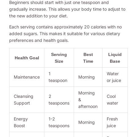
Beginners should start with just one teaspoon and
gradually increase. This allows your body time to adjust to
the new addition to your diet.
Each serving contains approximately 20 calories with no
added sugars. This makes it suitable for various dietary
preferences and health goals.
Serving
Best
Liquid
Health Goal
Size
Time
Base
1
Water
Maintenance
Morning
teaspoon
or juice
Morning
Cleansing
2
Cool
&
Support
teaspoons
water
afternoon
Energy
1-2
Fresh
Morning
Boost
teaspoons
juice