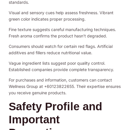
standards.
Visual and sensory cues help assess freshness. Vibrant
green color indicates proper processing.
Fine texture suggests careful manufacturing techniques.
Fresh aroma confirms the product hasn’t degraded.
Consumers should watch for certain red flags. Artificial
additives and fillers reduce nutritional value.
Vague ingredient lists suggest poor quality control.
Established companies provide complete transparency.
For purchases and information, customers can contact
Wellness Group at +60123822655. Their expertise ensures
you receive genuine products.
Safety Profile and
Important