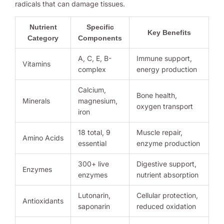
radicals that can damage tissues.
Nutrient
Specific
Key Benefits
Category
Components
A, C, E, B-
Immune support,
Vitamins
complex
energy production
Calcium,
Bone health,
Minerals
magnesium,
oxygen transport
iron
18 total, 9
Muscle repair,
Amino Acids
essential
enzyme production
300+ live
Digestive support,
Enzymes
enzymes
nutrient absorption
Lutonarin,
Cellular protection,
Antioxidants
saponarin
reduced oxidation