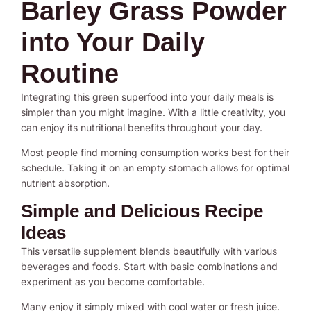
Barley Grass Powder
into Your Daily
Routine
Integrating this green superfood into your daily meals is
simpler than you might imagine. With a little creativity, you
can enjoy its nutritional benefits throughout your day.
Most people find morning consumption works best for their
schedule. Taking it on an empty stomach allows for optimal
nutrient absorption.
Simple and Delicious Recipe
Ideas
This versatile supplement blends beautifully with various
beverages and foods. Start with basic combinations and
experiment as you become comfortable.
Many enjoy it simply mixed with cool water or fresh juice.