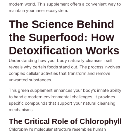
modern world. This supplement offers a convenient way to
maintain your inner ecosystem.
The Science Behind
the Superfood: How
Detoxification Works
Understanding how your body naturally cleanses itself
reveals why certain foods stand out. The process involves
complex cellular activities that transform and remove
unwanted substances.
This green supplement enhances your body’s innate ability
to handle modern environmental challenges. It provides
specific compounds that support your natural cleansing
mechanisms.
The Critical Role of Chlorophyll
Chlorophyll’s molecular structure resembles human