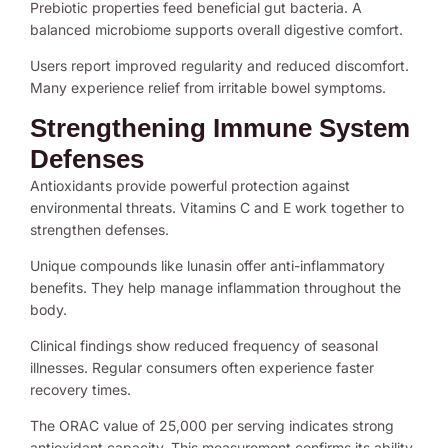
Prebiotic properties feed beneficial gut bacteria. A
balanced microbiome supports overall digestive comfort.
Users report improved regularity and reduced discomfort.
Many experience relief from irritable bowel symptoms.
Strengthening Immune System
Defenses
Antioxidants provide powerful protection against
environmental threats. Vitamins C and E work together to
strengthen defenses.
Unique compounds like lunasin offer anti-inflammatory
benefits. They help manage inflammation throughout the
body.
Clinical findings show reduced frequency of seasonal
illnesses. Regular consumers often experience faster
recovery times.
The ORAC value of 25,000 per serving indicates strong
antioxidant capacity. This measurement confirms its ability