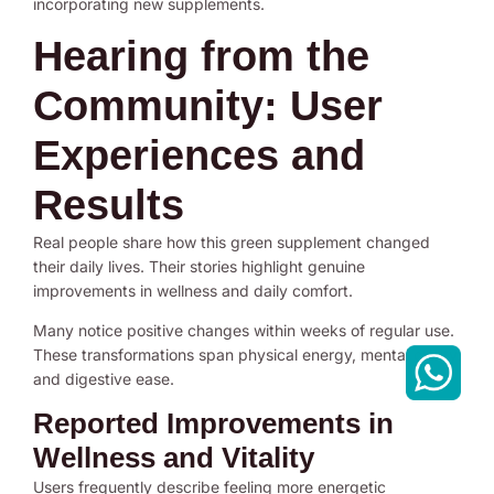
incorporating new supplements.
Hearing from the
Community: User
Experiences and
Results
Real people share how this green supplement changed
their daily lives. Their stories highlight genuine
improvements in wellness and daily comfort.
Many notice positive changes within weeks of regular use.
These transformations span physical energy, mental clarity,
and digestive ease.
Reported Improvements in
Wellness and Vitality
Users frequently describe feeling more energetic