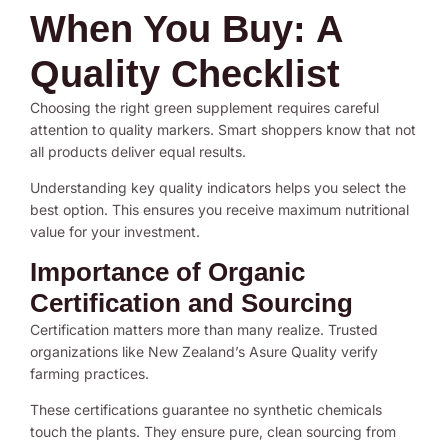
When You Buy: A
Quality Checklist
Choosing the right green supplement requires careful
attention to quality markers. Smart shoppers know that not
all products deliver equal results.
Understanding key quality indicators helps you select the
best option. This ensures you receive maximum nutritional
value for your investment.
Importance of Organic
Certification and Sourcing
Certification matters more than many realize. Trusted
organizations like New Zealand’s Asure Quality verify
farming practices.
These certifications guarantee no synthetic chemicals
touch the plants. They ensure pure, clean sourcing from