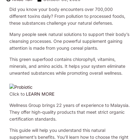
Did you know your body encounters over 700,000
different toxins daily? From pollution to processed foods,
these substances challenge your natural defenses.
Many people seek natural solutions to support their body’s
cleansing processes. One powerful supplement gaining
attention is made from young cereal plants.
This green superfood contains chlorophyll, vitamins,
minerals, and amino acids. It helps your system eliminate
unwanted substances while promoting overall wellness.
Click to
LEARN MORE
Wellness Group brings 22 years of experience to Malaysia.
They offer high-quality products that meet strict organic
certification standards.
This guide will help you understand this natural
supplement’s benefits. You’ll learn how to choose the right