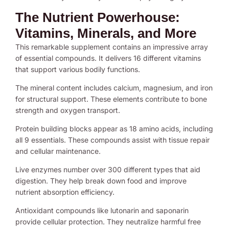
The Nutrient Powerhouse:
Vitamins, Minerals, and More
This remarkable supplement contains an impressive array
of essential compounds. It delivers 16 different vitamins
that support various bodily functions.
The mineral content includes calcium, magnesium, and iron
for structural support. These elements contribute to bone
strength and oxygen transport.
Protein building blocks appear as 18 amino acids, including
all 9 essentials. These compounds assist with tissue repair
and cellular maintenance.
Live enzymes number over 300 different types that aid
digestion. They help break down food and improve
nutrient absorption efficiency.
Antioxidant compounds like lutonarin and saponarin
provide cellular protection. They neutralize harmful free