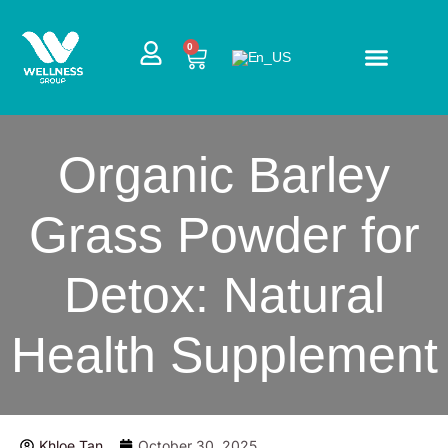
Skip
to
CART
0
content
Organic Barley
Grass Powder for
Detox: Natural
Health Supplement
Khloe Tan
October 30, 2025