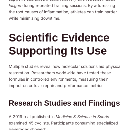
during repeated training sessions. By addressing
fatigue
the root causes of inflammation, athletes can train harder
while minimizing downtime.
Scientific Evidence
Supporting Its Use
Multiple studies reveal how molecular solutions aid physical
restoration. Researchers worldwide have tested these
formulas in controlled environments, measuring their
impact on cellular repair and performance metrics.
Research Studies and Findings
A 2019 trial published in
Medicine & Science in Sports
examined 45 cyclists. Participants consuming specialized
beverages showed: