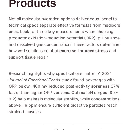
Products
Not all molecular hydration options deliver equal benefits—
technical specs separate effective formulas from mediocre
ones. Look for three key measurements when choosing
products: oxidation-reduction potential (ORP), pH balance,
and dissolved gas concentration. These factors determine
how well solutions combat
exercise-induced stress
and
support tissue repair.
Research highlights why specifications matter. A 2021
study found beverages with
Journal of Functional Foods
ORP below -400 mV reduced post-activity
soreness
37%
faster than higher-ORP versions. Optimal pH ranges (8.5-
9.2) help maintain molecular stability, while concentrations
above 1.6 ppm ensure sufficient bioactive particles reach
strained muscles.