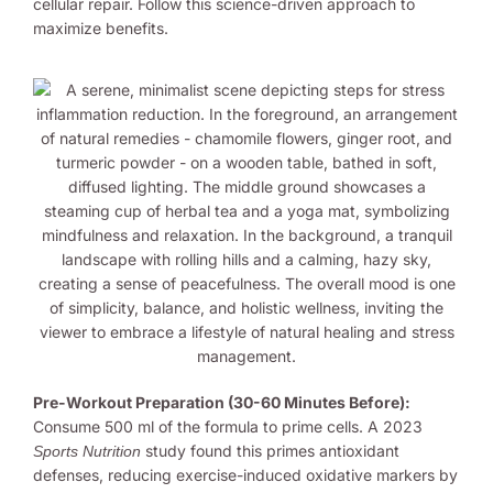
cellular repair. Follow this science-driven approach to
maximize benefits.
Pre-Workout Preparation (30-60 Minutes Before):
Consume 500 ml of the formula to prime cells. A 2023
study found this primes antioxidant
Sports Nutrition
defenses, reducing exercise-induced oxidative markers by