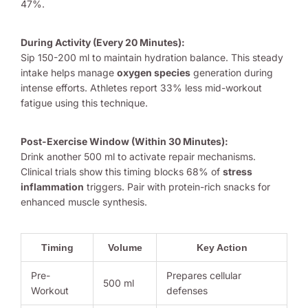
47%.
During Activity (Every 20 Minutes):
Sip 150-200 ml to maintain hydration balance. This steady
intake helps manage
oxygen species
generation during
intense efforts. Athletes report 33% less mid-workout
fatigue using this technique.
Post-Exercise Window (Within 30 Minutes):
Drink another 500 ml to activate repair mechanisms.
Clinical trials show this timing blocks 68% of
stress
inflammation
triggers. Pair with protein-rich snacks for
enhanced muscle synthesis.
Timing
Volume
Key Action
Pre-
Prepares cellular
500 ml
Workout
defenses