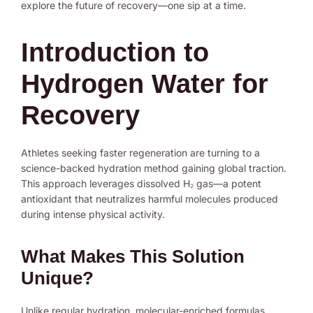
explore the future of recovery—one sip at a time.
Introduction to
Hydrogen Water for
Recovery
Athletes seeking faster regeneration are turning to a
science-backed hydration method gaining global traction.
This approach leverages dissolved H₂ gas—a potent
antioxidant that neutralizes harmful molecules produced
during intense physical activity.
What Makes This Solution
Unique?
Unlike regular hydration, molecular-enriched formulas