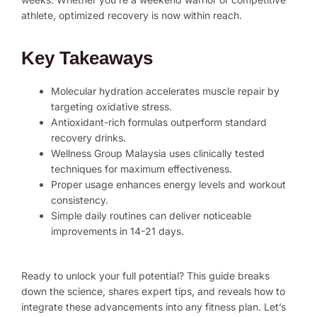
athlete, optimized recovery is now within reach.
Key Takeaways
Molecular hydration accelerates muscle repair by
targeting oxidative stress.
Antioxidant-rich formulas outperform standard
recovery drinks.
Wellness Group Malaysia uses clinically tested
techniques for maximum effectiveness.
Proper usage enhances energy levels and workout
consistency.
Simple daily routines can deliver noticeable
improvements in 14-21 days.
Ready to unlock your full potential? This guide breaks
down the science, shares expert tips, and reveals how to
integrate these advancements into any fitness plan. Let’s