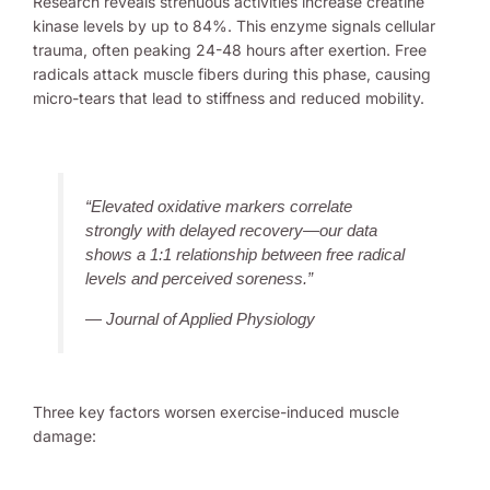
Research reveals strenuous activities increase creatine
kinase levels by up to 84%. This enzyme signals cellular
trauma, often peaking 24-48 hours after exertion. Free
radicals attack muscle fibers during this phase, causing
micro-tears that lead to stiffness and reduced mobility.
“Elevated oxidative markers correlate
strongly with delayed recovery—our data
shows a 1:1 relationship between free radical
levels and perceived soreness.”
— Journal of Applied Physiology
Three key factors worsen exercise-induced muscle
damage: