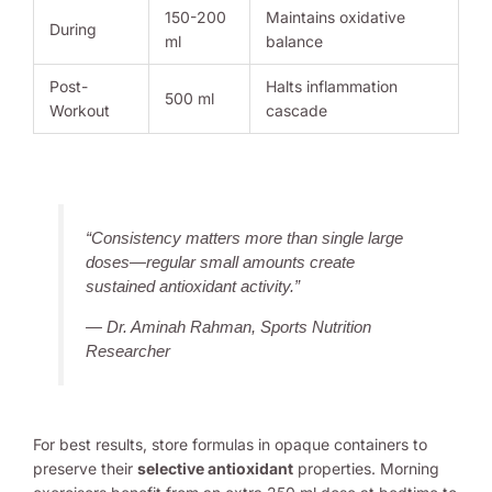
150-200
Maintains oxidative
During
ml
balance
Post-
Halts inflammation
500 ml
Workout
cascade
“Consistency matters more than single large
doses—regular small amounts create
sustained antioxidant activity.”
— Dr. Aminah Rahman, Sports Nutrition
Researcher
For best results, store formulas in opaque containers to
preserve their
selective antioxidant
properties. Morning