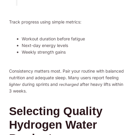
Track progress using simple metrics:
Workout duration before fatigue
Next-day energy levels
Weekly strength gains
Consistency matters most. Pair your routine with balanced
nutrition and adequate sleep. Many users report feeling
during sprints and
after heavy lifts within
lighter
recharged
3 weeks.
Selecting Quality
Hydrogen Water