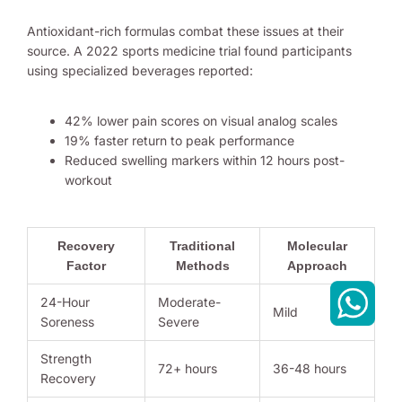
Antioxidant-rich formulas combat these issues at their
source. A 2022 sports medicine trial found participants
using specialized beverages reported:
42% lower pain scores on visual analog scales
19% faster return to peak performance
Reduced swelling markers within 12 hours post-
workout
Recovery
Traditional
Molecular
Factor
Methods
Approach
24-Hour
Moderate-
Mild
Soreness
Severe
Strength
72+ hours
36-48 hours
Recovery