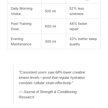
Daily Morning
52% less
500 ml
Intake
soreness
Post-Training
44% faster
600 ml
Dose
repair
Evening
33% better sleep
300 ml
Maintenance
quality
“Consistent users saw 68% lower creatine
kinase levels—proof that regular hydration
combats cellular strain effectively.”
— Journal of Strength & Conditioning
Research