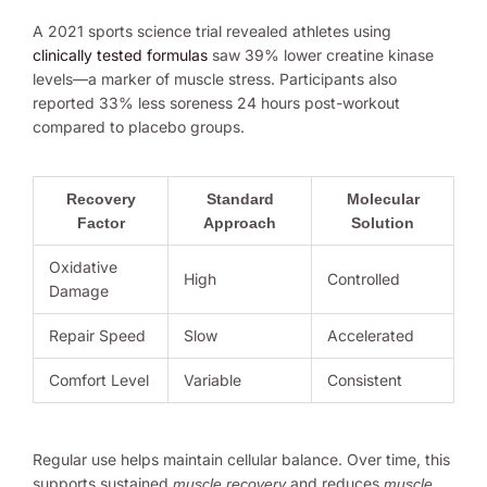
A 2021 sports science trial revealed athletes using
clinically tested formulas
saw 39% lower creatine kinase
levels—a marker of muscle stress. Participants also
reported 33% less soreness 24 hours post-workout
compared to placebo groups.
Recovery
Standard
Molecular
Factor
Approach
Solution
Oxidative
High
Controlled
Damage
Repair Speed
Slow
Accelerated
Comfort Level
Variable
Consistent
Regular use helps maintain cellular balance. Over time, this
supports sustained
and reduces
muscle recovery
muscle