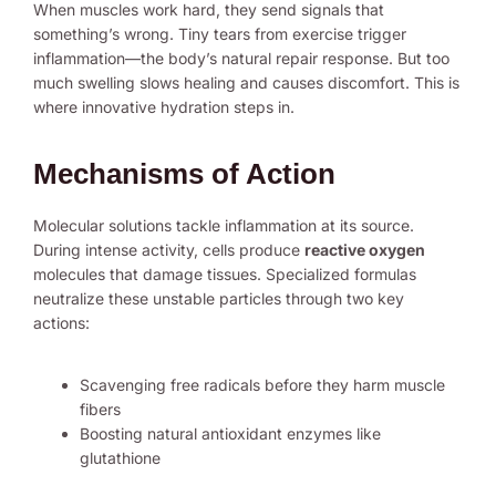
When muscles work hard, they send signals that
something’s wrong. Tiny tears from exercise trigger
inflammation—the body’s natural repair response. But too
much swelling slows healing and causes discomfort. This is
where innovative hydration steps in.
Mechanisms of Action
Molecular solutions tackle inflammation at its source.
During intense activity, cells produce
reactive oxygen
molecules that damage tissues. Specialized formulas
neutralize these unstable particles through two key
actions:
Scavenging free radicals before they harm muscle
fibers
Boosting natural antioxidant enzymes like
glutathione