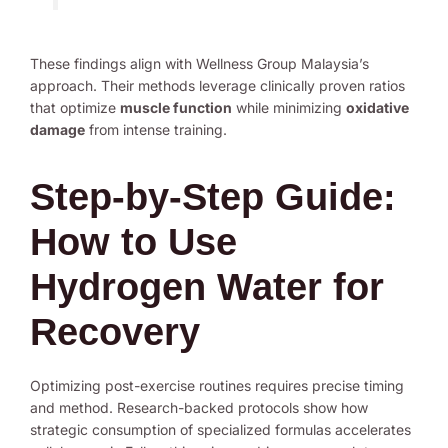
These findings align with Wellness Group Malaysia’s
approach. Their methods leverage clinically proven ratios
that optimize
muscle function
while minimizing
oxidative
damage
from intense training.
Step-by-Step Guide:
How to Use
Hydrogen Water for
Recovery
Optimizing post-exercise routines requires precise timing
and method. Research-backed protocols show how
strategic consumption of specialized formulas accelerates