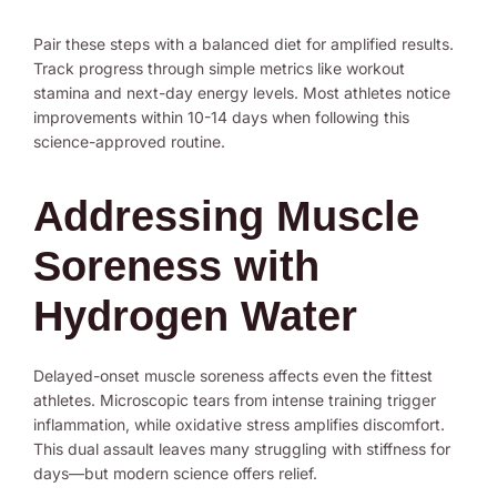
Pair these steps with a balanced diet for amplified results.
Track progress through simple metrics like workout
stamina and next-day energy levels. Most athletes notice
improvements within 10-14 days when following this
science-approved routine.
Addressing Muscle
Soreness with
Hydrogen Water
Delayed-onset muscle soreness affects even the fittest
athletes. Microscopic tears from intense training trigger
inflammation, while oxidative stress amplifies discomfort.
This dual assault leaves many struggling with stiffness for
days—but modern science offers relief.