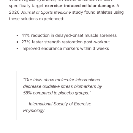
specifically target
exercise-induced cellular damage
. A
2020
study found athletes using
Journal of Sports Medicine
these solutions experienced:
41% reduction in delayed-onset muscle soreness
27% faster strength restoration post-workout
Improved endurance markers within 3 weeks
“Our trials show molecular interventions
decrease oxidative stress biomarkers by
58% compared to placebo groups.”
— International Society of Exercise
Physiology