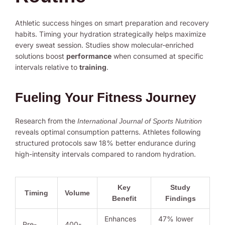
Athletic success hinges on smart preparation and recovery
habits. Timing your hydration strategically helps maximize
every sweat session. Studies show molecular-enriched
solutions boost
performance
when consumed at specific
intervals relative to
training
.
Fueling Your Fitness Journey
Research from the
International Journal of Sports Nutrition
reveals optimal consumption patterns. Athletes following
structured protocols saw 18% better endurance during
high-intensity intervals compared to random hydration.
Key
Study
Timing
Volume
Benefit
Findings
Enhances
47% lower
Pre-
400-