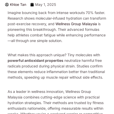
Khloe Tan
May 1, 2025
Imagine bouncing back from intense workouts 70% faster.
Research shows molecular-infused hydration can transform
post-exercise recovery, and
Wellness Group Malaysia
is
pioneering this breakthrough. Their advanced formulas
help athletes combat fatigue while enhancing performance
—all through one simple solution.
What makes this approach unique? Tiny molecules with
powerful antioxidant properties
neutralize harmful free
radicals produced during physical strain. Studies confirm
these elements reduce inflammation better than traditional
methods, speeding up muscle repair without side effects.
As a leader in wellness innovation, Wellness Group
Malaysia combines cutting-edge science with practical
hydration strategies. Their methods are trusted by fitness
enthusiasts nationwide, offering measurable results within
weeks. Whether you’re a weekend warrior or competitive