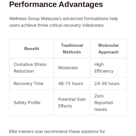
Performance Advantages
Wellness Group Malaysia’s advanced formulations help
users achieve three critical recovery milestones:
Traditional
Molecular
Benefit
Methods
Approach
Oxidative Stress
High
Moderate
Reduction
Efficiency
Recovery Time
48-72 hours
24-36 hours
Zero
Potential Side
Safety Profile
Reported
Effects
Issues
Elite trainers now recommend these solutions for