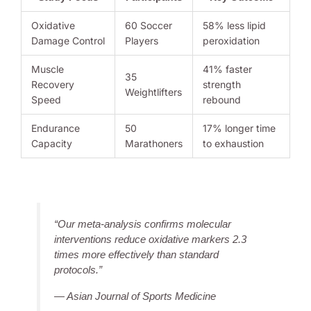
Oxidative
60 Soccer
58% less lipid
Damage Control
Players
peroxidation
Muscle
41% faster
35
Recovery
strength
Weightlifters
Speed
rebound
Endurance
50
17% longer time
Capacity
Marathoners
to exhaustion
“Our meta-analysis confirms molecular
interventions reduce oxidative markers 2.3
times more effectively than standard
protocols.”
— Asian Journal of Sports Medicine