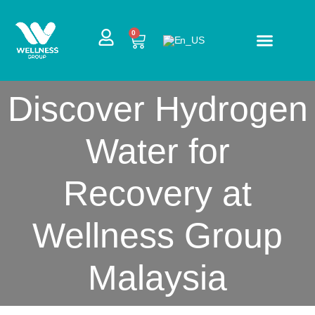
Skip
to
CART
0
content
Discover Hydrogen
Water for
Recovery at
Wellness Group
Malaysia