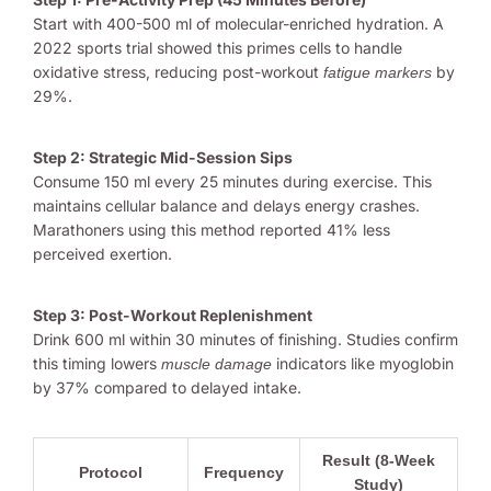
Start with 400-500 ml of molecular-enriched hydration. A
2022 sports trial showed this primes cells to handle
oxidative stress, reducing post-workout
by
fatigue markers
29%.
Step 2: Strategic Mid-Session Sips
Consume 150 ml every 25 minutes during exercise. This
maintains cellular balance and delays energy crashes.
Marathoners using this method reported 41% less
perceived exertion.
Step 3: Post-Workout Replenishment
Drink 600 ml within 30 minutes of finishing. Studies confirm
this timing lowers
indicators like myoglobin
muscle damage
by 37% compared to delayed intake.
Result (8-Week
Protocol
Frequency
Study)