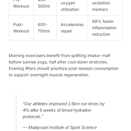
oxygen
oxidative
Workout
500ml
utilization
markers
68% faster
Post-
600-
Accelerates
inflammation
Workout
700ml
repair
reduction
Morning exercisers benefit from splitting intake—half
before sunrise yoga, half after cool-down stretches.
Evening lifters should prioritize post-session consumption
to support overnight muscle regeneration.
“Our athletes improved 1.5km run times by
4% after 6 weeks of timed hydration
protocols.”
— Malaysian Institute of Sport Science