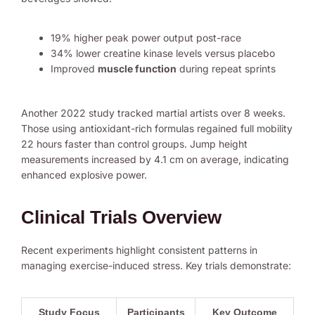
19% higher peak power output post-race
34% lower creatine kinase levels versus placebo
Improved
muscle function
during repeat sprints
Another 2022 study tracked martial artists over 8 weeks.
Those using antioxidant-rich formulas regained full mobility
22 hours faster than control groups. Jump height
measurements increased by 4.1 cm on average, indicating
enhanced explosive power.
Clinical Trials Overview
Recent experiments highlight consistent patterns in
managing exercise-induced stress. Key trials demonstrate:
Study Focus
Participants
Key Outcome