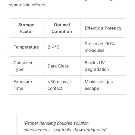
synergistic effects.
Storage
Optimal
Effect on Potency
Factor
Condition
Preserves 90%
Temperature
2-4°C
molecules
Container
Blocks UV
Dark Glass
Type
degradation
Exposure
<30 mins air
Minimizes gas
Time
contact
escape
“Proper handling doubles solution
effectiveness—our trials show refrigerated