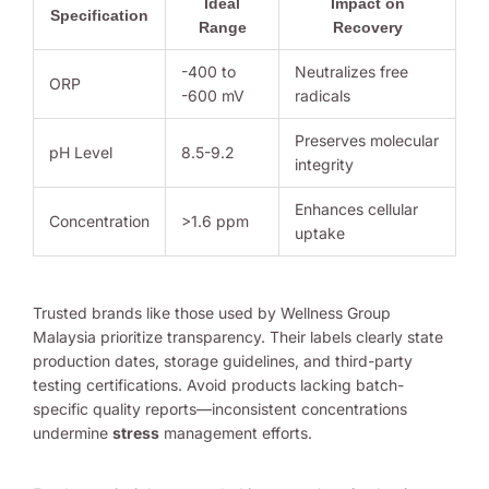
Ideal
Impact on
Specification
Range
Recovery
-400 to
Neutralizes free
ORP
-600 mV
radicals
Preserves molecular
pH Level
8.5-9.2
integrity
Enhances cellular
Concentration
>1.6 ppm
uptake
Trusted brands like those used by Wellness Group
Malaysia prioritize transparency. Their labels clearly state
production dates, storage guidelines, and third-party
testing certifications. Avoid products lacking batch-
specific quality reports—inconsistent concentrations
undermine
stress
management efforts.