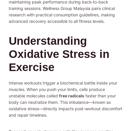
maintaining peak performance during back-to-back
training sessions. Wellness Group Malaysia pairs clinical
research with practical consumption guidelines, making
advanced recovery accessible to all fitness levels.
Understanding
Oxidative Stress in
Exercise
Intense workouts trigger a biochemical battle inside your
muscles. When you push your limits, cells produce
unstable molecules called
free radicals
faster than your
body can neutralize them. This imbalance—known as
oxidative stress—directly impacts post-workout discomfort
and repair timelines.