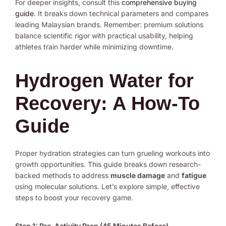
For deeper insights, consult this
comprehensive buying
guide
. It breaks down technical parameters and compares
leading Malaysian brands. Remember: premium solutions
balance scientific rigor with practical usability, helping
athletes train harder while minimizing downtime.
Hydrogen Water for
Recovery: A How-To
Guide
Proper hydration strategies can turn grueling workouts into
growth opportunities. This guide breaks down research-
backed methods to address
muscle damage
and
fatigue
using molecular solutions. Let’s explore simple, effective
steps to boost your recovery game.
Step 1: Pre-Activity Prep (45 Minutes Before)