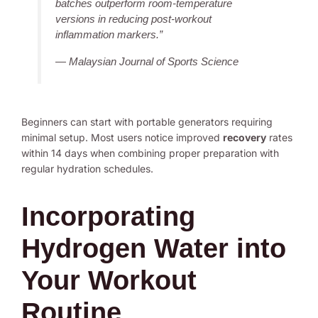
batches outperform room-temperature
versions in reducing post-workout
inflammation markers.”
— Malaysian Journal of Sports Science
Beginners can start with portable generators requiring
minimal setup. Most users notice improved
recovery
rates
within 14 days when combining proper preparation with
regular hydration schedules.
Incorporating
Hydrogen Water into
Your Workout
Routine