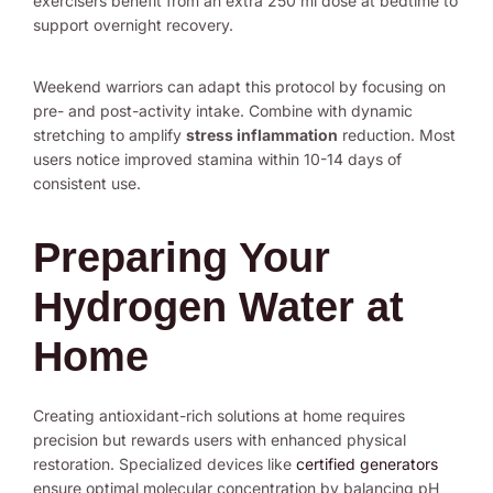
exercisers benefit from an extra 250 ml dose at bedtime to
support overnight recovery.
Weekend warriors can adapt this protocol by focusing on
pre- and post-activity intake. Combine with dynamic
stretching to amplify
stress inflammation
reduction. Most
users notice improved stamina within 10-14 days of
consistent use.
Preparing Your
Hydrogen Water at
Home
Creating antioxidant-rich solutions at home requires
precision but rewards users with enhanced physical
restoration. Specialized devices like
certified generators
ensure optimal molecular concentration by balancing pH