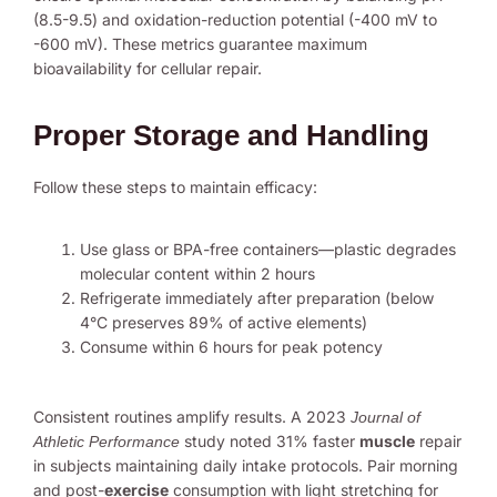
(8.5-9.5) and oxidation-reduction potential (-400 mV to
-600 mV). These metrics guarantee maximum
bioavailability for cellular repair.
Proper Storage and Handling
Follow these steps to maintain efficacy:
Use glass or BPA-free containers—plastic degrades
molecular content within 2 hours
Refrigerate immediately after preparation (below
4°C preserves 89% of active elements)
Consume within 6 hours for peak potency
Consistent routines amplify results. A 2023
Journal of
study noted 31% faster
muscle
repair
Athletic Performance
in subjects maintaining daily intake protocols. Pair morning
and post-
exercise
consumption with light stretching for