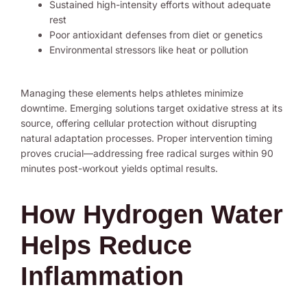
Sustained high-intensity efforts without adequate
rest
Poor antioxidant defenses from diet or genetics
Environmental stressors like heat or pollution
Managing these elements helps athletes minimize
downtime. Emerging solutions target oxidative stress at its
source, offering cellular protection without disrupting
natural adaptation processes. Proper intervention timing
proves crucial—addressing free radical surges within 90
minutes post-workout yields optimal results.
How Hydrogen Water
Helps Reduce
Inflammation