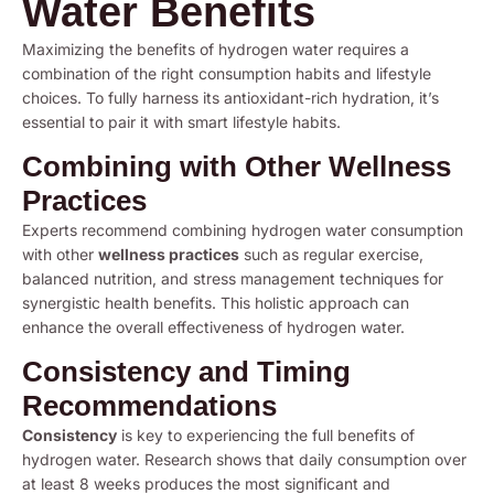
Water Benefits
Maximizing the benefits of hydrogen water requires a
combination of the right consumption habits and lifestyle
choices. To fully harness its antioxidant-rich hydration, it’s
essential to pair it with smart lifestyle habits.
Combining with Other Wellness
Practices
Experts recommend combining hydrogen water consumption
with other
wellness practices
such as regular exercise,
balanced nutrition, and stress management techniques for
synergistic health benefits. This holistic approach can
enhance the overall effectiveness of hydrogen water.
Consistency and Timing
Recommendations
Consistency
is key to experiencing the full benefits of
hydrogen water. Research shows that daily consumption over
at least 8 weeks produces the most significant and