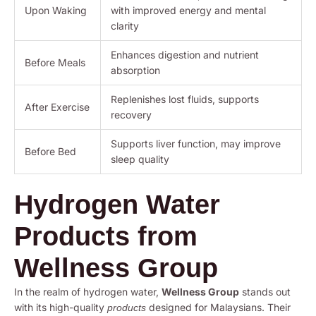
Upon Waking
with improved energy and mental
clarity
Enhances digestion and nutrient
Before Meals
absorption
Replenishes lost fluids, supports
After Exercise
recovery
Supports liver function, may improve
Before Bed
sleep quality
Hydrogen Water
Products from
Wellness Group
In the realm of hydrogen water,
Wellness Group
stands out
with its high-quality
designed for Malaysians. Their
products