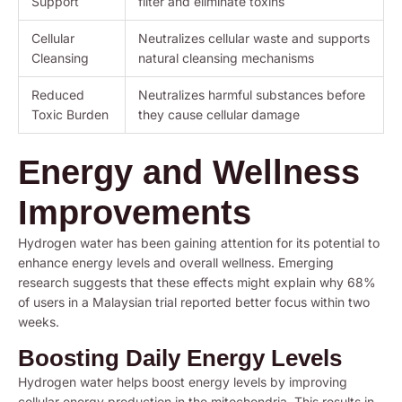
Support
filter and eliminate toxins
Cellular
Neutralizes cellular waste and supports
Cleansing
natural cleansing mechanisms
Reduced
Neutralizes harmful substances before
Toxic Burden
they cause cellular damage
Energy and Wellness
Improvements
Hydrogen water has been gaining attention for its potential to
enhance energy levels and overall wellness. Emerging
research suggests that these effects might explain why 68%
of users in a Malaysian trial reported better focus within two
weeks.
Boosting Daily Energy Levels
Hydrogen water helps boost energy levels by improving
cellular energy production in the mitochondria. This results in