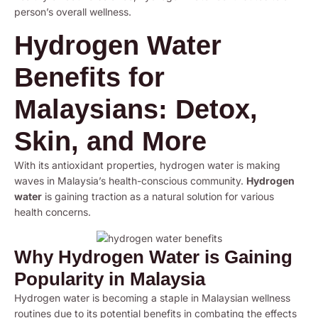
person’s overall wellness.
Hydrogen Water
Benefits for
Malaysians: Detox,
Skin, and More
With its antioxidant properties, hydrogen water is making
waves in Malaysia’s health-conscious community.
Hydrogen
water
is gaining traction as a natural solution for various
health concerns.
Why Hydrogen Water is Gaining
Popularity in Malaysia
Hydrogen water is becoming a staple in Malaysian wellness
routines due to its potential benefits in combating the effects