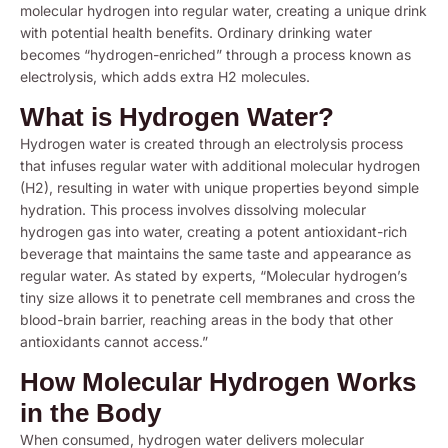
molecular hydrogen into regular water, creating a unique drink
with potential health benefits. Ordinary drinking water
becomes “hydrogen-enriched” through a process known as
electrolysis, which adds extra H2 molecules.
What is Hydrogen Water?
Hydrogen water is created through an electrolysis process
that infuses regular water with additional molecular hydrogen
(H2), resulting in water with unique properties beyond simple
hydration. This process involves dissolving molecular
hydrogen gas into water, creating a potent antioxidant-rich
beverage that maintains the same taste and appearance as
regular water. As stated by experts, “Molecular hydrogen’s
tiny size allows it to penetrate cell membranes and cross the
blood-brain barrier, reaching areas in the body that other
antioxidants cannot access.”
How Molecular Hydrogen Works
in the Body
When consumed, hydrogen water delivers molecular