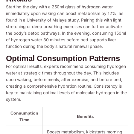
Starting the day with a 250ml glass of hydrogen water
immediately upon waking can boost metabolism by 12%, as
found in a University of Malaya study. Pairing this with light
stretching or deep breathing exercises can further activate
the body’s detox pathways. In the evening, consuming 150ml
of hydrogen water 30 minutes before bed supports liver
function during the body’s natural renewal phase.
Optimal Consumption Patterns
For optimal results, experts recommend consuming hydrogen
water at strategic times throughout the day. This includes
upon waking, before meals, after exercise, and before bed,
creating a comprehensive hydration routine. Consistency is
key to maintaining optimal levels of molecular hydrogen in the
system.
Consumption
Benefits
Time
Boosts metabolism, kickstarts morning