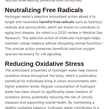
radicals while leaving beneficial ones untouched.
Neutralizing Free Radicals
Hydrogen water’s selective antioxidant action allows it to
target and neutralize
harmful free radicals
such as hydroxyl
radicals and peroxynitrite, which are known to contribute to
aging and disease. As noted in a 2020 review in Medical Gas
Research, “the selective action of molecular hydrogen helps
maintain cellular balance without disrupting normal functions.”
This precise action preserves beneficial reactive oxygen
species necessary for cell signaling.
Reducing Oxidative Stress
The antioxidant properties of hydrogen water help reduce
oxidative stress throughout the body, which is particularly
beneficial for individuals living in urban environments with
higher pollution levels. Regular consumption of hydrogen
water has been shown to significantly lower markers of
oxidative stress, potentially reducing the risk of chronic
diseases and supporting overall health. By maintaining a
healthy oxidative balance, hydrogen water contributes to a