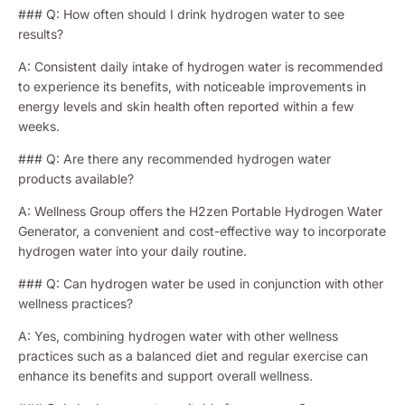
### Q: How often should I drink hydrogen water to see
results?
A: Consistent daily intake of hydrogen water is recommended
to experience its benefits, with noticeable improvements in
energy levels and skin health often reported within a few
weeks.
### Q: Are there any recommended hydrogen water
products available?
A: Wellness Group offers the H2zen Portable Hydrogen Water
Generator, a convenient and cost-effective way to incorporate
hydrogen water into your daily routine.
### Q: Can hydrogen water be used in conjunction with other
wellness practices?
A: Yes, combining hydrogen water with other wellness
practices such as a balanced diet and regular exercise can
enhance its benefits and support overall wellness.