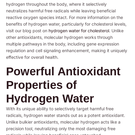
hydrogen throughout the body, where it selectively
neutralizes harmful free radicals while leaving beneficial
reactive oxygen species intact. For more information on the
benefits of hydrogen water, particularly for cholesterol levels,
visit our blog post on
hydrogen water for cholesterol
. Unlike
other antioxidants, molecular hydrogen works through
multiple pathways in the body, including gene expression
regulation and cell signaling enhancement, making it uniquely
effective for overall health.
Powerful Antioxidant
Properties of
Hydrogen Water
With its unique ability to selectively target harmful free
radicals, hydrogen water stands out as a potent antioxidant.
Unlike bulkier antioxidants, molecular hydrogen acts like a
precision tool, neutralizing only the most damaging free