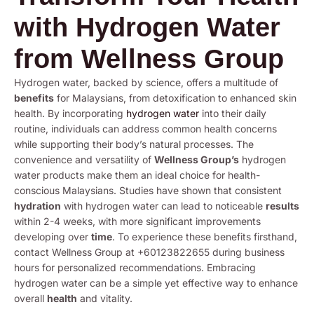
with Hydrogen Water
from Wellness Group
Hydrogen water, backed by science, offers a multitude of
benefits
for Malaysians, from detoxification to enhanced skin
health. By incorporating
hydrogen water
into their daily
routine, individuals can address common health concerns
while supporting their body’s natural processes. The
convenience and versatility of
Wellness Group’s
hydrogen
water products make them an ideal choice for health-
conscious Malaysians. Studies have shown that consistent
hydration
with hydrogen water can lead to noticeable
results
within 2-4 weeks, with more significant improvements
developing over
time
. To experience these benefits firsthand,
contact Wellness Group at +60123822655 during business
hours for personalized recommendations. Embracing
hydrogen water can be a simple yet effective way to enhance
overall
health
and vitality.