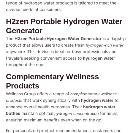
range of hydrogen water products is tailored to meet the
diverse needs of consumers.
H2zen Portable Hydrogen Water
Generator
The
H2zen Portable Hydrogen Water Generator
is a flagship
product that allows users to create fresh
hydrogen-rich water
anywhere. This device is ideal for busy professionals and
travelers seeking convenient access to
hydrogen water
throughout the day.
Complementary Wellness
Products
Wellness Group offers a range of
complementary wellness
that work synergistically with
hydrogen water
to
products
enhance overall health outcomes. Their
hydrogen water
bottles
maintain optimal
for hours,
hydrogen concentration
ensuring maximum benefits even when on the go.
For personalized product recommendations, customers can