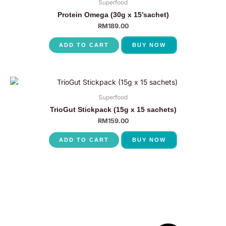
Superfood
Protein Omega (30g x 15’sachet)
RM
189.00
ADD TO CART
BUY NOW
Superfood
TrioGut Stickpack (15g x 15 sachets)
RM
159.00
ADD TO CART
BUY NOW
P
N