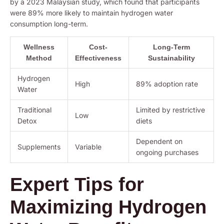
by a 2023 Malaysian study, which found that participants
were 89% more likely to maintain hydrogen water
consumption long-term.
Wellness
Cost-
Long-Term
Method
Effectiveness
Sustainability
Hydrogen
High
89% adoption rate
Water
Traditional
Limited by restrictive
Low
Detox
diets
Dependent on
Supplements
Variable
ongoing purchases
Expert Tips for
Maximizing Hydrogen