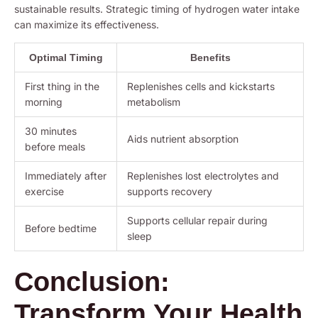
sustainable results. Strategic timing of hydrogen water intake
can maximize its effectiveness.
Optimal Timing
Benefits
First thing in the
Replenishes cells and kickstarts
morning
metabolism
30 minutes
Aids nutrient absorption
before meals
Immediately after
Replenishes lost electrolytes and
exercise
supports recovery
Supports cellular repair during
Before bedtime
sleep
Conclusion:
Transform Your Health