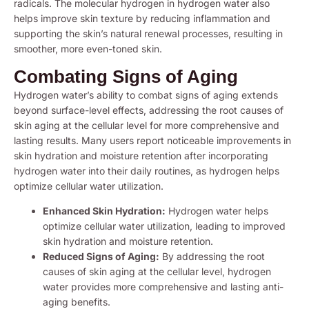
radicals. The molecular hydrogen in hydrogen water also
helps improve skin texture by reducing inflammation and
supporting the skin’s natural renewal processes, resulting in
smoother, more even-toned skin.
Combating Signs of Aging
Hydrogen water’s ability to combat signs of aging extends
beyond surface-level effects, addressing the root causes of
skin aging at the cellular level for more comprehensive and
lasting results. Many users report noticeable improvements in
skin hydration and moisture retention after incorporating
hydrogen water into their daily routines, as hydrogen helps
optimize cellular water utilization.
Enhanced Skin Hydration:
Hydrogen water helps
optimize cellular water utilization, leading to improved
skin hydration and moisture retention.
Reduced Signs of Aging:
By addressing the root
causes of skin aging at the cellular level, hydrogen
water provides more comprehensive and lasting anti-
aging benefits.