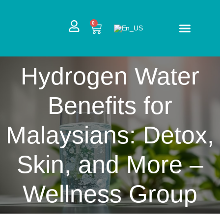
Skip
to
CART
0
content
Hydrogen Water
Benefits for
Malaysians: Detox,
Skin, and More –
Wellness Group