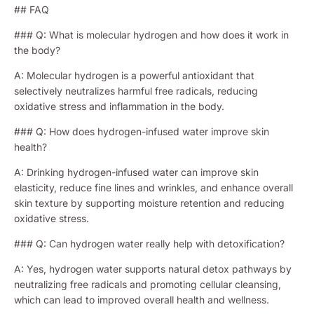
## FAQ
### Q: What is molecular hydrogen and how does it work in
the body?
A: Molecular hydrogen is a powerful antioxidant that
selectively neutralizes harmful free radicals, reducing
oxidative stress and inflammation in the body.
### Q: How does hydrogen-infused water improve skin
health?
A: Drinking hydrogen-infused water can improve skin
elasticity, reduce fine lines and wrinkles, and enhance overall
skin texture by supporting moisture retention and reducing
oxidative stress.
### Q: Can hydrogen water really help with detoxification?
A: Yes, hydrogen water supports natural detox pathways by
neutralizing free radicals and promoting cellular cleansing,
which can lead to improved overall health and wellness.