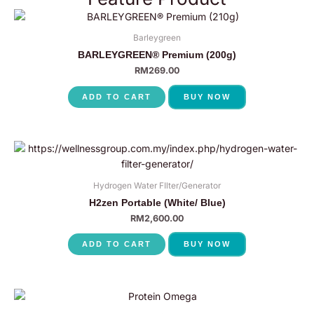
Barleygreen
BARLEYGREEN® Premium (200g)
RM
269.00
ADD TO CART
BUY NOW
Hydrogen Water FIlter/Generator
H2zen Portable (White/ Blue)
RM
2,600.00
ADD TO CART
BUY NOW