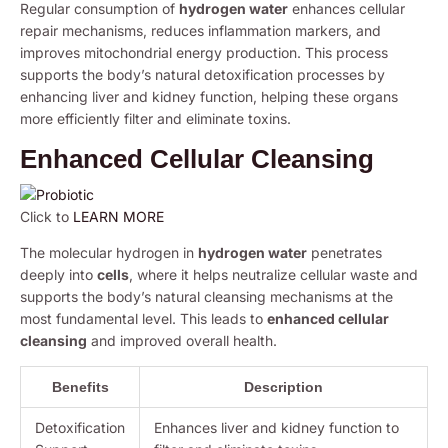
Regular consumption of
hydrogen water
enhances cellular
repair mechanisms, reduces inflammation markers, and
improves mitochondrial energy production. This process
supports the body’s natural detoxification processes by
enhancing liver and kidney function, helping these organs
more efficiently filter and eliminate toxins.
Enhanced Cellular Cleansing
Click to
LEARN MORE
The molecular hydrogen in
hydrogen water
penetrates
deeply into
cells
, where it helps neutralize cellular waste and
supports the body’s natural cleansing mechanisms at the
most fundamental level. This leads to
enhanced cellular
cleansing
and improved overall health.
Benefits
Description
Detoxification
Enhances liver and kidney function to