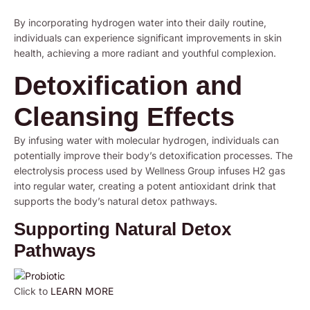
By incorporating hydrogen water into their daily routine,
individuals can experience significant improvements in skin
health, achieving a more radiant and youthful complexion.
Detoxification and
Cleansing Effects
By infusing water with molecular hydrogen, individuals can
potentially improve their body’s detoxification processes. The
electrolysis process used by Wellness Group infuses H2 gas
into regular water, creating a potent antioxidant drink that
supports the body’s natural detox pathways.
Supporting Natural Detox
Pathways
Click to
LEARN MORE