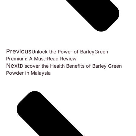
Previous
Unlock the Power of BarleyGreen
Premium: A Must-Read Review
Next
Discover the Health Benefits of Barley Green
Powder in Malaysia