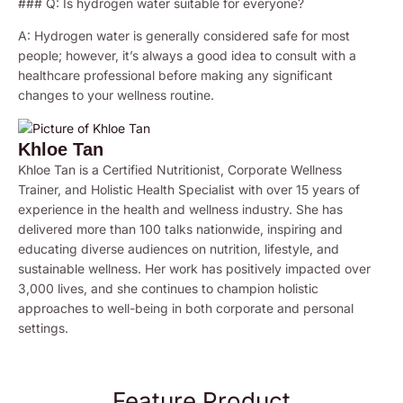
### Q: Is hydrogen water suitable for everyone?
A: Hydrogen water is generally considered safe for most
people; however, it’s always a good idea to consult with a
healthcare professional before making any significant
changes to your wellness routine.
Khloe Tan
Khloe Tan is a Certified Nutritionist, Corporate Wellness
Trainer, and Holistic Health Specialist with over 15 years of
experience in the health and wellness industry. She has
delivered more than 100 talks nationwide, inspiring and
educating diverse audiences on nutrition, lifestyle, and
sustainable wellness. Her work has positively impacted over
3,000 lives, and she continues to champion holistic
approaches to well-being in both corporate and personal
settings.
Feature Product