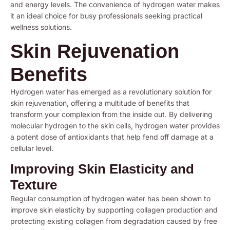
and energy levels. The convenience of hydrogen water makes
it an ideal choice for busy professionals seeking practical
wellness solutions.
Skin Rejuvenation
Benefits
Hydrogen water has emerged as a revolutionary solution for
skin rejuvenation, offering a multitude of benefits that
transform your complexion from the inside out. By delivering
molecular hydrogen to the skin cells, hydrogen water provides
a potent dose of antioxidants that help fend off damage at a
cellular level.
Improving Skin Elasticity and
Texture
Regular consumption of hydrogen water has been shown to
improve skin elasticity by supporting collagen production and
protecting existing collagen from degradation caused by free