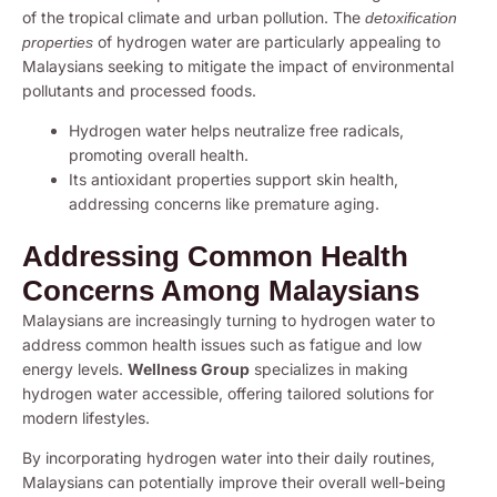
of the tropical climate and urban pollution. The
detoxification
of hydrogen water are particularly appealing to
properties
Malaysians seeking to mitigate the impact of environmental
pollutants and processed foods.
Hydrogen water helps neutralize free radicals,
promoting overall health.
Its antioxidant properties support skin health,
addressing concerns like premature aging.
Addressing Common Health
Concerns Among Malaysians
Malaysians are increasingly turning to hydrogen water to
address common health issues such as fatigue and low
energy levels.
Wellness Group
specializes in making
hydrogen water accessible, offering tailored solutions for
modern lifestyles.
By incorporating hydrogen water into their daily routines,
Malaysians can potentially improve their overall well-being