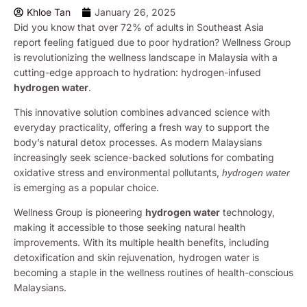
Khloe Tan
January 26, 2025
Did you know that over 72% of adults in Southeast Asia
report feeling fatigued due to poor hydration? Wellness Group
is revolutionizing the wellness landscape in Malaysia with a
cutting-edge approach to hydration: hydrogen-infused
hydrogen water
.
This innovative solution combines advanced science with
everyday practicality, offering a fresh way to support the
body’s natural detox processes. As modern Malaysians
increasingly seek science-backed solutions for combating
oxidative stress and environmental pollutants,
hydrogen water
is emerging as a popular choice.
Wellness Group is pioneering
hydrogen water
technology,
making it accessible to those seeking natural health
improvements. With its multiple health benefits, including
detoxification and skin rejuvenation, hydrogen water is
becoming a staple in the wellness routines of health-conscious
Malaysians.