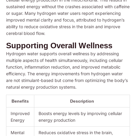
sustained energy without the crashes associated with caffeine
or sugar. Many hydrogen water users report experiencing
improved mental clarity and focus, attributed to hydrogen’s
ability to reduce oxidative stress in the brain and improve
cerebral blood flow.
Supporting Overall Wellness
Hydrogen water supports overall wellness by addressing
multiple aspects of health simultaneously, including cellular
function, inflammation reduction, and improved metabolic
efficiency. The energy improvements from hydrogen water
are not stimulant-based but come from optimizing the body’s
natural energy production systems.
Benefits
Description
Improved
Boosts energy levels by improving cellular
Energy
energy production
Mental
Reduces oxidative stress in the brain,