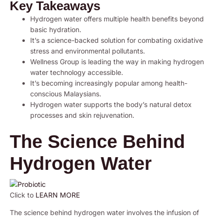
Key Takeaways
Hydrogen water offers multiple health benefits beyond
basic hydration.
It’s a science-backed solution for combating oxidative
stress and environmental pollutants.
Wellness Group is leading the way in making hydrogen
water technology accessible.
It’s becoming increasingly popular among health-
conscious Malaysians.
Hydrogen water supports the body’s natural detox
processes and skin rejuvenation.
The Science Behind
Hydrogen Water
Click to
LEARN MORE
The science behind hydrogen water involves the infusion of