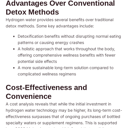
Advantages Over Conventional
Detox Methods
Hydrogen water provides several benefits over traditional
detox methods. Some key advantages include:
Detoxification benefits without disrupting normal eating
patterns or causing energy crashes
A holistic approach that works throughout the body,
offering comprehensive wellness benefits with fewer
potential side effects
A more sustainable long-term solution compared to
complicated wellness regimens
Cost-Effectiveness and
Convenience
A cost analysis reveals that while the initial investment in
hydrogen water technology may be higher, its long-term cost-
effectiveness surpasses that of ongoing purchases of bottled
specialty waters or supplement regimens. This is supported