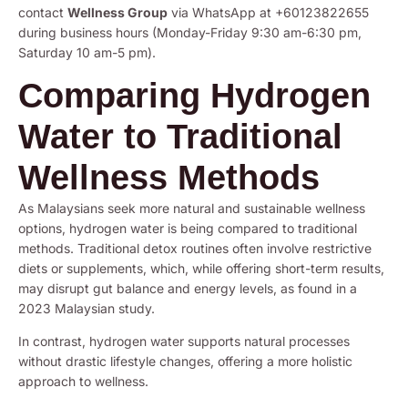
contact
Wellness Group
via WhatsApp at +60123822655
during business hours (Monday-Friday 9:30 am-6:30 pm,
Saturday 10 am-5 pm).
Comparing Hydrogen
Water to Traditional
Wellness Methods
As Malaysians seek more natural and sustainable wellness
options, hydrogen water is being compared to traditional
methods. Traditional detox routines often involve restrictive
diets or supplements, which, while offering short-term results,
may disrupt gut balance and energy levels, as found in a
2023 Malaysian study.
In contrast, hydrogen water supports natural processes
without drastic lifestyle changes, offering a more holistic
approach to wellness.