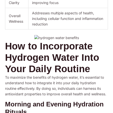
Clarity
improving focus
Addresses multiple aspects of health,
Overall
including cellular function and inflammation
Wellness
reduction
How to Incorporate
Hydrogen Water Into
Your Daily Routine
To maximize the benefits of hydrogen water, it’s essential to
understand how to integrate it into your daily hydration
routine effectively. By doing so, individuals can harness its
antioxidant properties to improve overall health and wellness.
Morning and Evening Hydration
Rituals