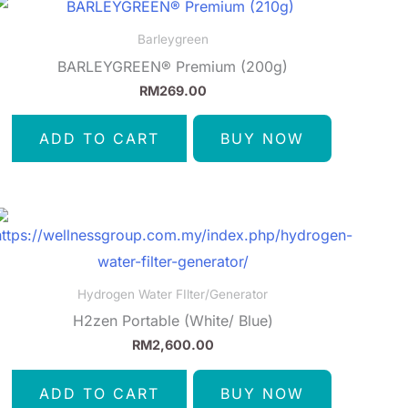
Barleygreen
BARLEYGREEN® Premium (200g)
RM
269.00
ADD TO CART
BUY NOW
Hydrogen Water FIlter/Generator
H2zen Portable (White/ Blue)
RM
2,600.00
ADD TO CART
BUY NOW