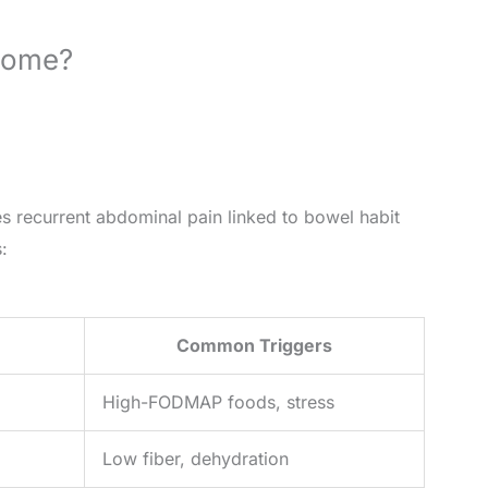
drome?
es recurrent abdominal pain linked to bowel habit
:
Common Triggers
High-FODMAP foods, stress
Low fiber, dehydration