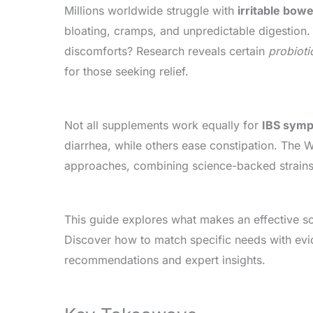
Millions worldwide struggle with
irritable bow
bloating, cramps, and unpredictable digestion.
discomforts? Research reveals certain
probioti
for those seeking relief.
Not all supplements work equally for
IBS sym
diarrhea, while others ease constipation. The
approaches, combining science-backed strains
This guide explores what makes an effective sol
Discover how to match specific needs with e
recommendations and expert insights.