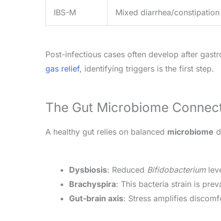
IBS-M
Mixed diarrhea/constipation
Post-infectious cases often develop after gastro
gas relief
, identifying triggers is the first step.
The Gut Microbiome Connec
A healthy gut relies on balanced
microbiome
di
Dysbiosis
: Reduced
Bifidobacterium
lev
Brachyspira
: This bacteria strain is pre
Gut-brain axis
: Stress amplifies discomf