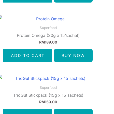
Superfood
Protein Omega (30g x 15’sachet)
RM
189.00
ADD TO CART
BUY NOW
Superfood
TrioGut Stickpack (15g x 15 sachets)
RM
159.00