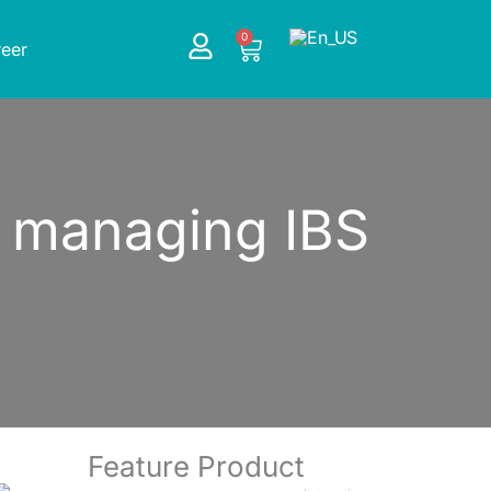
0
Cart
eer
or managing IBS
Feature Product