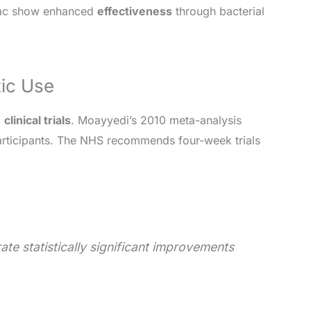
ibac show enhanced
effectiveness
through bacterial
tic Use
2
clinical trials
. Moayyedi’s 2010 meta-analysis
ticipants. The NHS recommends four-week trials
ate statistically significant improvements