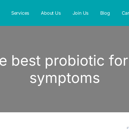
Services
About Us
Join Us
Blog
Car
e best probiotic f
symptoms