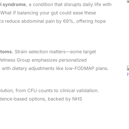
el syndrome
, a condition that disrupts daily life with
 What if balancing your gut could ease these
cs
reduce abdominal pain by 69%, offering hope
ptoms
. Strain selection matters—some target
 Wellness Group emphasizes personalized
 with dietary adjustments like low-FODMAP plans.
ution, from CFU counts to clinical validation.
vidence-based options, backed by NHS