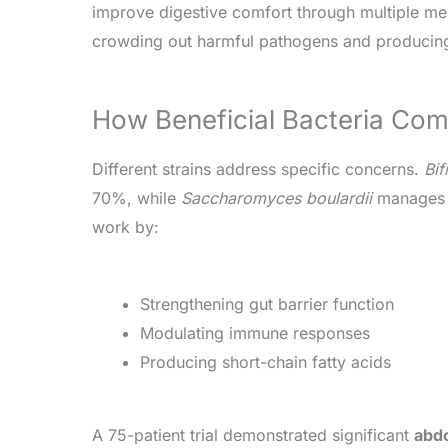
improve digestive comfort through multiple m
crowding out harmful pathogens and producing
How Beneficial Bacteria C
Different strains address specific concerns.
Bif
70%, while
Saccharomyces boulardii
manages d
work by:
Strengthening gut barrier function
Modulating immune responses
Producing short-chain fatty acids
A 75-patient trial demonstrated significant
abdo