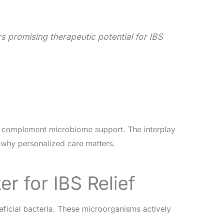
 promising therapeutic potential for IBS
s, complement microbiome support. The interplay
why personalized care matters.
r for IBS Relief
eficial bacteria. These microorganisms actively