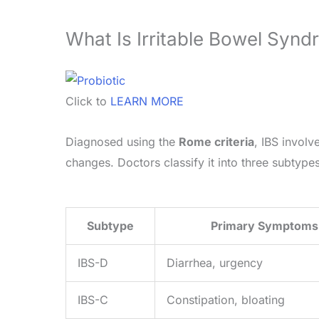
What Is Irritable Bowel Syn
Click to
LEARN MORE
Diagnosed using the
Rome criteria
, IBS involv
changes. Doctors classify it into three subtypes
Subtype
Primary Symptoms
IBS-D
Diarrhea, urgency
IBS-C
Constipation, bloating