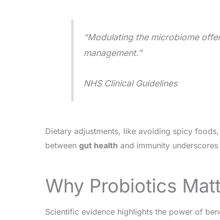
“Modulating the microbiome offers
management.”
NHS Clinical Guidelines
Dietary adjustments, like avoiding spicy food
between
gut health
and immunity underscores 
Why Probiotics Matte
Scientific evidence highlights the power of ben