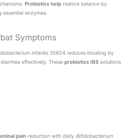
echanisms.
Probiotics help
restore balance by
 essential enzymes.
ombat Symptoms
idobacterium infantis
35624 reduces bloating by
iarrhea effectively. These
probiotics IBS
solutions
minal pain
reduction with daily
Bifidobacterium