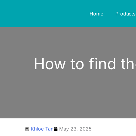
Skip
to
Home
Products
content
How to find th
Khloe Tan
May 23, 2025