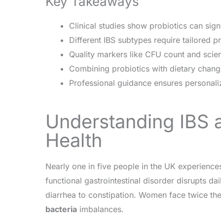
Key Takeaways
Clinical studies show probiotics can sig
Different IBS subtypes require tailored pr
Quality markers like CFU count and scient
Combining probiotics with dietary chang
Professional guidance ensures personaliz
Understanding IBS a
Health
Nearly one in five people in the UK experience
functional gastrointestinal disorder disrupts dai
diarrhea to constipation. Women face twice the
bacteria
imbalances.