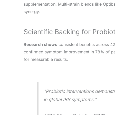
supplementation. Multi-strain blends like Opt
synergy.
Scientific Backing for Probio
Research shows
consistent benefits across 4
confirmed symptom improvement in 78% of par
for measurable results.
“Probiotic interventions demonstr
in global IBS symptoms.”