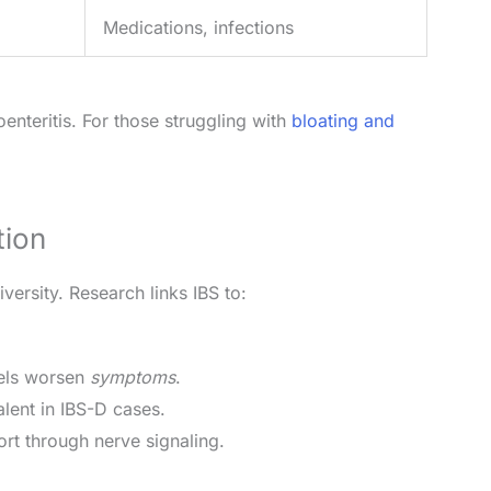
Medications, infections
enteritis. For those struggling with
bloating and
tion
versity. Research links IBS to:
els worsen
symptoms
.
valent in IBS-D cases.
ort through nerve signaling.