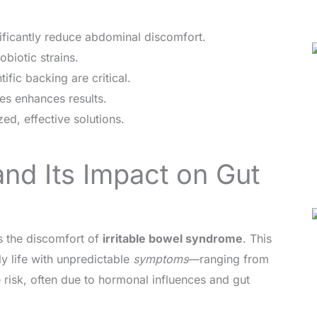
nificantly reduce abdominal discomfort.
obiotic strains.
ific backing are critical.
es enhances results.
ed, effective solutions.
nd Its Impact on Gut
s the discomfort of
irritable bowel syndrome
. This
ly life with unpredictable
symptoms
—ranging from
 risk, often due to hormonal influences and gut