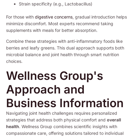
Strain specificity (e.g., Lactobacillus)
For those with
digestive concerns
, gradual introduction helps
minimize discomfort. Most experts recommend taking
supplements with meals for better absorption.
Combine these strategies with anti-inflammatory foods like
berries and leafy greens. This dual approach supports both
microbial balance and joint health through smart nutrition
choices.
Wellness Group's
Approach and
Business Information
Navigating joint health challenges requires personalized
strategies that address both physical comfort and
overall
health
. Wellness Group combines scientific insights with
compassionate care, offering solutions tailored to individual