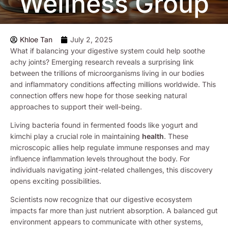
Wellness Group
Khloe Tan
July 2, 2025
What if balancing your digestive system could help soothe
achy joints? Emerging research reveals a surprising link
between the trillions of microorganisms living in our bodies
and inflammatory conditions affecting millions worldwide. This
connection offers new hope for those seeking natural
approaches to support their well-being.
Living bacteria found in fermented foods like yogurt and
kimchi play a crucial role in maintaining
health
. These
microscopic allies help regulate immune responses and may
influence inflammation levels throughout the body. For
individuals navigating joint-related challenges, this discovery
opens exciting possibilities.
Scientists now recognize that our digestive ecosystem
impacts far more than just nutrient absorption. A balanced gut
environment appears to communicate with other systems,