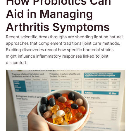
How Probiotics Can
Aid in Managing
Arthritis Symptoms
Recent scientific breakthroughs are shedding light on natural
approaches that complement traditional joint care methods.
Exciting discoveries reveal how specific bacterial strains
might influence inflammatory responses linked to joint
discomfort.