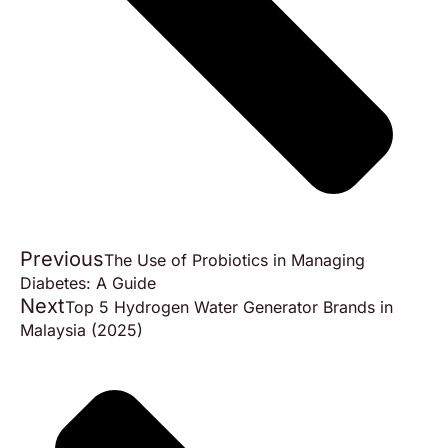
Previous
The Use of Probiotics in Managing
Diabetes: A Guide
Next
Top 5 Hydrogen Water Generator Brands in
Malaysia (2025)