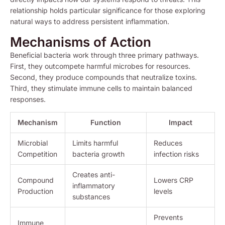
relationship holds particular significance for those exploring
natural ways to address persistent inflammation.
Mechanisms of Action
Beneficial bacteria work through three primary pathways.
First, they outcompete harmful microbes for resources.
Second, they produce compounds that neutralize toxins.
Third, they stimulate immune cells to maintain balanced
responses.
Mechanism
Function
Impact
Microbial
Limits harmful
Reduces
Competition
bacteria growth
infection risks
Creates anti-
Compound
Lowers CRP
inflammatory
Production
levels
substances
Prevents
Immune