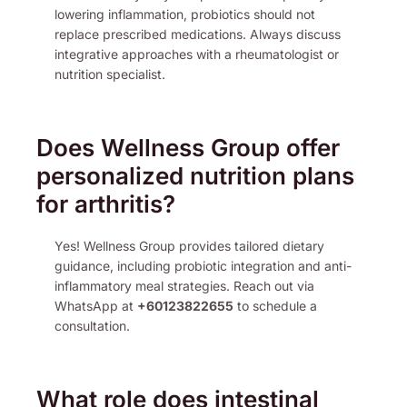
lowering inflammation, probiotics should not
replace prescribed medications. Always discuss
integrative approaches with a rheumatologist or
nutrition specialist.
Does Wellness Group offer
personalized nutrition plans
for arthritis?
Yes! Wellness Group provides tailored dietary
guidance, including probiotic integration and anti-
inflammatory meal strategies. Reach out via
WhatsApp at
+60123822655
to schedule a
consultation.
What role does intestinal