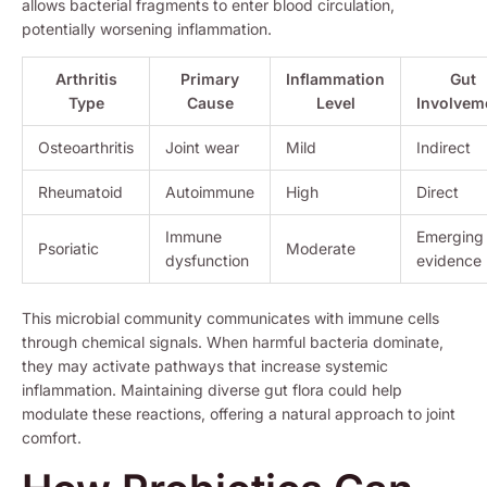
allows bacterial fragments to enter blood circulation,
potentially worsening inflammation.
Arthritis
Primary
Inflammation
Gut
Type
Cause
Level
Involvem
Osteoarthritis
Joint wear
Mild
Indirect
Rheumatoid
Autoimmune
High
Direct
Immune
Emerging
Psoriatic
Moderate
dysfunction
evidence
This microbial community communicates with immune cells
through chemical signals. When harmful bacteria dominate,
they may activate pathways that increase systemic
inflammation. Maintaining diverse gut flora could help
modulate these reactions, offering a natural approach to joint
comfort.