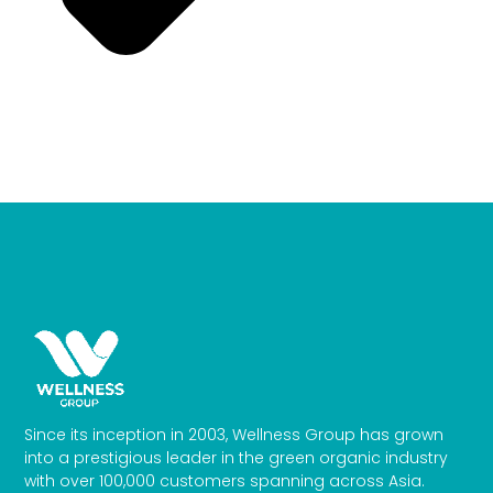
Since its inception in 2003, Wellness Group has grown
into a prestigious leader in the green organic industry
with over 100,000 customers spanning across Asia.