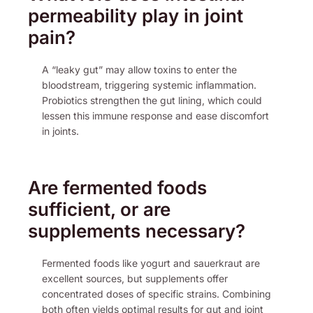
permeability play in joint
pain?
A “leaky gut” may allow toxins to enter the
bloodstream, triggering systemic inflammation.
Probiotics strengthen the gut lining, which could
lessen this immune response and ease discomfort
in joints.
Are fermented foods
sufficient, or are
supplements necessary?
Fermented foods like yogurt and sauerkraut are
excellent sources, but supplements offer
concentrated doses of specific strains. Combining
both often yields optimal results for gut and joint