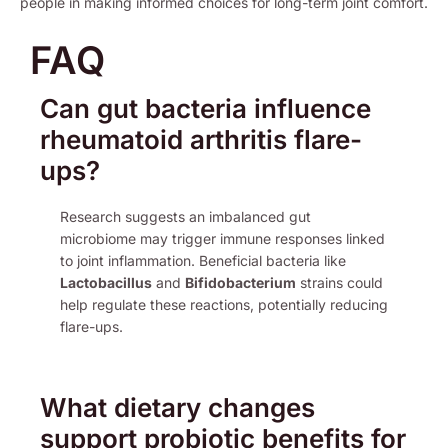
people in making informed choices for long-term joint comfort.
FAQ
Can gut bacteria influence
rheumatoid arthritis flare-
ups?
Research suggests an imbalanced gut
microbiome may trigger immune responses linked
to joint inflammation. Beneficial bacteria like
Lactobacillus
and
Bifidobacterium
strains could
help regulate these reactions, potentially reducing
flare-ups.
What dietary changes
support probiotic benefits for