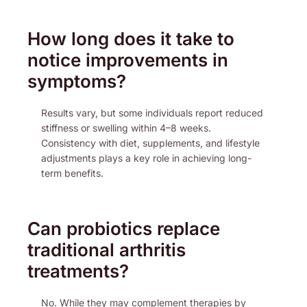
How long does it take to
notice improvements in
symptoms?
Results vary, but some individuals report reduced
stiffness or swelling within 4–8 weeks.
Consistency with diet, supplements, and lifestyle
adjustments plays a key role in achieving long-
term benefits.
Can probiotics replace
traditional arthritis
treatments?
No. While they may complement therapies by