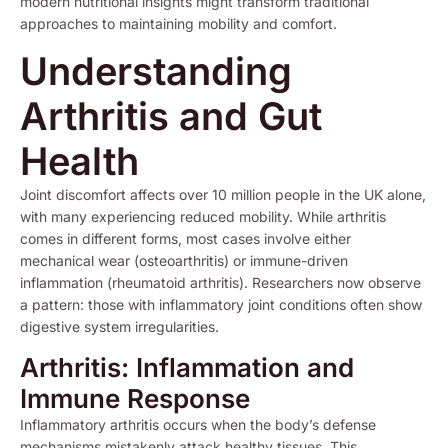
modern nutritional insights might transform traditional
approaches to maintaining mobility and comfort.
Understanding
Arthritis and Gut
Health
Joint discomfort affects over 10 million people in the UK alone,
with many experiencing reduced mobility. While arthritis
comes in different forms, most cases involve either
mechanical wear (osteoarthritis) or immune-driven
inflammation (rheumatoid arthritis). Researchers now observe
a pattern: those with inflammatory joint conditions often show
digestive system irregularities.
Arthritis: Inflammation and
Immune Response
Inflammatory arthritis occurs when the body’s defense
mechanisms mistakenly attack healthy tissues. This