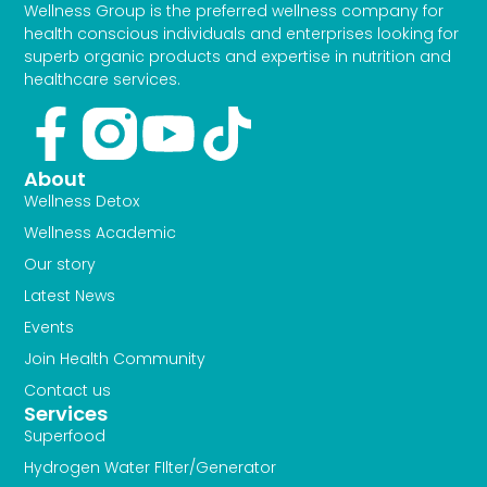
Wellness Group is the preferred wellness company for
health conscious individuals and enterprises looking for
superb organic products and expertise in nutrition and
healthcare services.
Facebook-
Youtube
Tiktok
f
About
Wellness Detox
Wellness Academic
Our story
Latest News
Events
Join Health Community
Contact us
Services
Superfood
Hydrogen Water FIlter/Generator