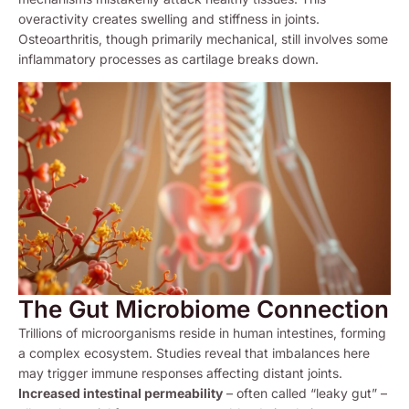
overactivity creates swelling and stiffness in joints.
Osteoarthritis, though primarily mechanical, still involves some
inflammatory processes as cartilage breaks down.
The Gut Microbiome Connection
Trillions of microorganisms reside in human intestines, forming
a complex ecosystem. Studies reveal that imbalances here
may trigger immune responses affecting distant joints.
Increased intestinal permeability
– often called “leaky gut” –