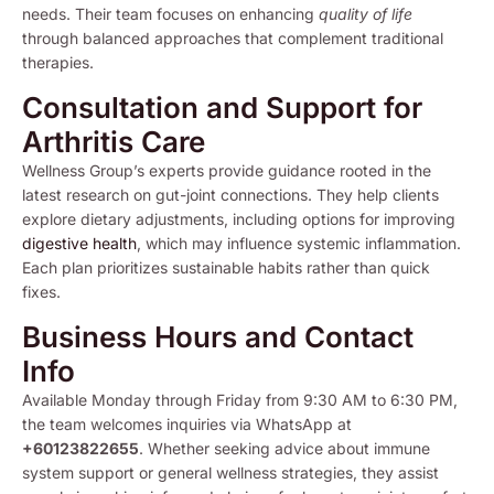
needs. Their team focuses on enhancing
quality of life
through balanced approaches that complement traditional
therapies.
Consultation and Support for
Arthritis Care
Wellness Group’s experts provide guidance rooted in the
latest research on gut-joint connections. They help clients
explore dietary adjustments, including options for improving
digestive health
, which may influence systemic inflammation.
Each plan prioritizes sustainable habits rather than quick
fixes.
Business Hours and Contact
Info
Available Monday through Friday from 9:30 AM to 6:30 PM,
the team welcomes inquiries via WhatsApp at
+60123822655
. Whether seeking advice about immune
system support or general wellness strategies, they assist