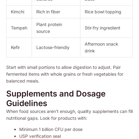
Kimchi
Rich in fiber
Rice bowl topping
Plant protein
Tempeh
Stir-fry ingredient
source
Afternoon snack
Kefir
Lactose-friendly
drink
Start with small portions to allow digestion to adjust. Pair
fermented items with whole grains or fresh vegetables for
balanced meals.
Supplements and Dosage
Guidelines
When food sources aren’t enough, quality supplements can fill
nutritional gaps. Look for products with:
Minimum 1 billion CFU per dose
USP verification seal