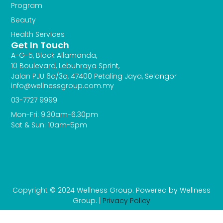
Program
Beauty
Health Services
Get In Touch
A-G-5, Block Allamanda,
10 Boulevard, Lebuhraya Sprint,
Jalan PJU 6a/3a, 47400 Petaling Jaya, Selangor
info@wellnessgroup.com.my
03-7727 9999
Mon-Fri: 9.30am-6.30pm
Sat & Sun: 10am-5pm
Copyright © 2024 Wellness Group. Powered by Wellness
Group. |
Privacy Policy