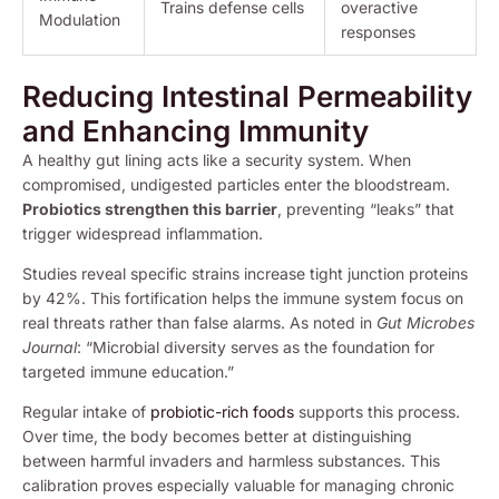
Trains defense cells
overactive
Modulation
responses
Reducing Intestinal Permeability
and Enhancing Immunity
A healthy gut lining acts like a security system. When
compromised, undigested particles enter the bloodstream.
Probiotics strengthen this barrier
, preventing “leaks” that
trigger widespread inflammation.
Studies reveal specific strains increase tight junction proteins
by 42%. This fortification helps the immune system focus on
real threats rather than false alarms. As noted in
Gut Microbes
Journal
: “Microbial diversity serves as the foundation for
targeted immune education.”
Regular intake of
probiotic-rich foods
supports this process.
Over time, the body becomes better at distinguishing
between harmful invaders and harmless substances. This
calibration proves especially valuable for managing chronic