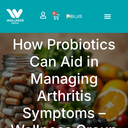
Skip
to
CART
0
content
How Probiotics
Can Aid in
Managing
Arthritis
Symptoms –