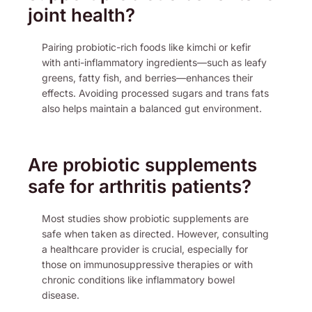
joint health?
Pairing probiotic-rich foods like kimchi or kefir
with anti-inflammatory ingredients—such as leafy
greens, fatty fish, and berries—enhances their
effects. Avoiding processed sugars and trans fats
also helps maintain a balanced gut environment.
Are probiotic supplements
safe for arthritis patients?
Most studies show probiotic supplements are
safe when taken as directed. However, consulting
a healthcare provider is crucial, especially for
those on immunosuppressive therapies or with
chronic conditions like inflammatory bowel
disease.