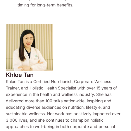
timing for long-term benefits.
Khloe Tan
Khloe Tan is a Certified Nutritionist, Corporate Wellness
Trainer, and Holistic Health Specialist with over 15 years of
experience in the health and wellness industry. She has
delivered more than 100 talks nationwide, inspiring and
educating diverse audiences on nutrition, lifestyle, and
sustainable wellness. Her work has positively impacted over
3,000 lives, and she continues to champion holistic
approaches to well-being in both corporate and personal