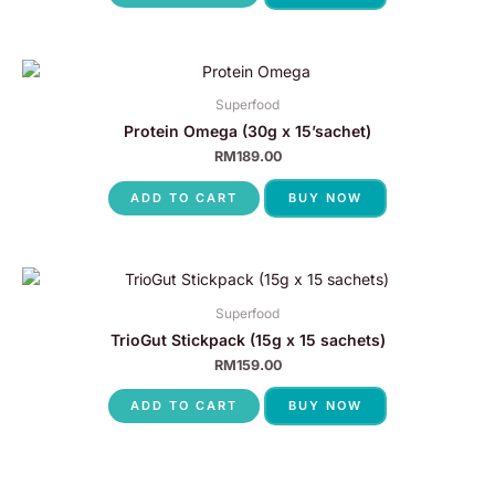
Superfood
Protein Omega (30g x 15’sachet)
RM
189.00
ADD TO CART
BUY NOW
Superfood
TrioGut Stickpack (15g x 15 sachets)
RM
159.00
ADD TO CART
BUY NOW