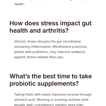
health.
How does stress impact gut
health and arthritis?
Chronic stress disrupts the gut microbiome,
worsening inflammation. Mindfulness practices,
paired with probiotics, may improve resilience
against stress-related flare-ups.
What’s the best time to take
probiotic supplements?
Taking them with meals improves survival through
stomach acid. Morning or evening routines work
equally well—consistency matters more than