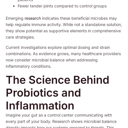
Fewer tender joints compared to control groups
Emerging
research
indicates these beneficial microbes may
help regulate immune activity. While not a standalone solution,
they show potential as supportive elements in comprehensive
care strategies.
Current investigations explore optimal dosing and strain
combinations. As evidence grows, many healthcare providers
now consider microbial balance when addressing
inflammatory conditions.
The Science Behind
Probiotics and
Inflammation
Imagine your gut as a control center communicating with
every part of your body. Research shows microbial balance
directly impacts how our systems respond to threats. This