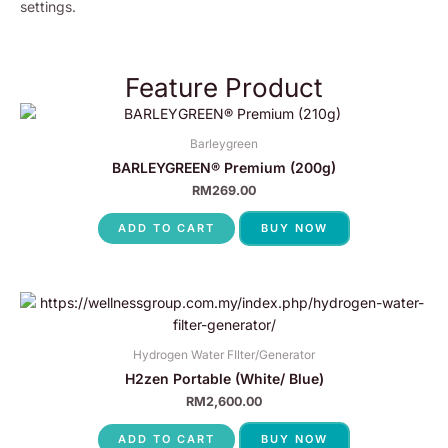
settings.
Feature Product
Barleygreen
BARLEYGREEN® Premium (200g)
RM
269.00
ADD TO CART
BUY NOW
Hydrogen Water FIlter/Generator
H2zen Portable (White/ Blue)
RM
2,600.00
ADD TO CART
BUY NOW