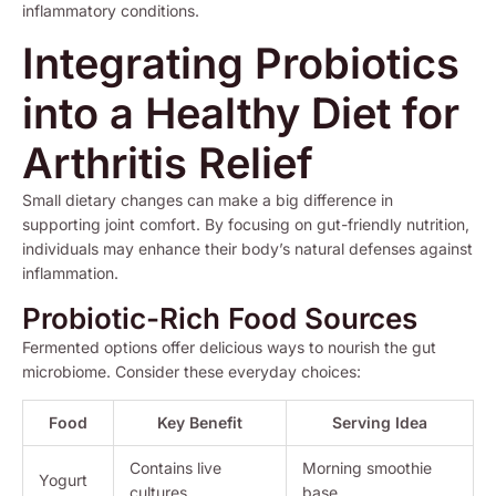
inflammatory conditions.
Integrating Probiotics
into a Healthy Diet for
Arthritis Relief
Small dietary changes can make a big difference in
supporting joint comfort. By focusing on gut-friendly nutrition,
individuals may enhance their body’s natural defenses against
inflammation.
Probiotic-Rich Food Sources
Fermented options offer delicious ways to nourish the gut
microbiome. Consider these everyday choices:
Food
Key Benefit
Serving Idea
Contains live
Morning smoothie
Yogurt
cultures
base