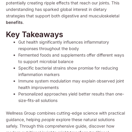
potentially creating ripple effects that reach our joints. This
understanding has sparked global interest in dietary
strategies that support both digestive and musculoskeletal
benefits
.
Key Takeaways
Gut health significantly influences inflammatory
responses throughout the body
Fermented foods and supplements offer different ways
to support microbial balance
Specific bacterial strains show promise for reducing
inflammation markers
Immune system modulation may explain observed joint
health improvements
Personalized approaches yield better results than one-
size-fits-all solutions
Wellness Group combines cutting-edge science with practical
guidance, helping
people
explore these natural solutions
safely. Through this comprehensive guide, discover how