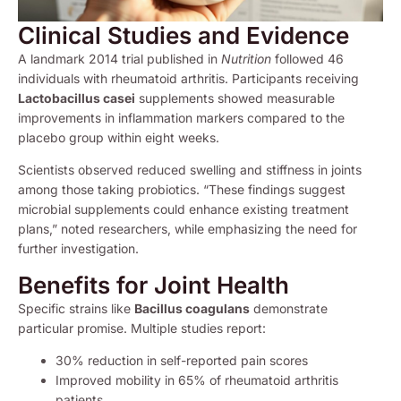
Clinical Studies and Evidence
A landmark 2014 trial published in
Nutrition
followed 46
individuals with rheumatoid arthritis. Participants receiving
Lactobacillus casei
supplements showed measurable
improvements in inflammation markers compared to the
placebo group within eight weeks.
Scientists observed reduced swelling and stiffness in joints
among those taking probiotics. “These findings suggest
microbial supplements could enhance existing treatment
plans,” noted researchers, while emphasizing the need for
further investigation.
Benefits for Joint Health
Specific strains like
Bacillus coagulans
demonstrate
particular promise. Multiple studies report:
30% reduction in self-reported pain scores
Improved mobility in 65% of rheumatoid arthritis
patients