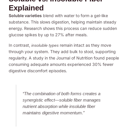
Explained
Soluble varieties
blend with water to form a gel-like
substance. This slows digestion, helping maintain steady
energy. Research shows this process can reduce sudden
glucose spikes by up to 27% after meals.
In contrast,
remain intact as they move
insoluble types
through your system. They add bulk to stool, supporting
regularity. A study in the Journal of Nutrition found people
consuming adequate amounts experienced 30% fewer
digestive discomfort episodes.
“The combination of both forms creates a
synergistic effect—soluble fiber manages
nutrient absorption while insoluble fiber
maintains digestive momentum.”