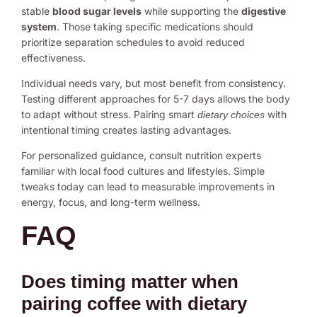
stable
blood sugar levels
while supporting the
digestive
system
. Those taking specific medications should
prioritize separation schedules to avoid reduced
effectiveness.
Individual needs vary, but most benefit from consistency.
Testing different approaches for 5-7 days allows the body
to adapt without stress. Pairing smart
with
dietary choices
intentional timing creates lasting advantages.
For personalized guidance, consult nutrition experts
familiar with local food cultures and lifestyles. Simple
tweaks today can lead to measurable improvements in
energy, focus, and long-term wellness.
FAQ
Does timing matter when
pairing coffee with dietary