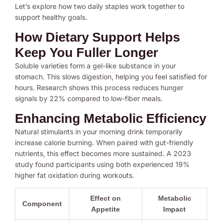
Let’s explore how two daily staples work together to
support healthy goals.
How Dietary Support Helps
Keep You Fuller Longer
Soluble varieties form a gel-like substance in your
stomach. This slows digestion, helping you feel satisfied for
hours. Research shows this process reduces hunger
signals by 22% compared to low-fiber meals.
Enhancing Metabolic Efficiency
Natural stimulants in your morning drink temporarily
increase calorie burning. When paired with gut-friendly
nutrients, this effect becomes more sustained. A 2023
study found participants using both experienced 19%
higher fat oxidation during workouts.
Effect on
Metabolic
Component
Appetite
Impact