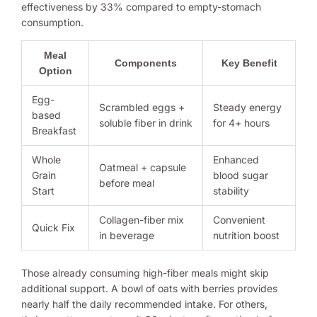
effectiveness by 33% compared to empty-stomach
consumption.
Meal
Components
Key Benefit
Option
Egg-
Scrambled eggs +
Steady energy
based
soluble fiber in drink
for 4+ hours
Breakfast
Whole
Enhanced
Oatmeal + capsule
Grain
blood sugar
before meal
Start
stability
Collagen-fiber mix
Convenient
Quick Fix
in beverage
nutrition boost
Those already consuming high-fiber meals might skip
additional support. A bowl of oats with berries provides
nearly half the daily recommended intake. For others,