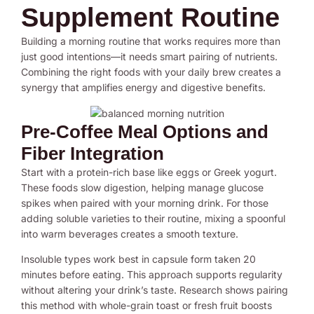
Supplement Routine
Building a morning routine that works requires more than
just good intentions—it needs smart pairing of nutrients.
Combining the right foods with your daily brew creates a
synergy that amplifies energy and digestive benefits.
Pre-Coffee Meal Options and
Fiber Integration
Start with a protein-rich base like eggs or Greek yogurt.
These foods slow digestion, helping manage glucose
spikes when paired with your morning drink. For those
adding soluble varieties to their routine, mixing a spoonful
into warm beverages creates a smooth texture.
Insoluble types work best in capsule form taken 20
minutes before eating. This approach supports regularity
without altering your drink’s taste. Research shows pairing
this method with whole-grain toast or fresh fruit boosts