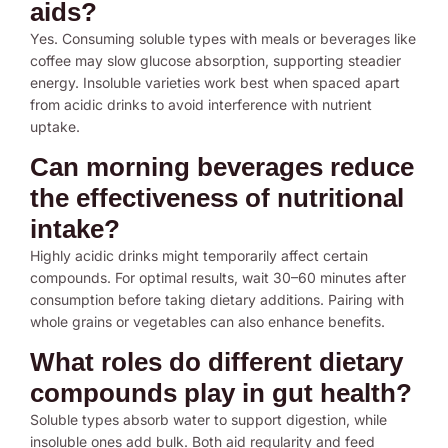
aids?
Yes. Consuming soluble types with meals or beverages like
coffee may slow glucose absorption, supporting steadier
energy. Insoluble varieties work best when spaced apart
from acidic drinks to avoid interference with nutrient
uptake.
Can morning beverages reduce
the effectiveness of nutritional
intake?
Highly acidic drinks might temporarily affect certain
compounds. For optimal results, wait 30–60 minutes after
consumption before taking dietary additions. Pairing with
whole grains or vegetables can also enhance benefits.
What roles do different dietary
compounds play in gut health?
Soluble types absorb water to support digestion, while
insoluble ones add bulk. Both aid regularity and feed