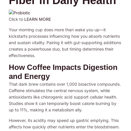
Fiber in Daily Health
Click to
LEARN MORE
Your morning cup does more than wake you up—it
kickstarts processes influencing how you absorb nutrients
and sustain vitality. Pairing it with gut-supporting additions
creates a powerhouse duo, but timing determines their
effectiveness.
How Coffee Impacts Digestion
and Energy
That dark brew contains over 1,000 bioactive compounds.
Caffeine stimulates the central nervous system, while
antioxidants like chlorogenic acid support cellular health.
Studies show it can temporarily boost calorie burning by
up to 11%, making it a metabolism ally.
However, its acidity may speed up gastric emptying. This
affects how quickly other nutrients enter the bloodstream.