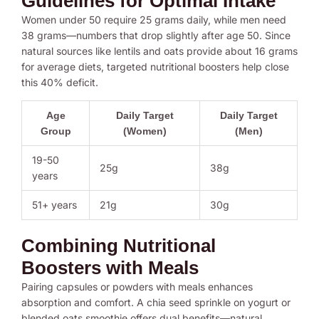
Guidelines for Optimal Intake
Women under 50 require 25 grams daily, while men need
38 grams—numbers that drop slightly after age 50. Since
natural sources like lentils and oats provide about 16 grams
for average diets, targeted nutritional boosters help close
this 40% deficit.
Age
Daily Target
Daily Target
Group
(Women)
(Men)
19-50
25g
38g
years
51+ years
21g
30g
Combining Nutritional
Boosters with Meals
Pairing capsules or powders with meals enhances
absorption and comfort. A chia seed sprinkle on yogurt or
blended oats smoothie offers dual benefits—natural