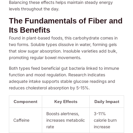
Balancing these effects helps maintain steady energy
levels throughout the day.
The Fundamentals of Fiber and
Its Benefits
Found in plant-based foods, this carbohydrate comes in
two forms. Soluble types dissolve in water, forming gels
that slow sugar absorption. Insoluble varieties add bulk,
promoting regular bowel movements.
Both types feed beneficial gut bacteria linked to immune
function and mood regulation. Research indicates
adequate intake supports stable glucose readings and
reduces cholesterol absorption by 5-15%.
Component
Key Effects
Daily Impact
Boosts alertness,
3-11%
Caffeine
increases metabolic
calorie burn
rate
increase