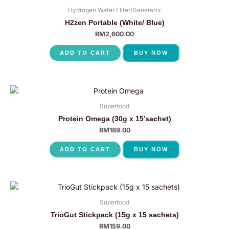
Hydrogen Water FIlter/Generator
H2zen Portable (White/ Blue)
RM
2,600.00
ADD TO CART
BUY NOW
Superfood
Protein Omega (30g x 15’sachet)
RM
189.00
ADD TO CART
BUY NOW
Superfood
TrioGut Stickpack (15g x 15 sachets)
RM
159.00