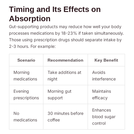
Timing and Its Effects on
Absorption
Gut-supporting products may reduce how well your body
processes medications by 18-23% if taken simultaneously.
Those using prescription drugs should separate intake by
2-3 hours. For example:
Scenario
Recommendation
Key Benefit
Morning
Take additions at
Avoids
medications
night
interference
Evening
Morning gut
Maintains
prescriptions
support
efficacy
Enhances
No
30 minutes before
blood sugar
medications
coffee
control