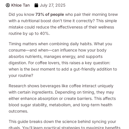
Khloe Tan
July 27, 2025
Did you know
73% of people
who pair their morning brew
with a nutritional boost don’t time it correctly? This simple
mistake could reduce the effectiveness of their wellness
routine by up to 40%.
Timing matters when combining daily habits. What you
consume—and when—can influence how your body
absorbs nutrients, manages energy, and supports
digestion. For coffee lovers, this raises a key question:
when is the
moment to add a gut-friendly addition to
best
your routine?
Research shows beverages like coffee interact uniquely
with certain ingredients. Depending on timing, they may
either enhance absorption or create barriers. This affects
blood sugar stability, metabolism, and long-term health
outcomes.
This guide breaks down the science behind syncing your
rituals. You’ll learn practical strategies to maximize benefits