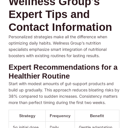
Wellness Group's
Expert Tips and
Contact Information
Personalized strategies make all the difference when
optimizing daily habits. Wellness Group’s nutrition
specialists emphasize smart integration of nutritional
boosters with existing routines for lasting results.
Expert Recommendations for a
Healthier Routine
Start with modest amounts of gut-support products and
build up gradually. This approach reduces bloating risks by
38% compared to sudden increases. Consistency matters
more than perfect timing during the first two weeks.
Strategy
Frequency
Benefit
5g initial dose
Daily
Gentle adaptation