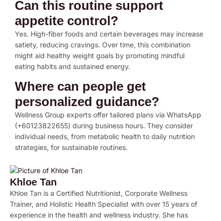
Can this routine support
appetite control?
Yes. High-fiber foods and certain beverages may increase
satiety, reducing cravings. Over time, this combination
might aid healthy weight goals by promoting mindful
eating habits and sustained energy.
Where can people get
personalized guidance?
Wellness Group experts offer tailored plans via WhatsApp
(+60123822655) during business hours. They consider
individual needs, from metabolic health to daily nutrition
strategies, for sustainable routines.
Khloe Tan
Khloe Tan is a Certified Nutritionist, Corporate Wellness
Trainer, and Holistic Health Specialist with over 15 years of
experience in the health and wellness industry. She has