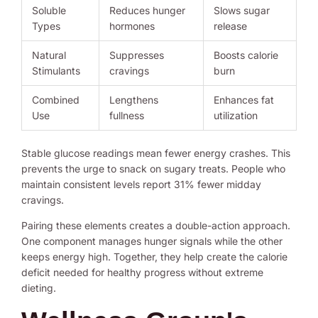
Soluble
Reduces hunger
Slows sugar
Types
hormones
release
Natural
Suppresses
Boosts calorie
Stimulants
cravings
burn
Combined
Lengthens
Enhances fat
Use
fullness
utilization
Stable glucose readings mean fewer energy crashes. This
prevents the urge to snack on sugary treats. People who
maintain consistent levels report 31% fewer midday
cravings.
Pairing these elements creates a double-action approach.
One component manages hunger signals while the other
keeps energy high. Together, they help create the calorie
deficit needed for healthy progress without extreme
dieting.