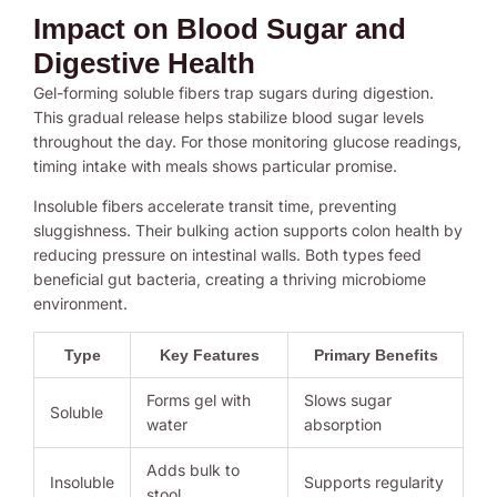
Impact on Blood Sugar and
Digestive Health
Gel-forming soluble fibers trap sugars during digestion.
This gradual release helps stabilize blood sugar levels
throughout the day. For those monitoring glucose readings,
timing intake with meals shows particular promise.
Insoluble fibers accelerate transit time, preventing
sluggishness. Their bulking action supports colon health by
reducing pressure on intestinal walls. Both types feed
beneficial gut bacteria, creating a thriving microbiome
environment.
Type
Key Features
Primary Benefits
Forms gel with
Slows sugar
Soluble
water
absorption
Adds bulk to
Insoluble
Supports regularity
stool