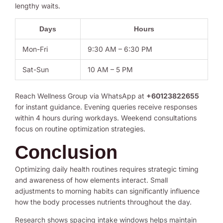
lengthy waits.
Days
Hours
Mon-Fri
9:30 AM – 6:30 PM
Sat-Sun
10 AM – 5 PM
Reach Wellness Group via WhatsApp at
+60123822655
for instant guidance. Evening queries receive responses
within 4 hours during workdays. Weekend consultations
focus on routine optimization strategies.
Conclusion
Optimizing daily health routines requires strategic timing
and awareness of how elements interact. Small
adjustments to morning habits can significantly influence
how the body processes nutrients throughout the day.
Research shows spacing intake windows helps maintain