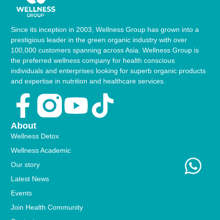
Since its inception in 2003, Wellness Group has grown into a
prestigious leader in the green organic industry with over
100,000 customers spanning across Asia. Wellness Group is
the preferred wellness company for health conscious
individuals and enterprises looking for superb organic products
and expertise in nutrition and healthcare services.
Facebook-
Youtube
Tiktok
f
About
Wellness Detox
Wellness Academic
Our story
Latest News
Events
Join Health Community