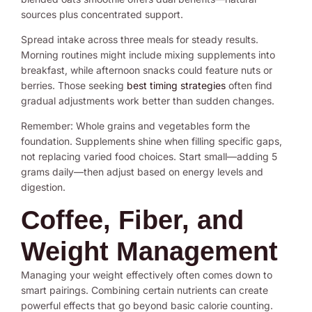
sources plus concentrated support.
Spread intake across three meals for steady results.
Morning routines might include mixing supplements into
breakfast, while afternoon snacks could feature nuts or
berries. Those seeking
best timing strategies
often find
gradual adjustments work better than sudden changes.
Remember: Whole grains and vegetables form the
foundation. Supplements shine when filling specific gaps,
not replacing varied food choices. Start small—adding 5
grams daily—then adjust based on energy levels and
digestion.
Coffee, Fiber, and
Weight Management
Managing your weight effectively often comes down to
smart pairings. Combining certain nutrients can create
powerful effects that go beyond basic calorie counting.