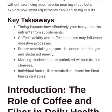
without sacrificing your favorite morning ritual. Let’s
explore how small adjustments can lead to big results.
Key Takeaways
Timing impacts how effectively your body absorbs
nutrients from supplements.
Coffee’s acidity and caffeine content may influence
digestive processes.
Proper scheduling supports balanced blood sugar
and sustained energy.
Morning routines can be optimized without drastic
changes.
Individual factors like metabolism determine ideal
timing strategies.
Introduction: The
Role of Coffee and