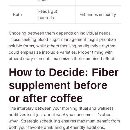
Feeds gut
Both
Enhances immunity
bacteria
Choosing between them depends on individual needs.
Those seeking blood sugar management might prioritize
soluble forms, while others focusing on digestive rhythm
could emphasize insoluble varieties. Proper timing with
other dietary elements maximizes their combined effects.
How to Decide: Fiber
supplement before
or after coffee
The interplay between your morning ritual and wellness
additives isn’t just about
you consume—it’s about
what
. Strategic scheduling ensures maximum benefit from
when
both your favorite drink and gut-friendly additions.