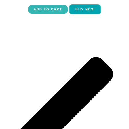
ADD TO CART
BUY NOW
P
N