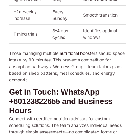
+2g weekly
Every
Smooth transition
increase
Sunday
3-4 day
Identifies optimal
Timing trials
cycles
windows
Those managing multiple
nutritional boosters
should space
intake by 90 minutes. This prevents competition for
absorption pathways. Wellness Group’s team tailors plans
based on sleep patterns, meal schedules, and energy
demands.
Get in Touch: WhatsApp
+60123822655 and Business
Hours
Connect with certified nutrition advisors for custom
scheduling solutions. The team analyzes individual needs
through simple assessments—no complicated forms or