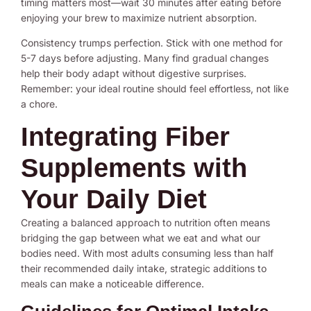
timing matters most—wait 30 minutes after eating before
enjoying your brew to maximize nutrient absorption.
Consistency trumps perfection. Stick with one method for
5-7 days before adjusting. Many find gradual changes
help their body adapt without digestive surprises.
Remember: your ideal routine should feel effortless, not like
a chore.
Integrating Fiber
Supplements with
Your Daily Diet
Creating a balanced approach to nutrition often means
bridging the gap between what we eat and what our
bodies need. With most adults consuming less than half
their recommended daily intake, strategic additions to
meals can make a noticeable difference.