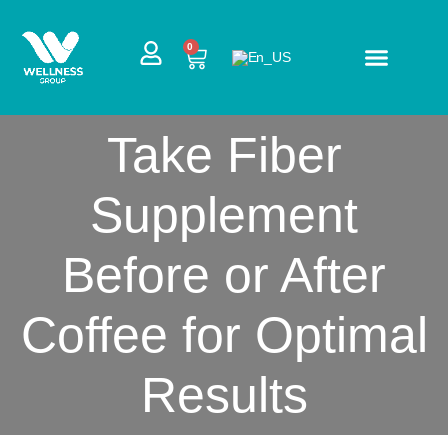
Skip
to
CART
0
content
Take Fiber
Supplement
Before or After
Coffee for Optimal
Results