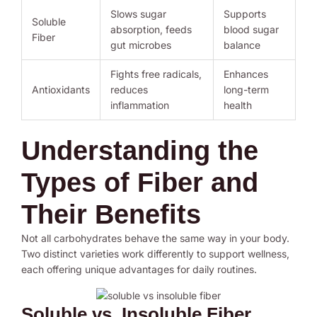
Slows sugar
Supports
Soluble
absorption, feeds
blood sugar
Fiber
gut microbes
balance
Fights free radicals,
Enhances
Antioxidants
reduces
long-term
inflammation
health
Understanding the
Types of Fiber and
Their Benefits
Not all carbohydrates behave the same way in your body.
Two distinct varieties work differently to support wellness,
each offering unique advantages for daily routines.
Soluble vs. Insoluble Fiber