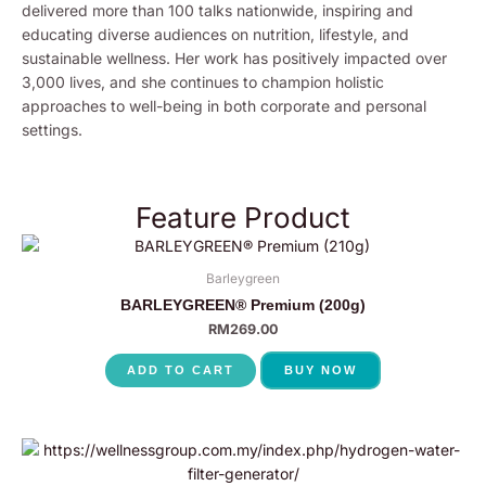
delivered more than 100 talks nationwide, inspiring and
educating diverse audiences on nutrition, lifestyle, and
sustainable wellness. Her work has positively impacted over
3,000 lives, and she continues to champion holistic
approaches to well-being in both corporate and personal
settings.
Feature Product
Barleygreen
BARLEYGREEN® Premium (200g)
RM
269.00
ADD TO CART
BUY NOW