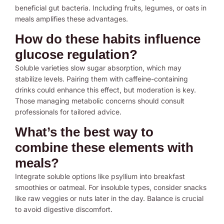
beneficial gut bacteria. Including fruits, legumes, or oats in
meals amplifies these advantages.
How do these habits influence
glucose regulation?
Soluble varieties slow sugar absorption, which may
stabilize levels. Pairing them with caffeine-containing
drinks could enhance this effect, but moderation is key.
Those managing metabolic concerns should consult
professionals for tailored advice.
What’s the best way to
combine these elements with
meals?
Integrate soluble options like psyllium into breakfast
smoothies or oatmeal. For insoluble types, consider snacks
like raw veggies or nuts later in the day. Balance is crucial
to avoid digestive discomfort.