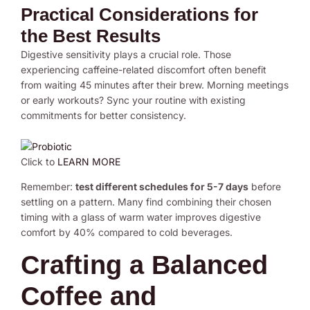
Practical Considerations for
the Best Results
Digestive sensitivity plays a crucial role. Those
experiencing caffeine-related discomfort often benefit
from waiting 45 minutes after their brew. Morning meetings
or early workouts? Sync your routine with existing
commitments for better consistency.
Click to
LEARN MORE
Remember:
test different schedules for 5-7 days
before
settling on a pattern. Many find combining their chosen
timing with a glass of warm water improves digestive
comfort by 40% compared to cold beverages.
Crafting a Balanced
Coffee and