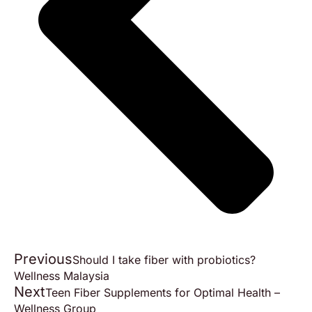
Previous
Should I take fiber with probiotics?
Wellness Malaysia
Next
Teen Fiber Supplements for Optimal Health –
Wellness Group