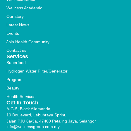
Wellness Academic
Our story
Latest News
Events
Join Health Community
Contact us
Services
Superfood
Hydrogen Water FIlter/Generator
Program
Beauty
Health Services
Get In Touch
A-G-5, Block Allamanda,
10 Boulevard, Lebuhraya Sprint,
Jalan PJU 6a/3a, 47400 Petaling Jaya, Selangor
info@wellnessgroup.com.my