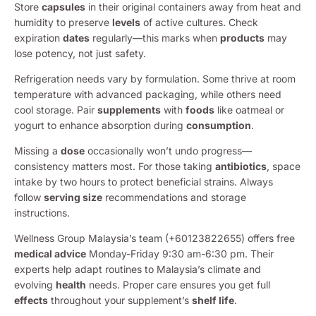
Store
capsules
in their original containers away from heat and
humidity to preserve
levels
of active cultures. Check
expiration
dates
regularly—this marks when
products
may
lose potency, not just safety.
Refrigeration needs vary by formulation. Some thrive at room
temperature with advanced packaging, while others need
cool storage. Pair
supplements
with
foods
like oatmeal or
yogurt to enhance absorption during
consumption
.
Missing a
dose
occasionally won’t undo progress—
consistency matters most. For those taking
antibiotics
, space
intake by two hours to protect beneficial strains. Always
follow
serving size
recommendations and storage
instructions.
Wellness Group Malaysia’s team (+60123822655) offers free
medical advice
Monday-Friday 9:30 am-6:30 pm. Their
experts help adapt routines to Malaysia’s climate and
evolving
health
needs. Proper care ensures you get full
effects
throughout your supplement’s
shelf life
.