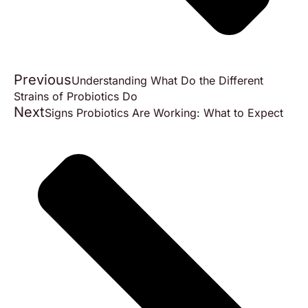
Previous
Understanding What Do the Different
Strains of Probiotics Do
Next
Signs Probiotics Are Working: What to Expect