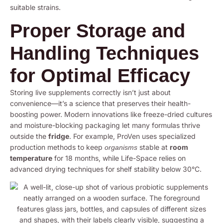
suitable strains.
Proper Storage and
Handling Techniques
for Optimal Efficacy
Storing live supplements correctly isn’t just about
convenience—it’s a science that preserves their health-
boosting power. Modern innovations like freeze-dried cultures
and moisture-blocking packaging let many formulas thrive
outside the
fridge
. For example, ProVen uses specialized
production methods to keep
stable at
room
organisms
temperature
for 18 months, while Life-Space relies on
advanced drying techniques for shelf stability below 30°C.