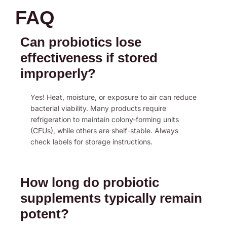
FAQ
Can probiotics lose
effectiveness if stored
improperly?
Yes! Heat, moisture, or exposure to air can reduce
bacterial viability. Many products require
refrigeration to maintain colony-forming units
(CFUs), while others are shelf-stable. Always
check labels for storage instructions.
How long do probiotic
supplements typically remain
potent?