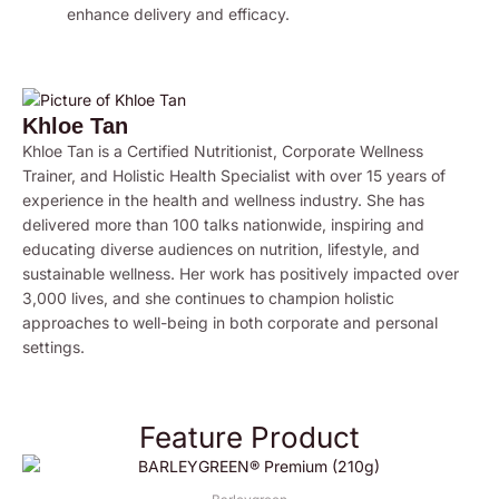
enhance delivery and efficacy.
Khloe Tan
Khloe Tan is a Certified Nutritionist, Corporate Wellness
Trainer, and Holistic Health Specialist with over 15 years of
experience in the health and wellness industry. She has
delivered more than 100 talks nationwide, inspiring and
educating diverse audiences on nutrition, lifestyle, and
sustainable wellness. Her work has positively impacted over
3,000 lives, and she continues to champion holistic
approaches to well-being in both corporate and personal
settings.
Feature Product