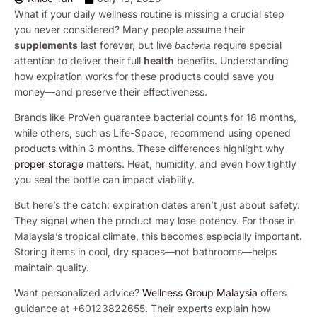
What if your daily wellness routine is missing a crucial step
you never considered? Many people assume their
supplements
last forever, but live
require special
bacteria
attention to deliver their full
health
benefits. Understanding
how expiration works for these products could save you
money—and preserve their effectiveness.
Brands like ProVen guarantee bacterial counts for 18 months,
while others, such as Life-Space, recommend using opened
products within 3 months. These differences highlight why
proper storage
matters. Heat, humidity, and even how tightly
you seal the bottle can impact viability.
But here’s the catch: expiration dates aren’t just about safety.
They signal when the product may lose potency. For those in
Malaysia’s tropical climate, this becomes especially important.
Storing items in cool, dry spaces—not bathrooms—helps
maintain quality.
Want personalized advice?
Wellness Group Malaysia
offers
guidance at +60123822655. Their experts explain how