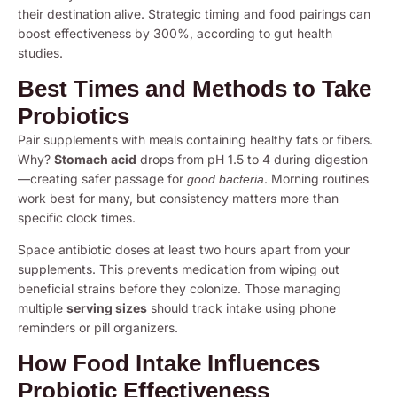
their destination alive. Strategic timing and food pairings can
boost effectiveness by 300%, according to gut health
studies.
Best Times and Methods to Take
Probiotics
Pair supplements with meals containing healthy fats or fibers.
Why?
Stomach acid
drops from pH 1.5 to 4 during digestion
—creating safer passage for
. Morning routines
good bacteria
work best for many, but consistency matters more than
specific clock times.
Space antibiotic doses at least two hours apart from your
supplements. This prevents medication from wiping out
beneficial strains before they colonize. Those managing
multiple
serving sizes
should track intake using phone
reminders or pill organizers.
How Food Intake Influences
Probiotic Effectiveness