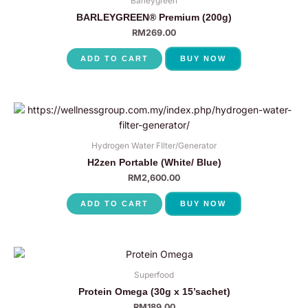
Barleygreen
BARLEYGREEN® Premium (200g)
RM
269.00
ADD TO CART
BUY NOW
Hydrogen Water FIlter/Generator
H2zen Portable (White/ Blue)
RM
2,600.00
ADD TO CART
BUY NOW
Superfood
Protein Omega (30g x 15’sachet)
RM
189.00