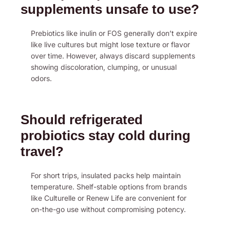
supplements unsafe to use?
Prebiotics like inulin or FOS generally don’t expire
like live cultures but might lose texture or flavor
over time. However, always discard supplements
showing discoloration, clumping, or unusual
odors.
Should refrigerated
probiotics stay cold during
travel?
For short trips, insulated packs help maintain
temperature. Shelf-stable options from brands
like Culturelle or Renew Life are convenient for
on-the-go use without compromising potency.