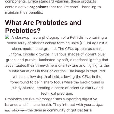
components. Unlike standard vitamins, these products
contain active
organisms
that require careful handling to
maintain their benefits.
What Are Probiotics and
Prebiotics?
Probiotics are live microorganisms supporting digestive
balance and immune health. They interact with your
unique
—the diverse community of gut
bacteria
microbiome