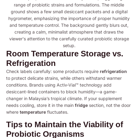
Room Temperature Storage vs.
Refrigeration
Check labels carefully: some products require
refrigeration
to protect delicate strains, while others withstand warmer
conditions. Brands using Activ-Vial™ technology add
desiccant-lined containers to block humidity—a game-
changer in Malaysia’s tropical climate. If your supplement
needs cooling, store it in the main
fridge
section, not the door
where
temperature
fluctuates.
Tips to Maintain the Viability of
Probiotic Organisms