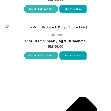
ADD TO CART
BUY NOW
Superfood
TrioGut Stickpack (15g x 15 sachets)
RM
159.00
ADD TO CART
BUY NOW
P
N