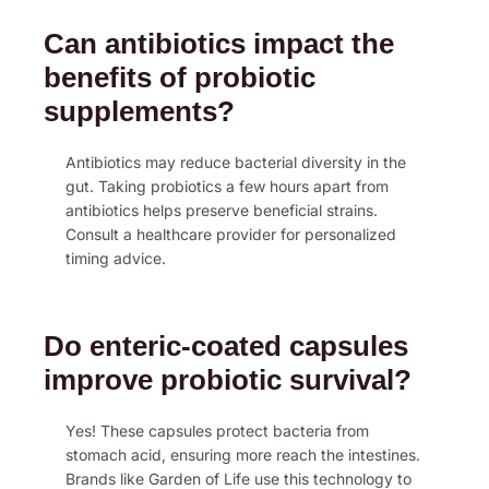
Can antibiotics impact the
benefits of probiotic
supplements?
Antibiotics may reduce bacterial diversity in the
gut. Taking probiotics a few hours apart from
antibiotics helps preserve beneficial strains.
Consult a healthcare provider for personalized
timing advice.
Do enteric-coated capsules
improve probiotic survival?
Yes! These capsules protect bacteria from
stomach acid, ensuring more reach the intestines.
Brands like Garden of Life use this technology to