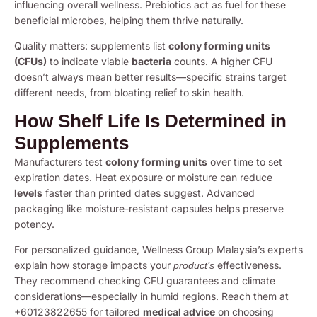
influencing overall wellness. Prebiotics act as fuel for these
beneficial microbes, helping them thrive naturally.
Quality matters: supplements list
colony forming units
(CFUs)
to indicate viable
bacteria
counts. A higher CFU
doesn’t always mean better results—specific strains target
different needs, from bloating relief to skin health.
How Shelf Life Is Determined in
Supplements
Manufacturers test
colony forming units
over time to set
expiration dates. Heat exposure or moisture can reduce
levels
faster than printed dates suggest. Advanced
packaging like moisture-resistant capsules helps preserve
potency.
For personalized guidance, Wellness Group Malaysia’s experts
explain how storage impacts your
effectiveness.
product’s
They recommend checking CFU guarantees and climate
considerations—especially in humid regions. Reach them at
+60123822655 for tailored
medical advice
on choosing