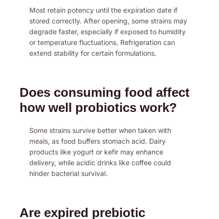
Most retain potency until the expiration date if
stored correctly. After opening, some strains may
degrade faster, especially if exposed to humidity
or temperature fluctuations. Refrigeration can
extend stability for certain formulations.
Does consuming food affect
how well probiotics work?
Some strains survive better when taken with
meals, as food buffers stomach acid. Dairy
products like yogurt or kefir may enhance
delivery, while acidic drinks like coffee could
hinder bacterial survival.
Are expired prebiotic