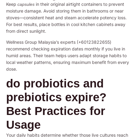
Keep
in their original airtight containers to prevent
capsules
moisture damage. Avoid storing them in bathrooms or near
stoves—consistent heat and steam accelerate potency loss.
For best results, place bottles in cool kitchen cabinets away
from direct sunlight.
Wellness Group Malaysia’s experts (+60123822655)
recommend checking expiration dates monthly if you live in
humid areas. Their team helps users adapt storage habits to
local weather patterns, ensuring maximum benefit from every
dose.
do probiotics and
prebiotics expire?
Best Practices for
Usage
Your daily habits determine whether those live cultures reach