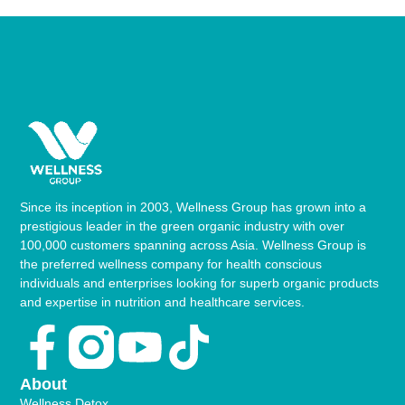
Since its inception in 2003, Wellness Group has grown into a
prestigious leader in the green organic industry with over
100,000 customers spanning across Asia. Wellness Group is
the preferred wellness company for health conscious
individuals and enterprises looking for superb organic products
and expertise in nutrition and healthcare services.
Facebook-
Youtube
Tiktok
f
About
Wellness Detox