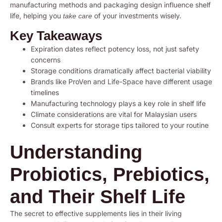
manufacturing methods and packaging design influence shelf
life, helping you
of your investments wisely.
take care
Key Takeaways
Expiration dates reflect potency loss, not just safety
concerns
Storage conditions dramatically affect bacterial viability
Brands like ProVen and Life-Space have different usage
timelines
Manufacturing technology plays a key role in shelf life
Climate considerations are vital for Malaysian users
Consult experts for storage tips tailored to your routine
Understanding
Probiotics, Prebiotics,
and Their Shelf Life
The secret to effective supplements lies in their living