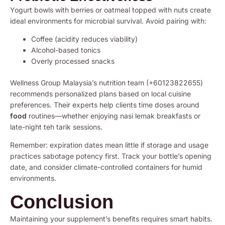
Yogurt bowls with berries or oatmeal topped with nuts create
ideal environments for microbial survival. Avoid pairing with:
Coffee (acidity reduces viability)
Alcohol-based tonics
Overly processed snacks
Wellness Group Malaysia’s nutrition team (+60123822655)
recommends personalized plans based on local cuisine
preferences. Their experts help clients time doses around
food
routines—whether enjoying nasi lemak breakfasts or
late-night teh tarik sessions.
Remember: expiration dates mean little if storage and usage
practices sabotage potency first. Track your bottle’s opening
date, and consider climate-controlled containers for humid
environments.
Conclusion
Maintaining your supplement’s benefits requires smart habits.