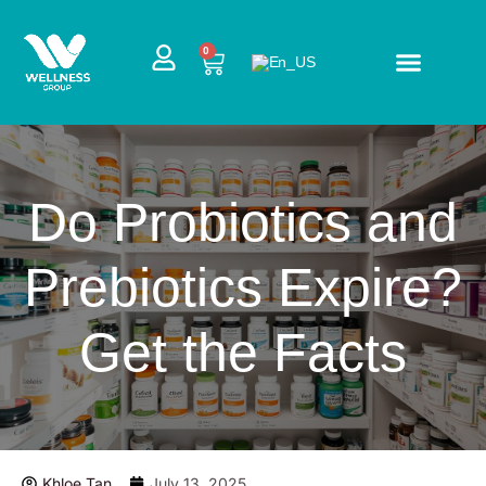
Skip
to
CART
0
content
Do Probiotics and
Prebiotics Expire?
Get the Facts
Khloe Tan
July 13, 2025