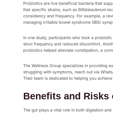
Probiotics are live beneficial bacteria that su
that specific strains, such as
Bifidobacterium lac
consistency and frequency. For example, a revie
managing irritable bowel syndrome (IBS) symp
In one study, participants who took a probioti
stool frequency and reduced discomfort. Anot
probiotics helped alleviate constipation, a co
The Wellness Group specializes in providing exp
struggling with symptoms, reach out via What
Their team is dedicated to helping you achieve
Benefits and Risks 
The gut plays a vital role in both digestion and