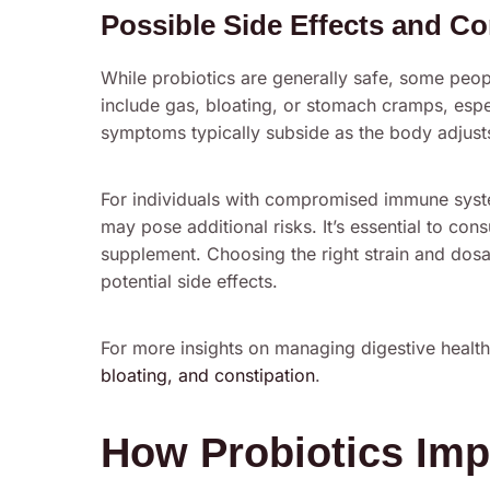
Possible Side Effects and Co
While probiotics are generally safe, some peop
include gas, bloating, or stomach cramps, espec
symptoms typically subside as the body adjust
For individuals with compromised immune syste
may pose additional risks. It’s essential to con
supplement. Choosing the right strain and dos
potential side effects.
For more insights on managing digestive healt
bloating, and constipation
.
How Probiotics Imp