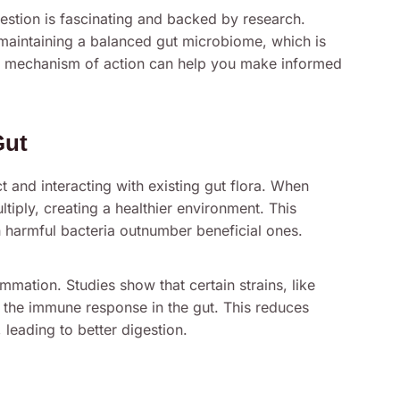
estion is fascinating and backed by research.
n maintaining a balanced gut microbiome, which is
eir mechanism of action can help you make informed
Gut
ct and interacting with existing gut flora. When
tiply, creating a healthier environment. This
 harmful bacteria outnumber beneficial ones.
mmation. Studies show that certain strains, like
 the immune response in the gut. This reduces
leading to better digestion.