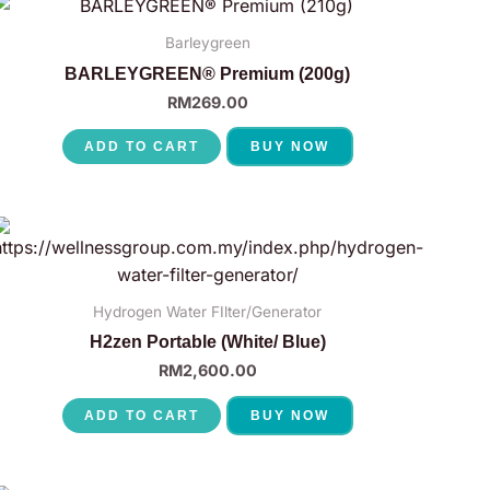
Barleygreen
BARLEYGREEN® Premium (200g)
RM
269.00
ADD TO CART
BUY NOW
Hydrogen Water FIlter/Generator
H2zen Portable (White/ Blue)
RM
2,600.00
ADD TO CART
BUY NOW