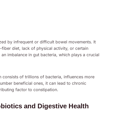
ed by infrequent or difficult bowel movements. It
fiber diet, lack of physical activity, or certain
 an imbalance in gut bacteria, which plays a crucial
onsists of trillions of bacteria, influences more
umber beneficial ones, it can lead to chronic
ributing factor to constipation.
iotics and Digestive Health