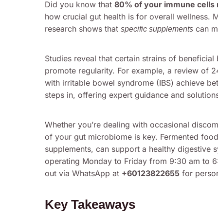
Did you know that
80% of your immune cells r
how crucial gut health is for overall wellness.
research shows that
can ma
specific supplements
Studies reveal that certain strains of beneficia
promote regularity. For example, a review of 24
with irritable bowel syndrome (IBS) achieve be
steps in, offering expert guidance and solution
Whether you’re dealing with occasional discom
of your gut microbiome is key. Fermented foods
supplements, can support a healthy digestive s
operating Monday to Friday from 9:30 am to 
out via WhatsApp at
+60123822655
for person
Key Takeaways