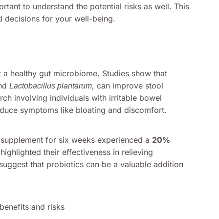
ortant to understand the potential risks as well. This
decisions for your well-being.
rt a healthy gut microbiome. Studies show that
nd
, can improve stool
Lactobacillus plantarum
h involving individuals with irritable bowel
educe symptoms like bloating and discomfort.
ic supplement for six weeks experienced a
20%
highlighted their effectiveness in relieving
suggest that probiotics can be a valuable addition