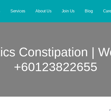
s
Services
About Us
Join Us
Blog
Care
ics Constipation | 
+60123822655