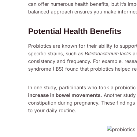
can offer numerous health benefits, but it’s imp
balanced approach ensures you make informed 
Potential Health Benefits
Probiotics are known for their ability to suppo
specific strains, such as
a
Bifidobacterium lactis
consistency and frequency. For example, researc
syndrome (IBS) found that probiotics helped r
In one study, participants who took a probiot
increase in bowel movements
. Another study 
constipation during pregnancy. These findings 
to your daily routine.