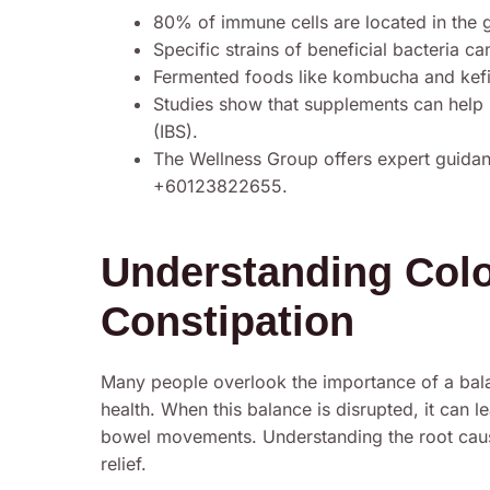
80% of immune cells are located in the g
Specific strains of beneficial bacteria c
Fermented foods like kombucha and kefi
Studies show that supplements can help
(IBS).
The Wellness Group offers expert guidan
+60123822655.
Understanding Colo
Constipation
Many people overlook the importance of a bala
health. When this balance is disrupted, it can 
bowel movements. Understanding the root caus
relief.