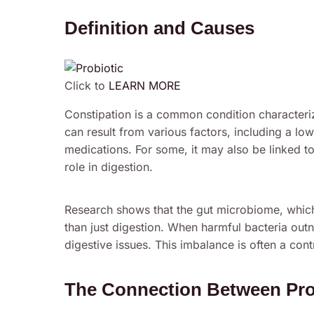
Definition and Causes
Click to
LEARN MORE
Constipation is a common condition characteriz
can result from various factors, including a low-
medications. For some, it may also be linked to
role in digestion.
Research shows that the gut microbiome, which c
than just digestion. When harmful bacteria outn
digestive issues. This imbalance is often a cont
The Connection Between Prob