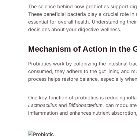
The science behind how probiotics support dig
These beneficial bacteria play a crucial role i
essential for overall health. Understanding th
decisions about your digestive wellness.
Mechanism of Action in the 
Probiotics work by colonizing the intestinal tra
consumed, they adhere to the gut lining and mul
process helps restore balance, especially when
One key function of probiotics is reducing infla
and
, can modulate
Lactobacillus
Bifidobacterium
inflammation and enhances nutrient absorption, 