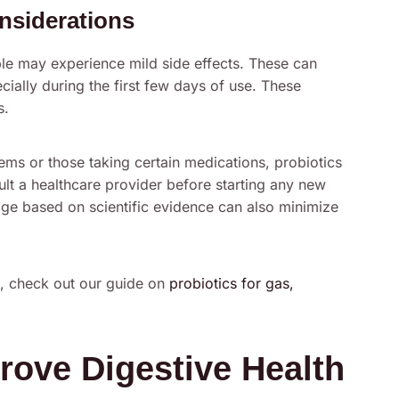
nsiderations
le may experience mild side effects. These can
ially during the first few days of use. These
s.
ms or those taking certain medications, probiotics
sult a healthcare provider before starting any new
age based on scientific evidence can also minimize
h, check out our guide on
probiotics for gas,
rove Digestive Health