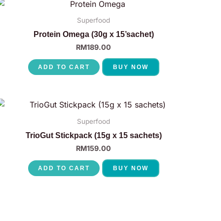
Superfood
Protein Omega (30g x 15’sachet)
RM
189.00
ADD TO CART
BUY NOW
Superfood
TrioGut Stickpack (15g x 15 sachets)
RM
159.00
ADD TO CART
BUY NOW