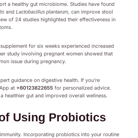
pport a healthy gut microbiome. Studies have found
and
, can improve stool
tis
Lactobacillus plantarum
w of 24 studies highlighted their effectiveness in
toms.
c supplement for six weeks experienced increased
her study involving pregnant women showed that
mmon issue during pregnancy.
ert guidance on digestive health. If you’re
sApp at
+60123822655
for personalized advice.
 a healthier gut and improved overall wellness.
of Using Probiotics
 immunity. Incorporating probiotics into your routine