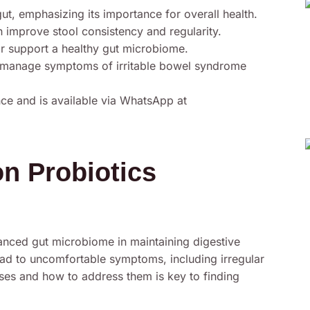
ut, emphasizing its importance for overall health.
an improve stool consistency and regularity.
r support a healthy gut microbiome.
 manage symptoms of irritable bowel syndrome
ce and is available via WhatsApp at
n Probiotics
nced gut microbiome in maintaining digestive
lead to uncomfortable symptoms, including irregular
es and how to address them is key to finding