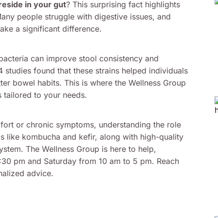
eside in your gut
? This surprising fact highlights
 Many people struggle with digestive issues, and
ke a significant difference.
l bacteria can improve stool consistency and
 studies found that these strains helped individuals
tter bowel habits. This is where the Wellness Group
s tailored to your needs.
fort or chronic symptoms, understanding the role
 like kombucha and kefir, along with high-quality
ystem. The Wellness Group is here to help,
6:30 pm and Saturday from 10 am to 5 pm. Reach
alized advice.