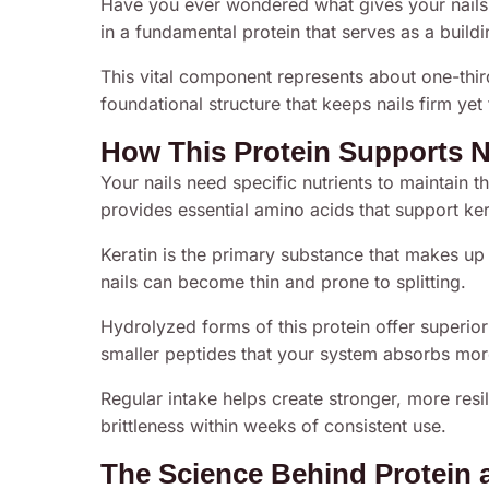
Have you ever wondered what gives your nails 
in a fundamental protein that serves as a buil
This vital component represents about one-third
foundational structure that keeps nails firm yet 
How This Protein Supports N
Your nails need specific nutrients to maintain t
provides essential amino acids that support ker
Keratin is the primary substance that makes up 
nails can become thin and prone to splitting.
Hydrolyzed forms of this protein offer superio
smaller peptides that your system absorbs more 
Regular intake helps create stronger, more resi
brittleness within weeks of consistent use.
The Science Behind Protein a