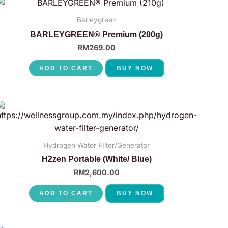
Barleygreen
BARLEYGREEN® Premium (200g)
RM
269.00
ADD TO CART
BUY NOW
Hydrogen Water FIlter/Generator
H2zen Portable (White/ Blue)
RM
2,600.00
ADD TO CART
BUY NOW