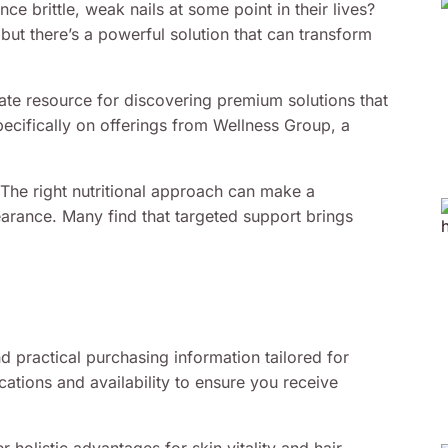
 brittle, weak nails at some point in their lives?
but there’s a powerful solution that can transform
ate resource for discovering premium solutions that
pecifically on offerings from Wellness Group, a
. The right nutritional approach can make a
earance. Many find that targeted support brings
 practical purchasing information tailored for
cations and availability to ensure you receive