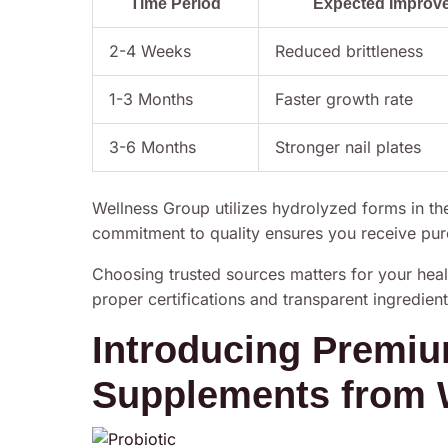
Time Period
Expected Improv
2-4 Weeks
Reduced brittleness
1-3 Months
Faster growth rate
3-6 Months
Stronger nail plates
Wellness Group utilizes hydrolyzed forms in thei
commitment to quality ensures you receive pure
Choosing trusted sources matters for your heal
proper certifications and transparent ingredient 
Introducing Premi
Supplements from 