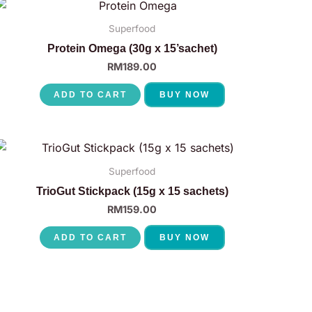
Superfood
Protein Omega (30g x 15’sachet)
RM
189.00
ADD TO CART
BUY NOW
Superfood
TrioGut Stickpack (15g x 15 sachets)
RM
159.00
ADD TO CART
BUY NOW