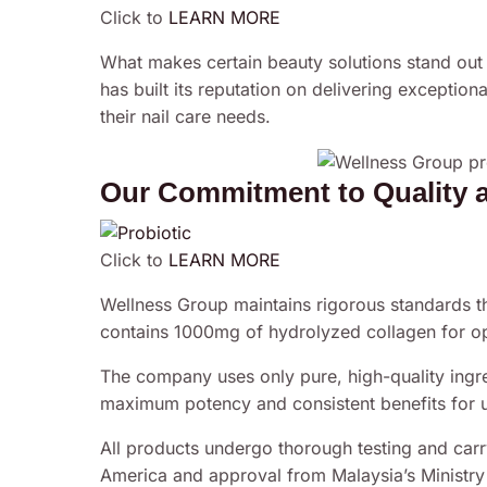
Click to
LEARN MORE
What makes certain beauty solutions stand out
has built its reputation on delivering exception
their nail care needs.
Our Commitment to Quality 
Click to
LEARN MORE
Wellness Group maintains rigorous standards t
contains 1000mg of hydrolyzed collagen for op
The company uses only pure, high-quality ingre
maximum potency and consistent benefits for u
All products undergo thorough testing and carry
America and approval from Malaysia’s Ministry o