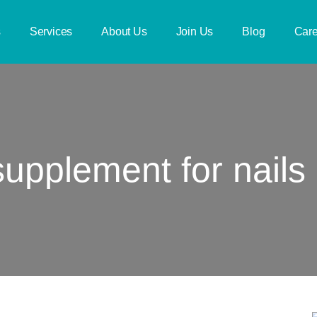
s
Services
About Us
Join Us
Blog
Care
supplement for nails