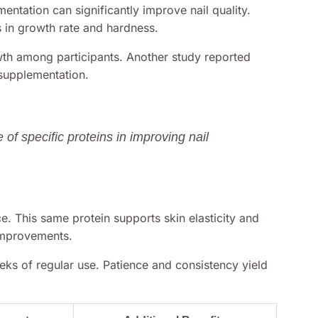
entation can significantly improve nail quality.
in growth rate and hardness.
owth among participants. Another study reported
 supplementation.
 of specific proteins in improving nail
e. This same protein supports skin elasticity and
improvements.
eeks of regular use. Patience and consistency yield