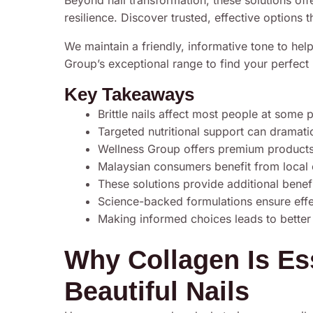
Beyond nail transformation, these solutions offe
resilience. Discover trusted, effective options t
We maintain a friendly, informative tone to he
Group’s exceptional range to find your perfect m
Key Takeaways
Brittle nails affect most people at some 
Targeted nutritional support can dramati
Wellness Group offers premium products s
Malaysian consumers benefit from local ce
These solutions provide additional benefi
Science-backed formulations ensure effec
Making informed choices leads to better
Why Collagen Is Ess
Beautiful Nails