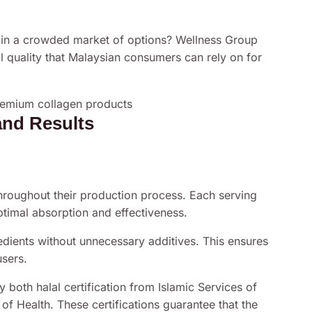
 in a crowded market of options? Wellness Group
al quality that Malaysian consumers can rely on for
and Results
hroughout their production process. Each serving
timal absorption and effectiveness.
dients without unnecessary additives. This ensures
sers.
 both halal certification from Islamic Services of
f Health. These certifications guarantee that the