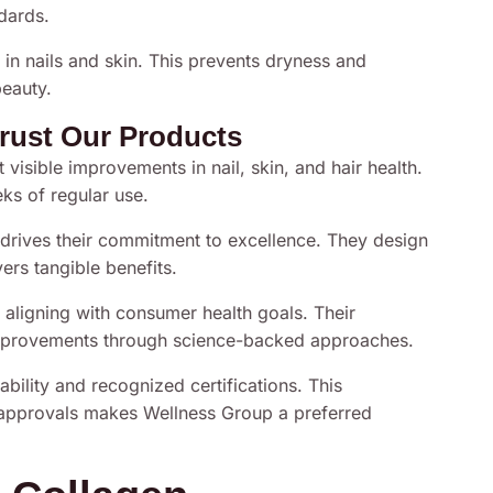
ndards.
 in nails and skin. This prevents dryness and
beauty.
rust Our Products
 visible improvements in nail, skin, and hair health.
ks of regular use.
drives their commitment to excellence. They design
vers tangible benefits.
ligning with consumer health goals. Their
mprovements through science-backed approaches.
bility and recognized certifications. This
d approvals makes Wellness Group a preferred