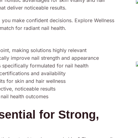
r holistic advantages for skin vitality and hair
hat deliver noticeable results.
lp you make confident decisions. Explore Wellness
atch for radiant nail health.
point, making solutions highly relevant
cally improve nail strength and appearance
pecifically formulated for nail health
rtifications and availability
ts for skin and hair wellness
tive, noticeable results
 nail health outcomes
ential for Strong,