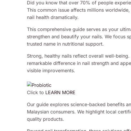
Did you know that over 70% of people experience
This common issue affects millions worldwide, 
nail health dramatically.
This comprehensive guide serves as your ultim
strengthen and beautify your nails. We focus s
trusted name in nutritional support.
Strong, healthy nails reflect overall well-being
remarkable difference in nail strength and app
visible improvements.
Click to
LEARN MORE
Our guide explores science-backed benefits and
Malaysian consumers. We highlight local certifi
quality products.