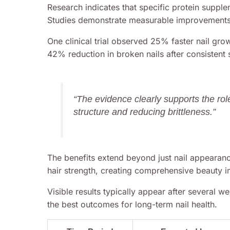
Research indicates that specific protein supplem
Studies demonstrate measurable improvements 
One clinical trial observed 25% faster nail gr
42% reduction in broken nails after consistent
“The evidence clearly supports the role
structure and reducing brittleness.”
The benefits extend beyond just nail appearanc
hair strength, creating comprehensive beauty 
Visible results typically appear after several w
the best outcomes for long-term nail health.