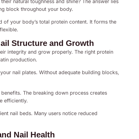
their natural toughness and shine? The answer lies
ding block throughout your body.
 of your body’s total protein content. It forms the
flexible.
ail Structure and Growth
heir integrity and grow properly. The right protein
atin production.
your nail plates. Without adequate building blocks,
r benefits. The breaking down process creates
efficiently.
lient nail beds. Many users notice reduced
nd Nail Health