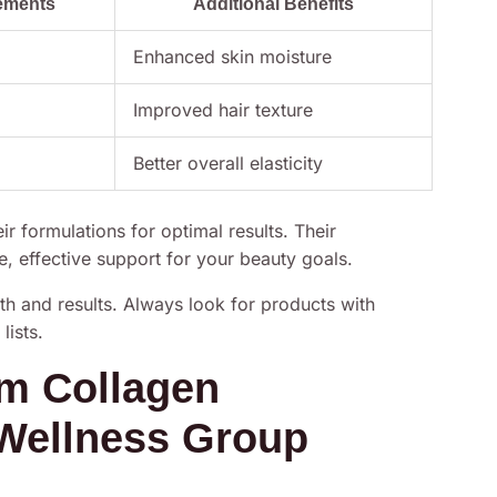
ements
Additional Benefits
Enhanced skin moisture
Improved hair texture
Better overall elasticity
r formulations for optimal results. Their
, effective support for your beauty goals.
th and results. Always look for products with
lists.
um Collagen
Wellness Group