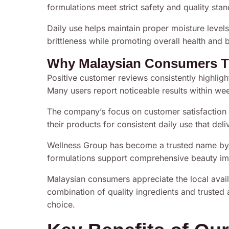
formulations meet strict safety and quality sta
Daily use helps maintain proper moisture levels
brittleness while promoting overall health and 
Why Malaysian Consumers T
Positive customer reviews consistently highlight
Many users report noticeable results within wee
The company’s focus on customer satisfaction 
their products for consistent daily use that deli
Wellness Group has become a trusted name by a
formulations support comprehensive beauty i
Malaysian consumers appreciate the local availa
combination of quality ingredients and truste
choice.