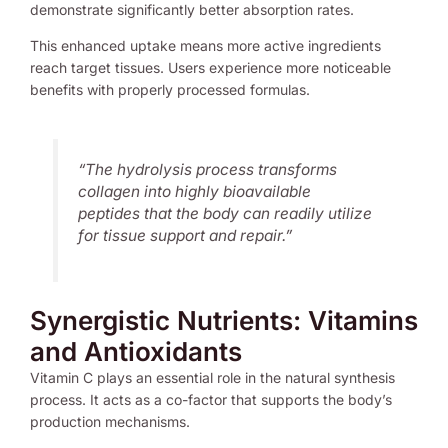
demonstrate significantly better absorption rates.
This enhanced uptake means more active ingredients
reach target tissues. Users experience more noticeable
benefits with properly processed formulas.
“The hydrolysis process transforms
collagen into highly bioavailable
peptides that the body can readily utilize
for tissue support and repair.”
Synergistic Nutrients: Vitamins
and Antioxidants
Vitamin C plays an essential role in the natural synthesis
process. It acts as a co-factor that supports the body’s
production mechanisms.