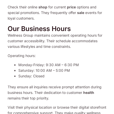
Check their online
shop
for current
price
options and
special promotions. They frequently offer
sale
events for
loyal customers.
Our Business Hours
Wellness Group maintains convenient operating hours for
customer accessibility. Their schedule accommodates
various lifestyles and time constraints.
Operating hours:
Monday-Friday: 9:30 AM – 6:30 PM
Saturday: 10:00 AM – 5:00 PM
Sunday: Closed
They ensure all inquiries receive prompt attention during
business hours. Their dedication to customer
health
remains their top priority.
Visit their physical location or browse their digital storefront
for comprehensive support. They make quality wellness