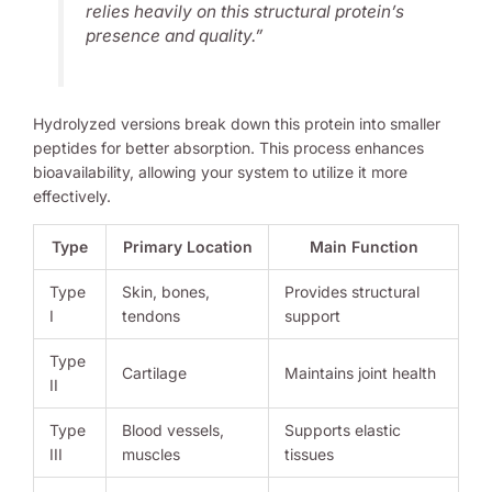
relies heavily on this structural protein’s
presence and quality.”
Hydrolyzed versions break down this protein into smaller
peptides for better absorption. This process enhances
bioavailability, allowing your system to utilize it more
effectively.
Type
Primary Location
Main Function
Type
Skin, bones,
Provides structural
I
tendons
support
Type
Cartilage
Maintains joint health
II
Type
Blood vessels,
Supports elastic
III
muscles
tissues