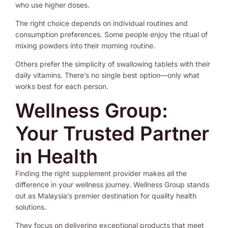
who use higher doses.
The right choice depends on individual routines and
consumption preferences. Some people enjoy the ritual of
mixing powders into their morning routine.
Others prefer the simplicity of swallowing tablets with their
daily vitamins. There’s no single best option—only what
works best for each person.
Wellness Group:
Your Trusted Partner
in Health
Finding the right supplement provider makes all the
difference in your wellness journey. Wellness Group stands
out as Malaysia’s premier destination for quality health
solutions.
They focus on delivering exceptional products that meet