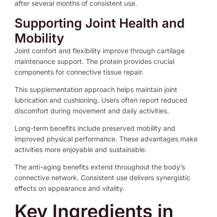
after several months of consistent use.
Supporting Joint Health and
Mobility
Joint comfort and flexibility improve through cartilage
maintenance support. The protein provides crucial
components for connective tissue repair.
This supplementation approach helps maintain joint
lubrication and cushioning. Users often report reduced
discomfort during movement and daily activities.
Long-term benefits include preserved mobility and
improved physical performance. These advantages make
activities more enjoyable and sustainable.
The anti-aging benefits extend throughout the body’s
connective network. Consistent use delivers synergistic
effects on appearance and vitality.
Key Ingredients in