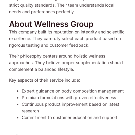
strict quality standards. Their team understands local
needs and preferences perfectly.
About Wellness Group
This company built its reputation on integrity and scientific
excellence. They carefully select each product based on
rigorous testing and customer feedback.
Their philosophy centers around holistic wellness
approaches. They believe proper supplementation should
complement a balanced lifestyle.
Key aspects of their service include:
Expert guidance on body composition management
Premium formulations with proven effectiveness
Continuous product improvement based on latest
research
Commitment to customer education and support