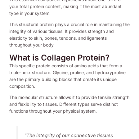
your total protein content, making it the most abundant
type in your system.
This structural protein plays a crucial role in maintaining the
integrity of various tissues. It provides strength and
elasticity to skin, bones, tendons, and ligaments
throughout your body.
What is Collagen Protein?
This specific protein consists of amino acids that form a
triple-helix structure. Glycine, proline, and hydroxyproline
are the primary building blocks that create its unique
composition.
The molecular structure allows it to provide tensile strength
and flexibility to tissues. Different types serve distinct
functions throughout your physical system.
“The integrity of our connective tissues