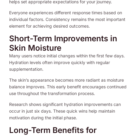
helps set appropriate expectations for your journey.
Everyone experiences different response times based on
individual factors. Consistency remains the most important
element for achieving desired outcomes.
Short-Term Improvements in
Skin Moisture
Many users notice initial changes within the first few days.
Hydration levels often improve quickly with regular
supplementation.
The skin’s appearance becomes more radiant as moisture
balance improves. This early benefit encourages continued
use throughout the transformation process.
Research shows significant hydration improvements can
occur in just six days. These quick wins help maintain
motivation during the initial phase.
Long-Term Benefits for