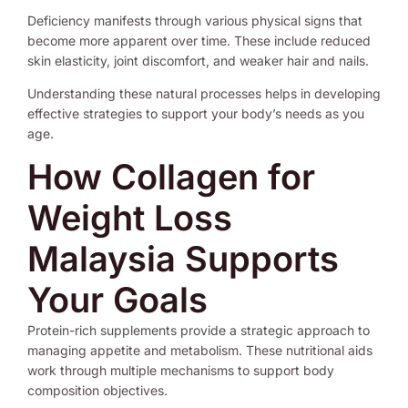
Deficiency manifests through various physical signs that
become more apparent over time. These include reduced
skin elasticity, joint discomfort, and weaker hair and nails.
Understanding these natural processes helps in developing
effective strategies to support your body’s needs as you
age.
How Collagen for
Weight Loss
Malaysia Supports
Your Goals
Protein-rich supplements provide a strategic approach to
managing appetite and metabolism. These nutritional aids
work through multiple mechanisms to support body
composition objectives.