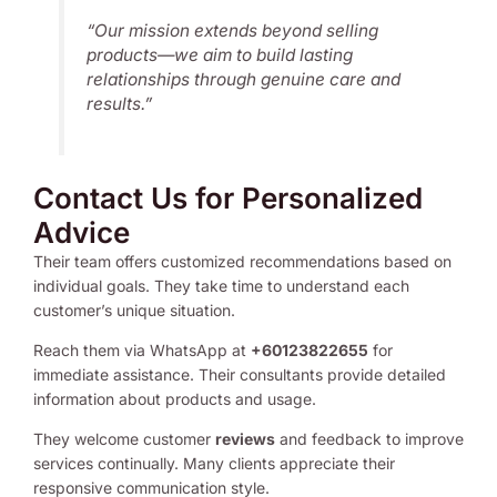
“Our mission extends beyond selling
products—we aim to build lasting
relationships through genuine care and
results.”
Contact Us for Personalized
Advice
Their team offers customized recommendations based on
individual goals. They take time to understand each
customer’s unique situation.
Reach them via WhatsApp at
+60123822655
for
immediate assistance. Their consultants provide detailed
information about products and usage.
They welcome customer
reviews
and feedback to improve
services continually. Many clients appreciate their
responsive communication style.