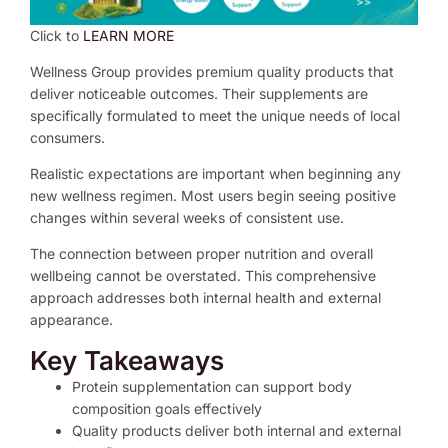
Click to
LEARN MORE
Wellness Group provides premium quality products that
deliver noticeable outcomes. Their supplements are
specifically formulated to meet the unique needs of local
consumers.
Realistic expectations are important when beginning any
new wellness regimen. Most users begin seeing positive
changes within several weeks of consistent use.
The connection between proper nutrition and overall
wellbeing cannot be overstated. This comprehensive
approach addresses both internal health and external
appearance.
Key Takeaways
Protein supplementation can support body
composition goals effectively
Quality products deliver both internal and external