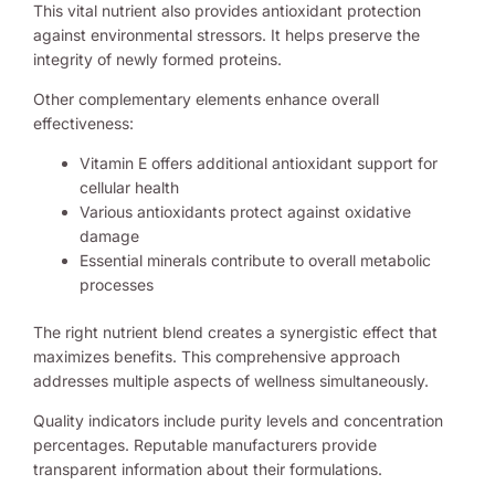
This vital nutrient also provides antioxidant protection
against environmental stressors. It helps preserve the
integrity of newly formed proteins.
Other complementary elements enhance overall
effectiveness:
Vitamin E offers additional antioxidant support for
cellular health
Various antioxidants protect against oxidative
damage
Essential minerals contribute to overall metabolic
processes
The right nutrient blend creates a synergistic effect that
maximizes benefits. This comprehensive approach
addresses multiple aspects of wellness simultaneously.
Quality indicators include purity levels and concentration
percentages. Reputable manufacturers provide
transparent information about their formulations.