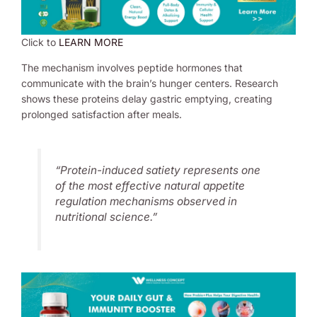
Click to
LEARN MORE
The mechanism involves peptide hormones that
communicate with the brain’s hunger centers. Research
shows these proteins delay gastric emptying, creating
prolonged satisfaction after meals.
“Protein-induced satiety represents one
of the most effective natural appetite
regulation mechanisms observed in
nutritional science.”