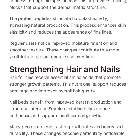
firmness through multiple mechanisms. It provides building
blocks that support the dermal matrix structure.
The protein peptides stimulate fibroblast activity,
increasing natural production. This process enhances skin
elasticity and reduces the appearance of fine lines.
Regular users notice improved moisture retention and
smoother texture. These changes contribute to a more
youthful and radiant complexion over time.
Strengthening Hair and Nails
Hair follicles receive essential amino acids that promote
stronger growth patterns. This nutritional support reduces
breakage and improves overall hair quality.
Nail beds benefit from improved keratin production and
structural integrity. Supplementation helps reduce
brittleness and supports healthier nail growth.
Many people observe faster growth rates and increased
durability. These changes become particularly noticeable