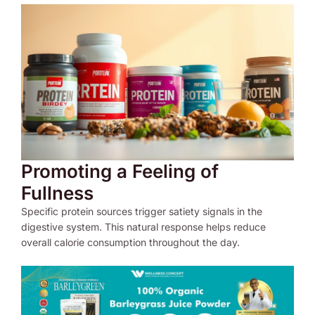
Promoting a Feeling of
Fullness
Specific protein sources trigger satiety signals in the
digestive system. This natural response helps reduce
overall calorie consumption throughout the day.