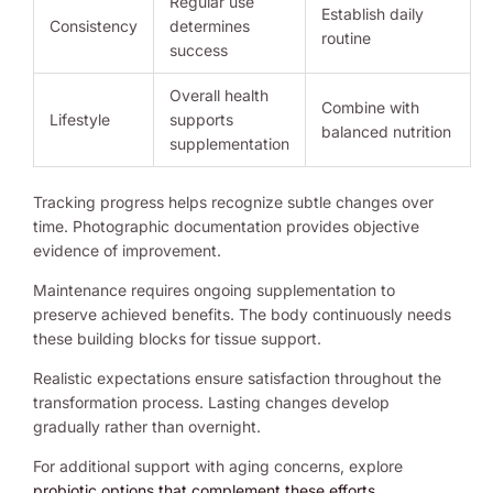
Regular use
Establish daily
Consistency
determines
routine
success
Overall health
Combine with
Lifestyle
supports
balanced nutrition
supplementation
Tracking progress helps recognize subtle changes over
time. Photographic documentation provides objective
evidence of improvement.
Maintenance requires ongoing supplementation to
preserve achieved benefits. The body continuously needs
these building blocks for tissue support.
Realistic expectations ensure satisfaction throughout the
transformation process. Lasting changes develop
gradually rather than overnight.
For additional support with aging concerns, explore
probiotic options that complement these efforts
.