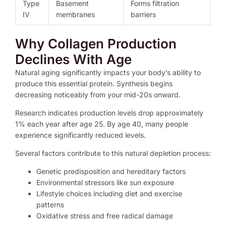
Type
Basement
Forms filtration
IV
membranes
barriers
Why Collagen Production
Declines With Age
Natural aging significantly impacts your body’s ability to
produce this essential protein. Synthesis begins
decreasing noticeably from your mid-20s onward.
Research indicates production levels drop approximately
1% each year after age 25. By age 40, many people
experience significantly reduced levels.
Several factors contribute to this natural depletion process:
Genetic predisposition and hereditary factors
Environmental stressors like sun exposure
Lifestyle choices including diet and exercise
patterns
Oxidative stress and free radical damage