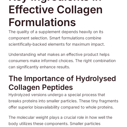
Effective Collagen
Formulations
The quality of a supplement depends heavily on its
component selection. Smart formulations combine
scientifically-backed elements for maximum impact.
Understanding what makes an effective product helps
consumers make informed choices. The right combination
can significantly enhance results.
The Importance of Hydrolysed
Collagen Peptides
Hydrolyzed versions undergo a special process that
breaks proteins into smaller particles. These tiny fragments
offer superior bioavailability compared to whole proteins.
The molecular weight plays a crucial role in how well the
body utilizes these components. Smaller particles