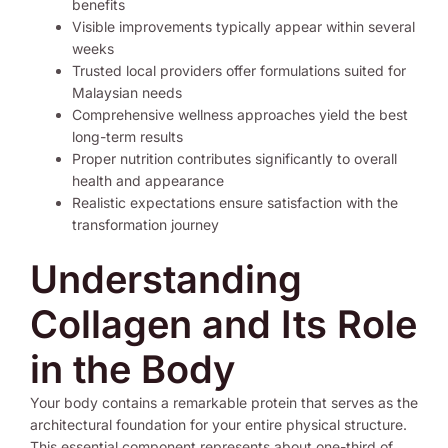
benefits
Visible improvements typically appear within several
weeks
Trusted local providers offer formulations suited for
Malaysian needs
Comprehensive wellness approaches yield the best
long-term results
Proper nutrition contributes significantly to overall
health and appearance
Realistic expectations ensure satisfaction with the
transformation journey
Understanding
Collagen and Its Role
in the Body
Your body contains a remarkable protein that serves as the
architectural foundation for your entire physical structure.
This essential component represents about one-third of