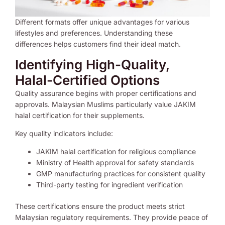
Different formats offer unique advantages for various
lifestyles and preferences. Understanding these
differences helps customers find their ideal match.
Identifying High-Quality,
Halal-Certified Options
Quality assurance begins with proper certifications and
approvals. Malaysian Muslims particularly value JAKIM
halal certification for their supplements.
Key quality indicators include:
JAKIM halal certification for religious compliance
Ministry of Health approval for safety standards
GMP manufacturing practices for consistent quality
Third-party testing for ingredient verification
These certifications ensure the product meets strict
Malaysian regulatory requirements. They provide peace of