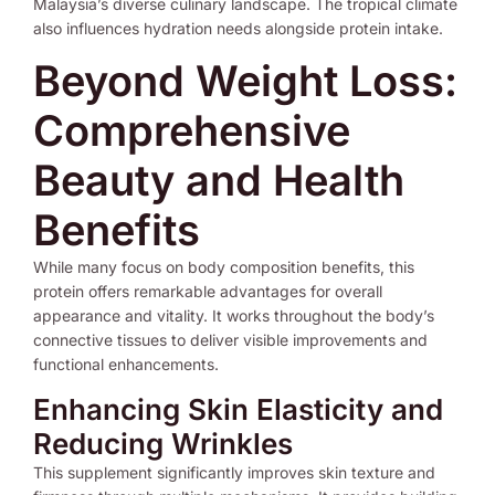
Malaysia’s diverse culinary landscape. The tropical climate
also influences hydration needs alongside protein intake.
Beyond Weight Loss:
Comprehensive
Beauty and Health
Benefits
While many focus on body composition benefits, this
protein offers remarkable advantages for overall
appearance and vitality. It works throughout the body’s
connective tissues to deliver visible improvements and
functional enhancements.
Enhancing Skin Elasticity and
Reducing Wrinkles
This supplement significantly improves skin texture and