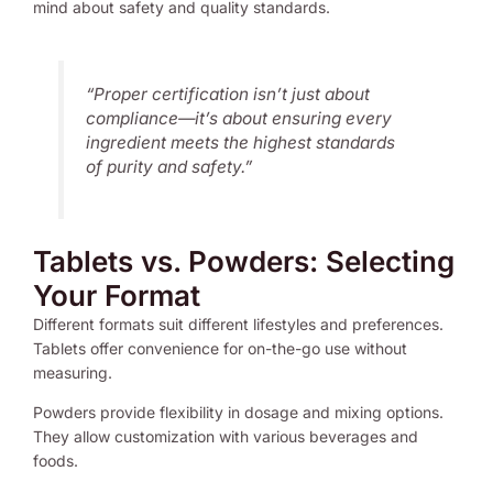
mind about safety and quality standards.
“Proper certification isn’t just about
compliance—it’s about ensuring every
ingredient meets the highest standards
of purity and safety.”
Tablets vs. Powders: Selecting
Your Format
Different formats suit different lifestyles and preferences.
Tablets offer convenience for on-the-go use without
measuring.
Powders provide flexibility in dosage and mixing options.
They allow customization with various beverages and
foods.