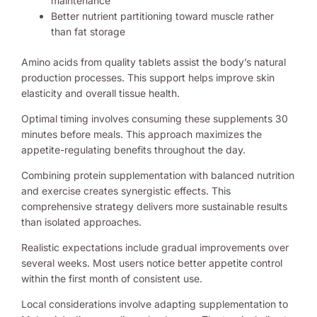
maintenance
Better nutrient partitioning toward muscle rather
than fat storage
Amino acids from quality tablets assist the body’s natural
production processes. This support helps improve skin
elasticity and overall tissue health.
Optimal timing involves consuming these supplements 30
minutes before meals. This approach maximizes the
appetite-regulating benefits throughout the day.
Combining protein supplementation with balanced nutrition
and exercise creates synergistic effects. This
comprehensive strategy delivers more sustainable results
than isolated approaches.
Realistic expectations include gradual improvements over
several weeks. Most users notice better appetite control
within the first month of consistent use.
Local considerations involve adapting supplementation to