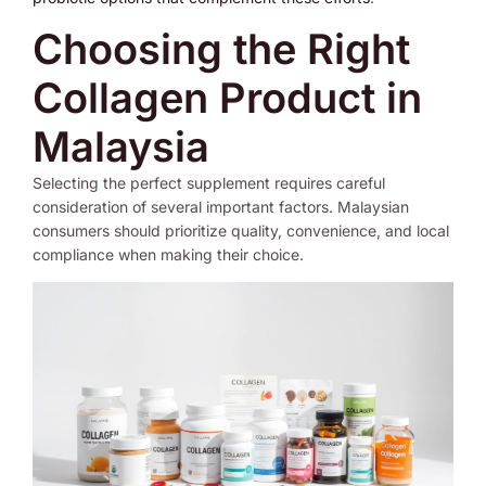
Choosing the Right
Collagen Product in
Malaysia
Selecting the perfect supplement requires careful
consideration of several important factors. Malaysian
consumers should prioritize quality, convenience, and local
compliance when making their choice.