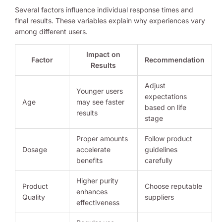
Several factors influence individual response times and
final results. These variables explain why experiences vary
among different users.
Impact on
Factor
Recommendation
Results
Adjust
Younger users
expectations
Age
may see faster
based on life
results
stage
Proper amounts
Follow product
Dosage
accelerate
guidelines
benefits
carefully
Higher purity
Product
Choose reputable
enhances
Quality
suppliers
effectiveness