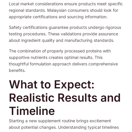
Local market considerations ensure products meet specific
regional standards. Malaysian consumers should look for
appropriate certifications and sourcing information.
Safety certifications guarantee products undergo rigorous
testing procedures. These validations provide assurance
about ingredient quality and manufacturing standards.
The combination of properly processed proteins with
supportive nutrients creates optimal results. This
thoughtful formulation approach delivers comprehensive
benefits.
What to Expect:
Realistic Results and
Timeline
Starting a new supplement routine brings excitement
about potential changes. Understanding typical timelines