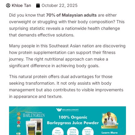
Khloe Tan
October 22, 2025
Did you know that
70% of Malaysian adults
are either
overweight or struggling with their body composition? This
surprising statistic reveals a nationwide health challenge
that demands effective solutions.
Many people in this Southeast Asian nation are discovering
how protein supplementation can support their fitness
journey. The right nutritional approach can make a
significant difference in achieving body goals.
This natural protein offers dual advantages for those
seeking transformation. It not only assists with body
management but also contributes to visible improvements
in appearance and texture.