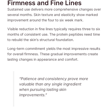
Firmness and Fine Lines
Sustained use delivers more comprehensive changes over
several months. Skin texture and elasticity show marked
improvement around the four to six week mark.
Visible reduction in fine lines typically requires three to six
months of consistent use. The protein peptides need time
to rebuild the skin’s structural foundation.
Long-term commitment yields the most impressive results
for overall firmness. These gradual improvements create
lasting changes in appearance and comfort.
“Patience and consistency prove more
valuable than any single ingredient
when pursuing lasting skin
improvements.”