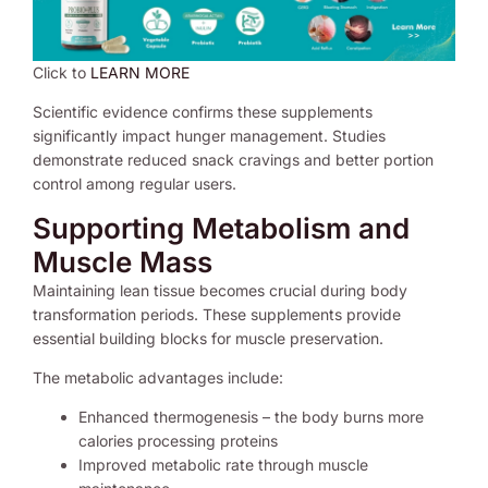
Click to
LEARN MORE
Scientific evidence confirms these supplements
significantly impact hunger management. Studies
demonstrate reduced snack cravings and better portion
control among regular users.
Supporting Metabolism and
Muscle Mass
Maintaining lean tissue becomes crucial during body
transformation periods. These supplements provide
essential building blocks for muscle preservation.
The metabolic advantages include:
Enhanced thermogenesis – the body burns more
calories processing proteins
Improved metabolic rate through muscle