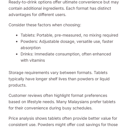
Ready-to-drink options offer ultimate convenience but may
contain additional ingredients. Each format has distinct
advantages for different users.
Consider these factors when choosing:
Tablets: Portable, pre-measured, no mixing required
Powders: Adjustable dosage, versatile use, faster
absorption
Drinks: Immediate consumption, often enhanced
with vitamins
Storage requirements vary between formats. Tablets
typically have longer shelf lives than powders or liquid
products.
Customer reviews often highlight format preferences
based on lifestyle needs. Many Malaysians prefer tablets
for their convenience during busy schedules.
Price analysis shows tablets often provide better value for
consistent use. Powders might offer cost savings for those