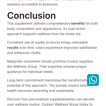
solutions accessible to everyone.
Conclusion
This supplement delivers comprehensive
benefits
for both
body composition and appearance. Its dual-action
approach supports wellness from the inside out.
Consistent use of quality products brings noticeable
results
over time. Users experience improved satisfaction
and enhanced vitality.
Malaysian consumers should prioritize trusted suppliers
like Wellness Group. Their expertise ensures proper
guidance for individual needs.
Long-term commitment maximizes the transformative
potential of this approach. The journey toward better
health becomes rewarding and sustainable.
Discover how personalized supplementation can elevate
your wellness routine. Contact Wellness Group today to