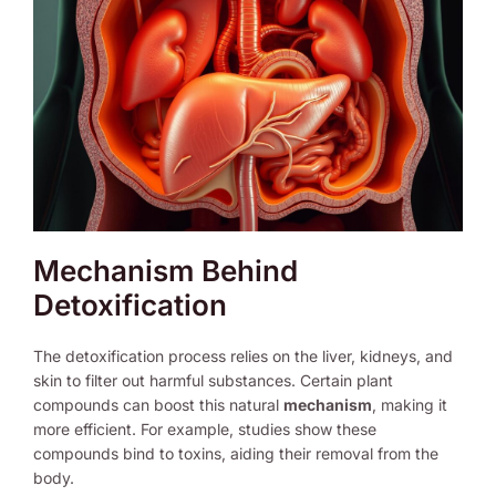
Mechanism Behind
Detoxification
The detoxification process relies on the liver, kidneys, and
skin to filter out harmful substances. Certain plant
compounds can boost this natural
mechanism
, making it
more efficient. For example, studies show these
compounds bind to toxins, aiding their removal from the
body.