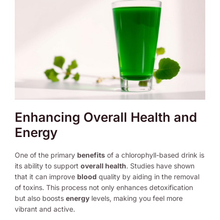
Enhancing Overall Health and
Energy
One of the primary
benefits
of a chlorophyll-based drink is
its ability to support
overall health
. Studies have shown
that it can improve
blood
quality by aiding in the removal
of toxins. This process not only enhances detoxification
but also boosts
energy
levels, making you feel more
vibrant and active.