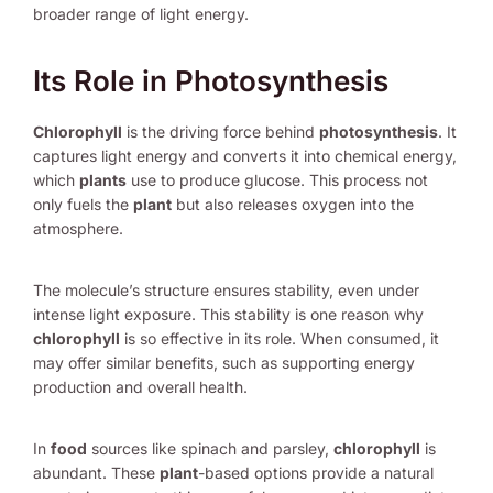
broader range of light energy.
Its Role in Photosynthesis
Chlorophyll
is the driving force behind
photosynthesis
. It
captures light energy and converts it into chemical energy,
which
plants
use to produce glucose. This process not
only fuels the
plant
but also releases oxygen into the
atmosphere.
The molecule’s structure ensures stability, even under
intense light exposure. This stability is one reason why
chlorophyll
is so effective in its role. When consumed, it
may offer similar benefits, such as supporting energy
production and overall health.
In
food
sources like spinach and parsley,
chlorophyll
is
abundant. These
plant
-based options provide a natural