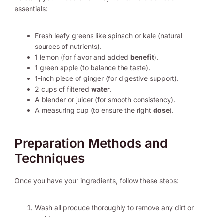
essentials:
Fresh leafy greens like spinach or kale (natural
sources of nutrients).
1 lemon (for flavor and added
benefit
).
1 green apple (to balance the taste).
1-inch piece of ginger (for digestive support).
2 cups of filtered
water
.
A blender or juicer (for smooth consistency).
A measuring cup (to ensure the right
dose
).
Preparation Methods and
Techniques
Once you have your ingredients, follow these steps:
Wash all produce thoroughly to remove any dirt or