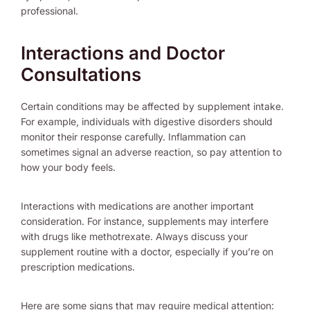
professional.
Interactions and Doctor
Consultations
Certain conditions may be affected by supplement intake.
For example, individuals with digestive disorders should
monitor their response carefully. Inflammation can
sometimes signal an adverse reaction, so pay attention to
how your body feels.
Interactions with medications are another important
consideration. For instance, supplements may interfere
with drugs like methotrexate. Always discuss your
supplement routine with a doctor, especially if you’re on
prescription medications.
Here are some signs that may require medical attention: