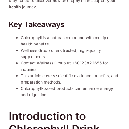
Stay tuned to discover how chlorophyll can support your
health
journey.
Key Takeaways
Chlorophyll is a natural compound with multiple
health benefits.
Wellness Group offers trusted, high-quality
supplements.
Contact Wellness Group at +60123822655 for
inquiries.
This article covers scientific evidence, benefits, and
preparation methods.
Chlorophyll-based products can enhance energy
and digestion.
Introduction to