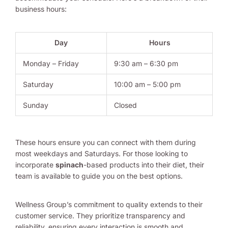
business hours:
Day
Hours
Monday – Friday
9:30 am – 6:30 pm
Saturday
10:00 am – 5:00 pm
Sunday
Closed
These hours ensure you can connect with them during
most weekdays and Saturdays. For those looking to
incorporate
spinach
-based products into their diet, their
team is available to guide you on the best options.
Wellness Group’s commitment to quality extends to their
customer service. They prioritize transparency and
reliability, ensuring every interaction is smooth and