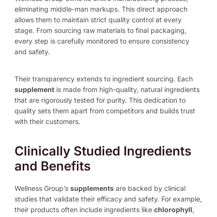
eliminating middle-man markups. This direct approach
allows them to maintain strict quality control at every
stage. From sourcing raw materials to final packaging,
every step is carefully monitored to ensure consistency
and safety.
Their transparency extends to ingredient sourcing. Each
supplement
is made from high-quality, natural ingredients
that are rigorously tested for purity. This dedication to
quality sets them apart from competitors and builds trust
with their customers.
Clinically Studied Ingredients
and Benefits
Wellness Group’s
supplements
are backed by clinical
studies that validate their efficacy and safety. For example,
their products often include ingredients like
chlorophyll
,