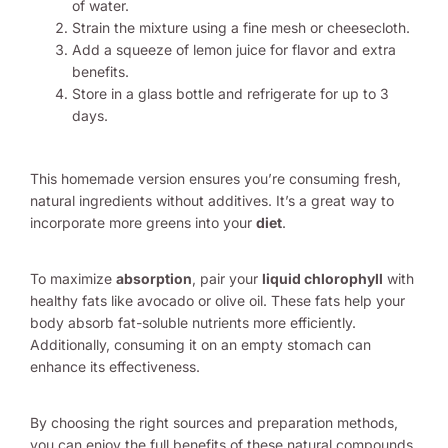
of water.
Strain the mixture using a fine mesh or cheesecloth.
Add a squeeze of lemon juice for flavor and extra
benefits.
Store in a glass bottle and refrigerate for up to 3
days.
This homemade version ensures you’re consuming fresh,
natural ingredients without additives. It’s a great way to
incorporate more greens into your
diet
.
To maximize
absorption
, pair your
liquid chlorophyll
with
healthy fats like avocado or olive oil. These fats help your
body absorb fat-soluble nutrients more efficiently.
Additionally, consuming it on an empty stomach can
enhance its effectiveness.
By choosing the right sources and preparation methods,
you can enjoy the full benefits of these natural compounds.