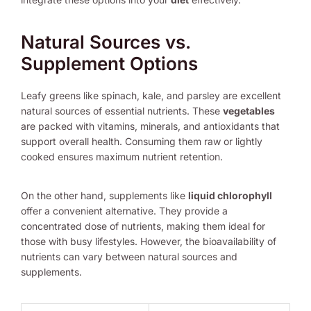
Natural Sources vs.
Supplement Options
Leafy greens like spinach, kale, and parsley are excellent
natural sources of essential nutrients. These
vegetables
are packed with vitamins, minerals, and antioxidants that
support overall health. Consuming them raw or lightly
cooked ensures maximum nutrient retention.
On the other hand, supplements like
liquid chlorophyll
offer a convenient alternative. They provide a
concentrated dose of nutrients, making them ideal for
those with busy lifestyles. However, the bioavailability of
nutrients can vary between natural sources and
supplements.