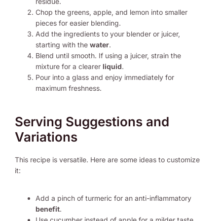
residue.
Chop the greens, apple, and lemon into smaller
pieces for easier blending.
Add the ingredients to your blender or juicer,
starting with the
water
.
Blend until smooth. If using a juicer, strain the
mixture for a clearer
liquid
.
Pour into a glass and enjoy immediately for
maximum freshness.
Serving Suggestions and
Variations
This recipe is versatile. Here are some ideas to customize
it:
Add a pinch of turmeric for an anti-inflammatory
benefit
.
Use cucumber instead of apple for a milder taste.