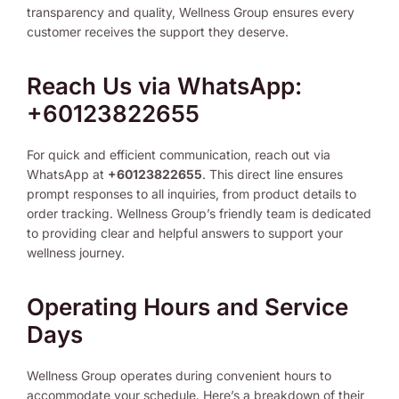
transparency and quality, Wellness Group ensures every
customer receives the support they deserve.
Reach Us via WhatsApp:
+60123822655
For quick and efficient communication, reach out via
WhatsApp at
+60123822655
. This direct line ensures
prompt responses to all inquiries, from product details to
order tracking. Wellness Group’s friendly team is dedicated
to providing clear and helpful answers to support your
wellness journey.
Operating Hours and Service
Days
Wellness Group operates during convenient hours to
accommodate your schedule. Here’s a breakdown of their