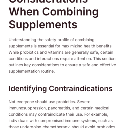
When Combining
Supplements
Understanding the safety profile of combining
supplements is essential for maximizing health benefits.
While probiotics and vitamins are generally safe, certain
conditions and interactions require attention. This section
outlines key considerations to ensure a safe and effective
supplementation routine.
Identifying Contraindications
Not everyone should use probiotics. Severe
immunosuppression, pancreatitis, and certain medical
conditions may contraindicate their use. For example,
individuals with compromised immune systems, such as
those undergoing chemotherapy, should avoid probiotics