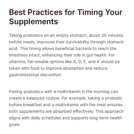
Best Practices for Timing Your
Supplements
Taking probiotics on an empty stomach, about 30 minutes
before meals, improves their survivability through stomach
acid. This timing allows beneficial bacteria to reach the
intestines intact, enhancing their role in gut health. For
vitamins, fat-soluble options like A, D, E, and K should be
taken with food to improve absorption and reduce
gastrointestinal discomfort.
Pairing probiotics with a multivitamin in the morning can
create a balanced routine. For example, taking a probiotic
before breakfast and a multivitamin with the meal ensures
both supplements are absorbed effectively. This approach
aligns with daily schedules and supports long-term health
goals.