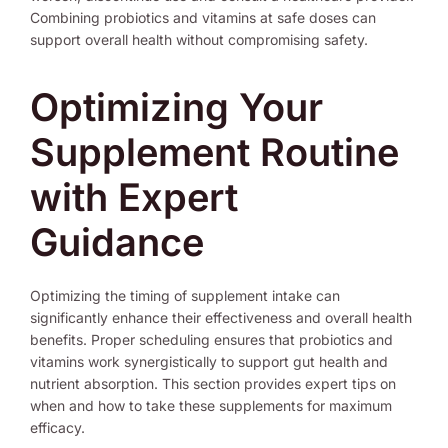
Combining probiotics and vitamins at safe doses can
support overall health without compromising safety.
Optimizing Your
Supplement Routine
with Expert
Guidance
Optimizing the timing of supplement intake can
significantly enhance their effectiveness and overall health
benefits. Proper scheduling ensures that probiotics and
vitamins work synergistically to support gut health and
nutrient absorption. This section provides expert tips on
when and how to take these supplements for maximum
efficacy.