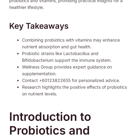
probiotics and vitamins, providing practical insights for a
healthier lifestyle.
Key Takeaways
Combining probiotics with vitamins may enhance
nutrient absorption and gut health.
Probiotic strains like Lactobacillus and
Bifidobacterium support the immune system.
Wellness Group provides expert guidance on
supplementation.
Contact +60123822655 for personalized advice.
Research highlights the positive effects of probiotics
on nutrient levels.
Introduction to
Probiotics and