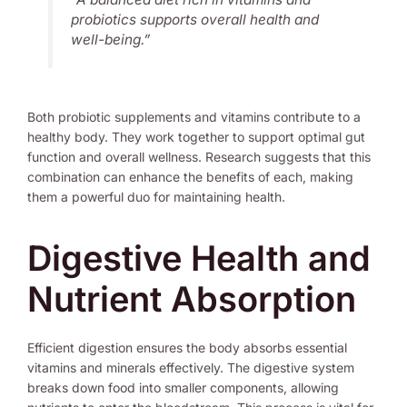
probiotics supports overall health and
well-being.”
Both probiotic supplements and vitamins contribute to a
healthy body. They work together to support optimal gut
function and overall wellness. Research suggests that this
combination can enhance the benefits of each, making
them a powerful duo for maintaining health.
Digestive Health and
Nutrient Absorption
Efficient digestion ensures the body absorbs essential
vitamins and minerals effectively. The digestive system
breaks down food into smaller components, allowing