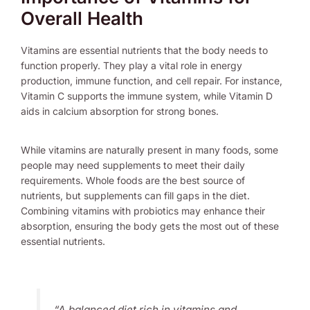
Overall Health
Vitamins are essential nutrients that the body needs to
function properly. They play a vital role in energy
production, immune function, and cell repair. For instance,
Vitamin C supports the immune system, while Vitamin D
aids in calcium absorption for strong bones.
While vitamins are naturally present in many foods, some
people may need supplements to meet their daily
requirements. Whole foods are the best source of
nutrients, but supplements can fill gaps in the diet.
Combining vitamins with probiotics may enhance their
absorption, ensuring the body gets the most out of these
essential nutrients.
“A balanced diet rich in vitamins and