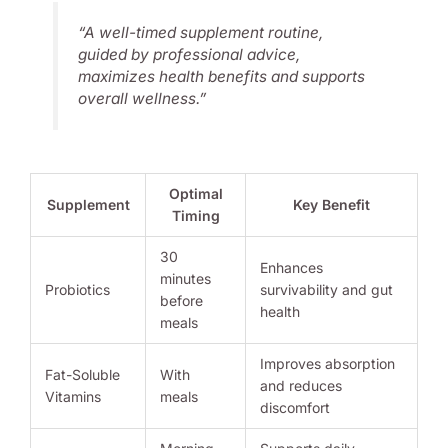
“A well-timed supplement routine,
guided by professional advice,
maximizes health benefits and supports
overall wellness.”
Optimal
Supplement
Key Benefit
Timing
30
Enhances
minutes
Probiotics
survivability and gut
before
health
meals
Improves absorption
Fat-Soluble
With
and reduces
Vitamins
meals
discomfort