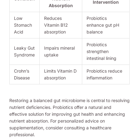
Intervention
Absorption
Low
Reduces
Probiotics
Stomach
Vitamin B12
enhance gut pH
Acid
absorption
balance
Probiotics
Leaky Gut
Impairs mineral
strengthen
Syndrome
uptake
intestinal lining
Crohn’s
Limits Vitamin D
Probiotics reduce
Disease
absorption
inflammation
Restoring a balanced gut microbiome is central to resolving
nutrient deficiencies. Probiotics offer a natural and
effective solution for improving gut health and enhancing
nutrient absorption. For personalized advice on
supplementation, consider consulting a healthcare
professional.