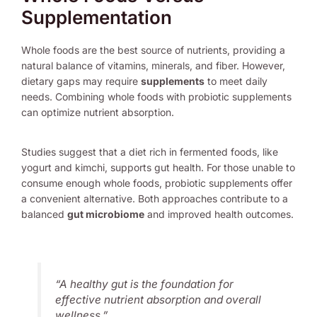
Supplementation
Whole foods are the best source of nutrients, providing a
natural balance of vitamins, minerals, and fiber. However,
dietary gaps may require
supplements
to meet daily
needs. Combining whole foods with probiotic supplements
can optimize nutrient absorption.
Studies suggest that a diet rich in fermented foods, like
yogurt and kimchi, supports gut health. For those unable to
consume enough whole foods, probiotic supplements offer
a convenient alternative. Both approaches contribute to a
balanced
gut microbiome
and improved health outcomes.
“A healthy gut is the foundation for
effective nutrient absorption and overall
wellness.”