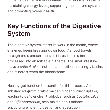
nutrients to enter the bloodstream. This process is vital for
maintaining energy levels, supporting the immune system,
and promoting overall
health
.
Key Functions of the Digestive
System
The digestive system starts its work in the mouth, where
enzymes begin breaking down food. As food travels
through the stomach and small intestine, it is further
processed into absorbable nutrients. The small intestine
plays a
critical role
in nutrient absorption, ensuring vitamins
and minerals reach the bloodstream.
Healthy gut function is essential for this process. An
imbalanced
gut microbiome
can hinder nutrient uptake,
leading to deficiencies. Probiotics, such as
Lactobacillus
and
Bifidobacterium
, help maintain this balance,
supporting efficient digestion and absorption.