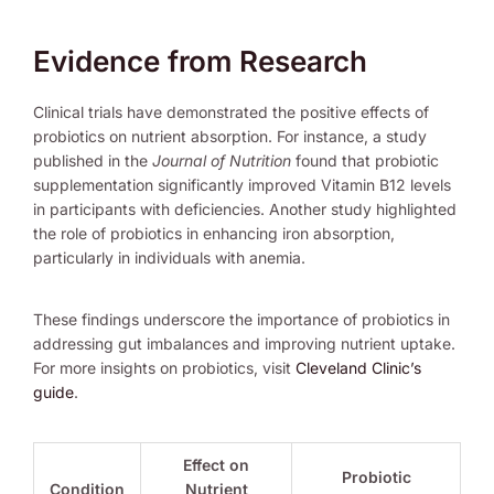
Evidence from Research
Clinical trials have demonstrated the positive effects of
probiotics on nutrient absorption. For instance, a study
published in the
Journal of Nutrition
found that probiotic
supplementation significantly improved Vitamin B12 levels
in participants with deficiencies. Another study highlighted
the role of probiotics in enhancing iron absorption,
particularly in individuals with anemia.
These findings underscore the importance of probiotics in
addressing gut imbalances and improving nutrient uptake.
For more insights on probiotics, visit
Cleveland Clinic’s
guide
.
Effect on
Probiotic
Condition
Nutrient