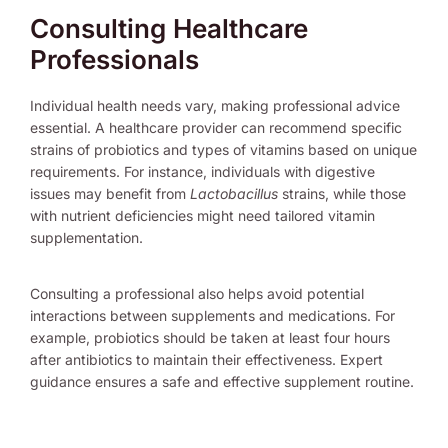
Consulting Healthcare
Professionals
Individual health needs vary, making professional advice
essential. A healthcare provider can recommend specific
strains of probiotics and types of vitamins based on unique
requirements. For instance, individuals with digestive
issues may benefit from
Lactobacillus
strains, while those
with nutrient deficiencies might need tailored vitamin
supplementation.
Consulting a professional also helps avoid potential
interactions between supplements and medications. For
example, probiotics should be taken at least four hours
after antibiotics to maintain their effectiveness. Expert
guidance ensures a safe and effective supplement routine.