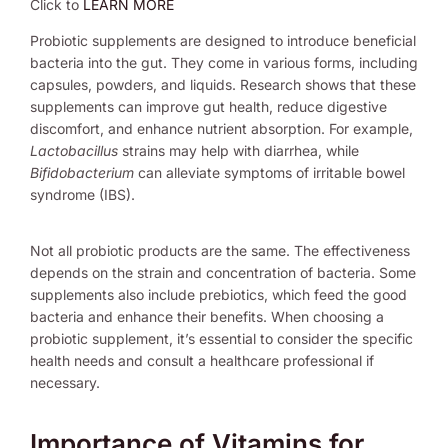
Click to
LEARN MORE
Probiotic supplements are designed to introduce beneficial
bacteria into the gut. They come in various forms, including
capsules, powders, and liquids. Research shows that these
supplements can improve gut health, reduce digestive
discomfort, and enhance nutrient absorption. For example,
Lactobacillus
strains may help with diarrhea, while
Bifidobacterium
can alleviate symptoms of irritable bowel
syndrome (IBS).
Not all probiotic products are the same. The effectiveness
depends on the strain and concentration of bacteria. Some
supplements also include prebiotics, which feed the good
bacteria and enhance their benefits. When choosing a
probiotic supplement, it’s essential to consider the specific
health needs and consult a healthcare professional if
necessary.
Importance of Vitamins for