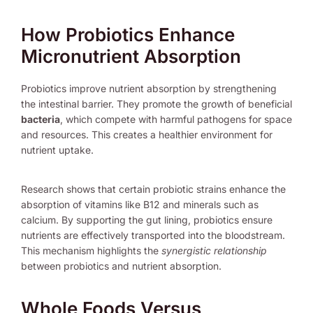
How Probiotics Enhance
Micronutrient Absorption
Probiotics improve nutrient absorption by strengthening
the intestinal barrier. They promote the growth of beneficial
bacteria
, which compete with harmful pathogens for space
and resources. This creates a healthier environment for
nutrient uptake.
Research shows that certain probiotic strains enhance the
absorption of vitamins like B12 and minerals such as
calcium. By supporting the gut lining, probiotics ensure
nutrients are effectively transported into the bloodstream.
This mechanism highlights the
synergistic relationship
between probiotics and nutrient absorption.
Whole Foods Versus