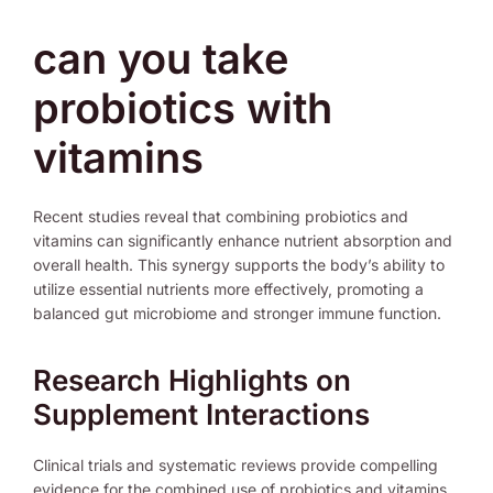
can you take
probiotics with
vitamins
Recent studies reveal that combining probiotics and
vitamins can significantly enhance nutrient absorption and
overall health. This synergy supports the body’s ability to
utilize essential nutrients more effectively, promoting a
balanced gut microbiome and stronger immune function.
Research Highlights on
Supplement Interactions
Clinical trials and systematic reviews provide compelling
evidence for the combined use of probiotics and vitamins.