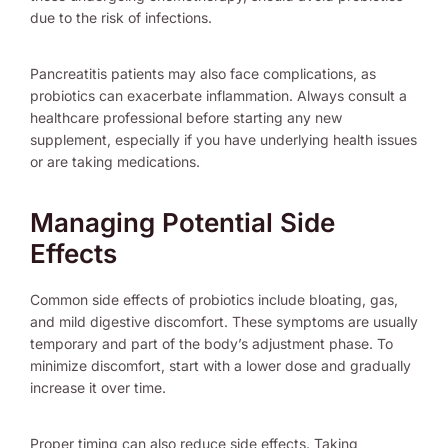
due to the risk of infections.
Pancreatitis patients may also face complications, as
probiotics can exacerbate inflammation. Always consult a
healthcare professional before starting any new
supplement, especially if you have underlying health issues
or are taking medications.
Managing Potential Side
Effects
Common side effects of probiotics include bloating, gas,
and mild digestive discomfort. These symptoms are usually
temporary and part of the body’s adjustment phase. To
minimize discomfort, start with a lower dose and gradually
increase it over time.
Proper timing can also reduce side effects. Taking