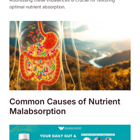
optimal nutrient absorption.
Common Causes of Nutrient
Malabsorption