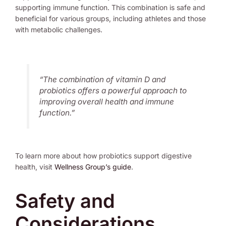
supporting immune function. This combination is safe and
beneficial for various groups, including athletes and those
with metabolic challenges.
“The combination of vitamin D and
probiotics offers a powerful approach to
improving overall health and immune
function.”
To learn more about how probiotics support digestive
health, visit
Wellness Group’s guide
.
Safety and
Considerations