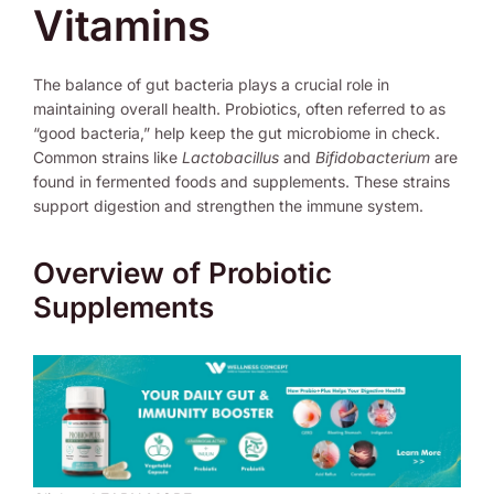
Vitamins
The balance of gut bacteria plays a crucial role in
maintaining overall health. Probiotics, often referred to as
“good bacteria,” help keep the gut microbiome in check.
Common strains like
Lactobacillus
and
Bifidobacterium
are
found in fermented foods and supplements. These strains
support digestion and strengthen the immune system.
Overview of Probiotic
Supplements