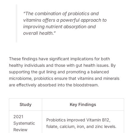
“The combination of probiotics and
vitamins offers a powerful approach to
improving nutrient absorption and
overall health.”
These findings have significant implications for both
healthy individuals and those with gut health issues. By
supporting the gut lining and promoting a balanced
microbiome, probiotics ensure that vitamins and minerals
are effectively absorbed into the bloodstream.
Study
Key Findings
2021
Probiotics improved Vitamin B12,
Systematic
folate, calcium, iron, and zinc levels.
Review