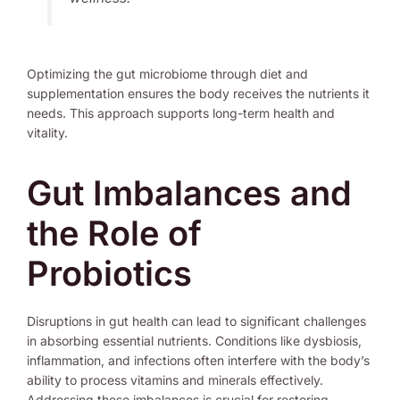
Optimizing the gut microbiome through diet and
supplementation ensures the body receives the nutrients it
needs. This approach supports long-term health and
vitality.
Gut Imbalances and
the Role of
Probiotics
Disruptions in gut health can lead to significant challenges
in absorbing essential nutrients. Conditions like dysbiosis,
inflammation, and infections often interfere with the body’s
ability to process vitamins and minerals effectively.
Addressing these imbalances is crucial for restoring