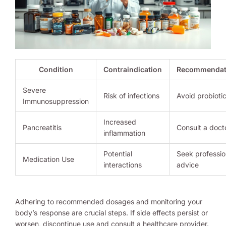
Condition
Contraindication
Recommendat
Severe
Risk of infections
Avoid probioti
Immunosuppression
Increased
Pancreatitis
Consult a doct
inflammation
Potential
Seek professio
Medication Use
interactions
advice
Adhering to recommended dosages and monitoring your
body’s response are crucial steps. If side effects persist or
worsen, discontinue use and consult a healthcare provider.