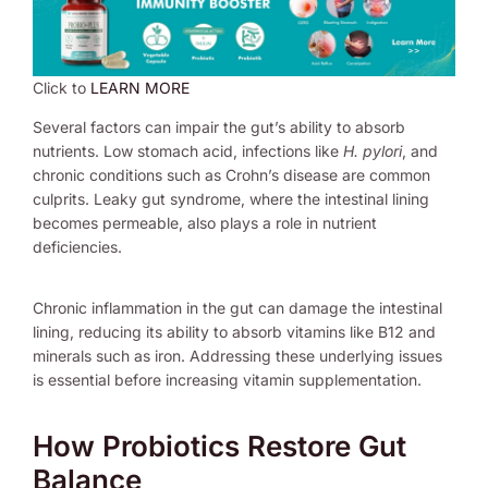
Click to
LEARN MORE
Several factors can impair the gut’s ability to absorb
nutrients. Low stomach acid, infections like
H. pylori
, and
chronic conditions such as Crohn’s disease are common
culprits. Leaky gut syndrome, where the intestinal lining
becomes permeable, also plays a role in nutrient
deficiencies.
Chronic inflammation in the gut can damage the intestinal
lining, reducing its ability to absorb vitamins like B12 and
minerals such as iron. Addressing these underlying issues
is essential before increasing vitamin supplementation.
How Probiotics Restore Gut
Balance