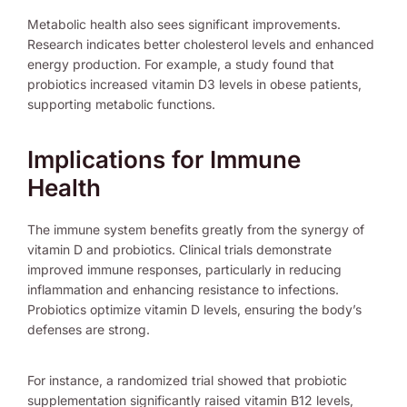
Metabolic health also sees significant improvements.
Research indicates better cholesterol levels and enhanced
energy production. For example, a study found that
probiotics increased vitamin D3 levels in obese patients,
supporting metabolic functions.
Implications for Immune
Health
The immune system benefits greatly from the synergy of
vitamin D and probiotics. Clinical trials demonstrate
improved immune responses, particularly in reducing
inflammation and enhancing resistance to infections.
Probiotics optimize vitamin D levels, ensuring the body’s
defenses are strong.
For instance, a randomized trial showed that probiotic
supplementation significantly raised vitamin B12 levels,