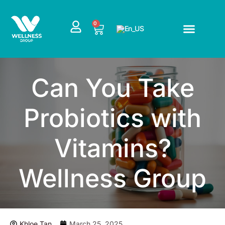
Skip
to
CART
0
content
Can You Take
Probiotics with
Vitamins?
Wellness Group
Khloe Tan
March 25, 2025