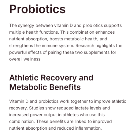
Probiotics
The synergy between vitamin D and probiotics supports
multiple health functions. This combination enhances
nutrient absorption, boosts metabolic health, and
strengthens the immune system. Research highlights the
powerful effects of pairing these two supplements for
overall wellness.
Athletic Recovery and
Metabolic Benefits
Vitamin D and probiotics work together to improve athletic
recovery. Studies show reduced lactate levels and
increased power output in athletes who use this
combination. These benefits are linked to improved
nutrient absorption and reduced inflammation.