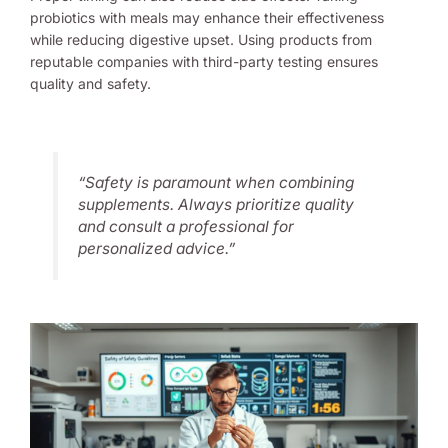
probiotics with meals may enhance their effectiveness
while reducing digestive upset. Using products from
reputable companies with third-party testing ensures
quality and safety.
“Safety is paramount when combining
supplements. Always prioritize quality
and consult a professional for
personalized advice.”