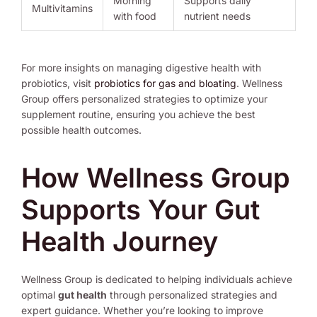
Morning
Supports daily
Multivitamins
with food
nutrient needs
For more insights on managing digestive health with
probiotics, visit
probiotics for gas and bloating
. Wellness
Group offers personalized strategies to optimize your
supplement routine, ensuring you achieve the best
possible health outcomes.
How Wellness Group
Supports Your Gut
Health Journey
Wellness Group is dedicated to helping individuals achieve
optimal
gut health
through personalized strategies and
expert guidance. Whether you’re looking to improve