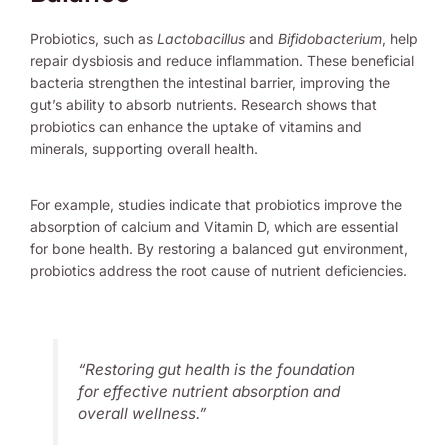
Probiotics, such as
Lactobacillus
and
Bifidobacterium
, help
repair dysbiosis and reduce inflammation. These beneficial
bacteria strengthen the intestinal barrier, improving the
gut’s ability to absorb nutrients. Research shows that
probiotics can enhance the uptake of vitamins and
minerals, supporting overall health.
For example, studies indicate that probiotics improve the
absorption of calcium and Vitamin D, which are essential
for bone health. By restoring a balanced gut environment,
probiotics address the root cause of nutrient deficiencies.
“Restoring gut health is the foundation
for effective nutrient absorption and
overall wellness.”