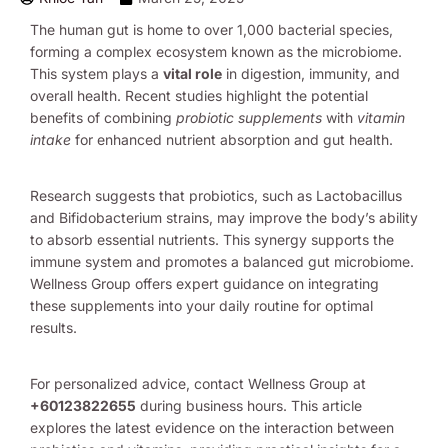
The human gut is home to over 1,000 bacterial species,
forming a complex ecosystem known as the microbiome.
This system plays a
vital role
in digestion, immunity, and
overall health. Recent studies highlight the potential
benefits of combining
probiotic supplements
with
vitamin
intake
for enhanced nutrient absorption and gut health.
Research suggests that probiotics, such as Lactobacillus
and Bifidobacterium strains, may improve the body’s ability
to absorb essential nutrients. This synergy supports the
immune system and promotes a balanced gut microbiome.
Wellness Group offers expert guidance on integrating
these supplements into your daily routine for optimal
results.
For personalized advice, contact Wellness Group at
+60123822655
during business hours. This article
explores the latest evidence on the interaction between