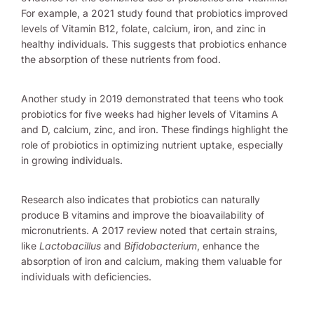
For example, a 2021 study found that probiotics improved
levels of Vitamin B12, folate, calcium, iron, and zinc in
healthy individuals. This suggests that probiotics enhance
the absorption of these nutrients from food.
Another study in 2019 demonstrated that teens who took
probiotics for five weeks had higher levels of Vitamins A
and D, calcium, zinc, and iron. These findings highlight the
role of probiotics in optimizing nutrient uptake, especially
in growing individuals.
Research also indicates that probiotics can naturally
produce B vitamins and improve the bioavailability of
micronutrients. A 2017 review noted that certain strains,
like
Lactobacillus
and
Bifidobacterium
, enhance the
absorption of iron and calcium, making them valuable for
individuals with deficiencies.