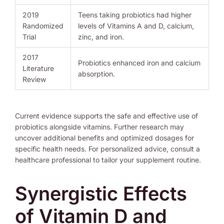
2019
Teens taking probiotics had higher
Randomized
levels of Vitamins A and D, calcium,
Trial
zinc, and iron.
2017
Probiotics enhanced iron and calcium
Literature
absorption.
Review
Current evidence supports the safe and effective use of
probiotics alongside vitamins. Further research may
uncover additional benefits and optimized dosages for
specific health needs. For personalized advice, consult a
healthcare professional to tailor your supplement routine.
Synergistic Effects
of Vitamin D and