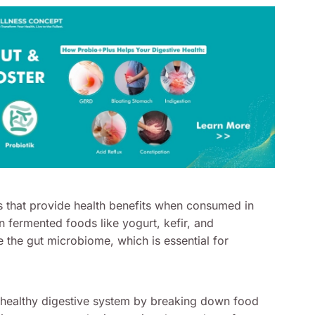
s that provide health benefits when consumed in
n fermented foods like yogurt, kefir, and
the gut microbiome, which is essential for
a healthy digestive system by breaking down food