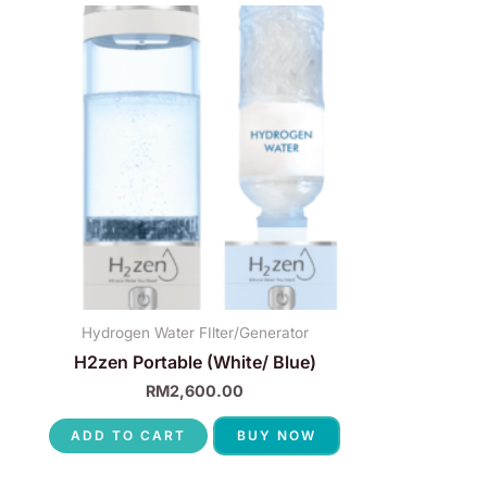
Hydrogen Water FIlter/Generator
H2zen Portable (White/ Blue)
RM
2,600.00
ADD TO CART
BUY NOW