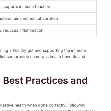
, supports immune function
acteria, aids nutrient absorption
h, reduces inflammation
aining a healthy gut and supporting the immune
 diet can provide numerous health benefits and
: Best Practices and
igestive health when done correctly. Following