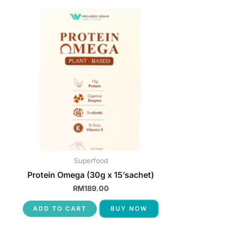
Superfood
Protein Omega (30g x 15’sachet)
RM
189.00
ADD TO CART
BUY NOW