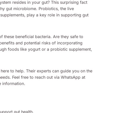
stem resides in your gut? This surprising fact
thy gut microbiome. Probiotics, the live
upplements, play a key role in supporting gut
these beneficial bacteria. Are they safe to
benefits and potential risks of incorporating
ough foods like yogurt or a probiotic supplement,
 here to help. Their experts can guide you on the
needs. Feel free to reach out via WhatsApp at
 information.
upport gut health.