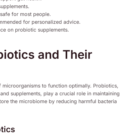
supplements.
 safe for most people.
ommended for personalized advice.
ce on probiotic supplements.
iotics and Their
 microorganisms to function optimally. Probiotics,
and supplements, play a crucial role in maintaining
estore the microbiome by reducing harmful bacteria
tics