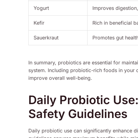
Yogurt
Improves digestion
Kefir
Rich in beneficial b
Sauerkraut
Promotes gut healt
In summary, probiotics are essential for maint
system. Including probiotic-rich foods in your
improve overall well-being.
Daily Probiotic Use
Safety Guidelines
Daily probiotic use can significantly enhance d