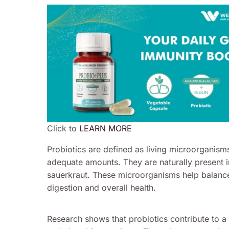
Click to
LEARN MORE
Probiotics are defined as living microorganism
adequate amounts. They are naturally present i
sauerkraut. These microorganisms help balance 
digestion and overall health.
Research shows that probiotics contribute to 