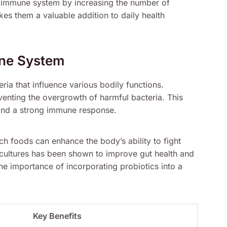
e immune system by increasing the number of
akes them a valuable addition to daily health
une System
ria that influence various bodily functions.
venting the overgrowth of harmful bacteria. This
m and a strong immune response.
rich foods can enhance the body’s ability to fight
e cultures has been shown to improve gut health and
he importance of incorporating probiotics into a
Key Benefits