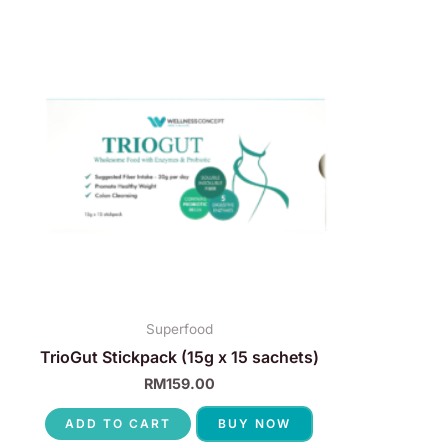
Superfood
TrioGut Stickpack (15g x 15 sachets)
RM
159.00
ADD TO CART
BUY NOW