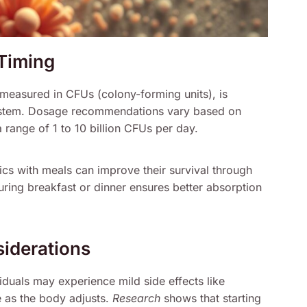
Timing
, measured in CFUs (colony-forming units), is
 system. Dosage recommendations vary based on
 range of 1 to 10 billion CFUs per day.
tics with meals can improve their survival through
ing breakfast or dinner ensures better absorption
siderations
iduals may experience mild side effects like
 as the body adjusts.
Research
shows that starting