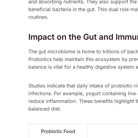
and absorbing nutrients. They also support th
beneficial bacteria in the gut. This dual role m
routines.
Impact on the Gut and Imm
The gut microbiome is home to trillions of bacte
Probiotics help maintain this ecosystem by pre
balance is vital for a healthy digestive syste
Studies indicate that daily intake of probiotic-
infections. For example, yogurt containing liv
reduce inflammation. These benefits highlight t
balanced diet.
Probiotic Food