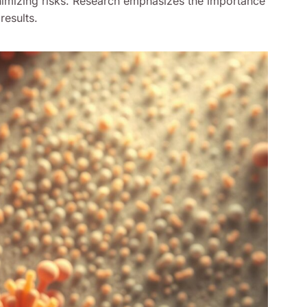
imizing risks. Research emphasizes the importance
results.