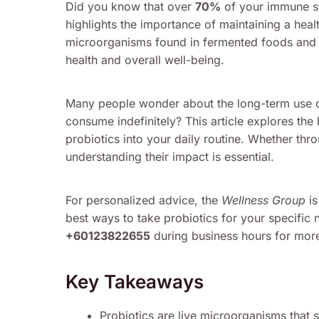
Did you know that over
70%
of your immune sy
highlights the importance of maintaining a heal
microorganisms found in fermented foods and s
health and overall well-being.
Many people wonder about the long-term use of 
consume indefinitely? This article explores the 
probiotics into your daily routine. Whether thr
understanding their impact is essential.
For personalized advice, the
Wellness Group
is
best ways to take probiotics for your specific 
+60123822655
during business hours for more
Key Takeaways
Probiotics are live microorganisms that s