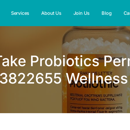
Services
About Us
Join Us
Blog
Ca
ake Probiotics Pe
3822655 Wellness