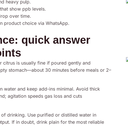
and heavy pulp.
that show ppb levels.
drop over time.
on product choice via WhatsApp.
ance: quick answer
oints
 citrus is usually fine if poured gently and
empty stomach—about 30 minutes before meals or 2–
 water and keep add-ins minimal. Avoid thick
end; agitation speeds gas loss and cuts
f drinking. Use purified or distilled water in
t. If in doubt, drink plain for the most reliable