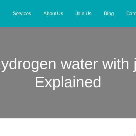
s
Services
About Us
Join Us
Blog
Care
ydrogen water with j
Explained