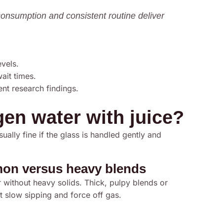
consumption and consistent routine deliver
evels.
ait times.
ent research findings.
en water with juice?
sually fine if the glass is handled gently and
emon versus heavy blends
 without heavy solids. Thick, pulpy blends or
t slow sipping and force off gas.