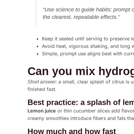
“Use science to guide habits: prompt 
the clearest, repeatable effects.”
Keep it sealed until serving to preserve l
Avoid heat, vigorous shaking, and long w
Simple, prompt use aligns best with curr
Can you mix hydrog
a small, clear splash of citrus is u
Short answer:
finished fast.
Best practice: a splash of l
Lemon juice
or thin cucumber slices add flavor
creamy smoothies introduce fibers and fats tha
How much and how fast