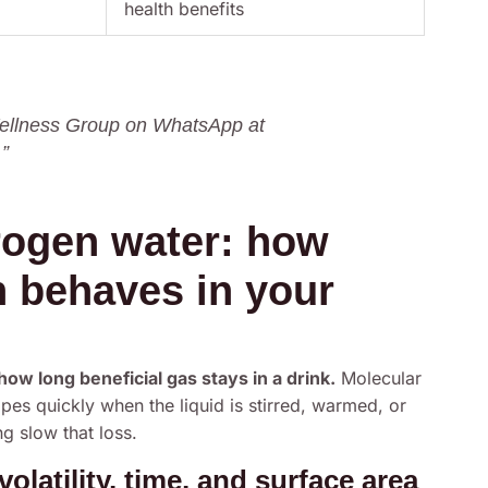
health benefits
 Wellness Group on WhatsApp at
”
rogen water: how
 behaves in your
w long beneficial gas stays in a drink.
Molecular
pes quickly when the liquid is stirred, warmed, or
g slow that loss.
latility, time, and surface area