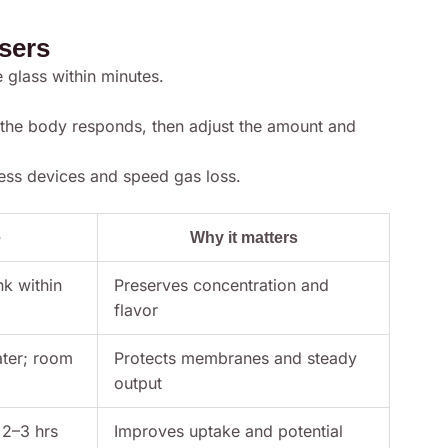
users
e glass within minutes.
 the body responds, then adjust the amount and
ress devices and speed gas loss.
e
Why it matters
nk within
Preserves concentration and
flavor
ater; room
Protects membranes and steady
output
 2–3 hrs
Improves uptake and potential