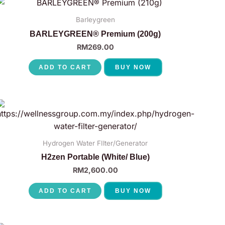
Barleygreen
BARLEYGREEN® Premium (200g)
RM
269.00
ADD TO CART
BUY NOW
Hydrogen Water FIlter/Generator
H2zen Portable (White/ Blue)
RM
2,600.00
ADD TO CART
BUY NOW