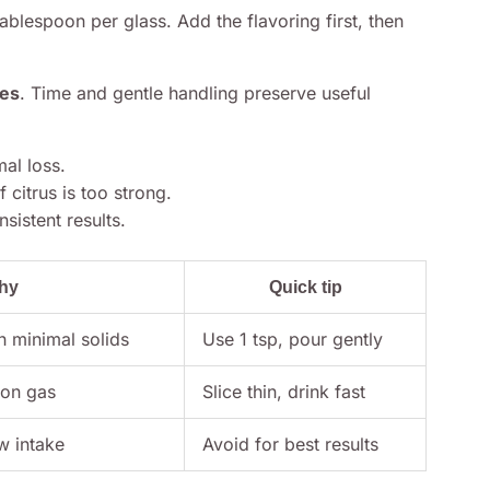
blespoon per glass. Add the flavoring first, then
es
. Time and gentle handling preserve useful
al loss.
 citrus is too strong.
sistent results.
hy
Quick tip
h minimal solids
Use 1 tsp, pour gently
 on gas
Slice thin, drink fast
w intake
Avoid for best results