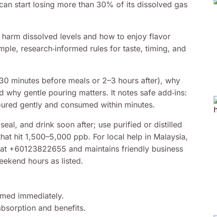
can start losing more than 30% of its dissolved gas
s harm dissolved levels and how to enjoy flavor
imple, research‑informed rules for taste, timing, and
(30 minutes before meals or 2–3 hours after), why
 why gentle pouring matters. It notes safe add‑ins:
oured gently and consumed within minutes.
al, and drink soon after; use purified or distilled
that hit 1,500–5,000 ppb. For local help in Malaysia,
at +60123822655 and maintains friendly business
kend hours as listed.
sumed immediately.
bsorption and benefits.