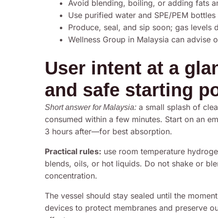
Avoid blending, boiling, or adding fats 
Use purified water and SPE/PEM bottles 
Produce, seal, and sip soon; gas levels 
Wellness Group in Malaysia can advise 
User intent at a gl
and safe starting p
a small splash of clear
Short answer for Malaysia:
consumed within a few minutes. Start on an 
3 hours after—for best absorption.
Practical rules:
use room temperature hydrogen
blends, oils, or hot liquids. Do not shake or bl
concentration.
The vessel should stay sealed until the moment o
devices to protect membranes and preserve outpu