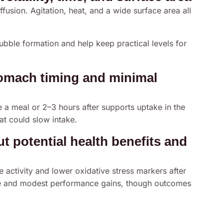
ffusion. Agitation, heat, and a wide surface area all
ubble formation and help keep practical levels for
omach timing and minimal
 a meal or 2–3 hours after supports uptake in the
hat could slow intake.
 potential health benefits and
e activity and lower oxidative stress markers after
gue and modest performance gains, though outcomes