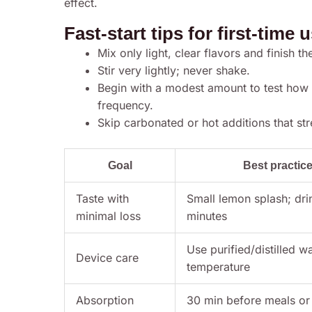
effect.
Fast-start tips for first-time 
Mix only light, clear flavors and finish th
Stir very lightly; never shake.
Begin with a modest amount to test how
frequency.
Skip carbonated or hot additions that st
Goal
Best practic
Taste with
Small lemon splash; dri
minimal loss
minutes
Use purified/distilled w
Device care
temperature
Absorption
30 min before meals or