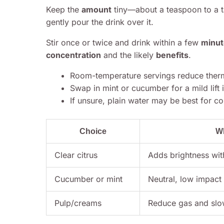
Keep the
amount
tiny—about a teaspoon to a ta
gently pour the drink over it.
Stir once or twice and drink within a few
minut
concentration
and the likely
benefits
.
Room-temperature servings reduce therm
Swap in mint or cucumber for a mild lift if
If unsure, plain water may be best for con
Choice
W
Clear citrus
Adds brightness wit
Cucumber or mint
Neutral, low impact
Pulp/creams
Reduce gas and slo