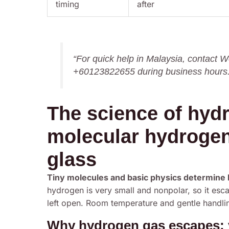
timing
after
“For quick help in Malaysia, contact
+60123822655 during business hours.
The science of hyd
molecular hydrogen
glass
Tiny molecules and basic physics determine ho
hydrogen is very small and nonpolar, so it esca
left open. Room temperature and gentle handlin
Why hydrogen gas escapes: vo