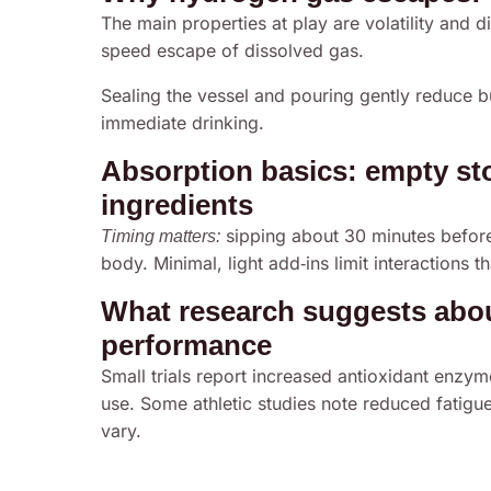
The main properties at play are volatility and di
speed escape of dissolved gas.
Sealing the vessel and pouring gently reduce b
immediate drinking.
Absorption basics: empty st
ingredients
sipping about 30 minutes before
Timing matters:
body. Minimal, light add‑ins limit interactions t
What research suggests about
performance
Small trials report increased antioxidant enzym
use. Some athletic studies note reduced fati
vary.