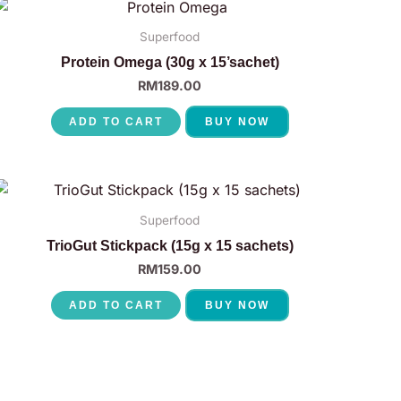
Superfood
Protein Omega (30g x 15’sachet)
RM
189.00
ADD TO CART
BUY NOW
Superfood
TrioGut Stickpack (15g x 15 sachets)
RM
159.00
ADD TO CART
BUY NOW