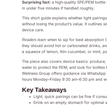
Surprising fact:
a high‑quality SPE/PEM bottle 
in under five minutes if handled roughly.
This short guide explains whether light pairing
without losing the product’s value. It outlines s
device care.
when to sip for best absorption 
Readers learn
they should avoid hot or carbonated drinks, and
a squeeze of lemon, thin cucumber, or mint, p
The piece also covers device basics: produce, se
water to protect the PEM; and look for bottles 
Wellness Group offers guidance via WhatsApp 
hours Monday–Friday 9:30 am–6:30 pm and wee
Key Takeaways
Light, quick pairings can be fine if con
Drink on an empty stomach for optimal a