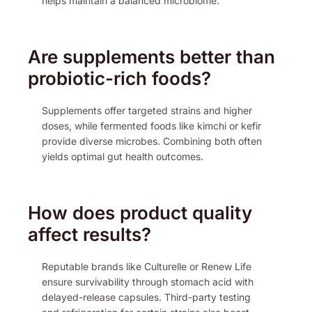
helps maintain a balanced microbiome.
Are supplements better than
probiotic-rich foods?
Supplements offer targeted strains and higher
doses, while fermented foods like kimchi or kefir
provide diverse microbes. Combining both often
yields optimal gut health outcomes.
How does product quality
affect results?
Reputable brands like Culturelle or Renew Life
ensure survivability through stomach acid with
delayed-release capsules. Third-party testing