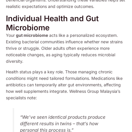
realistic expectations and optimize outcomes.
Individual Health and Gut
Microbiome
Your
gut microbiome
acts like a personalized ecosystem.
Existing bacterial communities influence whether new strains
thrive or struggle. Older adults often experience more
noticeable changes, as aging typically reduces microbial
diversity.
Health status plays a key role. Those managing chronic
conditions
might need tailored formulations. Medications like
antibiotics can temporarily alter gut environments, affecting
how well supplements integrate. Wellness Group Malaysia’s
specialists note:
“We’ve seen identical products produce
different results in twins – that’s how
personal this process is.”