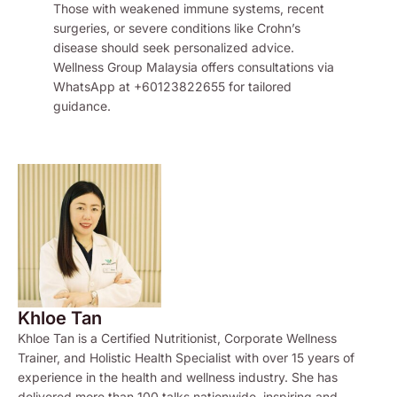
Those with weakened immune systems, recent
surgeries, or severe conditions like Crohn’s
disease should seek personalized advice.
Wellness Group Malaysia offers consultations via
WhatsApp at +60123822655 for tailored
guidance.
Khloe Tan
Khloe Tan is a Certified Nutritionist, Corporate Wellness
Trainer, and Holistic Health Specialist with over 15 years of
experience in the health and wellness industry. She has
delivered more than 100 talks nationwide, inspiring and