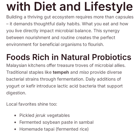
with Diet and Lifestyle
Building a thriving gut ecosystem requires more than capsules
– it demands thoughtful daily habits. What you eat and how
you live directly impact microbial balance. This synergy
between nourishment and routine creates the perfect
environment for beneficial organisms to flourish.
Foods Rich in Natural Probiotics
Malaysian kitchens offer treasure troves of microbial allies.
Traditional staples like
tempeh
and
miso
provide diverse
bacterial strains through fermentation. Daily additions of
yogurt or kefir introduce lactic acid bacteria that support
digestion.
Local favorites shine too:
Pickled
jeruk
vegetables
Fermented soybean paste in sambal
Homemade tapai (fermented rice)