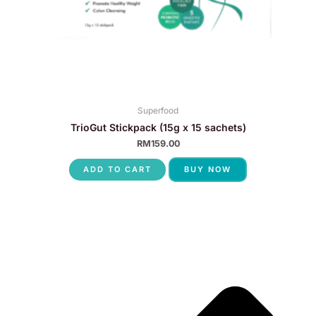
Superfood
TrioGut Stickpack (15g x 15 sachets)
RM
159.00
ADD TO CART
BUY NOW
P
N