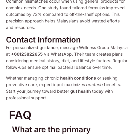
Common mismatches occur when using general products for
complex needs. One study found tailored formulas improved
outcomes by 73% compared to off-the-shelf options. This
precision approach helps Malaysians avoid wasted efforts
and resources.
Contact Information
For personalized guidance, message Wellness Group Malaysia
at
+60123822655
via WhatsApp. Their team creates plans
considering medical history, diet, and lifestyle factors. Regular
follow-ups ensure optimal bacterial balance over time.
Whether managing chronic
health conditions
or seeking
preventive care, expert input maximizes
bacteria
benefits.
Start your journey toward better
gut health
today with
professional support.
FAQ
What are the primary