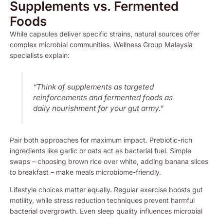
Supplements vs. Fermented
Foods
While capsules deliver specific strains, natural sources offer
complex microbial communities. Wellness Group Malaysia
specialists explain:
“Think of supplements as targeted
reinforcements and fermented foods as
daily nourishment for your gut army.”
Pair both approaches for maximum impact. Prebiotic-rich
ingredients like garlic or oats act as bacterial fuel. Simple
swaps – choosing brown rice over white, adding banana slices
to breakfast – make meals microbiome-friendly.
Lifestyle choices matter equally. Regular exercise boosts gut
motility, while stress reduction techniques prevent harmful
bacterial overgrowth. Even sleep quality influences microbial