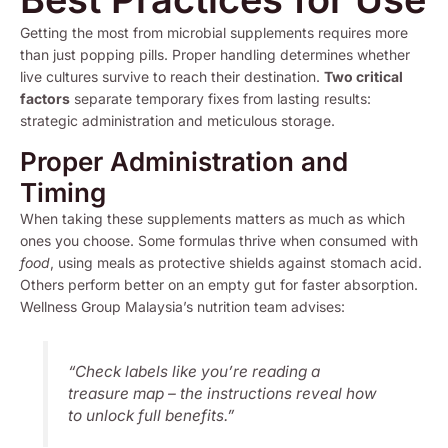
Getting the most from microbial supplements requires more
than just popping pills. Proper handling determines whether
live cultures survive to reach their destination.
Two critical
factors
separate temporary fixes from lasting results:
strategic administration and meticulous storage.
Proper Administration and
Timing
When taking these supplements matters as much as which
ones you choose. Some formulas thrive when consumed with
food
, using meals as protective shields against stomach acid.
Others perform better on an empty gut for faster absorption.
Wellness Group Malaysia’s nutrition team advises:
“Check labels like you’re reading a
treasure map – the instructions reveal how
to unlock full benefits.”