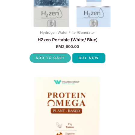
Hydrogen Water FIlter/Generator
H2zen Portable (White/ Blue)
RM
2,600.00
ADD TO CART
BUY NOW