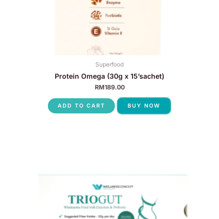
Superfood
Protein Omega (30g x 15’sachet)
RM
189.00
ADD TO CART
BUY NOW