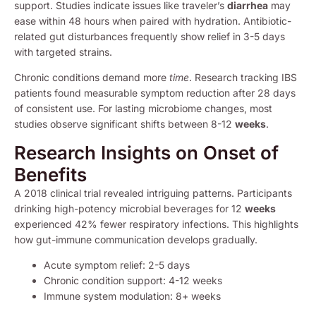
support. Studies indicate issues like traveler’s
diarrhea
may
ease within 48 hours when paired with hydration. Antibiotic-
related gut disturbances frequently show relief in 3-5 days
with targeted strains.
Chronic conditions demand more
time
. Research tracking IBS
patients found measurable symptom reduction after 28 days
of consistent use. For lasting microbiome changes, most
studies observe significant shifts between 8-12
weeks
.
Research Insights on Onset of
Benefits
A 2018 clinical trial revealed intriguing patterns. Participants
drinking high-potency microbial beverages for 12
weeks
experienced 42% fewer respiratory infections. This highlights
how gut-immune communication develops gradually.
Acute symptom relief: 2-5 days
Chronic condition support: 4-12 weeks
Immune system modulation: 8+ weeks