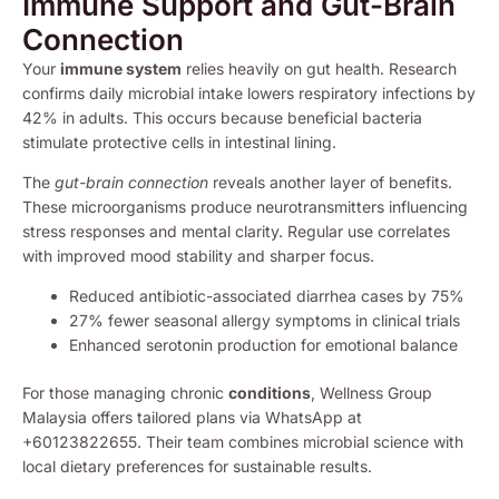
Immune Support and Gut-Brain
Connection
Your
immune system
relies heavily on gut health. Research
confirms daily microbial intake lowers respiratory infections by
42% in adults. This occurs because beneficial bacteria
stimulate protective cells in intestinal lining.
The
gut-brain connection
reveals another layer of benefits.
These microorganisms produce neurotransmitters influencing
stress responses and mental clarity. Regular use correlates
with improved mood stability and sharper focus.
Reduced antibiotic-associated diarrhea cases by 75%
27% fewer seasonal allergy symptoms in clinical trials
Enhanced serotonin production for emotional balance
For those managing chronic
conditions
, Wellness Group
Malaysia offers tailored plans via WhatsApp at
+60123822655. Their team combines microbial science with
local dietary preferences for sustainable results.