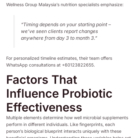
Wellness Group Malaysia’s nutrition specialists emphasize:
“Timing depends on your starting point –
we’ve seen clients report changes
anywhere from day 3 to month 3.”
For personalized timeline estimates, their team offers
WhatsApp consultations at +60123822655.
Factors That
Influence Probiotic
Effectiveness
Multiple elements determine how well microbial supplements
perform in different individuals. Like fingerprints, each
person’s biological blueprint interacts uniquely with these
beneficial organisms. Understanding these variables helps set