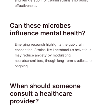
and refrigeration for certain strains also boost
effectiveness.
Can these microbes
influence mental health?
Emerging research highlights the gut-brain
connection. Strains like Lactobacillus helveticus
may reduce anxiety by modulating
neurotransmitters, though long-term studies are
ongoing.
When should someone
consult a healthcare
provider?