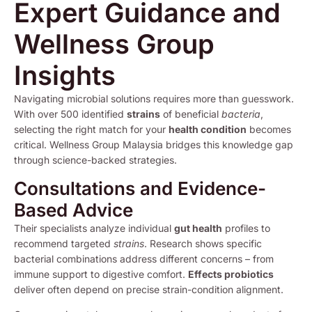
Expert Guidance and
Wellness Group
Insights
Navigating microbial solutions requires more than guesswork.
With over 500 identified
strains
of beneficial
bacteria
,
selecting the right match for your
health condition
becomes
critical. Wellness Group Malaysia bridges this knowledge gap
through science-backed strategies.
Consultations and Evidence-
Based Advice
Their specialists analyze individual
gut health
profiles to
recommend targeted
strains
. Research shows specific
bacterial combinations address different concerns – from
immune support to digestive comfort.
Effects probiotics
deliver often depend on precise strain-condition alignment.