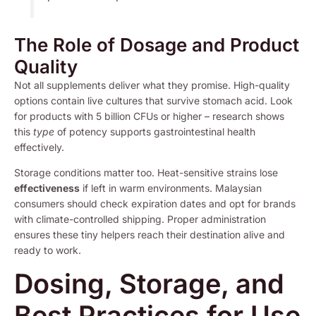
The Role of Dosage and Product
Quality
Not all supplements deliver what they promise. High-quality
options contain live cultures that survive stomach acid. Look
for products with 5 billion CFUs or higher – research shows
this
type
of potency supports gastrointestinal health
effectively.
Storage conditions matter too. Heat-sensitive strains lose
effectiveness
if left in warm environments. Malaysian
consumers should check expiration dates and opt for brands
with climate-controlled shipping. Proper administration
ensures these tiny helpers reach their destination alive and
ready to work.
Dosing, Storage, and
Best Practices for Use