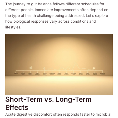
The journey to gut balance follows different schedules for
different people. Immediate improvements often depend on
the type of health challenge being addressed. Let’s explore
how biological responses vary across conditions and
lifestyles.
Short-Term vs. Long-Term
Effects
Acute digestive discomfort often responds faster to microbial