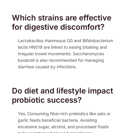
Which strains are effective
for digestive discomfort?
Lactobacillus rhamnosus GG and Bifidobacterium
lactis HN019 are linked to easing bloating and
irregular bowel movements. Saccharomyces
boulardii is also recommended for managing
diarrhea caused by infections.
Do diet and lifestyle impact
probiotic success?
Yes. Consuming fiber-rich prebiotics like oats or
garlic feeds beneficial bacteria. Avoiding
excessive sugar, alcohol, and processed foods