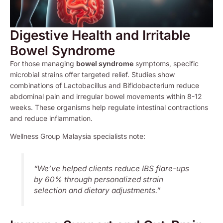
Digestive Health and Irritable
Bowel Syndrome
For those managing
bowel syndrome
symptoms, specific
microbial strains offer targeted relief. Studies show
combinations of Lactobacillus and Bifidobacterium reduce
abdominal pain and irregular bowel movements within 8-12
weeks. These organisms help regulate intestinal contractions
and reduce inflammation.
Wellness Group Malaysia specialists note:
“We’ve helped clients reduce IBS flare-ups
by 60% through personalized strain
selection and dietary adjustments.”