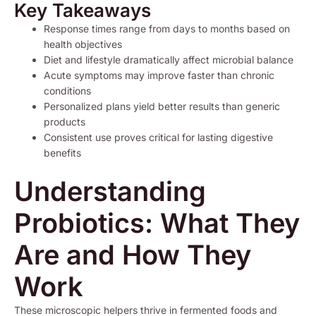
Key Takeaways
Response times range from days to months based on
health objectives
Diet and lifestyle dramatically affect microbial balance
Acute symptoms may improve faster than chronic
conditions
Personalized plans yield better results than generic
products
Consistent use proves critical for lasting digestive
benefits
Understanding
Probiotics: What They
Are and How They
Work
These microscopic helpers thrive in fermented foods and