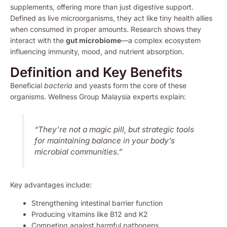
supplements, offering more than just digestive support.
Defined as live microorganisms, they act like tiny health allies
when consumed in proper amounts. Research shows they
interact with the
gut microbiome
—a complex ecosystem
influencing immunity, mood, and nutrient absorption.
Definition and Key Benefits
Beneficial
bacteria
and yeasts form the core of these
organisms. Wellness Group Malaysia experts explain:
“They’re not a magic pill, but strategic tools
for maintaining balance in your body’s
microbial communities.”
Key advantages include:
Strengthening intestinal barrier function
Producing vitamins like B12 and K2
Competing against harmful pathogens