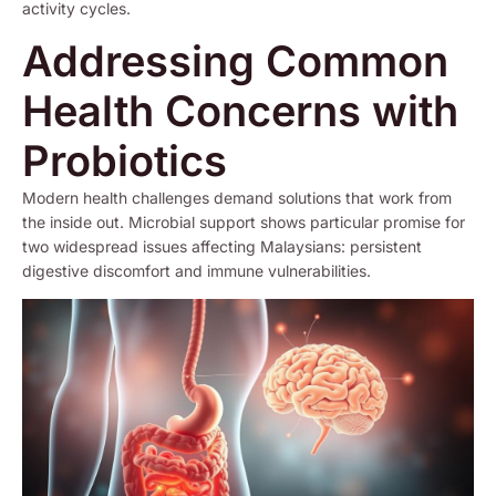
activity cycles.
Addressing Common
Health Concerns with
Probiotics
Modern health challenges demand solutions that work from
the inside out. Microbial support shows particular promise for
two widespread issues affecting Malaysians: persistent
digestive discomfort and immune vulnerabilities.