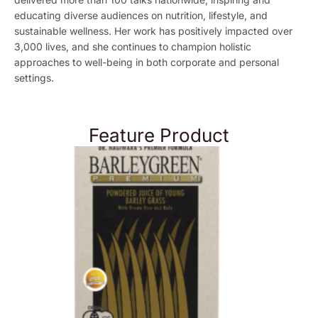
educating diverse audiences on nutrition, lifestyle, and
sustainable wellness. Her work has positively impacted over
3,000 lives, and she continues to champion holistic
approaches to well-being in both corporate and personal
settings.
Feature Product