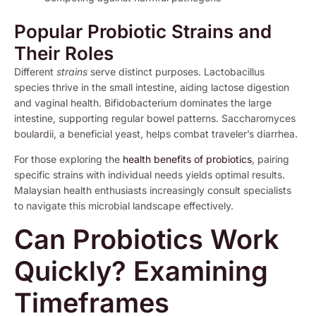
Popular Probiotic Strains and
Their Roles
Different
strains
serve distinct purposes. Lactobacillus
species thrive in the small intestine, aiding lactose digestion
and vaginal health. Bifidobacterium dominates the large
intestine, supporting regular bowel patterns. Saccharomyces
boulardii, a beneficial yeast, helps combat traveler’s diarrhea.
For those exploring the
health benefits of probiotics
, pairing
specific strains with individual needs yields optimal results.
Malaysian health enthusiasts increasingly consult specialists
to navigate this microbial landscape effectively.
Can Probiotics Work
Quickly? Examining
Timeframes