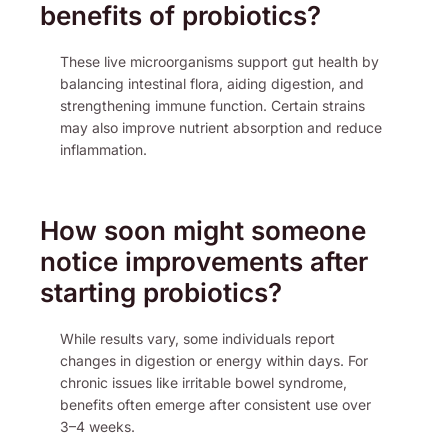
benefits of probiotics?
These live microorganisms support gut health by
balancing intestinal flora, aiding digestion, and
strengthening immune function. Certain strains
may also improve nutrient absorption and reduce
inflammation.
How soon might someone
notice improvements after
starting probiotics?
While results vary, some individuals report
changes in digestion or energy within days. For
chronic issues like irritable bowel syndrome,
benefits often emerge after consistent use over
3–4 weeks.