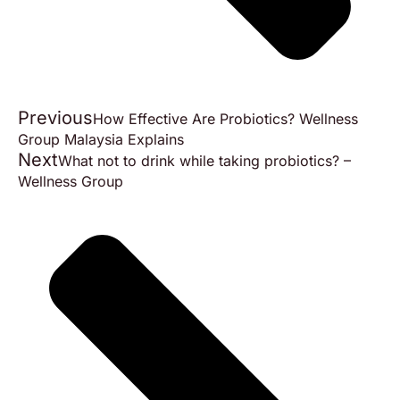
Previous
How Effective Are Probiotics? Wellness
Group Malaysia Explains
Next
What not to drink while taking probiotics? –
Wellness Group