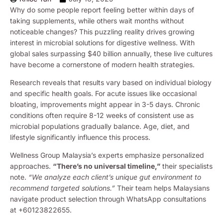
Why do some people report feeling better within days of
taking supplements, while others wait months without
noticeable changes? This puzzling reality drives growing
interest in microbial solutions for digestive wellness. With
global sales surpassing $40 billion annually, these live cultures
have become a cornerstone of modern health strategies.
Research reveals that results vary based on individual biology
and specific health goals. For acute issues like occasional
bloating, improvements might appear in 3-5 days. Chronic
conditions often require 8-12 weeks of consistent use as
microbial populations gradually balance. Age, diet, and
lifestyle significantly influence this process.
Wellness Group Malaysia’s experts emphasize personalized
approaches.
“There’s no universal timeline,”
their specialists
note.
“We analyze each client’s unique gut environment to
recommend targeted solutions.”
Their team helps Malaysians
navigate product selection through WhatsApp consultations
at +60123822655.