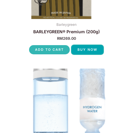
Barleygreen
BARLEYGREEN® Premium (200g)
RM
269.00
ADD TO CART
BUY NOW