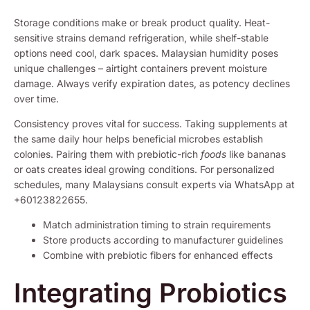
Storage conditions make or break product quality. Heat-
sensitive strains demand refrigeration, while shelf-stable
options need cool, dark spaces. Malaysian humidity poses
unique challenges – airtight containers prevent moisture
damage. Always verify expiration dates, as potency declines
over time.
Consistency proves vital for success. Taking supplements at
the same daily hour helps beneficial microbes establish
colonies. Pairing them with prebiotic-rich
foods
like bananas
or oats creates ideal growing conditions. For personalized
schedules, many Malaysians consult experts via WhatsApp at
+60123822655.
Match administration timing to strain requirements
Store products according to manufacturer guidelines
Combine with prebiotic fibers for enhanced effects
Integrating Probiotics