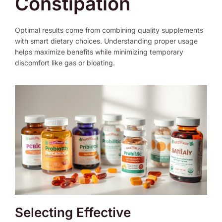
Constipation
Optimal results come from combining quality supplements
with smart dietary choices. Understanding proper usage
helps maximize benefits while minimizing temporary
discomfort like gas or bloating.
Selecting Effective