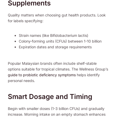
Supplements
Quality matters when choosing gut health products. Look
for labels specifying:
Strain names (like Bifidobacterium lactis)
Colony-forming units (CFUs) between 1-10 billion
Expiration dates and storage requirements
Popular Malaysian brands often include shelf-stable
options suitable for tropical climates. The Wellness Group’s
guide to probiotic deficiency symptoms
helps identify
personal needs.
Smart Dosage and Timing
Begin with smaller doses (1-3 billion CFUs) and gradually
increase. Morning intake on an empty stomach enhances