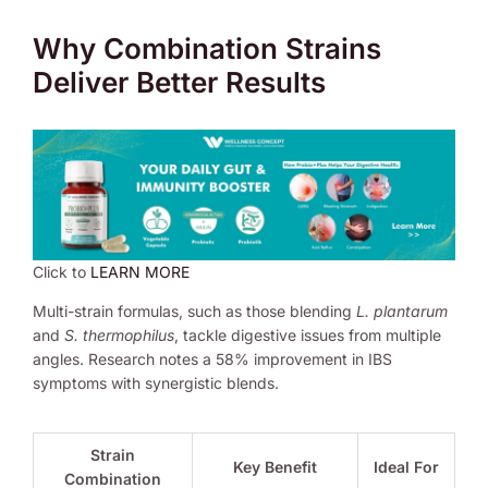
Why Combination Strains
Deliver Better Results
Click to
LEARN MORE
Multi-strain formulas, such as those blending
L. plantarum
and
S. thermophilus
, tackle digestive issues from multiple
angles. Research notes a 58% improvement in IBS
symptoms with synergistic blends.
Strain
Key Benefit
Ideal For
Combination