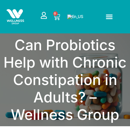
Skip
to
CART
0
content
Can Probiotics
Help with Chronic
Constipation in
Adults? –
Wellness Group