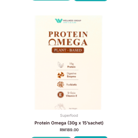
Superfood
Protein Omega (30g x 15’sachet)
RM
189.00