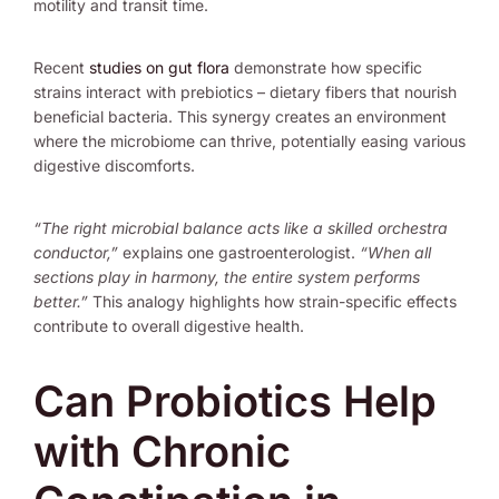
motility and transit time.
Recent
studies on gut flora
demonstrate how specific
strains interact with prebiotics – dietary fibers that nourish
beneficial bacteria. This synergy creates an environment
where the microbiome can thrive, potentially easing various
digestive discomforts.
“The right microbial balance acts like a skilled orchestra
conductor,”
explains one gastroenterologist.
“When all
sections play in harmony, the entire system performs
better.”
This analogy highlights how strain-specific effects
contribute to overall digestive health.
Can Probiotics Help
with Chronic