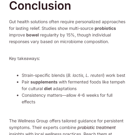
Conclusion
Gut health solutions often require personalized approaches
for lasting relief. Studies show multi-source
probiotics
improve
bowel
regularity by 15%, though individual
responses vary based on microbiome composition.
Key takeaways:
Strain-specific blends (
B. lactis
,
L. reuteri
) work best
Pair
supplements
with fermented foods like tempeh
for cultural
diet
adaptations
Consistency matters—allow 4–6 weeks for full
effects
The Wellness Group offers tailored guidance for persistent
symptoms. Their experts combine
probiotic treatment
insights with local wellness practices. Reach them at