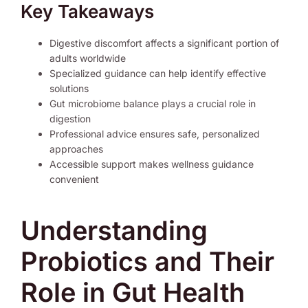
Key Takeaways
Digestive discomfort affects a significant portion of
adults worldwide
Specialized guidance can help identify effective
solutions
Gut microbiome balance plays a crucial role in
digestion
Professional advice ensures safe, personalized
approaches
Accessible support makes wellness guidance
convenient
Understanding
Probiotics and Their
Role in Gut Health