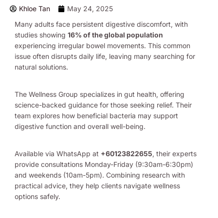
Khloe Tan
May 24, 2025
Many adults face persistent digestive discomfort, with
studies showing
16% of the global population
experiencing irregular bowel movements. This common
issue often disrupts daily life, leaving many searching for
natural solutions.
The Wellness Group specializes in gut health, offering
science-backed guidance for those seeking relief. Their
team explores how beneficial bacteria may support
digestive function and overall well-being.
Available via WhatsApp at
+60123822655
, their experts
provide consultations Monday-Friday (9:30am-6:30pm)
and weekends (10am-5pm). Combining research with
practical advice, they help clients navigate wellness
options safely.