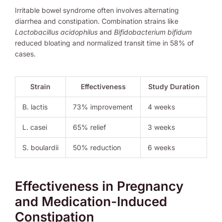
Irritable bowel syndrome often involves alternating
diarrhea and constipation. Combination strains like
Lactobacillus acidophilus
and
Bifidobacterium bifidum
reduced bloating and normalized transit time in 58% of
cases.
Strain
Effectiveness
Study Duration
B. lactis
73% improvement
4 weeks
L. casei
65% relief
3 weeks
S. boulardii
50% reduction
6 weeks
Effectiveness in Pregnancy
and Medication-Induced
Constipation