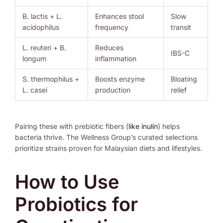
B. lactis + L.
Enhances stool
Slow
acidophilus
frequency
transit
L. reuteri + B.
Reduces
IBS-C
longum
inflammation
S. thermophilus +
Boosts enzyme
Bloating
L. casei
production
relief
Pairing these with prebiotic fibers (
like inulin
) helps
bacteria thrive. The Wellness Group’s curated selections
prioritize strains proven for Malaysian diets and lifestyles.
How to Use
Probiotics for