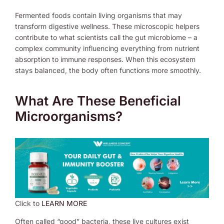
Fermented foods contain living organisms that may
transform digestive wellness. These microscopic helpers
contribute to what scientists call the gut microbiome – a
complex community influencing everything from nutrient
absorption to immune responses. When this ecosystem
stays balanced, the body often functions more smoothly.
What Are These Beneficial
Microorganisms?
Click to
LEARN MORE
Often called “good” bacteria, these live cultures exist