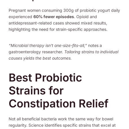
Pregnant women consuming 300g of probiotic yogurt daily
experienced
60% fewer episodes
. Opioid and
antidepressant-related cases showed mixed results,
highlighting the need for strain-specific approaches.
“Microbial therapy isn’t one-size-fits-all,”
notes a
gastroenterology researcher.
Tailoring strains to individual
causes yields the best outcomes.
Best Probiotic
Strains for
Constipation Relief
Not all beneficial bacteria work the same way for bowel
regularity. Science identifies specific strains that excel at