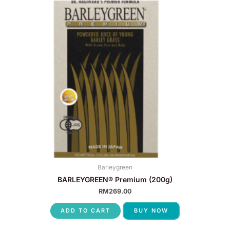
Barleygreen
BARLEYGREEN® Premium (200g)
RM
269.00
ADD TO CART
BUY NOW