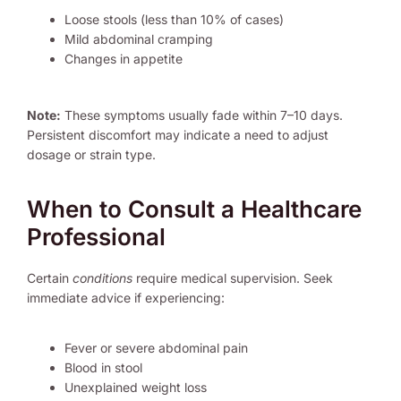
Loose stools (less than 10% of cases)
Mild abdominal cramping
Changes in appetite
Note:
These symptoms usually fade within 7–10 days.
Persistent discomfort may indicate a need to adjust
dosage or strain type.
When to Consult a Healthcare
Professional
Certain
conditions
require medical supervision. Seek
immediate advice if experiencing:
Fever or severe abdominal pain
Blood in stool
Unexplained weight loss