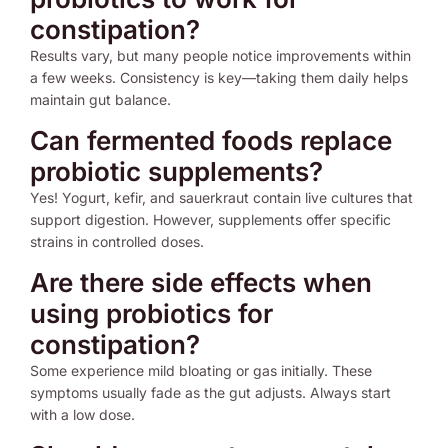
constipation?
Results vary, but many people notice improvements within
a few weeks. Consistency is key—taking them daily helps
maintain gut balance.
Can fermented foods replace
probiotic supplements?
Yes! Yogurt, kefir, and sauerkraut contain live cultures that
support digestion. However, supplements offer specific
strains in controlled doses.
Are there side effects when
using probiotics for
constipation?
Some experience mild bloating or gas initially. These
symptoms usually fade as the gut adjusts. Always start
with a low dose.