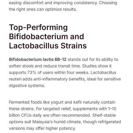
easing discomfort and improving consistency. Choosing
the right ones can optimize results.
Top-Performing
Bifidobacterium and
Lactobacillus Strains
Bifidobacterium lactis BB-12
stands out for its ability to
soften stools and reduce transit time. Studies show it
supports 73% of users within four weeks. Lactobacillus
reuteri adds anti-inflammatory benefits, ideal for sensitive
digestive systems.
Fermented foods like yogurt and kefir naturally contain
these strains. For targeted relief, supplements with 1–10
billion CFUs daily are often recommended. Shelf-stable
options suit Malaysia’s humid climate, though refrigerated
versions may offer higher potency.