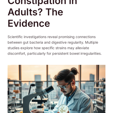
Constipation in
Adults? The
Evidence
Scientific investigations reveal promising connections
between gut bacteria and digestive regularity. Multiple
studies explore how specific strains may alleviate
discomfort, particularly for persistent bowel irregularities.