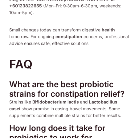
+60123822655
(Mon–Fri: 9:30am–6:30pm, weekends:
10am–5pm).
Small changes today can transform digestive
health
tomorrow. For ongoing
constipation
concerns, professional
advice ensures safe, effective solutions.
FAQ
What are the best probiotic
strains for constipation relief?
Strains like
Bifidobacterium lactis
and
Lactobacillus
casei
show promise in easing bowel movements. Some
supplements combine multiple strains for better results.
How long does it take for
probiotics to work for