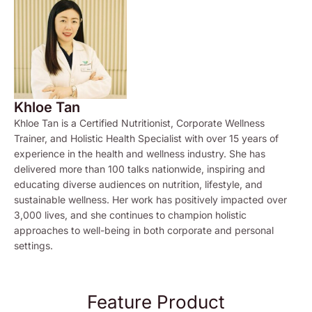
Khloe Tan
Khloe Tan is a Certified Nutritionist, Corporate Wellness
Trainer, and Holistic Health Specialist with over 15 years of
experience in the health and wellness industry. She has
delivered more than 100 talks nationwide, inspiring and
educating diverse audiences on nutrition, lifestyle, and
sustainable wellness. Her work has positively impacted over
3,000 lives, and she continues to champion holistic
approaches to well-being in both corporate and personal
settings.
Feature Product