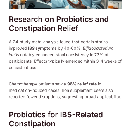
Research on Probiotics and
Constipation Relief
A 24-study meta-analysis found that certain strains
improved
IBS symptoms
by 40-60%.
Bifidobacterium
lactis
notably enhanced stool consistency in 73% of
participants. Effects typically emerged within 3-4 weeks of
consistent use.
Chemotherapy patients saw a
96% relief rate
in
medication-induced cases. Iron supplement users also
reported fewer disruptions, suggesting broad applicability.
Probiotics for IBS-Related
Constipation