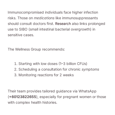
Immunocompromised individuals face higher infection
risks. Those on
medications
like immunosuppressants
should consult doctors first.
Research
also links prolonged
use to SIBO (small intestinal bacterial overgrowth) in
sensitive cases.
The Wellness Group recommends:
Starting with low doses (1–3 billion CFUs)
Scheduling a consultation for chronic
symptoms
Monitoring reactions for 2 weeks
Their team provides tailored guidance via WhatsApp
(
+60123822655
), especially for pregnant women or those
with complex health histories.