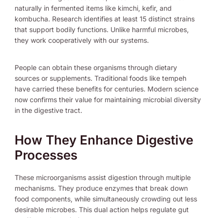
naturally in fermented items like kimchi, kefir, and
kombucha. Research identifies at least 15 distinct strains
that support bodily functions. Unlike harmful microbes,
they work cooperatively with our systems.
People can obtain these organisms through dietary
sources or supplements. Traditional foods like tempeh
have carried these benefits for centuries. Modern science
now confirms their value for maintaining microbial diversity
in the digestive tract.
How They Enhance Digestive
Processes
These microorganisms assist digestion through multiple
mechanisms. They produce enzymes that break down
food components, while simultaneously crowding out less
desirable microbes. This dual action helps regulate gut