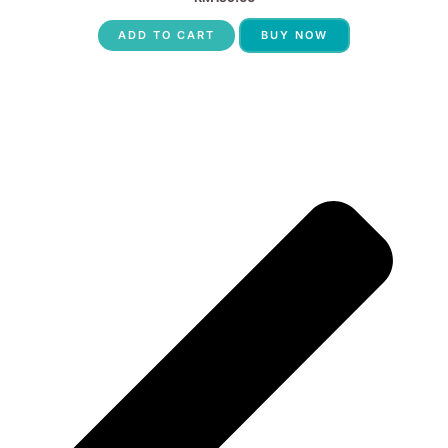
ADD TO CART
BUY NOW
P
N