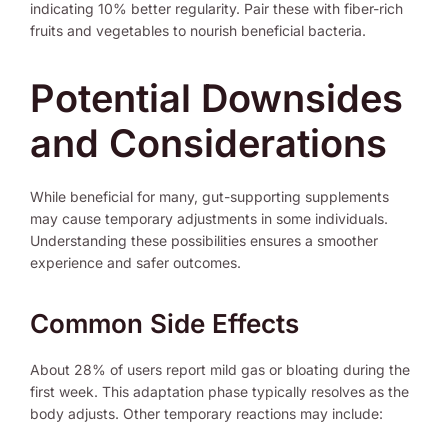
indicating 10% better regularity. Pair these with fiber-rich
fruits and vegetables to nourish beneficial bacteria.
Potential Downsides
and Considerations
While beneficial for many, gut-supporting supplements
may cause temporary adjustments in some individuals.
Understanding these possibilities ensures a smoother
experience and safer outcomes.
Common Side Effects
About 28% of users report mild gas or bloating during the
first week. This adaptation phase typically resolves as the
body adjusts. Other temporary reactions may include: