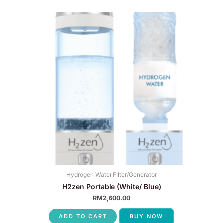
Hydrogen Water FIlter/Generator
H2zen Portable (White/ Blue)
RM
2,600.00
ADD TO CART
BUY NOW