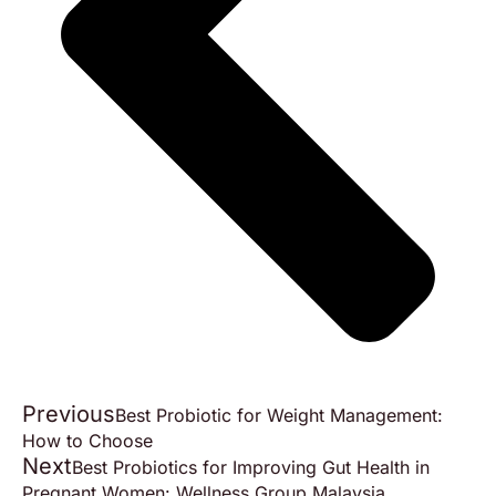
Previous
Best Probiotic for Weight Management:
How to Choose
Next
Best Probiotics for Improving Gut Health in
Pregnant Women: Wellness Group Malaysia