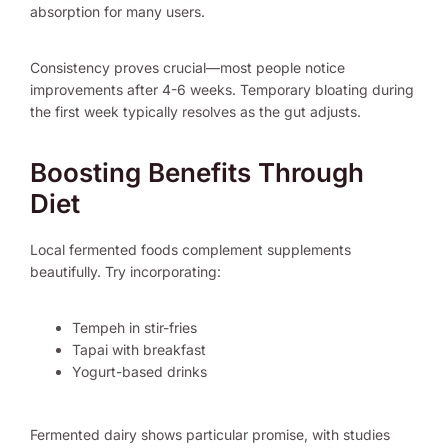
absorption for many users.
Consistency proves crucial—most people notice
improvements after 4-6 weeks. Temporary bloating during
the first week typically resolves as the gut adjusts.
Boosting Benefits Through
Diet
Local fermented foods complement supplements
beautifully. Try incorporating:
Tempeh in stir-fries
Tapai with breakfast
Yogurt-based drinks
Fermented dairy shows particular promise, with studies