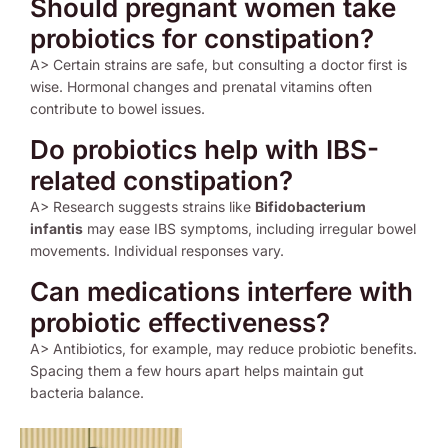
Should pregnant women take
probiotics for constipation?
A> Certain strains are safe, but consulting a doctor first is
wise. Hormonal changes and prenatal vitamins often
contribute to bowel issues.
Do probiotics help with IBS-
related constipation?
A> Research suggests strains like
Bifidobacterium
infantis
may ease IBS symptoms, including irregular bowel
movements. Individual responses vary.
Can medications interfere with
probiotic effectiveness?
A> Antibiotics, for example, may reduce probiotic benefits.
Spacing them a few hours apart helps maintain gut
bacteria balance.