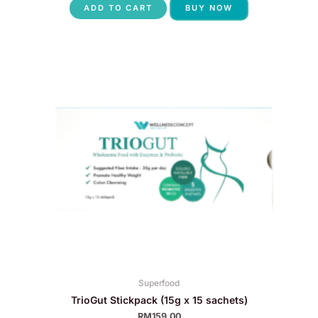
ADD TO CART
BUY NOW
Superfood
TrioGut Stickpack (15g x 15 sachets)
RM
159.00