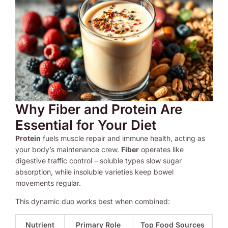
Why Fiber and Protein Are
Essential for Your Diet
Protein
fuels muscle repair and immune health, acting as
your body’s maintenance crew.
Fiber
operates like
digestive traffic control – soluble types slow sugar
absorption, while insoluble varieties keep bowel
movements regular.
This dynamic duo works best when combined:
Nutrient
Primary Role
Top Food Sources