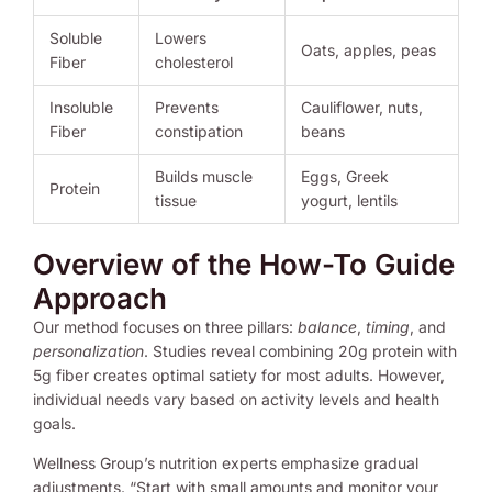
Soluble
Lowers
Oats, apples, peas
Fiber
cholesterol
Insoluble
Prevents
Cauliflower, nuts,
Fiber
constipation
beans
Builds muscle
Eggs, Greek
Protein
tissue
yogurt, lentils
Overview of the How-To Guide
Approach
Our method focuses on three pillars:
balance
,
timing
, and
personalization
. Studies reveal combining 20g protein with
5g fiber creates optimal satiety for most adults. However,
individual needs vary based on activity levels and health
goals.
Wellness Group’s nutrition experts emphasize gradual
adjustments. “Start with small amounts and monitor your