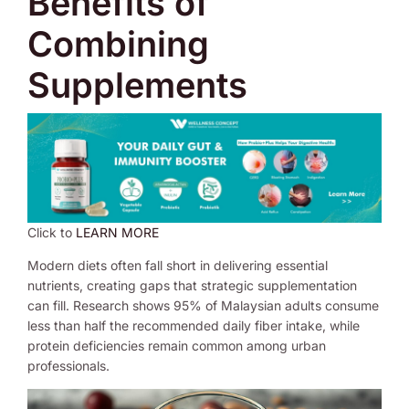
Benefits of
Combining
Supplements
Click to
LEARN MORE
Modern diets often fall short in delivering essential
nutrients, creating gaps that strategic supplementation
can fill. Research shows 95% of Malaysian adults consume
less than half the recommended daily fiber intake, while
protein deficiencies remain common among urban
professionals.