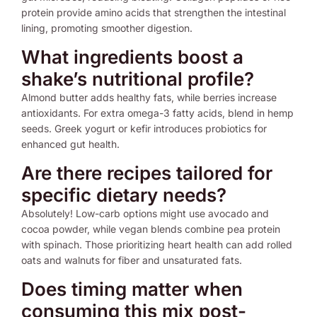
protein provide amino acids that strengthen the intestinal
lining, promoting smoother digestion.
What ingredients boost a
shake’s nutritional profile?
Almond butter adds healthy fats, while berries increase
antioxidants. For extra omega-3 fatty acids, blend in hemp
seeds. Greek yogurt or kefir introduces probiotics for
enhanced gut health.
Are there recipes tailored for
specific dietary needs?
Absolutely! Low-carb options might use avocado and
cocoa powder, while vegan blends combine pea protein
with spinach. Those prioritizing heart health can add rolled
oats and walnuts for fiber and unsaturated fats.
Does timing matter when
consuming this mix post-