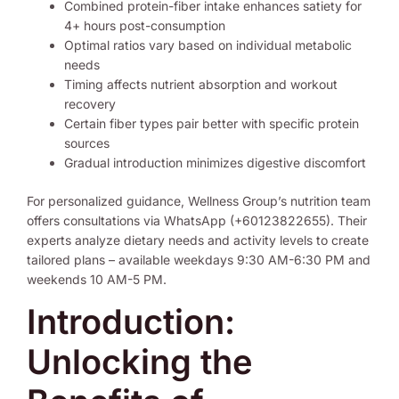
Combined protein-fiber intake enhances satiety for
4+ hours post-consumption
Optimal ratios vary based on individual metabolic
needs
Timing affects nutrient absorption and workout
recovery
Certain fiber types pair better with specific protein
sources
Gradual introduction minimizes digestive discomfort
For personalized guidance, Wellness Group’s nutrition team
offers consultations via WhatsApp (+60123822655). Their
experts analyze dietary needs and activity levels to create
tailored plans – available weekdays 9:30 AM-6:30 PM and
weekends 10 AM-5 PM.
Introduction:
Unlocking the