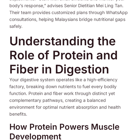
body’s response,” advises Senior Dietitian Mei Ling Tan.
Their team provides customized plans through WhatsApp
consultations, helping Malaysians bridge nutritional gaps
safely.
Understanding the
Role of Protein and
Fiber in Digestion
Your digestive system operates like a high-efficiency
factory, breaking down nutrients to fuel every bodily
function. Protein and fiber work through distinct yet
complementary pathways, creating a balanced
environment for optimal nutrient absorption and health
benefits.
How Protein Powers Muscle
Development