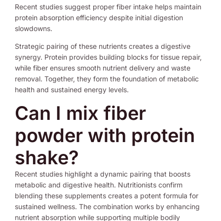
Recent studies suggest proper fiber intake helps maintain
protein absorption efficiency despite initial digestion
slowdowns.
Strategic pairing of these nutrients creates a digestive
synergy. Protein provides building blocks for tissue repair,
while fiber ensures smooth nutrient delivery and waste
removal. Together, they form the foundation of metabolic
health and sustained energy levels.
Can I mix fiber
powder with protein
shake?
Recent studies highlight a dynamic pairing that boosts
metabolic and digestive health. Nutritionists confirm
blending these supplements creates a potent formula for
sustained wellness. The combination works by enhancing
nutrient absorption while supporting multiple bodily