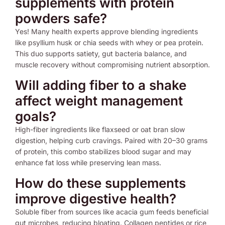
supplements with protein
powders safe?
Yes! Many health experts approve blending ingredients
like psyllium husk or chia seeds with whey or pea protein.
This duo supports satiety, gut bacteria balance, and
muscle recovery without compromising nutrient absorption.
Will adding fiber to a shake
affect weight management
goals?
High-fiber ingredients like flaxseed or oat bran slow
digestion, helping curb cravings. Paired with 20–30 grams
of protein, this combo stabilizes blood sugar and may
enhance fat loss while preserving lean mass.
How do these supplements
improve digestive health?
Soluble fiber from sources like acacia gum feeds beneficial
gut microbes, reducing bloating. Collagen peptides or rice