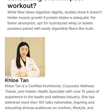
workout?
While fiber slows digestion slightly, studies show it doesn’t
hinder muscle growth if protein intake is adequate. For
faster absorption, opt for hydrolyzed whey or isolate
powders paired with easily digestible fibers like inulin.
Khloe Tan
Khloe Tan is a Certified Nutritionist, Corporate Wellness
Trainer, and Holistic Health Specialist with over 15 years of
experience in the health and wellness industry. She has
delivered more than 100 talks nationwide, inspiring and
educating diverse audiences on nutrition, lifestyle, and