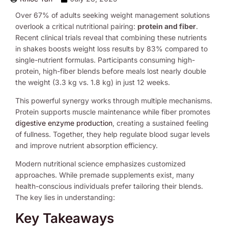
Over 67% of adults seeking weight management solutions
overlook a critical nutritional pairing:
protein and fiber
.
Recent clinical trials reveal that combining these nutrients
in shakes boosts weight loss results by 83% compared to
single-nutrient formulas. Participants consuming high-
protein, high-fiber blends before meals lost nearly double
the weight (3.3 kg vs. 1.8 kg) in just 12 weeks.
This powerful synergy works through multiple mechanisms.
Protein supports muscle maintenance while fiber promotes
digestive enzyme production
, creating a sustained feeling
of fullness. Together, they help regulate blood sugar levels
and improve nutrient absorption efficiency.
Modern nutritional science emphasizes customized
approaches. While premade supplements exist, many
health-conscious individuals prefer tailoring their blends.
The key lies in understanding:
Key Takeaways