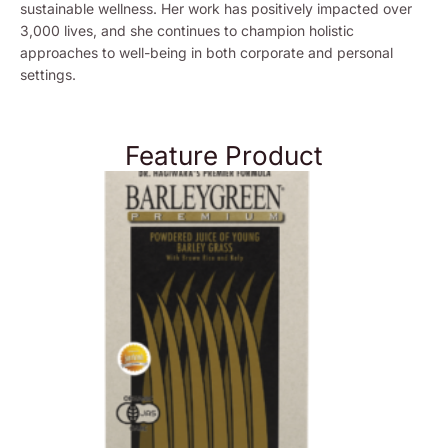
sustainable wellness. Her work has positively impacted over
3,000 lives, and she continues to champion holistic
approaches to well-being in both corporate and personal
settings.
Feature Product