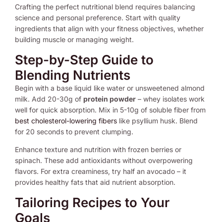
Crafting the perfect nutritional blend requires balancing
science and personal preference. Start with quality
ingredients that align with your fitness objectives, whether
building muscle or managing weight.
Step-by-Step Guide to
Blending Nutrients
Begin with a base liquid like water or unsweetened almond
milk. Add 20-30g of
protein powder
– whey isolates work
well for quick absorption. Mix in 5-10g of soluble fiber from
best cholesterol-lowering fibers
like psyllium husk. Blend
for 20 seconds to prevent clumping.
Enhance texture and nutrition with frozen berries or
spinach. These add antioxidants without overpowering
flavors. For extra creaminess, try half an avocado – it
provides healthy fats that aid nutrient absorption.
Tailoring Recipes to Your
Goals