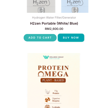
Hydrogen Water FIlter/Generator
H2zen Portable (White/ Blue)
RM
2,600.00
ADD TO CART
BUY NOW