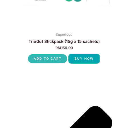
Superfood
TrioGut Stickpack (15g x 15 sachets)
RM
159.00
ADD TO CART
BUY NOW
P
N