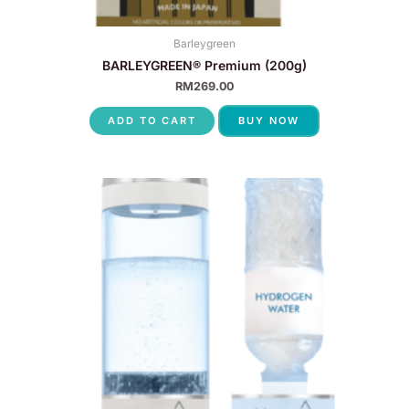
Barleygreen
BARLEYGREEN® Premium (200g)
RM
269.00
ADD TO CART
BUY NOW