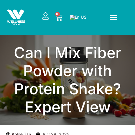
Skip
to
CART
0
content
Can I Mix Fiber
Powder with
Protein Shake?
Expert View
Khloe Tan
July 28, 2025