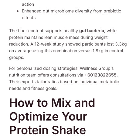
action
Enhanced gut microbiome diversity from prebiotic
effects
The fiber content supports healthy
gut bacteria
, while
protein maintains lean muscle mass during weight
reduction. A 12-week study showed participants lost 3.3kg
on average using this combination versus 1.8kg in control
groups.
For personalized dosing strategies, Wellness Group’s
nutrition team offers consultations via
+60123822655
.
Their experts tailor ratios based on individual metabolic
needs and fitness goals.
How to Mix and
Optimize Your
Protein Shake