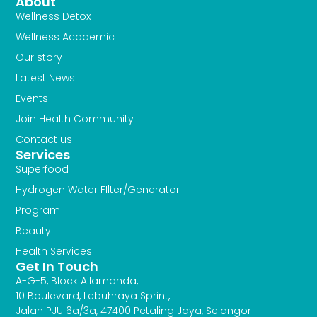
f
About
Wellness Detox
Wellness Academic
Our story
Latest News
Events
Join Health Community
Contact us
Services
Superfood
Hydrogen Water FIlter/Generator
Program
Beauty
Health Services
Get In Touch
A-G-5, Block Allamanda,
10 Boulevard, Lebuhraya Sprint,
Jalan PJU 6a/3a, 47400 Petaling Jaya, Selangor