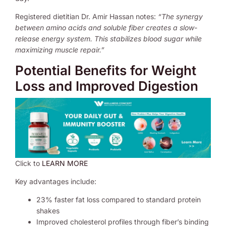
Registered dietitian Dr. Amir Hassan notes:
“The synergy
between amino acids and soluble fiber creates a slow-
release energy system. This stabilizes blood sugar while
maximizing muscle repair.”
Potential Benefits for Weight
Loss and Improved Digestion
Click to
LEARN MORE
Key advantages include:
23% faster fat loss compared to standard protein
shakes
Improved cholesterol profiles through fiber’s binding