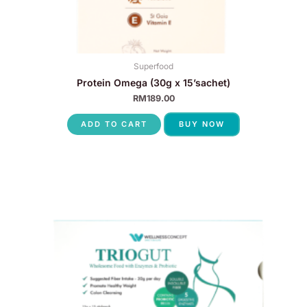
Superfood
Protein Omega (30g x 15’sachet)
RM
189.00
ADD TO CART
BUY NOW