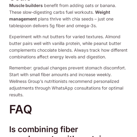
Muscle builders
benefit from adding oats or banana.
These slow-digesting carbs fuel workouts.
Weight
management
plans thrive with chia seeds – just one
tablespoon delivers 5g fiber and omega-3s.
Experiment with nut butters for varied textures. Almond
butter pairs well with vanilla protein, while peanut butter
complements chocolate blends. Always track how different
combinations affect energy levels and digestion.
Remember: gradual changes prevent stomach discomfort.
Start with small fiber amounts and increase weekly.
Wellness Group’s nutritionists recommend personalized
adjustments through WhatsApp consultations for optimal
results.
FAQ
Is combining fiber