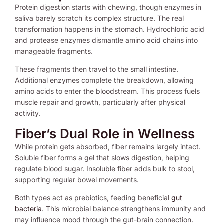
Protein digestion starts with chewing, though enzymes in
saliva barely scratch its complex structure. The real
transformation happens in the stomach. Hydrochloric acid
and protease enzymes dismantle amino acid chains into
manageable fragments.
These fragments then travel to the small intestine.
Additional enzymes complete the breakdown, allowing
amino acids to enter the bloodstream. This process fuels
muscle repair and growth, particularly after physical
activity.
Fiber’s Dual Role in Wellness
While protein gets absorbed, fiber remains largely intact.
Soluble fiber forms a gel that slows digestion, helping
regulate blood sugar. Insoluble fiber adds bulk to stool,
supporting regular bowel movements.
Both types act as prebiotics, feeding beneficial
gut
bacteria
. This microbial balance strengthens immunity and
may influence mood through the gut-brain connection.