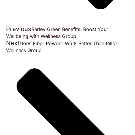
Previous
Barley Green Benefits: Boost Your
Wellbeing with Wellness Group
Next
Does Fiber Powder Work Better Than Pills?
Wellness Group