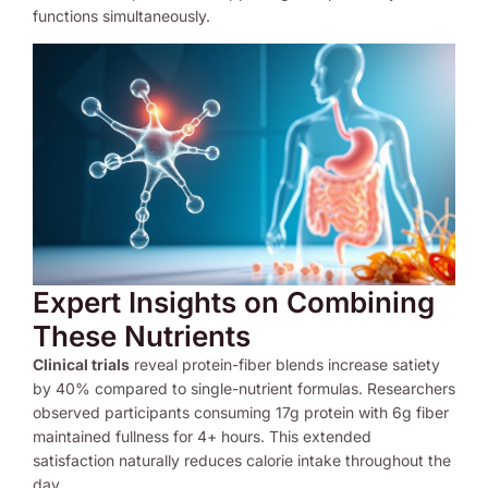
functions simultaneously.
Expert Insights on Combining
These Nutrients
Clinical trials
reveal protein-fiber blends increase satiety
by 40% compared to single-nutrient formulas. Researchers
observed participants consuming 17g protein with 6g fiber
maintained fullness for 4+ hours. This extended
satisfaction naturally reduces calorie intake throughout the
day.