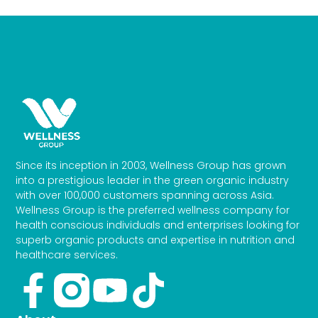
Since its inception in 2003, Wellness Group has grown
into a prestigious leader in the green organic industry
with over 100,000 customers spanning across Asia.
Wellness Group is the preferred wellness company for
health conscious individuals and enterprises looking for
superb organic products and expertise in nutrition and
healthcare services.
Facebook-
Youtube
Tiktok