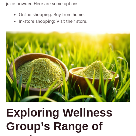
juice powder. Here are some options:
Online shopping: Buy from home.
In-store shopping: Visit their store.
Exploring Wellness
Group’s Range of