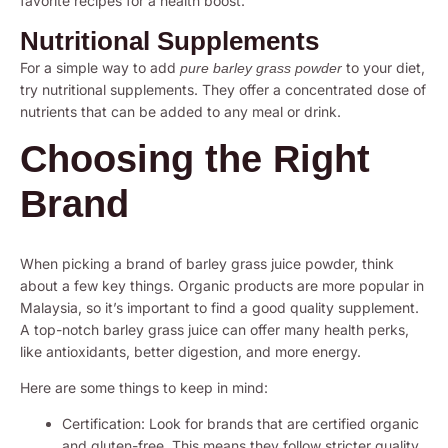
favorite recipes for a health boost.
Nutritional Supplements
For a simple way to add
to your diet,
pure barley grass powder
try nutritional supplements. They offer a concentrated dose of
nutrients that can be added to any meal or drink.
Choosing the Right
Brand
When picking a brand of barley grass juice powder, think
about a few key things. Organic products are more popular in
Malaysia, so it’s important to find a good quality supplement.
A top-notch barley grass juice can offer many health perks,
like antioxidants, better digestion, and more energy.
Here are some things to keep in mind:
Certification: Look for brands that are certified organic
and gluten-free. This means they follow stricter quality