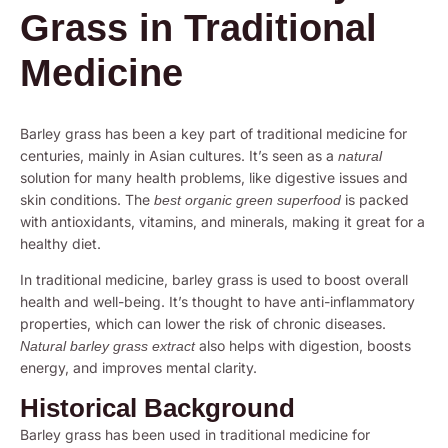
Grass in Traditional
Medicine
Barley grass has been a key part of traditional medicine for
centuries, mainly in Asian cultures. It’s seen as a
natural
solution for many health problems, like digestive issues and
skin conditions. The
is packed
best organic green superfood
with antioxidants, vitamins, and minerals, making it great for a
healthy diet.
In traditional medicine, barley grass is used to boost overall
health and well-being. It’s thought to have anti-inflammatory
properties, which can lower the risk of chronic diseases.
also helps with digestion, boosts
Natural barley grass extract
energy, and improves mental clarity.
Historical Background
Barley grass has been used in traditional medicine for