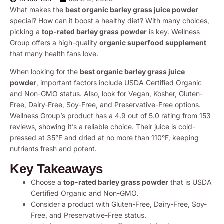
What makes the
best organic barley grass juice powder
special? How can it boost a healthy diet? With many choices,
picking a
top-rated barley grass powder
is key. Wellness
Group offers a high-quality
organic superfood supplement
that many health fans love.
When looking for the
best organic barley grass juice
powder
, important factors include USDA Certified Organic
and Non-GMO status. Also, look for Vegan, Kosher, Gluten-
Free, Dairy-Free, Soy-Free, and Preservative-Free options.
Wellness Group’s product has a 4.9 out of 5.0 rating from 153
reviews, showing it’s a reliable choice. Their juice is cold-
pressed at 35°F and dried at no more than 110°F, keeping
nutrients fresh and potent.
Key Takeaways
Choose a
top-rated barley grass powder
that is USDA
Certified Organic and Non-GMO.
Consider a product with Gluten-Free, Dairy-Free, Soy-
Free, and Preservative-Free status.