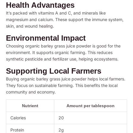
Health Advantages
It’s packed with vitamins A and C, and minerals like
magnesium and calcium. These support the immune system,
skin, and wound healing.
Environmental Impact
Choosing organic barley grass juice powder is good for the
environment. It supports organic farming. This reduces
synthetic pesticide and fertilizer use, helping ecosystems.
Supporting Local Farmers
Buying organic barley grass juice powder helps local farmers.
They focus on sustainable farming. This benefits the local
community and economy.
Nutrient
Amount per tablespoon
Calories
20
Protein
2g