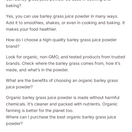
baking?
Yes, you can use barley grass juice powder in many ways.
Add it to smoothies, shakes, or even in cooking and baking. It
makes your food healthier.
How do I choose a high-quality barley grass juice powder
brand?
Look for organic, non-GMO, and tested products from trusted
brands. Check where the barley grass comes from, how it’s
made, and what’s in the powder.
What are the benefits of choosing an organic barley grass
juice powder?
Organic barley grass juice powder is made without harmful
chemicals. It’s cleaner and packed with nutrients. Organic
farming is better for the planet too.
Where can I purchase the best organic barley grass juice
powder?