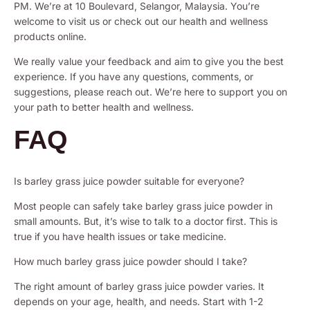
PM. We’re at 10 Boulevard, Selangor, Malaysia. You’re
welcome to visit us or check out our health and wellness
products online.
We really value your feedback and aim to give you the best
experience. If you have any questions, comments, or
suggestions, please reach out. We’re here to support you on
your path to better health and wellness.
FAQ
Is barley grass juice powder suitable for everyone?
Most people can safely take barley grass juice powder in
small amounts. But, it’s wise to talk to a doctor first. This is
true if you have health issues or take medicine.
How much barley grass juice powder should I take?
The right amount of barley grass juice powder varies. It
depends on your age, health, and needs. Start with 1-2