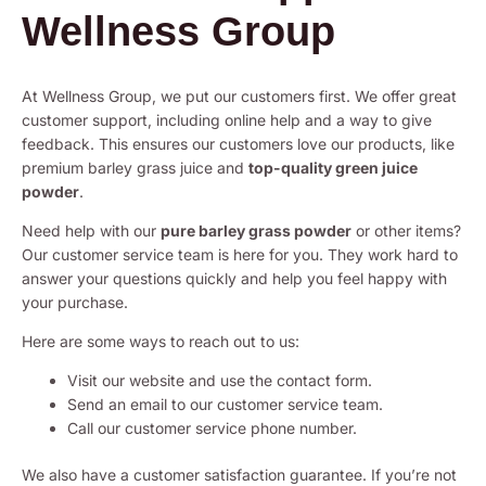
Wellness Group
At Wellness Group, we put our customers first. We offer great
customer support, including online help and a way to give
feedback. This ensures our customers love our products, like
premium barley grass juice and
top-quality green juice
powder
.
Need help with our
pure barley grass powder
or other items?
Our customer service team is here for you. They work hard to
answer your questions quickly and help you feel happy with
your purchase.
Here are some ways to reach out to us:
Visit our website and use the contact form.
Send an email to our customer service team.
Call our customer service phone number.
We also have a customer satisfaction guarantee. If you’re not