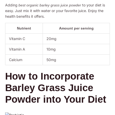
Adding
to your diet is
best organic barley grass juice powder
easy. Just mix it with water or your favorite juice. Enjoy the
health benefits it offers.
Nutrient
Amount per serving
Vitamin C
20mg
Vitamin A
10mg
Calcium
50mg
How to Incorporate
Barley Grass Juice
Powder into Your Diet