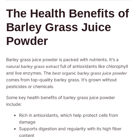
The Health Benefits of
Barley Grass Juice
Powder
Barley grass juice powder is packed with nutrients. It’s a
full of antioxidants like chlorophyll
natural barley grass extract
and live enzymes. The
best organic barley grass juice powder
comes from top-quality barley grass. It’s grown without
pesticides or chemicals.
Some key health benefits of barley grass juice powder
include:
Rich in antioxidants, which help protect cells from
damage
Supports digestion and regularity with its high fiber
content