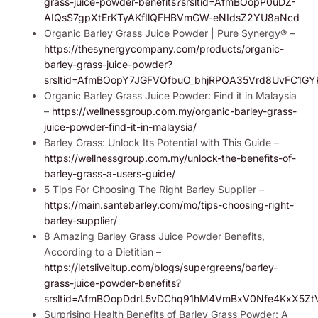
grass-juice-powder-benefits?srsltid=AfmBOopP0uDZ-
AIQsS7gpXtErKTyAKfIlQFHBVmGW-eNIdsZ2YU8aNcd
Organic Barley Grass Juice Powder | Pure Synergy® –
https://thesynergycompany.com/products/organic-
barley-grass-juice-powder?
srsltid=AfmBOopY7JGFVQfbuO_bhjRPQA35Vrd8UvFC1
Organic Barley Grass Juice Powder: Find it in Malaysia
–
https://wellnessgroup.com.my/organic-barley-grass-
juice-powder-find-it-in-malaysia/
Barley Grass: Unlock Its Potential with This Guide –
https://wellnessgroup.com.my/unlock-the-benefits-of-
barley-grass-a-users-guide/
5 Tips For Choosing The Right Barley Supplier –
https://main.santebarley.com/mo/tips-choosing-right-
barley-supplier/
8 Amazing Barley Grass Juice Powder Benefits,
According to a Dietitian –
https://letsliveitup.com/blogs/supergreens/barley-
grass-juice-powder-benefits?
srsltid=AfmBOopDdrL5vDChq91hM4VmBxV0Nfe4KxX5Zt
Surprising Health Benefits of Barley Grass Powder: A