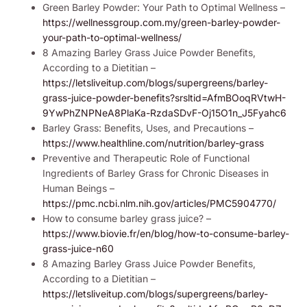
Green Barley Powder: Your Path to Optimal Wellness –
https://wellnessgroup.com.my/green-barley-powder-
your-path-to-optimal-wellness/
8 Amazing Barley Grass Juice Powder Benefits,
According to a Dietitian –
https://letsliveitup.com/blogs/supergreens/barley-
grass-juice-powder-benefits?srsltid=AfmBOoqRVtwH-
9YwPhZNPNeA8PlaKa-RzdaSDvF-Oj15O1n_J5Fyahc6
Barley Grass: Benefits, Uses, and Precautions –
https://www.healthline.com/nutrition/barley-grass
Preventive and Therapeutic Role of Functional
Ingredients of Barley Grass for Chronic Diseases in
Human Beings –
https://pmc.ncbi.nlm.nih.gov/articles/PMC5904770/
How to consume barley grass juice? –
https://www.biovie.fr/en/blog/how-to-consume-barley-
grass-juice-n60
8 Amazing Barley Grass Juice Powder Benefits,
According to a Dietitian –
https://letsliveitup.com/blogs/supergreens/barley-