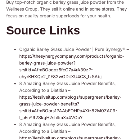
Buy top-notch organic barley grass juice powder from the
Wellness Group. They sell it online and in some stores. They
focus on quality organic superfoods for your health.
Source Links
Organic Barley Grass Juice Powder | Pure Synergy® –
https://thesynergycompany.com/products/organic-
barley-grass-juice-powder?
srsltid=AfmBOoqoz5fcO7a4rA39zP-
chyrKHXQe2_l1F82wODitXU4C8_fzSAbj
8 Amazing Barley Grass Juice Powder Benefits,
According to a Dietitian –
https://letsliveitup.com/blogs/supergreens/barley-
grass-juice-powder-benefits?
srsltid=AfmBOors1PAAbEOHPa4Xiz82M0ZA09-
I_uEnY92SkgH2shltmXa4VOoY
8 Amazing Barley Grass Juice Powder Benefits,
According to a Dietitian –
https://letsliveitup.com/blogs/supergreens/barley-