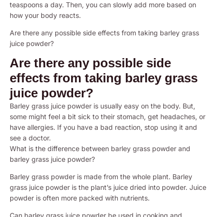
teaspoons a day. Then, you can slowly add more based on
how your body reacts.
Are there any possible side effects from taking barley grass
juice powder?
Are there any possible side
effects from taking barley grass
juice powder?
Barley grass juice powder is usually easy on the body. But,
some might feel a bit sick to their stomach, get headaches, or
have allergies. If you have a bad reaction, stop using it and
see a doctor.
What is the difference between barley grass powder and
barley grass juice powder?
Barley grass powder is made from the whole plant. Barley
grass juice powder is the plant’s juice dried into powder. Juice
powder is often more packed with nutrients.
Can barley grass juice powder be used in cooking and