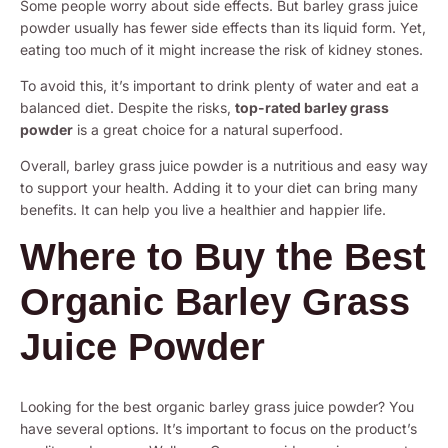
Some people worry about side effects. But barley grass juice
powder usually has fewer side effects than its liquid form. Yet,
eating too much of it might increase the risk of kidney stones.
To avoid this, it’s important to drink plenty of water and eat a
balanced diet. Despite the risks,
top-rated barley grass
powder
is a great choice for a natural superfood.
Overall, barley grass juice powder is a nutritious and easy way
to support your health. Adding it to your diet can bring many
benefits. It can help you live a healthier and happier life.
Where to Buy the Best
Organic Barley Grass
Juice Powder
Looking for the best organic barley grass juice powder? You
have several options. It’s important to focus on the product’s