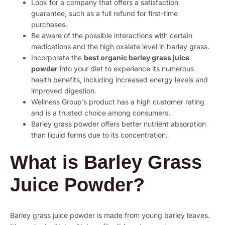
Look for a company that offers a satisfaction
guarantee, such as a full refund for first-time
purchases.
Be aware of the possible interactions with certain
medications and the high oxalate level in barley grass.
Incorporate the
best organic barley grass juice
powder
into your diet to experience its numerous
health benefits, including increased energy levels and
improved digestion.
Wellness Group’s product has a high customer rating
and is a trusted choice among consumers.
Barley grass powder offers better nutrient absorption
than liquid forms due to its concentration.
What is Barley Grass
Juice Powder?
Barley grass juice powder is made from young barley leaves.