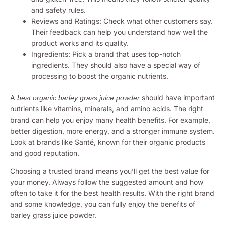
and safety rules.
Reviews and Ratings: Check what other customers say.
Their feedback can help you understand how well the
product works and its quality.
Ingredients: Pick a brand that uses top-notch
ingredients. They should also have a special way of
processing to boost the organic nutrients.
A
should have important
best organic barley grass juice powder
nutrients like vitamins, minerals, and amino acids. The right
brand can help you enjoy many health benefits. For example,
better digestion, more energy, and a stronger immune system.
Look at brands like Santé, known for their organic products
and good reputation.
Choosing a trusted brand means you’ll get the best value for
your money. Always follow the suggested amount and how
often to take it for the best health results. With the right brand
and some knowledge, you can fully enjoy the benefits of
barley grass juice powder.