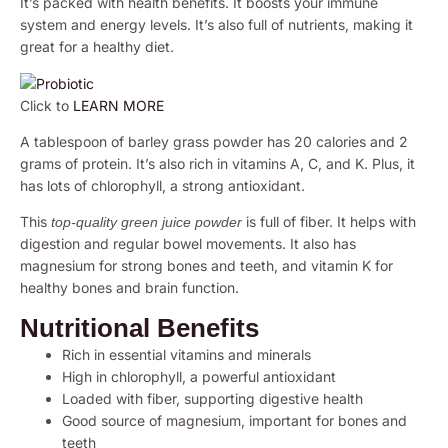
It’s packed with health benefits. It boosts your immune
system and energy levels. It’s also full of nutrients, making it
great for a healthy diet.
Click to
LEARN MORE
A tablespoon of barley grass powder has 20 calories and 2
grams of protein. It’s also rich in vitamins A, C, and K. Plus, it
has lots of chlorophyll, a strong antioxidant.
This
is full of fiber. It helps with
top-quality green juice powder
digestion and regular bowel movements. It also has
magnesium for strong bones and teeth, and vitamin K for
healthy bones and brain function.
Nutritional Benefits
Rich in essential vitamins and minerals
High in chlorophyll, a powerful antioxidant
Loaded with fiber, supporting digestive health
Good source of magnesium, important for bones and
teeth