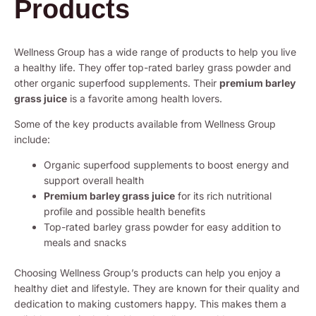
Products
Wellness Group has a wide range of products to help you live
a healthy life. They offer top-rated barley grass powder and
other organic superfood supplements. Their
premium barley
grass juice
is a favorite among health lovers.
Some of the key products available from Wellness Group
include:
Organic superfood supplements to boost energy and
support overall health
Premium barley grass juice
for its rich nutritional
profile and possible health benefits
Top-rated barley grass powder for easy addition to
meals and snacks
Choosing Wellness Group’s products can help you enjoy a
healthy diet and lifestyle. They are known for their quality and
dedication to making customers happy. This makes them a