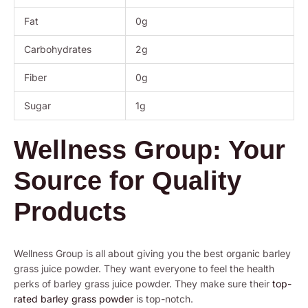
Fat
0g
Carbohydrates
2g
Fiber
0g
Sugar
1g
Wellness Group: Your
Source for Quality
Products
Wellness Group is all about giving you the best organic barley
grass juice powder. They want everyone to feel the health
perks of barley grass juice powder. They make sure their
top-
rated barley grass powder
is top-notch.