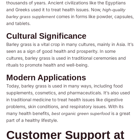
thousands of years. Ancient civilizations like the Egyptians
and Greeks used it to treat health issues. Now,
high-quality
comes in forms like powder, capsules,
barley grass supplement
and tablets.
Cultural Significance
Barley grass is a vital crop in many cultures, mainly in Asia. It’s
seen as a sign of good health and prosperity. In some
cultures, barley grass is used in traditional ceremonies and
rituals to promote health and well-being.
Modern Applications
Today, barley grass is used in many ways, including food
supplements, cosmetics, and pharmaceuticals. It’s also used
in traditional medicine to treat health issues like digestive
problems, skin conditions, and respiratory issues. With its
many health benefits,
is a great
best organic green superfood
part of a healthy lifestyle.
Customer Support at