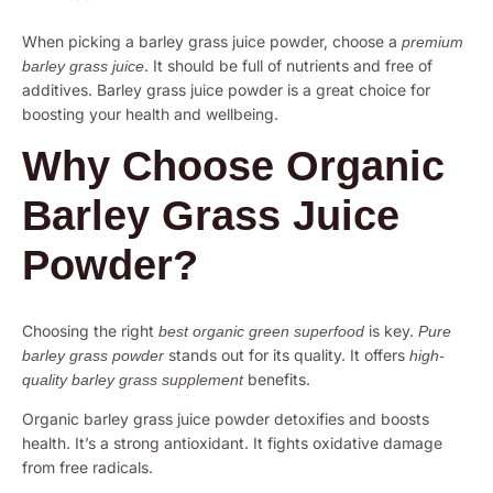
When picking a barley grass juice powder, choose a
premium
. It should be full of nutrients and free of
barley grass juice
additives. Barley grass juice powder is a great choice for
boosting your health and wellbeing.
Why Choose Organic
Barley Grass Juice
Powder?
Choosing the right
is key.
best organic green superfood
Pure
stands out for its quality. It offers
barley grass powder
high-
benefits.
quality barley grass supplement
Organic barley grass juice powder detoxifies and boosts
health. It’s a strong antioxidant. It fights oxidative damage
from free radicals.