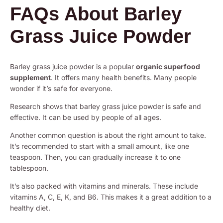
FAQs About Barley
Grass Juice Powder
Barley grass juice powder is a popular
organic superfood
supplement
. It offers many health benefits. Many people
wonder if it’s safe for everyone.
Research shows that barley grass juice powder is safe and
effective. It can be used by people of all ages.
Another common question is about the right amount to take.
It’s recommended to start with a small amount, like one
teaspoon. Then, you can gradually increase it to one
tablespoon.
It’s also packed with vitamins and minerals. These include
vitamins A, C, E, K, and B6. This makes it a great addition to a
healthy diet.