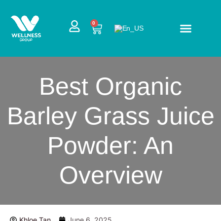
Skip
to
CART
0
content
Best Organic
Barley Grass Juice
Powder: An
Overview
Khloe Tan
June 6, 2025