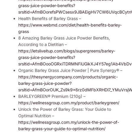
grass-juice-powder-benefits?
srsltid=AfmBOorefsPWCsesx9JBAEigHV7CW6UVqcBCyt
Health Benefits of Barley Grass –
https://www.webmd.com/diet/health-benefits-barley-
grass
8 Amazing Barley Grass Juice Powder Benefits,
According to a Dietitian –
https://letsliveitup.com/blogs/supergreens/barley-
grass-juice-powder-benefits?
srsltid=AfmBOooOGRxiTDRMNFiUGikXJ4Y57eg1Ab4VbDv
Organic Barley Grass Juice Powder | Pure Synergy® –
https://thesynergycompany.com/products/organic-
barley-grass-juice-powder?
srsltid=AfmBOorOUK_Zs9k9x6rz0dMFbXRHDl7_YMuVrsjWg
BARLEYGREEN® Premium (210g) –
https://wellnessgroup.com.my/product/barleygreen/
Unlock the Power of Barley Grass: Your Guide to
Optimal Nutrition –
https://wellnessgroup.com.my/unlock-the-power-of-
barley-grass-your-guide-to-optimal-nutrition/