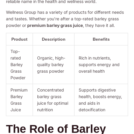
reliable name in the health and wellness world.
Wellness Group has a variety of products for different needs
and tastes. Whether you’re after a top-rated barley grass
powder or
premium barley grass juice
, they have it all.
Product
Description
Benefits
Top-
rated
Organic, high-
Rich in nutrients,
Barley
quality barley
supports energy and
Grass
grass powder
overall health
Powder
Premium
Concentrated
Supports digestive
Barley
barley grass
health, boosts energy,
Grass
juice for optimal
and aids in
Juice
nutrition
detoxification
The Role of Barley