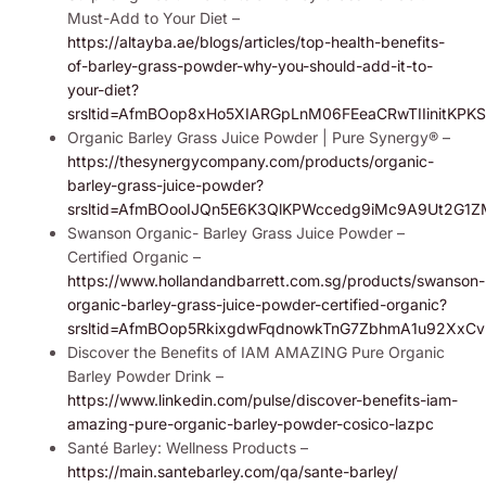
Must-Add to Your Diet –
https://altayba.ae/blogs/articles/top-health-benefits-
of-barley-grass-powder-why-you-should-add-it-to-
your-diet?
srsltid=AfmBOop8xHo5XIARGpLnM06FEeaCRwTIIinitKPK
Organic Barley Grass Juice Powder | Pure Synergy® –
https://thesynergycompany.com/products/organic-
barley-grass-juice-powder?
srsltid=AfmBOooIJQn5E6K3QlKPWccedg9iMc9A9Ut2G1
Swanson Organic- Barley Grass Juice Powder –
Certified Organic –
https://www.hollandandbarrett.com.sg/products/swanson-
organic-barley-grass-juice-powder-certified-organic?
srsltid=AfmBOop5RkixgdwFqdnowkTnG7ZbhmA1u92Xx
Discover the Benefits of IAM AMAZING Pure Organic
Barley Powder Drink –
https://www.linkedin.com/pulse/discover-benefits-iam-
amazing-pure-organic-barley-powder-cosico-lazpc
Santé Barley: Wellness Products –
https://main.santebarley.com/qa/sante-barley/