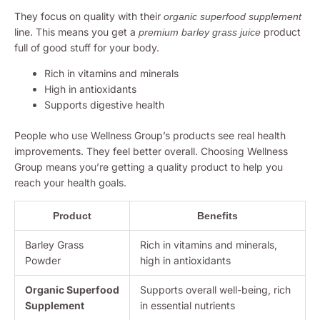
They focus on quality with their
organic superfood supplement
line. This means you get a
product
premium barley grass juice
full of good stuff for your body.
Rich in vitamins and minerals
High in antioxidants
Supports digestive health
People who use Wellness Group’s products see real health
improvements. They feel better overall. Choosing Wellness
Group means you’re getting a quality product to help you
reach your health goals.
Product
Benefits
Barley Grass
Rich in vitamins and minerals,
Powder
high in antioxidants
Organic Superfood
Supports overall well-being, rich
Supplement
in essential nutrients