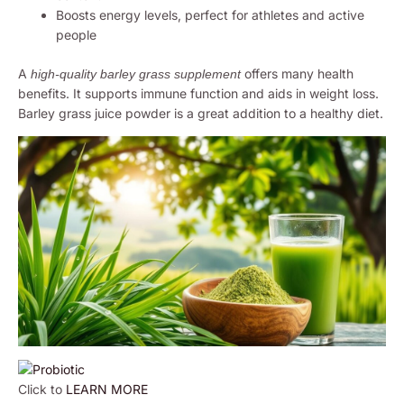
Boosts energy levels, perfect for athletes and active
people
A
offers many health
high-quality barley grass supplement
benefits. It supports immune function and aids in weight loss.
Barley grass juice powder is a great addition to a healthy diet.
Click to
LEARN MORE