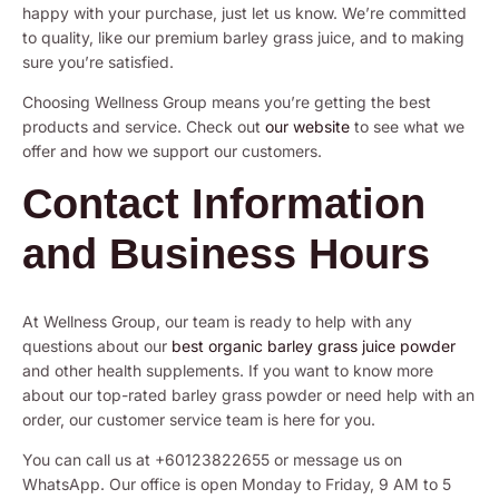
happy with your purchase, just let us know. We’re committed
to quality, like our premium barley grass juice, and to making
sure you’re satisfied.
Choosing Wellness Group means you’re getting the best
products and service. Check out
our website
to see what we
offer and how we support our customers.
Contact Information
and Business Hours
At Wellness Group, our team is ready to help with any
questions about our
best organic barley grass juice powder
and other health supplements. If you want to know more
about our top-rated barley grass powder or need help with an
order, our customer service team is here for you.
You can call us at +60123822655 or message us on
WhatsApp. Our office is open Monday to Friday, 9 AM to 5