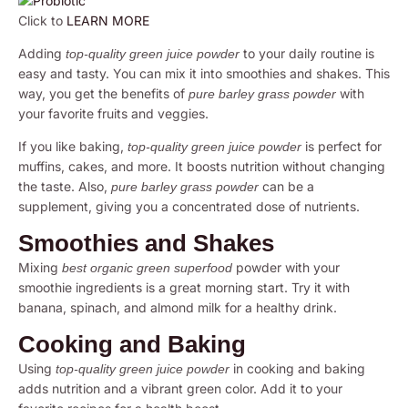
Click to
LEARN MORE
Adding
to your daily routine is
top-quality green juice powder
easy and tasty. You can mix it into smoothies and shakes. This
way, you get the benefits of
with
pure barley grass powder
your favorite fruits and veggies.
If you like baking,
is perfect for
top-quality green juice powder
muffins, cakes, and more. It boosts nutrition without changing
the taste. Also,
can be a
pure barley grass powder
supplement, giving you a concentrated dose of nutrients.
Smoothies and Shakes
Mixing
powder with your
best organic green superfood
smoothie ingredients is a great morning start. Try it with
banana, spinach, and almond milk for a healthy drink.
Cooking and Baking
Using
in cooking and baking
top-quality green juice powder
adds nutrition and a vibrant green color. Add it to your