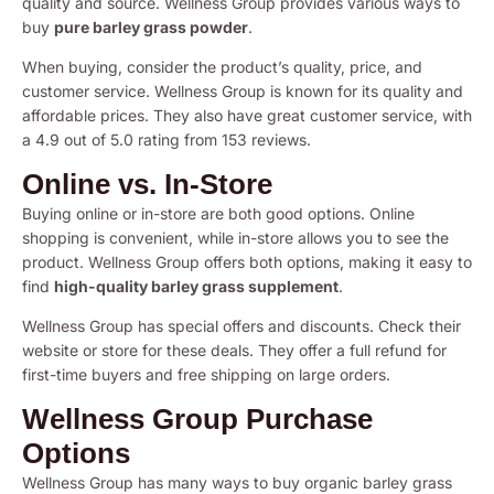
quality and source. Wellness Group provides various ways to
buy
pure barley grass powder
.
When buying, consider the product’s quality, price, and
customer service. Wellness Group is known for its quality and
affordable prices. They also have great customer service, with
a 4.9 out of 5.0 rating from 153 reviews.
Online vs. In-Store
Buying online or in-store are both good options. Online
shopping is convenient, while in-store allows you to see the
product. Wellness Group offers both options, making it easy to
find
high-quality barley grass supplement
.
Wellness Group has special offers and discounts. Check their
website or store for these deals. They offer a full refund for
first-time buyers and free shipping on large orders.
Wellness Group Purchase
Options
Wellness Group has many ways to buy organic barley grass