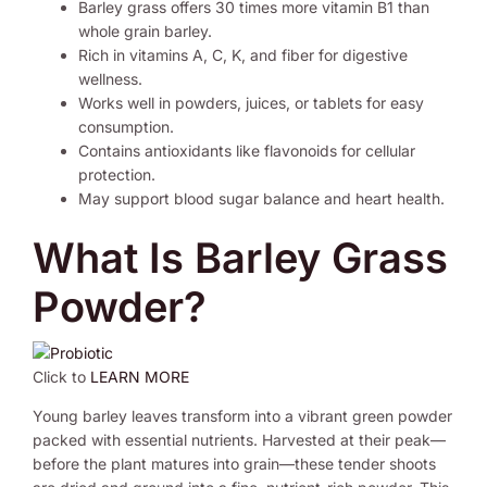
Barley grass offers 30 times more vitamin B1 than
whole grain barley.
Rich in vitamins A, C, K, and fiber for digestive
wellness.
Works well in powders, juices, or tablets for easy
consumption.
Contains antioxidants like flavonoids for cellular
protection.
May support blood sugar balance and heart health.
What Is Barley Grass
Powder?
Click to
LEARN MORE
Young barley leaves transform into a vibrant green powder
packed with essential nutrients. Harvested at their peak—
before the plant matures into grain—these tender shoots