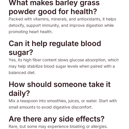
What makes barley grass
powder good for health?
Packed with vitamins, minerals, and antioxidants, it helps
detoxify, support immunity, and improve digestion while
promoting heart health.
Can it help regulate blood
sugar?
Yes, its high fiber content slows glucose absorption, which
may help stabilize blood sugar levels when paired with a
balanced diet.
How should someone take it
daily?
Mix a teaspoon into smoothies, juices, or water. Start with
small amounts to avoid digestive discomfort.
Are there any side effects?
Rare, but some may experience bloating or allergies.