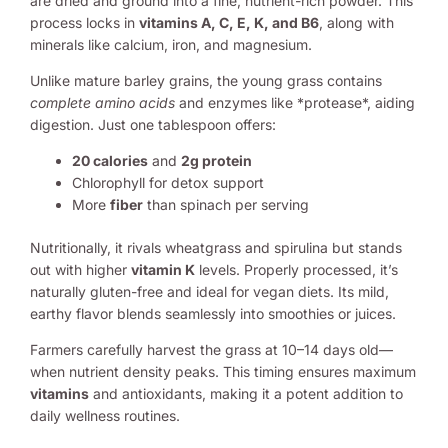
are dried and ground into a fine, nutrient-rich powder. This
process locks in
vitamins A, C, E, K, and B6
, along with
minerals like calcium, iron, and magnesium.
Unlike mature barley grains, the young grass contains
complete amino acids
and enzymes like *protease*, aiding
digestion. Just one tablespoon offers:
20 calories
and
2g protein
Chlorophyll for detox support
More
fiber
than spinach per serving
Nutritionally, it rivals wheatgrass and spirulina but stands
out with higher
vitamin K
levels. Properly processed, it’s
naturally gluten-free and ideal for vegan diets. Its mild,
earthy flavor blends seamlessly into smoothies or juices.
Farmers carefully harvest the grass at 10–14 days old—
when nutrient density peaks. This timing ensures maximum
vitamins
and antioxidants, making it a potent addition to
daily wellness routines.