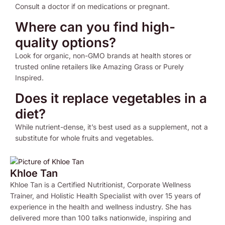
Consult a doctor if on medications or pregnant.
Where can you find high-
quality options?
Look for organic, non-GMO brands at health stores or
trusted online retailers like Amazing Grass or Purely
Inspired.
Does it replace vegetables in a
diet?
While nutrient-dense, it’s best used as a supplement, not a
substitute for whole fruits and vegetables.
Khloe Tan
Khloe Tan is a Certified Nutritionist, Corporate Wellness
Trainer, and Holistic Health Specialist with over 15 years of
experience in the health and wellness industry. She has
delivered more than 100 talks nationwide, inspiring and