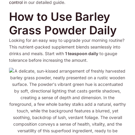
control
in our detailed guide.
How to Use Barley
Grass Powder Daily
Looking for an easy way to upgrade your morning routine?
This nutrient-packed supplement blends seamlessly into
drinks and meals. Start with
1 teaspoon daily
to gauge
tolerance before increasing the amount.