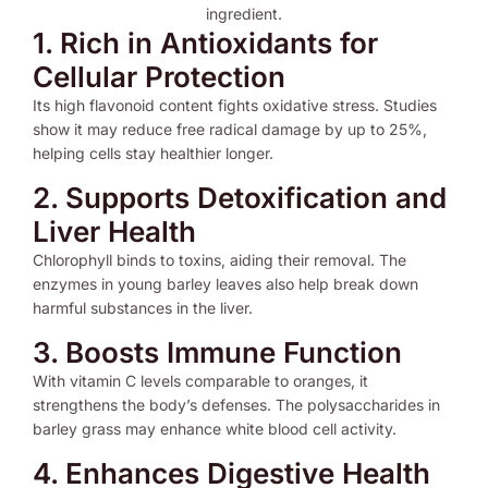
1. Rich in Antioxidants for
Cellular Protection
Its high flavonoid content fights oxidative stress. Studies
show it may reduce free radical damage by up to 25%,
helping cells stay healthier longer.
2. Supports Detoxification and
Liver Health
Chlorophyll binds to toxins, aiding their removal. The
enzymes in young barley leaves also help break down
harmful substances in the liver.
3. Boosts Immune Function
With vitamin C levels comparable to oranges, it
strengthens the body’s defenses. The polysaccharides in
barley grass may enhance white blood cell activity.
4. Enhances Digestive Health