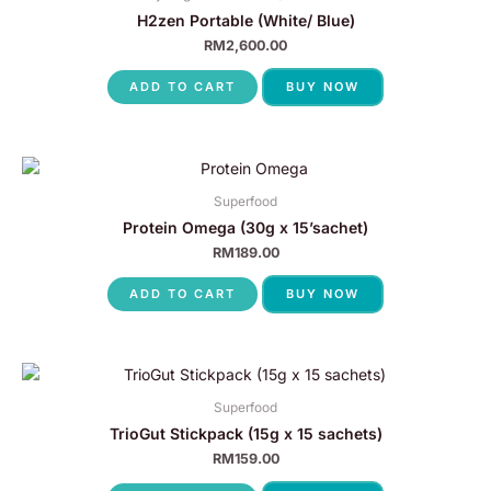
H2zen Portable (White/ Blue)
RM
2,600.00
ADD TO CART
BUY NOW
Superfood
Protein Omega (30g x 15’sachet)
RM
189.00
ADD TO CART
BUY NOW
Superfood
TrioGut Stickpack (15g x 15 sachets)
RM
159.00