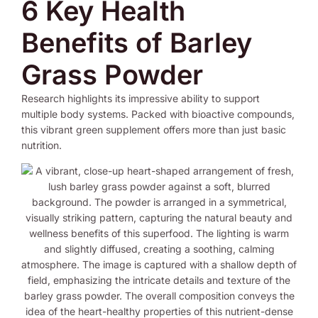
6 Key Health
Benefits of Barley
Grass Powder
Research highlights its impressive ability to support
multiple body systems. Packed with bioactive compounds,
this vibrant green supplement offers more than just basic
nutrition.