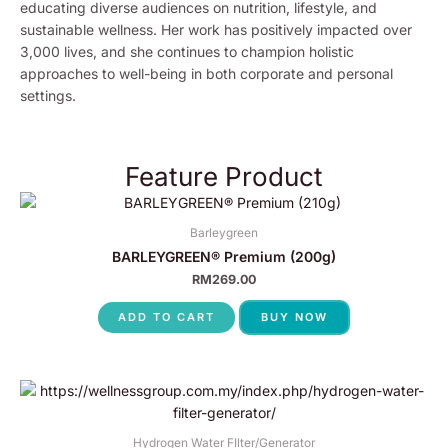
educating diverse audiences on nutrition, lifestyle, and
sustainable wellness. Her work has positively impacted over
3,000 lives, and she continues to champion holistic
approaches to well-being in both corporate and personal
settings.
Feature Product
Barleygreen
BARLEYGREEN® Premium (200g)
RM
269.00
ADD TO CART
BUY NOW
Hydrogen Water FIlter/Generator