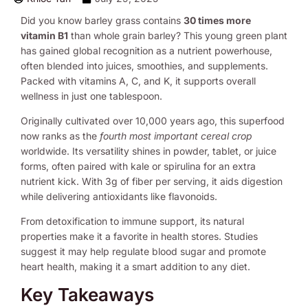
Did you know barley grass contains
30 times more
vitamin B1
than whole grain barley? This young green plant
has gained global recognition as a nutrient powerhouse,
often blended into juices, smoothies, and supplements.
Packed with vitamins A, C, and K, it supports overall
wellness in just one tablespoon.
Originally cultivated over 10,000 years ago, this superfood
now ranks as the
fourth most important cereal crop
worldwide. Its versatility shines in powder, tablet, or juice
forms, often paired with kale or spirulina for an extra
nutrient kick. With 3g of fiber per serving, it aids digestion
while delivering antioxidants like flavonoids.
From detoxification to immune support, its natural
properties make it a favorite in health stores. Studies
suggest it may help regulate blood sugar and promote
heart health, making it a smart addition to any diet.
Key Takeaways