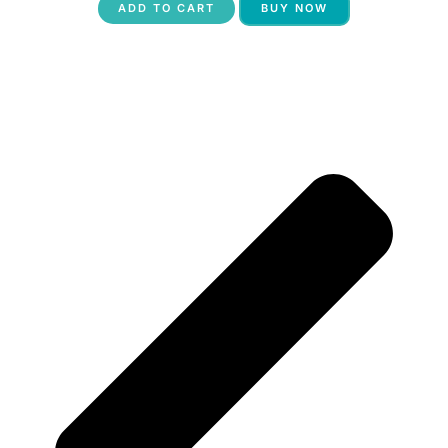
ADD TO CART
BUY NOW
P
N