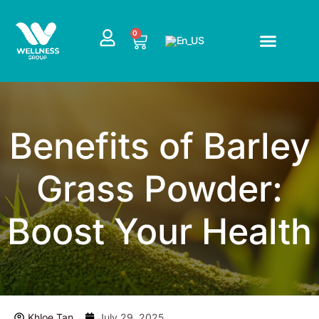
Skip
to
CART
0
content
Benefits of Barley
Grass Powder:
Boost Your Health
Khloe Tan
July 29, 2025