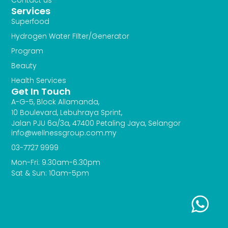
Services
Superfood
Hydrogen Water FIlter/Generator
Program
Beauty
Health Services
Get In Touch
A-G-5, Block Allamanda,
10 Boulevard, Lebuhraya Sprint,
Jalan PJU 6a/3a, 47400 Petaling Jaya, Selangor
info@wellnessgroup.com.my
03-7727 9999
Mon-Fri: 9.30am-6.30pm
Sat & Sun: 10am-5pm