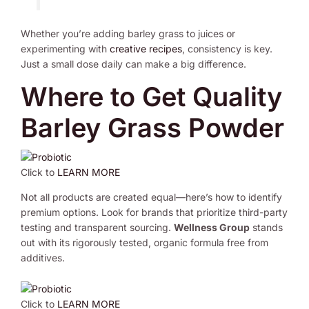
Whether you’re adding barley grass to juices or
experimenting with
creative recipes
, consistency is key.
Just a small dose daily can make a big difference.
Where to Get Quality
Barley Grass Powder
Click to
LEARN MORE
Not all products are created equal—here’s how to identify
premium options. Look for brands that prioritize third-party
testing and transparent sourcing.
Wellness Group
stands
out with its rigorously tested, organic formula free from
additives.
Click to
LEARN MORE