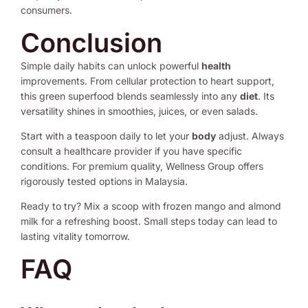
consumers.
Conclusion
Simple daily habits can unlock powerful
health
improvements. From cellular protection to heart support,
this green superfood blends seamlessly into any
diet
. Its
versatility shines in smoothies, juices, or even salads.
Start with a teaspoon daily to let your
body
adjust. Always
consult a healthcare provider if you have specific
conditions. For premium quality, Wellness Group offers
rigorously tested options in Malaysia.
Ready to try? Mix a scoop with frozen mango and almond
milk for a refreshing boost. Small steps today can lead to
lasting vitality tomorrow.
FAQ