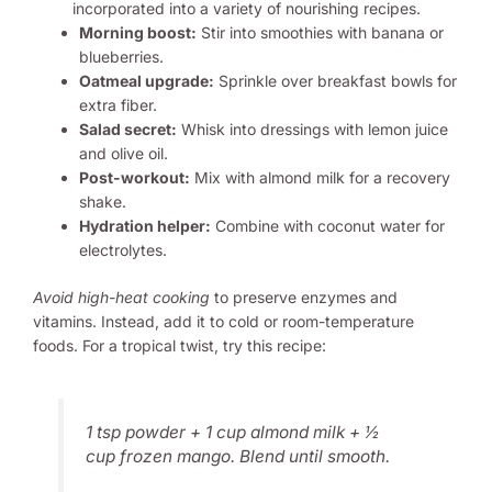
Morning boost:
Stir into smoothies with banana or
blueberries.
Oatmeal upgrade:
Sprinkle over breakfast bowls for
extra fiber.
Salad secret:
Whisk into dressings with lemon juice
and olive oil.
Post-workout:
Mix with almond milk for a recovery
shake.
Hydration helper:
Combine with coconut water for
electrolytes.
Avoid high-heat cooking
to preserve enzymes and
vitamins. Instead, add it to cold or room-temperature
foods. For a tropical twist, try this recipe:
1 tsp powder + 1 cup almond milk + ½
cup frozen mango. Blend until smooth.