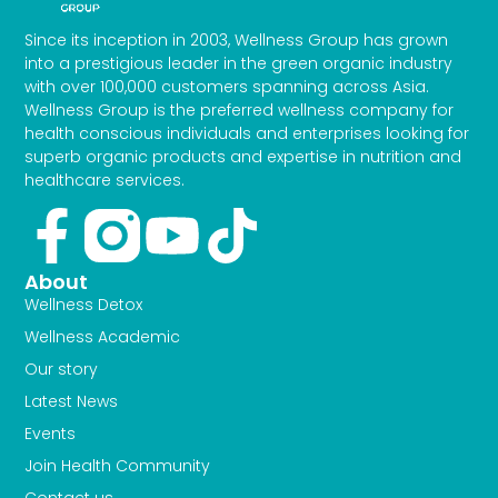
Since its inception in 2003, Wellness Group has grown
into a prestigious leader in the green organic industry
with over 100,000 customers spanning across Asia.
Wellness Group is the preferred wellness company for
health conscious individuals and enterprises looking for
superb organic products and expertise in nutrition and
healthcare services.
Facebook-
Youtube
Tiktok
f
About
Wellness Detox
Wellness Academic
Our story
Latest News
Events
Join Health Community
Contact us