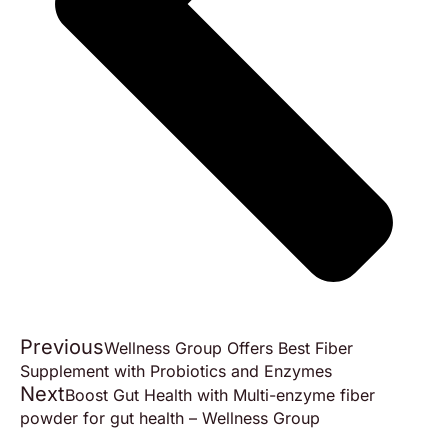
Previous
Wellness Group Offers Best Fiber
Supplement with Probiotics and Enzymes
Next
Boost Gut Health with Multi-enzyme fiber
powder for gut health – Wellness Group