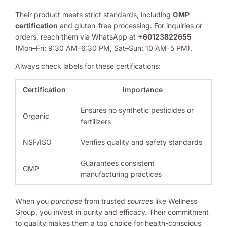
Their product meets strict standards, including
GMP
certification
and gluten-free processing. For inquiries or
orders, reach them via WhatsApp at
+60123822655
(Mon–Fri: 9:30 AM–6:30 PM, Sat–Sun: 10 AM–5 PM).
Always check labels for these certifications:
Certification
Importance
Ensures no synthetic pesticides or
Organic
fertilizers
NSF/ISO
Verifies quality and safety standards
Guarantees consistent
GMP
manufacturing practices
When you
purchase
from trusted
sources
like Wellness
Group, you invest in purity and efficacy. Their commitment
to quality makes them a top choice for health-conscious