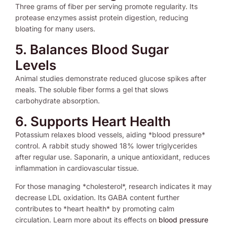
Three grams of fiber per serving promote regularity. Its
protease enzymes assist protein digestion, reducing
bloating for many users.
5. Balances Blood Sugar
Levels
Animal studies demonstrate reduced glucose spikes after
meals. The soluble fiber forms a gel that slows
carbohydrate absorption.
6. Supports Heart Health
Potassium relaxes blood vessels, aiding *blood pressure*
control. A rabbit study showed 18% lower triglycerides
after regular use. Saponarin, a unique antioxidant, reduces
inflammation in cardiovascular tissue.
For those managing *cholesterol*, research indicates it may
decrease LDL oxidation. Its GABA content further
contributes to *heart health* by promoting calm
circulation. Learn more about its effects on
blood pressure