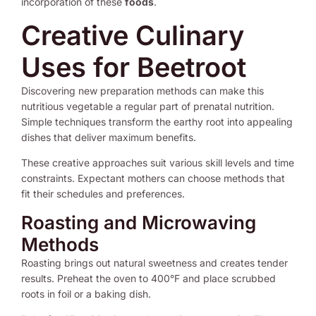
incorporation of these
foods
.
Creative Culinary
Uses for Beetroot
Discovering new preparation methods can make this
nutritious vegetable a regular part of prenatal nutrition.
Simple techniques transform the earthy root into appealing
dishes that deliver maximum benefits.
These creative approaches suit various skill levels and time
constraints. Expectant mothers can choose methods that
fit their schedules and preferences.
Roasting and Microwaving
Methods
Roasting brings out natural sweetness and creates tender
results. Preheat the oven to 400°F and place scrubbed
roots in foil or a baking dish.