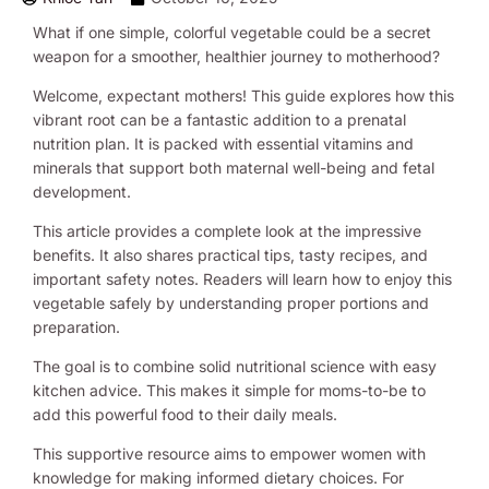
What if one simple, colorful vegetable could be a secret
weapon for a smoother, healthier journey to motherhood?
Welcome, expectant mothers! This guide explores how this
vibrant root can be a fantastic addition to a prenatal
nutrition plan. It is packed with essential vitamins and
minerals that support both maternal well-being and fetal
development.
This article provides a complete look at the impressive
benefits. It also shares practical tips, tasty recipes, and
important safety notes. Readers will learn how to enjoy this
vegetable safely by understanding proper portions and
preparation.
The goal is to combine solid nutritional science with easy
kitchen advice. This makes it simple for moms-to-be to
add this powerful food to their daily meals.
This supportive resource aims to empower women with
knowledge for making informed dietary choices. For