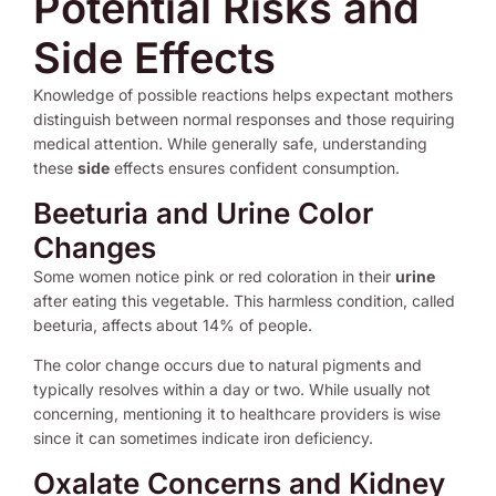
Potential Risks and
Side Effects
Knowledge of possible reactions helps expectant mothers
distinguish between normal responses and those requiring
medical attention. While generally safe, understanding
these
side
effects ensures confident consumption.
Beeturia and Urine Color
Changes
Some women notice pink or red coloration in their
urine
after eating this vegetable. This harmless condition, called
beeturia, affects about 14% of people.
The color change occurs due to natural pigments and
typically resolves within a day or two. While usually not
concerning, mentioning it to healthcare providers is wise
since it can sometimes indicate iron deficiency.
Oxalate Concerns and Kidney