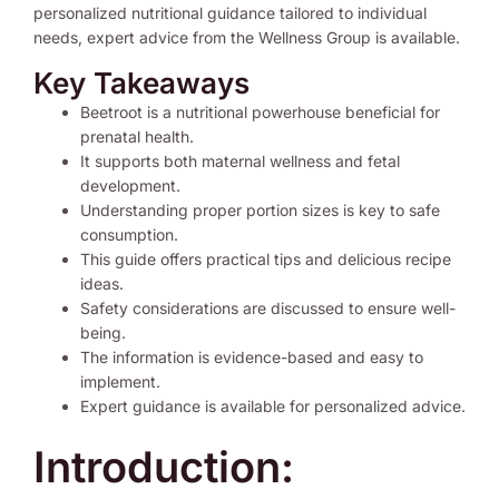
personalized nutritional guidance tailored to individual
needs, expert advice from the Wellness Group is available.
Key Takeaways
Beetroot is a nutritional powerhouse beneficial for
prenatal health.
It supports both maternal wellness and fetal
development.
Understanding proper portion sizes is key to safe
consumption.
This guide offers practical tips and delicious recipe
ideas.
Safety considerations are discussed to ensure well-
being.
The information is evidence-based and easy to
implement.
Expert guidance is available for personalized advice.
Introduction: