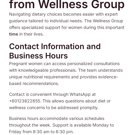
from Wellness Group
Navigating dietary choices becomes easier with expert
guidance tailored to individual needs. The Wellness Group
offers specialized support for women during this important
time
in their lives.
Contact Information and
Business Hours
Pregnant women can access personalized consultations
with knowledgeable professionals. The team understands
unique nutritional requirements and provides evidence-
based recommendations.
Contact is convenient through WhatsApp at
+60123822655. This allows questions about diet or
wellness concerns to be addressed promptly.
Business hours accommodate various schedules
throughout the week. Support is available Monday to
Friday from 9:30 am to 6:30 pm.