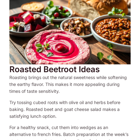
Roasted Beetroot Ideas
Roasting brings out the natural sweetness while softening
the earthy flavor. This makes it more appealing during
times of taste sensitivity.
Try tossing cubed roots with olive oil and herbs before
baking. Roasted beet and goat cheese salad makes a
satisfying lunch option.
For a healthy snack, cut them into wedges as an
alternative to french fries. Batch preparation at the week’s