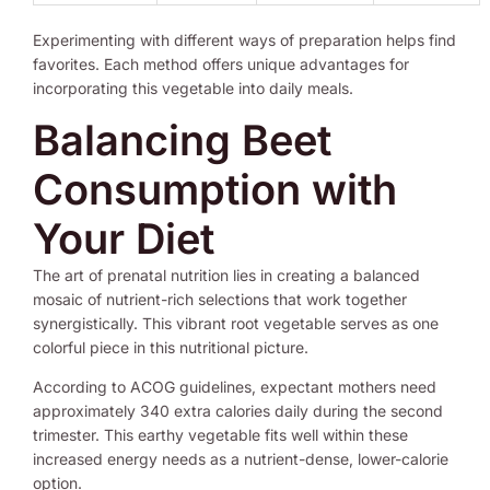
Experimenting with different ways of preparation helps find
favorites. Each method offers unique advantages for
incorporating this vegetable into daily meals.
Balancing Beet
Consumption with
Your Diet
The art of prenatal nutrition lies in creating a balanced
mosaic of nutrient-rich selections that work together
synergistically. This vibrant root vegetable serves as one
colorful piece in this nutritional picture.
According to ACOG guidelines, expectant mothers need
approximately 340 extra calories daily during the second
trimester. This earthy vegetable fits well within these
increased energy needs as a nutrient-dense, lower-calorie
option.