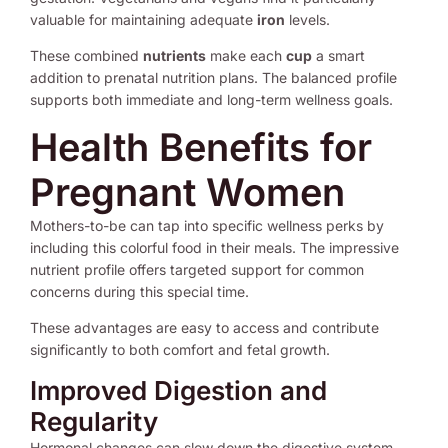
valuable for maintaining adequate
iron
levels.
These combined
nutrients
make each
cup
a smart
addition to prenatal nutrition plans. The balanced profile
supports both immediate and long-term wellness goals.
Health Benefits for
Pregnant Women
Mothers-to-be can tap into specific wellness perks by
including this colorful food in their meals. The impressive
nutrient profile offers targeted support for common
concerns during this special time.
These advantages are easy to access and contribute
significantly to both comfort and fetal growth.
Improved Digestion and
Regularity
Hormonal changes can slow down the digestive system.