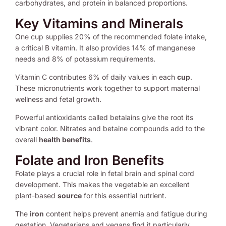
carbohydrates, and protein in balanced proportions.
Key Vitamins and Minerals
One cup supplies 20% of the recommended folate intake,
a critical B vitamin. It also provides 14% of manganese
needs and 8% of potassium requirements.
Vitamin C contributes 6% of daily values in each
cup
.
These micronutrients work together to support maternal
wellness and fetal growth.
Powerful antioxidants called betalains give the root its
vibrant color. Nitrates and betaine compounds add to the
overall
health benefits
.
Folate and Iron Benefits
Folate plays a crucial role in fetal brain and spinal cord
development. This makes the vegetable an excellent
plant-based
source
for this essential nutrient.
The
iron
content helps prevent anemia and fatigue during
gestation. Vegetarians and vegans find it particularly