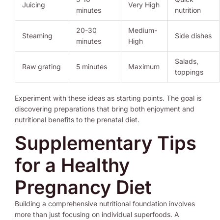
Juicing
Very High
minutes
nutrition
20-30
Medium-
Steaming
Side dishes
minutes
High
Salads,
Raw grating
5 minutes
Maximum
toppings
Experiment with these ideas as starting points. The goal is
discovering preparations that bring both enjoyment and
nutritional benefits to the prenatal diet.
Supplementary Tips
for a Healthy
Pregnancy Diet
Building a comprehensive nutritional foundation involves
more than just focusing on individual superfoods. A