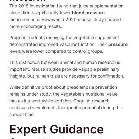
The 2018 investigation found that juice supplementation
alone didn’t significantly lower
blood pressure
measurements. However, a 2020 mouse study showed
more encouraging results.
Pregnant rodents receiving the vegetable supplement
demonstrated improved vascular function. Their
pressure
levels were lower compared to control groups.
This distinction between animal and human research is
important. Mouse studies provide valuable preliminary
insights, but human trials are necessary for confirmation.
While definitive proof about preeclampsia prevention
remains under study, the vegetable’s nutritional value
makes it a worthwhile addition. Ongoing research
continues to explore its therapeutic potential during this
special time.
Expert Guidance