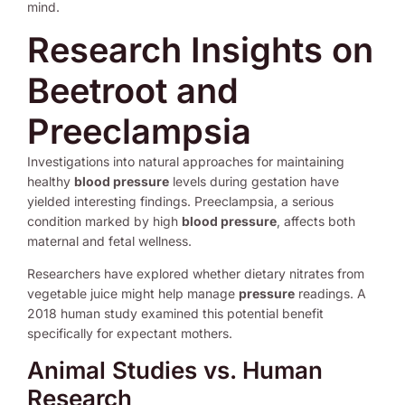
mind.
Research Insights on
Beetroot and
Preeclampsia
Investigations into natural approaches for maintaining
healthy
blood pressure
levels during gestation have
yielded interesting findings. Preeclampsia, a serious
condition marked by high
blood pressure
, affects both
maternal and fetal wellness.
Researchers have explored whether dietary nitrates from
vegetable juice might help manage
pressure
readings. A
2018 human study examined this potential benefit
specifically for expectant mothers.
Animal Studies vs. Human
Research