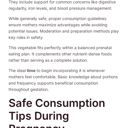
They include support for common concerns like digestive
regularity, iron levels, and blood pressure management.
While generally safe, proper consumption guidelines
ensure mothers maximize advantages while avoiding
potential issues. Moderation and preparation methods play
key roles in safety.
This vegetable fits perfectly within a balanced prenatal
eating plan. It complements other nutrient-dense foods
rather than serving as a complete solution.
The ideal
time
to begin incorporating it is whenever
mothers feel comfortable. Basic knowledge about portions
and frequency supports beneficial consumption
throughout gestation.
Safe Consumption
Tips During