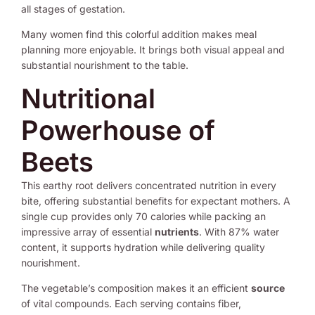
all stages of gestation.
Many women find this colorful addition makes meal
planning more enjoyable. It brings both visual appeal and
substantial nourishment to the table.
Nutritional
Powerhouse of
Beets
This earthy root delivers concentrated nutrition in every
bite, offering substantial benefits for expectant mothers. A
single cup provides only 70 calories while packing an
impressive array of essential
nutrients
. With 87% water
content, it supports hydration while delivering quality
nourishment.
The vegetable’s composition makes it an efficient
source
of vital compounds. Each serving contains fiber,