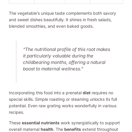
The vegetable’s unique taste complements both savory
and sweet dishes beautifully. It shines in fresh salads,
blended smoothies, and even baked goods.
“The nutritional profile of this root makes
it particularly valuable during the
childbearing months, offering a natural
boost to maternal wellness.”
Incorporating this food into a prenatal
diet
requires no
special skills. Simple roasting or steaming unlocks its full
potential. Even raw grating works wonderfully in various
recipes.
These
essential nutrients
work synergistically to support
overall maternal
health
. The
benefits
extend throughout