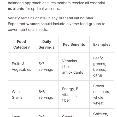
balanced approach ensures mothers receive all essential
nutrients
for optimal wellness.
Variety remains crucial in any prenatal eating plan.
Expectant
women
should include diverse food groups to
cover nutritional needs.
Food
Daily
Key Benefits
Examples
Category
Servings
Leafy
Vitamins,
Fruits &
5-7
greens,
fiber,
Vegetables
servings
berries,
antioxidants
citrus
Brown
Energy, B
Whole
6-8
rice, oats,
vitamins,
Grains
servings
whole
fiber
wheat
Chicken,
Lean
2-3
Growth,