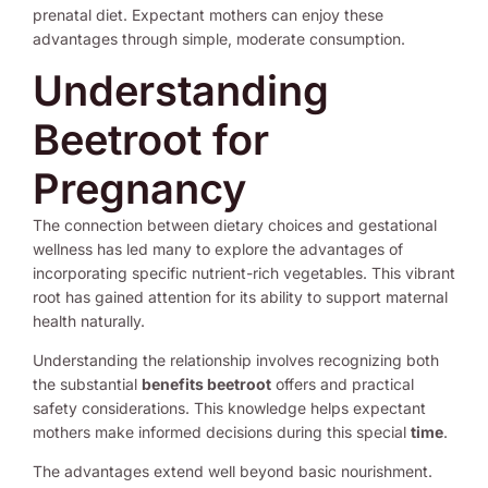
prenatal diet. Expectant mothers can enjoy these
advantages through simple, moderate consumption.
Understanding
Beetroot for
Pregnancy
The connection between dietary choices and gestational
wellness has led many to explore the advantages of
incorporating specific nutrient-rich vegetables. This vibrant
root has gained attention for its ability to support maternal
health naturally.
Understanding the relationship involves recognizing both
the substantial
benefits beetroot
offers and practical
safety considerations. This knowledge helps expectant
mothers make informed decisions during this special
time
.
The advantages extend well beyond basic nourishment.