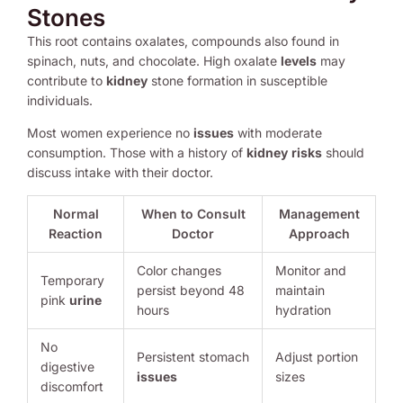
Stones
This root contains oxalates, compounds also found in
spinach, nuts, and chocolate. High oxalate
levels
may
contribute to
kidney
stone formation in susceptible
individuals.
Most women experience no
issues
with moderate
consumption. Those with a history of
kidney
risks
should
discuss intake with their doctor.
Normal
When to Consult
Management
Reaction
Doctor
Approach
Color changes
Monitor and
Temporary
persist beyond 48
maintain
pink
urine
hours
hydration
No
Persistent stomach
Adjust portion
digestive
issues
sizes
discomfort