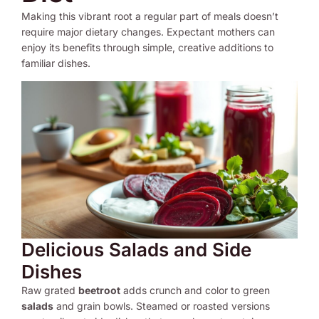
Making this vibrant root a regular part of meals doesn’t
require major dietary changes. Expectant mothers can
enjoy its benefits through simple, creative additions to
familiar dishes.
Delicious Salads and Side
Dishes
Raw grated
beetroot
adds crunch and color to green
salads
and grain bowls. Steamed or roasted versions