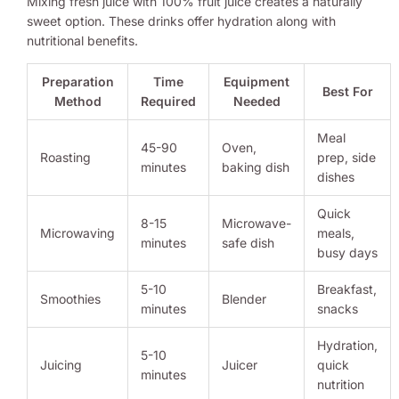
Mixing fresh juice with 100% fruit juice creates a naturally
sweet option. These drinks offer hydration along with
nutritional benefits.
Preparation
Time
Equipment
Best For
Method
Required
Needed
Meal
45-90
Oven,
Roasting
prep, side
minutes
baking dish
dishes
Quick
8-15
Microwave-
Microwaving
meals,
minutes
safe dish
busy days
5-10
Breakfast,
Smoothies
Blender
minutes
snacks
Hydration,
5-10
Juicing
Juicer
quick
minutes
nutrition