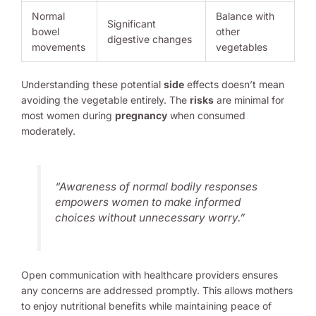
Normal
Balance with
Significant
bowel
other
digestive changes
movements
vegetables
Understanding these potential
side
effects doesn’t mean
avoiding the vegetable entirely. The
risks
are minimal for
most women during
pregnancy
when consumed
moderately.
“Awareness of normal bodily responses
empowers women to make informed
choices without unnecessary worry.”
Open communication with healthcare providers ensures
any concerns are addressed promptly. This allows mothers
to enjoy nutritional benefits while maintaining peace of