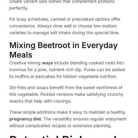
create vibrant side dishes that complement proteins
perfectly.
For busy schedules, canned or precooked options offer
convenience. Always rinse well or choose low-sodium
varieties to manage salt intake during this special time.
Mixing Beetroot in Everyday
Meals
Creative mixing
ways
include blending cooked roots into
hummus for a pink, nutrient-rich dip. Puree can be added
to muffins or pancakes for hidden vegetable nutrition.
Stir-fries and soups benefit from the sweet earthiness of
this vegetable. Pickled versions make satisfying crunchy
snacks that help with cravings.
These simple additions make it easy to maintain a healthy
pregnancy diet
. The versatility ensures regular enjoyment
without complicated recipes or extensive planning.