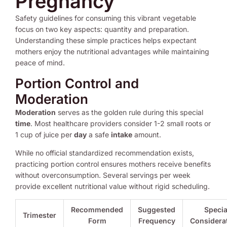
Pregnancy
Safety guidelines for consuming this vibrant vegetable
focus on two key aspects: quantity and preparation.
Understanding these simple practices helps expectant
mothers enjoy the nutritional advantages while maintaining
peace of mind.
Portion Control and
Moderation
Moderation
serves as the golden rule during this special
time
. Most healthcare providers consider 1-2 small roots or
1 cup of juice per
day
a safe
intake
amount.
While no official standardized recommendation exists,
practicing portion control ensures mothers receive benefits
without overconsumption. Several servings per week
provide excellent nutritional value without rigid scheduling.
Recommended
Suggested
Specia
Trimester
Form
Frequency
Considera