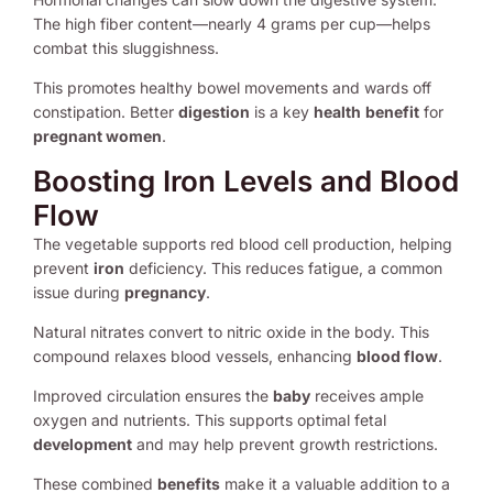
The high fiber content—nearly 4 grams per cup—helps
combat this sluggishness.
This promotes healthy bowel movements and wards off
constipation. Better
digestion
is a key
health
benefit
for
pregnant women
.
Boosting Iron Levels and Blood
Flow
The vegetable supports red blood cell production, helping
prevent
iron
deficiency. This reduces fatigue, a common
issue during
pregnancy
.
Natural nitrates convert to nitric oxide in the body. This
compound relaxes blood vessels, enhancing
blood flow
.
Improved circulation ensures the
baby
receives ample
oxygen and nutrients. This supports optimal fetal
development
and may help prevent growth restrictions.
These combined
benefits
make it a valuable addition to a