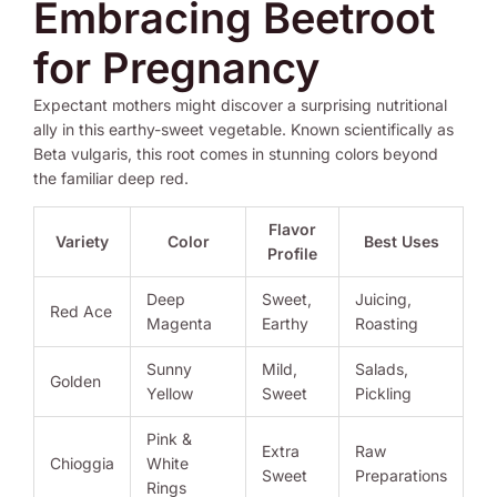
Embracing Beetroot
for Pregnancy
Expectant mothers might discover a surprising nutritional
ally in this earthy-sweet vegetable. Known scientifically as
Beta vulgaris, this root comes in stunning colors beyond
the familiar deep red.
Flavor
Variety
Color
Best Uses
Profile
Deep
Sweet,
Juicing,
Red Ace
Magenta
Earthy
Roasting
Sunny
Mild,
Salads,
Golden
Yellow
Sweet
Pickling
Pink &
Extra
Raw
Chioggia
White
Sweet
Preparations
Rings