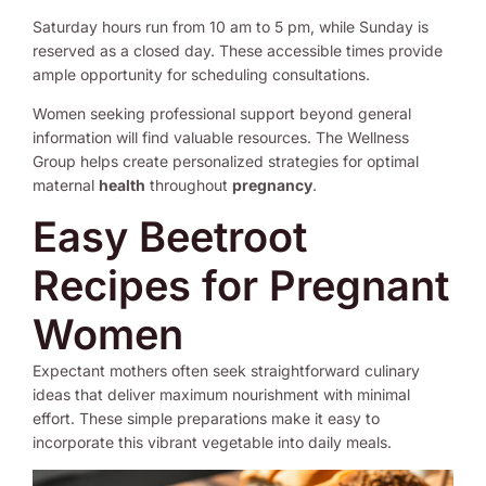
Saturday hours run from 10 am to 5 pm, while Sunday is
reserved as a closed day. These accessible times provide
ample opportunity for scheduling consultations.
Women seeking professional support beyond general
information will find valuable resources. The Wellness
Group helps create personalized strategies for optimal
maternal
health
throughout
pregnancy
.
Easy Beetroot
Recipes for Pregnant
Women
Expectant mothers often seek straightforward culinary
ideas that deliver maximum nourishment with minimal
effort. These simple preparations make it easy to
incorporate this vibrant vegetable into daily meals.