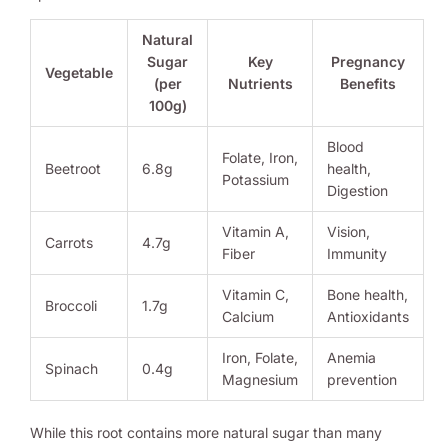
Natural
Sugar
Key
Pregnancy
Vegetable
(per
Nutrients
Benefits
100g)
Blood
Folate, Iron,
Beetroot
6.8g
health,
Potassium
Digestion
Vitamin A,
Vision,
Carrots
4.7g
Fiber
Immunity
Vitamin C,
Bone health,
Broccoli
1.7g
Calcium
Antioxidants
Iron, Folate,
Anemia
Spinach
0.4g
Magnesium
prevention
While this root contains more natural sugar than many