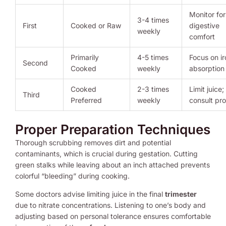
Monitor for
3-4 times
First
Cooked or Raw
digestive
weekly
comfort
Primarily
4-5 times
Focus on ir
Second
Cooked
weekly
absorption
Cooked
2-3 times
Limit juice;
Third
Preferred
weekly
consult pro
Proper Preparation Techniques
Thorough scrubbing removes dirt and potential
contaminants, which is crucial during gestation. Cutting
green stalks while leaving about an inch attached prevents
colorful “bleeding” during cooking.
Some doctors advise limiting juice in the final
trimester
due to nitrate concentrations. Listening to one’s body and
adjusting based on personal tolerance ensures comfortable