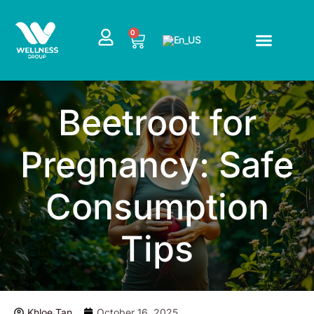
Skip
to
CART
0
content
Beetroot for
Pregnancy: Safe
Consumption
Tips
Khloe Tan
October 16, 2025