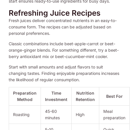
start ensures ready-to-use ingredients for busy days.
Refreshing Juice Recipes
Fresh juices deliver concentrated nutrients in an easy-to-
consume form. The recipes can be adjusted based on
personal preferences.
Classic combinations include beet-apple-carrot or beet-
orange-ginger blends. For something different, try a beet-
berry antioxidant mix or beet-cucumber-mint cooler.
Start with small amounts and adjust flavors to suit
changing tastes. Finding enjoyable preparations increases
the likelihood of regular consumption.
Preparation
Time
Nutrition
Best For
Method
Investment
Retention
45-60
Meal
Roasting
High
minutes
preparation
5-10
Quick