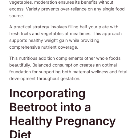
vegetables, moderation ensures its benefits without
excess. Variety prevents over-reliance on any single food
source.
A practical strategy involves filling half your plate with
fresh fruits and vegetables at mealtimes. This approach
supports healthy weight gain while providing
comprehensive nutrient coverage.
This nutritious addition complements other whole foods
beautifully. Balanced consumption creates an optimal
foundation for supporting both maternal wellness and fetal
development throughout gestation.
Incorporating
Beetroot into a
Healthy Pregnancy
Diet