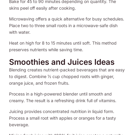
Bake for 45 to 90 minutes depending on quantity. The
skins peel off easily after cooking.
Microwaving offers a quick alternative for busy schedules.
Place two to three small roots in a microwave-safe dish
with water.
Heat on high for 8 to 15 minutes until soft. This method
preserves nutrients while saving time.
Smoothies and Juices Ideas
Blending creates nutrient-packed beverages that are easy
to digest. Combine ½ cup chopped roots with ginger,
orange juice, and frozen fruits.
Process in a high-powered blender until smooth and
creamy. The result is a refreshing drink full of vitamins.
Juicing provides concentrated nutrition in liquid form.
Process a small root with apples or oranges for a tasty
beverage.