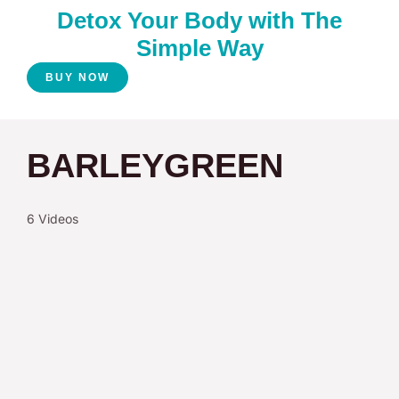
Detox Your Body with The
Simple Way
BUY NOW
BARLEYGREEN
6 Videos