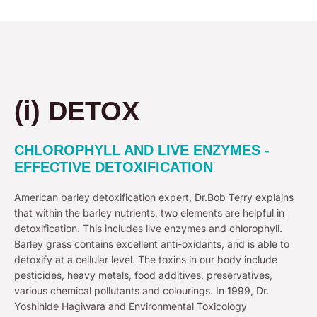
(i) DETOX
CHLOROPHYLL AND LIVE ENZYMES -
EFFECTIVE DETOXIFICATION
American barley detoxification expert, Dr.Bob Terry explains
that within the barley nutrients, two elements are helpful in
detoxification. This includes live enzymes and chlorophyll.
Barley grass contains excellent anti-oxidants, and is able to
detoxify at a cellular level. The toxins in our body include
pesticides, heavy metals, food additives, preservatives,
various chemical pollutants and colourings. In 1999, Dr.
Yoshihide Hagiwara and Environmental Toxicology