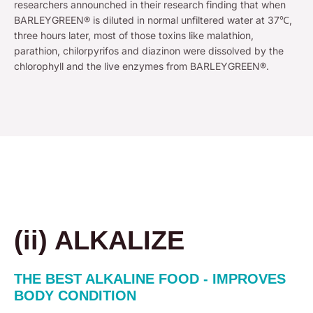
researchers announched in their research finding that when
BARLEYGREEN® is diluted in normal unfiltered water at 37℃,
three hours later, most of those toxins like malathion,
parathion, chilorpyrifos and diazinon were dissolved by the
chlorophyll and the live enzymes from BARLEYGREEN®.
(ii) ALKALIZE
THE BEST ALKALINE FOOD - IMPROVES
BODY CONDITION