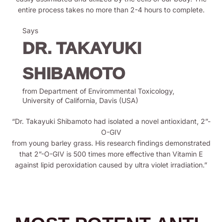
entire process takes no more than 2-4 hours to complete.
Says
DR. TAKAYUKI
SHIBAMOTO
from Department of Envirommental Toxicology,
University of California, Davis (USA)
“Dr. Takayuki Shibamoto had isolated a novel antioxidant, 2”-
O-GIV
from young barley grass. His research findings demonstrated
that 2”-O-GIV is 500 times more effective than Vitamin E
against lipid peroxidation caused by ultra violet irradiation.”