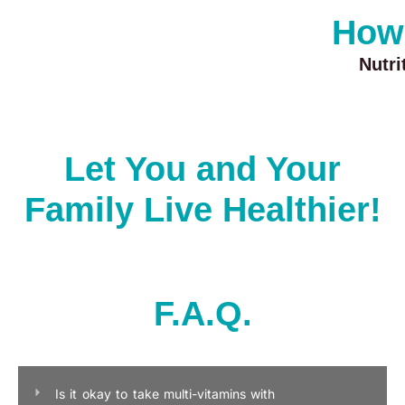
How
Nutr
Let You and Your
Family Live Healthier!
F.A.Q.
Is it okay to take multi-vitamins with