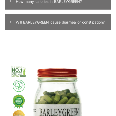
How many calories in BARLEYGREEN?
Will BARLEYGREEN cause diarrhea or constipation?