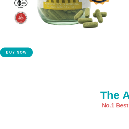
Get Yours Today!
BUY NOW
The 
No.1 Best