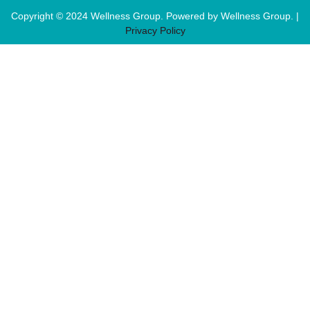
Copyright © 2024 Wellness Group. Powered by Wellness Group. |
Privacy Policy