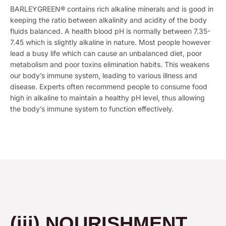
BARLEYGREEN® contains rich alkaline minerals and is good in
keeping the ratio between alkalinity and acidity of the body
fluids balanced. A health blood pH is normally between 7.35-
7.45 which is slightly alkaline in nature. Most people however
lead a busy life which can cause an unbalanced diet, poor
metabolism and poor toxins elimination habits. This weakens
our body’s immune system, leading to various illness and
disease. Experts often recommend people to consume food
high in alkaline to maintain a healthy pH level, thus allowing
the body’s immune system to function effectively.
(iii) NOURISHMENT