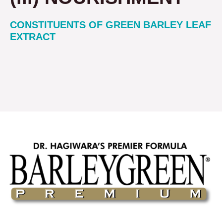
CONSTITUENTS OF GREEN BARLEY LEAF
EXTRACT
Get Yours Today!