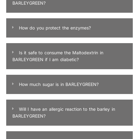
BARLEYGREEN?
How do you protect the enzymes?
Is it safe to consume the Maltodextrin in
BARLEYGREEN if I am diabetic?
How much sugar is in BARLEYGREEN?
Will I have an allergic reaction to the barley in
BARLEYGREEN?