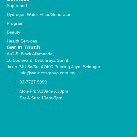
Superfood
Hydrogen Water FIlter/Generator
Program
Beauty
Health Services
Get In Touch
A-G-5, Block Allamanda,
10 Boulevard, Lebuhraya Sprint,
Jalan PJU 6a/3a, 47400 Petaling Jaya, Selangor
info@wellnessgroup.com.my
03-7727 9999
Mon-Fri: 9.30am-6.30pm
Sat & Sun: 10am-5pm