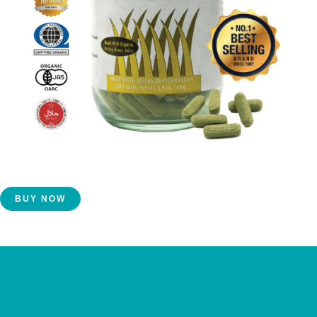
Get Yours Today!
BUY NOW