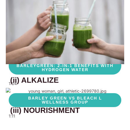
BARLEYGREEN COMPARISON, WHY IT IS
THE BEST!
BARLEYGREEN : THE ONLY
SUPPLEMENT YOU NEED
0:48
THE BEST WAY TO DRINK
BARLEYGREEN: 2-IN-1 BENEFITS WITH
HYDROGEN WATER
(ii) ALKALIZE
1:04
BARLEY GREEN VS BLEACH L
WELLNESS GROUP
(iii) NOURISHMENT
1:11