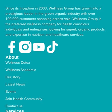
Since its inception in 2003, Wellness Group has grown into a
prestigious leader in the green organic industry with over
100,000 customers spanning across Asia. Wellness Group is
the preferred wellness company for health conscious
individuals and enterprises looking for superb organic products
and expertise in nutrition and healthcare services.
Facebook-
Youtube
Tiktok
f
About
Wellness Detox
Wellness Academic
Our story
Latest News
Events
Join Health Community
Contact us
Services