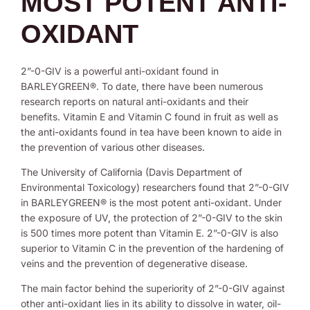
MOST POTENT ANTI-
OXIDANT
2”-0-GIV is a powerful anti-oxidant found in
BARLEYGREEN®. To date, there have been numerous
research reports on natural anti-oxidants and their
benefits. Vitamin E and Vitamin C found in fruit as well as
the anti-oxidants found in tea have been known to aide in
the prevention of various other diseases.
The University of California (Davis Department of
Environmental Toxicology) researchers found that 2”-0-GIV
in BARLEYGREEN® is the most potent anti-oxidant. Under
the exposure of UV, the protection of 2”-0-GIV to the skin
is 500 times more potent than Vitamin E. 2”-0-GIV is also
superior to Vitamin C in the prevention of the hardening of
veins and the prevention of degenerative disease.
The main factor behind the superiority of 2”-0-GIV against
other anti-oxidant lies in its ability to dissolve in water, oil-