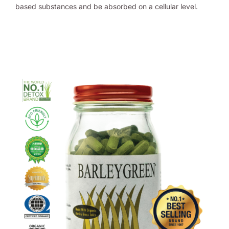
based substances and be absorbed on a cellular level.