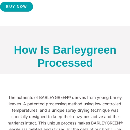
BUY NOW
How Is Barleygreen
Processed
The nutrients of BARLEYGREEN® derives from young barley
leaves. A patented processing method using low controlled
temperatures, and a unique spray drying technique was
specially designed to keep their enzymes active and the
nutrients intact. This unique process makes BARLEYGREEN®
easily assimilated and utilized by the cells of our body. The