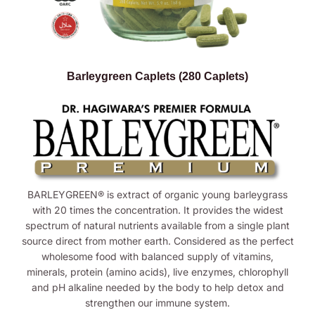
Barleygreen Caplets (280 Caplets)
BARLEYGREEN® is extract of organic young barleygrass
with 20 times the concentration. It provides the widest
spectrum of natural nutrients available from a single plant
source direct from mother earth. Considered as the perfect
wholesome food with balanced supply of vitamins,
minerals, protein (amino acids), live enzymes, chlorophyll
and pH alkaline needed by the body to help detox and
strengthen our immune system.